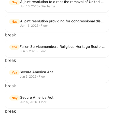
A joint resolution to direct the removal of United States Armed Forces from hostilities within or against the Islamic Republic of Iran that have not been authorized by Congress.
Nay
Jun 16, 2026 · Discharge
A joint resolution providing for congressional disapproval under chapter 8 of title 5, United States Code, of the rule submitted by the Executive Office for Immigration Review relating to "Appellate Procedures for the Board of Immigration Appeals".
Nay
Jun 16, 2026 · Floor
break
Fallen Servicemembers Religious Heritage Restoration Act
Yea
Jun 5, 2026 · Floor
break
Secure America Act
Yea
Jun 5, 2026 · Floor
break
Secure America Act
Nay
Jun 5, 2026 · Floor
break