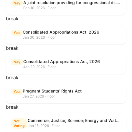
A joint resolution providing for congressional disapproval under chapter 8 of title 5, United States Code, of the rule submitted by the Internal Revenue Service relating to "Interim Guidance Simplifying Application of the Corporate Alternative Minimum Tax to Partnerships".
Nay
Feb 10, 2026 · Floor
break
Consolidated Appropriations Act, 2026
Yea
Jan 30, 2026 · Floor
break
Consolidated Appropriations Act, 2026
Nay
Jan 29, 2026 · Floor
break
Pregnant Students’ Rights Act
Yea
Jan 27, 2026 · Floor
break
Commerce, Justice, Science; Energy and Water Development; and Interior and Environment Appropriations Act, 2026
Not
Voting
Jan 15, 2026 · Floor