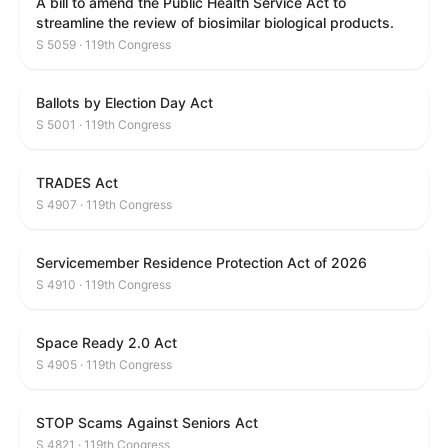
A bill to amend the Public Health Service Act to
streamline the review of biosimilar biological products.
S 5059 · 119th Congress
Ballots by Election Day Act
S 5001 · 119th Congress
TRADES Act
S 4907 · 119th Congress
Servicemember Residence Protection Act of 2026
S 4910 · 119th Congress
Space Ready 2.0 Act
S 4905 · 119th Congress
STOP Scams Against Seniors Act
S 4821 · 119th Congress