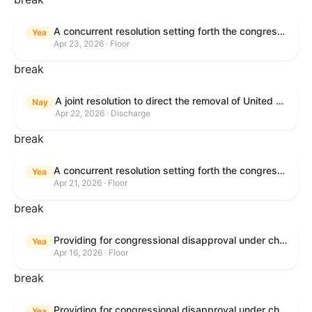
A concurrent resolution setting forth the congressional budget for the United States Government for fiscal year 2026 and setting forth the appropriate budgetary levels for fiscal years 2027 through 2035.
Yea
Apr 23, 2026 · Floor
break
A joint resolution to direct the removal of United States Armed Forces from hostilities within or against the Islamic Republic of Iran that have not been authorized by Congress.
Nay
Apr 22, 2026 · Discharge
break
A concurrent resolution setting forth the congressional budget for the United States Government for fiscal year 2026 and setting forth the appropriate budgetary levels for fiscal years 2027 through 2035.
Yea
Apr 21, 2026 · Floor
break
Providing for congressional disapproval under chapter 8 of title 5, United States Code, of the rule submitted by the Bureau of Land Management relating to Public Land Order No. 7917 for Withdrawal of Federal Lands; Cook, Lake, and Saint Louis Counties, MN.
Yea
Apr 16, 2026 · Floor
break
Providing for congressional disapproval under chapter 8 of title 5, United States Code, of the rule submitted by the Bureau of Land Management relating to Public Land Order No. 7917 for Withdrawal of Federal Lands; Cook, Lake, and Saint Louis Counties, MN.
Yea