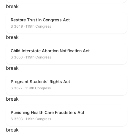
break
Restore Trust in Congress Act
S 3649 · 119th Congress
break
Child Interstate Abortion Notification Act
S 3650 · 119th Congress
break
Pregnant Students’ Rights Act
S 3627 · 119th Congress
break
Punishing Health Care Fraudsters Act
S 3593 · 119th Congress
break