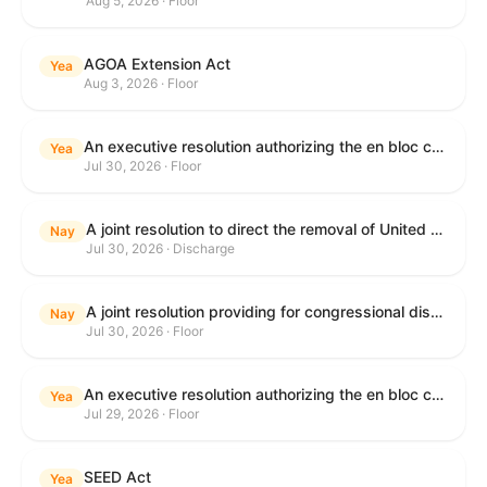
Aug 5, 2026 · Floor
AGOA Extension Act
Yea
Aug 3, 2026 · Floor
An executive resolution authorizing the en bloc consideration in Executive Session of certain nominations on the Executive Calendar.
Yea
Jul 30, 2026 · Floor
A joint resolution to direct the removal of United States Armed Forces from hostilities within or against the Islamic Republic of Iran that have not been authorized by Congress.
Nay
Jul 30, 2026 · Discharge
A joint resolution providing for congressional disapproval under chapter 8 of title 5, United States Code, of the rule submitted by the Department of Health and Human Services relating to "Restoring Flexibility in the Child Care and Development Fund (CCDF)".
Nay
Jul 30, 2026 · Floor
An executive resolution authorizing the en bloc consideration in Executive Session of certain nominations on the Executive Calendar.
Yea
Jul 29, 2026 · Floor
SEED Act
Yea