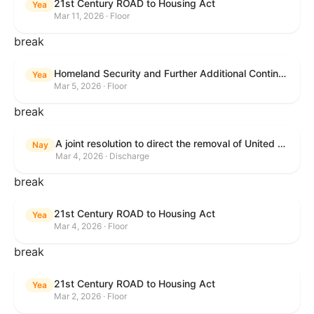
21st Century ROAD to Housing Act
Yea
Mar 11, 2026 · Floor
break
Homeland Security and Further Additional Continuing Appropriations Act, 2026.
Yea
Mar 5, 2026 · Floor
break
A joint resolution to direct the removal of United States Armed Forces from hostilities within or against the Islamic Republic of Iran that have not been authorized by Congress.
Nay
Mar 4, 2026 · Discharge
break
21st Century ROAD to Housing Act
Yea
Mar 4, 2026 · Floor
break
21st Century ROAD to Housing Act
Yea
Mar 2, 2026 · Floor