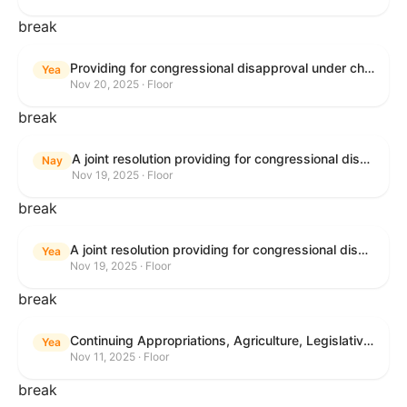
break
Providing for congressional disapproval under chapter 8 of title 5, United States Code, of the rule submitted by the Bureau of Land Management relating to Buffalo Field Office Record of Decision and Approved Resource Management Plan Amendment.
Yea
Nov 20, 2025 · Floor
break
A joint resolution providing for congressional disapproval under chapter 8 of title 5, United States Code, of the rule submitted by the Environmental Protection Agency relating to "Extension of Deadlines in Standards of Performance for New, Reconstructed, and Modified Sources and Emissions Guidelines for Existing Sources: Oil and Natural Gas Sector Climate Review Final Rule".
Nay
Nov 19, 2025 · Floor
break
A joint resolution providing for congressional disapproval under chapter 8 of title 5, United States Code, of the rule submitted by the Bureau of Land Management relating to "Buffalo Field Office Record of Decision and Approved Resource Management Plan Amendment".
Yea
Nov 19, 2025 · Floor
break
Continuing Appropriations, Agriculture, Legislative Branch, Military Construction and Veterans Affairs, and Extensions Act, 2026
Yea
Nov 11, 2025 · Floor
break