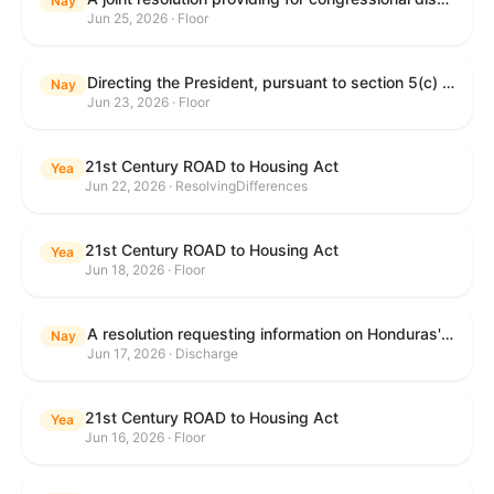
Nay
Jun 25, 2026 · Floor
Directing the President, pursuant to section 5(c) of the War Powers Resolution, to remove United States Armed Forces from hostilities with Iran.
Nay
Jun 23, 2026 · Floor
21st Century ROAD to Housing Act
Yea
Jun 22, 2026 · ResolvingDifferences
21st Century ROAD to Housing Act
Yea
Jun 18, 2026 · Floor
A resolution requesting information on Honduras's human rights practices pursuant to section 502B(c) of the Foreign Assistance Act of 1961.
Nay
Jun 17, 2026 · Discharge
21st Century ROAD to Housing Act
Yea
Jun 16, 2026 · Floor