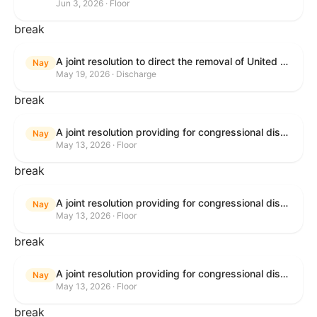
Jun 3, 2026 · Floor
break
A joint resolution to direct the removal of United States Armed Forces from hostilities within or against the Islamic Republic of Iran that have not been authorized by Congress.
Nay
May 19, 2026 · Discharge
break
A joint resolution providing for congressional disapproval under chapter 8 of title 5, United States Code, of the rule submitted by the Bureau of Consumer Financial Protection relating to withdrawal of the rule relating to "Consumer Financial Protection Circular 2024-05: Improper Overdraft Opt-In Practices".
Nay
May 13, 2026 · Floor
break
A joint resolution providing for congressional disapproval under chapter 8 of title 5, United States Code, of the rule submitted by Bureau of Consumer Financial Protection relating to the withdrawal of the rule relating to "Debt Collection Practices (Regulation F); Deceptive and Unfair Collection of Medical Debt".
Nay
May 13, 2026 · Floor
break
A joint resolution providing for congressional disapproval under chapter 8 of title 5, United States Code, of the rule submitted by the Bureau of Consumer Financial Protection relating to the withdrawal of the rule relating to "Examinations for Risks to Active-Duty Servicemembers and Their Covered Dependents".
Nay
May 13, 2026 · Floor
break