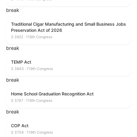
break
Traditional Cigar Manufacturing and Small Business Jobs
Preservation Act of 2026
S 3922 · 119th Congress
break
TEMP Act
S 3843 · 119th Congress
break
Home School Graduation Recognition Act
S 3747 · 119th Congress
break
COP Act
S 3704 · 119th Congress