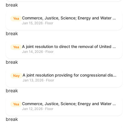
break
Commerce, Justice, Science; Energy and Water Development; and Interior and Environment Appropriations Act, 2026
Yea
Jan 15, 2026 · Floor
break
A joint resolution to direct the removal of United States Armed Forces from hostilities within or against Venezuela that have not been authorized by Congress.
Yea
Jan 14, 2026 · Floor
break
A joint resolution providing for congressional disapproval under chapter 8 of title 5, United States Code, of the rule submitted by the Centers for Medicare & Medicaid Services relating to "Patient Protection and Affordable Care Act; Marketplace Integrity and Affordability".
Nay
Jan 13, 2026 · Floor
break
Commerce, Justice, Science; Energy and Water Development; and Interior and Environment Appropriations Act, 2026
Yea
Jan 12, 2026 · Floor
break