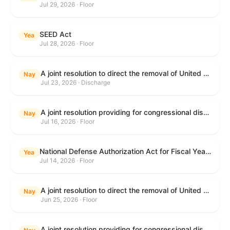
Jul 29, 2026 · Floor
SEED Act
Yea
Jul 28, 2026 · Floor
A joint resolution to direct the removal of United States Armed Forces from hostilities within or against the Islamic Republic of Iran that have not been authorized by Congress.
Nay
Jul 23, 2026 · Discharge
A joint resolution providing for congressional disapproval under chapter 8 of title 5, United States Code, of the rule submitted by the Centers for Medicare & Medicaid Services of the Department of Health and Human Services relating to "Medicare Program; Implementation of Prior Authorization for Select Services for the Wasteful and Inappropriate Services Reduction (WISeR) Model".
Nay
Jul 16, 2026 · Floor
National Defense Authorization Act for Fiscal Year 2027
Yea
Jul 14, 2026 · Floor
A joint resolution to direct the removal of United States Armed Forces from hostilities within or against the Islamic Republic of Iran that have not been authorized by Congress.
Nay
Jun 25, 2026 · Floor
A joint resolution providing for congressional disapproval under chapter 8 of title 5, United States Code, of the rule submitted by the Department of Education relating to "Reimagining and Improving Student Education-Federal Student Loan Program Final Regulations".