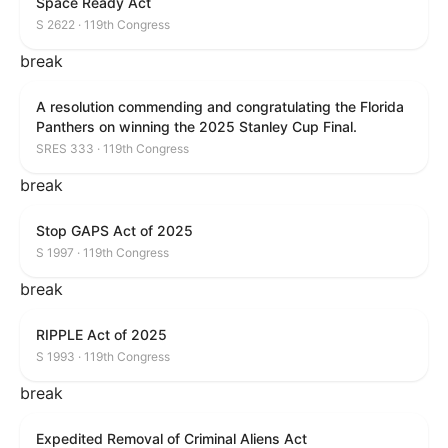
Space Ready Act
S 2622 · 119th Congress
break
A resolution commending and congratulating the Florida
Panthers on winning the 2025 Stanley Cup Final.
SRES 333 · 119th Congress
break
Stop GAPS Act of 2025
S 1997 · 119th Congress
break
RIPPLE Act of 2025
S 1993 · 119th Congress
break
Expedited Removal of Criminal Aliens Act