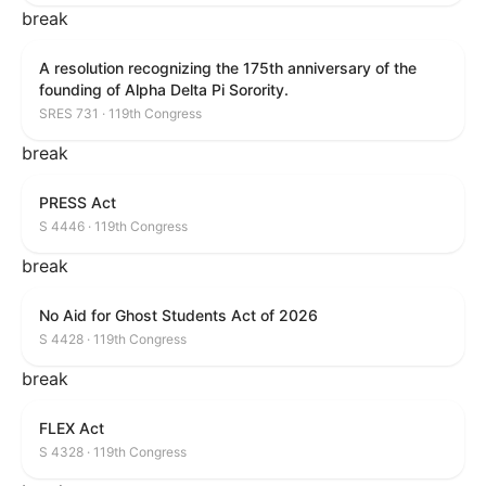
break
A resolution recognizing the 175th anniversary of the
founding of Alpha Delta Pi Sorority.
SRES 731 · 119th Congress
break
PRESS Act
S 4446 · 119th Congress
break
No Aid for Ghost Students Act of 2026
S 4428 · 119th Congress
break
FLEX Act
S 4328 · 119th Congress