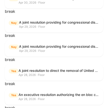
Apr 30, 2026 · Floor
break
A joint resolution providing for congressional disapproval under chapter 8 of title 5, United States Code, of the rule submitted by U.S. Citizenship and Immigration Services relating to "Removal of the Automatic Extension of Employment Authorization Documents".
Nay
Apr 29, 2026 · Floor
break
A joint resolution providing for congressional disapproval under chapter 8 of title 5, United States Code, of the rule submitted by the Environmental Protection Agency relating to "Air Plan Disapproval; Colorado; Regional Haze Plan for the Second Implementation Period".
Nay
Apr 29, 2026 · Floor
break
A joint resolution to direct the removal of United States Armed Forces from hostilities within or against the Republic of Cuba that have not been authorized by Congress.
Yea
Apr 28, 2026 · Floor
break
An executive resolution authorizing the en bloc consideration in Executive Session of certain nominations on the Executive Calendar.
Yea
Apr 28, 2026 · Floor
break