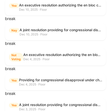
An executive resolution authorizing the en bloc consideration in Executive Session of certain nominations on the Executive Calendar.
Yea
Dec 10, 2025 · Floor
break
A joint resolution providing for congressional disapproval under chapter 8 of title 5, United States Code, of the rule submitted by the Office of the Secretary of the Department of Health and Human Services relating to "Policy on Adhering to the Text of the Administrative Procedure Act".
Nay
Dec 10, 2025 · Floor
break
An executive resolution authorizing the en bloc consideration in Executive Session of certain nominations on the Executive Calendar.
Not
Voting
Dec 4, 2025 · Floor
break
Providing for congressional disapproval under chapter 8 of title 5, United States Code, of the rule submitted by the Bureau of Land Management relating to Coastal Plain Oil and Gas Leasing Program Record of Decision.
Yea
Dec 4, 2025 · Floor
break
A joint resolution providing for congressional disapproval under chapter 8 of title 5, United States Code, of the rule submitted by the Bureau of Land Management relating to "Coastal Plain Oil and Gas Leasing Program Record of Decision".
Yea
Dec 3, 2025 · Floor