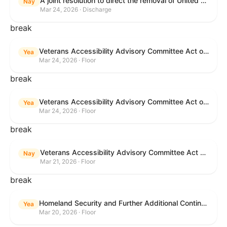
A joint resolution to direct the removal of United States Armed Forces from hostilities within or against the Islamic Republic of Iran that have not been authorized by Congress.
Nay
Mar 24, 2026 · Discharge
break
Veterans Accessibility Advisory Committee Act of 2025
Yea
Mar 24, 2026 · Floor
break
Veterans Accessibility Advisory Committee Act of 2025
Yea
Mar 24, 2026 · Floor
break
Veterans Accessibility Advisory Committee Act of 2025
Nay
Mar 21, 2026 · Floor
break
Homeland Security and Further Additional Continuing Appropriations Act, 2026.
Yea
Mar 20, 2026 · Floor