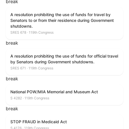
break
A resolution prohibiting the use of funds for travel by
Senators to or from their residence during Government
shutdowns.
SRES 678 · 119th Congress
break
A resolution prohibiting the use of funds for official travel
by Senators during Government shutdowns.
SRES 671 · 119th Congress
break
National POW/MIA Memorial and Museum Act
S 4282 · 119th Congress
break
STOP FRAUD in Medicaid Act
S 4176 · 119th Congress