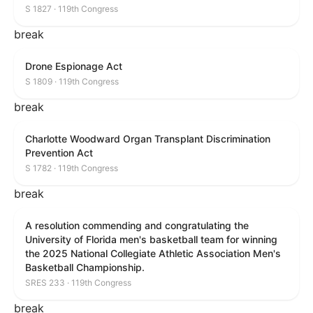
S 1827 · 119th Congress
break
Drone Espionage Act
S 1809 · 119th Congress
break
Charlotte Woodward Organ Transplant Discrimination
Prevention Act
S 1782 · 119th Congress
break
A resolution commending and congratulating the
University of Florida men's basketball team for winning
the 2025 National Collegiate Athletic Association Men's
Basketball Championship.
SRES 233 · 119th Congress
break