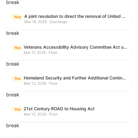
break
A joint resolution to direct the removal of United States Armed Forces from hostilities within or against the Islamic Republic of Iran that have not been authorized by Congress.
Nay
Mar 18, 2026 · Discharge
break
Veterans Accessibility Advisory Committee Act of 2025
Yea
Mar 17, 2026 · Floor
break
Homeland Security and Further Additional Continuing Appropriations Act, 2026.
Yea
Mar 12, 2026 · Floor
break
21st Century ROAD to Housing Act
Yea
Mar 12, 2026 · Floor
break