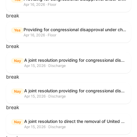
Apr 16, 2026 · Floor
break
Providing for congressional disapproval under chapter 8 of title 5, United States Code, of the rule submitted by the Bureau of Land Management relating to Public Land Order No. 7917 for Withdrawal of Federal Lands; Cook, Lake, and Saint Louis Counties, MN.
Yea
Apr 16, 2026 · Floor
break
A joint resolution providing for congressional disapproval of the proposed foreign military sale to the Government of Israel of certain defense articles and services.
Nay
Apr 15, 2026 · Discharge
break
A joint resolution providing for congressional disapproval of the proposed foreign military sale to the Government of Israel of certain defense articles and services.
Nay
Apr 15, 2026 · Discharge
break
A joint resolution to direct the removal of United States Armed Forces from hostilities within or against the Islamic Republic of Iran that have not been authorized by Congress.
Nay
Apr 15, 2026 · Discharge