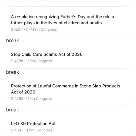
A resolution recognizing Father's Day and the role a
father plays in the lives of children and adults.
SRES 773 · 119th Congress
break
Stop Child Care Scams Act of 2026
S 4788 · 119th Congress
break
Protection of Lawful Commerce in Stone Slab Products
Act of 2026
S 4792 · 119th Congress
break
LEO K9 Protection Act
S 4643 · 119th Congress