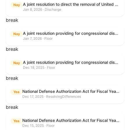
A joint resolution to direct the removal of United States Armed Forces from hostilities within or against Venezuela that have not been authorized by Congress.
Nay
Jan 8, 2026 · Discharge
break
A joint resolution providing for congressional disapproval under chapter 8 of title 5, United States Code, of the rule submitted by the Environmental Protection Agency relating to "Air Plan Approval; South Dakota; Regional Haze Plan for the Second Implementation Period".
Nay
Jan 7, 2026 · Floor
break
A joint resolution providing for congressional disapproval under chapter 8 of title 5, United States Code, of the rule submitted by the Office of the Secretary of the Department of Health and Human Services relating to "Policy on Adhering to the Text of the Administrative Procedure Act".
Nay
Dec 18, 2025 · Floor
break
National Defense Authorization Act for Fiscal Year 2026
Yea
Dec 17, 2025 · ResolvingDifferences
break
National Defense Authorization Act for Fiscal Year 2026
Yea
Dec 15, 2025 · Floor