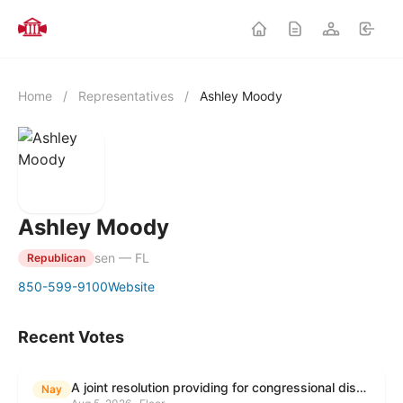
Home
/
Representatives
/
Ashley Moody
Ashley Moody
sen — FL
Republican
850-599-9100
Website
Recent Votes
A joint resolution providing for congressional disapproval under chapter 8 of title 5, United States Code, of the rule submitted by the Environmental Protection Agency relating to "Modification to the Start of the Submission Period for Perfluoroalkyl and Polyfluoroalkyl Substances (PFAS) Reporting and Recordkeeping Under TSCA 8(a)(7)".
Nay