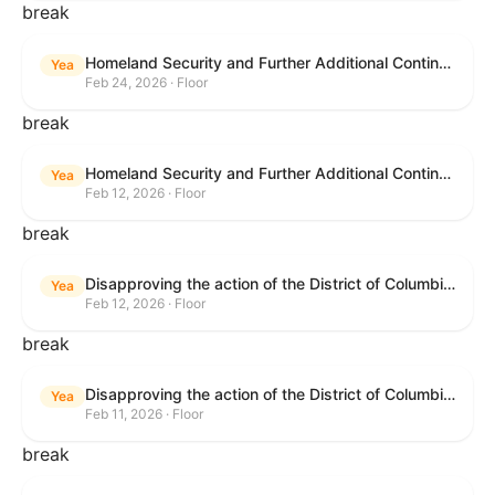
break
Homeland Security and Further Additional Continuing Appropriations Act, 2026.
Yea
Feb 24, 2026 · Floor
break
Homeland Security and Further Additional Continuing Appropriations Act, 2026.
Yea
Feb 12, 2026 · Floor
break
Disapproving the action of the District of Columbia Council in approving the D.C. Income and Franchise Tax Conformity and Revision Temporary Amendment Act of 2025.
Yea
Feb 12, 2026 · Floor
break
Disapproving the action of the District of Columbia Council in approving the D.C. Income and Franchise Tax Conformity and Revision Temporary Amendment Act of 2025.
Yea
Feb 11, 2026 · Floor
break