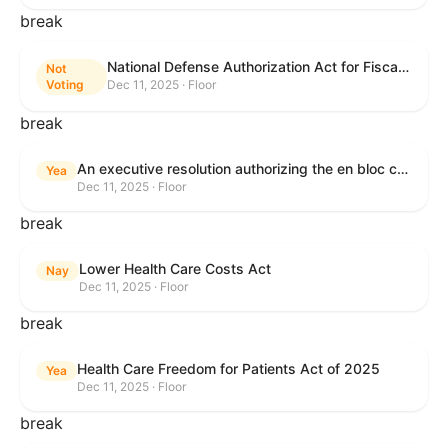
break
National Defense Authorization Act for Fiscal Year 2026
Not
Voting
Dec 11, 2025 · Floor
break
An executive resolution authorizing the en bloc consideration in Executive Session of certain nominations on the Executive Calendar.
Yea
Dec 11, 2025 · Floor
break
Lower Health Care Costs Act
Nay
Dec 11, 2025 · Floor
break
Health Care Freedom for Patients Act of 2025
Yea
Dec 11, 2025 · Floor
break