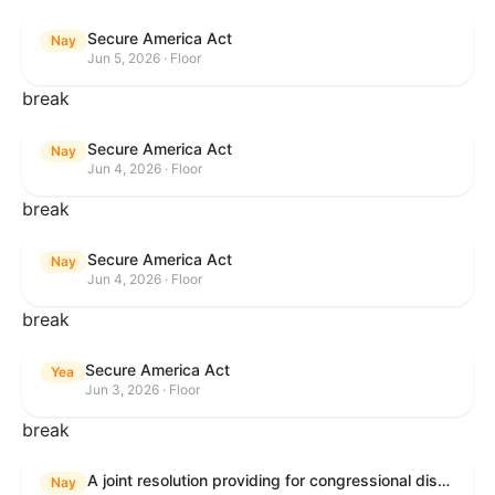
Secure America Act
Nay
Jun 5, 2026 · Floor
break
Secure America Act
Nay
Jun 4, 2026 · Floor
break
Secure America Act
Nay
Jun 4, 2026 · Floor
break
Secure America Act
Yea
Jun 3, 2026 · Floor
break
A joint resolution providing for congressional disapproval under chapter 8 of title 5, United States Code, of the rule submitted by the Environmental Protection Agency relating to "National Emission Standards for Hazardous Air Pollutants: Coal- and Oil-Fired Electric Utility Steam Generating Units: Final Repeal".
Nay