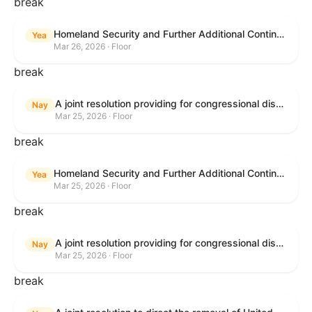
break
Homeland Security and Further Additional Continuing Appropriations Act, 2026.
Yea
Mar 26, 2026 · Floor
break
A joint resolution providing for congressional disapproval under chapter 8 of title 5, United States Code, of the rule submitted by the Department of Veterans Affairs relating to "Reproductive Health Services".
Nay
Mar 25, 2026 · Floor
break
Homeland Security and Further Additional Continuing Appropriations Act, 2026.
Yea
Mar 25, 2026 · Floor
break
A joint resolution providing for congressional disapproval under chapter 8 of title 5, United States Code, of the rule submitted by the Internal Revenue Service relating to "Beginning of Construction Requirements for Purposes of the Termination of Clean Electricity Production Credits and Clean Electricity Investment Credits for Applicable Wind and Solar Facilities".
Nay
Mar 25, 2026 · Floor
break