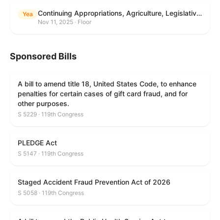
Continuing Appropriations, Agriculture, Legislative Branch, Military Construction and Veterans Affairs, and Extensions Act, 2026
Yea
Nov 11, 2025 · Floor
Sponsored Bills
A bill to amend title 18, United States Code, to enhance
penalties for certain cases of gift card fraud, and for
other purposes.
S 5229 · 119th Congress
PLEDGE Act
S 5147 · 119th Congress
Staged Accident Fraud Prevention Act of 2026
S 5058 · 119th Congress