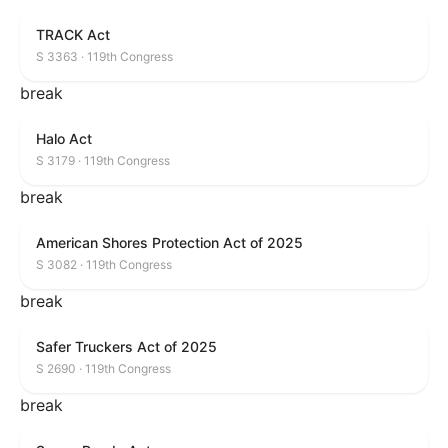
TRACK Act
S 3363 · 119th Congress
break
Halo Act
S 3179 · 119th Congress
break
American Shores Protection Act of 2025
S 3082 · 119th Congress
break
Safer Truckers Act of 2025
S 2690 · 119th Congress
break