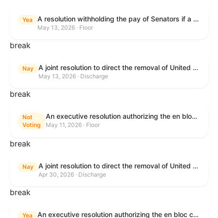
A resolution withholding the pay of Senators if a Government shutdown occurs.
Yea
May 13, 2026 · Floor
break
A joint resolution to direct the removal of United States Armed Forces from hostilities within or against the Islamic Republic of Iran that have not been authorized by Congress.
Nay
May 13, 2026 · Discharge
break
An executive resolution authorizing the en bloc consideration in Executive Session of certain nominations on the Executive Calendar.
Not
Voting
May 11, 2026 · Floor
break
A joint resolution to direct the removal of United States Armed Forces from hostilities within or against the Islamic Republic of Iran that have not been authorized by Congress.
Nay
Apr 30, 2026 · Discharge
break
An executive resolution authorizing the en bloc consideration in Executive Session of certain nominations on the Executive Calendar.
Yea