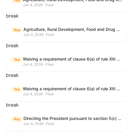
Yea
Jun 4, 2026 · Floor
break
Agriculture, Rural Development, Food and Drug Administration, and Related Agency Appropriations Act, 2027
Nay
Jun 4, 2026 · Floor
break
Waiving a requirement of clause 6(a) of rule XIII with respect to consideration of certain resolutions reported from the Committee on Rules.
Yea
Jun 4, 2026 · Floor
break
Waiving a requirement of clause 6(a) of rule XIII with respect to consideration of certain resolutions reported from the Committee on Rules.
Yea
Jun 4, 2026 · Floor
break
Directing the President pursuant to section 5(c) of the War Powers Resolution to remove United States Armed Forces from Lebanon.
Nay
Jun 4, 2026 · Floor