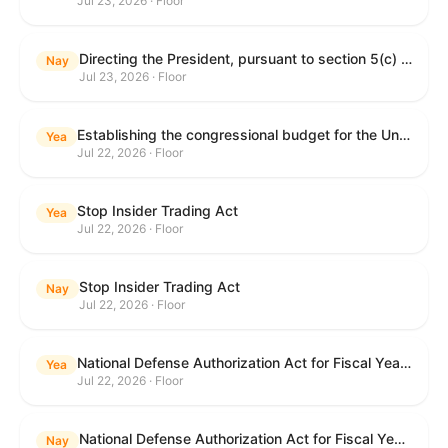
Jul 23, 2026 · Floor
Directing the President, pursuant to section 5(c) of the War Powers Resolution, to remove United States Armed Forces from hostilities with Iran.
Nay
Jul 23, 2026 · Floor
Establishing the congressional budget for the United States Government for fiscal year 2027 and setting forth the appropriate budgetary levels for fiscal years 2028 through 2036.
Yea
Jul 22, 2026 · Floor
Stop Insider Trading Act
Yea
Jul 22, 2026 · Floor
Stop Insider Trading Act
Nay
Jul 22, 2026 · Floor
National Defense Authorization Act for Fiscal Year 2027
Yea
Jul 22, 2026 · Floor
National Defense Authorization Act for Fiscal Year 2027
Nay