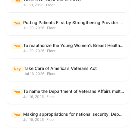
Yea
Jul 21, 2026 · Floor
Putting Patients First by Strengthening Provider Accountability in FECA Act
Yea
Jul 20, 2026 · Floor
To reauthorize the Young Women’s Breast Health Education and Awareness Requires Learning Young Act of 2009.
Yea
Jul 20, 2026 · Floor
Take Care of America’s Veterans Act
Nay
Jul 16, 2026 · Floor
To name the Department of Veterans Affairs multispecialty clinic in Marietta, Georgia, as the "Colonel Michael H. Boyce Department of Veterans Affairs Multispecialty Clinic".
Yea
Jul 16, 2026 · Floor
Making appropriations for national security, Department of State, and related programs for the fiscal year ending September 30, 2027, and for other purposes.
Yea
Jul 15, 2026 · Floor