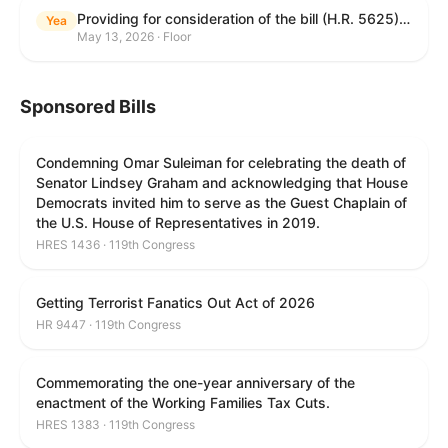
Providing for consideration of the bill (H.R. 5625) to direct the Attorney General to make publicly available a list of each State and unit of local government that permits cashless bail, and for other purposes; providing for consideration of the bill (H.R. 6260) to amend title 18, United States Code, to prohibit fraud in connection with posting bail; providing for consideration of the bill (H.R. 8365) to provide for conditions on the appointment of monitors by courts, and for other purposes; providing for consideration of the concurrent resolution (H. Con. Res. 96) expressing support for law enforcement officers; and providing for consideration of the bill (H.R. 8469) making appropriations for military construction, the Department of Veterans Affairs, and related agencies for the fiscal year ending September 30, 2027, and for other purposes.
Yea
May 13, 2026 · Floor
Sponsored Bills
Condemning Omar Suleiman for celebrating the death of
Senator Lindsey Graham and acknowledging that House
Democrats invited him to serve as the Guest Chaplain of
the U.S. House of Representatives in 2019.
HRES 1436 · 119th Congress
Getting Terrorist Fanatics Out Act of 2026
HR 9447 · 119th Congress
Commemorating the one-year anniversary of the
enactment of the Working Families Tax Cuts.
HRES 1383 · 119th Congress