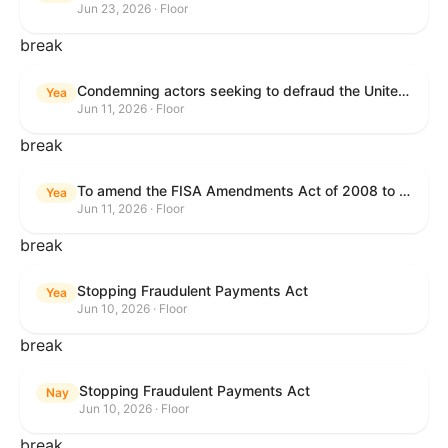
Jun 23, 2026 · Floor
break
Condemning actors seeking to defraud the United States Government, and expressing the sense of the House of Representatives that governmentwide fraud and improper payment prevention reforms will meaningfully improve the financial prosperity of the United States, and that Federal program eligibility should be verified before payment.
Yea
Jun 11, 2026 · Floor
break
To amend the FISA Amendments Act of 2008 to extend the authorities of title VII of the Foreign Intelligence Surveillance Act of 1978, and for other purposes.
Yea
Jun 11, 2026 · Floor
break
Stopping Fraudulent Payments Act
Yea
Jun 10, 2026 · Floor
break
Stopping Fraudulent Payments Act
Nay
Jun 10, 2026 · Floor
break