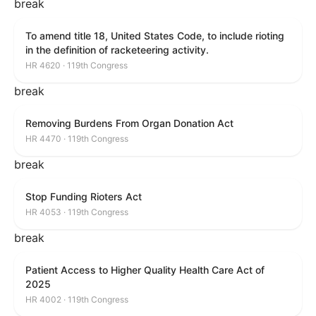
break
To amend title 18, United States Code, to include rioting
in the definition of racketeering activity.
HR 4620 · 119th Congress
break
Removing Burdens From Organ Donation Act
HR 4470 · 119th Congress
break
Stop Funding Rioters Act
HR 4053 · 119th Congress
break
Patient Access to Higher Quality Health Care Act of
2025
HR 4002 · 119th Congress