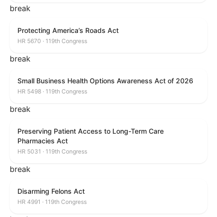
break
Protecting America’s Roads Act
HR 5670 · 119th Congress
break
Small Business Health Options Awareness Act of 2026
HR 5498 · 119th Congress
break
Preserving Patient Access to Long-Term Care
Pharmacies Act
HR 5031 · 119th Congress
break
Disarming Felons Act
HR 4991 · 119th Congress