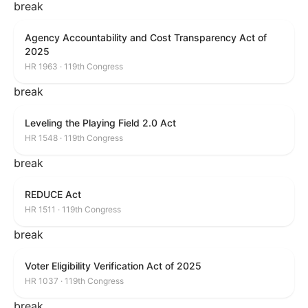
break
Agency Accountability and Cost Transparency Act of
2025
HR 1963 · 119th Congress
break
Leveling the Playing Field 2.0 Act
HR 1548 · 119th Congress
break
REDUCE Act
HR 1511 · 119th Congress
break
Voter Eligibility Verification Act of 2025
HR 1037 · 119th Congress
break