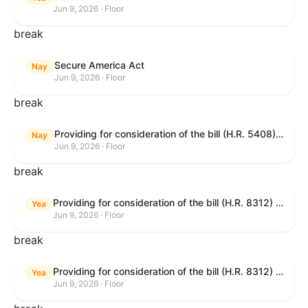
Jun 9, 2026 · Floor
break
Secure America Act
Nay
Jun 9, 2026 · Floor
break
Providing for consideration of the bill (H.R. 5408) to accelerate workplace time-to-contract under the National Labor Relations Act.
Nay
Jun 9, 2026 · Floor
break
Providing for consideration of the bill (H.R. 8312) to establish fraud prevention and program integrity functions and data sharing authorities within the Department of Treasury and a permanent governmentwide Inspector General for Fraud, Accountability, and Recovery, and for other purposes; providing for consideration of the bill (H.R. 8464) to amend title 31, United States Code, to authorize pausing and segmenting payments, and for other purposes; providing for consideration of the resolution (H. Res. 1335) condemning actors seeking to defraud the United States Government, and expressing the sense of the House of Representatives that governmentwide fraud and improper payment prevention reforms will meaningfully improve the financial prosperity of the United States, and that Federal program eligibility should be verified before payment; and providing for consideration of the bill (S. 2) to provide for reconciliation pursuant to title II of S. Con. Res. 33.
Yea
Jun 9, 2026 · Floor
break
Providing for consideration of the bill (H.R. 8312) to establish fraud prevention and program integrity functions and data sharing authorities within the Department of Treasury and a permanent governmentwide Inspector General for Fraud, Accountability, and Recovery, and for other purposes; providing for consideration of the bill (H.R. 8464) to amend title 31, United States Code, to authorize pausing and segmenting payments, and for other purposes; providing for consideration of the resolution (H. Res. 1335) condemning actors seeking to defraud the United States Government, and expressing the sense of the House of Representatives that governmentwide fraud and improper payment prevention reforms will meaningfully improve the financial prosperity of the United States, and that Federal program eligibility should be verified before payment; and providing for consideration of the bill (S. 2) to provide for reconciliation pursuant to title II of S. Con. Res. 33.
Yea
Jun 9, 2026 · Floor