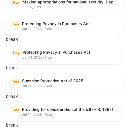
Making appropriations for national security, Department of State, and related programs for the fiscal year ending September 30, 2027, and for other purposes.
Nay
Jul 15, 2026 · Floor
Protecting Privacy in Purchases Act
Yea
Jul 14, 2026 · Floor
break
Protecting Privacy in Purchases Act
Nay
Jul 14, 2026 · Floor
break
Sunshine Protection Act of 2025
Yea
Jul 14, 2026 · Floor
break
Providing for consideration of the bill (H.R. 139) to make daylight savings time permanent, and for other purposes; providing for consideration of the bill (H.R. 8595) making appropriations for national security, Department of State, and related programs for the fiscal year ending September 30, 2027, and for other purposes; providing for consideration of the bill (H.R. 9237) to amend titles 10 and 38, United States Code, and other Federal laws, to improve benefits for veterans and the administration of the Department of Veterans Affairs; providing for consideration of the bill (H.R. 1181) to prohibit payment card networks and covered entities from requiring the use of or assigning merchant category codes that distinguish a firearms retailer from general-merchandise retailer or sporting-goods retailer, and for other purposes; and for other purposes.
Yea
Jul 14, 2026 · Floor
break