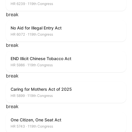
HR 6239 · 119th Congress
break
No Aid for Illegal Entry Act
HR 6072 · 119th Congress
break
END Illicit Chinese Tobacco Act
HR 5986 · 119th Congress
break
Caring for Mothers Act of 2025
HR 5899 · 119th Congress
break
One Citizen, One Seat Act
HR 5743 · 119th Congress