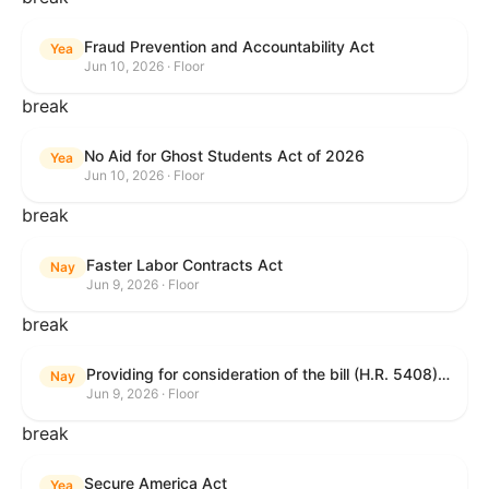
Fraud Prevention and Accountability Act
Yea
Jun 10, 2026 · Floor
break
No Aid for Ghost Students Act of 2026
Yea
Jun 10, 2026 · Floor
break
Faster Labor Contracts Act
Nay
Jun 9, 2026 · Floor
break
Providing for consideration of the bill (H.R. 5408) to accelerate workplace time-to-contract under the National Labor Relations Act.
Nay
Jun 9, 2026 · Floor
break
Secure America Act
Yea