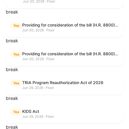
Jun 30, 2026 · Floor
break
Providing for consideration of the bill (H.R. 8800) to authorize appropriations for fiscal year 2027 for military activities of the Department of Defense, for military construction, and for defense activities of the Department of Energy, to prescribe military personnel strengths for such fiscal year, and for other purposes; providing for consideration of the bill (H.R. 8595) making appropriations for national security, Department of State, and related programs for the fiscal year ending September 30, 2027, and for other purposes; providing for consideration of the bill (H.R. 8884) to amend title II of the Social Security Act to reauthorize demonstration authority for the disability insurance program; providing for consideration of the resolution (H. Res. 1383) commemorating the one-year anniversary of the enactment of the Working Families Tax Cuts; and for other purposes.
Yea
Jun 30, 2026 · Floor
break
Providing for consideration of the bill (H.R. 8800) to authorize appropriations for fiscal year 2027 for military activities of the Department of Defense, for military construction, and for defense activities of the Department of Energy, to prescribe military personnel strengths for such fiscal year, and for other purposes; providing for consideration of the bill (H.R. 8595) making appropriations for national security, Department of State, and related programs for the fiscal year ending September 30, 2027, and for other purposes; providing for consideration of the bill (H.R. 8884) to amend title II of the Social Security Act to reauthorize demonstration authority for the disability insurance program; providing for consideration of the resolution (H. Res. 1383) commemorating the one-year anniversary of the enactment of the Working Families Tax Cuts; and for other purposes.
Yea
Jun 30, 2026 · Floor
break
TRIA Program Reauthorization Act of 2026
Yea
Jun 29, 2026 · Floor
break
KIDS Act
Yea
Jun 29, 2026 · Floor
break