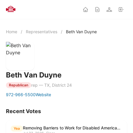
Home
/
Representatives
/
Beth Van Duyne
Beth Van Duyne
rep — TX, District 24
Republican
972-966-5500
Website
Recent Votes
Removing Barriers to Work for Disabled Americans Act
Yea