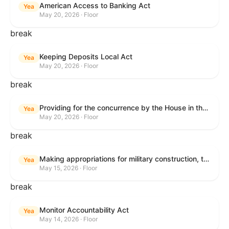
American Access to Banking Act
Yea
May 20, 2026 · Floor
break
Keeping Deposits Local Act
Yea
May 20, 2026 · Floor
break
Providing for the concurrence by the House in the Senate amendment to H.R. 6644, with amendment.
Yea
May 20, 2026 · Floor
break
Making appropriations for military construction, the Department of Veterans Affairs, and related agencies for the fiscal year ending September 30, 2027, and for other purposes.
Yea
May 15, 2026 · Floor
break
Monitor Accountability Act
Yea
May 14, 2026 · Floor