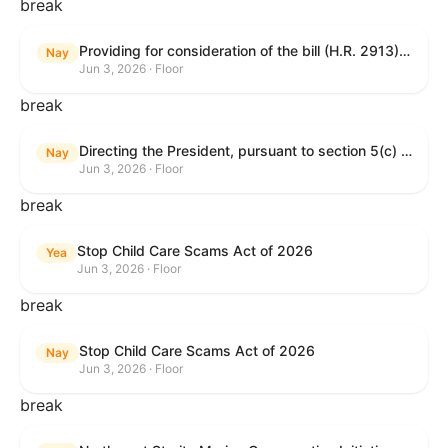
break
Providing for consideration of the bill (H.R. 2913) to authorize support for Ukraine, and for other purposes.
Nay
Jun 3, 2026 · Floor
break
Directing the President, pursuant to section 5(c) of the War Powers Resolution, to remove United States Armed Forces from hostilities with Iran.
Nay
Jun 3, 2026 · Floor
break
Stop Child Care Scams Act of 2026
Yea
Jun 3, 2026 · Floor
break
Stop Child Care Scams Act of 2026
Nay
Jun 3, 2026 · Floor
break