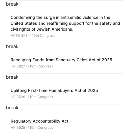
break
Condemning the surge in antisemitic violence in the
United States and reaffirming support for the safety and
civil rights of Jewish Americans.
HRES 498 · 119th Congress
break
Recouping Funds from Sanctuary Cities Act of 2025
HR 3827 · 119th Congress
break
Uplifting First-Time Homebuyers Act of 2025
HR 3526 · 119th Congress
break
Regulatory Accountability Act
HR 3525 · 119th Congress