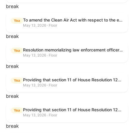
break
To amend the Clean Air Act with respect to the ethanol waiver for Reid Vapor Pressure under that Act, and for other purposes.
Yea
May 13, 2026 · Floor
break
Resolution memorializing law enforcement officers killed in the line of duty.
Yea
May 13, 2026 · Floor
break
Providing that section 11 of House Resolution 1224 shall have no force or effect.
Yea
May 13, 2026 · Floor
break
Providing that section 11 of House Resolution 1224 shall have no force or effect.
Yea
May 13, 2026 · Floor
break