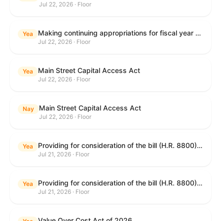
Jul 22, 2026 · Floor
Making continuing appropriations for fiscal year 2027, and for other purposes.
Yea
Jul 22, 2026 · Floor
Main Street Capital Access Act
Yea
Jul 22, 2026 · Floor
Main Street Capital Access Act
Nay
Jul 22, 2026 · Floor
Providing for consideration of the bill (H.R. 8800) to authorize appropriations for fiscal year 2027 for military activities of the Department of Defense, for military construction, and for defense activities of the Department of Energy, to prescribe military personnel strengths for such fiscal year, and for other purposes; providing for consideration of the bill (H.R. 8884) to amend title II of the Social Security Act to reauthorize demonstration authority for the disability insurance program; providing for consideration of the concurrent resolution (H. Con. Res. 113) establishing the congressional budget for the United States Government for fiscal year 2027 and setting forth the appropriate budgetary levels for fiscal years 2028 through 2036; providing for consideration of the bill (H.R. 7008) to amend chapter 131 of title 5 to require certain restrictions on stocks for Members of Congress and their spouses and dependents, and for other purposes; providing for consideration of the bill (H.R. 6955) to make improvements to the Federal banking laws, and for other purposes; providing for consideration of the bill (H.R. 9770) making continuing appropriations for fiscal year 2027, and for other purposes; and for other purposes.
Yea
Jul 21, 2026 · Floor
Providing for consideration of the bill (H.R. 8800) to authorize appropriations for fiscal year 2027 for military activities of the Department of Defense, for military construction, and for defense activities of the Department of Energy, to prescribe military personnel strengths for such fiscal year, and for other purposes; providing for consideration of the bill (H.R. 8884) to amend title II of the Social Security Act to reauthorize demonstration authority for the disability insurance program; providing for consideration of the concurrent resolution (H. Con. Res. 113) establishing the congressional budget for the United States Government for fiscal year 2027 and setting forth the appropriate budgetary levels for fiscal years 2028 through 2036; providing for consideration of the bill (H.R. 7008) to amend chapter 131 of title 5 to require certain restrictions on stocks for Members of Congress and their spouses and dependents, and for other purposes; providing for consideration of the bill (H.R. 6955) to make improvements to the Federal banking laws, and for other purposes; providing for consideration of the bill (H.R. 9770) making continuing appropriations for fiscal year 2027, and for other purposes; and for other purposes.
Yea
Jul 21, 2026 · Floor
Value Over Cost Act of 2026