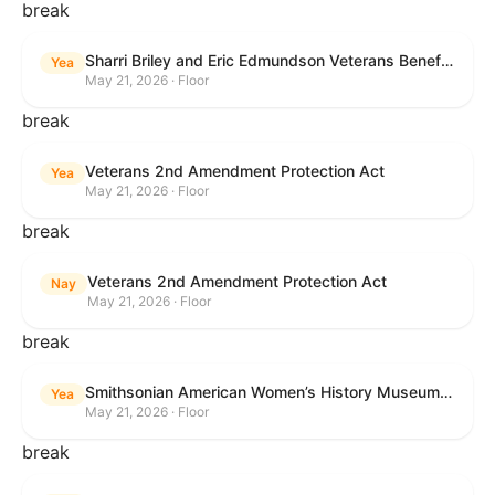
break
Sharri Briley and Eric Edmundson Veterans Benefits Expansion Act of 2026
Yea
May 21, 2026 · Floor
break
Veterans 2nd Amendment Protection Act
Yea
May 21, 2026 · Floor
break
Veterans 2nd Amendment Protection Act
Nay
May 21, 2026 · Floor
break
Smithsonian American Women’s History Museum Act
Yea
May 21, 2026 · Floor
break