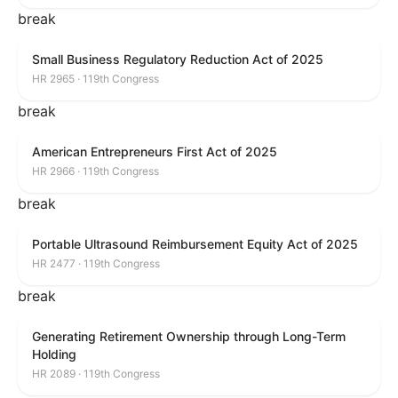
break
Small Business Regulatory Reduction Act of 2025
HR 2965 · 119th Congress
break
American Entrepreneurs First Act of 2025
HR 2966 · 119th Congress
break
Portable Ultrasound Reimbursement Equity Act of 2025
HR 2477 · 119th Congress
break
Generating Retirement Ownership through Long-Term
Holding
HR 2089 · 119th Congress