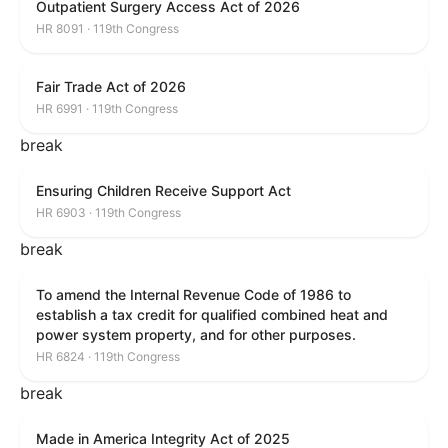
Outpatient Surgery Access Act of 2026
HR 8091 · 119th Congress
Fair Trade Act of 2026
HR 6991 · 119th Congress
break
Ensuring Children Receive Support Act
HR 6903 · 119th Congress
break
To amend the Internal Revenue Code of 1986 to
establish a tax credit for qualified combined heat and
power system property, and for other purposes.
HR 6824 · 119th Congress
break
Made in America Integrity Act of 2025