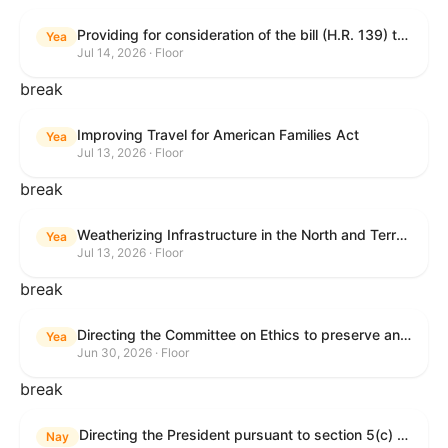
Providing for consideration of the bill (H.R. 139) to make daylight savings time permanent, and for other purposes; providing for consideration of the bill (H.R. 8595) making appropriations for national security, Department of State, and related programs for the fiscal year ending September 30, 2027, and for other purposes; providing for consideration of the bill (H.R. 9237) to amend titles 10 and 38, United States Code, and other Federal laws, to improve benefits for veterans and the administration of the Department of Veterans Affairs; providing for consideration of the bill (H.R. 1181) to prohibit payment card networks and covered entities from requiring the use of or assigning merchant category codes that distinguish a firearms retailer from general-merchandise retailer or sporting-goods retailer, and for other purposes; and for other purposes.
Yea
Jul 14, 2026 · Floor
break
Improving Travel for American Families Act
Yea
Jul 13, 2026 · Floor
break
Weatherizing Infrastructure in the North and Terrorism Emergency Readiness Act of 2025
Yea
Jul 13, 2026 · Floor
break
Directing the Committee on Ethics to preserve and publicly release records relating to .monetary settlements involving acts of sexual harassment.
Yea
Jun 30, 2026 · Floor
break
Directing the President pursuant to section 5(c) of the War Powers Resolution to remove United States Armed Forces from hostilities in Lebanon.
Nay