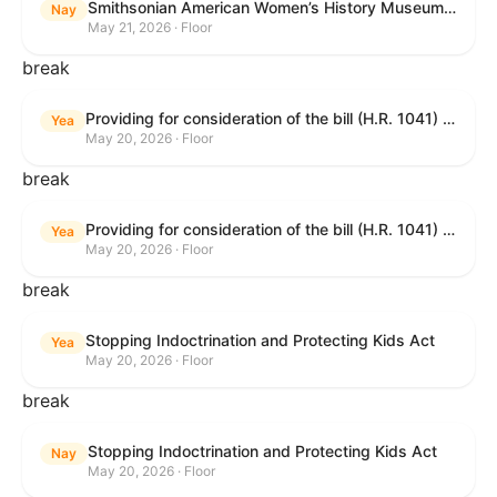
Smithsonian American Women’s History Museum Act
Nay
May 21, 2026 · Floor
break
Providing for consideration of the bill (H.R. 1041) to amend title 38, United States Code, to prohibit the Secretary of Veterans Affairs from transmitting certain information to the Department of Justice for use by the national instant criminal background check system; providing for consideration of the bill (H.R. 6047) to amend title 38, United States Code, to direct the Secretary of Veterans Affairs to increase the dollar amounts for the payment of certain disability compensation and dependency and indemnity compensation under the laws administered by the Secretary; providing for consideration of the bill (H.R. 1329) to permit the Smithsonian American Women’s History Museum to be located within the Reserve of the National Mall, and for other purposes; and waiving a requirement of clause 6(a) of rule XIII with respect to consideration of certain resolutions reported from the Committee on Rules.
Yea
May 20, 2026 · Floor
break
Providing for consideration of the bill (H.R. 1041) to amend title 38, United States Code, to prohibit the Secretary of Veterans Affairs from transmitting certain information to the Department of Justice for use by the national instant criminal background check system; providing for consideration of the bill (H.R. 6047) to amend title 38, United States Code, to direct the Secretary of Veterans Affairs to increase the dollar amounts for the payment of certain disability compensation and dependency and indemnity compensation under the laws administered by the Secretary; providing for consideration of the bill (H.R. 1329) to permit the Smithsonian American Women’s History Museum to be located within the Reserve of the National Mall, and for other purposes; and waiving a requirement of clause 6(a) of rule XIII with respect to consideration of certain resolutions reported from the Committee on Rules.
Yea
May 20, 2026 · Floor
break
Stopping Indoctrination and Protecting Kids Act
Yea
May 20, 2026 · Floor
break
Stopping Indoctrination and Protecting Kids Act
Nay
May 20, 2026 · Floor