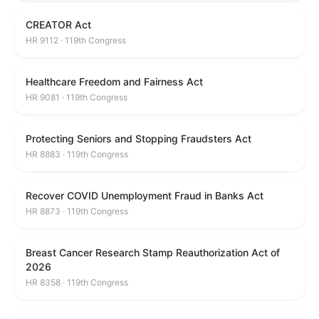
CREATOR Act
HR 9112 · 119th Congress
Healthcare Freedom and Fairness Act
HR 9081 · 119th Congress
Protecting Seniors and Stopping Fraudsters Act
HR 8883 · 119th Congress
Recover COVID Unemployment Fraud in Banks Act
HR 8873 · 119th Congress
Breast Cancer Research Stamp Reauthorization Act of
2026
HR 8358 · 119th Congress