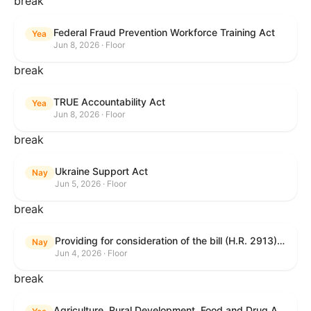
break
Federal Fraud Prevention Workforce Training Act
Yea
Jun 8, 2026 · Floor
break
TRUE Accountability Act
Yea
Jun 8, 2026 · Floor
break
Ukraine Support Act
Nay
Jun 5, 2026 · Floor
break
Providing for consideration of the bill (H.R. 2913) to authorize support for Ukraine, and for other purposes.
Nay
Jun 4, 2026 · Floor
break
Agriculture, Rural Development, Food and Drug Administration, and Related Agency Appropriations Act, 2027