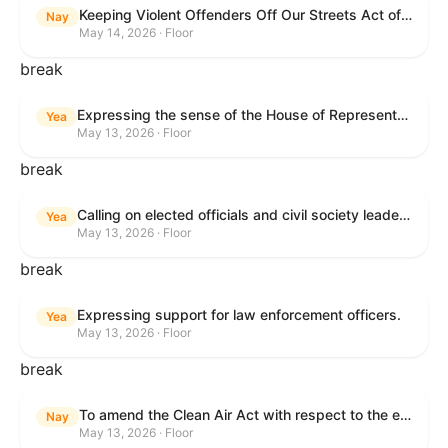
Keeping Violent Offenders Off Our Streets Act of 2025
Nay
May 14, 2026 · Floor
break
Expressing the sense of the House of Representatives that the President should prioritize securing the release of Pastor Jin Mingri, Pastor Gao Quanfu and his wife Pang Yu, Dr. Gulshan Abbas, and Jimmy Lai detained by the People’s Republic of China during future engagements with Chinese President Xi Jinping.
Yea
May 13, 2026 · Floor
break
Calling on elected officials and civil society leaders to counter antisemitism and educate the public on the contributions of the Jewish-American community.
Yea
May 13, 2026 · Floor
break
Expressing support for law enforcement officers.
Yea
May 13, 2026 · Floor
break
To amend the Clean Air Act with respect to the ethanol waiver for Reid Vapor Pressure under that Act, and for other purposes.
Nay
May 13, 2026 · Floor