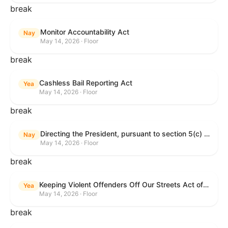
break
Monitor Accountability Act
Nay
May 14, 2026 · Floor
break
Cashless Bail Reporting Act
Yea
May 14, 2026 · Floor
break
Directing the President, pursuant to section 5(c) of the War Powers Resolution, to remove the United States Armed Forces from hostilities against the Islamic Republic of Iran.
Nay
May 14, 2026 · Floor
break
Keeping Violent Offenders Off Our Streets Act of 2025
Yea
May 14, 2026 · Floor
break