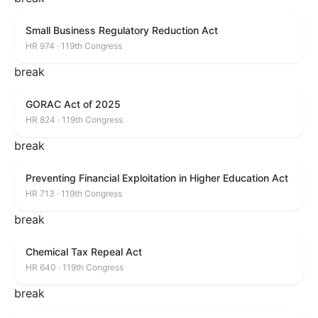
Small Business Regulatory Reduction Act
HR 974 · 119th Congress
break
GORAC Act of 2025
HR 824 · 119th Congress
break
Preventing Financial Exploitation in Higher Education Act
HR 713 · 119th Congress
break
Chemical Tax Repeal Act
HR 640 · 119th Congress
break