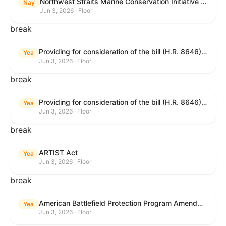
Northwest Straits Marine Conservation Initiative Reauthorization Act of 2025
Nay
Jun 3, 2026 · Floor
break
Providing for consideration of the bill (H.R. 8646) making appropriations for Agriculture, Rural Development, Food and Drug Administration, and Related Agencies programs for the fiscal year ending September 30, 2027, and for other purposes; providing for consideration of the bill (H.R. 7726) to amend the Child Care and Development Block Grant Act of 1990 to withhold funds from noncompliant States under such Act; providing for consideration of the bill (H.R. 7892) to amend the Higher Education Act of 1965 to require to the Secretary of Education to use an identity fraud detection system to review each FAFSA to determine whether the FAFSA presents a reasonable suspicion of identity fraud; and providing for consideration of the bill (H.R. 8872) to amend part A of title IV of the Social Security Act to target funds to low-income families, strengthen program integrity guardrails for State expenditure of funds, require measurement of improper payments, and establish goals for eliminating fraud and improper payments under the program of block grants to States for temporary assistance for needy families, and for other purposes.
Yea
Jun 3, 2026 · Floor
break
Providing for consideration of the bill (H.R. 8646) making appropriations for Agriculture, Rural Development, Food and Drug Administration, and Related Agencies programs for the fiscal year ending September 30, 2027, and for other purposes; providing for consideration of the bill (H.R. 7726) to amend the Child Care and Development Block Grant Act of 1990 to withhold funds from noncompliant States under such Act; providing for consideration of the bill (H.R. 7892) to amend the Higher Education Act of 1965 to require to the Secretary of Education to use an identity fraud detection system to review each FAFSA to determine whether the FAFSA presents a reasonable suspicion of identity fraud; and providing for consideration of the bill (H.R. 8872) to amend part A of title IV of the Social Security Act to target funds to low-income families, strengthen program integrity guardrails for State expenditure of funds, require measurement of improper payments, and establish goals for eliminating fraud and improper payments under the program of block grants to States for temporary assistance for needy families, and for other purposes.
Yea
Jun 3, 2026 · Floor
break
ARTIST Act
Yea
Jun 3, 2026 · Floor
break
American Battlefield Protection Program Amendments Act of 2026
Yea
Jun 3, 2026 · Floor