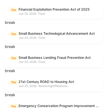
Financial Exploitation Prevention Act of 2025
Yea
Jun 25, 2026 · Floor
break
Small Business Technological Advancement Act
Yea
Jun 24, 2026 · Floor
break
Small Business Lending Fraud Prevention Act
Yea
Jun 24, 2026 · Floor
break
21st Century ROAD to Housing Act
Yea
Jun 23, 2026 · ResolvingDifferences
break
Emergency Conservation Program Improvement Act of 2025
Yea