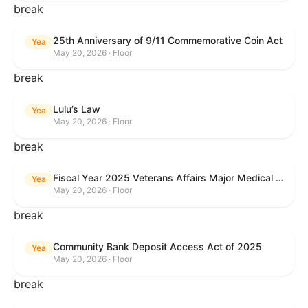
break
25th Anniversary of 9/11 Commemorative Coin Act
Yea
May 20, 2026 · Floor
break
Lulu’s Law
Yea
May 20, 2026 · Floor
break
Fiscal Year 2025 Veterans Affairs Major Medical Facility Authorization Act
Yea
May 20, 2026 · Floor
break
Community Bank Deposit Access Act of 2025
Yea
May 20, 2026 · Floor
break