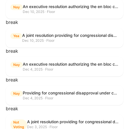
An executive resolution authorizing the en bloc consideration in Executive Session of certain nominations on the Executive Calendar.
Nay
Dec 10, 2025 · Floor
break
A joint resolution providing for congressional disapproval under chapter 8 of title 5, United States Code, of the rule submitted by the Office of the Secretary of the Department of Health and Human Services relating to "Policy on Adhering to the Text of the Administrative Procedure Act".
Yea
Dec 10, 2025 · Floor
break
An executive resolution authorizing the en bloc consideration in Executive Session of certain nominations on the Executive Calendar.
Nay
Dec 4, 2025 · Floor
break
Providing for congressional disapproval under chapter 8 of title 5, United States Code, of the rule submitted by the Bureau of Land Management relating to Coastal Plain Oil and Gas Leasing Program Record of Decision.
Nay
Dec 4, 2025 · Floor
break
A joint resolution providing for congressional disapproval under chapter 8 of title 5, United States Code, of the rule submitted by the Bureau of Land Management relating to "Coastal Plain Oil and Gas Leasing Program Record of Decision".
Not
Voting
Dec 3, 2025 · Floor