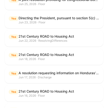
Yea
Jun 25, 2026 · Floor
Directing the President, pursuant to section 5(c) of the War Powers Resolution, to remove United States Armed Forces from hostilities with Iran.
Yea
Jun 23, 2026 · Floor
21st Century ROAD to Housing Act
Yea
Jun 22, 2026 · ResolvingDifferences
21st Century ROAD to Housing Act
Yea
Jun 18, 2026 · Floor
A resolution requesting information on Honduras's human rights practices pursuant to section 502B(c) of the Foreign Assistance Act of 1961.
Yea
Jun 17, 2026 · Discharge
21st Century ROAD to Housing Act
Yea
Jun 16, 2026 · Floor