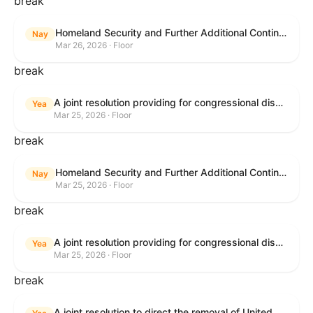
break
Homeland Security and Further Additional Continuing Appropriations Act, 2026.
Nay
Mar 26, 2026 · Floor
break
A joint resolution providing for congressional disapproval under chapter 8 of title 5, United States Code, of the rule submitted by the Department of Veterans Affairs relating to "Reproductive Health Services".
Yea
Mar 25, 2026 · Floor
break
Homeland Security and Further Additional Continuing Appropriations Act, 2026.
Nay
Mar 25, 2026 · Floor
break
A joint resolution providing for congressional disapproval under chapter 8 of title 5, United States Code, of the rule submitted by the Internal Revenue Service relating to "Beginning of Construction Requirements for Purposes of the Termination of Clean Electricity Production Credits and Clean Electricity Investment Credits for Applicable Wind and Solar Facilities".
Yea
Mar 25, 2026 · Floor
break
A joint resolution to direct the removal of United States Armed Forces from hostilities within or against the Islamic Republic of Iran that have not been authorized by Congress.