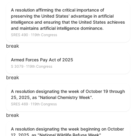
A resolution affirming the critical importance of
preserving the United States' advantage in artificial
intelligence and ensuring that the United States achieves
and maintains artificial intelligence dominance.
SRES 490 · 119th Congress
break
Armed Forces Pay Act of 2025
S 3079 · 119th Congress
break
A resolution designating the week of October 19 through
25, 2025, as "National Chemistry Week".
SRES 469 · 119th Congress
break
A resolution designating the week beginning on October
12, 2025, as "National Wildlife Refuge Week".