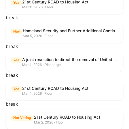
21st Century ROAD to Housing Act
Yea
Mar 11, 2026 · Floor
break
Homeland Security and Further Additional Continuing Appropriations Act, 2026.
Nay
Mar 5, 2026 · Floor
break
A joint resolution to direct the removal of United States Armed Forces from hostilities within or against the Islamic Republic of Iran that have not been authorized by Congress.
Yea
Mar 4, 2026 · Discharge
break
21st Century ROAD to Housing Act
Yea
Mar 4, 2026 · Floor
break
21st Century ROAD to Housing Act
Not Voting
Mar 2, 2026 · Floor