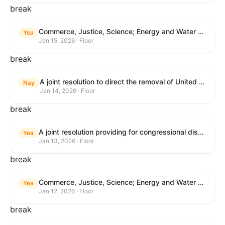
break
Commerce, Justice, Science; Energy and Water Development; and Interior and Environment Appropriations Act, 2026
Yea
Jan 15, 2026 · Floor
break
A joint resolution to direct the removal of United States Armed Forces from hostilities within or against Venezuela that have not been authorized by Congress.
Nay
Jan 14, 2026 · Floor
break
A joint resolution providing for congressional disapproval under chapter 8 of title 5, United States Code, of the rule submitted by the Centers for Medicare & Medicaid Services relating to "Patient Protection and Affordable Care Act; Marketplace Integrity and Affordability".
Yea
Jan 13, 2026 · Floor
break
Commerce, Justice, Science; Energy and Water Development; and Interior and Environment Appropriations Act, 2026
Yea
Jan 12, 2026 · Floor
break