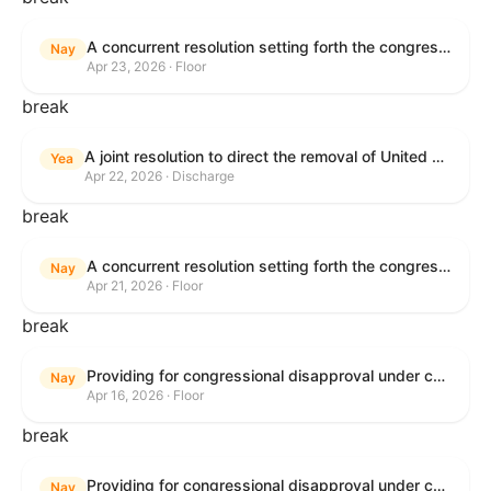
A concurrent resolution setting forth the congressional budget for the United States Government for fiscal year 2026 and setting forth the appropriate budgetary levels for fiscal years 2027 through 2035.
Nay
Apr 23, 2026 · Floor
break
A joint resolution to direct the removal of United States Armed Forces from hostilities within or against the Islamic Republic of Iran that have not been authorized by Congress.
Yea
Apr 22, 2026 · Discharge
break
A concurrent resolution setting forth the congressional budget for the United States Government for fiscal year 2026 and setting forth the appropriate budgetary levels for fiscal years 2027 through 2035.
Nay
Apr 21, 2026 · Floor
break
Providing for congressional disapproval under chapter 8 of title 5, United States Code, of the rule submitted by the Bureau of Land Management relating to Public Land Order No. 7917 for Withdrawal of Federal Lands; Cook, Lake, and Saint Louis Counties, MN.
Nay
Apr 16, 2026 · Floor
break
Providing for congressional disapproval under chapter 8 of title 5, United States Code, of the rule submitted by the Bureau of Land Management relating to Public Land Order No. 7917 for Withdrawal of Federal Lands; Cook, Lake, and Saint Louis Counties, MN.
Nay