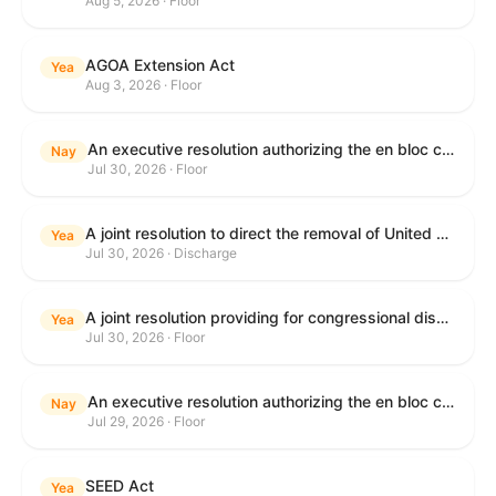
Aug 5, 2026 · Floor
AGOA Extension Act
Yea
Aug 3, 2026 · Floor
An executive resolution authorizing the en bloc consideration in Executive Session of certain nominations on the Executive Calendar.
Nay
Jul 30, 2026 · Floor
A joint resolution to direct the removal of United States Armed Forces from hostilities within or against the Islamic Republic of Iran that have not been authorized by Congress.
Yea
Jul 30, 2026 · Discharge
A joint resolution providing for congressional disapproval under chapter 8 of title 5, United States Code, of the rule submitted by the Department of Health and Human Services relating to "Restoring Flexibility in the Child Care and Development Fund (CCDF)".
Yea
Jul 30, 2026 · Floor
An executive resolution authorizing the en bloc consideration in Executive Session of certain nominations on the Executive Calendar.
Nay
Jul 29, 2026 · Floor
SEED Act
Yea