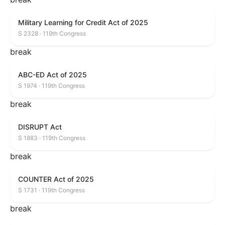
Military Learning for Credit Act of 2025
S 2328 · 119th Congress
break
ABC-ED Act of 2025
S 1974 · 119th Congress
break
DISRUPT Act
S 1883 · 119th Congress
break
COUNTER Act of 2025
S 1731 · 119th Congress
break