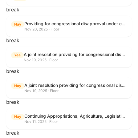
break
Providing for congressional disapproval under chapter 8 of title 5, United States Code, of the rule submitted by the Bureau of Land Management relating to Buffalo Field Office Record of Decision and Approved Resource Management Plan Amendment.
Nay
Nov 20, 2025 · Floor
break
A joint resolution providing for congressional disapproval under chapter 8 of title 5, United States Code, of the rule submitted by the Environmental Protection Agency relating to "Extension of Deadlines in Standards of Performance for New, Reconstructed, and Modified Sources and Emissions Guidelines for Existing Sources: Oil and Natural Gas Sector Climate Review Final Rule".
Yea
Nov 19, 2025 · Floor
break
A joint resolution providing for congressional disapproval under chapter 8 of title 5, United States Code, of the rule submitted by the Bureau of Land Management relating to "Buffalo Field Office Record of Decision and Approved Resource Management Plan Amendment".
Nay
Nov 19, 2025 · Floor
break
Continuing Appropriations, Agriculture, Legislative Branch, Military Construction and Veterans Affairs, and Extensions Act, 2026
Nay
Nov 11, 2025 · Floor
break