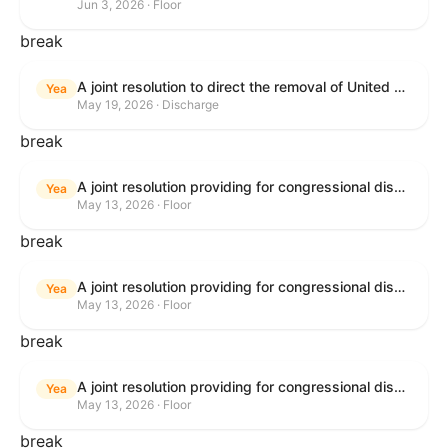
Jun 3, 2026 · Floor
break
A joint resolution to direct the removal of United States Armed Forces from hostilities within or against the Islamic Republic of Iran that have not been authorized by Congress.
Yea
May 19, 2026 · Discharge
break
A joint resolution providing for congressional disapproval under chapter 8 of title 5, United States Code, of the rule submitted by the Bureau of Consumer Financial Protection relating to withdrawal of the rule relating to "Consumer Financial Protection Circular 2024-05: Improper Overdraft Opt-In Practices".
Yea
May 13, 2026 · Floor
break
A joint resolution providing for congressional disapproval under chapter 8 of title 5, United States Code, of the rule submitted by Bureau of Consumer Financial Protection relating to the withdrawal of the rule relating to "Debt Collection Practices (Regulation F); Deceptive and Unfair Collection of Medical Debt".
Yea
May 13, 2026 · Floor
break
A joint resolution providing for congressional disapproval under chapter 8 of title 5, United States Code, of the rule submitted by the Bureau of Consumer Financial Protection relating to the withdrawal of the rule relating to "Examinations for Risks to Active-Duty Servicemembers and Their Covered Dependents".
Yea
May 13, 2026 · Floor
break