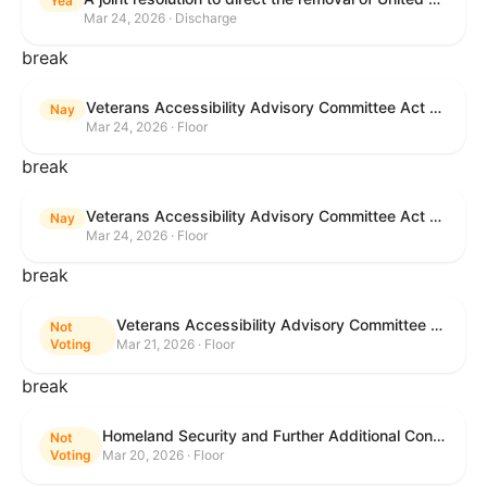
Yea
Mar 24, 2026 · Discharge
break
Veterans Accessibility Advisory Committee Act of 2025
Nay
Mar 24, 2026 · Floor
break
Veterans Accessibility Advisory Committee Act of 2025
Nay
Mar 24, 2026 · Floor
break
Veterans Accessibility Advisory Committee Act of 2025
Not
Voting
Mar 21, 2026 · Floor
break
Homeland Security and Further Additional Continuing Appropriations Act, 2026.
Not
Voting
Mar 20, 2026 · Floor