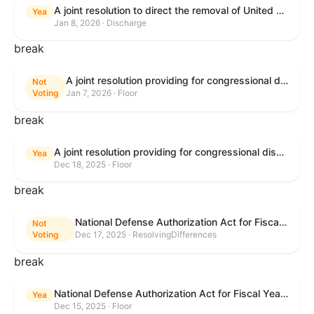
A joint resolution to direct the removal of United States Armed Forces from hostilities within or against Venezuela that have not been authorized by Congress.
Yea
Jan 8, 2026 · Discharge
break
A joint resolution providing for congressional disapproval under chapter 8 of title 5, United States Code, of the rule submitted by the Environmental Protection Agency relating to "Air Plan Approval; South Dakota; Regional Haze Plan for the Second Implementation Period".
Not
Voting
Jan 7, 2026 · Floor
break
A joint resolution providing for congressional disapproval under chapter 8 of title 5, United States Code, of the rule submitted by the Office of the Secretary of the Department of Health and Human Services relating to "Policy on Adhering to the Text of the Administrative Procedure Act".
Yea
Dec 18, 2025 · Floor
break
National Defense Authorization Act for Fiscal Year 2026
Not
Voting
Dec 17, 2025 · ResolvingDifferences
break
National Defense Authorization Act for Fiscal Year 2026
Yea
Dec 15, 2025 · Floor