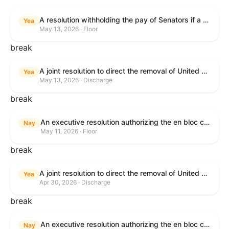
A resolution withholding the pay of Senators if a Government shutdown occurs.
Yea
May 13, 2026 · Floor
break
A joint resolution to direct the removal of United States Armed Forces from hostilities within or against the Islamic Republic of Iran that have not been authorized by Congress.
Yea
May 13, 2026 · Discharge
break
An executive resolution authorizing the en bloc consideration in Executive Session of certain nominations on the Executive Calendar.
Nay
May 11, 2026 · Floor
break
A joint resolution to direct the removal of United States Armed Forces from hostilities within or against the Islamic Republic of Iran that have not been authorized by Congress.
Yea
Apr 30, 2026 · Discharge
break
An executive resolution authorizing the en bloc consideration in Executive Session of certain nominations on the Executive Calendar.
Nay