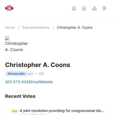
Home
/
Representatives
/
Christopher A. Coons
Christopher A. Coons
sen — DE
Democratic
302-573-6345
Email
Website
Recent Votes
A joint resolution providing for congressional disapproval under chapter 8 of title 5, United States Code, of the rule submitted by the Environmental Protection Agency relating to "Modification to the Start of the Submission Period for Perfluoroalkyl and Polyfluoroalkyl Substances (PFAS) Reporting and Recordkeeping Under TSCA 8(a)(7)".
Yea