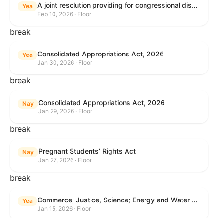
A joint resolution providing for congressional disapproval under chapter 8 of title 5, United States Code, of the rule submitted by the Internal Revenue Service relating to "Interim Guidance Simplifying Application of the Corporate Alternative Minimum Tax to Partnerships".
Yea
Feb 10, 2026 · Floor
break
Consolidated Appropriations Act, 2026
Yea
Jan 30, 2026 · Floor
break
Consolidated Appropriations Act, 2026
Nay
Jan 29, 2026 · Floor
break
Pregnant Students’ Rights Act
Nay
Jan 27, 2026 · Floor
break
Commerce, Justice, Science; Energy and Water Development; and Interior and Environment Appropriations Act, 2026
Yea
Jan 15, 2026 · Floor