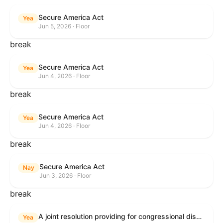
Secure America Act
Yea
Jun 5, 2026 · Floor
break
Secure America Act
Yea
Jun 4, 2026 · Floor
break
Secure America Act
Yea
Jun 4, 2026 · Floor
break
Secure America Act
Nay
Jun 3, 2026 · Floor
break
A joint resolution providing for congressional disapproval under chapter 8 of title 5, United States Code, of the rule submitted by the Environmental Protection Agency relating to "National Emission Standards for Hazardous Air Pollutants: Coal- and Oil-Fired Electric Utility Steam Generating Units: Final Repeal".
Yea