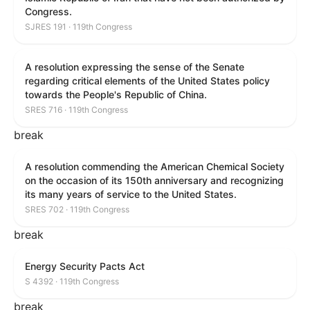
Congress.
SJRES 191 · 119th Congress
A resolution expressing the sense of the Senate
regarding critical elements of the United States policy
towards the People's Republic of China.
SRES 716 · 119th Congress
break
A resolution commending the American Chemical Society
on the occasion of its 150th anniversary and recognizing
its many years of service to the United States.
SRES 702 · 119th Congress
break
Energy Security Pacts Act
S 4392 · 119th Congress
break