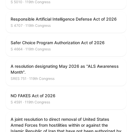
S 5010 · 119th Congress
Responsible Artificial Intelligence Defense Act of 2026
S 4707 · 119th Congress
Safer Choice Program Authorization Act of 2026
S 4664 · 119th Congress
A resolution designating May 2026 as "ALS Awareness
Month".
SRES 751 · 119th Congress
NO FAKES Act of 2026
S 4591 · 119th Congress
A joint resolution to direct removal of United States
Armed Forces from hostilities within or against the
Islamic Republic of Iran that have not been authorized by