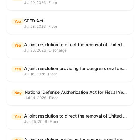
Jul 29, 2026 · Floor
SEED Act
Yea
Jul 28, 2026 · Floor
A joint resolution to direct the removal of United States Armed Forces from hostilities within or against the Islamic Republic of Iran that have not been authorized by Congress.
Yea
Jul 23, 2026 · Discharge
A joint resolution providing for congressional disapproval under chapter 8 of title 5, United States Code, of the rule submitted by the Centers for Medicare & Medicaid Services of the Department of Health and Human Services relating to "Medicare Program; Implementation of Prior Authorization for Select Services for the Wasteful and Inappropriate Services Reduction (WISeR) Model".
Yea
Jul 16, 2026 · Floor
National Defense Authorization Act for Fiscal Year 2027
Nay
Jul 14, 2026 · Floor
A joint resolution to direct the removal of United States Armed Forces from hostilities within or against the Islamic Republic of Iran that have not been authorized by Congress.
Yea
Jun 25, 2026 · Floor
A joint resolution providing for congressional disapproval under chapter 8 of title 5, United States Code, of the rule submitted by the Department of Education relating to "Reimagining and Improving Student Education-Federal Student Loan Program Final Regulations".