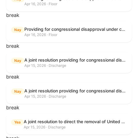
Apr 16, 2026 · Floor
break
Providing for congressional disapproval under chapter 8 of title 5, United States Code, of the rule submitted by the Bureau of Land Management relating to Public Land Order No. 7917 for Withdrawal of Federal Lands; Cook, Lake, and Saint Louis Counties, MN.
Nay
Apr 16, 2026 · Floor
break
A joint resolution providing for congressional disapproval of the proposed foreign military sale to the Government of Israel of certain defense articles and services.
Nay
Apr 15, 2026 · Discharge
break
A joint resolution providing for congressional disapproval of the proposed foreign military sale to the Government of Israel of certain defense articles and services.
Nay
Apr 15, 2026 · Discharge
break
A joint resolution to direct the removal of United States Armed Forces from hostilities within or against the Islamic Republic of Iran that have not been authorized by Congress.
Yea
Apr 15, 2026 · Discharge