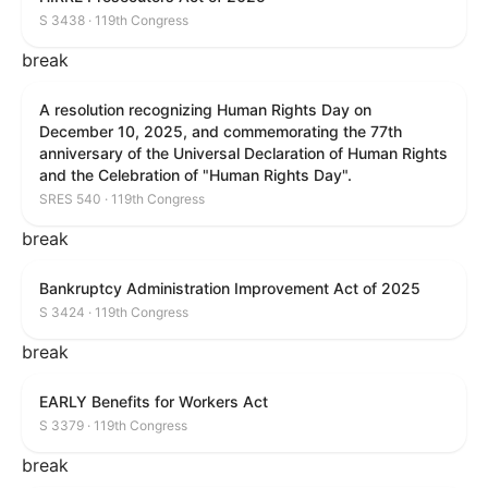
S 3438 · 119th Congress
break
A resolution recognizing Human Rights Day on
December 10, 2025, and commemorating the 77th
anniversary of the Universal Declaration of Human Rights
and the Celebration of "Human Rights Day".
SRES 540 · 119th Congress
break
Bankruptcy Administration Improvement Act of 2025
S 3424 · 119th Congress
break
EARLY Benefits for Workers Act
S 3379 · 119th Congress
break