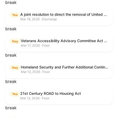
break
A joint resolution to direct the removal of United States Armed Forces from hostilities within or against the Islamic Republic of Iran that have not been authorized by Congress.
Yea
Mar 18, 2026 · Discharge
break
Veterans Accessibility Advisory Committee Act of 2025
Nay
Mar 17, 2026 · Floor
break
Homeland Security and Further Additional Continuing Appropriations Act, 2026.
Nay
Mar 12, 2026 · Floor
break
21st Century ROAD to Housing Act
Yea
Mar 12, 2026 · Floor
break