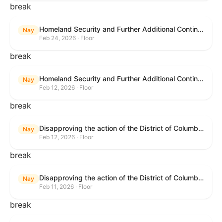
break
Homeland Security and Further Additional Continuing Appropriations Act, 2026.
Nay
Feb 24, 2026 · Floor
break
Homeland Security and Further Additional Continuing Appropriations Act, 2026.
Nay
Feb 12, 2026 · Floor
break
Disapproving the action of the District of Columbia Council in approving the D.C. Income and Franchise Tax Conformity and Revision Temporary Amendment Act of 2025.
Nay
Feb 12, 2026 · Floor
break
Disapproving the action of the District of Columbia Council in approving the D.C. Income and Franchise Tax Conformity and Revision Temporary Amendment Act of 2025.
Nay
Feb 11, 2026 · Floor
break