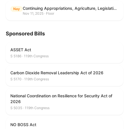
Continuing Appropriations, Agriculture, Legislative Branch, Military Construction and Veterans Affairs, and Extensions Act, 2026
Nay
Nov 11, 2025 · Floor
Sponsored Bills
ASSET Act
S 5186 · 119th Congress
Carbon Dioxide Removal Leadership Act of 2026
S 5170 · 119th Congress
National Coordination on Resilience for Security Act of
2026
S 5035 · 119th Congress
NO BOSS Act