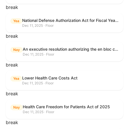
break
National Defense Authorization Act for Fiscal Year 2026
Yea
Dec 11, 2025 · Floor
break
An executive resolution authorizing the en bloc consideration in Executive Session of certain nominations on the Executive Calendar.
Nay
Dec 11, 2025 · Floor
break
Lower Health Care Costs Act
Yea
Dec 11, 2025 · Floor
break
Health Care Freedom for Patients Act of 2025
Nay
Dec 11, 2025 · Floor
break