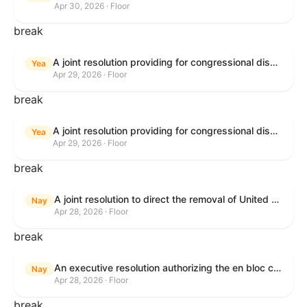
Apr 30, 2026 · Floor
break
A joint resolution providing for congressional disapproval under chapter 8 of title 5, United States Code, of the rule submitted by U.S. Citizenship and Immigration Services relating to "Removal of the Automatic Extension of Employment Authorization Documents".
Yea
Apr 29, 2026 · Floor
break
A joint resolution providing for congressional disapproval under chapter 8 of title 5, United States Code, of the rule submitted by the Environmental Protection Agency relating to "Air Plan Disapproval; Colorado; Regional Haze Plan for the Second Implementation Period".
Yea
Apr 29, 2026 · Floor
break
A joint resolution to direct the removal of United States Armed Forces from hostilities within or against the Republic of Cuba that have not been authorized by Congress.
Nay
Apr 28, 2026 · Floor
break
An executive resolution authorizing the en bloc consideration in Executive Session of certain nominations on the Executive Calendar.
Nay
Apr 28, 2026 · Floor
break