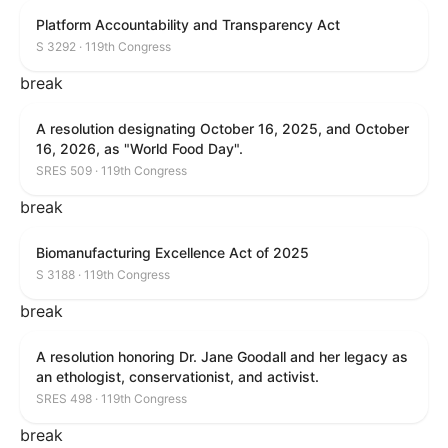
Platform Accountability and Transparency Act
S 3292 · 119th Congress
break
A resolution designating October 16, 2025, and October
16, 2026, as "World Food Day".
SRES 509 · 119th Congress
break
Biomanufacturing Excellence Act of 2025
S 3188 · 119th Congress
break
A resolution honoring Dr. Jane Goodall and her legacy as
an ethologist, conservationist, and activist.
SRES 498 · 119th Congress
break