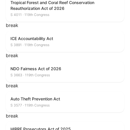
Tropical Forest and Coral Reef Conservation
Reauthorization Act of 2026
S 4011 · 119th Congress
break
ICE Accountability Act
S 3891 · 119th Congress
break
NDO Fairness Act of 2026
S 3663 · 119th Congress
break
Auto Theft Prevention Act
S 3577 · 119th Congress
break
HIRRE Prosecutors Act of 2025