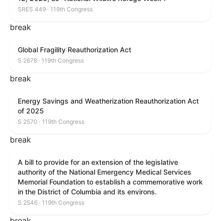
SRES 449 · 119th Congress
break
Global Fragility Reauthorization Act
S 2678 · 119th Congress
break
Energy Savings and Weatherization Reauthorization Act
of 2025
S 2570 · 119th Congress
break
A bill to provide for an extension of the legislative
authority of the National Emergency Medical Services
Memorial Foundation to establish a commemorative work
in the District of Columbia and its environs.
S 2546 · 119th Congress
break