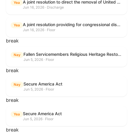
A joint resolution to direct the removal of United States Armed Forces from hostilities within or against the Islamic Republic of Iran that have not been authorized by Congress.
Yea
Jun 16, 2026 · Discharge
A joint resolution providing for congressional disapproval under chapter 8 of title 5, United States Code, of the rule submitted by the Executive Office for Immigration Review relating to "Appellate Procedures for the Board of Immigration Appeals".
Yea
Jun 16, 2026 · Floor
break
Fallen Servicemembers Religious Heritage Restoration Act
Nay
Jun 5, 2026 · Floor
break
Secure America Act
Nay
Jun 5, 2026 · Floor
break
Secure America Act
Yea
Jun 5, 2026 · Floor
break