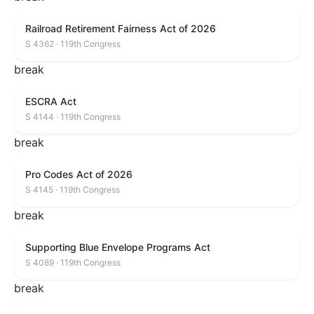
Railroad Retirement Fairness Act of 2026
S 4362 · 119th Congress
break
ESCRA Act
S 4144 · 119th Congress
break
Pro Codes Act of 2026
S 4145 · 119th Congress
break
Supporting Blue Envelope Programs Act
S 4089 · 119th Congress
break