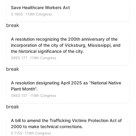
Save Healthcare Workers Act
S 1600 · 119th Congress
break
A resolution recognizing the 200th anniversary of the
incorporation of the city of Vicksburg, Mississippi, and
the historical significance of the city.
SRES 177 · 119th Congress
break
A resolution designating April 2025 as "National Native
Plant Month".
SRES 157 · 119th Congress
break
A bill to amend the Trafficking Victims Protection Act of
2000 to make technical corrections.
S 1155 · 119th Congress