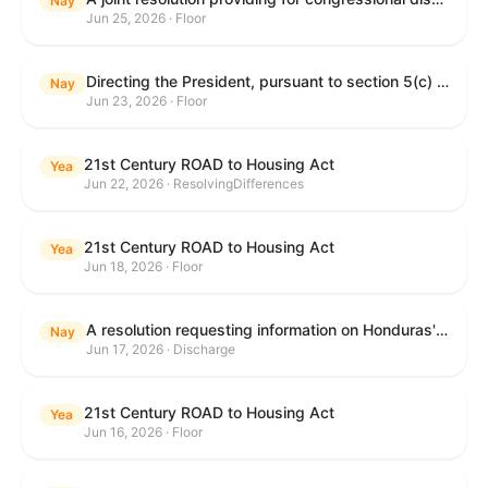
Nay
Jun 25, 2026 · Floor
Directing the President, pursuant to section 5(c) of the War Powers Resolution, to remove United States Armed Forces from hostilities with Iran.
Nay
Jun 23, 2026 · Floor
21st Century ROAD to Housing Act
Yea
Jun 22, 2026 · ResolvingDifferences
21st Century ROAD to Housing Act
Yea
Jun 18, 2026 · Floor
A resolution requesting information on Honduras's human rights practices pursuant to section 502B(c) of the Foreign Assistance Act of 1961.
Nay
Jun 17, 2026 · Discharge
21st Century ROAD to Housing Act
Yea
Jun 16, 2026 · Floor