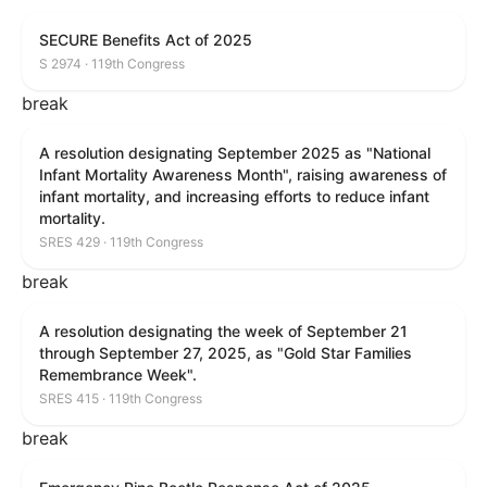
SECURE Benefits Act of 2025
S 2974 · 119th Congress
break
A resolution designating September 2025 as "National
Infant Mortality Awareness Month", raising awareness of
infant mortality, and increasing efforts to reduce infant
mortality.
SRES 429 · 119th Congress
break
A resolution designating the week of September 21
through September 27, 2025, as "Gold Star Families
Remembrance Week".
SRES 415 · 119th Congress
break