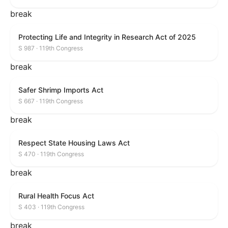
break
Protecting Life and Integrity in Research Act of 2025
S 987 · 119th Congress
break
Safer Shrimp Imports Act
S 667 · 119th Congress
break
Respect State Housing Laws Act
S 470 · 119th Congress
break
Rural Health Focus Act
S 403 · 119th Congress
break