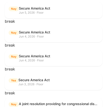
Secure America Act
Nay
Jun 5, 2026 · Floor
break
Secure America Act
Nay
Jun 4, 2026 · Floor
break
Secure America Act
Nay
Jun 4, 2026 · Floor
break
Secure America Act
Yea
Jun 3, 2026 · Floor
break
A joint resolution providing for congressional disapproval under chapter 8 of title 5, United States Code, of the rule submitted by the Environmental Protection Agency relating to "National Emission Standards for Hazardous Air Pollutants: Coal- and Oil-Fired Electric Utility Steam Generating Units: Final Repeal".
Nay