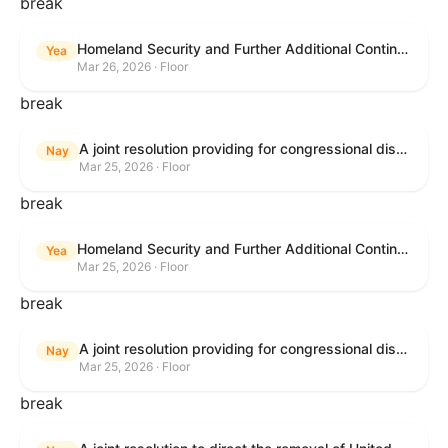
break
Homeland Security and Further Additional Continuing Appropriations Act, 2026.
Yea
Mar 26, 2026 · Floor
break
A joint resolution providing for congressional disapproval under chapter 8 of title 5, United States Code, of the rule submitted by the Department of Veterans Affairs relating to "Reproductive Health Services".
Nay
Mar 25, 2026 · Floor
break
Homeland Security and Further Additional Continuing Appropriations Act, 2026.
Yea
Mar 25, 2026 · Floor
break
A joint resolution providing for congressional disapproval under chapter 8 of title 5, United States Code, of the rule submitted by the Internal Revenue Service relating to "Beginning of Construction Requirements for Purposes of the Termination of Clean Electricity Production Credits and Clean Electricity Investment Credits for Applicable Wind and Solar Facilities".
Nay
Mar 25, 2026 · Floor
break