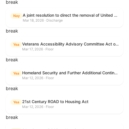
break
A joint resolution to direct the removal of United States Armed Forces from hostilities within or against the Islamic Republic of Iran that have not been authorized by Congress.
Nay
Mar 18, 2026 · Discharge
break
Veterans Accessibility Advisory Committee Act of 2025
Yea
Mar 17, 2026 · Floor
break
Homeland Security and Further Additional Continuing Appropriations Act, 2026.
Yea
Mar 12, 2026 · Floor
break
21st Century ROAD to Housing Act
Yea
Mar 12, 2026 · Floor
break