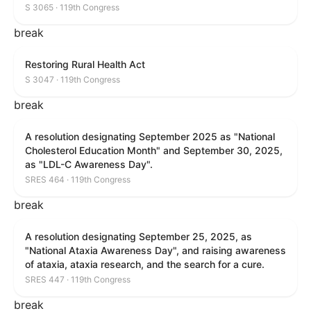
S 3065 · 119th Congress
break
Restoring Rural Health Act
S 3047 · 119th Congress
break
A resolution designating September 2025 as "National
Cholesterol Education Month" and September 30, 2025,
as "LDL-C Awareness Day".
SRES 464 · 119th Congress
break
A resolution designating September 25, 2025, as
"National Ataxia Awareness Day", and raising awareness
of ataxia, ataxia research, and the search for a cure.
SRES 447 · 119th Congress
break