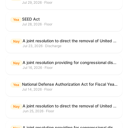
Jul 29, 2026 · Floor
SEED Act
Yea
Jul 28, 2026 · Floor
A joint resolution to direct the removal of United States Armed Forces from hostilities within or against the Islamic Republic of Iran that have not been authorized by Congress.
Nay
Jul 23, 2026 · Discharge
A joint resolution providing for congressional disapproval under chapter 8 of title 5, United States Code, of the rule submitted by the Centers for Medicare & Medicaid Services of the Department of Health and Human Services relating to "Medicare Program; Implementation of Prior Authorization for Select Services for the Wasteful and Inappropriate Services Reduction (WISeR) Model".
Nay
Jul 16, 2026 · Floor
National Defense Authorization Act for Fiscal Year 2027
Yea
Jul 14, 2026 · Floor
A joint resolution to direct the removal of United States Armed Forces from hostilities within or against the Islamic Republic of Iran that have not been authorized by Congress.
Nay
Jun 25, 2026 · Floor
A joint resolution providing for congressional disapproval under chapter 8 of title 5, United States Code, of the rule submitted by the Department of Education relating to "Reimagining and Improving Student Education-Federal Student Loan Program Final Regulations".