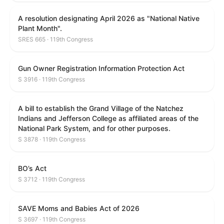
A resolution designating April 2026 as "National Native
Plant Month".
SRES 665 · 119th Congress
Gun Owner Registration Information Protection Act
S 3916 · 119th Congress
A bill to establish the Grand Village of the Natchez
Indians and Jefferson College as affiliated areas of the
National Park System, and for other purposes.
S 3878 · 119th Congress
BO’s Act
S 3712 · 119th Congress
SAVE Moms and Babies Act of 2026
S 3697 · 119th Congress