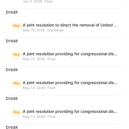
Jun 3, 2026 · Floor
break
A joint resolution to direct the removal of United States Armed Forces from hostilities within or against the Islamic Republic of Iran that have not been authorized by Congress.
Nay
May 19, 2026 · Discharge
break
A joint resolution providing for congressional disapproval under chapter 8 of title 5, United States Code, of the rule submitted by the Bureau of Consumer Financial Protection relating to withdrawal of the rule relating to "Consumer Financial Protection Circular 2024-05: Improper Overdraft Opt-In Practices".
Nay
May 13, 2026 · Floor
break
A joint resolution providing for congressional disapproval under chapter 8 of title 5, United States Code, of the rule submitted by Bureau of Consumer Financial Protection relating to the withdrawal of the rule relating to "Debt Collection Practices (Regulation F); Deceptive and Unfair Collection of Medical Debt".
Nay
May 13, 2026 · Floor
break
A joint resolution providing for congressional disapproval under chapter 8 of title 5, United States Code, of the rule submitted by the Bureau of Consumer Financial Protection relating to the withdrawal of the rule relating to "Examinations for Risks to Active-Duty Servicemembers and Their Covered Dependents".
Nay
May 13, 2026 · Floor
break