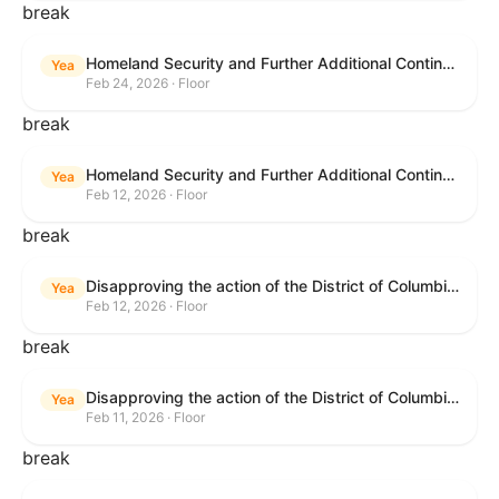
break
Homeland Security and Further Additional Continuing Appropriations Act, 2026.
Yea
Feb 24, 2026 · Floor
break
Homeland Security and Further Additional Continuing Appropriations Act, 2026.
Yea
Feb 12, 2026 · Floor
break
Disapproving the action of the District of Columbia Council in approving the D.C. Income and Franchise Tax Conformity and Revision Temporary Amendment Act of 2025.
Yea
Feb 12, 2026 · Floor
break
Disapproving the action of the District of Columbia Council in approving the D.C. Income and Franchise Tax Conformity and Revision Temporary Amendment Act of 2025.
Yea
Feb 11, 2026 · Floor
break