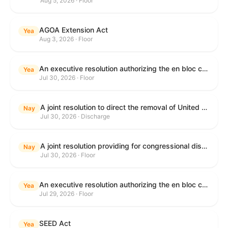
Aug 5, 2026 · Floor
AGOA Extension Act
Yea
Aug 3, 2026 · Floor
An executive resolution authorizing the en bloc consideration in Executive Session of certain nominations on the Executive Calendar.
Yea
Jul 30, 2026 · Floor
A joint resolution to direct the removal of United States Armed Forces from hostilities within or against the Islamic Republic of Iran that have not been authorized by Congress.
Nay
Jul 30, 2026 · Discharge
A joint resolution providing for congressional disapproval under chapter 8 of title 5, United States Code, of the rule submitted by the Department of Health and Human Services relating to "Restoring Flexibility in the Child Care and Development Fund (CCDF)".
Nay
Jul 30, 2026 · Floor
An executive resolution authorizing the en bloc consideration in Executive Session of certain nominations on the Executive Calendar.
Yea
Jul 29, 2026 · Floor
SEED Act
Yea