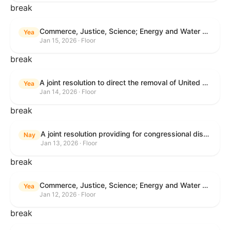
break
Commerce, Justice, Science; Energy and Water Development; and Interior and Environment Appropriations Act, 2026
Yea
Jan 15, 2026 · Floor
break
A joint resolution to direct the removal of United States Armed Forces from hostilities within or against Venezuela that have not been authorized by Congress.
Yea
Jan 14, 2026 · Floor
break
A joint resolution providing for congressional disapproval under chapter 8 of title 5, United States Code, of the rule submitted by the Centers for Medicare & Medicaid Services relating to "Patient Protection and Affordable Care Act; Marketplace Integrity and Affordability".
Nay
Jan 13, 2026 · Floor
break
Commerce, Justice, Science; Energy and Water Development; and Interior and Environment Appropriations Act, 2026
Yea
Jan 12, 2026 · Floor
break