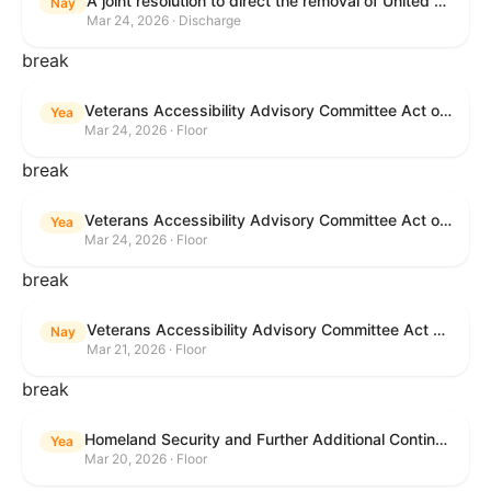
A joint resolution to direct the removal of United States Armed Forces from hostilities within or against the Islamic Republic of Iran that have not been authorized by Congress.
Nay
Mar 24, 2026 · Discharge
break
Veterans Accessibility Advisory Committee Act of 2025
Yea
Mar 24, 2026 · Floor
break
Veterans Accessibility Advisory Committee Act of 2025
Yea
Mar 24, 2026 · Floor
break
Veterans Accessibility Advisory Committee Act of 2025
Nay
Mar 21, 2026 · Floor
break
Homeland Security and Further Additional Continuing Appropriations Act, 2026.
Yea
Mar 20, 2026 · Floor