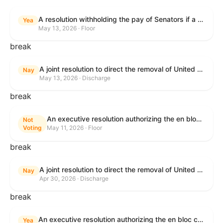
A resolution withholding the pay of Senators if a Government shutdown occurs.
Yea
May 13, 2026 · Floor
break
A joint resolution to direct the removal of United States Armed Forces from hostilities within or against the Islamic Republic of Iran that have not been authorized by Congress.
Nay
May 13, 2026 · Discharge
break
An executive resolution authorizing the en bloc consideration in Executive Session of certain nominations on the Executive Calendar.
Not
Voting
May 11, 2026 · Floor
break
A joint resolution to direct the removal of United States Armed Forces from hostilities within or against the Islamic Republic of Iran that have not been authorized by Congress.
Nay
Apr 30, 2026 · Discharge
break
An executive resolution authorizing the en bloc consideration in Executive Session of certain nominations on the Executive Calendar.
Yea