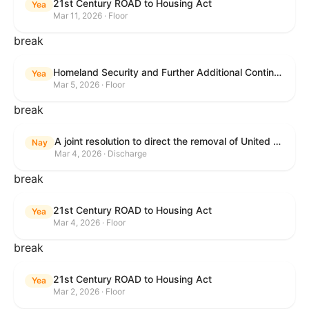
21st Century ROAD to Housing Act
Yea
Mar 11, 2026 · Floor
break
Homeland Security and Further Additional Continuing Appropriations Act, 2026.
Yea
Mar 5, 2026 · Floor
break
A joint resolution to direct the removal of United States Armed Forces from hostilities within or against the Islamic Republic of Iran that have not been authorized by Congress.
Nay
Mar 4, 2026 · Discharge
break
21st Century ROAD to Housing Act
Yea
Mar 4, 2026 · Floor
break
21st Century ROAD to Housing Act
Yea
Mar 2, 2026 · Floor