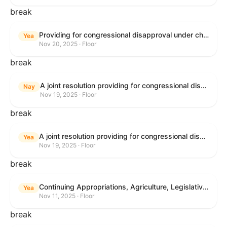
break
Providing for congressional disapproval under chapter 8 of title 5, United States Code, of the rule submitted by the Bureau of Land Management relating to Buffalo Field Office Record of Decision and Approved Resource Management Plan Amendment.
Yea
Nov 20, 2025 · Floor
break
A joint resolution providing for congressional disapproval under chapter 8 of title 5, United States Code, of the rule submitted by the Environmental Protection Agency relating to "Extension of Deadlines in Standards of Performance for New, Reconstructed, and Modified Sources and Emissions Guidelines for Existing Sources: Oil and Natural Gas Sector Climate Review Final Rule".
Nay
Nov 19, 2025 · Floor
break
A joint resolution providing for congressional disapproval under chapter 8 of title 5, United States Code, of the rule submitted by the Bureau of Land Management relating to "Buffalo Field Office Record of Decision and Approved Resource Management Plan Amendment".
Yea
Nov 19, 2025 · Floor
break
Continuing Appropriations, Agriculture, Legislative Branch, Military Construction and Veterans Affairs, and Extensions Act, 2026
Yea
Nov 11, 2025 · Floor
break