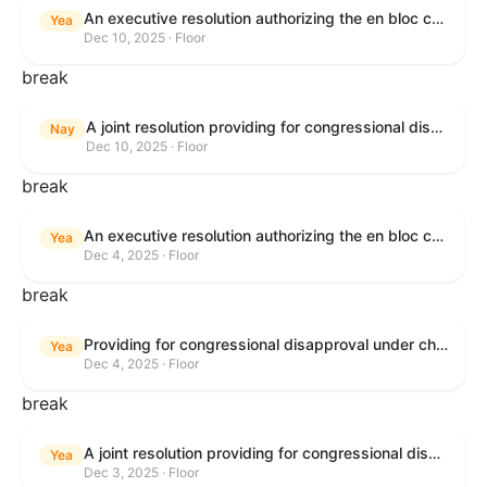
An executive resolution authorizing the en bloc consideration in Executive Session of certain nominations on the Executive Calendar.
Yea
Dec 10, 2025 · Floor
break
A joint resolution providing for congressional disapproval under chapter 8 of title 5, United States Code, of the rule submitted by the Office of the Secretary of the Department of Health and Human Services relating to "Policy on Adhering to the Text of the Administrative Procedure Act".
Nay
Dec 10, 2025 · Floor
break
An executive resolution authorizing the en bloc consideration in Executive Session of certain nominations on the Executive Calendar.
Yea
Dec 4, 2025 · Floor
break
Providing for congressional disapproval under chapter 8 of title 5, United States Code, of the rule submitted by the Bureau of Land Management relating to Coastal Plain Oil and Gas Leasing Program Record of Decision.
Yea
Dec 4, 2025 · Floor
break
A joint resolution providing for congressional disapproval under chapter 8 of title 5, United States Code, of the rule submitted by the Bureau of Land Management relating to "Coastal Plain Oil and Gas Leasing Program Record of Decision".
Yea
Dec 3, 2025 · Floor