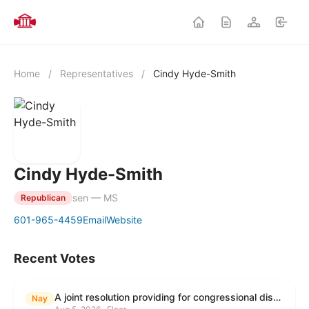
Home
/
Representatives
/
Cindy Hyde-Smith
Cindy Hyde-Smith
sen — MS
Republican
601-965-4459
Email
Website
Recent Votes
A joint resolution providing for congressional disapproval under chapter 8 of title 5, United States Code, of the rule submitted by the Environmental Protection Agency relating to "Modification to the Start of the Submission Period for Perfluoroalkyl and Polyfluoroalkyl Substances (PFAS) Reporting and Recordkeeping Under TSCA 8(a)(7)".
Nay