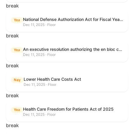
break
National Defense Authorization Act for Fiscal Year 2026
Yea
Dec 11, 2025 · Floor
break
An executive resolution authorizing the en bloc consideration in Executive Session of certain nominations on the Executive Calendar.
Yea
Dec 11, 2025 · Floor
break
Lower Health Care Costs Act
Nay
Dec 11, 2025 · Floor
break
Health Care Freedom for Patients Act of 2025
Yea
Dec 11, 2025 · Floor
break