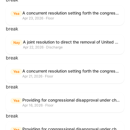
A concurrent resolution setting forth the congressional budget for the United States Government for fiscal year 2026 and setting forth the appropriate budgetary levels for fiscal years 2027 through 2035.
Yea
Apr 23, 2026 · Floor
break
A joint resolution to direct the removal of United States Armed Forces from hostilities within or against the Islamic Republic of Iran that have not been authorized by Congress.
Nay
Apr 22, 2026 · Discharge
break
A concurrent resolution setting forth the congressional budget for the United States Government for fiscal year 2026 and setting forth the appropriate budgetary levels for fiscal years 2027 through 2035.
Yea
Apr 21, 2026 · Floor
break
Providing for congressional disapproval under chapter 8 of title 5, United States Code, of the rule submitted by the Bureau of Land Management relating to Public Land Order No. 7917 for Withdrawal of Federal Lands; Cook, Lake, and Saint Louis Counties, MN.
Yea
Apr 16, 2026 · Floor
break
Providing for congressional disapproval under chapter 8 of title 5, United States Code, of the rule submitted by the Bureau of Land Management relating to Public Land Order No. 7917 for Withdrawal of Federal Lands; Cook, Lake, and Saint Louis Counties, MN.
Yea