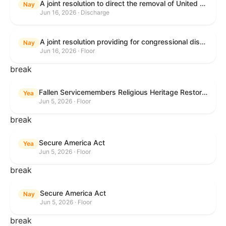
A joint resolution to direct the removal of United States Armed Forces from hostilities within or against the Islamic Republic of Iran that have not been authorized by Congress.
Nay
Jun 16, 2026 · Discharge
A joint resolution providing for congressional disapproval under chapter 8 of title 5, United States Code, of the rule submitted by the Executive Office for Immigration Review relating to "Appellate Procedures for the Board of Immigration Appeals".
Nay
Jun 16, 2026 · Floor
break
Fallen Servicemembers Religious Heritage Restoration Act
Yea
Jun 5, 2026 · Floor
break
Secure America Act
Yea
Jun 5, 2026 · Floor
break
Secure America Act
Nay
Jun 5, 2026 · Floor
break