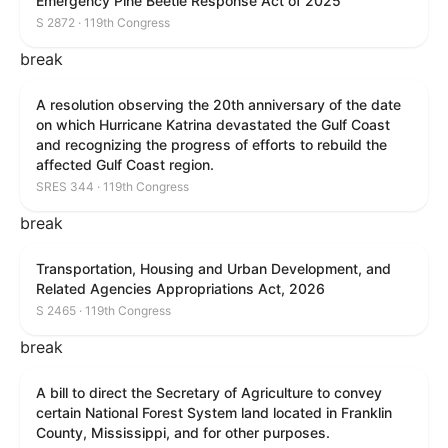
Emergency Pine Beetle Response Act of 2025
S 2872 · 119th Congress
break
A resolution observing the 20th anniversary of the date
on which Hurricane Katrina devastated the Gulf Coast
and recognizing the progress of efforts to rebuild the
affected Gulf Coast region.
SRES 344 · 119th Congress
break
Transportation, Housing and Urban Development, and
Related Agencies Appropriations Act, 2026
S 2465 · 119th Congress
break
A bill to direct the Secretary of Agriculture to convey
certain National Forest System land located in Franklin
County, Mississippi, and for other purposes.