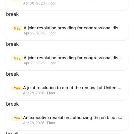
Apr 30, 2026 · Floor
break
A joint resolution providing for congressional disapproval under chapter 8 of title 5, United States Code, of the rule submitted by U.S. Citizenship and Immigration Services relating to "Removal of the Automatic Extension of Employment Authorization Documents".
Nay
Apr 29, 2026 · Floor
break
A joint resolution providing for congressional disapproval under chapter 8 of title 5, United States Code, of the rule submitted by the Environmental Protection Agency relating to "Air Plan Disapproval; Colorado; Regional Haze Plan for the Second Implementation Period".
Nay
Apr 29, 2026 · Floor
break
A joint resolution to direct the removal of United States Armed Forces from hostilities within or against the Republic of Cuba that have not been authorized by Congress.
Yea
Apr 28, 2026 · Floor
break
An executive resolution authorizing the en bloc consideration in Executive Session of certain nominations on the Executive Calendar.
Yea
Apr 28, 2026 · Floor
break