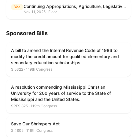
Continuing Appropriations, Agriculture, Legislative Branch, Military Construction and Veterans Affairs, and Extensions Act, 2026
Yea
Nov 11, 2025 · Floor
Sponsored Bills
A bill to amend the Internal Revenue Code of 1986 to
modify the credit amount for qualified elementary and
secondary education scholarships.
S 5322 · 119th Congress
A resolution commending Mississippi Christian
University for 200 years of service to the State of
Mississippi and the United States.
SRES 825 · 119th Congress
Save Our Shrimpers Act
S 4805 · 119th Congress