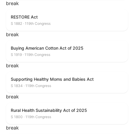
break
RESTORE Act
S 1882 · 119th Congress
break
Buying American Cotton Act of 2025
S 1919 · 119th Congress
break
Supporting Healthy Moms and Babies Act
S 1834 · 119th Congress
break
Rural Health Sustainability Act of 2025
S 1800 · 119th Congress
break