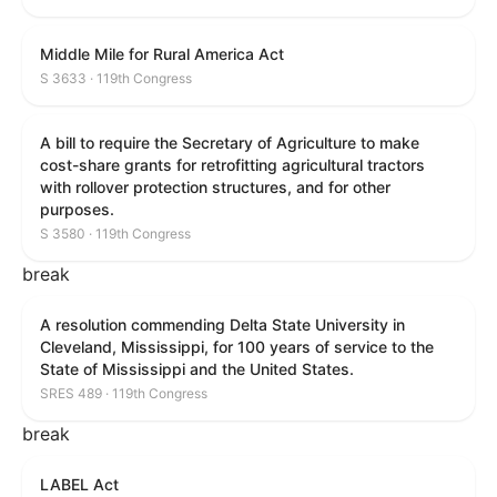
Middle Mile for Rural America Act
S 3633 · 119th Congress
A bill to require the Secretary of Agriculture to make
cost-share grants for retrofitting agricultural tractors
with rollover protection structures, and for other
purposes.
S 3580 · 119th Congress
break
A resolution commending Delta State University in
Cleveland, Mississippi, for 100 years of service to the
State of Mississippi and the United States.
SRES 489 · 119th Congress
break
LABEL Act