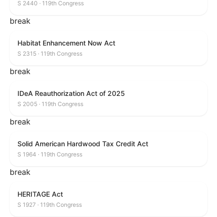
S 2440 · 119th Congress
break
Habitat Enhancement Now Act
S 2315 · 119th Congress
break
IDeA Reauthorization Act of 2025
S 2005 · 119th Congress
break
Solid American Hardwood Tax Credit Act
S 1964 · 119th Congress
break
HERITAGE Act
S 1927 · 119th Congress