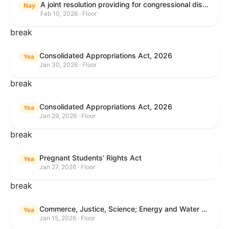
A joint resolution providing for congressional disapproval under chapter 8 of title 5, United States Code, of the rule submitted by the Internal Revenue Service relating to "Interim Guidance Simplifying Application of the Corporate Alternative Minimum Tax to Partnerships".
Nay
Feb 10, 2026 · Floor
break
Consolidated Appropriations Act, 2026
Yea
Jan 30, 2026 · Floor
break
Consolidated Appropriations Act, 2026
Yea
Jan 29, 2026 · Floor
break
Pregnant Students’ Rights Act
Yea
Jan 27, 2026 · Floor
break
Commerce, Justice, Science; Energy and Water Development; and Interior and Environment Appropriations Act, 2026
Yea
Jan 15, 2026 · Floor