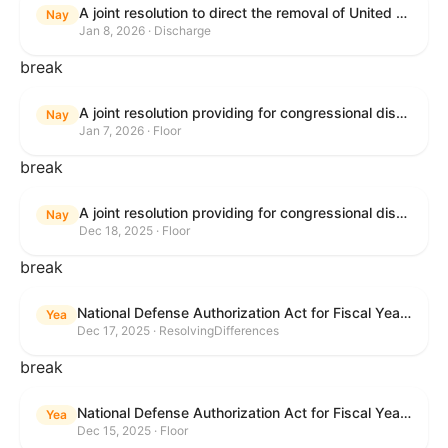
A joint resolution to direct the removal of United States Armed Forces from hostilities within or against Venezuela that have not been authorized by Congress.
Nay
Jan 8, 2026 · Discharge
break
A joint resolution providing for congressional disapproval under chapter 8 of title 5, United States Code, of the rule submitted by the Environmental Protection Agency relating to "Air Plan Approval; South Dakota; Regional Haze Plan for the Second Implementation Period".
Nay
Jan 7, 2026 · Floor
break
A joint resolution providing for congressional disapproval under chapter 8 of title 5, United States Code, of the rule submitted by the Office of the Secretary of the Department of Health and Human Services relating to "Policy on Adhering to the Text of the Administrative Procedure Act".
Nay
Dec 18, 2025 · Floor
break
National Defense Authorization Act for Fiscal Year 2026
Yea
Dec 17, 2025 · ResolvingDifferences
break
National Defense Authorization Act for Fiscal Year 2026
Yea
Dec 15, 2025 · Floor