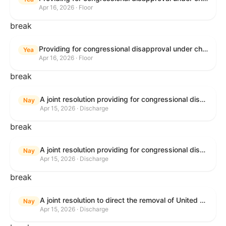
Apr 16, 2026 · Floor
break
Providing for congressional disapproval under chapter 8 of title 5, United States Code, of the rule submitted by the Bureau of Land Management relating to Public Land Order No. 7917 for Withdrawal of Federal Lands; Cook, Lake, and Saint Louis Counties, MN.
Yea
Apr 16, 2026 · Floor
break
A joint resolution providing for congressional disapproval of the proposed foreign military sale to the Government of Israel of certain defense articles and services.
Nay
Apr 15, 2026 · Discharge
break
A joint resolution providing for congressional disapproval of the proposed foreign military sale to the Government of Israel of certain defense articles and services.
Nay
Apr 15, 2026 · Discharge
break
A joint resolution to direct the removal of United States Armed Forces from hostilities within or against the Islamic Republic of Iran that have not been authorized by Congress.
Nay
Apr 15, 2026 · Discharge