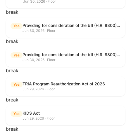
Jun 30, 2026 · Floor
break
Providing for consideration of the bill (H.R. 8800) to authorize appropriations for fiscal year 2027 for military activities of the Department of Defense, for military construction, and for defense activities of the Department of Energy, to prescribe military personnel strengths for such fiscal year, and for other purposes; providing for consideration of the bill (H.R. 8595) making appropriations for national security, Department of State, and related programs for the fiscal year ending September 30, 2027, and for other purposes; providing for consideration of the bill (H.R. 8884) to amend title II of the Social Security Act to reauthorize demonstration authority for the disability insurance program; providing for consideration of the resolution (H. Res. 1383) commemorating the one-year anniversary of the enactment of the Working Families Tax Cuts; and for other purposes.
Yea
Jun 30, 2026 · Floor
break
Providing for consideration of the bill (H.R. 8800) to authorize appropriations for fiscal year 2027 for military activities of the Department of Defense, for military construction, and for defense activities of the Department of Energy, to prescribe military personnel strengths for such fiscal year, and for other purposes; providing for consideration of the bill (H.R. 8595) making appropriations for national security, Department of State, and related programs for the fiscal year ending September 30, 2027, and for other purposes; providing for consideration of the bill (H.R. 8884) to amend title II of the Social Security Act to reauthorize demonstration authority for the disability insurance program; providing for consideration of the resolution (H. Res. 1383) commemorating the one-year anniversary of the enactment of the Working Families Tax Cuts; and for other purposes.
Yea
Jun 30, 2026 · Floor
break
TRIA Program Reauthorization Act of 2026
Yea
Jun 29, 2026 · Floor
break
KIDS Act
Yea
Jun 29, 2026 · Floor
break