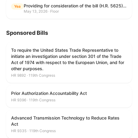
Providing for consideration of the bill (H.R. 5625) to direct the Attorney General to make publicly available a list of each State and unit of local government that permits cashless bail, and for other purposes; providing for consideration of the bill (H.R. 6260) to amend title 18, United States Code, to prohibit fraud in connection with posting bail; providing for consideration of the bill (H.R. 8365) to provide for conditions on the appointment of monitors by courts, and for other purposes; providing for consideration of the concurrent resolution (H. Con. Res. 96) expressing support for law enforcement officers; and providing for consideration of the bill (H.R. 8469) making appropriations for military construction, the Department of Veterans Affairs, and related agencies for the fiscal year ending September 30, 2027, and for other purposes.
Yea
May 13, 2026 · Floor
Sponsored Bills
To require the United States Trade Representative to
initiate an investigation under section 301 of the Trade
Act of 1974 with respect to the European Union, and for
other purposes.
HR 9892 · 119th Congress
Prior Authorization Accountability Act
HR 9396 · 119th Congress
Advanced Transmission Technology to Reduce Rates
Act
HR 9335 · 119th Congress