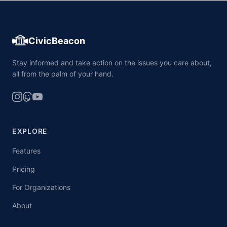
CivicBeacon
Stay informed and take action on the issues you care about,
all from the palm of your hand.
EXPLORE
Features
Pricing
For Organizations
About