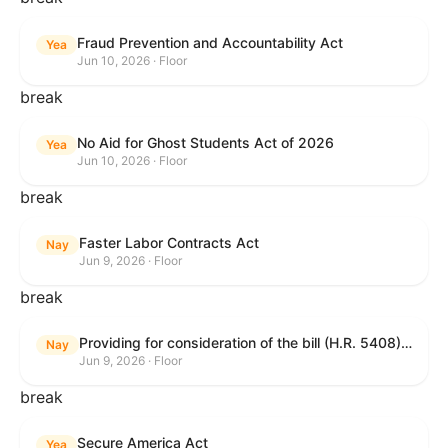
Fraud Prevention and Accountability Act
Yea
Jun 10, 2026 · Floor
break
No Aid for Ghost Students Act of 2026
Yea
Jun 10, 2026 · Floor
break
Faster Labor Contracts Act
Nay
Jun 9, 2026 · Floor
break
Providing for consideration of the bill (H.R. 5408) to accelerate workplace time-to-contract under the National Labor Relations Act.
Nay
Jun 9, 2026 · Floor
break
Secure America Act
Yea