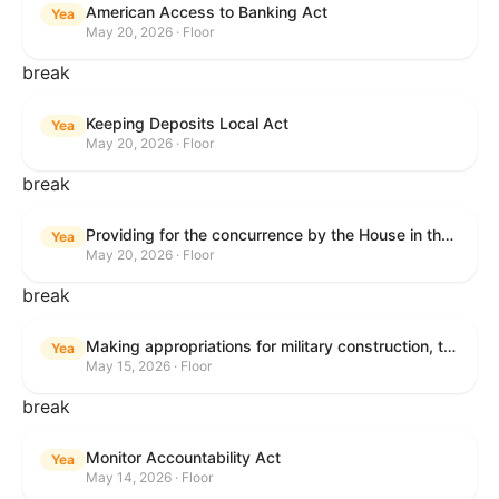
American Access to Banking Act
Yea
May 20, 2026 · Floor
break
Keeping Deposits Local Act
Yea
May 20, 2026 · Floor
break
Providing for the concurrence by the House in the Senate amendment to H.R. 6644, with amendment.
Yea
May 20, 2026 · Floor
break
Making appropriations for military construction, the Department of Veterans Affairs, and related agencies for the fiscal year ending September 30, 2027, and for other purposes.
Yea
May 15, 2026 · Floor
break
Monitor Accountability Act
Yea
May 14, 2026 · Floor