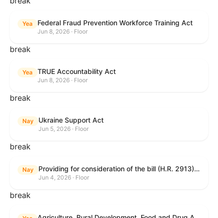
break
Federal Fraud Prevention Workforce Training Act
Yea
Jun 8, 2026 · Floor
break
TRUE Accountability Act
Yea
Jun 8, 2026 · Floor
break
Ukraine Support Act
Nay
Jun 5, 2026 · Floor
break
Providing for consideration of the bill (H.R. 2913) to authorize support for Ukraine, and for other purposes.
Nay
Jun 4, 2026 · Floor
break
Agriculture, Rural Development, Food and Drug Administration, and Related Agency Appropriations Act, 2027