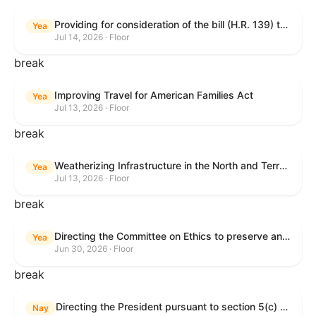
Providing for consideration of the bill (H.R. 139) to make daylight savings time permanent, and for other purposes; providing for consideration of the bill (H.R. 8595) making appropriations for national security, Department of State, and related programs for the fiscal year ending September 30, 2027, and for other purposes; providing for consideration of the bill (H.R. 9237) to amend titles 10 and 38, United States Code, and other Federal laws, to improve benefits for veterans and the administration of the Department of Veterans Affairs; providing for consideration of the bill (H.R. 1181) to prohibit payment card networks and covered entities from requiring the use of or assigning merchant category codes that distinguish a firearms retailer from general-merchandise retailer or sporting-goods retailer, and for other purposes; and for other purposes.
Yea
Jul 14, 2026 · Floor
break
Improving Travel for American Families Act
Yea
Jul 13, 2026 · Floor
break
Weatherizing Infrastructure in the North and Terrorism Emergency Readiness Act of 2025
Yea
Jul 13, 2026 · Floor
break
Directing the Committee on Ethics to preserve and publicly release records relating to .monetary settlements involving acts of sexual harassment.
Yea
Jun 30, 2026 · Floor
break
Directing the President pursuant to section 5(c) of the War Powers Resolution to remove United States Armed Forces from hostilities in Lebanon.
Nay