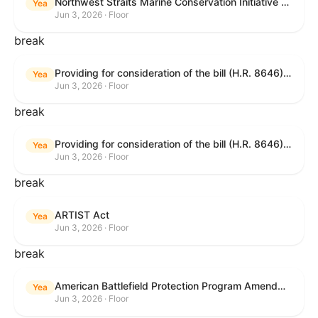
Northwest Straits Marine Conservation Initiative Reauthorization Act of 2025
Yea
Jun 3, 2026 · Floor
break
Providing for consideration of the bill (H.R. 8646) making appropriations for Agriculture, Rural Development, Food and Drug Administration, and Related Agencies programs for the fiscal year ending September 30, 2027, and for other purposes; providing for consideration of the bill (H.R. 7726) to amend the Child Care and Development Block Grant Act of 1990 to withhold funds from noncompliant States under such Act; providing for consideration of the bill (H.R. 7892) to amend the Higher Education Act of 1965 to require to the Secretary of Education to use an identity fraud detection system to review each FAFSA to determine whether the FAFSA presents a reasonable suspicion of identity fraud; and providing for consideration of the bill (H.R. 8872) to amend part A of title IV of the Social Security Act to target funds to low-income families, strengthen program integrity guardrails for State expenditure of funds, require measurement of improper payments, and establish goals for eliminating fraud and improper payments under the program of block grants to States for temporary assistance for needy families, and for other purposes.
Yea
Jun 3, 2026 · Floor
break
Providing for consideration of the bill (H.R. 8646) making appropriations for Agriculture, Rural Development, Food and Drug Administration, and Related Agencies programs for the fiscal year ending September 30, 2027, and for other purposes; providing for consideration of the bill (H.R. 7726) to amend the Child Care and Development Block Grant Act of 1990 to withhold funds from noncompliant States under such Act; providing for consideration of the bill (H.R. 7892) to amend the Higher Education Act of 1965 to require to the Secretary of Education to use an identity fraud detection system to review each FAFSA to determine whether the FAFSA presents a reasonable suspicion of identity fraud; and providing for consideration of the bill (H.R. 8872) to amend part A of title IV of the Social Security Act to target funds to low-income families, strengthen program integrity guardrails for State expenditure of funds, require measurement of improper payments, and establish goals for eliminating fraud and improper payments under the program of block grants to States for temporary assistance for needy families, and for other purposes.
Yea
Jun 3, 2026 · Floor
break
ARTIST Act
Yea
Jun 3, 2026 · Floor
break
American Battlefield Protection Program Amendments Act of 2026
Yea
Jun 3, 2026 · Floor