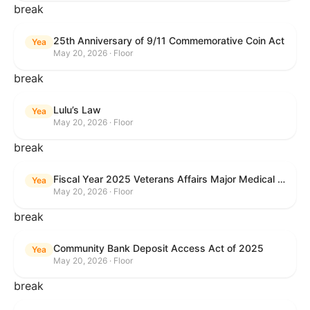
break
25th Anniversary of 9/11 Commemorative Coin Act
Yea
May 20, 2026 · Floor
break
Lulu’s Law
Yea
May 20, 2026 · Floor
break
Fiscal Year 2025 Veterans Affairs Major Medical Facility Authorization Act
Yea
May 20, 2026 · Floor
break
Community Bank Deposit Access Act of 2025
Yea
May 20, 2026 · Floor
break