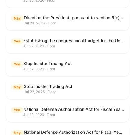
Jul 23, 2026 · Floor
Directing the President, pursuant to section 5(c) of the War Powers Resolution, to remove United States Armed Forces from hostilities with Iran.
Nay
Jul 23, 2026 · Floor
Establishing the congressional budget for the United States Government for fiscal year 2027 and setting forth the appropriate budgetary levels for fiscal years 2028 through 2036.
Yea
Jul 22, 2026 · Floor
Stop Insider Trading Act
Yea
Jul 22, 2026 · Floor
Stop Insider Trading Act
Nay
Jul 22, 2026 · Floor
National Defense Authorization Act for Fiscal Year 2027
Yea
Jul 22, 2026 · Floor
National Defense Authorization Act for Fiscal Year 2027
Nay