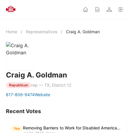
Home
/
Representatives
/
Craig A. Goldman
Craig A. Goldman
rep — TX, District 12
Republican
817-806-9474
Website
Recent Votes
Removing Barriers to Work for Disabled Americans Act
Yea