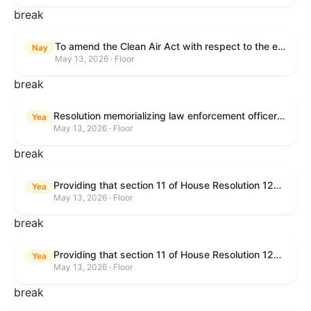
break
To amend the Clean Air Act with respect to the ethanol waiver for Reid Vapor Pressure under that Act, and for other purposes.
Nay
May 13, 2026 · Floor
break
Resolution memorializing law enforcement officers killed in the line of duty.
Yea
May 13, 2026 · Floor
break
Providing that section 11 of House Resolution 1224 shall have no force or effect.
Yea
May 13, 2026 · Floor
break
Providing that section 11 of House Resolution 1224 shall have no force or effect.
Yea
May 13, 2026 · Floor
break