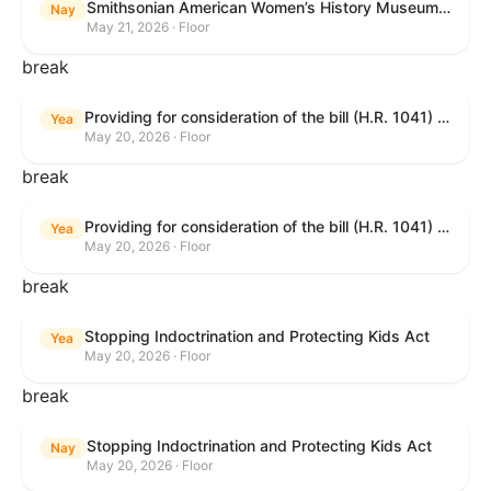
Smithsonian American Women’s History Museum Act
Nay
May 21, 2026 · Floor
break
Providing for consideration of the bill (H.R. 1041) to amend title 38, United States Code, to prohibit the Secretary of Veterans Affairs from transmitting certain information to the Department of Justice for use by the national instant criminal background check system; providing for consideration of the bill (H.R. 6047) to amend title 38, United States Code, to direct the Secretary of Veterans Affairs to increase the dollar amounts for the payment of certain disability compensation and dependency and indemnity compensation under the laws administered by the Secretary; providing for consideration of the bill (H.R. 1329) to permit the Smithsonian American Women’s History Museum to be located within the Reserve of the National Mall, and for other purposes; and waiving a requirement of clause 6(a) of rule XIII with respect to consideration of certain resolutions reported from the Committee on Rules.
Yea
May 20, 2026 · Floor
break
Providing for consideration of the bill (H.R. 1041) to amend title 38, United States Code, to prohibit the Secretary of Veterans Affairs from transmitting certain information to the Department of Justice for use by the national instant criminal background check system; providing for consideration of the bill (H.R. 6047) to amend title 38, United States Code, to direct the Secretary of Veterans Affairs to increase the dollar amounts for the payment of certain disability compensation and dependency and indemnity compensation under the laws administered by the Secretary; providing for consideration of the bill (H.R. 1329) to permit the Smithsonian American Women’s History Museum to be located within the Reserve of the National Mall, and for other purposes; and waiving a requirement of clause 6(a) of rule XIII with respect to consideration of certain resolutions reported from the Committee on Rules.
Yea
May 20, 2026 · Floor
break
Stopping Indoctrination and Protecting Kids Act
Yea
May 20, 2026 · Floor
break
Stopping Indoctrination and Protecting Kids Act
Nay
May 20, 2026 · Floor