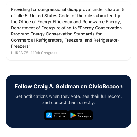
Providing for congressional disapproval under chapter 8
of title 5, United States Code, of the rule submitted by
the Office of Energy Efficiency and Renewable Energy,
Department of Energy relating to "Energy Conservation
Program: Energy Conservation Standards for
Commercial Refrigerators, Freezers, and Refrigerator-
Freezers".
HJRES 75 · 119th Congress
Follow Craig A. Goldman on CivicBeacon
Get notifications when they vote, see their full record,
and contact them directly.