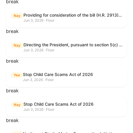
break
Providing for consideration of the bill (H.R. 2913) to authorize support for Ukraine, and for other purposes.
Nay
Jun 3, 2026 · Floor
break
Directing the President, pursuant to section 5(c) of the War Powers Resolution, to remove United States Armed Forces from hostilities with Iran.
Nay
Jun 3, 2026 · Floor
break
Stop Child Care Scams Act of 2026
Yea
Jun 3, 2026 · Floor
break
Stop Child Care Scams Act of 2026
Nay
Jun 3, 2026 · Floor
break