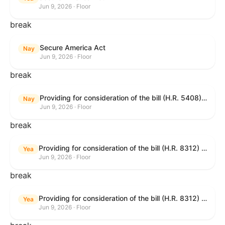
Jun 9, 2026 · Floor
break
Secure America Act
Nay
Jun 9, 2026 · Floor
break
Providing for consideration of the bill (H.R. 5408) to accelerate workplace time-to-contract under the National Labor Relations Act.
Nay
Jun 9, 2026 · Floor
break
Providing for consideration of the bill (H.R. 8312) to establish fraud prevention and program integrity functions and data sharing authorities within the Department of Treasury and a permanent governmentwide Inspector General for Fraud, Accountability, and Recovery, and for other purposes; providing for consideration of the bill (H.R. 8464) to amend title 31, United States Code, to authorize pausing and segmenting payments, and for other purposes; providing for consideration of the resolution (H. Res. 1335) condemning actors seeking to defraud the United States Government, and expressing the sense of the House of Representatives that governmentwide fraud and improper payment prevention reforms will meaningfully improve the financial prosperity of the United States, and that Federal program eligibility should be verified before payment; and providing for consideration of the bill (S. 2) to provide for reconciliation pursuant to title II of S. Con. Res. 33.
Yea
Jun 9, 2026 · Floor
break
Providing for consideration of the bill (H.R. 8312) to establish fraud prevention and program integrity functions and data sharing authorities within the Department of Treasury and a permanent governmentwide Inspector General for Fraud, Accountability, and Recovery, and for other purposes; providing for consideration of the bill (H.R. 8464) to amend title 31, United States Code, to authorize pausing and segmenting payments, and for other purposes; providing for consideration of the resolution (H. Res. 1335) condemning actors seeking to defraud the United States Government, and expressing the sense of the House of Representatives that governmentwide fraud and improper payment prevention reforms will meaningfully improve the financial prosperity of the United States, and that Federal program eligibility should be verified before payment; and providing for consideration of the bill (S. 2) to provide for reconciliation pursuant to title II of S. Con. Res. 33.
Yea
Jun 9, 2026 · Floor