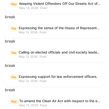
Keeping Violent Offenders Off Our Streets Act of 2025
Nay
May 14, 2026 · Floor
break
Expressing the sense of the House of Representatives that the President should prioritize securing the release of Pastor Jin Mingri, Pastor Gao Quanfu and his wife Pang Yu, Dr. Gulshan Abbas, and Jimmy Lai detained by the People’s Republic of China during future engagements with Chinese President Xi Jinping.
Yea
May 13, 2026 · Floor
break
Calling on elected officials and civil society leaders to counter antisemitism and educate the public on the contributions of the Jewish-American community.
Yea
May 13, 2026 · Floor
break
Expressing support for law enforcement officers.
Yea
May 13, 2026 · Floor
break
To amend the Clean Air Act with respect to the ethanol waiver for Reid Vapor Pressure under that Act, and for other purposes.
Nay
May 13, 2026 · Floor