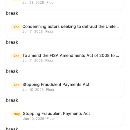
Jun 23, 2026 · Floor
break
Condemning actors seeking to defraud the United States Government, and expressing the sense of the House of Representatives that governmentwide fraud and improper payment prevention reforms will meaningfully improve the financial prosperity of the United States, and that Federal program eligibility should be verified before payment.
Yea
Jun 11, 2026 · Floor
break
To amend the FISA Amendments Act of 2008 to extend the authorities of title VII of the Foreign Intelligence Surveillance Act of 1978, and for other purposes.
Yea
Jun 11, 2026 · Floor
break
Stopping Fraudulent Payments Act
Yea
Jun 10, 2026 · Floor
break
Stopping Fraudulent Payments Act
Nay
Jun 10, 2026 · Floor
break