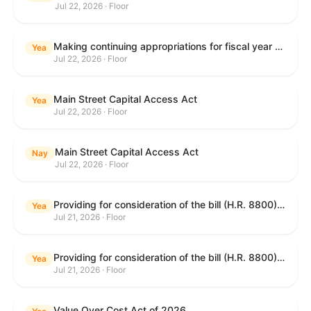
Jul 22, 2026 · Floor
Making continuing appropriations for fiscal year 2027, and for other purposes.
Yea
Jul 22, 2026 · Floor
Main Street Capital Access Act
Yea
Jul 22, 2026 · Floor
Main Street Capital Access Act
Nay
Jul 22, 2026 · Floor
Providing for consideration of the bill (H.R. 8800) to authorize appropriations for fiscal year 2027 for military activities of the Department of Defense, for military construction, and for defense activities of the Department of Energy, to prescribe military personnel strengths for such fiscal year, and for other purposes; providing for consideration of the bill (H.R. 8884) to amend title II of the Social Security Act to reauthorize demonstration authority for the disability insurance program; providing for consideration of the concurrent resolution (H. Con. Res. 113) establishing the congressional budget for the United States Government for fiscal year 2027 and setting forth the appropriate budgetary levels for fiscal years 2028 through 2036; providing for consideration of the bill (H.R. 7008) to amend chapter 131 of title 5 to require certain restrictions on stocks for Members of Congress and their spouses and dependents, and for other purposes; providing for consideration of the bill (H.R. 6955) to make improvements to the Federal banking laws, and for other purposes; providing for consideration of the bill (H.R. 9770) making continuing appropriations for fiscal year 2027, and for other purposes; and for other purposes.
Yea
Jul 21, 2026 · Floor
Providing for consideration of the bill (H.R. 8800) to authorize appropriations for fiscal year 2027 for military activities of the Department of Defense, for military construction, and for defense activities of the Department of Energy, to prescribe military personnel strengths for such fiscal year, and for other purposes; providing for consideration of the bill (H.R. 8884) to amend title II of the Social Security Act to reauthorize demonstration authority for the disability insurance program; providing for consideration of the concurrent resolution (H. Con. Res. 113) establishing the congressional budget for the United States Government for fiscal year 2027 and setting forth the appropriate budgetary levels for fiscal years 2028 through 2036; providing for consideration of the bill (H.R. 7008) to amend chapter 131 of title 5 to require certain restrictions on stocks for Members of Congress and their spouses and dependents, and for other purposes; providing for consideration of the bill (H.R. 6955) to make improvements to the Federal banking laws, and for other purposes; providing for consideration of the bill (H.R. 9770) making continuing appropriations for fiscal year 2027, and for other purposes; and for other purposes.
Yea
Jul 21, 2026 · Floor
Value Over Cost Act of 2026