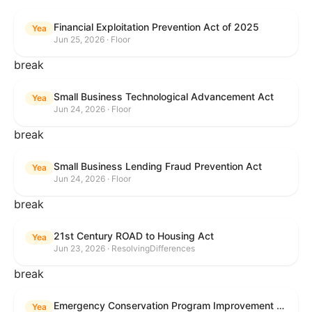
Financial Exploitation Prevention Act of 2025
Yea
Jun 25, 2026 · Floor
break
Small Business Technological Advancement Act
Yea
Jun 24, 2026 · Floor
break
Small Business Lending Fraud Prevention Act
Yea
Jun 24, 2026 · Floor
break
21st Century ROAD to Housing Act
Yea
Jun 23, 2026 · ResolvingDifferences
break
Emergency Conservation Program Improvement Act of 2025
Yea