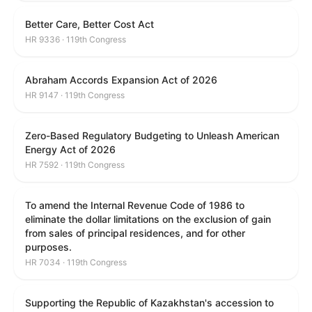
Better Care, Better Cost Act
HR 9336 · 119th Congress
Abraham Accords Expansion Act of 2026
HR 9147 · 119th Congress
Zero-Based Regulatory Budgeting to Unleash American
Energy Act of 2026
HR 7592 · 119th Congress
To amend the Internal Revenue Code of 1986 to
eliminate the dollar limitations on the exclusion of gain
from sales of principal residences, and for other
purposes.
HR 7034 · 119th Congress
Supporting the Republic of Kazakhstan's accession to