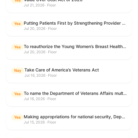
Yea
Jul 21, 2026 · Floor
Putting Patients First by Strengthening Provider Accountability in FECA Act
Yea
Jul 20, 2026 · Floor
To reauthorize the Young Women’s Breast Health Education and Awareness Requires Learning Young Act of 2009.
Yea
Jul 20, 2026 · Floor
Take Care of America’s Veterans Act
Nay
Jul 16, 2026 · Floor
To name the Department of Veterans Affairs multispecialty clinic in Marietta, Georgia, as the "Colonel Michael H. Boyce Department of Veterans Affairs Multispecialty Clinic".
Yea
Jul 16, 2026 · Floor
Making appropriations for national security, Department of State, and related programs for the fiscal year ending September 30, 2027, and for other purposes.
Yea
Jul 15, 2026 · Floor