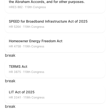
the Abraham Accords, and for other purposes.
HRES 882 · 119th Congress
SPEED for Broadband Infrastructure Act of 2025
HR 5264 · 119th Congress
Homeowner Energy Freedom Act
HR 4758 · 119th Congress
break
TERMS Act
HR 3875 · 119th Congress
break
LIT Act of 2025
HR 3341 · 119th Congress
break