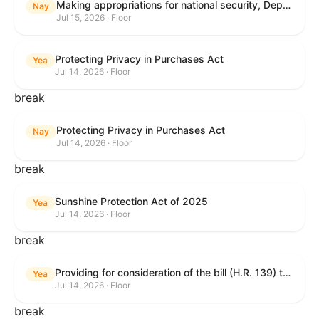
Making appropriations for national security, Department of State, and related programs for the fiscal year ending September 30, 2027, and for other purposes.
Nay
Jul 15, 2026 · Floor
Protecting Privacy in Purchases Act
Yea
Jul 14, 2026 · Floor
break
Protecting Privacy in Purchases Act
Nay
Jul 14, 2026 · Floor
break
Sunshine Protection Act of 2025
Yea
Jul 14, 2026 · Floor
break
Providing for consideration of the bill (H.R. 139) to make daylight savings time permanent, and for other purposes; providing for consideration of the bill (H.R. 8595) making appropriations for national security, Department of State, and related programs for the fiscal year ending September 30, 2027, and for other purposes; providing for consideration of the bill (H.R. 9237) to amend titles 10 and 38, United States Code, and other Federal laws, to improve benefits for veterans and the administration of the Department of Veterans Affairs; providing for consideration of the bill (H.R. 1181) to prohibit payment card networks and covered entities from requiring the use of or assigning merchant category codes that distinguish a firearms retailer from general-merchandise retailer or sporting-goods retailer, and for other purposes; and for other purposes.
Yea
Jul 14, 2026 · Floor
break