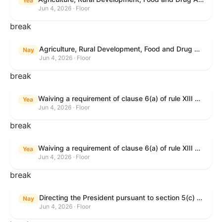
Yea
Jun 4, 2026 · Floor
break
Agriculture, Rural Development, Food and Drug Administration, and Related Agency Appropriations Act, 2027
Nay
Jun 4, 2026 · Floor
break
Waiving a requirement of clause 6(a) of rule XIII with respect to consideration of certain resolutions reported from the Committee on Rules.
Yea
Jun 4, 2026 · Floor
break
Waiving a requirement of clause 6(a) of rule XIII with respect to consideration of certain resolutions reported from the Committee on Rules.
Yea
Jun 4, 2026 · Floor
break
Directing the President pursuant to section 5(c) of the War Powers Resolution to remove United States Armed Forces from Lebanon.
Nay
Jun 4, 2026 · Floor