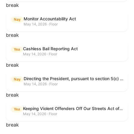
break
Monitor Accountability Act
Nay
May 14, 2026 · Floor
break
Cashless Bail Reporting Act
Yea
May 14, 2026 · Floor
break
Directing the President, pursuant to section 5(c) of the War Powers Resolution, to remove the United States Armed Forces from hostilities against the Islamic Republic of Iran.
Nay
May 14, 2026 · Floor
break
Keeping Violent Offenders Off Our Streets Act of 2025
Yea
May 14, 2026 · Floor
break