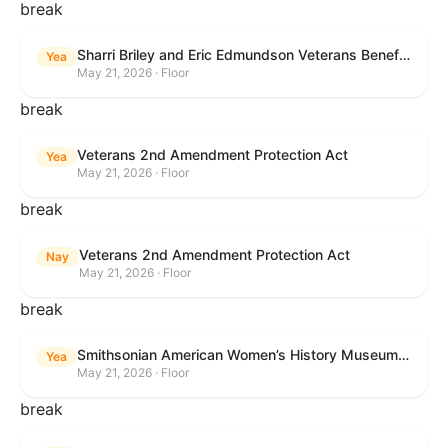
break
Sharri Briley and Eric Edmundson Veterans Benefits Expansion Act of 2026
Yea
May 21, 2026 · Floor
break
Veterans 2nd Amendment Protection Act
Yea
May 21, 2026 · Floor
break
Veterans 2nd Amendment Protection Act
Nay
May 21, 2026 · Floor
break
Smithsonian American Women’s History Museum Act
Yea
May 21, 2026 · Floor
break