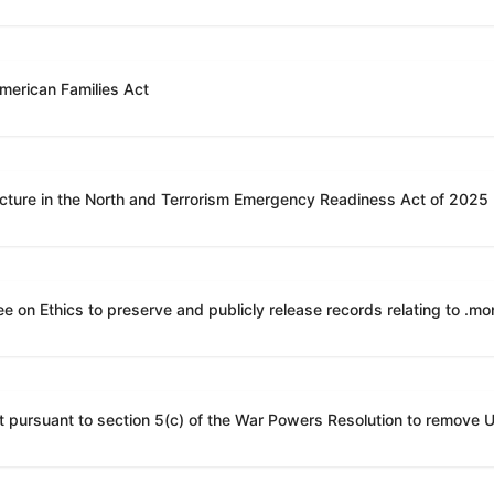
American Families Act
ucture in the North and Terrorism Emergency Readiness Act of 2025