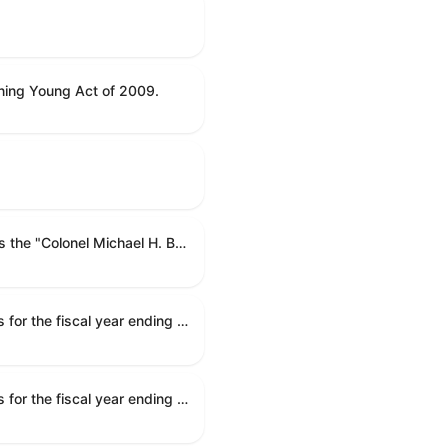
ning Young Act of 2009.
To name the Department of Veterans Affairs multispecialty clinic in Marietta, Georgia, as the "Colonel Michael H. Boyce Department of Veterans Affairs Multispecialty Clinic".
Making appropriations for national security, Department of State, and related programs for the fiscal year ending September 30, 2027, and for other purposes.
Making appropriations for national security, Department of State, and related programs for the fiscal year ending September 30, 2027, and for other purposes.