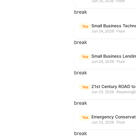
Jun 25, 2026 · Floor
break
Small Business Techn
Yea
Jun 24, 2026 · Floor
break
Small Business Lendin
Yea
Jun 24, 2026 · Floor
break
21st Century ROAD to
Yea
Jun 23, 2026 · ResolvingD
break
Emergency Conservat
Yea
Jun 23, 2026 · Floor
break