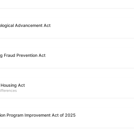
ological Advancement Act
g Fraud Prevention Act
 Housing Act
ifferences
ion Program Improvement Act of 2025