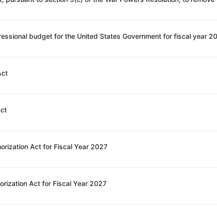
Act
Act
orization Act for Fiscal Year 2027
rization Act for Fiscal Year 2027