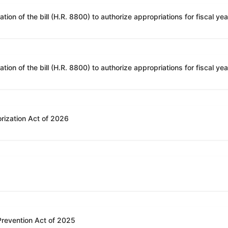
rization Act of 2026
 Prevention Act of 2025