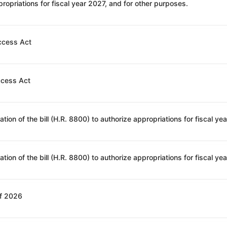
ropriations for fiscal year 2027, and for other purposes.
ccess Act
ccess Act
of 2026