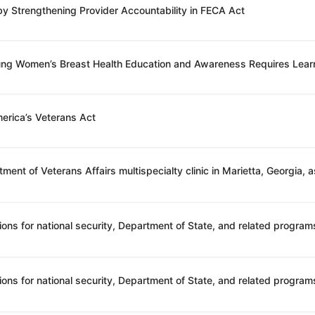
 by Strengthening Provider Accountability in FECA Act
oung Women’s Breast Health Education and Awareness Requires Lear
erica’s Veterans Act