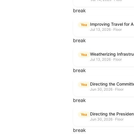
break
Improving Travel for 
Yea
Jul 13, 2026 · Floor
break
Weatherizing Infrastr
Yea
Jul 13, 2026 · Floor
break
Yea
Jun 30, 2026 · Floor
break
Yea
Jun 30, 2026 · Floor
break