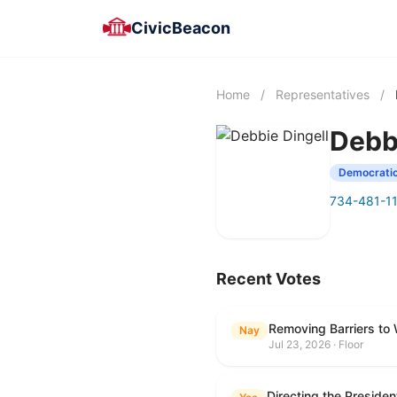
CivicBeacon
Home
/
Representatives
/
Debb
Democrati
734-481-1
Recent Votes
Removing Barriers to
Nay
Jul 23, 2026 · Floor