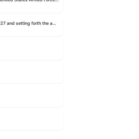
Establishing the congressional budget for the United States Government for fiscal year 2027 and setting forth the appropriate budgetary levels for fiscal years 2028 through 2036.