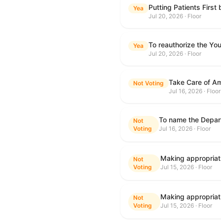
Putting Patients First
Yea
Jul 20, 2026 · Floor
To reauthorize the Y
Yea
Jul 20, 2026 · Floor
Take Care of Am
Not Voting
Jul 16, 2026 · Floor
Not
Voting
Jul 16, 2026 · Floor
Not
Voting
Jul 15, 2026 · Floor
Not
Voting
Jul 15, 2026 · Floor