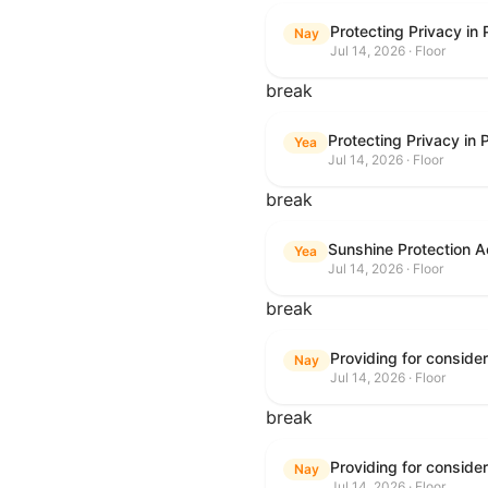
Protecting Privacy in
Nay
Jul 14, 2026 · Floor
break
Protecting Privacy in
Yea
Jul 14, 2026 · Floor
break
Sunshine Protection A
Yea
Jul 14, 2026 · Floor
break
Nay
Jul 14, 2026 · Floor
break
Nay
Jul 14, 2026 · Floor