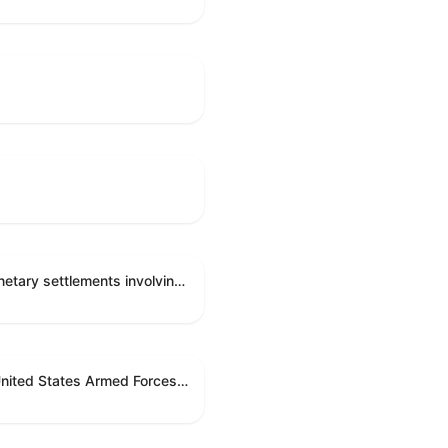
Directing the Committee on Ethics to preserve and publicly release records relating to .monetary settlements involving acts of sexual harassment.
Directing the President pursuant to section 5(c) of the War Powers Resolution to remove United States Armed Forces from hostilities in Lebanon.