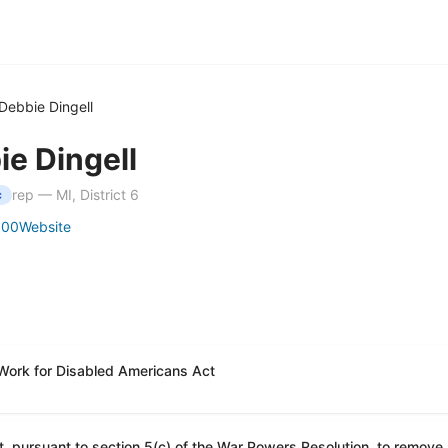
Debbie Dingell
ie Dingell
rep — MI, District 6
c
100
Website
 Work for Disabled Americans Act