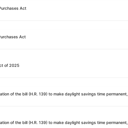
 Purchases Act
 Purchases Act
ct of 2025