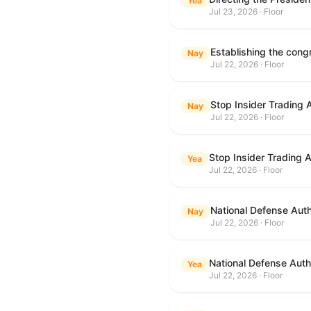
Yea
Jul 23, 2026 · Floor
Nay
Jul 22, 2026 · Floor
Stop Insider Trading 
Nay
Jul 22, 2026 · Floor
Stop Insider Trading 
Yea
Jul 22, 2026 · Floor
National Defense Auth
Nay
Jul 22, 2026 · Floor
National Defense Autho
Yea
Jul 22, 2026 · Floor