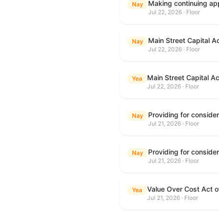
Making continuing app
Nay
Jul 22, 2026 · Floor
Main Street Capital A
Nay
Jul 22, 2026 · Floor
Main Street Capital A
Yea
Jul 22, 2026 · Floor
Nay
Jul 21, 2026 · Floor
Nay
Jul 21, 2026 · Floor
Value Over Cost Act 
Yea
Jul 21, 2026 · Floor