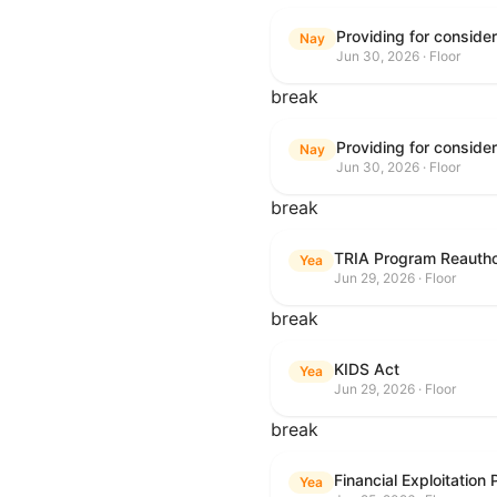
Nay
Jun 30, 2026 · Floor
break
Nay
Jun 30, 2026 · Floor
break
TRIA Program Reautho
Yea
Jun 29, 2026 · Floor
break
KIDS Act
Yea
Jun 29, 2026 · Floor
break
Financial Exploitation
Yea