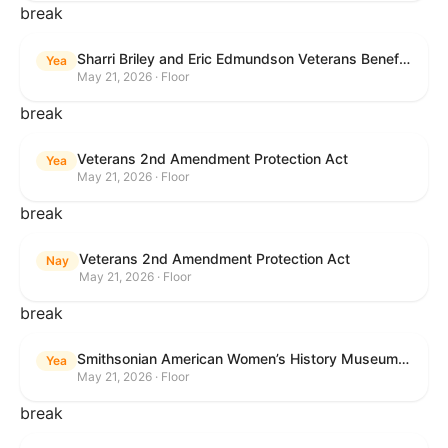
break
Sharri Briley and Eric Edmundson Veterans Benefits Expansion Act of 2026
Yea
May 21, 2026 · Floor
break
Veterans 2nd Amendment Protection Act
Yea
May 21, 2026 · Floor
break
Veterans 2nd Amendment Protection Act
Nay
May 21, 2026 · Floor
break
Smithsonian American Women’s History Museum Act
Yea
May 21, 2026 · Floor
break