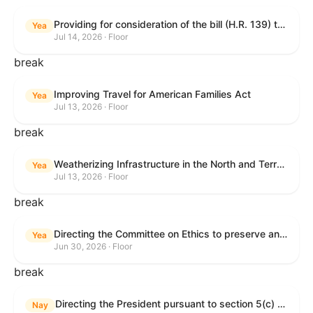
Providing for consideration of the bill (H.R. 139) to make daylight savings time permanent, and for other purposes; providing for consideration of the bill (H.R. 8595) making appropriations for national security, Department of State, and related programs for the fiscal year ending September 30, 2027, and for other purposes; providing for consideration of the bill (H.R. 9237) to amend titles 10 and 38, United States Code, and other Federal laws, to improve benefits for veterans and the administration of the Department of Veterans Affairs; providing for consideration of the bill (H.R. 1181) to prohibit payment card networks and covered entities from requiring the use of or assigning merchant category codes that distinguish a firearms retailer from general-merchandise retailer or sporting-goods retailer, and for other purposes; and for other purposes.
Yea
Jul 14, 2026 · Floor
break
Improving Travel for American Families Act
Yea
Jul 13, 2026 · Floor
break
Weatherizing Infrastructure in the North and Terrorism Emergency Readiness Act of 2025
Yea
Jul 13, 2026 · Floor
break
Directing the Committee on Ethics to preserve and publicly release records relating to .monetary settlements involving acts of sexual harassment.
Yea
Jun 30, 2026 · Floor
break
Directing the President pursuant to section 5(c) of the War Powers Resolution to remove United States Armed Forces from hostilities in Lebanon.
Nay