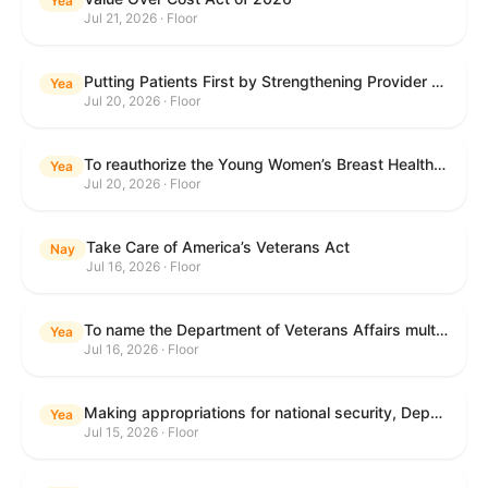
Yea
Jul 21, 2026 · Floor
Putting Patients First by Strengthening Provider Accountability in FECA Act
Yea
Jul 20, 2026 · Floor
To reauthorize the Young Women’s Breast Health Education and Awareness Requires Learning Young Act of 2009.
Yea
Jul 20, 2026 · Floor
Take Care of America’s Veterans Act
Nay
Jul 16, 2026 · Floor
To name the Department of Veterans Affairs multispecialty clinic in Marietta, Georgia, as the "Colonel Michael H. Boyce Department of Veterans Affairs Multispecialty Clinic".
Yea
Jul 16, 2026 · Floor
Making appropriations for national security, Department of State, and related programs for the fiscal year ending September 30, 2027, and for other purposes.
Yea
Jul 15, 2026 · Floor