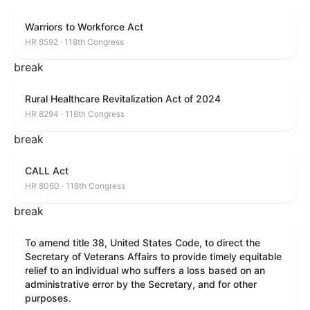
Warriors to Workforce Act
HR 8592 · 118th Congress
break
Rural Healthcare Revitalization Act of 2024
HR 8294 · 118th Congress
break
CALL Act
HR 8060 · 118th Congress
break
To amend title 38, United States Code, to direct the
Secretary of Veterans Affairs to provide timely equitable
relief to an individual who suffers a loss based on an
administrative error by the Secretary, and for other
purposes.