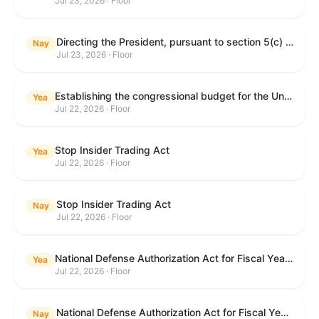
Jul 23, 2026 · Floor
Directing the President, pursuant to section 5(c) of the War Powers Resolution, to remove United States Armed Forces from hostilities with Iran.
Nay
Jul 23, 2026 · Floor
Establishing the congressional budget for the United States Government for fiscal year 2027 and setting forth the appropriate budgetary levels for fiscal years 2028 through 2036.
Yea
Jul 22, 2026 · Floor
Stop Insider Trading Act
Yea
Jul 22, 2026 · Floor
Stop Insider Trading Act
Nay
Jul 22, 2026 · Floor
National Defense Authorization Act for Fiscal Year 2027
Yea
Jul 22, 2026 · Floor
National Defense Authorization Act for Fiscal Year 2027
Nay