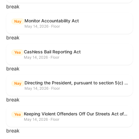
break
Monitor Accountability Act
Nay
May 14, 2026 · Floor
break
Cashless Bail Reporting Act
Yea
May 14, 2026 · Floor
break
Directing the President, pursuant to section 5(c) of the War Powers Resolution, to remove the United States Armed Forces from hostilities against the Islamic Republic of Iran.
Nay
May 14, 2026 · Floor
break
Keeping Violent Offenders Off Our Streets Act of 2025
Yea
May 14, 2026 · Floor
break