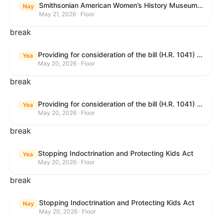
Smithsonian American Women’s History Museum Act
Nay
May 21, 2026 · Floor
break
Providing for consideration of the bill (H.R. 1041) to amend title 38, United States Code, to prohibit the Secretary of Veterans Affairs from transmitting certain information to the Department of Justice for use by the national instant criminal background check system; providing for consideration of the bill (H.R. 6047) to amend title 38, United States Code, to direct the Secretary of Veterans Affairs to increase the dollar amounts for the payment of certain disability compensation and dependency and indemnity compensation under the laws administered by the Secretary; providing for consideration of the bill (H.R. 1329) to permit the Smithsonian American Women’s History Museum to be located within the Reserve of the National Mall, and for other purposes; and waiving a requirement of clause 6(a) of rule XIII with respect to consideration of certain resolutions reported from the Committee on Rules.
Yea
May 20, 2026 · Floor
break
Providing for consideration of the bill (H.R. 1041) to amend title 38, United States Code, to prohibit the Secretary of Veterans Affairs from transmitting certain information to the Department of Justice for use by the national instant criminal background check system; providing for consideration of the bill (H.R. 6047) to amend title 38, United States Code, to direct the Secretary of Veterans Affairs to increase the dollar amounts for the payment of certain disability compensation and dependency and indemnity compensation under the laws administered by the Secretary; providing for consideration of the bill (H.R. 1329) to permit the Smithsonian American Women’s History Museum to be located within the Reserve of the National Mall, and for other purposes; and waiving a requirement of clause 6(a) of rule XIII with respect to consideration of certain resolutions reported from the Committee on Rules.
Yea
May 20, 2026 · Floor
break
Stopping Indoctrination and Protecting Kids Act
Yea
May 20, 2026 · Floor
break
Stopping Indoctrination and Protecting Kids Act
Nay
May 20, 2026 · Floor