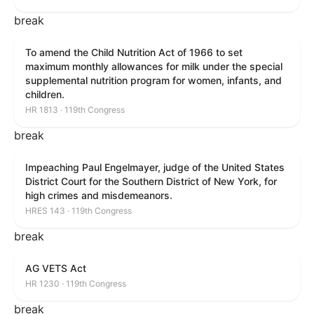
break
To amend the Child Nutrition Act of 1966 to set
maximum monthly allowances for milk under the special
supplemental nutrition program for women, infants, and
children.
HR 1813 · 119th Congress
break
Impeaching Paul Engelmayer, judge of the United States
District Court for the Southern District of New York, for
high crimes and misdemeanors.
HRES 143 · 119th Congress
break
AG VETS Act
HR 1230 · 119th Congress
break