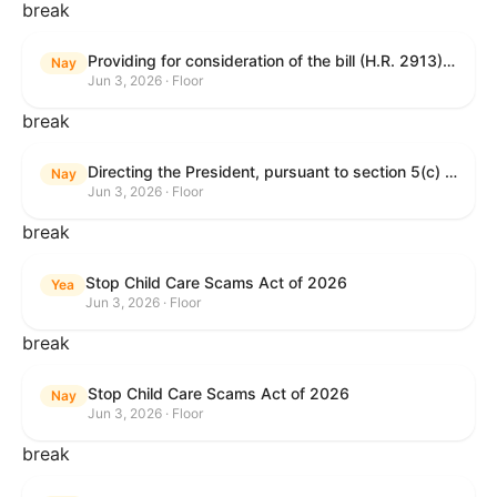
break
Providing for consideration of the bill (H.R. 2913) to authorize support for Ukraine, and for other purposes.
Nay
Jun 3, 2026 · Floor
break
Directing the President, pursuant to section 5(c) of the War Powers Resolution, to remove United States Armed Forces from hostilities with Iran.
Nay
Jun 3, 2026 · Floor
break
Stop Child Care Scams Act of 2026
Yea
Jun 3, 2026 · Floor
break
Stop Child Care Scams Act of 2026
Nay
Jun 3, 2026 · Floor
break