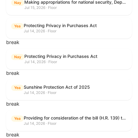
Making appropriations for national security, Department of State, and related programs for the fiscal year ending September 30, 2027, and for other purposes.
Nay
Jul 15, 2026 · Floor
Protecting Privacy in Purchases Act
Yea
Jul 14, 2026 · Floor
break
Protecting Privacy in Purchases Act
Nay
Jul 14, 2026 · Floor
break
Sunshine Protection Act of 2025
Yea
Jul 14, 2026 · Floor
break
Providing for consideration of the bill (H.R. 139) to make daylight savings time permanent, and for other purposes; providing for consideration of the bill (H.R. 8595) making appropriations for national security, Department of State, and related programs for the fiscal year ending September 30, 2027, and for other purposes; providing for consideration of the bill (H.R. 9237) to amend titles 10 and 38, United States Code, and other Federal laws, to improve benefits for veterans and the administration of the Department of Veterans Affairs; providing for consideration of the bill (H.R. 1181) to prohibit payment card networks and covered entities from requiring the use of or assigning merchant category codes that distinguish a firearms retailer from general-merchandise retailer or sporting-goods retailer, and for other purposes; and for other purposes.
Yea
Jul 14, 2026 · Floor
break