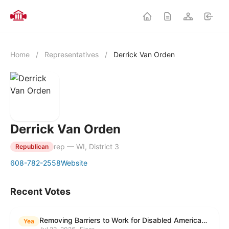
Home
/
Representatives
/
Derrick Van Orden
Derrick Van Orden
rep — WI, District 3
Republican
608-782-2558
Website
Recent Votes
Removing Barriers to Work for Disabled Americans Act
Yea