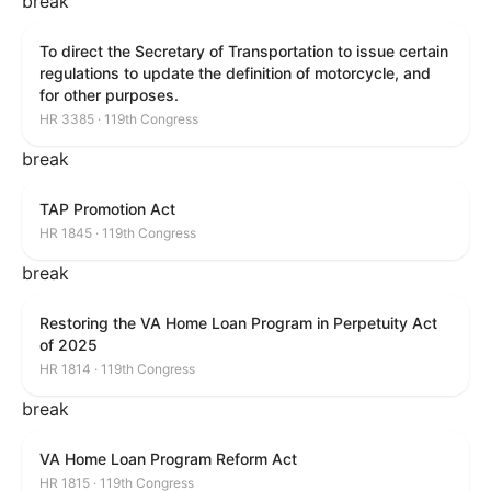
break
To direct the Secretary of Transportation to issue certain
regulations to update the definition of motorcycle, and
for other purposes.
HR 3385 · 119th Congress
break
TAP Promotion Act
HR 1845 · 119th Congress
break
Restoring the VA Home Loan Program in Perpetuity Act
of 2025
HR 1814 · 119th Congress
break
VA Home Loan Program Reform Act
HR 1815 · 119th Congress