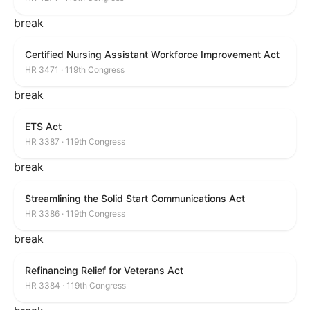
break
Certified Nursing Assistant Workforce Improvement Act
HR 3471 · 119th Congress
break
ETS Act
HR 3387 · 119th Congress
break
Streamlining the Solid Start Communications Act
HR 3386 · 119th Congress
break
Refinancing Relief for Veterans Act
HR 3384 · 119th Congress