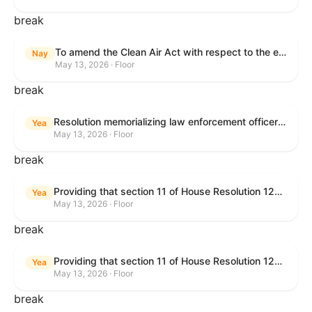
break
To amend the Clean Air Act with respect to the ethanol waiver for Reid Vapor Pressure under that Act, and for other purposes.
Nay
May 13, 2026 · Floor
break
Resolution memorializing law enforcement officers killed in the line of duty.
Yea
May 13, 2026 · Floor
break
Providing that section 11 of House Resolution 1224 shall have no force or effect.
Yea
May 13, 2026 · Floor
break
Providing that section 11 of House Resolution 1224 shall have no force or effect.
Yea
May 13, 2026 · Floor
break