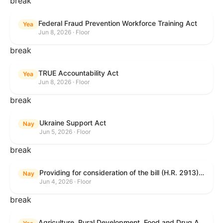
break
Federal Fraud Prevention Workforce Training Act
Yea
Jun 8, 2026 · Floor
break
TRUE Accountability Act
Yea
Jun 8, 2026 · Floor
break
Ukraine Support Act
Nay
Jun 5, 2026 · Floor
break
Providing for consideration of the bill (H.R. 2913) to authorize support for Ukraine, and for other purposes.
Nay
Jun 4, 2026 · Floor
break
Agriculture, Rural Development, Food and Drug Administration, and Related Agency Appropriations Act, 2027