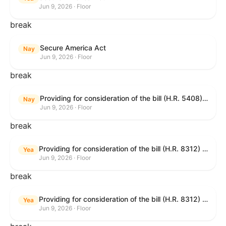
Jun 9, 2026 · Floor
break
Secure America Act
Nay
Jun 9, 2026 · Floor
break
Providing for consideration of the bill (H.R. 5408) to accelerate workplace time-to-contract under the National Labor Relations Act.
Nay
Jun 9, 2026 · Floor
break
Providing for consideration of the bill (H.R. 8312) to establish fraud prevention and program integrity functions and data sharing authorities within the Department of Treasury and a permanent governmentwide Inspector General for Fraud, Accountability, and Recovery, and for other purposes; providing for consideration of the bill (H.R. 8464) to amend title 31, United States Code, to authorize pausing and segmenting payments, and for other purposes; providing for consideration of the resolution (H. Res. 1335) condemning actors seeking to defraud the United States Government, and expressing the sense of the House of Representatives that governmentwide fraud and improper payment prevention reforms will meaningfully improve the financial prosperity of the United States, and that Federal program eligibility should be verified before payment; and providing for consideration of the bill (S. 2) to provide for reconciliation pursuant to title II of S. Con. Res. 33.
Yea
Jun 9, 2026 · Floor
break
Providing for consideration of the bill (H.R. 8312) to establish fraud prevention and program integrity functions and data sharing authorities within the Department of Treasury and a permanent governmentwide Inspector General for Fraud, Accountability, and Recovery, and for other purposes; providing for consideration of the bill (H.R. 8464) to amend title 31, United States Code, to authorize pausing and segmenting payments, and for other purposes; providing for consideration of the resolution (H. Res. 1335) condemning actors seeking to defraud the United States Government, and expressing the sense of the House of Representatives that governmentwide fraud and improper payment prevention reforms will meaningfully improve the financial prosperity of the United States, and that Federal program eligibility should be verified before payment; and providing for consideration of the bill (S. 2) to provide for reconciliation pursuant to title II of S. Con. Res. 33.
Yea
Jun 9, 2026 · Floor