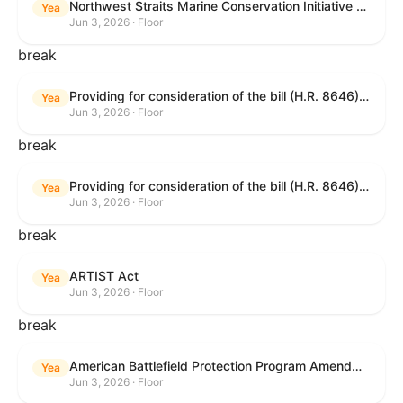
Northwest Straits Marine Conservation Initiative Reauthorization Act of 2025
Yea
Jun 3, 2026 · Floor
break
Providing for consideration of the bill (H.R. 8646) making appropriations for Agriculture, Rural Development, Food and Drug Administration, and Related Agencies programs for the fiscal year ending September 30, 2027, and for other purposes; providing for consideration of the bill (H.R. 7726) to amend the Child Care and Development Block Grant Act of 1990 to withhold funds from noncompliant States under such Act; providing for consideration of the bill (H.R. 7892) to amend the Higher Education Act of 1965 to require to the Secretary of Education to use an identity fraud detection system to review each FAFSA to determine whether the FAFSA presents a reasonable suspicion of identity fraud; and providing for consideration of the bill (H.R. 8872) to amend part A of title IV of the Social Security Act to target funds to low-income families, strengthen program integrity guardrails for State expenditure of funds, require measurement of improper payments, and establish goals for eliminating fraud and improper payments under the program of block grants to States for temporary assistance for needy families, and for other purposes.
Yea
Jun 3, 2026 · Floor
break
Providing for consideration of the bill (H.R. 8646) making appropriations for Agriculture, Rural Development, Food and Drug Administration, and Related Agencies programs for the fiscal year ending September 30, 2027, and for other purposes; providing for consideration of the bill (H.R. 7726) to amend the Child Care and Development Block Grant Act of 1990 to withhold funds from noncompliant States under such Act; providing for consideration of the bill (H.R. 7892) to amend the Higher Education Act of 1965 to require to the Secretary of Education to use an identity fraud detection system to review each FAFSA to determine whether the FAFSA presents a reasonable suspicion of identity fraud; and providing for consideration of the bill (H.R. 8872) to amend part A of title IV of the Social Security Act to target funds to low-income families, strengthen program integrity guardrails for State expenditure of funds, require measurement of improper payments, and establish goals for eliminating fraud and improper payments under the program of block grants to States for temporary assistance for needy families, and for other purposes.
Yea
Jun 3, 2026 · Floor
break
ARTIST Act
Yea
Jun 3, 2026 · Floor
break
American Battlefield Protection Program Amendments Act of 2026
Yea
Jun 3, 2026 · Floor