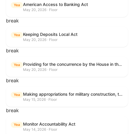
American Access to Banking Act
Yea
May 20, 2026 · Floor
break
Keeping Deposits Local Act
Yea
May 20, 2026 · Floor
break
Providing for the concurrence by the House in the Senate amendment to H.R. 6644, with amendment.
Yea
May 20, 2026 · Floor
break
Making appropriations for military construction, the Department of Veterans Affairs, and related agencies for the fiscal year ending September 30, 2027, and for other purposes.
Yea
May 15, 2026 · Floor
break
Monitor Accountability Act
Yea
May 14, 2026 · Floor