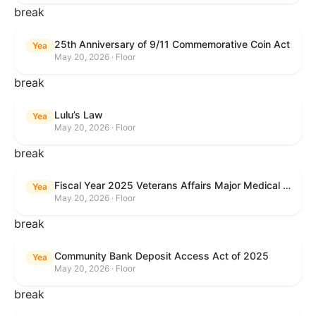
break
25th Anniversary of 9/11 Commemorative Coin Act
Yea
May 20, 2026 · Floor
break
Lulu’s Law
Yea
May 20, 2026 · Floor
break
Fiscal Year 2025 Veterans Affairs Major Medical Facility Authorization Act
Yea
May 20, 2026 · Floor
break
Community Bank Deposit Access Act of 2025
Yea
May 20, 2026 · Floor
break