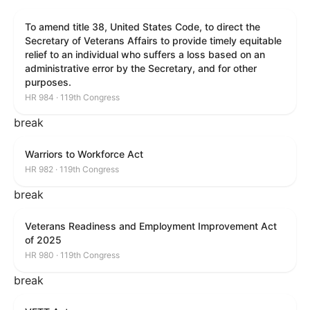
To amend title 38, United States Code, to direct the
Secretary of Veterans Affairs to provide timely equitable
relief to an individual who suffers a loss based on an
administrative error by the Secretary, and for other
purposes.
HR 984 · 119th Congress
break
Warriors to Workforce Act
HR 982 · 119th Congress
break
Veterans Readiness and Employment Improvement Act
of 2025
HR 980 · 119th Congress
break