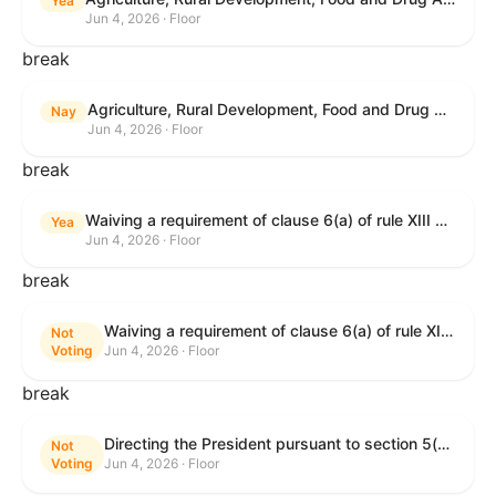
Yea
Jun 4, 2026 · Floor
break
Agriculture, Rural Development, Food and Drug Administration, and Related Agency Appropriations Act, 2027
Nay
Jun 4, 2026 · Floor
break
Waiving a requirement of clause 6(a) of rule XIII with respect to consideration of certain resolutions reported from the Committee on Rules.
Yea
Jun 4, 2026 · Floor
break
Waiving a requirement of clause 6(a) of rule XIII with respect to consideration of certain resolutions reported from the Committee on Rules.
Not
Voting
Jun 4, 2026 · Floor
break
Directing the President pursuant to section 5(c) of the War Powers Resolution to remove United States Armed Forces from Lebanon.
Not
Voting
Jun 4, 2026 · Floor