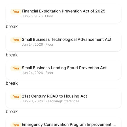
Financial Exploitation Prevention Act of 2025
Yea
Jun 25, 2026 · Floor
break
Small Business Technological Advancement Act
Yea
Jun 24, 2026 · Floor
break
Small Business Lending Fraud Prevention Act
Yea
Jun 24, 2026 · Floor
break
21st Century ROAD to Housing Act
Yea
Jun 23, 2026 · ResolvingDifferences
break
Emergency Conservation Program Improvement Act of 2025
Yea