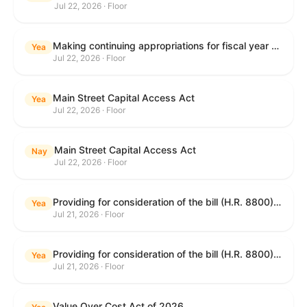
Jul 22, 2026 · Floor
Making continuing appropriations for fiscal year 2027, and for other purposes.
Yea
Jul 22, 2026 · Floor
Main Street Capital Access Act
Yea
Jul 22, 2026 · Floor
Main Street Capital Access Act
Nay
Jul 22, 2026 · Floor
Providing for consideration of the bill (H.R. 8800) to authorize appropriations for fiscal year 2027 for military activities of the Department of Defense, for military construction, and for defense activities of the Department of Energy, to prescribe military personnel strengths for such fiscal year, and for other purposes; providing for consideration of the bill (H.R. 8884) to amend title II of the Social Security Act to reauthorize demonstration authority for the disability insurance program; providing for consideration of the concurrent resolution (H. Con. Res. 113) establishing the congressional budget for the United States Government for fiscal year 2027 and setting forth the appropriate budgetary levels for fiscal years 2028 through 2036; providing for consideration of the bill (H.R. 7008) to amend chapter 131 of title 5 to require certain restrictions on stocks for Members of Congress and their spouses and dependents, and for other purposes; providing for consideration of the bill (H.R. 6955) to make improvements to the Federal banking laws, and for other purposes; providing for consideration of the bill (H.R. 9770) making continuing appropriations for fiscal year 2027, and for other purposes; and for other purposes.
Yea
Jul 21, 2026 · Floor
Providing for consideration of the bill (H.R. 8800) to authorize appropriations for fiscal year 2027 for military activities of the Department of Defense, for military construction, and for defense activities of the Department of Energy, to prescribe military personnel strengths for such fiscal year, and for other purposes; providing for consideration of the bill (H.R. 8884) to amend title II of the Social Security Act to reauthorize demonstration authority for the disability insurance program; providing for consideration of the concurrent resolution (H. Con. Res. 113) establishing the congressional budget for the United States Government for fiscal year 2027 and setting forth the appropriate budgetary levels for fiscal years 2028 through 2036; providing for consideration of the bill (H.R. 7008) to amend chapter 131 of title 5 to require certain restrictions on stocks for Members of Congress and their spouses and dependents, and for other purposes; providing for consideration of the bill (H.R. 6955) to make improvements to the Federal banking laws, and for other purposes; providing for consideration of the bill (H.R. 9770) making continuing appropriations for fiscal year 2027, and for other purposes; and for other purposes.
Yea
Jul 21, 2026 · Floor
Value Over Cost Act of 2026