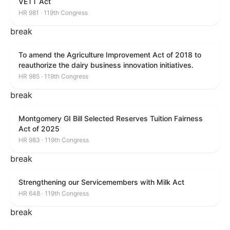
VETT Act
HR 981 · 119th Congress
break
To amend the Agriculture Improvement Act of 2018 to
reauthorize the dairy business innovation initiatives.
HR 985 · 119th Congress
break
Montgomery GI Bill Selected Reserves Tuition Fairness
Act of 2025
HR 983 · 119th Congress
break
Strengthening our Servicemembers with Milk Act
HR 648 · 119th Congress
break