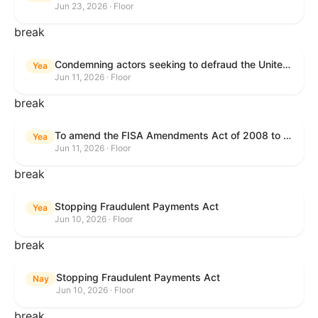
Jun 23, 2026 · Floor
break
Condemning actors seeking to defraud the United States Government, and expressing the sense of the House of Representatives that governmentwide fraud and improper payment prevention reforms will meaningfully improve the financial prosperity of the United States, and that Federal program eligibility should be verified before payment.
Yea
Jun 11, 2026 · Floor
break
To amend the FISA Amendments Act of 2008 to extend the authorities of title VII of the Foreign Intelligence Surveillance Act of 1978, and for other purposes.
Yea
Jun 11, 2026 · Floor
break
Stopping Fraudulent Payments Act
Yea
Jun 10, 2026 · Floor
break
Stopping Fraudulent Payments Act
Nay
Jun 10, 2026 · Floor
break