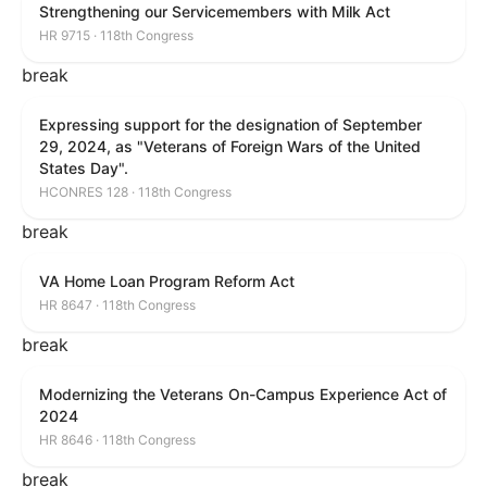
Strengthening our Servicemembers with Milk Act
HR 9715 · 118th Congress
break
Expressing support for the designation of September
29, 2024, as "Veterans of Foreign Wars of the United
States Day".
HCONRES 128 · 118th Congress
break
VA Home Loan Program Reform Act
HR 8647 · 118th Congress
break
Modernizing the Veterans On-Campus Experience Act of
2024
HR 8646 · 118th Congress
break