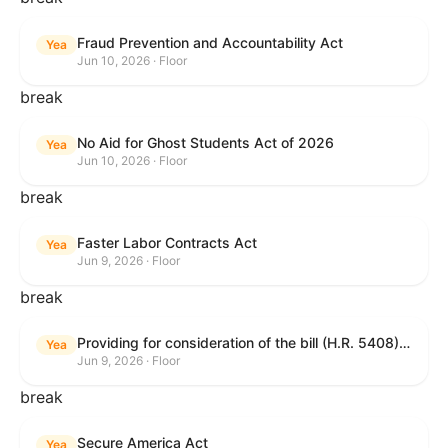
Fraud Prevention and Accountability Act
Yea
Jun 10, 2026 · Floor
break
No Aid for Ghost Students Act of 2026
Yea
Jun 10, 2026 · Floor
break
Faster Labor Contracts Act
Yea
Jun 9, 2026 · Floor
break
Providing for consideration of the bill (H.R. 5408) to accelerate workplace time-to-contract under the National Labor Relations Act.
Yea
Jun 9, 2026 · Floor
break
Secure America Act
Yea