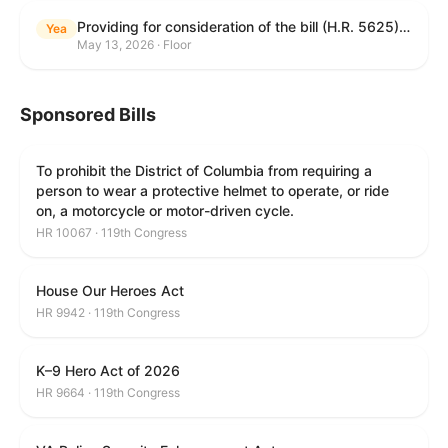
Providing for consideration of the bill (H.R. 5625) to direct the Attorney General to make publicly available a list of each State and unit of local government that permits cashless bail, and for other purposes; providing for consideration of the bill (H.R. 6260) to amend title 18, United States Code, to prohibit fraud in connection with posting bail; providing for consideration of the bill (H.R. 8365) to provide for conditions on the appointment of monitors by courts, and for other purposes; providing for consideration of the concurrent resolution (H. Con. Res. 96) expressing support for law enforcement officers; and providing for consideration of the bill (H.R. 8469) making appropriations for military construction, the Department of Veterans Affairs, and related agencies for the fiscal year ending September 30, 2027, and for other purposes.
Yea
May 13, 2026 · Floor
Sponsored Bills
To prohibit the District of Columbia from requiring a
person to wear a protective helmet to operate, or ride
on, a motorcycle or motor-driven cycle.
HR 10067 · 119th Congress
House Our Heroes Act
HR 9942 · 119th Congress
K–9 Hero Act of 2026
HR 9664 · 119th Congress