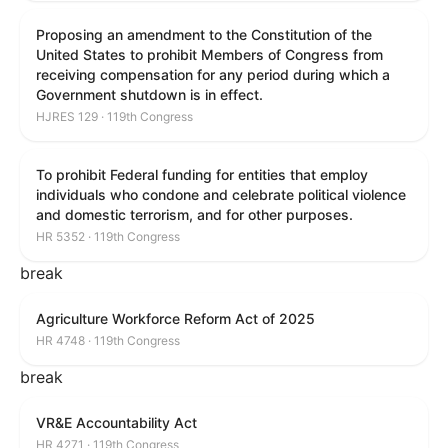
Proposing an amendment to the Constitution of the
United States to prohibit Members of Congress from
receiving compensation for any period during which a
Government shutdown is in effect.
HJRES 129 · 119th Congress
To prohibit Federal funding for entities that employ
individuals who condone and celebrate political violence
and domestic terrorism, and for other purposes.
HR 5352 · 119th Congress
break
Agriculture Workforce Reform Act of 2025
HR 4748 · 119th Congress
break
VR&E Accountability Act
HR 4271 · 119th Congress