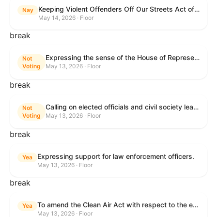
Keeping Violent Offenders Off Our Streets Act of 2025
Nay
May 14, 2026 · Floor
break
Expressing the sense of the House of Representatives that the President should prioritize securing the release of Pastor Jin Mingri, Pastor Gao Quanfu and his wife Pang Yu, Dr. Gulshan Abbas, and Jimmy Lai detained by the People’s Republic of China during future engagements with Chinese President Xi Jinping.
Not
Voting
May 13, 2026 · Floor
break
Calling on elected officials and civil society leaders to counter antisemitism and educate the public on the contributions of the Jewish-American community.
Not
Voting
May 13, 2026 · Floor
break
Expressing support for law enforcement officers.
Yea
May 13, 2026 · Floor
break
To amend the Clean Air Act with respect to the ethanol waiver for Reid Vapor Pressure under that Act, and for other purposes.
Yea
May 13, 2026 · Floor