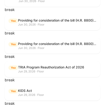
Jun 30, 2026 · Floor
break
Providing for consideration of the bill (H.R. 8800) to authorize appropriations for fiscal year 2027 for military activities of the Department of Defense, for military construction, and for defense activities of the Department of Energy, to prescribe military personnel strengths for such fiscal year, and for other purposes; providing for consideration of the bill (H.R. 8595) making appropriations for national security, Department of State, and related programs for the fiscal year ending September 30, 2027, and for other purposes; providing for consideration of the bill (H.R. 8884) to amend title II of the Social Security Act to reauthorize demonstration authority for the disability insurance program; providing for consideration of the resolution (H. Res. 1383) commemorating the one-year anniversary of the enactment of the Working Families Tax Cuts; and for other purposes.
Yea
Jun 30, 2026 · Floor
break
Providing for consideration of the bill (H.R. 8800) to authorize appropriations for fiscal year 2027 for military activities of the Department of Defense, for military construction, and for defense activities of the Department of Energy, to prescribe military personnel strengths for such fiscal year, and for other purposes; providing for consideration of the bill (H.R. 8595) making appropriations for national security, Department of State, and related programs for the fiscal year ending September 30, 2027, and for other purposes; providing for consideration of the bill (H.R. 8884) to amend title II of the Social Security Act to reauthorize demonstration authority for the disability insurance program; providing for consideration of the resolution (H. Res. 1383) commemorating the one-year anniversary of the enactment of the Working Families Tax Cuts; and for other purposes.
Yea
Jun 30, 2026 · Floor
break
TRIA Program Reauthorization Act of 2026
Yea
Jun 29, 2026 · Floor
break
KIDS Act
Yea
Jun 29, 2026 · Floor
break