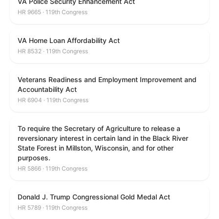
VA Police Security Enhancement Act
HR 9665 · 119th Congress
VA Home Loan Affordability Act
HR 8532 · 119th Congress
Veterans Readiness and Employment Improvement and
Accountability Act
HR 6904 · 119th Congress
To require the Secretary of Agriculture to release a
reversionary interest in certain land in the Black River
State Forest in Millston, Wisconsin, and for other
purposes.
HR 5866 · 119th Congress
Donald J. Trump Congressional Gold Medal Act
HR 5789 · 119th Congress