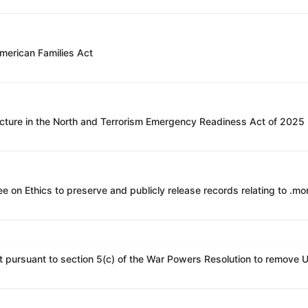
American Families Act
ucture in the North and Terrorism Emergency Readiness Act of 2025