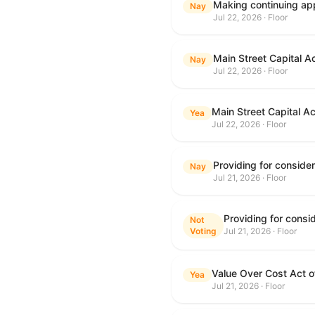
Making continuing app
Nay
Jul 22, 2026 · Floor
Main Street Capital A
Nay
Jul 22, 2026 · Floor
Main Street Capital A
Yea
Jul 22, 2026 · Floor
Nay
Jul 21, 2026 · Floor
Not
Voting
Jul 21, 2026 · Floor
Value Over Cost Act 
Yea
Jul 21, 2026 · Floor