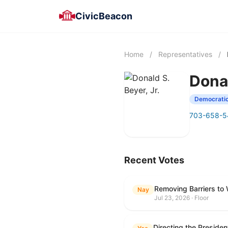
CivicBeacon
Home
/
Representatives
/
Donal
Democrati
703-658-5
Recent Votes
Removing Barriers to
Nay
Jul 23, 2026 · Floor