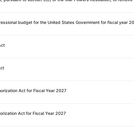
Act
Act
orization Act for Fiscal Year 2027
rization Act for Fiscal Year 2027