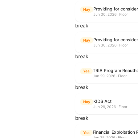
Nay
Jun 30, 2026 · Floor
break
Nay
Jun 30, 2026 · Floor
break
TRIA Program Reautho
Yea
Jun 29, 2026 · Floor
break
KIDS Act
Nay
Jun 29, 2026 · Floor
break
Financial Exploitation
Yea
Jun 25, 2026 · Floor