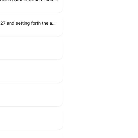
Establishing the congressional budget for the United States Government for fiscal year 2027 and setting forth the appropriate budgetary levels for fiscal years 2028 through 2036.