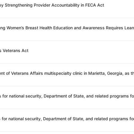
 by Strengthening Provider Accountability in FECA Act
oung Women’s Breast Health Education and Awareness Requires Lear
s Veterans Act