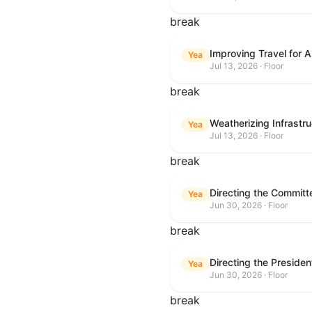
break
Improving Travel for 
Yea
Jul 13, 2026 · Floor
break
Weatherizing Infrastr
Yea
Jul 13, 2026 · Floor
break
Yea
Jun 30, 2026 · Floor
break
Yea
Jun 30, 2026 · Floor
break