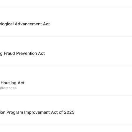
ological Advancement Act
g Fraud Prevention Act
 Housing Act
ifferences
ion Program Improvement Act of 2025