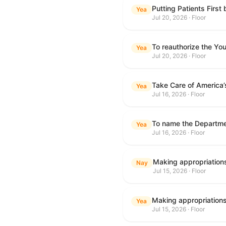
Putting Patients First
Yea
Jul 20, 2026 · Floor
To reauthorize the Y
Yea
Jul 20, 2026 · Floor
Take Care of America’
Yea
Jul 16, 2026 · Floor
Yea
Jul 16, 2026 · Floor
Nay
Jul 15, 2026 · Floor
Yea
Jul 15, 2026 · Floor