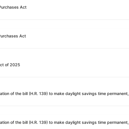
 Purchases Act
 Purchases Act
Act of 2025