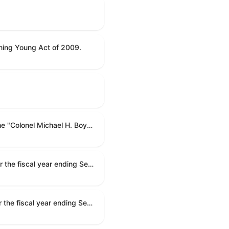
ning Young Act of 2009.
To name the Department of Veterans Affairs multispecialty clinic in Marietta, Georgia, as the "Colonel Michael H. Boyce Department of Veterans Affairs Multispecialty Clinic".
Making appropriations for national security, Department of State, and related programs for the fiscal year ending September 30, 2027, and for other purposes.
Making appropriations for national security, Department of State, and related programs for the fiscal year ending September 30, 2027, and for other purposes.