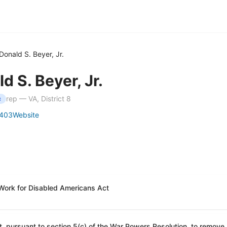
Donald S. Beyer, Jr.
d S. Beyer, Jr.
rep — VA, District 8
c
403
Website
 Work for Disabled Americans Act