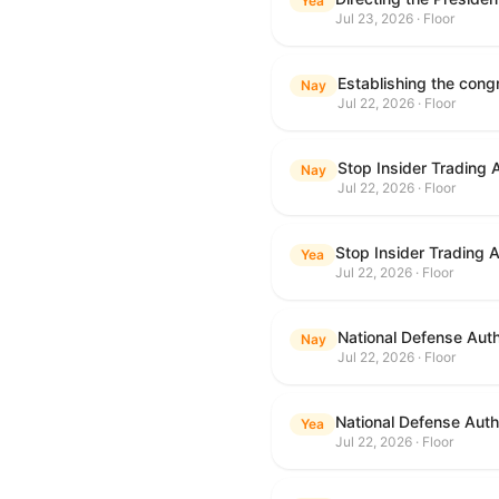
Yea
Jul 23, 2026 · Floor
Nay
Jul 22, 2026 · Floor
Stop Insider Trading 
Nay
Jul 22, 2026 · Floor
Stop Insider Trading 
Yea
Jul 22, 2026 · Floor
National Defense Auth
Nay
Jul 22, 2026 · Floor
National Defense Autho
Yea
Jul 22, 2026 · Floor