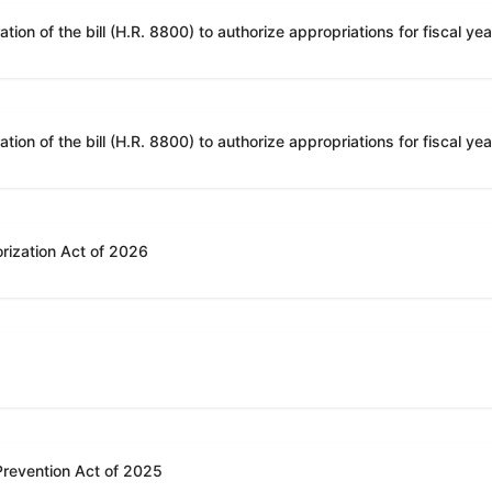
rization Act of 2026
 Prevention Act of 2025