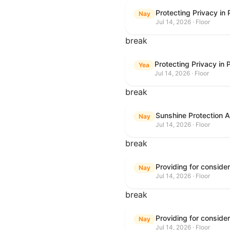
Protecting Privacy in
Nay
Jul 14, 2026 · Floor
break
Protecting Privacy in
Yea
Jul 14, 2026 · Floor
break
Sunshine Protection 
Nay
Jul 14, 2026 · Floor
break
Nay
Jul 14, 2026 · Floor
break
Nay
Jul 14, 2026 · Floor