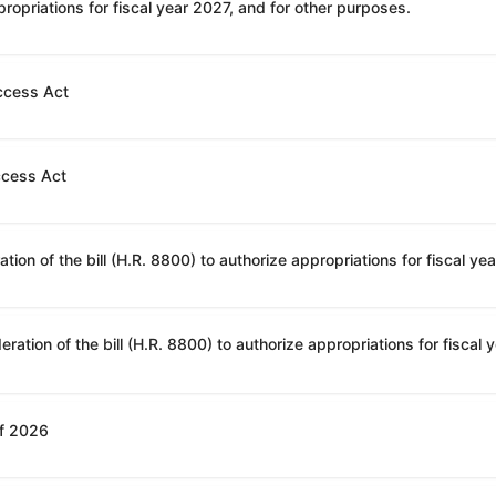
ropriations for fiscal year 2027, and for other purposes.
ccess Act
ccess Act
of 2026