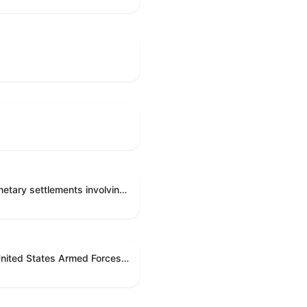
Directing the Committee on Ethics to preserve and publicly release records relating to .monetary settlements involving acts of sexual harassment.
Directing the President pursuant to section 5(c) of the War Powers Resolution to remove United States Armed Forces from hostilities in Lebanon.