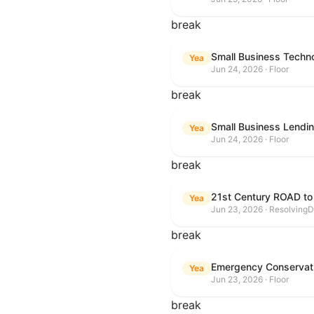
break
Small Business Techn
Yea
Jun 24, 2026 · Floor
break
Small Business Lendin
Yea
Jun 24, 2026 · Floor
break
21st Century ROAD to
Yea
Jun 23, 2026 · ResolvingD
break
Emergency Conservat
Yea
Jun 23, 2026 · Floor
break