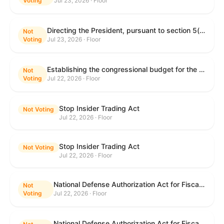
Voting
Jul 23, 2026 · Floor
Directing the President, pursuant to section 5(c) of the War Powers Resolution, to remove United States Armed Forces from hostilities with Iran.
Not
Voting
Jul 23, 2026 · Floor
Establishing the congressional budget for the United States Government for fiscal year 2027 and setting forth the appropriate budgetary levels for fiscal years 2028 through 2036.
Not
Voting
Jul 22, 2026 · Floor
Stop Insider Trading Act
Not Voting
Jul 22, 2026 · Floor
Stop Insider Trading Act
Not Voting
Jul 22, 2026 · Floor
National Defense Authorization Act for Fiscal Year 2027
Not
Voting
Jul 22, 2026 · Floor
National Defense Authorization Act for Fiscal Year 2027