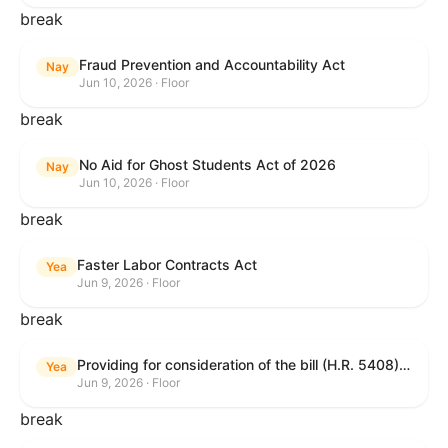
break
Fraud Prevention and Accountability Act
Nay
Jun 10, 2026 · Floor
break
No Aid for Ghost Students Act of 2026
Nay
Jun 10, 2026 · Floor
break
Faster Labor Contracts Act
Yea
Jun 9, 2026 · Floor
break
Providing for consideration of the bill (H.R. 5408) to accelerate workplace time-to-contract under the National Labor Relations Act.
Yea
Jun 9, 2026 · Floor
break