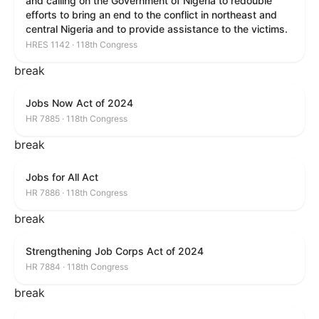
and calling on the Government of Nigeria to redouble
efforts to bring an end to the conflict in northeast and
central Nigeria and to provide assistance to the victims.
HRES 1142 · 118th Congress
break
Jobs Now Act of 2024
HR 7885 · 118th Congress
break
Jobs for All Act
HR 7886 · 118th Congress
break
Strengthening Job Corps Act of 2024
HR 7884 · 118th Congress
break