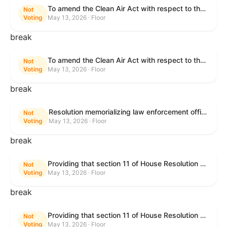
To amend the Clean Air Act with respect to the ethanol waiver for Reid Vapor Pressure under that Act, and for other purposes.
Not
Voting
May 13, 2026 · Floor
break
To amend the Clean Air Act with respect to the ethanol waiver for Reid Vapor Pressure under that Act, and for other purposes.
Not
Voting
May 13, 2026 · Floor
break
Resolution memorializing law enforcement officers killed in the line of duty.
Not
Voting
May 13, 2026 · Floor
break
Providing that section 11 of House Resolution 1224 shall have no force or effect.
Not
Voting
May 13, 2026 · Floor
break
Providing that section 11 of House Resolution 1224 shall have no force or effect.
Not
Voting
May 13, 2026 · Floor