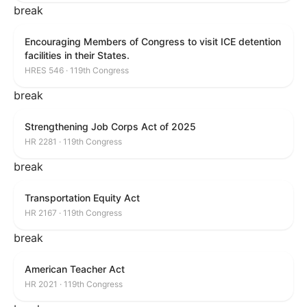
break
Encouraging Members of Congress to visit ICE detention
facilities in their States.
HRES 546 · 119th Congress
break
Strengthening Job Corps Act of 2025
HR 2281 · 119th Congress
break
Transportation Equity Act
HR 2167 · 119th Congress
break
American Teacher Act
HR 2021 · 119th Congress