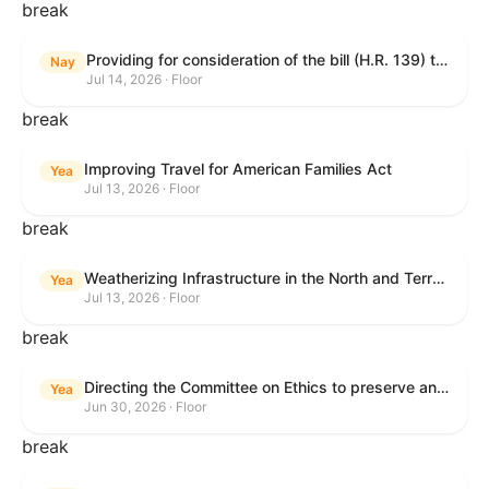
break
Providing for consideration of the bill (H.R. 139) to make daylight savings time permanent, and for other purposes; providing for consideration of the bill (H.R. 8595) making appropriations for national security, Department of State, and related programs for the fiscal year ending September 30, 2027, and for other purposes; providing for consideration of the bill (H.R. 9237) to amend titles 10 and 38, United States Code, and other Federal laws, to improve benefits for veterans and the administration of the Department of Veterans Affairs; providing for consideration of the bill (H.R. 1181) to prohibit payment card networks and covered entities from requiring the use of or assigning merchant category codes that distinguish a firearms retailer from general-merchandise retailer or sporting-goods retailer, and for other purposes; and for other purposes.
Nay
Jul 14, 2026 · Floor
break
Improving Travel for American Families Act
Yea
Jul 13, 2026 · Floor
break
Weatherizing Infrastructure in the North and Terrorism Emergency Readiness Act of 2025
Yea
Jul 13, 2026 · Floor
break
Directing the Committee on Ethics to preserve and publicly release records relating to .monetary settlements involving acts of sexual harassment.
Yea
Jun 30, 2026 · Floor
break