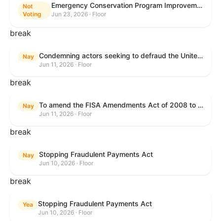
Emergency Conservation Program Improvement Act of 2025
Not
Voting
Jun 23, 2026 · Floor
break
Condemning actors seeking to defraud the United States Government, and expressing the sense of the House of Representatives that governmentwide fraud and improper payment prevention reforms will meaningfully improve the financial prosperity of the United States, and that Federal program eligibility should be verified before payment.
Nay
Jun 11, 2026 · Floor
break
To amend the FISA Amendments Act of 2008 to extend the authorities of title VII of the Foreign Intelligence Surveillance Act of 1978, and for other purposes.
Nay
Jun 11, 2026 · Floor
break
Stopping Fraudulent Payments Act
Nay
Jun 10, 2026 · Floor
break
Stopping Fraudulent Payments Act
Yea
Jun 10, 2026 · Floor