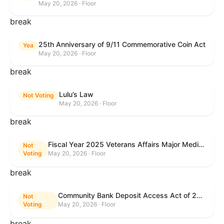
May 20, 2026 · Floor
break
25th Anniversary of 9/11 Commemorative Coin Act
Yea
May 20, 2026 · Floor
break
Lulu’s Law
Not Voting
May 20, 2026 · Floor
break
Fiscal Year 2025 Veterans Affairs Major Medical Facility Authorization Act
Not
Voting
May 20, 2026 · Floor
break
Community Bank Deposit Access Act of 2025
Not
Voting
May 20, 2026 · Floor
break