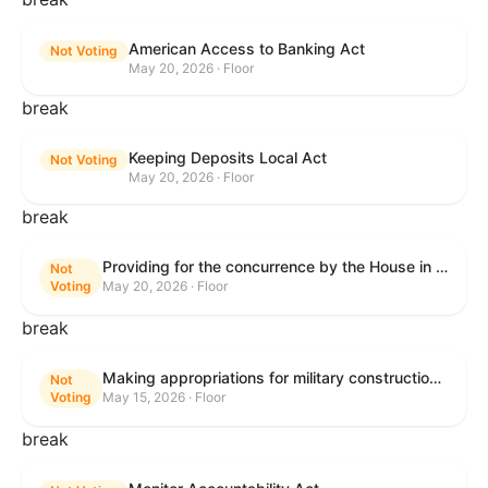
American Access to Banking Act
Not Voting
May 20, 2026 · Floor
break
Keeping Deposits Local Act
Not Voting
May 20, 2026 · Floor
break
Providing for the concurrence by the House in the Senate amendment to H.R. 6644, with amendment.
Not
Voting
May 20, 2026 · Floor
break
Making appropriations for military construction, the Department of Veterans Affairs, and related agencies for the fiscal year ending September 30, 2027, and for other purposes.
Not
Voting
May 15, 2026 · Floor
break