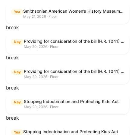
Smithsonian American Women’s History Museum Act
Yea
May 21, 2026 · Floor
break
Providing for consideration of the bill (H.R. 1041) to amend title 38, United States Code, to prohibit the Secretary of Veterans Affairs from transmitting certain information to the Department of Justice for use by the national instant criminal background check system; providing for consideration of the bill (H.R. 6047) to amend title 38, United States Code, to direct the Secretary of Veterans Affairs to increase the dollar amounts for the payment of certain disability compensation and dependency and indemnity compensation under the laws administered by the Secretary; providing for consideration of the bill (H.R. 1329) to permit the Smithsonian American Women’s History Museum to be located within the Reserve of the National Mall, and for other purposes; and waiving a requirement of clause 6(a) of rule XIII with respect to consideration of certain resolutions reported from the Committee on Rules.
Nay
May 20, 2026 · Floor
break
Providing for consideration of the bill (H.R. 1041) to amend title 38, United States Code, to prohibit the Secretary of Veterans Affairs from transmitting certain information to the Department of Justice for use by the national instant criminal background check system; providing for consideration of the bill (H.R. 6047) to amend title 38, United States Code, to direct the Secretary of Veterans Affairs to increase the dollar amounts for the payment of certain disability compensation and dependency and indemnity compensation under the laws administered by the Secretary; providing for consideration of the bill (H.R. 1329) to permit the Smithsonian American Women’s History Museum to be located within the Reserve of the National Mall, and for other purposes; and waiving a requirement of clause 6(a) of rule XIII with respect to consideration of certain resolutions reported from the Committee on Rules.
Nay
May 20, 2026 · Floor
break
Stopping Indoctrination and Protecting Kids Act
Nay
May 20, 2026 · Floor
break
Stopping Indoctrination and Protecting Kids Act
Yea