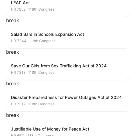
LEAP Act
HR 7852 · 118th Congress
break
Salad Bars in Schools Expansion Act
HR 7344 · 118th Congress
break
Save Our Girls from Sex Trafficking Act of 2024
HR 7318 · 118th Congress
break
Disaster Preparedness for Power Outages Act of 2024
HR 7317 · 118th Congress
break
Justifiable Use of Money for Peace Act
HR 6511 · 118th Congress