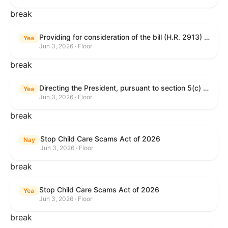
break
Providing for consideration of the bill (H.R. 2913) to authorize support for Ukraine, and for other purposes.
Yea
Jun 3, 2026 · Floor
break
Directing the President, pursuant to section 5(c) of the War Powers Resolution, to remove United States Armed Forces from hostilities with Iran.
Yea
Jun 3, 2026 · Floor
break
Stop Child Care Scams Act of 2026
Nay
Jun 3, 2026 · Floor
break
Stop Child Care Scams Act of 2026
Yea
Jun 3, 2026 · Floor
break