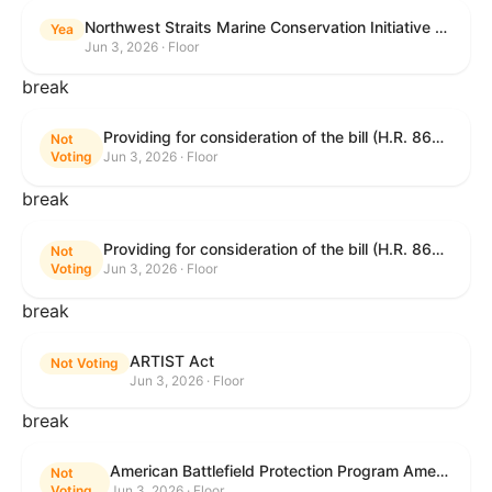
Northwest Straits Marine Conservation Initiative Reauthorization Act of 2025
Yea
Jun 3, 2026 · Floor
break
Providing for consideration of the bill (H.R. 8646) making appropriations for Agriculture, Rural Development, Food and Drug Administration, and Related Agencies programs for the fiscal year ending September 30, 2027, and for other purposes; providing for consideration of the bill (H.R. 7726) to amend the Child Care and Development Block Grant Act of 1990 to withhold funds from noncompliant States under such Act; providing for consideration of the bill (H.R. 7892) to amend the Higher Education Act of 1965 to require to the Secretary of Education to use an identity fraud detection system to review each FAFSA to determine whether the FAFSA presents a reasonable suspicion of identity fraud; and providing for consideration of the bill (H.R. 8872) to amend part A of title IV of the Social Security Act to target funds to low-income families, strengthen program integrity guardrails for State expenditure of funds, require measurement of improper payments, and establish goals for eliminating fraud and improper payments under the program of block grants to States for temporary assistance for needy families, and for other purposes.
Not
Voting
Jun 3, 2026 · Floor
break
Providing for consideration of the bill (H.R. 8646) making appropriations for Agriculture, Rural Development, Food and Drug Administration, and Related Agencies programs for the fiscal year ending September 30, 2027, and for other purposes; providing for consideration of the bill (H.R. 7726) to amend the Child Care and Development Block Grant Act of 1990 to withhold funds from noncompliant States under such Act; providing for consideration of the bill (H.R. 7892) to amend the Higher Education Act of 1965 to require to the Secretary of Education to use an identity fraud detection system to review each FAFSA to determine whether the FAFSA presents a reasonable suspicion of identity fraud; and providing for consideration of the bill (H.R. 8872) to amend part A of title IV of the Social Security Act to target funds to low-income families, strengthen program integrity guardrails for State expenditure of funds, require measurement of improper payments, and establish goals for eliminating fraud and improper payments under the program of block grants to States for temporary assistance for needy families, and for other purposes.
Not
Voting
Jun 3, 2026 · Floor
break
ARTIST Act
Not Voting
Jun 3, 2026 · Floor
break
American Battlefield Protection Program Amendments Act of 2026
Not
Voting
Jun 3, 2026 · Floor