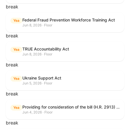
break
Federal Fraud Prevention Workforce Training Act
Yea
Jun 8, 2026 · Floor
break
TRUE Accountability Act
Yea
Jun 8, 2026 · Floor
break
Ukraine Support Act
Yea
Jun 5, 2026 · Floor
break
Providing for consideration of the bill (H.R. 2913) to authorize support for Ukraine, and for other purposes.
Yea
Jun 4, 2026 · Floor
break