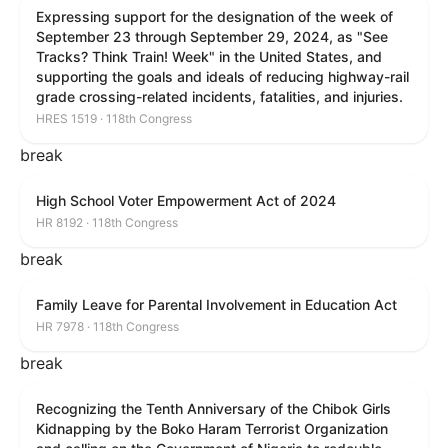
Expressing support for the designation of the week of
September 23 through September 29, 2024, as "See
Tracks? Think Train! Week" in the United States, and
supporting the goals and ideals of reducing highway-rail
grade crossing-related incidents, fatalities, and injuries.
HRES 1519 · 118th Congress
break
High School Voter Empowerment Act of 2024
HR 8192 · 118th Congress
break
Family Leave for Parental Involvement in Education Act
HR 7978 · 118th Congress
break
Recognizing the Tenth Anniversary of the Chibok Girls
Kidnapping by the Boko Haram Terrorist Organization