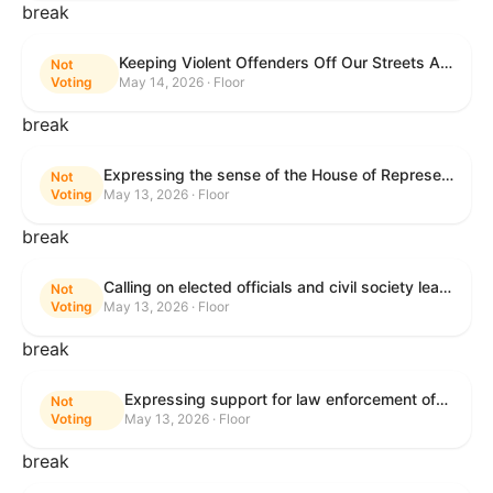
break
Keeping Violent Offenders Off Our Streets Act of 2025
Not
Voting
May 14, 2026 · Floor
break
Expressing the sense of the House of Representatives that the President should prioritize securing the release of Pastor Jin Mingri, Pastor Gao Quanfu and his wife Pang Yu, Dr. Gulshan Abbas, and Jimmy Lai detained by the People’s Republic of China during future engagements with Chinese President Xi Jinping.
Not
Voting
May 13, 2026 · Floor
break
Calling on elected officials and civil society leaders to counter antisemitism and educate the public on the contributions of the Jewish-American community.
Not
Voting
May 13, 2026 · Floor
break
Expressing support for law enforcement officers.
Not
Voting
May 13, 2026 · Floor
break