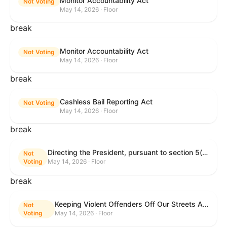
Monitor Accountability Act
Not Voting
May 14, 2026 · Floor
break
Monitor Accountability Act
Not Voting
May 14, 2026 · Floor
break
Cashless Bail Reporting Act
Not Voting
May 14, 2026 · Floor
break
Directing the President, pursuant to section 5(c) of the War Powers Resolution, to remove the United States Armed Forces from hostilities against the Islamic Republic of Iran.
Not
Voting
May 14, 2026 · Floor
break
Keeping Violent Offenders Off Our Streets Act of 2025
Not
Voting
May 14, 2026 · Floor