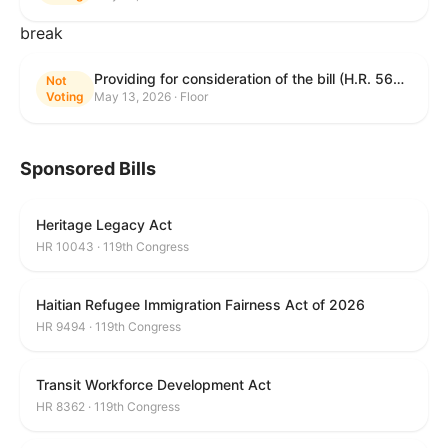
break
Providing for consideration of the bill (H.R. 5625) to direct the Attorney General to make publicly available a list of each State and unit of local government that permits cashless bail, and for other purposes; providing for consideration of the bill (H.R. 6260) to amend title 18, United States Code, to prohibit fraud in connection with posting bail; providing for consideration of the bill (H.R. 8365) to provide for conditions on the appointment of monitors by courts, and for other purposes; providing for consideration of the concurrent resolution (H. Con. Res. 96) expressing support for law enforcement officers; and providing for consideration of the bill (H.R. 8469) making appropriations for military construction, the Department of Veterans Affairs, and related agencies for the fiscal year ending September 30, 2027, and for other purposes.
Not
Voting
May 13, 2026 · Floor
Sponsored Bills
Heritage Legacy Act
HR 10043 · 119th Congress
Haitian Refugee Immigration Fairness Act of 2026
HR 9494 · 119th Congress
Transit Workforce Development Act
HR 8362 · 119th Congress