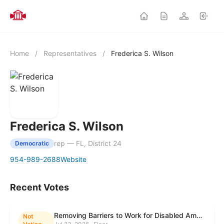
Home
/
Representatives
/
Frederica S. Wilson
Frederica S. Wilson
rep — FL, District 24
Democratic
954-989-2688
Website
Recent Votes
Removing Barriers to Work for Disabled Americans Act
Not