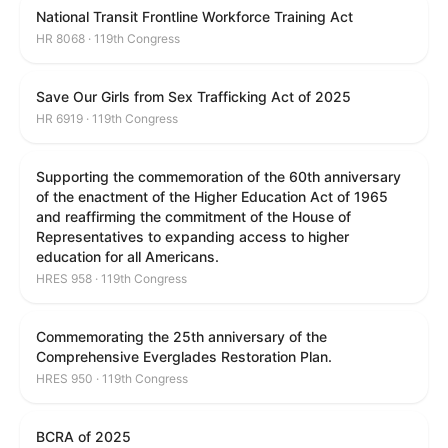
National Transit Frontline Workforce Training Act
HR 8068 · 119th Congress
Save Our Girls from Sex Trafficking Act of 2025
HR 6919 · 119th Congress
Supporting the commemoration of the 60th anniversary
of the enactment of the Higher Education Act of 1965
and reaffirming the commitment of the House of
Representatives to expanding access to higher
education for all Americans.
HRES 958 · 119th Congress
Commemorating the 25th anniversary of the
Comprehensive Everglades Restoration Plan.
HRES 950 · 119th Congress
BCRA of 2025