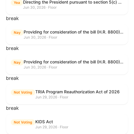
Directing the President pursuant to section 5(c) of the War Powers Resolution to remove United States Armed Forces from hostilities in Lebanon.
Yea
Jun 30, 2026 · Floor
break
Providing for consideration of the bill (H.R. 8800) to authorize appropriations for fiscal year 2027 for military activities of the Department of Defense, for military construction, and for defense activities of the Department of Energy, to prescribe military personnel strengths for such fiscal year, and for other purposes; providing for consideration of the bill (H.R. 8595) making appropriations for national security, Department of State, and related programs for the fiscal year ending September 30, 2027, and for other purposes; providing for consideration of the bill (H.R. 8884) to amend title II of the Social Security Act to reauthorize demonstration authority for the disability insurance program; providing for consideration of the resolution (H. Res. 1383) commemorating the one-year anniversary of the enactment of the Working Families Tax Cuts; and for other purposes.
Nay
Jun 30, 2026 · Floor
break
Providing for consideration of the bill (H.R. 8800) to authorize appropriations for fiscal year 2027 for military activities of the Department of Defense, for military construction, and for defense activities of the Department of Energy, to prescribe military personnel strengths for such fiscal year, and for other purposes; providing for consideration of the bill (H.R. 8595) making appropriations for national security, Department of State, and related programs for the fiscal year ending September 30, 2027, and for other purposes; providing for consideration of the bill (H.R. 8884) to amend title II of the Social Security Act to reauthorize demonstration authority for the disability insurance program; providing for consideration of the resolution (H. Res. 1383) commemorating the one-year anniversary of the enactment of the Working Families Tax Cuts; and for other purposes.
Nay
Jun 30, 2026 · Floor
break
TRIA Program Reauthorization Act of 2026
Not Voting
Jun 29, 2026 · Floor
break
KIDS Act
Not Voting
Jun 29, 2026 · Floor