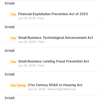
break
Financial Exploitation Prevention Act of 2025
Yea
Jun 25, 2026 · Floor
break
Small Business Technological Advancement Act
Yea
Jun 24, 2026 · Floor
break
Small Business Lending Fraud Prevention Act
Yea
Jun 24, 2026 · Floor
break
21st Century ROAD to Housing Act
Not Voting
Jun 23, 2026 · ResolvingDifferences
break