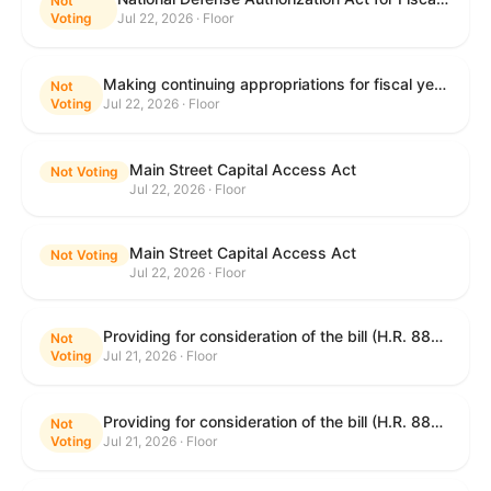
Not
Voting
Jul 22, 2026 · Floor
Making continuing appropriations for fiscal year 2027, and for other purposes.
Not
Voting
Jul 22, 2026 · Floor
Main Street Capital Access Act
Not Voting
Jul 22, 2026 · Floor
Main Street Capital Access Act
Not Voting
Jul 22, 2026 · Floor
Providing for consideration of the bill (H.R. 8800) to authorize appropriations for fiscal year 2027 for military activities of the Department of Defense, for military construction, and for defense activities of the Department of Energy, to prescribe military personnel strengths for such fiscal year, and for other purposes; providing for consideration of the bill (H.R. 8884) to amend title II of the Social Security Act to reauthorize demonstration authority for the disability insurance program; providing for consideration of the concurrent resolution (H. Con. Res. 113) establishing the congressional budget for the United States Government for fiscal year 2027 and setting forth the appropriate budgetary levels for fiscal years 2028 through 2036; providing for consideration of the bill (H.R. 7008) to amend chapter 131 of title 5 to require certain restrictions on stocks for Members of Congress and their spouses and dependents, and for other purposes; providing for consideration of the bill (H.R. 6955) to make improvements to the Federal banking laws, and for other purposes; providing for consideration of the bill (H.R. 9770) making continuing appropriations for fiscal year 2027, and for other purposes; and for other purposes.
Not
Voting
Jul 21, 2026 · Floor
Providing for consideration of the bill (H.R. 8800) to authorize appropriations for fiscal year 2027 for military activities of the Department of Defense, for military construction, and for defense activities of the Department of Energy, to prescribe military personnel strengths for such fiscal year, and for other purposes; providing for consideration of the bill (H.R. 8884) to amend title II of the Social Security Act to reauthorize demonstration authority for the disability insurance program; providing for consideration of the concurrent resolution (H. Con. Res. 113) establishing the congressional budget for the United States Government for fiscal year 2027 and setting forth the appropriate budgetary levels for fiscal years 2028 through 2036; providing for consideration of the bill (H.R. 7008) to amend chapter 131 of title 5 to require certain restrictions on stocks for Members of Congress and their spouses and dependents, and for other purposes; providing for consideration of the bill (H.R. 6955) to make improvements to the Federal banking laws, and for other purposes; providing for consideration of the bill (H.R. 9770) making continuing appropriations for fiscal year 2027, and for other purposes; and for other purposes.
Not
Voting
Jul 21, 2026 · Floor