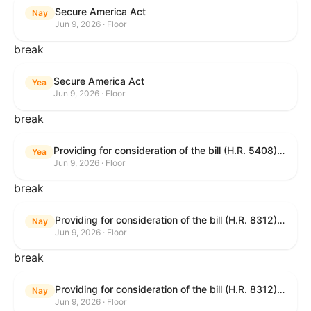
Secure America Act
Nay
Jun 9, 2026 · Floor
break
Secure America Act
Yea
Jun 9, 2026 · Floor
break
Providing for consideration of the bill (H.R. 5408) to accelerate workplace time-to-contract under the National Labor Relations Act.
Yea
Jun 9, 2026 · Floor
break
Providing for consideration of the bill (H.R. 8312) to establish fraud prevention and program integrity functions and data sharing authorities within the Department of Treasury and a permanent governmentwide Inspector General for Fraud, Accountability, and Recovery, and for other purposes; providing for consideration of the bill (H.R. 8464) to amend title 31, United States Code, to authorize pausing and segmenting payments, and for other purposes; providing for consideration of the resolution (H. Res. 1335) condemning actors seeking to defraud the United States Government, and expressing the sense of the House of Representatives that governmentwide fraud and improper payment prevention reforms will meaningfully improve the financial prosperity of the United States, and that Federal program eligibility should be verified before payment; and providing for consideration of the bill (S. 2) to provide for reconciliation pursuant to title II of S. Con. Res. 33.
Nay
Jun 9, 2026 · Floor
break
Providing for consideration of the bill (H.R. 8312) to establish fraud prevention and program integrity functions and data sharing authorities within the Department of Treasury and a permanent governmentwide Inspector General for Fraud, Accountability, and Recovery, and for other purposes; providing for consideration of the bill (H.R. 8464) to amend title 31, United States Code, to authorize pausing and segmenting payments, and for other purposes; providing for consideration of the resolution (H. Res. 1335) condemning actors seeking to defraud the United States Government, and expressing the sense of the House of Representatives that governmentwide fraud and improper payment prevention reforms will meaningfully improve the financial prosperity of the United States, and that Federal program eligibility should be verified before payment; and providing for consideration of the bill (S. 2) to provide for reconciliation pursuant to title II of S. Con. Res. 33.
Nay
Jun 9, 2026 · Floor