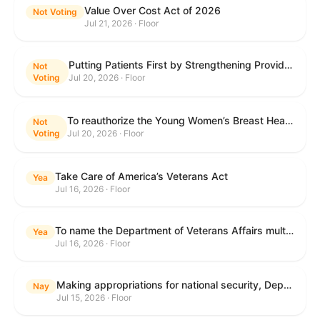
Value Over Cost Act of 2026
Not Voting
Jul 21, 2026 · Floor
Putting Patients First by Strengthening Provider Accountability in FECA Act
Not
Voting
Jul 20, 2026 · Floor
To reauthorize the Young Women’s Breast Health Education and Awareness Requires Learning Young Act of 2009.
Not
Voting
Jul 20, 2026 · Floor
Take Care of America’s Veterans Act
Yea
Jul 16, 2026 · Floor
To name the Department of Veterans Affairs multispecialty clinic in Marietta, Georgia, as the "Colonel Michael H. Boyce Department of Veterans Affairs Multispecialty Clinic".
Yea
Jul 16, 2026 · Floor
Making appropriations for national security, Department of State, and related programs for the fiscal year ending September 30, 2027, and for other purposes.
Nay
Jul 15, 2026 · Floor