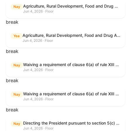
Agriculture, Rural Development, Food and Drug Administration, and Related Agency Appropriations Act, 2027
Nay
Jun 4, 2026 · Floor
break
Agriculture, Rural Development, Food and Drug Administration, and Related Agency Appropriations Act, 2027
Yea
Jun 4, 2026 · Floor
break
Waiving a requirement of clause 6(a) of rule XIII with respect to consideration of certain resolutions reported from the Committee on Rules.
Nay
Jun 4, 2026 · Floor
break
Waiving a requirement of clause 6(a) of rule XIII with respect to consideration of certain resolutions reported from the Committee on Rules.
Nay
Jun 4, 2026 · Floor
break
Directing the President pursuant to section 5(c) of the War Powers Resolution to remove United States Armed Forces from Lebanon.
Nay
Jun 4, 2026 · Floor