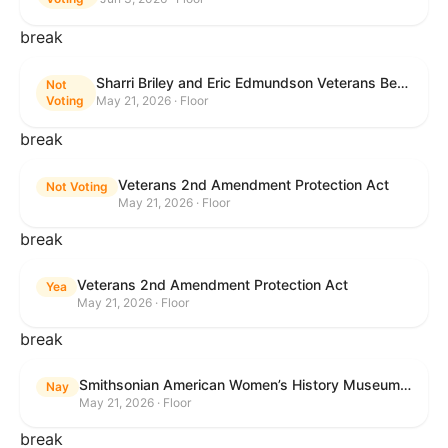
break
Sharri Briley and Eric Edmundson Veterans Benefits Expansion Act of 2026
Not
Voting
May 21, 2026 · Floor
break
Veterans 2nd Amendment Protection Act
Not Voting
May 21, 2026 · Floor
break
Veterans 2nd Amendment Protection Act
Yea
May 21, 2026 · Floor
break
Smithsonian American Women’s History Museum Act
Nay
May 21, 2026 · Floor
break