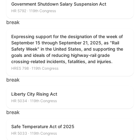
Government Shutdown Salary Suspension Act
HR 5792 · 119th Congress
break
Expressing support for the designation of the week of
September 15 through September 21, 2025, as "Rail
Safety Week" in the United States, and supporting the
goals and ideals of reducing highway-rail grade
crossing-related incidents, fatalities, and injuries.
HRES 798 · 119th Congress
break
Liberty City Rising Act
HR 5034 · 119th Congress
break
Safe Temperature Act of 2025
HR 5033 · 119th Congress