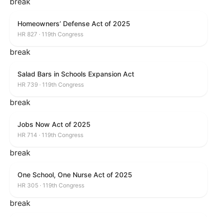
break
Homeowners’ Defense Act of 2025
HR 827 · 119th Congress
break
Salad Bars in Schools Expansion Act
HR 739 · 119th Congress
break
Jobs Now Act of 2025
HR 714 · 119th Congress
break
One School, One Nurse Act of 2025
HR 305 · 119th Congress
break