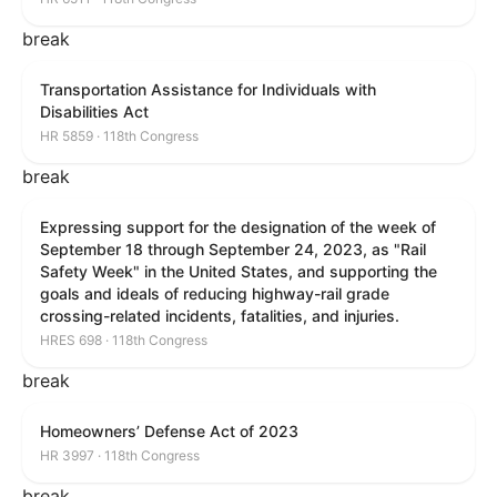
break
Transportation Assistance for Individuals with
Disabilities Act
HR 5859 · 118th Congress
break
Expressing support for the designation of the week of
September 18 through September 24, 2023, as "Rail
Safety Week" in the United States, and supporting the
goals and ideals of reducing highway-rail grade
crossing-related incidents, fatalities, and injuries.
HRES 698 · 118th Congress
break
Homeowners’ Defense Act of 2023
HR 3997 · 118th Congress
break