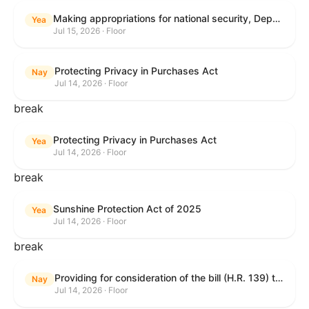
Making appropriations for national security, Department of State, and related programs for the fiscal year ending September 30, 2027, and for other purposes.
Yea
Jul 15, 2026 · Floor
Protecting Privacy in Purchases Act
Nay
Jul 14, 2026 · Floor
break
Protecting Privacy in Purchases Act
Yea
Jul 14, 2026 · Floor
break
Sunshine Protection Act of 2025
Yea
Jul 14, 2026 · Floor
break
Providing for consideration of the bill (H.R. 139) to make daylight savings time permanent, and for other purposes; providing for consideration of the bill (H.R. 8595) making appropriations for national security, Department of State, and related programs for the fiscal year ending September 30, 2027, and for other purposes; providing for consideration of the bill (H.R. 9237) to amend titles 10 and 38, United States Code, and other Federal laws, to improve benefits for veterans and the administration of the Department of Veterans Affairs; providing for consideration of the bill (H.R. 1181) to prohibit payment card networks and covered entities from requiring the use of or assigning merchant category codes that distinguish a firearms retailer from general-merchandise retailer or sporting-goods retailer, and for other purposes; and for other purposes.
Nay
Jul 14, 2026 · Floor