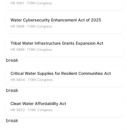
HR 5901 · 119th Congress
Water Cybersecurity Enhancement Act of 2025
HR 5868 · 119th Congress
Tribal Water Infrastructure Grants Expansion Act
HR 5869 · 119th Congress
break
Critical Water Supplies for Resilient Communities Act
HR 5834 · 119th Congress
break
Clean Water Affordability Act
HR 5833 · 119th Congress
break