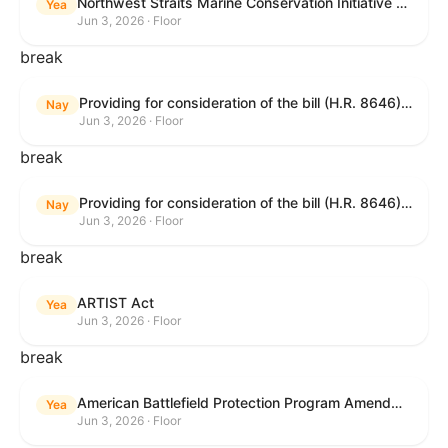
Northwest Straits Marine Conservation Initiative Reauthorization Act of 2025
Yea
Jun 3, 2026 · Floor
break
Providing for consideration of the bill (H.R. 8646) making appropriations for Agriculture, Rural Development, Food and Drug Administration, and Related Agencies programs for the fiscal year ending September 30, 2027, and for other purposes; providing for consideration of the bill (H.R. 7726) to amend the Child Care and Development Block Grant Act of 1990 to withhold funds from noncompliant States under such Act; providing for consideration of the bill (H.R. 7892) to amend the Higher Education Act of 1965 to require to the Secretary of Education to use an identity fraud detection system to review each FAFSA to determine whether the FAFSA presents a reasonable suspicion of identity fraud; and providing for consideration of the bill (H.R. 8872) to amend part A of title IV of the Social Security Act to target funds to low-income families, strengthen program integrity guardrails for State expenditure of funds, require measurement of improper payments, and establish goals for eliminating fraud and improper payments under the program of block grants to States for temporary assistance for needy families, and for other purposes.
Nay
Jun 3, 2026 · Floor
break
Providing for consideration of the bill (H.R. 8646) making appropriations for Agriculture, Rural Development, Food and Drug Administration, and Related Agencies programs for the fiscal year ending September 30, 2027, and for other purposes; providing for consideration of the bill (H.R. 7726) to amend the Child Care and Development Block Grant Act of 1990 to withhold funds from noncompliant States under such Act; providing for consideration of the bill (H.R. 7892) to amend the Higher Education Act of 1965 to require to the Secretary of Education to use an identity fraud detection system to review each FAFSA to determine whether the FAFSA presents a reasonable suspicion of identity fraud; and providing for consideration of the bill (H.R. 8872) to amend part A of title IV of the Social Security Act to target funds to low-income families, strengthen program integrity guardrails for State expenditure of funds, require measurement of improper payments, and establish goals for eliminating fraud and improper payments under the program of block grants to States for temporary assistance for needy families, and for other purposes.
Nay
Jun 3, 2026 · Floor
break
ARTIST Act
Yea
Jun 3, 2026 · Floor
break
American Battlefield Protection Program Amendments Act of 2026
Yea
Jun 3, 2026 · Floor