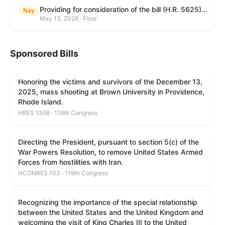
Providing for consideration of the bill (H.R. 5625) to direct the Attorney General to make publicly available a list of each State and unit of local government that permits cashless bail, and for other purposes; providing for consideration of the bill (H.R. 6260) to amend title 18, United States Code, to prohibit fraud in connection with posting bail; providing for consideration of the bill (H.R. 8365) to provide for conditions on the appointment of monitors by courts, and for other purposes; providing for consideration of the concurrent resolution (H. Con. Res. 96) expressing support for law enforcement officers; and providing for consideration of the bill (H.R. 8469) making appropriations for military construction, the Department of Veterans Affairs, and related agencies for the fiscal year ending September 30, 2027, and for other purposes.
Nay
May 13, 2026 · Floor
Sponsored Bills
Honoring the victims and survivors of the December 13,
2025, mass shooting at Brown University in Providence,
Rhode Island.
HRES 1358 · 119th Congress
Directing the President, pursuant to section 5(c) of the
War Powers Resolution, to remove United States Armed
Forces from hostilities with Iran.
HCONRES 103 · 119th Congress
Recognizing the importance of the special relationship
between the United States and the United Kingdom and
welcoming the visit of King Charles III to the United