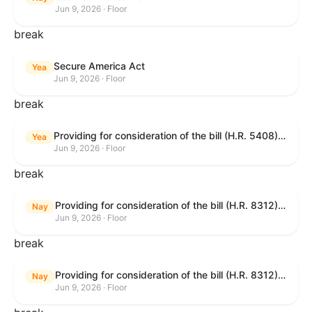
Jun 9, 2026 · Floor
break
Secure America Act
Yea
Jun 9, 2026 · Floor
break
Providing for consideration of the bill (H.R. 5408) to accelerate workplace time-to-contract under the National Labor Relations Act.
Yea
Jun 9, 2026 · Floor
break
Providing for consideration of the bill (H.R. 8312) to establish fraud prevention and program integrity functions and data sharing authorities within the Department of Treasury and a permanent governmentwide Inspector General for Fraud, Accountability, and Recovery, and for other purposes; providing for consideration of the bill (H.R. 8464) to amend title 31, United States Code, to authorize pausing and segmenting payments, and for other purposes; providing for consideration of the resolution (H. Res. 1335) condemning actors seeking to defraud the United States Government, and expressing the sense of the House of Representatives that governmentwide fraud and improper payment prevention reforms will meaningfully improve the financial prosperity of the United States, and that Federal program eligibility should be verified before payment; and providing for consideration of the bill (S. 2) to provide for reconciliation pursuant to title II of S. Con. Res. 33.
Nay
Jun 9, 2026 · Floor
break
Providing for consideration of the bill (H.R. 8312) to establish fraud prevention and program integrity functions and data sharing authorities within the Department of Treasury and a permanent governmentwide Inspector General for Fraud, Accountability, and Recovery, and for other purposes; providing for consideration of the bill (H.R. 8464) to amend title 31, United States Code, to authorize pausing and segmenting payments, and for other purposes; providing for consideration of the resolution (H. Res. 1335) condemning actors seeking to defraud the United States Government, and expressing the sense of the House of Representatives that governmentwide fraud and improper payment prevention reforms will meaningfully improve the financial prosperity of the United States, and that Federal program eligibility should be verified before payment; and providing for consideration of the bill (S. 2) to provide for reconciliation pursuant to title II of S. Con. Res. 33.
Nay
Jun 9, 2026 · Floor