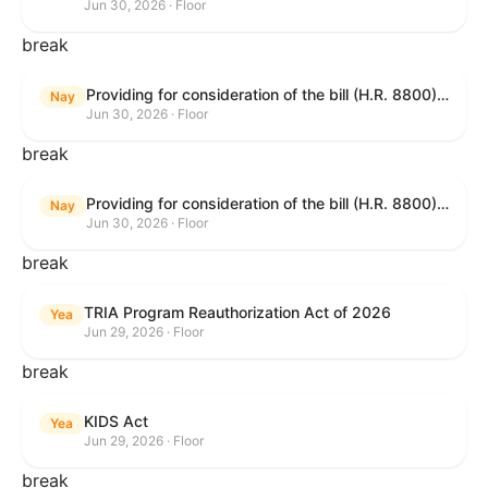
Jun 30, 2026 · Floor
break
Providing for consideration of the bill (H.R. 8800) to authorize appropriations for fiscal year 2027 for military activities of the Department of Defense, for military construction, and for defense activities of the Department of Energy, to prescribe military personnel strengths for such fiscal year, and for other purposes; providing for consideration of the bill (H.R. 8595) making appropriations for national security, Department of State, and related programs for the fiscal year ending September 30, 2027, and for other purposes; providing for consideration of the bill (H.R. 8884) to amend title II of the Social Security Act to reauthorize demonstration authority for the disability insurance program; providing for consideration of the resolution (H. Res. 1383) commemorating the one-year anniversary of the enactment of the Working Families Tax Cuts; and for other purposes.
Nay
Jun 30, 2026 · Floor
break
Providing for consideration of the bill (H.R. 8800) to authorize appropriations for fiscal year 2027 for military activities of the Department of Defense, for military construction, and for defense activities of the Department of Energy, to prescribe military personnel strengths for such fiscal year, and for other purposes; providing for consideration of the bill (H.R. 8595) making appropriations for national security, Department of State, and related programs for the fiscal year ending September 30, 2027, and for other purposes; providing for consideration of the bill (H.R. 8884) to amend title II of the Social Security Act to reauthorize demonstration authority for the disability insurance program; providing for consideration of the resolution (H. Res. 1383) commemorating the one-year anniversary of the enactment of the Working Families Tax Cuts; and for other purposes.
Nay
Jun 30, 2026 · Floor
break
TRIA Program Reauthorization Act of 2026
Yea
Jun 29, 2026 · Floor
break
KIDS Act
Yea
Jun 29, 2026 · Floor
break