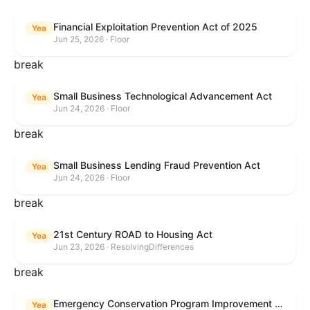
Financial Exploitation Prevention Act of 2025
Yea
Jun 25, 2026 · Floor
break
Small Business Technological Advancement Act
Yea
Jun 24, 2026 · Floor
break
Small Business Lending Fraud Prevention Act
Yea
Jun 24, 2026 · Floor
break
21st Century ROAD to Housing Act
Yea
Jun 23, 2026 · ResolvingDifferences
break
Emergency Conservation Program Improvement Act of 2025
Yea