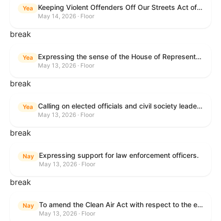
Keeping Violent Offenders Off Our Streets Act of 2025
Yea
May 14, 2026 · Floor
break
Expressing the sense of the House of Representatives that the President should prioritize securing the release of Pastor Jin Mingri, Pastor Gao Quanfu and his wife Pang Yu, Dr. Gulshan Abbas, and Jimmy Lai detained by the People’s Republic of China during future engagements with Chinese President Xi Jinping.
Yea
May 13, 2026 · Floor
break
Calling on elected officials and civil society leaders to counter antisemitism and educate the public on the contributions of the Jewish-American community.
Yea
May 13, 2026 · Floor
break
Expressing support for law enforcement officers.
Nay
May 13, 2026 · Floor
break
To amend the Clean Air Act with respect to the ethanol waiver for Reid Vapor Pressure under that Act, and for other purposes.
Nay
May 13, 2026 · Floor