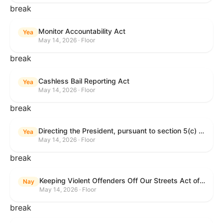
break
Monitor Accountability Act
Yea
May 14, 2026 · Floor
break
Cashless Bail Reporting Act
Yea
May 14, 2026 · Floor
break
Directing the President, pursuant to section 5(c) of the War Powers Resolution, to remove the United States Armed Forces from hostilities against the Islamic Republic of Iran.
Yea
May 14, 2026 · Floor
break
Keeping Violent Offenders Off Our Streets Act of 2025
Nay
May 14, 2026 · Floor
break