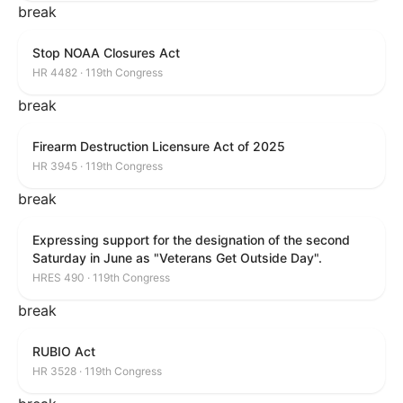
break
Stop NOAA Closures Act
HR 4482 · 119th Congress
break
Firearm Destruction Licensure Act of 2025
HR 3945 · 119th Congress
break
Expressing support for the designation of the second
Saturday in June as "Veterans Get Outside Day".
HRES 490 · 119th Congress
break
RUBIO Act
HR 3528 · 119th Congress