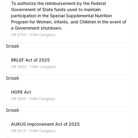
To authorize the reimbursement by the Federal
Government of State funds used to maintain
participation in the Special Supplemental Nutrition
Program for Women, Infants, and Children in the event of
a Government shutdown.
HR 5705 · 119th Congress
break
RRLEF Act of 2025
HR 5453 · 119th Congress
break
HOPE Act
HR 5252 · 119th Congress
break
AUKUS Improvement Act of 2025
HR 5013 · 119th Congress