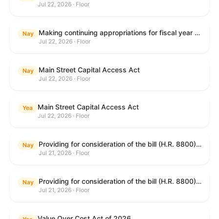
Jul 22, 2026 · Floor
Making continuing appropriations for fiscal year 2027, and for other purposes.
Nay
Jul 22, 2026 · Floor
Main Street Capital Access Act
Nay
Jul 22, 2026 · Floor
Main Street Capital Access Act
Yea
Jul 22, 2026 · Floor
Providing for consideration of the bill (H.R. 8800) to authorize appropriations for fiscal year 2027 for military activities of the Department of Defense, for military construction, and for defense activities of the Department of Energy, to prescribe military personnel strengths for such fiscal year, and for other purposes; providing for consideration of the bill (H.R. 8884) to amend title II of the Social Security Act to reauthorize demonstration authority for the disability insurance program; providing for consideration of the concurrent resolution (H. Con. Res. 113) establishing the congressional budget for the United States Government for fiscal year 2027 and setting forth the appropriate budgetary levels for fiscal years 2028 through 2036; providing for consideration of the bill (H.R. 7008) to amend chapter 131 of title 5 to require certain restrictions on stocks for Members of Congress and their spouses and dependents, and for other purposes; providing for consideration of the bill (H.R. 6955) to make improvements to the Federal banking laws, and for other purposes; providing for consideration of the bill (H.R. 9770) making continuing appropriations for fiscal year 2027, and for other purposes; and for other purposes.
Nay
Jul 21, 2026 · Floor
Providing for consideration of the bill (H.R. 8800) to authorize appropriations for fiscal year 2027 for military activities of the Department of Defense, for military construction, and for defense activities of the Department of Energy, to prescribe military personnel strengths for such fiscal year, and for other purposes; providing for consideration of the bill (H.R. 8884) to amend title II of the Social Security Act to reauthorize demonstration authority for the disability insurance program; providing for consideration of the concurrent resolution (H. Con. Res. 113) establishing the congressional budget for the United States Government for fiscal year 2027 and setting forth the appropriate budgetary levels for fiscal years 2028 through 2036; providing for consideration of the bill (H.R. 7008) to amend chapter 131 of title 5 to require certain restrictions on stocks for Members of Congress and their spouses and dependents, and for other purposes; providing for consideration of the bill (H.R. 6955) to make improvements to the Federal banking laws, and for other purposes; providing for consideration of the bill (H.R. 9770) making continuing appropriations for fiscal year 2027, and for other purposes; and for other purposes.
Nay
Jul 21, 2026 · Floor
Value Over Cost Act of 2026