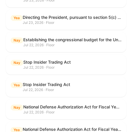
Jul 23, 2026 · Floor
Directing the President, pursuant to section 5(c) of the War Powers Resolution, to remove United States Armed Forces from hostilities with Iran.
Yea
Jul 23, 2026 · Floor
Establishing the congressional budget for the United States Government for fiscal year 2027 and setting forth the appropriate budgetary levels for fiscal years 2028 through 2036.
Nay
Jul 22, 2026 · Floor
Stop Insider Trading Act
Nay
Jul 22, 2026 · Floor
Stop Insider Trading Act
Yea
Jul 22, 2026 · Floor
National Defense Authorization Act for Fiscal Year 2027
Nay
Jul 22, 2026 · Floor
National Defense Authorization Act for Fiscal Year 2027
Yea