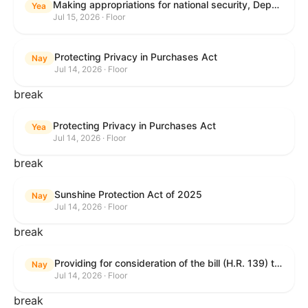
Making appropriations for national security, Department of State, and related programs for the fiscal year ending September 30, 2027, and for other purposes.
Yea
Jul 15, 2026 · Floor
Protecting Privacy in Purchases Act
Nay
Jul 14, 2026 · Floor
break
Protecting Privacy in Purchases Act
Yea
Jul 14, 2026 · Floor
break
Sunshine Protection Act of 2025
Nay
Jul 14, 2026 · Floor
break
Providing for consideration of the bill (H.R. 139) to make daylight savings time permanent, and for other purposes; providing for consideration of the bill (H.R. 8595) making appropriations for national security, Department of State, and related programs for the fiscal year ending September 30, 2027, and for other purposes; providing for consideration of the bill (H.R. 9237) to amend titles 10 and 38, United States Code, and other Federal laws, to improve benefits for veterans and the administration of the Department of Veterans Affairs; providing for consideration of the bill (H.R. 1181) to prohibit payment card networks and covered entities from requiring the use of or assigning merchant category codes that distinguish a firearms retailer from general-merchandise retailer or sporting-goods retailer, and for other purposes; and for other purposes.
Nay
Jul 14, 2026 · Floor
break