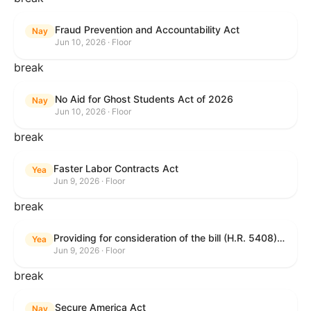
Fraud Prevention and Accountability Act
Nay
Jun 10, 2026 · Floor
break
No Aid for Ghost Students Act of 2026
Nay
Jun 10, 2026 · Floor
break
Faster Labor Contracts Act
Yea
Jun 9, 2026 · Floor
break
Providing for consideration of the bill (H.R. 5408) to accelerate workplace time-to-contract under the National Labor Relations Act.
Yea
Jun 9, 2026 · Floor
break
Secure America Act
Nay