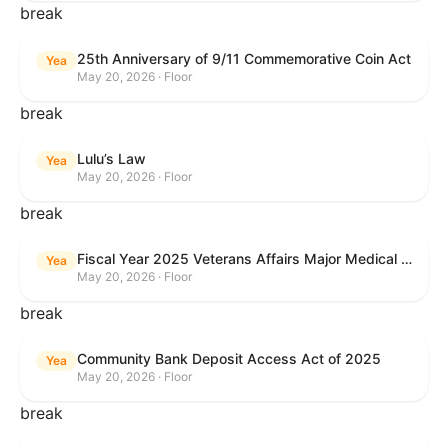
break
25th Anniversary of 9/11 Commemorative Coin Act
Yea
May 20, 2026 · Floor
break
Lulu’s Law
Yea
May 20, 2026 · Floor
break
Fiscal Year 2025 Veterans Affairs Major Medical Facility Authorization Act
Yea
May 20, 2026 · Floor
break
Community Bank Deposit Access Act of 2025
Yea
May 20, 2026 · Floor
break