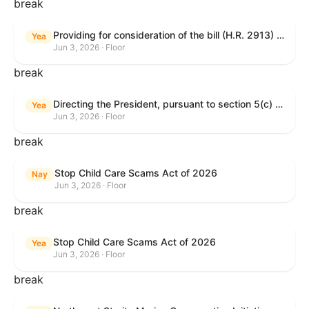
break
Providing for consideration of the bill (H.R. 2913) to authorize support for Ukraine, and for other purposes.
Yea
Jun 3, 2026 · Floor
break
Directing the President, pursuant to section 5(c) of the War Powers Resolution, to remove United States Armed Forces from hostilities with Iran.
Yea
Jun 3, 2026 · Floor
break
Stop Child Care Scams Act of 2026
Nay
Jun 3, 2026 · Floor
break
Stop Child Care Scams Act of 2026
Yea
Jun 3, 2026 · Floor
break