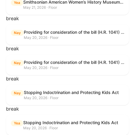
Smithsonian American Women’s History Museum Act
Yea
May 21, 2026 · Floor
break
Providing for consideration of the bill (H.R. 1041) to amend title 38, United States Code, to prohibit the Secretary of Veterans Affairs from transmitting certain information to the Department of Justice for use by the national instant criminal background check system; providing for consideration of the bill (H.R. 6047) to amend title 38, United States Code, to direct the Secretary of Veterans Affairs to increase the dollar amounts for the payment of certain disability compensation and dependency and indemnity compensation under the laws administered by the Secretary; providing for consideration of the bill (H.R. 1329) to permit the Smithsonian American Women’s History Museum to be located within the Reserve of the National Mall, and for other purposes; and waiving a requirement of clause 6(a) of rule XIII with respect to consideration of certain resolutions reported from the Committee on Rules.
Nay
May 20, 2026 · Floor
break
Providing for consideration of the bill (H.R. 1041) to amend title 38, United States Code, to prohibit the Secretary of Veterans Affairs from transmitting certain information to the Department of Justice for use by the national instant criminal background check system; providing for consideration of the bill (H.R. 6047) to amend title 38, United States Code, to direct the Secretary of Veterans Affairs to increase the dollar amounts for the payment of certain disability compensation and dependency and indemnity compensation under the laws administered by the Secretary; providing for consideration of the bill (H.R. 1329) to permit the Smithsonian American Women’s History Museum to be located within the Reserve of the National Mall, and for other purposes; and waiving a requirement of clause 6(a) of rule XIII with respect to consideration of certain resolutions reported from the Committee on Rules.
Nay
May 20, 2026 · Floor
break
Stopping Indoctrination and Protecting Kids Act
Nay
May 20, 2026 · Floor
break
Stopping Indoctrination and Protecting Kids Act
Yea
May 20, 2026 · Floor