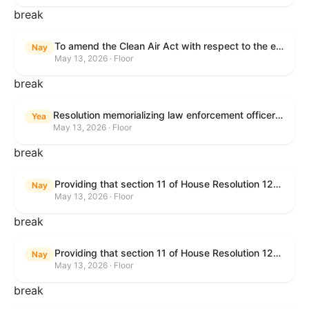
break
To amend the Clean Air Act with respect to the ethanol waiver for Reid Vapor Pressure under that Act, and for other purposes.
Nay
May 13, 2026 · Floor
break
Resolution memorializing law enforcement officers killed in the line of duty.
Yea
May 13, 2026 · Floor
break
Providing that section 11 of House Resolution 1224 shall have no force or effect.
Nay
May 13, 2026 · Floor
break
Providing that section 11 of House Resolution 1224 shall have no force or effect.
Nay
May 13, 2026 · Floor
break