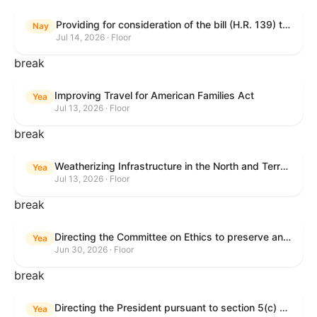
Providing for consideration of the bill (H.R. 139) to make daylight savings time permanent, and for other purposes; providing for consideration of the bill (H.R. 8595) making appropriations for national security, Department of State, and related programs for the fiscal year ending September 30, 2027, and for other purposes; providing for consideration of the bill (H.R. 9237) to amend titles 10 and 38, United States Code, and other Federal laws, to improve benefits for veterans and the administration of the Department of Veterans Affairs; providing for consideration of the bill (H.R. 1181) to prohibit payment card networks and covered entities from requiring the use of or assigning merchant category codes that distinguish a firearms retailer from general-merchandise retailer or sporting-goods retailer, and for other purposes; and for other purposes.
Nay
Jul 14, 2026 · Floor
break
Improving Travel for American Families Act
Yea
Jul 13, 2026 · Floor
break
Weatherizing Infrastructure in the North and Terrorism Emergency Readiness Act of 2025
Yea
Jul 13, 2026 · Floor
break
Directing the Committee on Ethics to preserve and publicly release records relating to .monetary settlements involving acts of sexual harassment.
Yea
Jun 30, 2026 · Floor
break
Directing the President pursuant to section 5(c) of the War Powers Resolution to remove United States Armed Forces from hostilities in Lebanon.
Yea