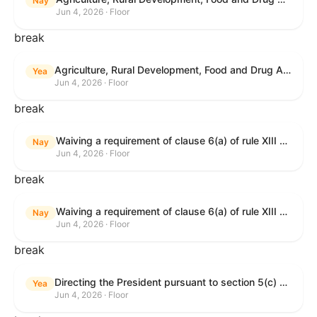
Nay
Jun 4, 2026 · Floor
break
Agriculture, Rural Development, Food and Drug Administration, and Related Agency Appropriations Act, 2027
Yea
Jun 4, 2026 · Floor
break
Waiving a requirement of clause 6(a) of rule XIII with respect to consideration of certain resolutions reported from the Committee on Rules.
Nay
Jun 4, 2026 · Floor
break
Waiving a requirement of clause 6(a) of rule XIII with respect to consideration of certain resolutions reported from the Committee on Rules.
Nay
Jun 4, 2026 · Floor
break
Directing the President pursuant to section 5(c) of the War Powers Resolution to remove United States Armed Forces from Lebanon.
Yea
Jun 4, 2026 · Floor