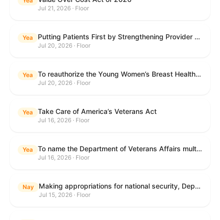
Yea
Jul 21, 2026 · Floor
Putting Patients First by Strengthening Provider Accountability in FECA Act
Yea
Jul 20, 2026 · Floor
To reauthorize the Young Women’s Breast Health Education and Awareness Requires Learning Young Act of 2009.
Yea
Jul 20, 2026 · Floor
Take Care of America’s Veterans Act
Yea
Jul 16, 2026 · Floor
To name the Department of Veterans Affairs multispecialty clinic in Marietta, Georgia, as the "Colonel Michael H. Boyce Department of Veterans Affairs Multispecialty Clinic".
Yea
Jul 16, 2026 · Floor
Making appropriations for national security, Department of State, and related programs for the fiscal year ending September 30, 2027, and for other purposes.
Nay
Jul 15, 2026 · Floor