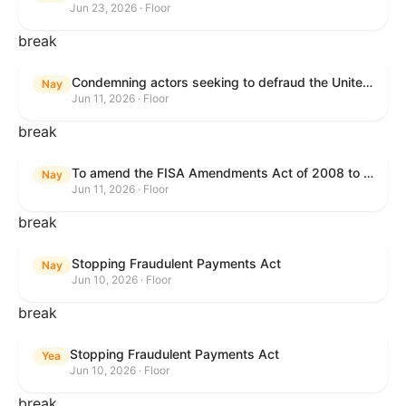
Jun 23, 2026 · Floor
break
Condemning actors seeking to defraud the United States Government, and expressing the sense of the House of Representatives that governmentwide fraud and improper payment prevention reforms will meaningfully improve the financial prosperity of the United States, and that Federal program eligibility should be verified before payment.
Nay
Jun 11, 2026 · Floor
break
To amend the FISA Amendments Act of 2008 to extend the authorities of title VII of the Foreign Intelligence Surveillance Act of 1978, and for other purposes.
Nay
Jun 11, 2026 · Floor
break
Stopping Fraudulent Payments Act
Nay
Jun 10, 2026 · Floor
break
Stopping Fraudulent Payments Act
Yea
Jun 10, 2026 · Floor
break