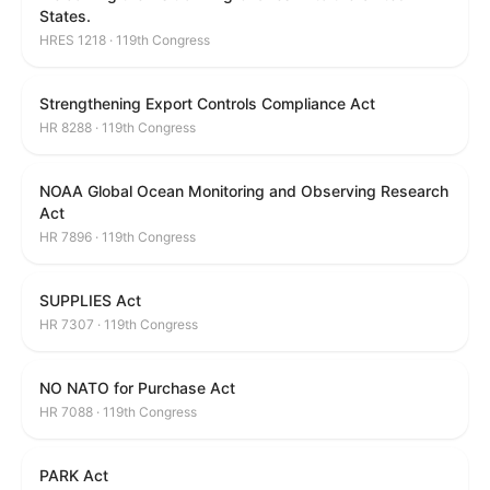
States.
HRES 1218 · 119th Congress
Strengthening Export Controls Compliance Act
HR 8288 · 119th Congress
NOAA Global Ocean Monitoring and Observing Research
Act
HR 7896 · 119th Congress
SUPPLIES Act
HR 7307 · 119th Congress
NO NATO for Purchase Act
HR 7088 · 119th Congress
PARK Act