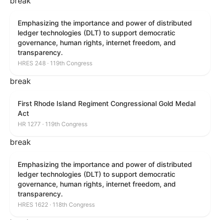
break
Emphasizing the importance and power of distributed
ledger technologies (DLT) to support democratic
governance, human rights, internet freedom, and
transparency.
HRES 248 · 119th Congress
break
First Rhode Island Regiment Congressional Gold Medal
Act
HR 1277 · 119th Congress
break
Emphasizing the importance and power of distributed
ledger technologies (DLT) to support democratic
governance, human rights, internet freedom, and
transparency.
HRES 1622 · 118th Congress