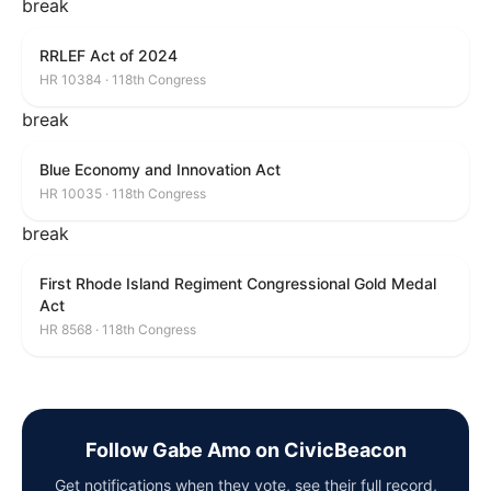
break
RRLEF Act of 2024
HR 10384 · 118th Congress
break
Blue Economy and Innovation Act
HR 10035 · 118th Congress
break
First Rhode Island Regiment Congressional Gold Medal
Act
HR 8568 · 118th Congress
Follow Gabe Amo on CivicBeacon
Get notifications when they vote, see their full record,