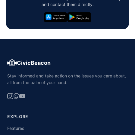
and contact them directly.
CivicBeacon
Stay informed and take action on the issues you care about,
all from the palm of your hand.
EXPLORE
Features