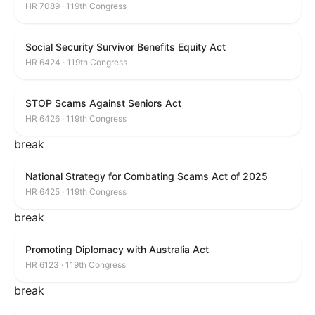
HR 7089 · 119th Congress
Social Security Survivor Benefits Equity Act
HR 6424 · 119th Congress
STOP Scams Against Seniors Act
HR 6426 · 119th Congress
break
National Strategy for Combating Scams Act of 2025
HR 6425 · 119th Congress
break
Promoting Diplomacy with Australia Act
HR 6123 · 119th Congress
break