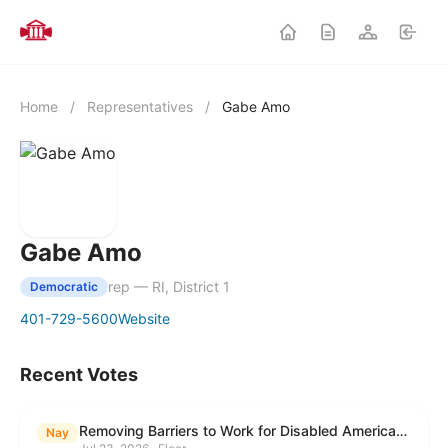
Home
/
Representatives
/
Gabe Amo
Gabe Amo
rep — RI, District 1
Democratic
401-729-5600
Website
Recent Votes
Removing Barriers to Work for Disabled Americans Act
Nay