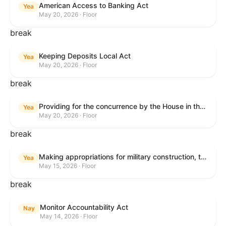
American Access to Banking Act
Yea
May 20, 2026 · Floor
break
Keeping Deposits Local Act
Yea
May 20, 2026 · Floor
break
Providing for the concurrence by the House in the Senate amendment to H.R. 6644, with amendment.
Yea
May 20, 2026 · Floor
break
Making appropriations for military construction, the Department of Veterans Affairs, and related agencies for the fiscal year ending September 30, 2027, and for other purposes.
Yea
May 15, 2026 · Floor
break
Monitor Accountability Act
Nay
May 14, 2026 · Floor