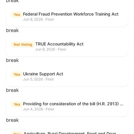
break
Federal Fraud Prevention Workforce Training Act
Yea
Jun 8, 2026 · Floor
break
TRUE Accountability Act
Not Voting
Jun 8, 2026 · Floor
break
Ukraine Support Act
Yea
Jun 5, 2026 · Floor
break
Providing for consideration of the bill (H.R. 2913) to authorize support for Ukraine, and for other purposes.
Yea
Jun 4, 2026 · Floor
break
Agriculture, Rural Development, Food and Drug Administration, and Related Agency Appropriations Act, 2027