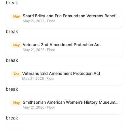
break
Sharri Briley and Eric Edmundson Veterans Benefits Expansion Act of 2026
Nay
May 21, 2026 · Floor
break
Veterans 2nd Amendment Protection Act
Nay
May 21, 2026 · Floor
break
Veterans 2nd Amendment Protection Act
Yea
May 21, 2026 · Floor
break
Smithsonian American Women’s History Museum Act
Nay
May 21, 2026 · Floor
break