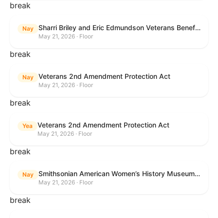
break
Sharri Briley and Eric Edmundson Veterans Benefits Expansion Act of 2026
Nay
May 21, 2026 · Floor
break
Veterans 2nd Amendment Protection Act
Nay
May 21, 2026 · Floor
break
Veterans 2nd Amendment Protection Act
Yea
May 21, 2026 · Floor
break
Smithsonian American Women’s History Museum Act
Nay
May 21, 2026 · Floor
break