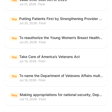
Yea
Jul 21, 2026 · Floor
Putting Patients First by Strengthening Provider Accountability in FECA Act
Yea
Jul 20, 2026 · Floor
To reauthorize the Young Women’s Breast Health Education and Awareness Requires Learning Young Act of 2009.
Yea
Jul 20, 2026 · Floor
Take Care of America’s Veterans Act
Yea
Jul 16, 2026 · Floor
To name the Department of Veterans Affairs multispecialty clinic in Marietta, Georgia, as the "Colonel Michael H. Boyce Department of Veterans Affairs Multispecialty Clinic".
Yea
Jul 16, 2026 · Floor
Making appropriations for national security, Department of State, and related programs for the fiscal year ending September 30, 2027, and for other purposes.
Nay
Jul 15, 2026 · Floor