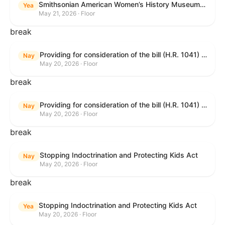
Smithsonian American Women’s History Museum Act
Yea
May 21, 2026 · Floor
break
Providing for consideration of the bill (H.R. 1041) to amend title 38, United States Code, to prohibit the Secretary of Veterans Affairs from transmitting certain information to the Department of Justice for use by the national instant criminal background check system; providing for consideration of the bill (H.R. 6047) to amend title 38, United States Code, to direct the Secretary of Veterans Affairs to increase the dollar amounts for the payment of certain disability compensation and dependency and indemnity compensation under the laws administered by the Secretary; providing for consideration of the bill (H.R. 1329) to permit the Smithsonian American Women’s History Museum to be located within the Reserve of the National Mall, and for other purposes; and waiving a requirement of clause 6(a) of rule XIII with respect to consideration of certain resolutions reported from the Committee on Rules.
Nay
May 20, 2026 · Floor
break
Providing for consideration of the bill (H.R. 1041) to amend title 38, United States Code, to prohibit the Secretary of Veterans Affairs from transmitting certain information to the Department of Justice for use by the national instant criminal background check system; providing for consideration of the bill (H.R. 6047) to amend title 38, United States Code, to direct the Secretary of Veterans Affairs to increase the dollar amounts for the payment of certain disability compensation and dependency and indemnity compensation under the laws administered by the Secretary; providing for consideration of the bill (H.R. 1329) to permit the Smithsonian American Women’s History Museum to be located within the Reserve of the National Mall, and for other purposes; and waiving a requirement of clause 6(a) of rule XIII with respect to consideration of certain resolutions reported from the Committee on Rules.
Nay
May 20, 2026 · Floor
break
Stopping Indoctrination and Protecting Kids Act
Nay
May 20, 2026 · Floor
break
Stopping Indoctrination and Protecting Kids Act
Yea
May 20, 2026 · Floor