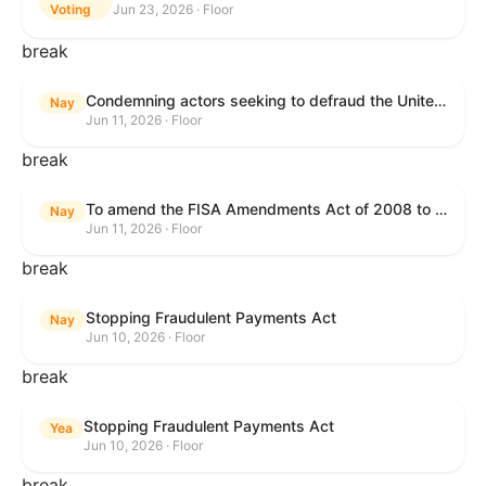
Voting
Jun 23, 2026 · Floor
break
Condemning actors seeking to defraud the United States Government, and expressing the sense of the House of Representatives that governmentwide fraud and improper payment prevention reforms will meaningfully improve the financial prosperity of the United States, and that Federal program eligibility should be verified before payment.
Nay
Jun 11, 2026 · Floor
break
To amend the FISA Amendments Act of 2008 to extend the authorities of title VII of the Foreign Intelligence Surveillance Act of 1978, and for other purposes.
Nay
Jun 11, 2026 · Floor
break
Stopping Fraudulent Payments Act
Nay
Jun 10, 2026 · Floor
break
Stopping Fraudulent Payments Act
Yea
Jun 10, 2026 · Floor
break