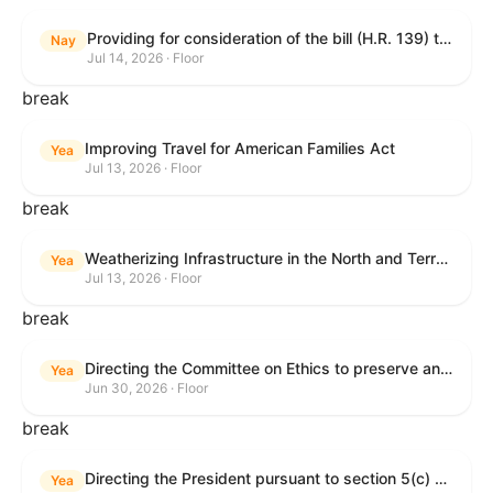
Providing for consideration of the bill (H.R. 139) to make daylight savings time permanent, and for other purposes; providing for consideration of the bill (H.R. 8595) making appropriations for national security, Department of State, and related programs for the fiscal year ending September 30, 2027, and for other purposes; providing for consideration of the bill (H.R. 9237) to amend titles 10 and 38, United States Code, and other Federal laws, to improve benefits for veterans and the administration of the Department of Veterans Affairs; providing for consideration of the bill (H.R. 1181) to prohibit payment card networks and covered entities from requiring the use of or assigning merchant category codes that distinguish a firearms retailer from general-merchandise retailer or sporting-goods retailer, and for other purposes; and for other purposes.
Nay
Jul 14, 2026 · Floor
break
Improving Travel for American Families Act
Yea
Jul 13, 2026 · Floor
break
Weatherizing Infrastructure in the North and Terrorism Emergency Readiness Act of 2025
Yea
Jul 13, 2026 · Floor
break
Directing the Committee on Ethics to preserve and publicly release records relating to .monetary settlements involving acts of sexual harassment.
Yea
Jun 30, 2026 · Floor
break
Directing the President pursuant to section 5(c) of the War Powers Resolution to remove United States Armed Forces from hostilities in Lebanon.
Yea