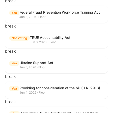
break
Federal Fraud Prevention Workforce Training Act
Yea
Jun 8, 2026 · Floor
break
TRUE Accountability Act
Not Voting
Jun 8, 2026 · Floor
break
Ukraine Support Act
Yea
Jun 5, 2026 · Floor
break
Providing for consideration of the bill (H.R. 2913) to authorize support for Ukraine, and for other purposes.
Yea
Jun 4, 2026 · Floor
break