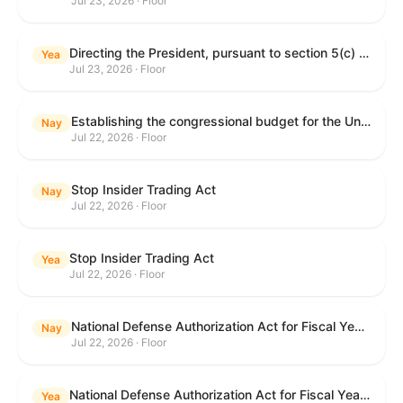
Jul 23, 2026 · Floor
Directing the President, pursuant to section 5(c) of the War Powers Resolution, to remove United States Armed Forces from hostilities with Iran.
Yea
Jul 23, 2026 · Floor
Establishing the congressional budget for the United States Government for fiscal year 2027 and setting forth the appropriate budgetary levels for fiscal years 2028 through 2036.
Nay
Jul 22, 2026 · Floor
Stop Insider Trading Act
Nay
Jul 22, 2026 · Floor
Stop Insider Trading Act
Yea
Jul 22, 2026 · Floor
National Defense Authorization Act for Fiscal Year 2027
Nay
Jul 22, 2026 · Floor
National Defense Authorization Act for Fiscal Year 2027
Yea