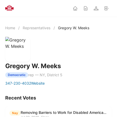
Home
/
Representatives
/
Gregory W. Meeks
Gregory W. Meeks
rep — NY, District 5
Democratic
347-230-4032
Website
Recent Votes
Removing Barriers to Work for Disabled Americans Act
Nay