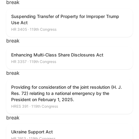
break
Suspending Transfer of Property for Improper Trump
Use Act
HR 3405 · 119th Congress
break
Enhancing Multi-Class Share Disclosures Act
HR 3357 · 119th Congress
break
Providing for consideration of the joint resolution (H. J.
Res. 72) relating to a national emergency by the
President on February 1, 2025.
HRES 391 · 119th Congress
break
Ukraine Support Act
HR 2913 · 119th Congress