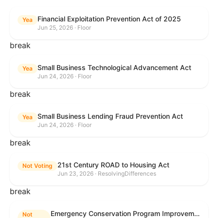
Financial Exploitation Prevention Act of 2025
Yea
Jun 25, 2026 · Floor
break
Small Business Technological Advancement Act
Yea
Jun 24, 2026 · Floor
break
Small Business Lending Fraud Prevention Act
Yea
Jun 24, 2026 · Floor
break
21st Century ROAD to Housing Act
Not Voting
Jun 23, 2026 · ResolvingDifferences
break
Emergency Conservation Program Improvement Act of 2025
Not