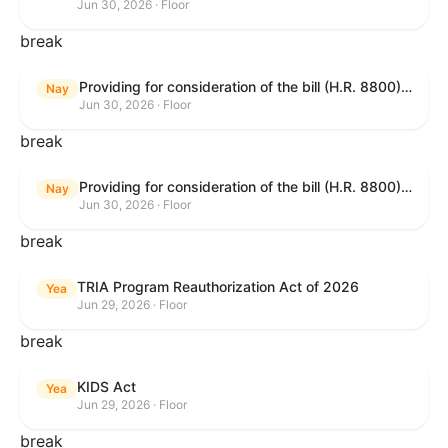
Jun 30, 2026 · Floor
break
Providing for consideration of the bill (H.R. 8800) to authorize appropriations for fiscal year 2027 for military activities of the Department of Defense, for military construction, and for defense activities of the Department of Energy, to prescribe military personnel strengths for such fiscal year, and for other purposes; providing for consideration of the bill (H.R. 8595) making appropriations for national security, Department of State, and related programs for the fiscal year ending September 30, 2027, and for other purposes; providing for consideration of the bill (H.R. 8884) to amend title II of the Social Security Act to reauthorize demonstration authority for the disability insurance program; providing for consideration of the resolution (H. Res. 1383) commemorating the one-year anniversary of the enactment of the Working Families Tax Cuts; and for other purposes.
Nay
Jun 30, 2026 · Floor
break
Providing for consideration of the bill (H.R. 8800) to authorize appropriations for fiscal year 2027 for military activities of the Department of Defense, for military construction, and for defense activities of the Department of Energy, to prescribe military personnel strengths for such fiscal year, and for other purposes; providing for consideration of the bill (H.R. 8595) making appropriations for national security, Department of State, and related programs for the fiscal year ending September 30, 2027, and for other purposes; providing for consideration of the bill (H.R. 8884) to amend title II of the Social Security Act to reauthorize demonstration authority for the disability insurance program; providing for consideration of the resolution (H. Res. 1383) commemorating the one-year anniversary of the enactment of the Working Families Tax Cuts; and for other purposes.
Nay
Jun 30, 2026 · Floor
break
TRIA Program Reauthorization Act of 2026
Yea
Jun 29, 2026 · Floor
break
KIDS Act
Yea
Jun 29, 2026 · Floor
break