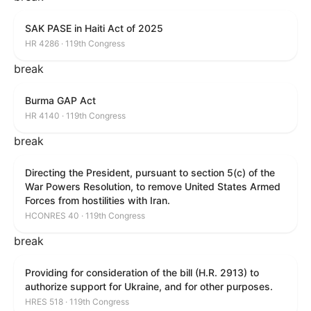
SAK PASE in Haiti Act of 2025
HR 4286 · 119th Congress
break
Burma GAP Act
HR 4140 · 119th Congress
break
Directing the President, pursuant to section 5(c) of the
War Powers Resolution, to remove United States Armed
Forces from hostilities with Iran.
HCONRES 40 · 119th Congress
break
Providing for consideration of the bill (H.R. 2913) to
authorize support for Ukraine, and for other purposes.
HRES 518 · 119th Congress