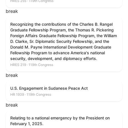
HRES 255 · 119th Congress
break
Recognizing the contributions of the Charles B. Rangel
Graduate Fellowship Program, the Thomas R. Pickering
Foreign Affairs Graduate Fellowship Program, the William
D. Clarke, Sr. Diplomatic Security Fellowship, and the
Donald M. Payne International Development Graduate
Fellowship Program to advance America's national
security, development, and diplomacy efforts.
HRES 219 · 119th Congress
break
U.S. Engagement in Sudanese Peace Act
HR 1939 · 119th Congress
break
Relating to a national emergency by the President on
February 1, 2025.