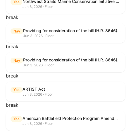
Northwest Straits Marine Conservation Initiative Reauthorization Act of 2025
Yea
Jun 3, 2026 · Floor
break
Providing for consideration of the bill (H.R. 8646) making appropriations for Agriculture, Rural Development, Food and Drug Administration, and Related Agencies programs for the fiscal year ending September 30, 2027, and for other purposes; providing for consideration of the bill (H.R. 7726) to amend the Child Care and Development Block Grant Act of 1990 to withhold funds from noncompliant States under such Act; providing for consideration of the bill (H.R. 7892) to amend the Higher Education Act of 1965 to require to the Secretary of Education to use an identity fraud detection system to review each FAFSA to determine whether the FAFSA presents a reasonable suspicion of identity fraud; and providing for consideration of the bill (H.R. 8872) to amend part A of title IV of the Social Security Act to target funds to low-income families, strengthen program integrity guardrails for State expenditure of funds, require measurement of improper payments, and establish goals for eliminating fraud and improper payments under the program of block grants to States for temporary assistance for needy families, and for other purposes.
Nay
Jun 3, 2026 · Floor
break
Providing for consideration of the bill (H.R. 8646) making appropriations for Agriculture, Rural Development, Food and Drug Administration, and Related Agencies programs for the fiscal year ending September 30, 2027, and for other purposes; providing for consideration of the bill (H.R. 7726) to amend the Child Care and Development Block Grant Act of 1990 to withhold funds from noncompliant States under such Act; providing for consideration of the bill (H.R. 7892) to amend the Higher Education Act of 1965 to require to the Secretary of Education to use an identity fraud detection system to review each FAFSA to determine whether the FAFSA presents a reasonable suspicion of identity fraud; and providing for consideration of the bill (H.R. 8872) to amend part A of title IV of the Social Security Act to target funds to low-income families, strengthen program integrity guardrails for State expenditure of funds, require measurement of improper payments, and establish goals for eliminating fraud and improper payments under the program of block grants to States for temporary assistance for needy families, and for other purposes.
Nay
Jun 3, 2026 · Floor
break
ARTIST Act
Yea
Jun 3, 2026 · Floor
break
American Battlefield Protection Program Amendments Act of 2026
Yea
Jun 3, 2026 · Floor