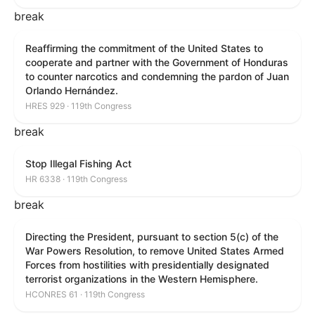
break
Reaffirming the commitment of the United States to
cooperate and partner with the Government of Honduras
to counter narcotics and condemning the pardon of Juan
Orlando Hernández.
HRES 929 · 119th Congress
break
Stop Illegal Fishing Act
HR 6338 · 119th Congress
break
Directing the President, pursuant to section 5(c) of the
War Powers Resolution, to remove United States Armed
Forces from hostilities with presidentially designated
terrorist organizations in the Western Hemisphere.
HCONRES 61 · 119th Congress