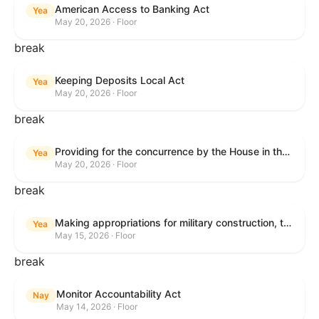
American Access to Banking Act
Yea
May 20, 2026 · Floor
break
Keeping Deposits Local Act
Yea
May 20, 2026 · Floor
break
Providing for the concurrence by the House in the Senate amendment to H.R. 6644, with amendment.
Yea
May 20, 2026 · Floor
break
Making appropriations for military construction, the Department of Veterans Affairs, and related agencies for the fiscal year ending September 30, 2027, and for other purposes.
Yea
May 15, 2026 · Floor
break
Monitor Accountability Act
Nay
May 14, 2026 · Floor