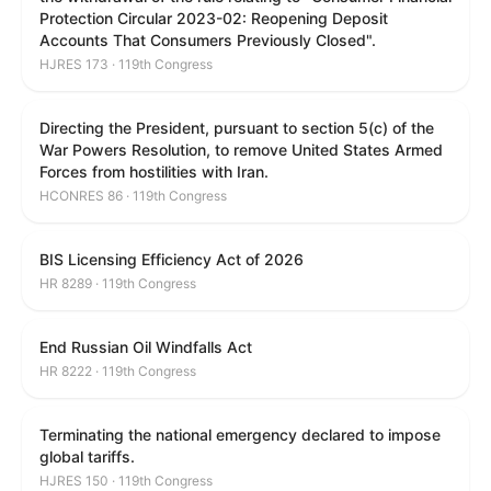
Protection Circular 2023-02: Reopening Deposit
Accounts That Consumers Previously Closed".
HJRES 173 · 119th Congress
Directing the President, pursuant to section 5(c) of the
War Powers Resolution, to remove United States Armed
Forces from hostilities with Iran.
HCONRES 86 · 119th Congress
BIS Licensing Efficiency Act of 2026
HR 8289 · 119th Congress
End Russian Oil Windfalls Act
HR 8222 · 119th Congress
Terminating the national emergency declared to impose
global tariffs.
HJRES 150 · 119th Congress