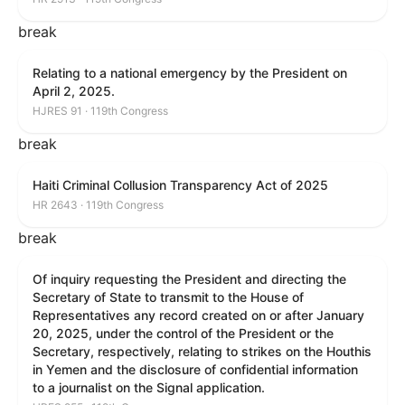
break
Relating to a national emergency by the President on
April 2, 2025.
HJRES 91 · 119th Congress
break
Haiti Criminal Collusion Transparency Act of 2025
HR 2643 · 119th Congress
break
Of inquiry requesting the President and directing the
Secretary of State to transmit to the House of
Representatives any record created on or after January
20, 2025, under the control of the President or the
Secretary, respectively, relating to strikes on the Houthis
in Yemen and the disclosure of confidential information
to a journalist on the Signal application.