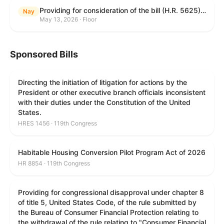
Providing for consideration of the bill (H.R. 5625) to direct the Attorney General to make publicly available a list of each State and unit of local government that permits cashless bail, and for other purposes; providing for consideration of the bill (H.R. 6260) to amend title 18, United States Code, to prohibit fraud in connection with posting bail; providing for consideration of the bill (H.R. 8365) to provide for conditions on the appointment of monitors by courts, and for other purposes; providing for consideration of the concurrent resolution (H. Con. Res. 96) expressing support for law enforcement officers; and providing for consideration of the bill (H.R. 8469) making appropriations for military construction, the Department of Veterans Affairs, and related agencies for the fiscal year ending September 30, 2027, and for other purposes.
Nay
May 13, 2026 · Floor
Sponsored Bills
Directing the initiation of litigation for actions by the
President or other executive branch officials inconsistent
with their duties under the Constitution of the United
States.
HRES 1456 · 119th Congress
Habitable Housing Conversion Pilot Program Act of 2026
HR 8854 · 119th Congress
Providing for congressional disapproval under chapter 8
of title 5, United States Code, of the rule submitted by
the Bureau of Consumer Financial Protection relating to
the withdrawal of the rule relating to "Consumer Financial