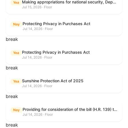
Making appropriations for national security, Department of State, and related programs for the fiscal year ending September 30, 2027, and for other purposes.
Yea
Jul 15, 2026 · Floor
Protecting Privacy in Purchases Act
Nay
Jul 14, 2026 · Floor
break
Protecting Privacy in Purchases Act
Yea
Jul 14, 2026 · Floor
break
Sunshine Protection Act of 2025
Yea
Jul 14, 2026 · Floor
break
Providing for consideration of the bill (H.R. 139) to make daylight savings time permanent, and for other purposes; providing for consideration of the bill (H.R. 8595) making appropriations for national security, Department of State, and related programs for the fiscal year ending September 30, 2027, and for other purposes; providing for consideration of the bill (H.R. 9237) to amend titles 10 and 38, United States Code, and other Federal laws, to improve benefits for veterans and the administration of the Department of Veterans Affairs; providing for consideration of the bill (H.R. 1181) to prohibit payment card networks and covered entities from requiring the use of or assigning merchant category codes that distinguish a firearms retailer from general-merchandise retailer or sporting-goods retailer, and for other purposes; and for other purposes.
Nay
Jul 14, 2026 · Floor
break