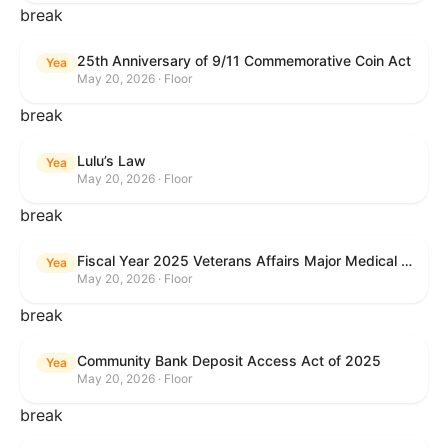
break
25th Anniversary of 9/11 Commemorative Coin Act
Yea
May 20, 2026 · Floor
break
Lulu’s Law
Yea
May 20, 2026 · Floor
break
Fiscal Year 2025 Veterans Affairs Major Medical Facility Authorization Act
Yea
May 20, 2026 · Floor
break
Community Bank Deposit Access Act of 2025
Yea
May 20, 2026 · Floor
break