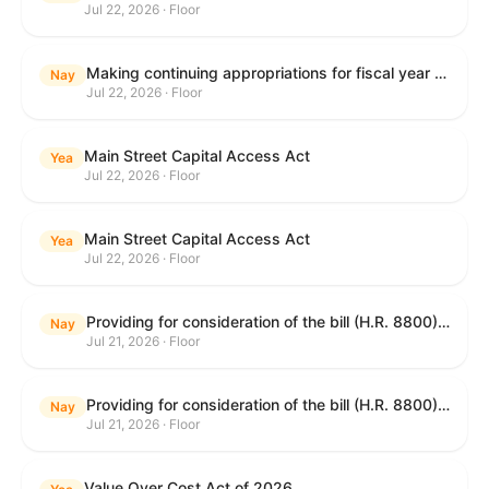
Jul 22, 2026 · Floor
Making continuing appropriations for fiscal year 2027, and for other purposes.
Nay
Jul 22, 2026 · Floor
Main Street Capital Access Act
Yea
Jul 22, 2026 · Floor
Main Street Capital Access Act
Yea
Jul 22, 2026 · Floor
Providing for consideration of the bill (H.R. 8800) to authorize appropriations for fiscal year 2027 for military activities of the Department of Defense, for military construction, and for defense activities of the Department of Energy, to prescribe military personnel strengths for such fiscal year, and for other purposes; providing for consideration of the bill (H.R. 8884) to amend title II of the Social Security Act to reauthorize demonstration authority for the disability insurance program; providing for consideration of the concurrent resolution (H. Con. Res. 113) establishing the congressional budget for the United States Government for fiscal year 2027 and setting forth the appropriate budgetary levels for fiscal years 2028 through 2036; providing for consideration of the bill (H.R. 7008) to amend chapter 131 of title 5 to require certain restrictions on stocks for Members of Congress and their spouses and dependents, and for other purposes; providing for consideration of the bill (H.R. 6955) to make improvements to the Federal banking laws, and for other purposes; providing for consideration of the bill (H.R. 9770) making continuing appropriations for fiscal year 2027, and for other purposes; and for other purposes.
Nay
Jul 21, 2026 · Floor
Providing for consideration of the bill (H.R. 8800) to authorize appropriations for fiscal year 2027 for military activities of the Department of Defense, for military construction, and for defense activities of the Department of Energy, to prescribe military personnel strengths for such fiscal year, and for other purposes; providing for consideration of the bill (H.R. 8884) to amend title II of the Social Security Act to reauthorize demonstration authority for the disability insurance program; providing for consideration of the concurrent resolution (H. Con. Res. 113) establishing the congressional budget for the United States Government for fiscal year 2027 and setting forth the appropriate budgetary levels for fiscal years 2028 through 2036; providing for consideration of the bill (H.R. 7008) to amend chapter 131 of title 5 to require certain restrictions on stocks for Members of Congress and their spouses and dependents, and for other purposes; providing for consideration of the bill (H.R. 6955) to make improvements to the Federal banking laws, and for other purposes; providing for consideration of the bill (H.R. 9770) making continuing appropriations for fiscal year 2027, and for other purposes; and for other purposes.
Nay
Jul 21, 2026 · Floor
Value Over Cost Act of 2026