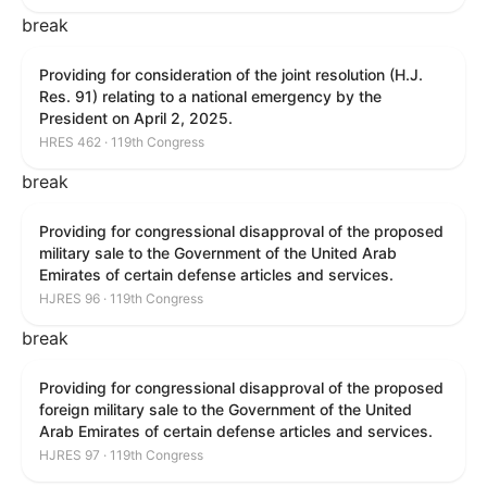
break
Providing for consideration of the joint resolution (H.J.
Res. 91) relating to a national emergency by the
President on April 2, 2025.
HRES 462 · 119th Congress
break
Providing for congressional disapproval of the proposed
military sale to the Government of the United Arab
Emirates of certain defense articles and services.
HJRES 96 · 119th Congress
break
Providing for congressional disapproval of the proposed
foreign military sale to the Government of the United
Arab Emirates of certain defense articles and services.
HJRES 97 · 119th Congress