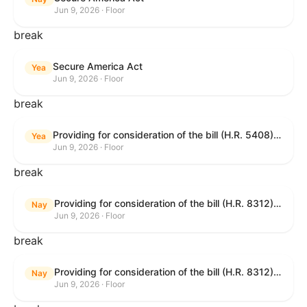
Jun 9, 2026 · Floor
break
Secure America Act
Yea
Jun 9, 2026 · Floor
break
Providing for consideration of the bill (H.R. 5408) to accelerate workplace time-to-contract under the National Labor Relations Act.
Yea
Jun 9, 2026 · Floor
break
Providing for consideration of the bill (H.R. 8312) to establish fraud prevention and program integrity functions and data sharing authorities within the Department of Treasury and a permanent governmentwide Inspector General for Fraud, Accountability, and Recovery, and for other purposes; providing for consideration of the bill (H.R. 8464) to amend title 31, United States Code, to authorize pausing and segmenting payments, and for other purposes; providing for consideration of the resolution (H. Res. 1335) condemning actors seeking to defraud the United States Government, and expressing the sense of the House of Representatives that governmentwide fraud and improper payment prevention reforms will meaningfully improve the financial prosperity of the United States, and that Federal program eligibility should be verified before payment; and providing for consideration of the bill (S. 2) to provide for reconciliation pursuant to title II of S. Con. Res. 33.
Nay
Jun 9, 2026 · Floor
break
Providing for consideration of the bill (H.R. 8312) to establish fraud prevention and program integrity functions and data sharing authorities within the Department of Treasury and a permanent governmentwide Inspector General for Fraud, Accountability, and Recovery, and for other purposes; providing for consideration of the bill (H.R. 8464) to amend title 31, United States Code, to authorize pausing and segmenting payments, and for other purposes; providing for consideration of the resolution (H. Res. 1335) condemning actors seeking to defraud the United States Government, and expressing the sense of the House of Representatives that governmentwide fraud and improper payment prevention reforms will meaningfully improve the financial prosperity of the United States, and that Federal program eligibility should be verified before payment; and providing for consideration of the bill (S. 2) to provide for reconciliation pursuant to title II of S. Con. Res. 33.
Nay
Jun 9, 2026 · Floor