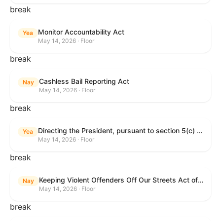
break
Monitor Accountability Act
Yea
May 14, 2026 · Floor
break
Cashless Bail Reporting Act
Nay
May 14, 2026 · Floor
break
Directing the President, pursuant to section 5(c) of the War Powers Resolution, to remove the United States Armed Forces from hostilities against the Islamic Republic of Iran.
Yea
May 14, 2026 · Floor
break
Keeping Violent Offenders Off Our Streets Act of 2025
Nay
May 14, 2026 · Floor
break