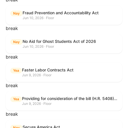
Fraud Prevention and Accountability Act
Nay
Jun 10, 2026 · Floor
break
No Aid for Ghost Students Act of 2026
Nay
Jun 10, 2026 · Floor
break
Faster Labor Contracts Act
Yea
Jun 9, 2026 · Floor
break
Providing for consideration of the bill (H.R. 5408) to accelerate workplace time-to-contract under the National Labor Relations Act.
Yea
Jun 9, 2026 · Floor
break
Secure America Act
Nay