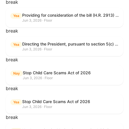
break
Providing for consideration of the bill (H.R. 2913) to authorize support for Ukraine, and for other purposes.
Yea
Jun 3, 2026 · Floor
break
Directing the President, pursuant to section 5(c) of the War Powers Resolution, to remove United States Armed Forces from hostilities with Iran.
Yea
Jun 3, 2026 · Floor
break
Stop Child Care Scams Act of 2026
Nay
Jun 3, 2026 · Floor
break
Stop Child Care Scams Act of 2026
Yea
Jun 3, 2026 · Floor
break