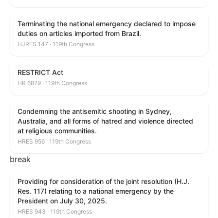
Terminating the national emergency declared to impose
duties on articles imported from Brazil.
HJRES 147 · 119th Congress
RESTRICT Act
HR 6879 · 119th Congress
Condemning the antisemitic shooting in Sydney,
Australia, and all forms of hatred and violence directed
at religious communities.
HRES 956 · 119th Congress
break
Providing for consideration of the joint resolution (H.J.
Res. 117) relating to a national emergency by the
President on July 30, 2025.
HRES 943 · 119th Congress