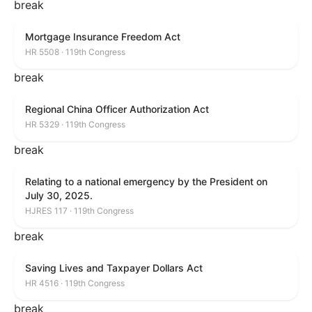
break
Mortgage Insurance Freedom Act
HR 5508 · 119th Congress
break
Regional China Officer Authorization Act
HR 5329 · 119th Congress
break
Relating to a national emergency by the President on
July 30, 2025.
HJRES 117 · 119th Congress
break
Saving Lives and Taxpayer Dollars Act
HR 4516 · 119th Congress
break