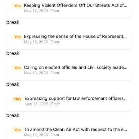
Keeping Violent Offenders Off Our Streets Act of 2025
Yea
May 14, 2026 · Floor
break
Expressing the sense of the House of Representatives that the President should prioritize securing the release of Pastor Jin Mingri, Pastor Gao Quanfu and his wife Pang Yu, Dr. Gulshan Abbas, and Jimmy Lai detained by the People’s Republic of China during future engagements with Chinese President Xi Jinping.
Yea
May 13, 2026 · Floor
break
Calling on elected officials and civil society leaders to counter antisemitism and educate the public on the contributions of the Jewish-American community.
Yea
May 13, 2026 · Floor
break
Expressing support for law enforcement officers.
Nay
May 13, 2026 · Floor
break
To amend the Clean Air Act with respect to the ethanol waiver for Reid Vapor Pressure under that Act, and for other purposes.
Yea
May 13, 2026 · Floor