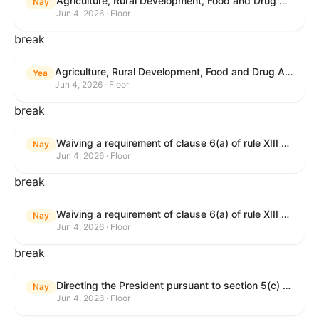
Agriculture, Rural Development, Food and Drug Administration, and Related Agency Appropriations Act, 2027
Nay
Jun 4, 2026 · Floor
break
Agriculture, Rural Development, Food and Drug Administration, and Related Agency Appropriations Act, 2027
Yea
Jun 4, 2026 · Floor
break
Waiving a requirement of clause 6(a) of rule XIII with respect to consideration of certain resolutions reported from the Committee on Rules.
Nay
Jun 4, 2026 · Floor
break
Waiving a requirement of clause 6(a) of rule XIII with respect to consideration of certain resolutions reported from the Committee on Rules.
Nay
Jun 4, 2026 · Floor
break
Directing the President pursuant to section 5(c) of the War Powers Resolution to remove United States Armed Forces from Lebanon.
Nay
Jun 4, 2026 · Floor