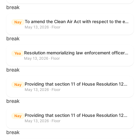
break
To amend the Clean Air Act with respect to the ethanol waiver for Reid Vapor Pressure under that Act, and for other purposes.
Nay
May 13, 2026 · Floor
break
Resolution memorializing law enforcement officers killed in the line of duty.
Yea
May 13, 2026 · Floor
break
Providing that section 11 of House Resolution 1224 shall have no force or effect.
Nay
May 13, 2026 · Floor
break
Providing that section 11 of House Resolution 1224 shall have no force or effect.
Nay
May 13, 2026 · Floor
break