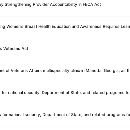
 by Strengthening Provider Accountability in FECA Act
oung Women’s Breast Health Education and Awareness Requires Lear
’s Veterans Act