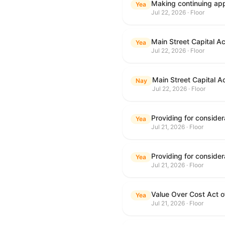
Making continuing appr
Yea
Jul 22, 2026 · Floor
Main Street Capital A
Yea
Jul 22, 2026 · Floor
Main Street Capital A
Nay
Jul 22, 2026 · Floor
Yea
Jul 21, 2026 · Floor
Yea
Jul 21, 2026 · Floor
Value Over Cost Act 
Yea
Jul 21, 2026 · Floor