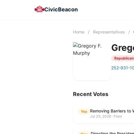
CivicBeacon
Home
/
Representatives
/
Greg
Republican
252-931-1
Recent Votes
Removing Barriers to 
Yea
Jul 23, 2026 · Floor