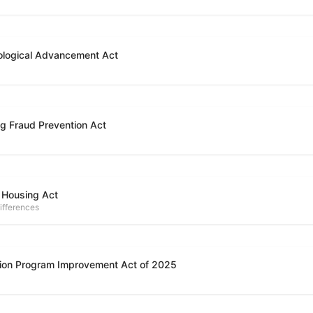
ological Advancement Act
g Fraud Prevention Act
 Housing Act
ifferences
ion Program Improvement Act of 2025