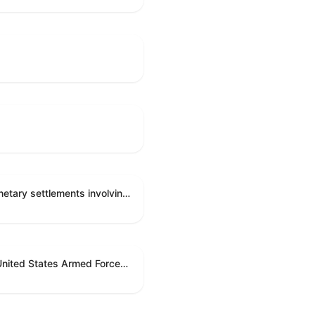
Directing the Committee on Ethics to preserve and publicly release records relating to .monetary settlements involving acts of sexual harassment.
Directing the President pursuant to section 5(c) of the War Powers Resolution to remove United States Armed Forces from hostilities in Lebanon.