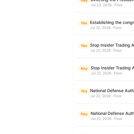
Nay
Jul 23, 2026 · Floor
Yea
Jul 22, 2026 · Floor
Stop Insider Trading 
Yea
Jul 22, 2026 · Floor
Stop Insider Trading 
Nay
Jul 22, 2026 · Floor
National Defense Autho
Yea
Jul 22, 2026 · Floor
National Defense Auth
Nay
Jul 22, 2026 · Floor