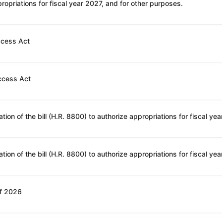
opriations for fiscal year 2027, and for other purposes.
ccess Act
ccess Act
of 2026