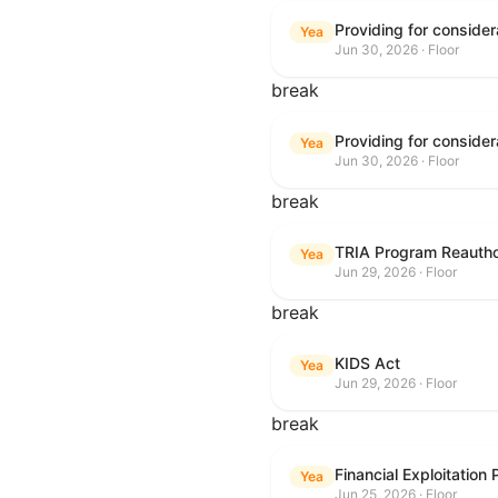
Yea
Jun 30, 2026 · Floor
break
Yea
Jun 30, 2026 · Floor
break
TRIA Program Reautho
Yea
Jun 29, 2026 · Floor
break
KIDS Act
Yea
Jun 29, 2026 · Floor
break
Financial Exploitation
Yea
Jun 25, 2026 · Floor