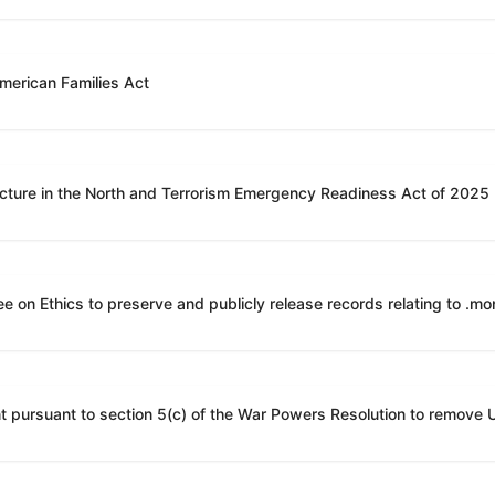
American Families Act
ucture in the North and Terrorism Emergency Readiness Act of 2025