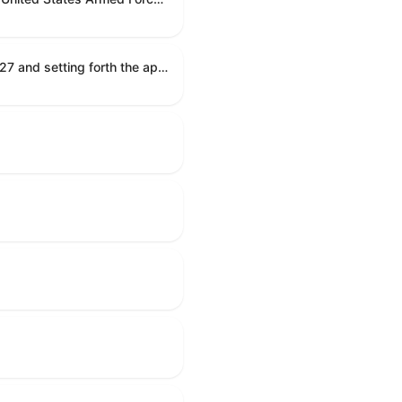
Establishing the congressional budget for the United States Government for fiscal year 2027 and setting forth the appropriate budgetary levels for fiscal years 2028 through 2036.