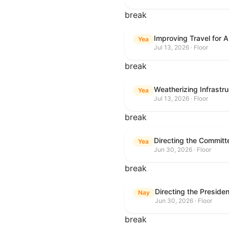
break
Improving Travel for 
Yea
Jul 13, 2026 · Floor
break
Weatherizing Infrastr
Yea
Jul 13, 2026 · Floor
break
Yea
Jun 30, 2026 · Floor
break
Nay
Jun 30, 2026 · Floor
break