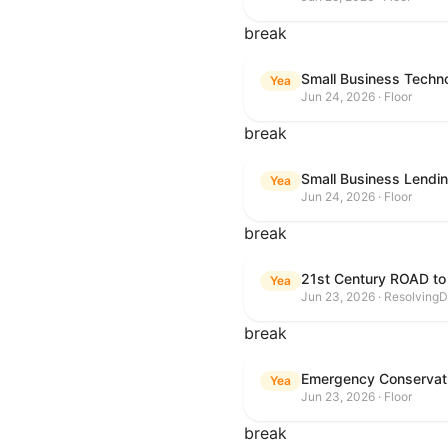
break
Small Business Techn
Yea
Jun 24, 2026 · Floor
break
Small Business Lendin
Yea
Jun 24, 2026 · Floor
break
21st Century ROAD to
Yea
Jun 23, 2026 · ResolvingD
break
Emergency Conservat
Yea
Jun 23, 2026 · Floor
break