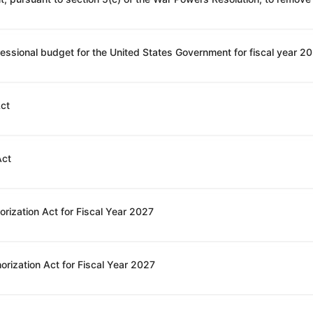
Act
Act
rization Act for Fiscal Year 2027
orization Act for Fiscal Year 2027