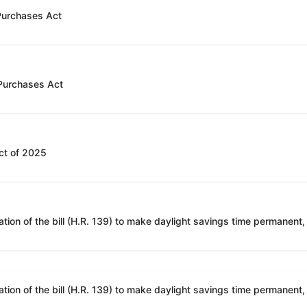
 Purchases Act
 Purchases Act
ct of 2025