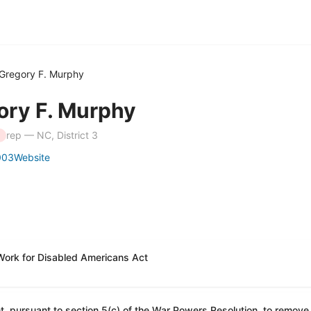
Gregory F. Murphy
ory F. Murphy
rep — NC, District 3
003
Website
Work for Disabled Americans Act