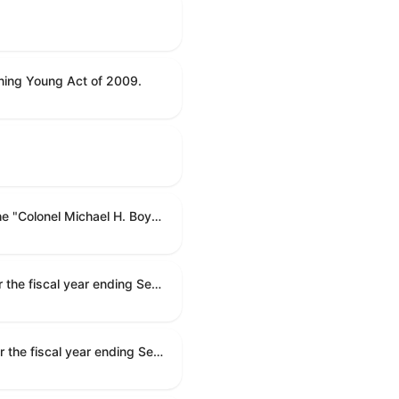
ning Young Act of 2009.
To name the Department of Veterans Affairs multispecialty clinic in Marietta, Georgia, as the "Colonel Michael H. Boyce Department of Veterans Affairs Multispecialty Clinic".
Making appropriations for national security, Department of State, and related programs for the fiscal year ending September 30, 2027, and for other purposes.
Making appropriations for national security, Department of State, and related programs for the fiscal year ending September 30, 2027, and for other purposes.