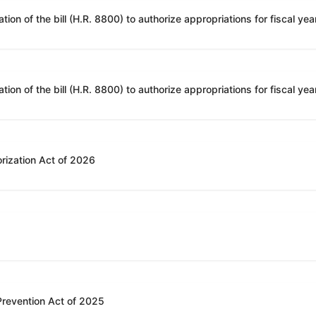
rization Act of 2026
 Prevention Act of 2025