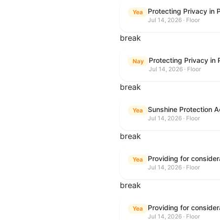
Protecting Privacy in
Yea
Jul 14, 2026 · Floor
break
Protecting Privacy in
Nay
Jul 14, 2026 · Floor
break
Sunshine Protection A
Yea
Jul 14, 2026 · Floor
break
Yea
Jul 14, 2026 · Floor
break
Yea
Jul 14, 2026 · Floor