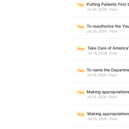
Putting Patients First
Yea
Jul 20, 2026 · Floor
To reauthorize the Y
Yea
Jul 20, 2026 · Floor
Take Care of America
Nay
Jul 16, 2026 · Floor
Yea
Jul 16, 2026 · Floor
Yea
Jul 15, 2026 · Floor
Nay
Jul 15, 2026 · Floor