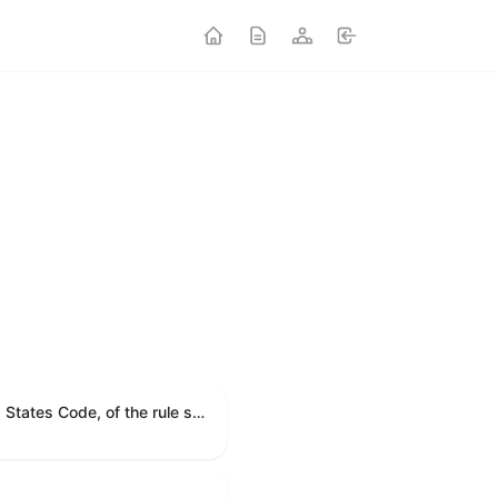
A joint resolution providing for congressional disapproval under chapter 8 of title 5, United States Code, of the rule submitted by the Environmental Protection Agency relating to "Modification to the Start of the Submission Period for Perfluoroalkyl and Polyfluoroalkyl Substances (PFAS) Reporting and Recordkeeping Under TSCA 8(a)(7)".