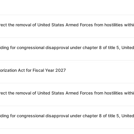
rization Act for Fiscal Year 2027