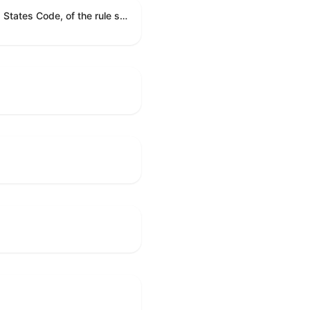
A joint resolution providing for congressional disapproval under chapter 8 of title 5, United States Code, of the rule submitted by the Executive Office for Immigration Review relating to "Appellate Procedures for the Board of Immigration Appeals".