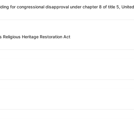
 Religious Heritage Restoration Act