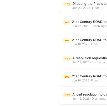
Nay
Jun 23, 2026 · Floor
21st Century ROAD to
Yea
Jun 22, 2026 · ResolvingD
21st Century ROAD to
Yea
Jun 18, 2026 · Floor
Nay
Jun 17, 2026 · Discharge
21st Century ROAD to
Yea
Jun 16, 2026 · Floor
Nay
Jun 16, 2026 · Discharge