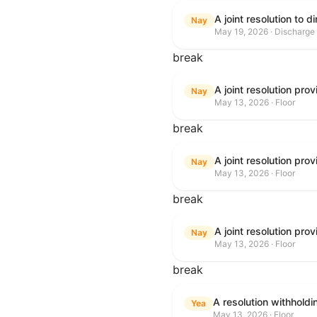
Nay
May 19, 2026 · Discharge
break
Nay
May 13, 2026 · Floor
break
Nay
May 13, 2026 · Floor
break
Nay
May 13, 2026 · Floor
break
A resolution withhold
Yea
May 13, 2026 · Floor