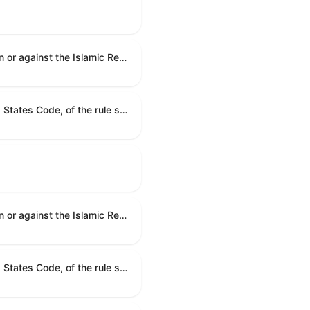
A joint resolution to direct the removal of United States Armed Forces from hostilities within or against the Islamic Republic of Iran that have not been authorized by Congress.
A joint resolution providing for congressional disapproval under chapter 8 of title 5, United States Code, of the rule submitted by the Centers for Medicare & Medicaid Services of the Department of Health and Human Services relating to "Medicare Program; Implementation of Prior Authorization for Select Services for the Wasteful and Inappropriate Services Reduction (WISeR) Model".
A joint resolution to direct the removal of United States Armed Forces from hostilities within or against the Islamic Republic of Iran that have not been authorized by Congress.
A joint resolution providing for congressional disapproval under chapter 8 of title 5, United States Code, of the rule submitted by the Department of Education relating to "Reimagining and Improving Student Education-Federal Student Loan Program Final Regulations".