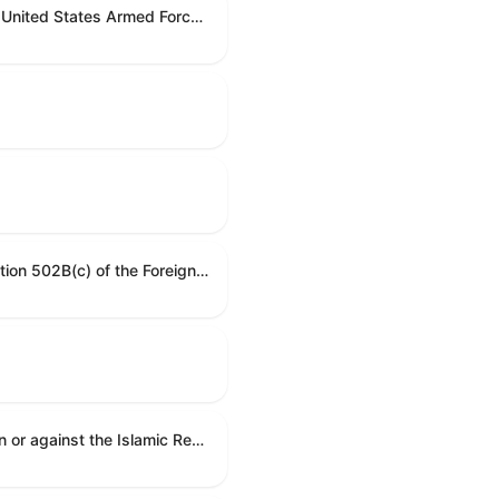
Directing the President, pursuant to section 5(c) of the War Powers Resolution, to remove United States Armed Forces from hostilities with Iran.
A resolution requesting information on Honduras's human rights practices pursuant to section 502B(c) of the Foreign Assistance Act of 1961.
A joint resolution to direct the removal of United States Armed Forces from hostilities within or against the Islamic Republic of Iran that have not been authorized by Congress.