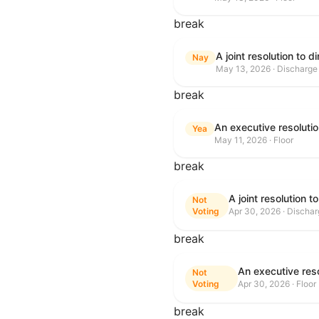
break
Nay
May 13, 2026 · Discharge
break
Yea
May 11, 2026 · Floor
break
Not
Voting
Apr 30, 2026 · Discha
break
Not
Voting
Apr 30, 2026 · Floor
break