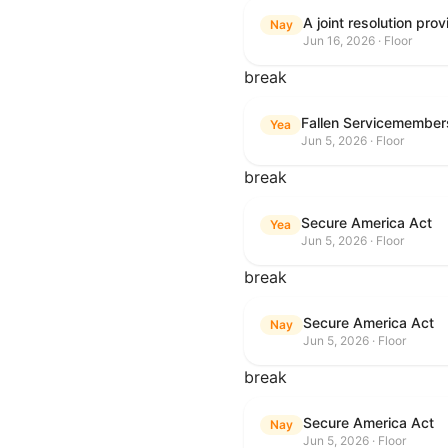
Nay
Jun 16, 2026 · Floor
break
Fallen Servicemembers
Yea
Jun 5, 2026 · Floor
break
Secure America Act
Yea
Jun 5, 2026 · Floor
break
Secure America Act
Nay
Jun 5, 2026 · Floor
break
Secure America Act
Nay
Jun 5, 2026 · Floor