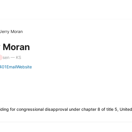
Jerry Moran
y Moran
sen — KS
401
Email
Website