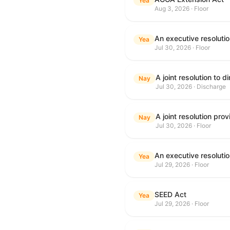
Yea
Aug 3, 2026 · Floor
Yea
Jul 30, 2026 · Floor
Nay
Jul 30, 2026 · Discharge
Nay
Jul 30, 2026 · Floor
Yea
Jul 29, 2026 · Floor
SEED Act
Yea
Jul 29, 2026 · Floor