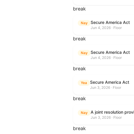
break
Secure America Act
Nay
Jun 4, 2026 · Floor
break
Secure America Act
Nay
Jun 4, 2026 · Floor
break
Secure America Act
Yea
Jun 3, 2026 · Floor
break
Nay
Jun 3, 2026 · Floor
break