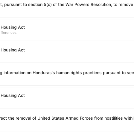
 Housing Act
ifferences
 Housing Act
 Housing Act