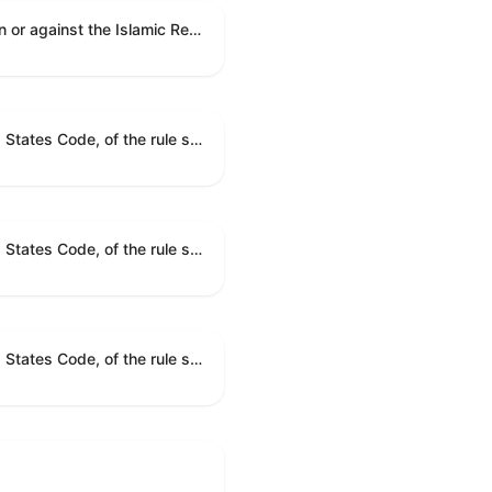
A joint resolution to direct the removal of United States Armed Forces from hostilities within or against the Islamic Republic of Iran that have not been authorized by Congress.
A joint resolution providing for congressional disapproval under chapter 8 of title 5, United States Code, of the rule submitted by the Bureau of Consumer Financial Protection relating to withdrawal of the rule relating to "Consumer Financial Protection Circular 2024-05: Improper Overdraft Opt-In Practices".
A joint resolution providing for congressional disapproval under chapter 8 of title 5, United States Code, of the rule submitted by Bureau of Consumer Financial Protection relating to the withdrawal of the rule relating to "Debt Collection Practices (Regulation F); Deceptive and Unfair Collection of Medical Debt".
A joint resolution providing for congressional disapproval under chapter 8 of title 5, United States Code, of the rule submitted by the Bureau of Consumer Financial Protection relating to the withdrawal of the rule relating to "Examinations for Risks to Active-Duty Servicemembers and Their Covered Dependents".