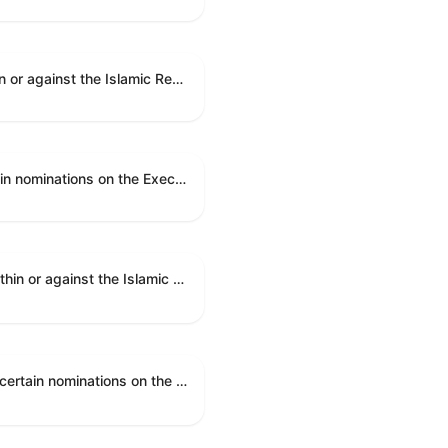
A joint resolution to direct the removal of United States Armed Forces from hostilities within or against the Islamic Republic of Iran that have not been authorized by Congress.
An executive resolution authorizing the en bloc consideration in Executive Session of certain nominations on the Executive Calendar.
A joint resolution to direct the removal of United States Armed Forces from hostilities within or against the Islamic Republic of Iran that have not been authorized by Congress.
An executive resolution authorizing the en bloc consideration in Executive Session of certain nominations on the Executive Calendar.