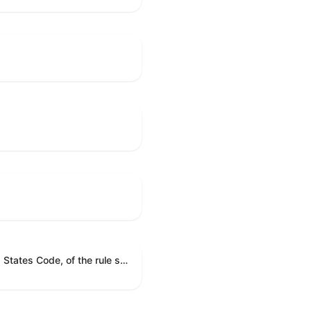
A joint resolution providing for congressional disapproval under chapter 8 of title 5, United States Code, of the rule submitted by the Environmental Protection Agency relating to "National Emission Standards for Hazardous Air Pollutants: Coal- and Oil-Fired Electric Utility Steam Generating Units: Final Repeal".