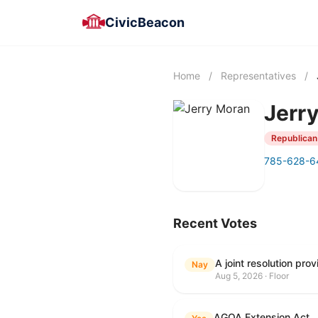
CivicBeacon
Home
/
Representatives
/
Jerr
Republican
785-628-6
Recent Votes
Nay
Aug 5, 2026 · Floor
AGOA Extension Act