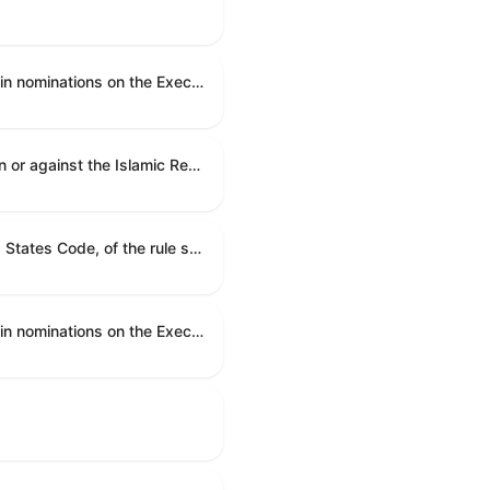
An executive resolution authorizing the en bloc consideration in Executive Session of certain nominations on the Executive Calendar.
A joint resolution to direct the removal of United States Armed Forces from hostilities within or against the Islamic Republic of Iran that have not been authorized by Congress.
A joint resolution providing for congressional disapproval under chapter 8 of title 5, United States Code, of the rule submitted by the Department of Health and Human Services relating to "Restoring Flexibility in the Child Care and Development Fund (CCDF)".
An executive resolution authorizing the en bloc consideration in Executive Session of certain nominations on the Executive Calendar.