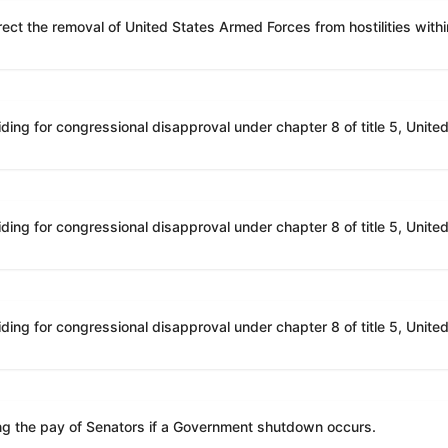
ing the pay of Senators if a Government shutdown occurs.