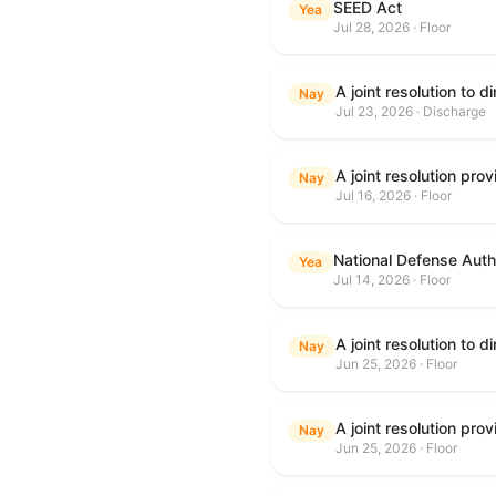
SEED Act
Yea
Jul 28, 2026 · Floor
Nay
Jul 23, 2026 · Discharge
Nay
Jul 16, 2026 · Floor
National Defense Autho
Yea
Jul 14, 2026 · Floor
Nay
Jun 25, 2026 · Floor
Nay
Jun 25, 2026 · Floor