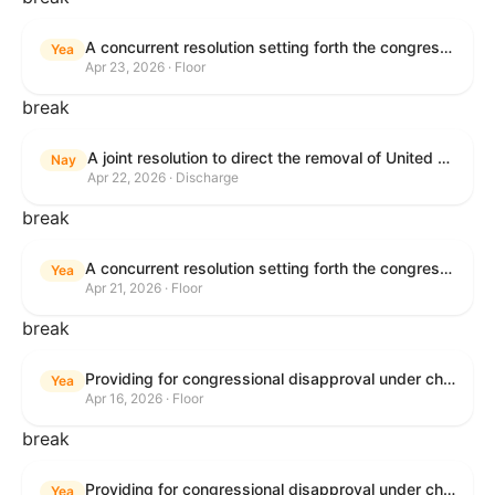
A concurrent resolution setting forth the congressional budget for the United States Government for fiscal year 2026 and setting forth the appropriate budgetary levels for fiscal years 2027 through 2035.
Yea
Apr 23, 2026 · Floor
break
A joint resolution to direct the removal of United States Armed Forces from hostilities within or against the Islamic Republic of Iran that have not been authorized by Congress.
Nay
Apr 22, 2026 · Discharge
break
A concurrent resolution setting forth the congressional budget for the United States Government for fiscal year 2026 and setting forth the appropriate budgetary levels for fiscal years 2027 through 2035.
Yea
Apr 21, 2026 · Floor
break
Providing for congressional disapproval under chapter 8 of title 5, United States Code, of the rule submitted by the Bureau of Land Management relating to Public Land Order No. 7917 for Withdrawal of Federal Lands; Cook, Lake, and Saint Louis Counties, MN.
Yea
Apr 16, 2026 · Floor
break
Providing for congressional disapproval under chapter 8 of title 5, United States Code, of the rule submitted by the Bureau of Land Management relating to Public Land Order No. 7917 for Withdrawal of Federal Lands; Cook, Lake, and Saint Louis Counties, MN.
Yea