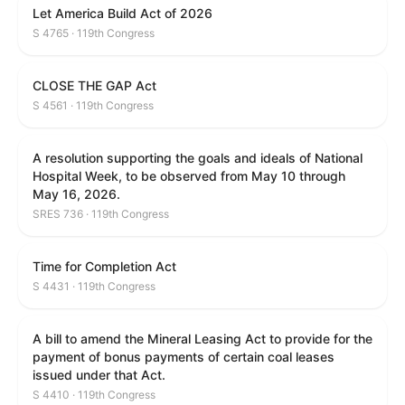
Let America Build Act of 2026
S 4765 · 119th Congress
CLOSE THE GAP Act
S 4561 · 119th Congress
A resolution supporting the goals and ideals of National
Hospital Week, to be observed from May 10 through
May 16, 2026.
SRES 736 · 119th Congress
Time for Completion Act
S 4431 · 119th Congress
A bill to amend the Mineral Leasing Act to provide for the
payment of bonus payments of certain coal leases
issued under that Act.
S 4410 · 119th Congress