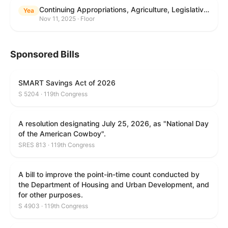
Continuing Appropriations, Agriculture, Legislative Branch, Military Construction and Veterans Affairs, and Extensions Act, 2026
Yea
Nov 11, 2025 · Floor
Sponsored Bills
SMART Savings Act of 2026
S 5204 · 119th Congress
A resolution designating July 25, 2026, as "National Day
of the American Cowboy".
SRES 813 · 119th Congress
A bill to improve the point-in-time count conducted by
the Department of Housing and Urban Development, and
for other purposes.
S 4903 · 119th Congress