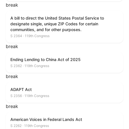
break
A bill to direct the United States Postal Service to
designate single, unique ZIP Codes for certain
communities, and for other purposes.
S 2364 · 119th Congress
break
Ending Lending to China Act of 2025
S 2362 · 119th Congress
break
ADAPT Act
S 2356 · 119th Congress
break
American Voices in Federal Lands Act
S 2262 · 119th Congress