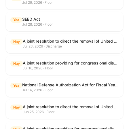
Jul 29, 2026 · Floor
SEED Act
Yea
Jul 28, 2026 · Floor
A joint resolution to direct the removal of United States Armed Forces from hostilities within or against the Islamic Republic of Iran that have not been authorized by Congress.
Nay
Jul 23, 2026 · Discharge
A joint resolution providing for congressional disapproval under chapter 8 of title 5, United States Code, of the rule submitted by the Centers for Medicare & Medicaid Services of the Department of Health and Human Services relating to "Medicare Program; Implementation of Prior Authorization for Select Services for the Wasteful and Inappropriate Services Reduction (WISeR) Model".
Nay
Jul 16, 2026 · Floor
National Defense Authorization Act for Fiscal Year 2027
Yea
Jul 14, 2026 · Floor
A joint resolution to direct the removal of United States Armed Forces from hostilities within or against the Islamic Republic of Iran that have not been authorized by Congress.
Nay
Jun 25, 2026 · Floor
A joint resolution providing for congressional disapproval under chapter 8 of title 5, United States Code, of the rule submitted by the Department of Education relating to "Reimagining and Improving Student Education-Federal Student Loan Program Final Regulations".