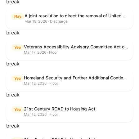
break
A joint resolution to direct the removal of United States Armed Forces from hostilities within or against the Islamic Republic of Iran that have not been authorized by Congress.
Nay
Mar 18, 2026 · Discharge
break
Veterans Accessibility Advisory Committee Act of 2025
Yea
Mar 17, 2026 · Floor
break
Homeland Security and Further Additional Continuing Appropriations Act, 2026.
Yea
Mar 12, 2026 · Floor
break
21st Century ROAD to Housing Act
Yea
Mar 12, 2026 · Floor
break