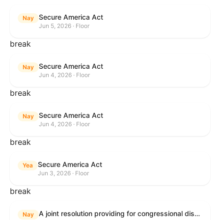
Secure America Act
Nay
Jun 5, 2026 · Floor
break
Secure America Act
Nay
Jun 4, 2026 · Floor
break
Secure America Act
Nay
Jun 4, 2026 · Floor
break
Secure America Act
Yea
Jun 3, 2026 · Floor
break
A joint resolution providing for congressional disapproval under chapter 8 of title 5, United States Code, of the rule submitted by the Environmental Protection Agency relating to "National Emission Standards for Hazardous Air Pollutants: Coal- and Oil-Fired Electric Utility Steam Generating Units: Final Repeal".
Nay