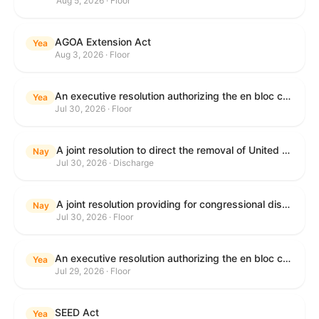
Aug 5, 2026 · Floor
AGOA Extension Act
Yea
Aug 3, 2026 · Floor
An executive resolution authorizing the en bloc consideration in Executive Session of certain nominations on the Executive Calendar.
Yea
Jul 30, 2026 · Floor
A joint resolution to direct the removal of United States Armed Forces from hostilities within or against the Islamic Republic of Iran that have not been authorized by Congress.
Nay
Jul 30, 2026 · Discharge
A joint resolution providing for congressional disapproval under chapter 8 of title 5, United States Code, of the rule submitted by the Department of Health and Human Services relating to "Restoring Flexibility in the Child Care and Development Fund (CCDF)".
Nay
Jul 30, 2026 · Floor
An executive resolution authorizing the en bloc consideration in Executive Session of certain nominations on the Executive Calendar.
Yea
Jul 29, 2026 · Floor
SEED Act
Yea