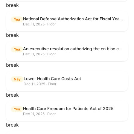
break
National Defense Authorization Act for Fiscal Year 2026
Yea
Dec 11, 2025 · Floor
break
An executive resolution authorizing the en bloc consideration in Executive Session of certain nominations on the Executive Calendar.
Yea
Dec 11, 2025 · Floor
break
Lower Health Care Costs Act
Nay
Dec 11, 2025 · Floor
break
Health Care Freedom for Patients Act of 2025
Yea
Dec 11, 2025 · Floor
break