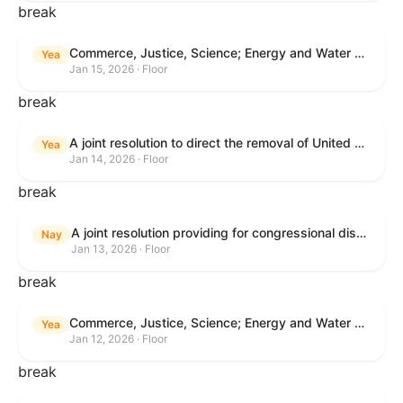
break
Commerce, Justice, Science; Energy and Water Development; and Interior and Environment Appropriations Act, 2026
Yea
Jan 15, 2026 · Floor
break
A joint resolution to direct the removal of United States Armed Forces from hostilities within or against Venezuela that have not been authorized by Congress.
Yea
Jan 14, 2026 · Floor
break
A joint resolution providing for congressional disapproval under chapter 8 of title 5, United States Code, of the rule submitted by the Centers for Medicare & Medicaid Services relating to "Patient Protection and Affordable Care Act; Marketplace Integrity and Affordability".
Nay
Jan 13, 2026 · Floor
break
Commerce, Justice, Science; Energy and Water Development; and Interior and Environment Appropriations Act, 2026
Yea
Jan 12, 2026 · Floor
break