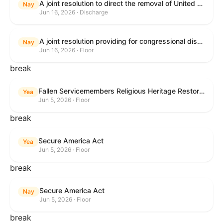
A joint resolution to direct the removal of United States Armed Forces from hostilities within or against the Islamic Republic of Iran that have not been authorized by Congress.
Nay
Jun 16, 2026 · Discharge
A joint resolution providing for congressional disapproval under chapter 8 of title 5, United States Code, of the rule submitted by the Executive Office for Immigration Review relating to "Appellate Procedures for the Board of Immigration Appeals".
Nay
Jun 16, 2026 · Floor
break
Fallen Servicemembers Religious Heritage Restoration Act
Yea
Jun 5, 2026 · Floor
break
Secure America Act
Yea
Jun 5, 2026 · Floor
break
Secure America Act
Nay
Jun 5, 2026 · Floor
break