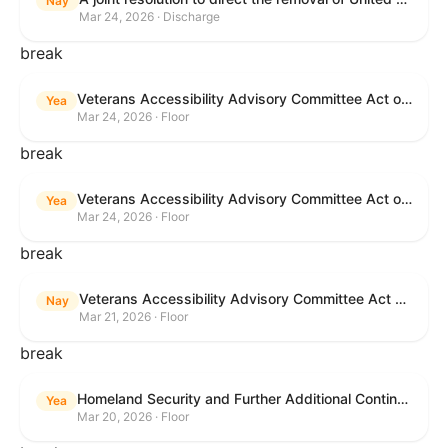
Nay
Mar 24, 2026 · Discharge
break
Veterans Accessibility Advisory Committee Act of 2025
Yea
Mar 24, 2026 · Floor
break
Veterans Accessibility Advisory Committee Act of 2025
Yea
Mar 24, 2026 · Floor
break
Veterans Accessibility Advisory Committee Act of 2025
Nay
Mar 21, 2026 · Floor
break
Homeland Security and Further Additional Continuing Appropriations Act, 2026.
Yea
Mar 20, 2026 · Floor