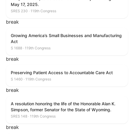
May 17, 2025.
SRES 230 · 119th Congress
break
Growing America’s Small Businesses and Manufacturing
Act
S 1688 · 119th Congress
break
Preserving Patient Access to Accountable Care Act
S 1460 · 119th Congress
break
A resolution honoring the life of the Honorable Alan K.
Simpson, former Senator for the State of Wyoming.
SRES 148 · 119th Congress
break