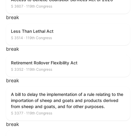
S 3607 · 119th Congress
break
Less Than Lethal Act
S 3514 · 119th Congress
break
Retirement Rollover Flexibility Act
S 3352 · 119th Congress
break
A bill to delay the implementation of a rule relating to the
importation of sheep and goats and products derived
from sheep and goats, and for other purposes.
S 3377 · 119th Congress
break