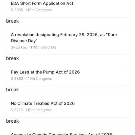
EDA Short Form Application Act
S 3965 · 119th Congress
break
A resolution designating February 28, 2026, as "Rare
Disease Day".
SRES 620 · 119th Congress
break
Pay Less at the Pump Act of 2026
S 3863 · 119th Congress
break
No Climate Treaties Act of 2026
S 3713 · 119th Congress
break
Access to Genetic Counselor Services Act of 2026