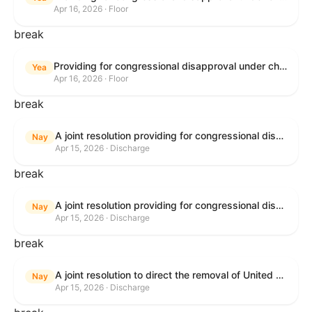
Apr 16, 2026 · Floor
break
Providing for congressional disapproval under chapter 8 of title 5, United States Code, of the rule submitted by the Bureau of Land Management relating to Public Land Order No. 7917 for Withdrawal of Federal Lands; Cook, Lake, and Saint Louis Counties, MN.
Yea
Apr 16, 2026 · Floor
break
A joint resolution providing for congressional disapproval of the proposed foreign military sale to the Government of Israel of certain defense articles and services.
Nay
Apr 15, 2026 · Discharge
break
A joint resolution providing for congressional disapproval of the proposed foreign military sale to the Government of Israel of certain defense articles and services.
Nay
Apr 15, 2026 · Discharge
break
A joint resolution to direct the removal of United States Armed Forces from hostilities within or against the Islamic Republic of Iran that have not been authorized by Congress.
Nay
Apr 15, 2026 · Discharge