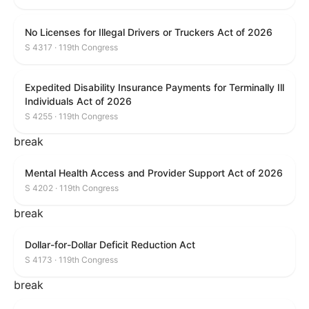
No Licenses for Illegal Drivers or Truckers Act of 2026
S 4317 · 119th Congress
Expedited Disability Insurance Payments for Terminally Ill
Individuals Act of 2026
S 4255 · 119th Congress
break
Mental Health Access and Provider Support Act of 2026
S 4202 · 119th Congress
break
Dollar-for-Dollar Deficit Reduction Act
S 4173 · 119th Congress
break