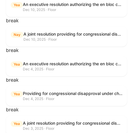
An executive resolution authorizing the en bloc consideration in Executive Session of certain nominations on the Executive Calendar.
Yea
Dec 10, 2025 · Floor
break
A joint resolution providing for congressional disapproval under chapter 8 of title 5, United States Code, of the rule submitted by the Office of the Secretary of the Department of Health and Human Services relating to "Policy on Adhering to the Text of the Administrative Procedure Act".
Nay
Dec 10, 2025 · Floor
break
An executive resolution authorizing the en bloc consideration in Executive Session of certain nominations on the Executive Calendar.
Yea
Dec 4, 2025 · Floor
break
Providing for congressional disapproval under chapter 8 of title 5, United States Code, of the rule submitted by the Bureau of Land Management relating to Coastal Plain Oil and Gas Leasing Program Record of Decision.
Yea
Dec 4, 2025 · Floor
break
A joint resolution providing for congressional disapproval under chapter 8 of title 5, United States Code, of the rule submitted by the Bureau of Land Management relating to "Coastal Plain Oil and Gas Leasing Program Record of Decision".
Yea
Dec 3, 2025 · Floor