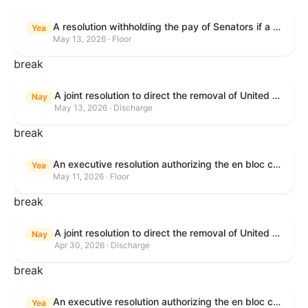
A resolution withholding the pay of Senators if a Government shutdown occurs.
Yea
May 13, 2026 · Floor
break
A joint resolution to direct the removal of United States Armed Forces from hostilities within or against the Islamic Republic of Iran that have not been authorized by Congress.
Nay
May 13, 2026 · Discharge
break
An executive resolution authorizing the en bloc consideration in Executive Session of certain nominations on the Executive Calendar.
Yea
May 11, 2026 · Floor
break
A joint resolution to direct the removal of United States Armed Forces from hostilities within or against the Islamic Republic of Iran that have not been authorized by Congress.
Nay
Apr 30, 2026 · Discharge
break
An executive resolution authorizing the en bloc consideration in Executive Session of certain nominations on the Executive Calendar.
Yea