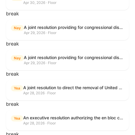
Apr 30, 2026 · Floor
break
A joint resolution providing for congressional disapproval under chapter 8 of title 5, United States Code, of the rule submitted by U.S. Citizenship and Immigration Services relating to "Removal of the Automatic Extension of Employment Authorization Documents".
Nay
Apr 29, 2026 · Floor
break
A joint resolution providing for congressional disapproval under chapter 8 of title 5, United States Code, of the rule submitted by the Environmental Protection Agency relating to "Air Plan Disapproval; Colorado; Regional Haze Plan for the Second Implementation Period".
Nay
Apr 29, 2026 · Floor
break
A joint resolution to direct the removal of United States Armed Forces from hostilities within or against the Republic of Cuba that have not been authorized by Congress.
Yea
Apr 28, 2026 · Floor
break
An executive resolution authorizing the en bloc consideration in Executive Session of certain nominations on the Executive Calendar.
Yea
Apr 28, 2026 · Floor
break