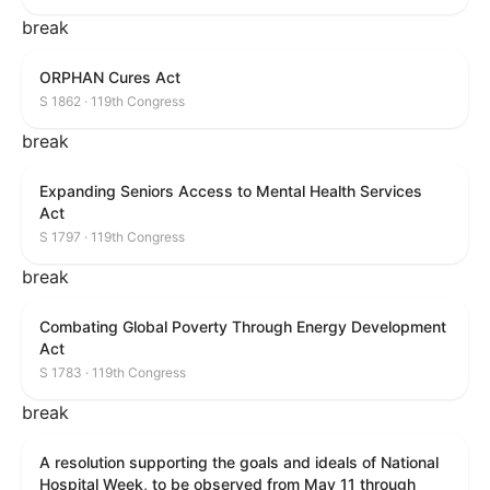
break
ORPHAN Cures Act
S 1862 · 119th Congress
break
Expanding Seniors Access to Mental Health Services
Act
S 1797 · 119th Congress
break
Combating Global Poverty Through Energy Development
Act
S 1783 · 119th Congress
break
A resolution supporting the goals and ideals of National
Hospital Week, to be observed from May 11 through