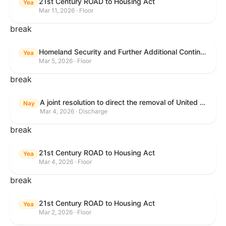
21st Century ROAD to Housing Act
Yea
Mar 11, 2026 · Floor
break
Homeland Security and Further Additional Continuing Appropriations Act, 2026.
Yea
Mar 5, 2026 · Floor
break
A joint resolution to direct the removal of United States Armed Forces from hostilities within or against the Islamic Republic of Iran that have not been authorized by Congress.
Nay
Mar 4, 2026 · Discharge
break
21st Century ROAD to Housing Act
Yea
Mar 4, 2026 · Floor
break
21st Century ROAD to Housing Act
Yea
Mar 2, 2026 · Floor