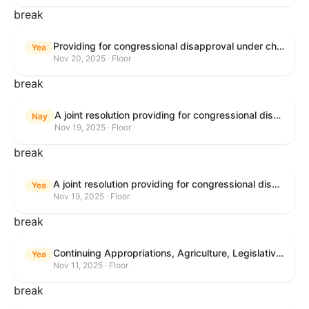
break
Providing for congressional disapproval under chapter 8 of title 5, United States Code, of the rule submitted by the Bureau of Land Management relating to Buffalo Field Office Record of Decision and Approved Resource Management Plan Amendment.
Yea
Nov 20, 2025 · Floor
break
A joint resolution providing for congressional disapproval under chapter 8 of title 5, United States Code, of the rule submitted by the Environmental Protection Agency relating to "Extension of Deadlines in Standards of Performance for New, Reconstructed, and Modified Sources and Emissions Guidelines for Existing Sources: Oil and Natural Gas Sector Climate Review Final Rule".
Nay
Nov 19, 2025 · Floor
break
A joint resolution providing for congressional disapproval under chapter 8 of title 5, United States Code, of the rule submitted by the Bureau of Land Management relating to "Buffalo Field Office Record of Decision and Approved Resource Management Plan Amendment".
Yea
Nov 19, 2025 · Floor
break
Continuing Appropriations, Agriculture, Legislative Branch, Military Construction and Veterans Affairs, and Extensions Act, 2026
Yea
Nov 11, 2025 · Floor
break