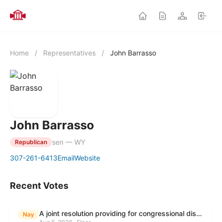
Home
/
Representatives
/
John Barrasso
John Barrasso
sen — WY
Republican
307-261-6413
Email
Website
Recent Votes
A joint resolution providing for congressional disapproval under chapter 8 of title 5, United States Code, of the rule submitted by the Environmental Protection Agency relating to "Modification to the Start of the Submission Period for Perfluoroalkyl and Polyfluoroalkyl Substances (PFAS) Reporting and Recordkeeping Under TSCA 8(a)(7)".
Nay