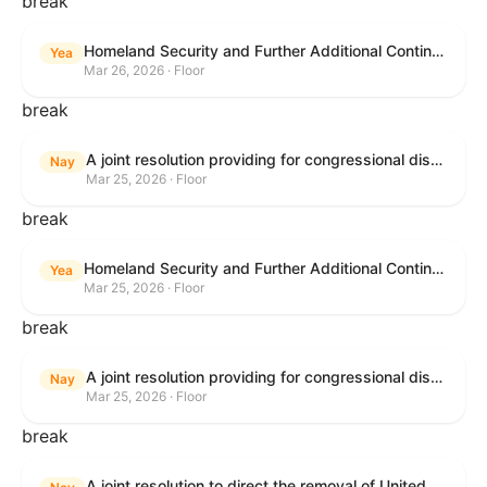
break
Homeland Security and Further Additional Continuing Appropriations Act, 2026.
Yea
Mar 26, 2026 · Floor
break
A joint resolution providing for congressional disapproval under chapter 8 of title 5, United States Code, of the rule submitted by the Department of Veterans Affairs relating to "Reproductive Health Services".
Nay
Mar 25, 2026 · Floor
break
Homeland Security and Further Additional Continuing Appropriations Act, 2026.
Yea
Mar 25, 2026 · Floor
break
A joint resolution providing for congressional disapproval under chapter 8 of title 5, United States Code, of the rule submitted by the Internal Revenue Service relating to "Beginning of Construction Requirements for Purposes of the Termination of Clean Electricity Production Credits and Clean Electricity Investment Credits for Applicable Wind and Solar Facilities".
Nay
Mar 25, 2026 · Floor
break
A joint resolution to direct the removal of United States Armed Forces from hostilities within or against the Islamic Republic of Iran that have not been authorized by Congress.