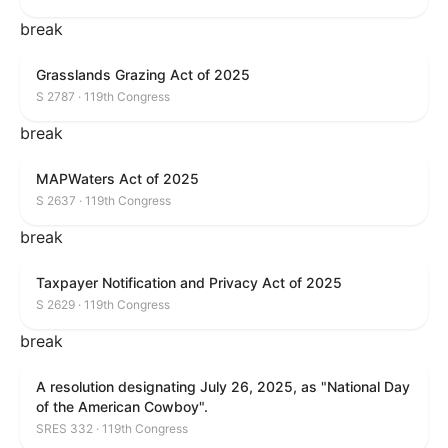
break
Grasslands Grazing Act of 2025
S 2787 · 119th Congress
break
MAPWaters Act of 2025
S 2637 · 119th Congress
break
Taxpayer Notification and Privacy Act of 2025
S 2629 · 119th Congress
break
A resolution designating July 26, 2025, as "National Day
of the American Cowboy".
SRES 332 · 119th Congress