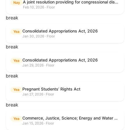
A joint resolution providing for congressional disapproval under chapter 8 of title 5, United States Code, of the rule submitted by the Internal Revenue Service relating to "Interim Guidance Simplifying Application of the Corporate Alternative Minimum Tax to Partnerships".
Nay
Feb 10, 2026 · Floor
break
Consolidated Appropriations Act, 2026
Yea
Jan 30, 2026 · Floor
break
Consolidated Appropriations Act, 2026
Yea
Jan 29, 2026 · Floor
break
Pregnant Students’ Rights Act
Yea
Jan 27, 2026 · Floor
break
Commerce, Justice, Science; Energy and Water Development; and Interior and Environment Appropriations Act, 2026
Yea
Jan 15, 2026 · Floor