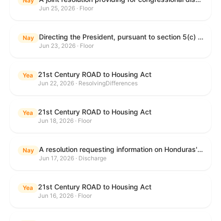
Nay
Jun 25, 2026 · Floor
Directing the President, pursuant to section 5(c) of the War Powers Resolution, to remove United States Armed Forces from hostilities with Iran.
Nay
Jun 23, 2026 · Floor
21st Century ROAD to Housing Act
Yea
Jun 22, 2026 · ResolvingDifferences
21st Century ROAD to Housing Act
Yea
Jun 18, 2026 · Floor
A resolution requesting information on Honduras's human rights practices pursuant to section 502B(c) of the Foreign Assistance Act of 1961.
Nay
Jun 17, 2026 · Discharge
21st Century ROAD to Housing Act
Yea
Jun 16, 2026 · Floor