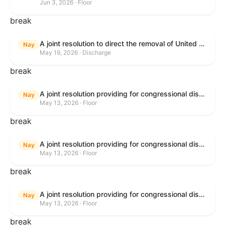
Jun 3, 2026 · Floor
break
A joint resolution to direct the removal of United States Armed Forces from hostilities within or against the Islamic Republic of Iran that have not been authorized by Congress.
Nay
May 19, 2026 · Discharge
break
A joint resolution providing for congressional disapproval under chapter 8 of title 5, United States Code, of the rule submitted by the Bureau of Consumer Financial Protection relating to withdrawal of the rule relating to "Consumer Financial Protection Circular 2024-05: Improper Overdraft Opt-In Practices".
Nay
May 13, 2026 · Floor
break
A joint resolution providing for congressional disapproval under chapter 8 of title 5, United States Code, of the rule submitted by Bureau of Consumer Financial Protection relating to the withdrawal of the rule relating to "Debt Collection Practices (Regulation F); Deceptive and Unfair Collection of Medical Debt".
Nay
May 13, 2026 · Floor
break
A joint resolution providing for congressional disapproval under chapter 8 of title 5, United States Code, of the rule submitted by the Bureau of Consumer Financial Protection relating to the withdrawal of the rule relating to "Examinations for Risks to Active-Duty Servicemembers and Their Covered Dependents".
Nay
May 13, 2026 · Floor
break