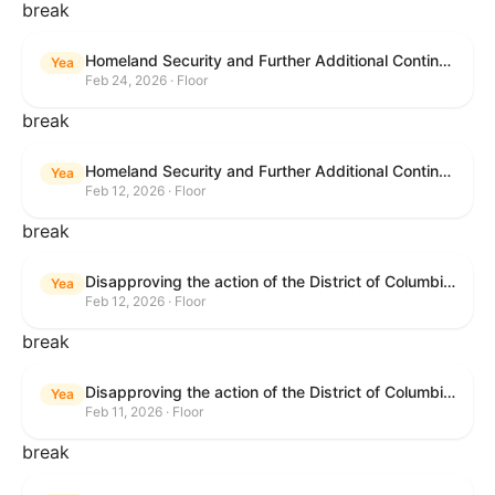
break
Homeland Security and Further Additional Continuing Appropriations Act, 2026.
Yea
Feb 24, 2026 · Floor
break
Homeland Security and Further Additional Continuing Appropriations Act, 2026.
Yea
Feb 12, 2026 · Floor
break
Disapproving the action of the District of Columbia Council in approving the D.C. Income and Franchise Tax Conformity and Revision Temporary Amendment Act of 2025.
Yea
Feb 12, 2026 · Floor
break
Disapproving the action of the District of Columbia Council in approving the D.C. Income and Franchise Tax Conformity and Revision Temporary Amendment Act of 2025.
Yea
Feb 11, 2026 · Floor
break