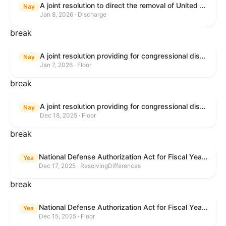
A joint resolution to direct the removal of United States Armed Forces from hostilities within or against Venezuela that have not been authorized by Congress.
Nay
Jan 8, 2026 · Discharge
break
A joint resolution providing for congressional disapproval under chapter 8 of title 5, United States Code, of the rule submitted by the Environmental Protection Agency relating to "Air Plan Approval; South Dakota; Regional Haze Plan for the Second Implementation Period".
Nay
Jan 7, 2026 · Floor
break
A joint resolution providing for congressional disapproval under chapter 8 of title 5, United States Code, of the rule submitted by the Office of the Secretary of the Department of Health and Human Services relating to "Policy on Adhering to the Text of the Administrative Procedure Act".
Nay
Dec 18, 2025 · Floor
break
National Defense Authorization Act for Fiscal Year 2026
Yea
Dec 17, 2025 · ResolvingDifferences
break
National Defense Authorization Act for Fiscal Year 2026
Yea
Dec 15, 2025 · Floor