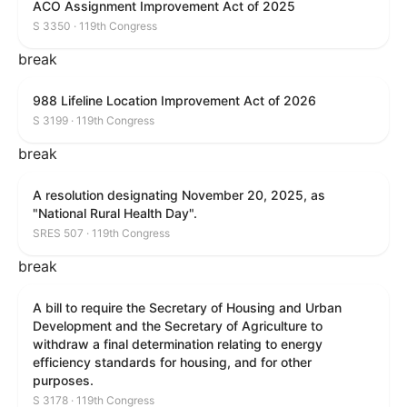
ACO Assignment Improvement Act of 2025
S 3350 · 119th Congress
break
988 Lifeline Location Improvement Act of 2026
S 3199 · 119th Congress
break
A resolution designating November 20, 2025, as
"National Rural Health Day".
SRES 507 · 119th Congress
break
A bill to require the Secretary of Housing and Urban
Development and the Secretary of Agriculture to
withdraw a final determination relating to energy
efficiency standards for housing, and for other
purposes.
S 3178 · 119th Congress