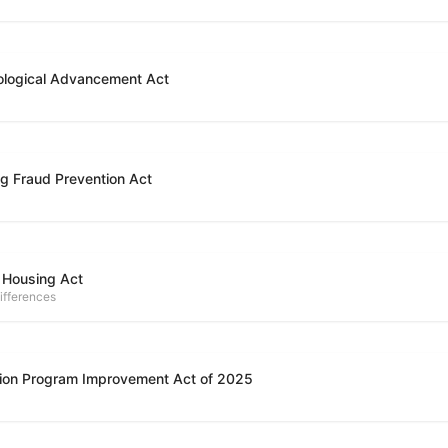
ological Advancement Act
g Fraud Prevention Act
 Housing Act
ifferences
ion Program Improvement Act of 2025