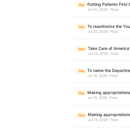
Putting Patients First
Yea
Jul 20, 2026 · Floor
To reauthorize the Y
Yea
Jul 20, 2026 · Floor
Take Care of America
Nay
Jul 16, 2026 · Floor
Yea
Jul 16, 2026 · Floor
Yea
Jul 15, 2026 · Floor
Nay
Jul 15, 2026 · Floor