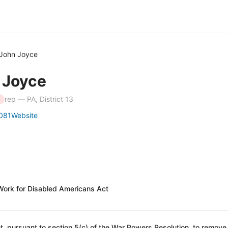
John Joyce
 Joyce
rep — PA, District 13
081
Website
Work for Disabled Americans Act