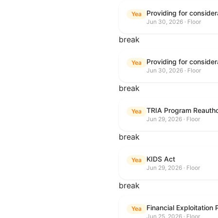
Yea
Jun 30, 2026 · Floor
break
Yea
Jun 30, 2026 · Floor
break
TRIA Program Reautho
Yea
Jun 29, 2026 · Floor
break
KIDS Act
Yea
Jun 29, 2026 · Floor
break
Financial Exploitation
Yea
Jun 25, 2026 · Floor