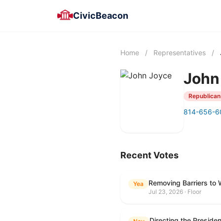
CivicBeacon
Home
/
Representatives
/
John
Republican
814-656-6
Recent Votes
Removing Barriers to 
Yea
Jul 23, 2026 · Floor