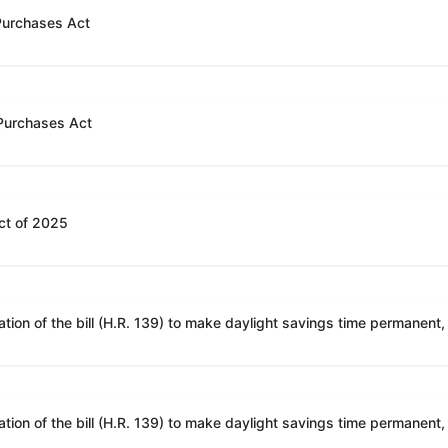
 Purchases Act
 Purchases Act
ct of 2025