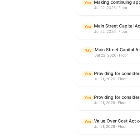
Making continuing appr
Yea
Jul 22, 2026 · Floor
Main Street Capital A
Yea
Jul 22, 2026 · Floor
Main Street Capital A
Nay
Jul 22, 2026 · Floor
Yea
Jul 21, 2026 · Floor
Yea
Jul 21, 2026 · Floor
Value Over Cost Act 
Yea
Jul 21, 2026 · Floor