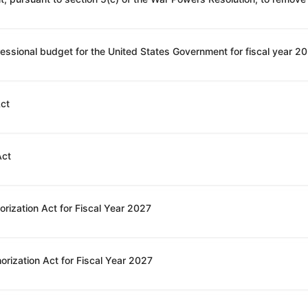
Act
Act
rization Act for Fiscal Year 2027
orization Act for Fiscal Year 2027