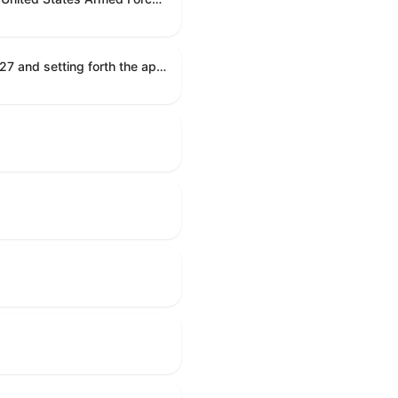
Establishing the congressional budget for the United States Government for fiscal year 2027 and setting forth the appropriate budgetary levels for fiscal years 2028 through 2036.