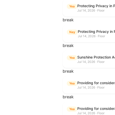
Protecting Privacy in
Yea
Jul 14, 2026 · Floor
break
Protecting Privacy in
Nay
Jul 14, 2026 · Floor
break
Sunshine Protection A
Yea
Jul 14, 2026 · Floor
break
Yea
Jul 14, 2026 · Floor
break
Yea
Jul 14, 2026 · Floor