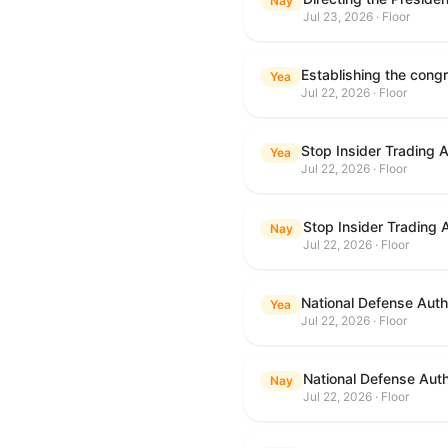
Nay
Jul 23, 2026 · Floor
Yea
Jul 22, 2026 · Floor
Stop Insider Trading 
Yea
Jul 22, 2026 · Floor
Stop Insider Trading 
Nay
Jul 22, 2026 · Floor
National Defense Autho
Yea
Jul 22, 2026 · Floor
National Defense Auth
Nay
Jul 22, 2026 · Floor