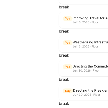
break
Improving Travel for 
Yea
Jul 13, 2026 · Floor
break
Weatherizing Infrastr
Yea
Jul 13, 2026 · Floor
break
Yea
Jun 30, 2026 · Floor
break
Nay
Jun 30, 2026 · Floor
break