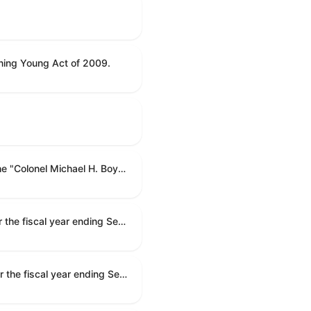
ning Young Act of 2009.
To name the Department of Veterans Affairs multispecialty clinic in Marietta, Georgia, as the "Colonel Michael H. Boyce Department of Veterans Affairs Multispecialty Clinic".
Making appropriations for national security, Department of State, and related programs for the fiscal year ending September 30, 2027, and for other purposes.
Making appropriations for national security, Department of State, and related programs for the fiscal year ending September 30, 2027, and for other purposes.