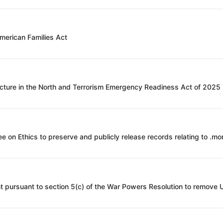
American Families Act
ucture in the North and Terrorism Emergency Readiness Act of 2025