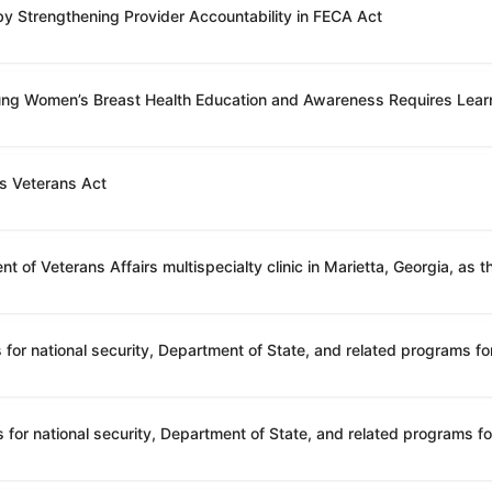
 by Strengthening Provider Accountability in FECA Act
oung Women’s Breast Health Education and Awareness Requires Lear
’s Veterans Act