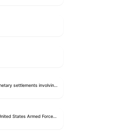
Directing the Committee on Ethics to preserve and publicly release records relating to .monetary settlements involving acts of sexual harassment.
Directing the President pursuant to section 5(c) of the War Powers Resolution to remove United States Armed Forces from hostilities in Lebanon.