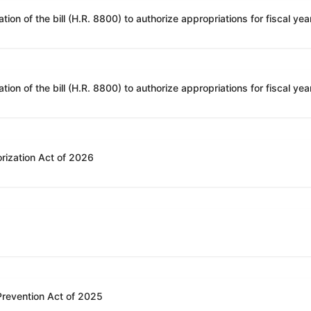
rization Act of 2026
 Prevention Act of 2025