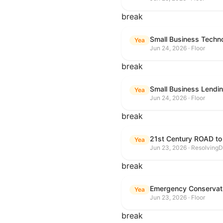
break
Small Business Techn
Yea
Jun 24, 2026 · Floor
break
Small Business Lendin
Yea
Jun 24, 2026 · Floor
break
21st Century ROAD to
Yea
Jun 23, 2026 · ResolvingD
break
Emergency Conservat
Yea
Jun 23, 2026 · Floor
break