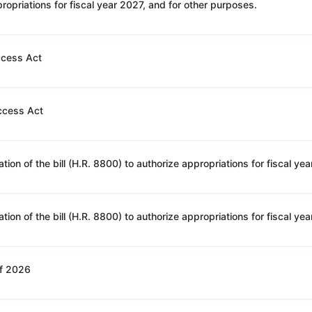
opriations for fiscal year 2027, and for other purposes.
ccess Act
ccess Act
of 2026