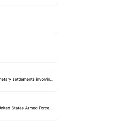
Directing the Committee on Ethics to preserve and publicly release records relating to .monetary settlements involving acts of sexual harassment.
Directing the President pursuant to section 5(c) of the War Powers Resolution to remove United States Armed Forces from hostilities in Lebanon.