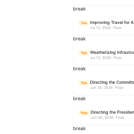
break
Improving Travel for 
Yea
Jul 13, 2026 · Floor
break
Weatherizing Infrastr
Yea
Jul 13, 2026 · Floor
break
Yea
Jun 30, 2026 · Floor
break
Nay
Jun 30, 2026 · Floor
break