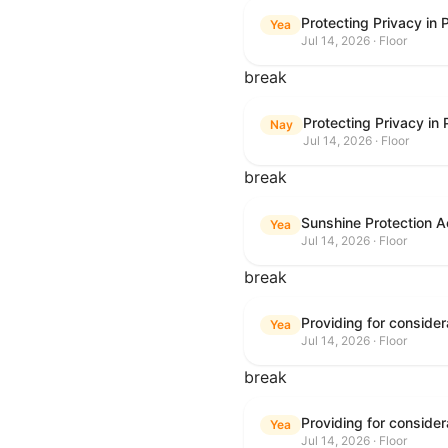
Protecting Privacy in
Yea
Jul 14, 2026 · Floor
break
Protecting Privacy in
Nay
Jul 14, 2026 · Floor
break
Sunshine Protection A
Yea
Jul 14, 2026 · Floor
break
Yea
Jul 14, 2026 · Floor
break
Yea
Jul 14, 2026 · Floor