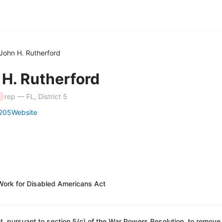
John H. Rutherford
 H. Rutherford
rep — FL, District 5
205
Website
Work for Disabled Americans Act