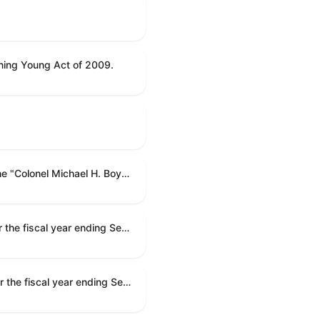
ning Young Act of 2009.
To name the Department of Veterans Affairs multispecialty clinic in Marietta, Georgia, as the "Colonel Michael H. Boyce Department of Veterans Affairs Multispecialty Clinic".
Making appropriations for national security, Department of State, and related programs for the fiscal year ending September 30, 2027, and for other purposes.
Making appropriations for national security, Department of State, and related programs for the fiscal year ending September 30, 2027, and for other purposes.