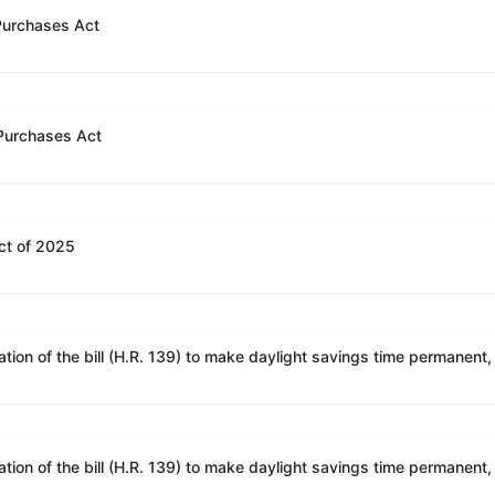
 Purchases Act
 Purchases Act
ct of 2025