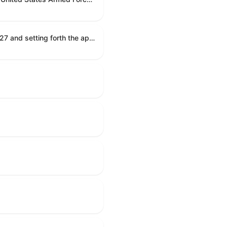
Establishing the congressional budget for the United States Government for fiscal year 2027 and setting forth the appropriate budgetary levels for fiscal years 2028 through 2036.