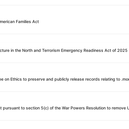
American Families Act
ucture in the North and Terrorism Emergency Readiness Act of 2025