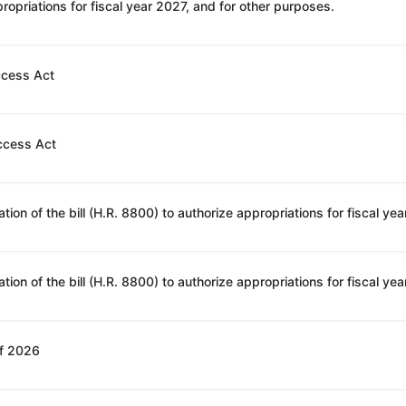
opriations for fiscal year 2027, and for other purposes.
ccess Act
ccess Act
of 2026