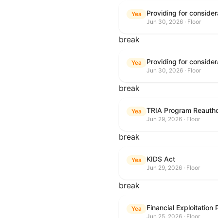
Yea
Jun 30, 2026 · Floor
break
Yea
Jun 30, 2026 · Floor
break
TRIA Program Reautho
Yea
Jun 29, 2026 · Floor
break
KIDS Act
Yea
Jun 29, 2026 · Floor
break
Financial Exploitation
Yea
Jun 25, 2026 · Floor