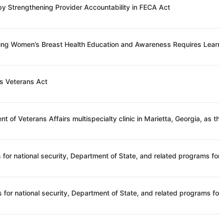
 by Strengthening Provider Accountability in FECA Act
oung Women’s Breast Health Education and Awareness Requires Lear
’s Veterans Act