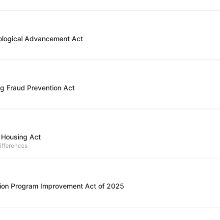
ological Advancement Act
g Fraud Prevention Act
 Housing Act
ifferences
ion Program Improvement Act of 2025