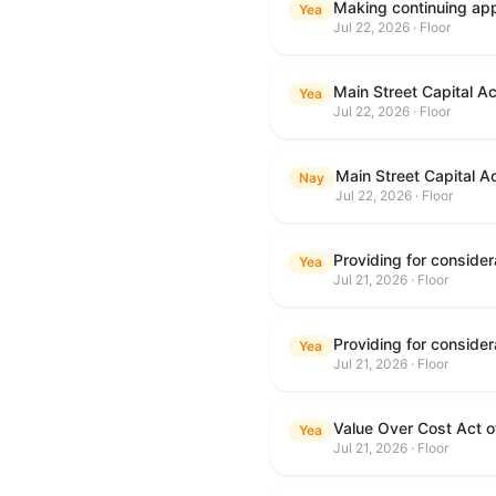
Making continuing appr
Yea
Jul 22, 2026 · Floor
Main Street Capital A
Yea
Jul 22, 2026 · Floor
Main Street Capital A
Nay
Jul 22, 2026 · Floor
Yea
Jul 21, 2026 · Floor
Yea
Jul 21, 2026 · Floor
Value Over Cost Act 
Yea
Jul 21, 2026 · Floor