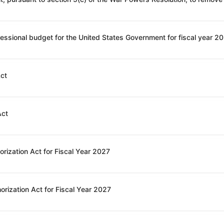
Act
Act
rization Act for Fiscal Year 2027
orization Act for Fiscal Year 2027