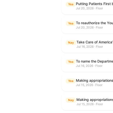
Putting Patients First
Yea
Jul 20, 2026 · Floor
To reauthorize the Y
Yea
Jul 20, 2026 · Floor
Take Care of America
Nay
Jul 16, 2026 · Floor
Yea
Jul 16, 2026 · Floor
Yea
Jul 15, 2026 · Floor
Nay
Jul 15, 2026 · Floor