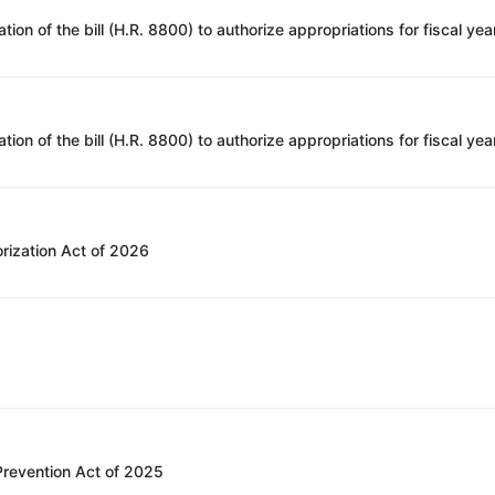
rization Act of 2026
 Prevention Act of 2025