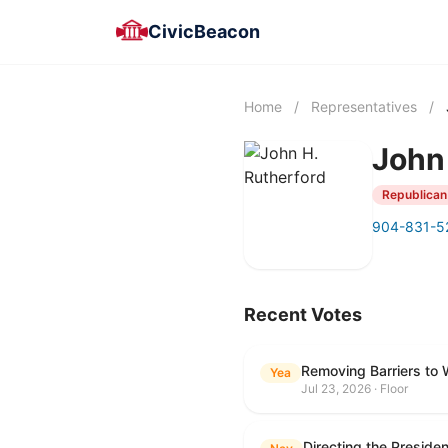
CivicBeacon
Home
/
Representatives
/
John
Republican
904-831-5
Recent Votes
Removing Barriers to 
Yea
Jul 23, 2026 · Floor