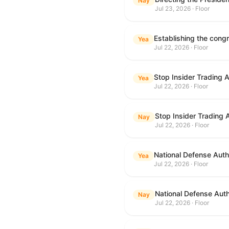
Nay
Jul 23, 2026 · Floor
Yea
Jul 22, 2026 · Floor
Stop Insider Trading 
Yea
Jul 22, 2026 · Floor
Stop Insider Trading 
Nay
Jul 22, 2026 · Floor
National Defense Autho
Yea
Jul 22, 2026 · Floor
National Defense Auth
Nay
Jul 22, 2026 · Floor