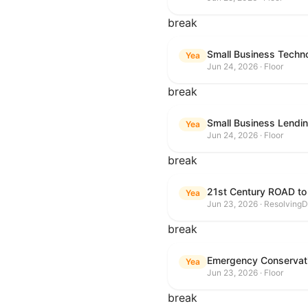
break
Small Business Techn
Yea
Jun 24, 2026 · Floor
break
Small Business Lendin
Yea
Jun 24, 2026 · Floor
break
21st Century ROAD to
Yea
Jun 23, 2026 · ResolvingD
break
Emergency Conservat
Yea
Jun 23, 2026 · Floor
break