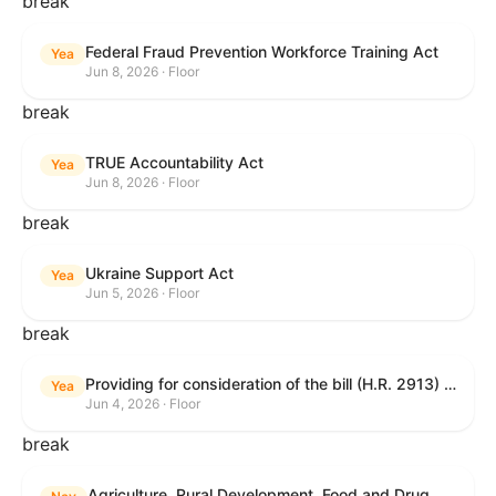
break
Federal Fraud Prevention Workforce Training Act
Yea
Jun 8, 2026 · Floor
break
TRUE Accountability Act
Yea
Jun 8, 2026 · Floor
break
Ukraine Support Act
Yea
Jun 5, 2026 · Floor
break
Providing for consideration of the bill (H.R. 2913) to authorize support for Ukraine, and for other purposes.
Yea
Jun 4, 2026 · Floor
break
Agriculture, Rural Development, Food and Drug Administration, and Related Agency Appropriations Act, 2027