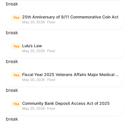
break
25th Anniversary of 9/11 Commemorative Coin Act
Yea
May 20, 2026 · Floor
break
Lulu’s Law
Yea
May 20, 2026 · Floor
break
Fiscal Year 2025 Veterans Affairs Major Medical Facility Authorization Act
Yea
May 20, 2026 · Floor
break
Community Bank Deposit Access Act of 2025
Yea
May 20, 2026 · Floor
break