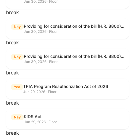
Jun 30, 2026 · Floor
break
Providing for consideration of the bill (H.R. 8800) to authorize appropriations for fiscal year 2027 for military activities of the Department of Defense, for military construction, and for defense activities of the Department of Energy, to prescribe military personnel strengths for such fiscal year, and for other purposes; providing for consideration of the bill (H.R. 8595) making appropriations for national security, Department of State, and related programs for the fiscal year ending September 30, 2027, and for other purposes; providing for consideration of the bill (H.R. 8884) to amend title II of the Social Security Act to reauthorize demonstration authority for the disability insurance program; providing for consideration of the resolution (H. Res. 1383) commemorating the one-year anniversary of the enactment of the Working Families Tax Cuts; and for other purposes.
Nay
Jun 30, 2026 · Floor
break
Providing for consideration of the bill (H.R. 8800) to authorize appropriations for fiscal year 2027 for military activities of the Department of Defense, for military construction, and for defense activities of the Department of Energy, to prescribe military personnel strengths for such fiscal year, and for other purposes; providing for consideration of the bill (H.R. 8595) making appropriations for national security, Department of State, and related programs for the fiscal year ending September 30, 2027, and for other purposes; providing for consideration of the bill (H.R. 8884) to amend title II of the Social Security Act to reauthorize demonstration authority for the disability insurance program; providing for consideration of the resolution (H. Res. 1383) commemorating the one-year anniversary of the enactment of the Working Families Tax Cuts; and for other purposes.
Nay
Jun 30, 2026 · Floor
break
TRIA Program Reauthorization Act of 2026
Yea
Jun 29, 2026 · Floor
break
KIDS Act
Nay
Jun 29, 2026 · Floor
break