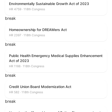
Environmentally Sustainable Growth Act of 2023
HR 4759 · 118th Congress
break
Homeownership for DREAMers Act
HR 2397 · 118th Congress
break
Public Health Emergency Medical Supplies Enhancement
Act of 2023
HR 1166 · 118th Congress
break
Credit Union Board Modernization Act
HR 582 · 118th Congress
break