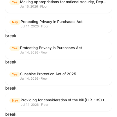
Making appropriations for national security, Department of State, and related programs for the fiscal year ending September 30, 2027, and for other purposes.
Yea
Jul 15, 2026 · Floor
Protecting Privacy in Purchases Act
Nay
Jul 14, 2026 · Floor
break
Protecting Privacy in Purchases Act
Yea
Jul 14, 2026 · Floor
break
Sunshine Protection Act of 2025
Yea
Jul 14, 2026 · Floor
break
Providing for consideration of the bill (H.R. 139) to make daylight savings time permanent, and for other purposes; providing for consideration of the bill (H.R. 8595) making appropriations for national security, Department of State, and related programs for the fiscal year ending September 30, 2027, and for other purposes; providing for consideration of the bill (H.R. 9237) to amend titles 10 and 38, United States Code, and other Federal laws, to improve benefits for veterans and the administration of the Department of Veterans Affairs; providing for consideration of the bill (H.R. 1181) to prohibit payment card networks and covered entities from requiring the use of or assigning merchant category codes that distinguish a firearms retailer from general-merchandise retailer or sporting-goods retailer, and for other purposes; and for other purposes.
Nay
Jul 14, 2026 · Floor
break