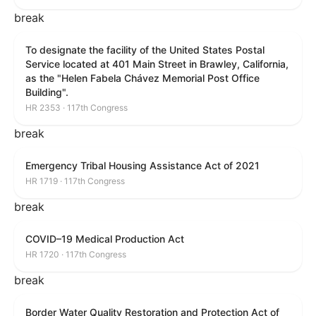
break
To designate the facility of the United States Postal
Service located at 401 Main Street in Brawley, California,
as the "Helen Fabela Chávez Memorial Post Office
Building".
HR 2353 · 117th Congress
break
Emergency Tribal Housing Assistance Act of 2021
HR 1719 · 117th Congress
break
COVID–19 Medical Production Act
HR 1720 · 117th Congress
break
Border Water Quality Restoration and Protection Act of