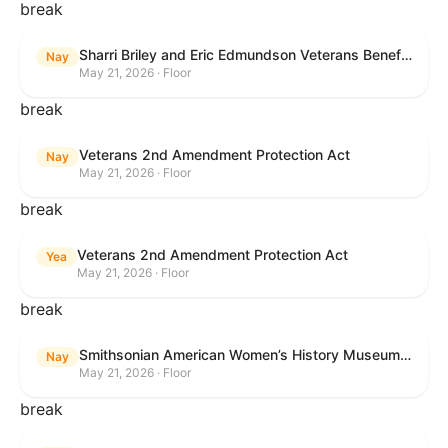
break
Sharri Briley and Eric Edmundson Veterans Benefits Expansion Act of 2026
Nay
May 21, 2026 · Floor
break
Veterans 2nd Amendment Protection Act
Nay
May 21, 2026 · Floor
break
Veterans 2nd Amendment Protection Act
Yea
May 21, 2026 · Floor
break
Smithsonian American Women’s History Museum Act
Nay
May 21, 2026 · Floor
break