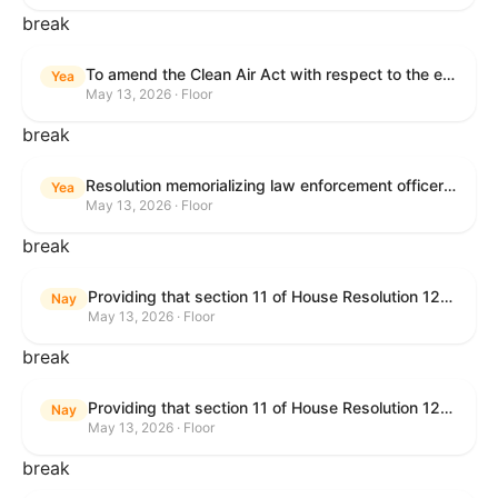
break
To amend the Clean Air Act with respect to the ethanol waiver for Reid Vapor Pressure under that Act, and for other purposes.
Yea
May 13, 2026 · Floor
break
Resolution memorializing law enforcement officers killed in the line of duty.
Yea
May 13, 2026 · Floor
break
Providing that section 11 of House Resolution 1224 shall have no force or effect.
Nay
May 13, 2026 · Floor
break
Providing that section 11 of House Resolution 1224 shall have no force or effect.
Nay
May 13, 2026 · Floor
break