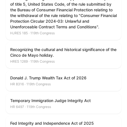
of title 5, United States Code, of the rule submitted by
the Bureau of Consumer Financial Protection relating to
the withdrawal of the rule relating to "Consumer Financial
Protection Circular 2024-03: Unlawful and
Unenforceable Contract Terms and Conditions".
HJRES 185 · 119th Congress
Recognizing the cultural and historical significance of the
Cinco de Mayo holiday.
HRES 1269 · 119th Congress
Donald J. Trump Wealth Tax Act of 2026
HR 8316 · 119th Congress
Temporary Immigration Judge Integrity Act
HR 6497 · 119th Congress
Fed Integrity and Independence Act of 2025