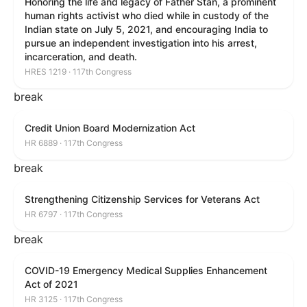
Honoring the life and legacy of Father Stan, a prominent
human rights activist who died while in custody of the
Indian state on July 5, 2021, and encouraging India to
pursue an independent investigation into his arrest,
incarceration, and death.
HRES 1219 · 117th Congress
break
Credit Union Board Modernization Act
HR 6889 · 117th Congress
break
Strengthening Citizenship Services for Veterans Act
HR 6797 · 117th Congress
break
COVID-19 Emergency Medical Supplies Enhancement
Act of 2021
HR 3125 · 117th Congress