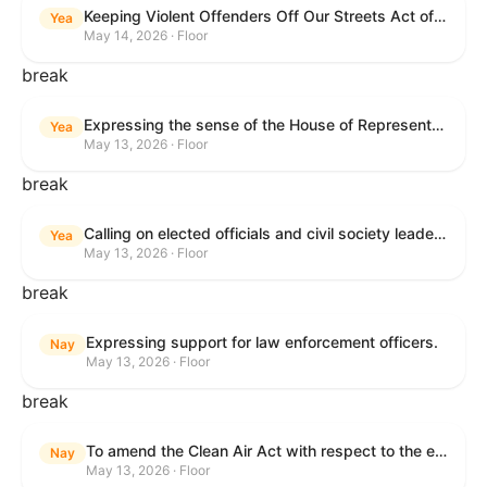
Keeping Violent Offenders Off Our Streets Act of 2025
Yea
May 14, 2026 · Floor
break
Expressing the sense of the House of Representatives that the President should prioritize securing the release of Pastor Jin Mingri, Pastor Gao Quanfu and his wife Pang Yu, Dr. Gulshan Abbas, and Jimmy Lai detained by the People’s Republic of China during future engagements with Chinese President Xi Jinping.
Yea
May 13, 2026 · Floor
break
Calling on elected officials and civil society leaders to counter antisemitism and educate the public on the contributions of the Jewish-American community.
Yea
May 13, 2026 · Floor
break
Expressing support for law enforcement officers.
Nay
May 13, 2026 · Floor
break
To amend the Clean Air Act with respect to the ethanol waiver for Reid Vapor Pressure under that Act, and for other purposes.
Nay
May 13, 2026 · Floor