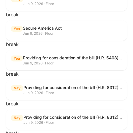
Jun 9, 2026 · Floor
break
Secure America Act
Yea
Jun 9, 2026 · Floor
break
Providing for consideration of the bill (H.R. 5408) to accelerate workplace time-to-contract under the National Labor Relations Act.
Yea
Jun 9, 2026 · Floor
break
Providing for consideration of the bill (H.R. 8312) to establish fraud prevention and program integrity functions and data sharing authorities within the Department of Treasury and a permanent governmentwide Inspector General for Fraud, Accountability, and Recovery, and for other purposes; providing for consideration of the bill (H.R. 8464) to amend title 31, United States Code, to authorize pausing and segmenting payments, and for other purposes; providing for consideration of the resolution (H. Res. 1335) condemning actors seeking to defraud the United States Government, and expressing the sense of the House of Representatives that governmentwide fraud and improper payment prevention reforms will meaningfully improve the financial prosperity of the United States, and that Federal program eligibility should be verified before payment; and providing for consideration of the bill (S. 2) to provide for reconciliation pursuant to title II of S. Con. Res. 33.
Nay
Jun 9, 2026 · Floor
break
Providing for consideration of the bill (H.R. 8312) to establish fraud prevention and program integrity functions and data sharing authorities within the Department of Treasury and a permanent governmentwide Inspector General for Fraud, Accountability, and Recovery, and for other purposes; providing for consideration of the bill (H.R. 8464) to amend title 31, United States Code, to authorize pausing and segmenting payments, and for other purposes; providing for consideration of the resolution (H. Res. 1335) condemning actors seeking to defraud the United States Government, and expressing the sense of the House of Representatives that governmentwide fraud and improper payment prevention reforms will meaningfully improve the financial prosperity of the United States, and that Federal program eligibility should be verified before payment; and providing for consideration of the bill (S. 2) to provide for reconciliation pursuant to title II of S. Con. Res. 33.
Nay
Jun 9, 2026 · Floor