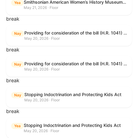
Smithsonian American Women’s History Museum Act
Yea
May 21, 2026 · Floor
break
Providing for consideration of the bill (H.R. 1041) to amend title 38, United States Code, to prohibit the Secretary of Veterans Affairs from transmitting certain information to the Department of Justice for use by the national instant criminal background check system; providing for consideration of the bill (H.R. 6047) to amend title 38, United States Code, to direct the Secretary of Veterans Affairs to increase the dollar amounts for the payment of certain disability compensation and dependency and indemnity compensation under the laws administered by the Secretary; providing for consideration of the bill (H.R. 1329) to permit the Smithsonian American Women’s History Museum to be located within the Reserve of the National Mall, and for other purposes; and waiving a requirement of clause 6(a) of rule XIII with respect to consideration of certain resolutions reported from the Committee on Rules.
Nay
May 20, 2026 · Floor
break
Providing for consideration of the bill (H.R. 1041) to amend title 38, United States Code, to prohibit the Secretary of Veterans Affairs from transmitting certain information to the Department of Justice for use by the national instant criminal background check system; providing for consideration of the bill (H.R. 6047) to amend title 38, United States Code, to direct the Secretary of Veterans Affairs to increase the dollar amounts for the payment of certain disability compensation and dependency and indemnity compensation under the laws administered by the Secretary; providing for consideration of the bill (H.R. 1329) to permit the Smithsonian American Women’s History Museum to be located within the Reserve of the National Mall, and for other purposes; and waiving a requirement of clause 6(a) of rule XIII with respect to consideration of certain resolutions reported from the Committee on Rules.
Nay
May 20, 2026 · Floor
break
Stopping Indoctrination and Protecting Kids Act
Nay
May 20, 2026 · Floor
break
Stopping Indoctrination and Protecting Kids Act
Yea
May 20, 2026 · Floor