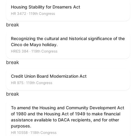
Housing Stability for Dreamers Act
HR 3472 · 119th Congress
break
Recognizing the cultural and historical significance of the
Cinco de Mayo holiday.
HRES 384 · 119th Congress
break
Credit Union Board Modernization Act
HR 975 · 119th Congress
break
To amend the Housing and Community Development Act
of 1980 and the Housing Act of 1949 to make financial
assistance available to DACA recipients, and for other
purposes.
HR 10558 · 118th Congress