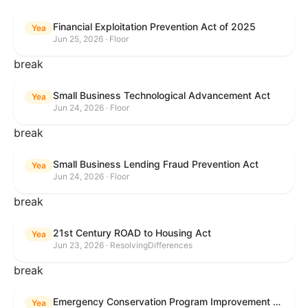
Financial Exploitation Prevention Act of 2025
Yea
Jun 25, 2026 · Floor
break
Small Business Technological Advancement Act
Yea
Jun 24, 2026 · Floor
break
Small Business Lending Fraud Prevention Act
Yea
Jun 24, 2026 · Floor
break
21st Century ROAD to Housing Act
Yea
Jun 23, 2026 · ResolvingDifferences
break
Emergency Conservation Program Improvement Act of 2025
Yea