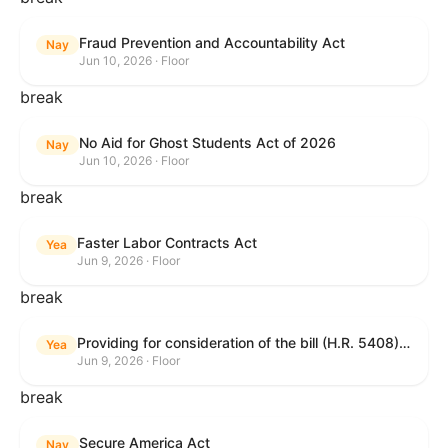
Fraud Prevention and Accountability Act
Nay
Jun 10, 2026 · Floor
break
No Aid for Ghost Students Act of 2026
Nay
Jun 10, 2026 · Floor
break
Faster Labor Contracts Act
Yea
Jun 9, 2026 · Floor
break
Providing for consideration of the bill (H.R. 5408) to accelerate workplace time-to-contract under the National Labor Relations Act.
Yea
Jun 9, 2026 · Floor
break
Secure America Act
Nay