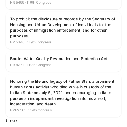
HR 5499 · 119th Congress
To prohibit the disclosure of records by the Secretary of
Housing and Urban Development of individuals for the
purposes of immigration enforcement, and for other
purposes.
HR 5340 · 119th Congress
Border Water Quality Restoration and Protection Act
HR 4357 · 119th Congress
Honoring the life and legacy of Father Stan, a prominent
human rights activist who died while in custody of the
Indian State on July 5, 2021, and encouraging India to
pursue an independent investigation into his arrest,
incarceration, and death.
HRES 561 · 119th Congress
break