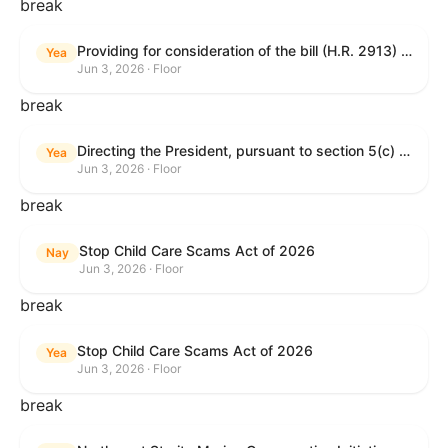
break
Providing for consideration of the bill (H.R. 2913) to authorize support for Ukraine, and for other purposes.
Yea
Jun 3, 2026 · Floor
break
Directing the President, pursuant to section 5(c) of the War Powers Resolution, to remove United States Armed Forces from hostilities with Iran.
Yea
Jun 3, 2026 · Floor
break
Stop Child Care Scams Act of 2026
Nay
Jun 3, 2026 · Floor
break
Stop Child Care Scams Act of 2026
Yea
Jun 3, 2026 · Floor
break