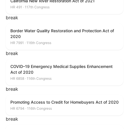
California New River Restoration Act of 2021
HR 491 · 117th Congress
break
Border Water Quality Restoration and Protection Act of
2020
HR 7991 · 116th Congress
break
COVID–19 Emergency Medical Supplies Enhancement
Act of 2020
HR 6858 · 116th Congress
break
Promoting Access to Credit for Homebuyers Act of 2020
HR 6794 · 116th Congress
break