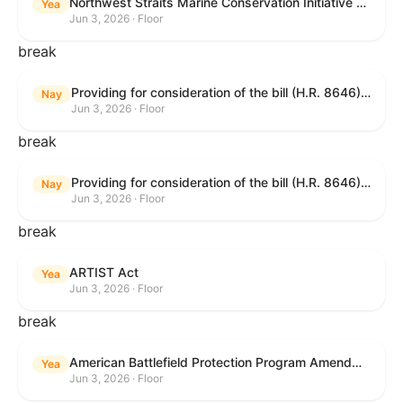
Northwest Straits Marine Conservation Initiative Reauthorization Act of 2025
Yea
Jun 3, 2026 · Floor
break
Providing for consideration of the bill (H.R. 8646) making appropriations for Agriculture, Rural Development, Food and Drug Administration, and Related Agencies programs for the fiscal year ending September 30, 2027, and for other purposes; providing for consideration of the bill (H.R. 7726) to amend the Child Care and Development Block Grant Act of 1990 to withhold funds from noncompliant States under such Act; providing for consideration of the bill (H.R. 7892) to amend the Higher Education Act of 1965 to require to the Secretary of Education to use an identity fraud detection system to review each FAFSA to determine whether the FAFSA presents a reasonable suspicion of identity fraud; and providing for consideration of the bill (H.R. 8872) to amend part A of title IV of the Social Security Act to target funds to low-income families, strengthen program integrity guardrails for State expenditure of funds, require measurement of improper payments, and establish goals for eliminating fraud and improper payments under the program of block grants to States for temporary assistance for needy families, and for other purposes.
Nay
Jun 3, 2026 · Floor
break
Providing for consideration of the bill (H.R. 8646) making appropriations for Agriculture, Rural Development, Food and Drug Administration, and Related Agencies programs for the fiscal year ending September 30, 2027, and for other purposes; providing for consideration of the bill (H.R. 7726) to amend the Child Care and Development Block Grant Act of 1990 to withhold funds from noncompliant States under such Act; providing for consideration of the bill (H.R. 7892) to amend the Higher Education Act of 1965 to require to the Secretary of Education to use an identity fraud detection system to review each FAFSA to determine whether the FAFSA presents a reasonable suspicion of identity fraud; and providing for consideration of the bill (H.R. 8872) to amend part A of title IV of the Social Security Act to target funds to low-income families, strengthen program integrity guardrails for State expenditure of funds, require measurement of improper payments, and establish goals for eliminating fraud and improper payments under the program of block grants to States for temporary assistance for needy families, and for other purposes.
Nay
Jun 3, 2026 · Floor
break
ARTIST Act
Yea
Jun 3, 2026 · Floor
break
American Battlefield Protection Program Amendments Act of 2026
Yea
Jun 3, 2026 · Floor