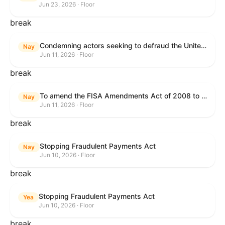
Jun 23, 2026 · Floor
break
Condemning actors seeking to defraud the United States Government, and expressing the sense of the House of Representatives that governmentwide fraud and improper payment prevention reforms will meaningfully improve the financial prosperity of the United States, and that Federal program eligibility should be verified before payment.
Nay
Jun 11, 2026 · Floor
break
To amend the FISA Amendments Act of 2008 to extend the authorities of title VII of the Foreign Intelligence Surveillance Act of 1978, and for other purposes.
Nay
Jun 11, 2026 · Floor
break
Stopping Fraudulent Payments Act
Nay
Jun 10, 2026 · Floor
break
Stopping Fraudulent Payments Act
Yea
Jun 10, 2026 · Floor
break