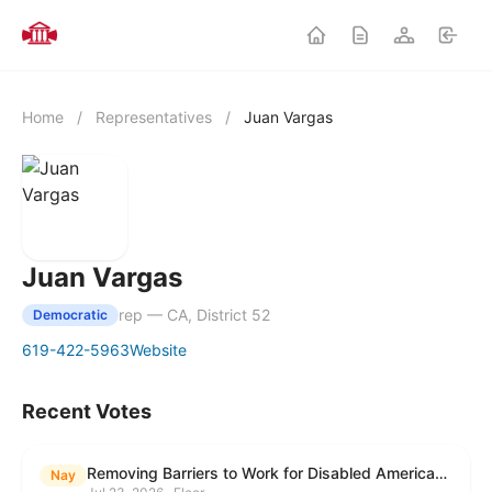
Home
/
Representatives
/
Juan Vargas
Juan Vargas
rep — CA, District 52
Democratic
619-422-5963
Website
Recent Votes
Removing Barriers to Work for Disabled Americans Act
Nay