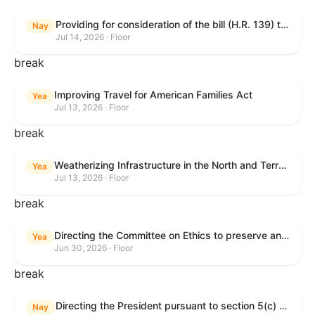
Providing for consideration of the bill (H.R. 139) to make daylight savings time permanent, and for other purposes; providing for consideration of the bill (H.R. 8595) making appropriations for national security, Department of State, and related programs for the fiscal year ending September 30, 2027, and for other purposes; providing for consideration of the bill (H.R. 9237) to amend titles 10 and 38, United States Code, and other Federal laws, to improve benefits for veterans and the administration of the Department of Veterans Affairs; providing for consideration of the bill (H.R. 1181) to prohibit payment card networks and covered entities from requiring the use of or assigning merchant category codes that distinguish a firearms retailer from general-merchandise retailer or sporting-goods retailer, and for other purposes; and for other purposes.
Nay
Jul 14, 2026 · Floor
break
Improving Travel for American Families Act
Yea
Jul 13, 2026 · Floor
break
Weatherizing Infrastructure in the North and Terrorism Emergency Readiness Act of 2025
Yea
Jul 13, 2026 · Floor
break
Directing the Committee on Ethics to preserve and publicly release records relating to .monetary settlements involving acts of sexual harassment.
Yea
Jun 30, 2026 · Floor
break
Directing the President pursuant to section 5(c) of the War Powers Resolution to remove United States Armed Forces from hostilities in Lebanon.
Nay