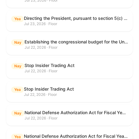
Jul 23, 2026 · Floor
Directing the President, pursuant to section 5(c) of the War Powers Resolution, to remove United States Armed Forces from hostilities with Iran.
Yea
Jul 23, 2026 · Floor
Establishing the congressional budget for the United States Government for fiscal year 2027 and setting forth the appropriate budgetary levels for fiscal years 2028 through 2036.
Nay
Jul 22, 2026 · Floor
Stop Insider Trading Act
Nay
Jul 22, 2026 · Floor
Stop Insider Trading Act
Yea
Jul 22, 2026 · Floor
National Defense Authorization Act for Fiscal Year 2027
Nay
Jul 22, 2026 · Floor
National Defense Authorization Act for Fiscal Year 2027
Yea