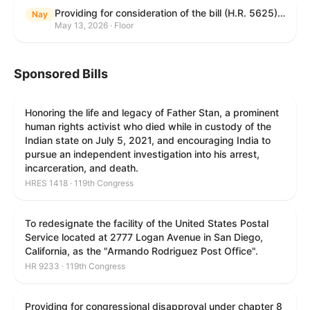
Providing for consideration of the bill (H.R. 5625) to direct the Attorney General to make publicly available a list of each State and unit of local government that permits cashless bail, and for other purposes; providing for consideration of the bill (H.R. 6260) to amend title 18, United States Code, to prohibit fraud in connection with posting bail; providing for consideration of the bill (H.R. 8365) to provide for conditions on the appointment of monitors by courts, and for other purposes; providing for consideration of the concurrent resolution (H. Con. Res. 96) expressing support for law enforcement officers; and providing for consideration of the bill (H.R. 8469) making appropriations for military construction, the Department of Veterans Affairs, and related agencies for the fiscal year ending September 30, 2027, and for other purposes.
Nay
May 13, 2026 · Floor
Sponsored Bills
Honoring the life and legacy of Father Stan, a prominent
human rights activist who died while in custody of the
Indian state on July 5, 2021, and encouraging India to
pursue an independent investigation into his arrest,
incarceration, and death.
HRES 1418 · 119th Congress
To redesignate the facility of the United States Postal
Service located at 2777 Logan Avenue in San Diego,
California, as the "Armando Rodriguez Post Office".
HR 9233 · 119th Congress
Providing for congressional disapproval under chapter 8