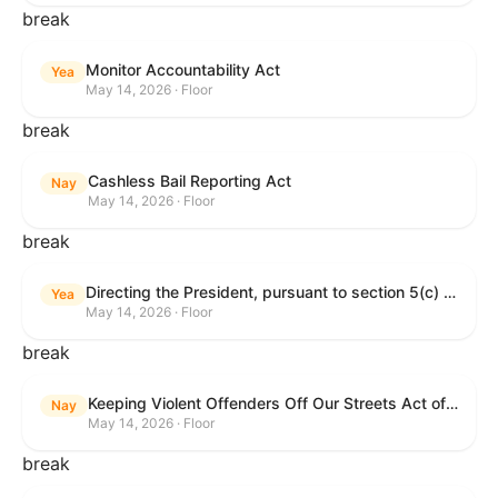
break
Monitor Accountability Act
Yea
May 14, 2026 · Floor
break
Cashless Bail Reporting Act
Nay
May 14, 2026 · Floor
break
Directing the President, pursuant to section 5(c) of the War Powers Resolution, to remove the United States Armed Forces from hostilities against the Islamic Republic of Iran.
Yea
May 14, 2026 · Floor
break
Keeping Violent Offenders Off Our Streets Act of 2025
Nay
May 14, 2026 · Floor
break