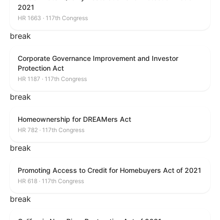
2021
HR 1663 · 117th Congress
break
Corporate Governance Improvement and Investor
Protection Act
HR 1187 · 117th Congress
break
Homeownership for DREAMers Act
HR 782 · 117th Congress
break
Promoting Access to Credit for Homebuyers Act of 2021
HR 618 · 117th Congress
break