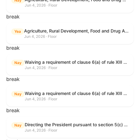
Nay
Jun 4, 2026 · Floor
break
Agriculture, Rural Development, Food and Drug Administration, and Related Agency Appropriations Act, 2027
Yea
Jun 4, 2026 · Floor
break
Waiving a requirement of clause 6(a) of rule XIII with respect to consideration of certain resolutions reported from the Committee on Rules.
Nay
Jun 4, 2026 · Floor
break
Waiving a requirement of clause 6(a) of rule XIII with respect to consideration of certain resolutions reported from the Committee on Rules.
Nay
Jun 4, 2026 · Floor
break
Directing the President pursuant to section 5(c) of the War Powers Resolution to remove United States Armed Forces from Lebanon.
Nay
Jun 4, 2026 · Floor