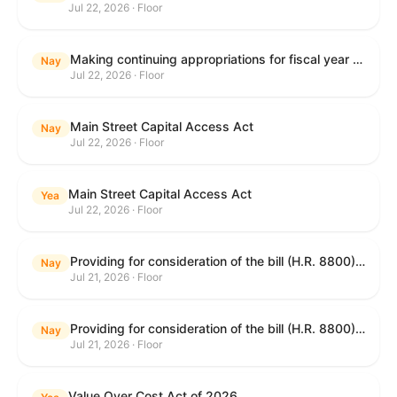
Jul 22, 2026 · Floor
Making continuing appropriations for fiscal year 2027, and for other purposes.
Nay
Jul 22, 2026 · Floor
Main Street Capital Access Act
Nay
Jul 22, 2026 · Floor
Main Street Capital Access Act
Yea
Jul 22, 2026 · Floor
Providing for consideration of the bill (H.R. 8800) to authorize appropriations for fiscal year 2027 for military activities of the Department of Defense, for military construction, and for defense activities of the Department of Energy, to prescribe military personnel strengths for such fiscal year, and for other purposes; providing for consideration of the bill (H.R. 8884) to amend title II of the Social Security Act to reauthorize demonstration authority for the disability insurance program; providing for consideration of the concurrent resolution (H. Con. Res. 113) establishing the congressional budget for the United States Government for fiscal year 2027 and setting forth the appropriate budgetary levels for fiscal years 2028 through 2036; providing for consideration of the bill (H.R. 7008) to amend chapter 131 of title 5 to require certain restrictions on stocks for Members of Congress and their spouses and dependents, and for other purposes; providing for consideration of the bill (H.R. 6955) to make improvements to the Federal banking laws, and for other purposes; providing for consideration of the bill (H.R. 9770) making continuing appropriations for fiscal year 2027, and for other purposes; and for other purposes.
Nay
Jul 21, 2026 · Floor
Providing for consideration of the bill (H.R. 8800) to authorize appropriations for fiscal year 2027 for military activities of the Department of Defense, for military construction, and for defense activities of the Department of Energy, to prescribe military personnel strengths for such fiscal year, and for other purposes; providing for consideration of the bill (H.R. 8884) to amend title II of the Social Security Act to reauthorize demonstration authority for the disability insurance program; providing for consideration of the concurrent resolution (H. Con. Res. 113) establishing the congressional budget for the United States Government for fiscal year 2027 and setting forth the appropriate budgetary levels for fiscal years 2028 through 2036; providing for consideration of the bill (H.R. 7008) to amend chapter 131 of title 5 to require certain restrictions on stocks for Members of Congress and their spouses and dependents, and for other purposes; providing for consideration of the bill (H.R. 6955) to make improvements to the Federal banking laws, and for other purposes; providing for consideration of the bill (H.R. 9770) making continuing appropriations for fiscal year 2027, and for other purposes; and for other purposes.
Nay
Jul 21, 2026 · Floor
Value Over Cost Act of 2026