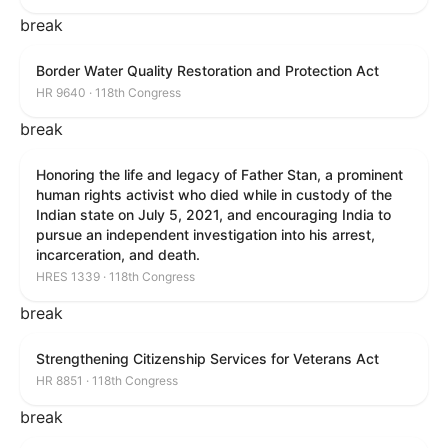
break
Border Water Quality Restoration and Protection Act
HR 9640 · 118th Congress
break
Honoring the life and legacy of Father Stan, a prominent
human rights activist who died while in custody of the
Indian state on July 5, 2021, and encouraging India to
pursue an independent investigation into his arrest,
incarceration, and death.
HRES 1339 · 118th Congress
break
Strengthening Citizenship Services for Veterans Act
HR 8851 · 118th Congress
break