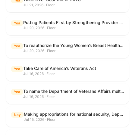
Yea
Jul 21, 2026 · Floor
Putting Patients First by Strengthening Provider Accountability in FECA Act
Yea
Jul 20, 2026 · Floor
To reauthorize the Young Women’s Breast Health Education and Awareness Requires Learning Young Act of 2009.
Yea
Jul 20, 2026 · Floor
Take Care of America’s Veterans Act
Yea
Jul 16, 2026 · Floor
To name the Department of Veterans Affairs multispecialty clinic in Marietta, Georgia, as the "Colonel Michael H. Boyce Department of Veterans Affairs Multispecialty Clinic".
Yea
Jul 16, 2026 · Floor
Making appropriations for national security, Department of State, and related programs for the fiscal year ending September 30, 2027, and for other purposes.
Nay
Jul 15, 2026 · Floor