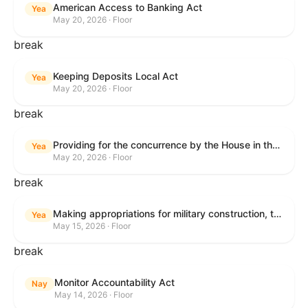
American Access to Banking Act
Yea
May 20, 2026 · Floor
break
Keeping Deposits Local Act
Yea
May 20, 2026 · Floor
break
Providing for the concurrence by the House in the Senate amendment to H.R. 6644, with amendment.
Yea
May 20, 2026 · Floor
break
Making appropriations for military construction, the Department of Veterans Affairs, and related agencies for the fiscal year ending September 30, 2027, and for other purposes.
Yea
May 15, 2026 · Floor
break
Monitor Accountability Act
Nay
May 14, 2026 · Floor