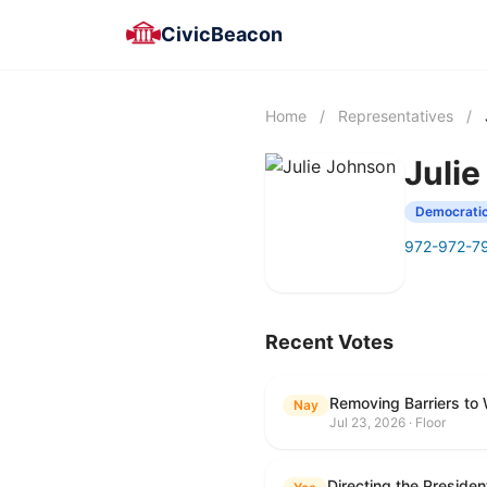
CivicBeacon
Home
/
Representatives
/
Juli
Democrati
972-972-7
Recent Votes
Removing Barriers to
Nay
Jul 23, 2026 · Floor