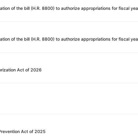
rization Act of 2026
 Prevention Act of 2025