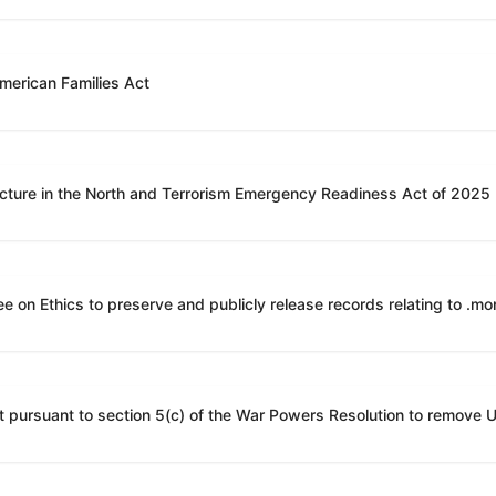
American Families Act
ucture in the North and Terrorism Emergency Readiness Act of 2025