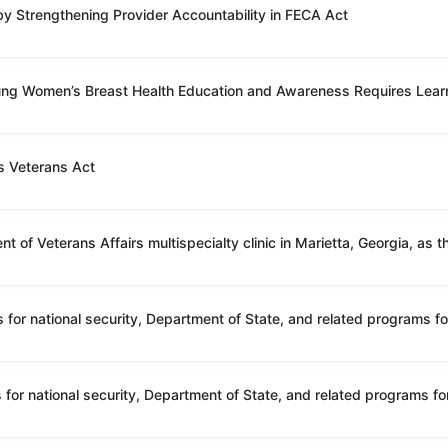
 by Strengthening Provider Accountability in FECA Act
oung Women’s Breast Health Education and Awareness Requires Lear
s Veterans Act