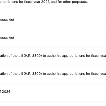
ropriations for fiscal year 2027, and for other purposes.
ccess Act
ccess Act
of 2026