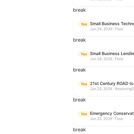
break
Small Business Techn
Yea
Jun 24, 2026 · Floor
break
Small Business Lendin
Yea
Jun 24, 2026 · Floor
break
21st Century ROAD to
Yea
Jun 23, 2026 · ResolvingD
break
Emergency Conservat
Yea
Jun 23, 2026 · Floor
break