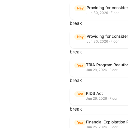
Nay
Jun 30, 2026 · Floor
break
Nay
Jun 30, 2026 · Floor
break
TRIA Program Reautho
Yea
Jun 29, 2026 · Floor
break
KIDS Act
Yea
Jun 29, 2026 · Floor
break
Financial Exploitation
Yea
Jun 25, 2026 · Floor