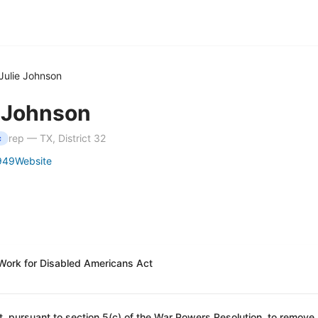
Julie Johnson
e Johnson
rep — TX, District 32
c
949
Website
 Work for Disabled Americans Act