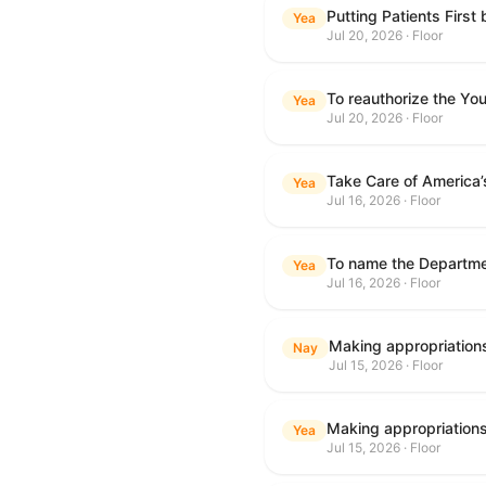
Putting Patients First
Yea
Jul 20, 2026 · Floor
To reauthorize the Y
Yea
Jul 20, 2026 · Floor
Take Care of America’
Yea
Jul 16, 2026 · Floor
Yea
Jul 16, 2026 · Floor
Nay
Jul 15, 2026 · Floor
Yea
Jul 15, 2026 · Floor