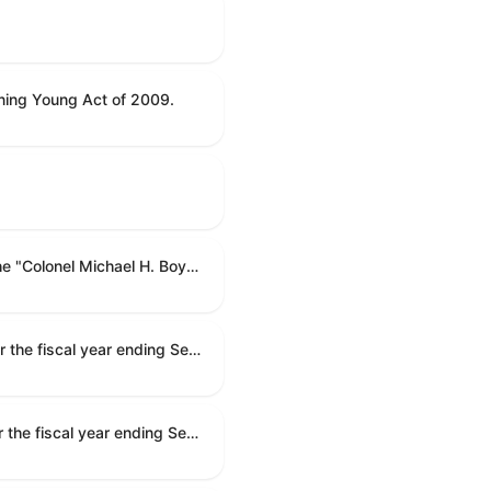
ning Young Act of 2009.
To name the Department of Veterans Affairs multispecialty clinic in Marietta, Georgia, as the "Colonel Michael H. Boyce Department of Veterans Affairs Multispecialty Clinic".
Making appropriations for national security, Department of State, and related programs for the fiscal year ending September 30, 2027, and for other purposes.
Making appropriations for national security, Department of State, and related programs for the fiscal year ending September 30, 2027, and for other purposes.