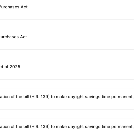
 Purchases Act
 Purchases Act
ct of 2025