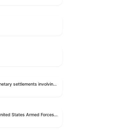
Directing the Committee on Ethics to preserve and publicly release records relating to .monetary settlements involving acts of sexual harassment.
Directing the President pursuant to section 5(c) of the War Powers Resolution to remove United States Armed Forces from hostilities in Lebanon.