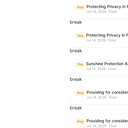
Protecting Privacy in
Nay
Jul 14, 2026 · Floor
break
Protecting Privacy in
Yea
Jul 14, 2026 · Floor
break
Sunshine Protection A
Yea
Jul 14, 2026 · Floor
break
Nay
Jul 14, 2026 · Floor
break
Nay
Jul 14, 2026 · Floor