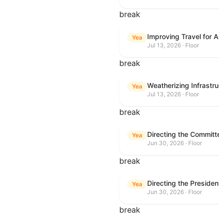
break
Improving Travel for 
Yea
Jul 13, 2026 · Floor
break
Weatherizing Infrastr
Yea
Jul 13, 2026 · Floor
break
Yea
Jun 30, 2026 · Floor
break
Yea
Jun 30, 2026 · Floor
break