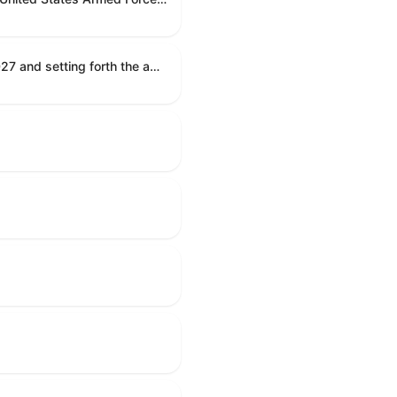
Establishing the congressional budget for the United States Government for fiscal year 2027 and setting forth the appropriate budgetary levels for fiscal years 2028 through 2036.