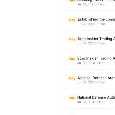
Yea
Jul 23, 2026 · Floor
Nay
Jul 22, 2026 · Floor
Stop Insider Trading 
Nay
Jul 22, 2026 · Floor
Stop Insider Trading 
Yea
Jul 22, 2026 · Floor
National Defense Auth
Nay
Jul 22, 2026 · Floor
National Defense Autho
Yea
Jul 22, 2026 · Floor