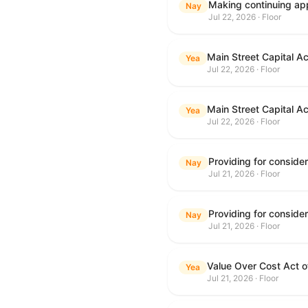
Making continuing app
Nay
Jul 22, 2026 · Floor
Main Street Capital A
Yea
Jul 22, 2026 · Floor
Main Street Capital A
Yea
Jul 22, 2026 · Floor
Nay
Jul 21, 2026 · Floor
Nay
Jul 21, 2026 · Floor
Value Over Cost Act 
Yea
Jul 21, 2026 · Floor