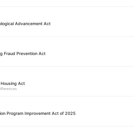
ological Advancement Act
g Fraud Prevention Act
 Housing Act
ifferences
ion Program Improvement Act of 2025