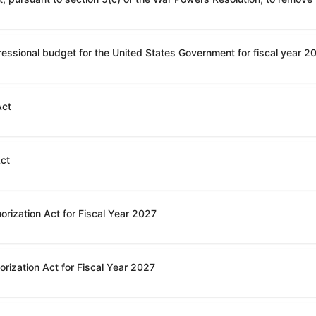
Act
Act
orization Act for Fiscal Year 2027
rization Act for Fiscal Year 2027