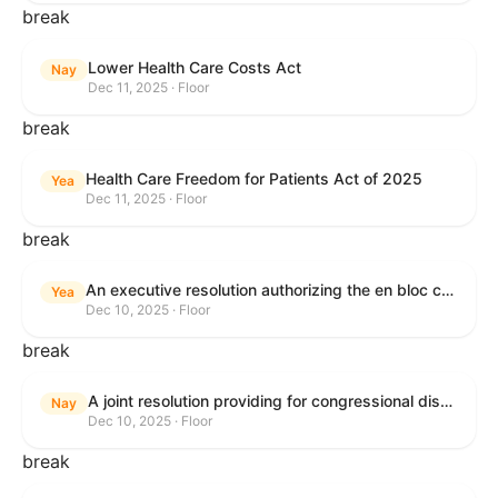
break
Lower Health Care Costs Act
Nay
Dec 11, 2025 · Floor
break
Health Care Freedom for Patients Act of 2025
Yea
Dec 11, 2025 · Floor
break
An executive resolution authorizing the en bloc consideration in Executive Session of certain nominations on the Executive Calendar.
Yea
Dec 10, 2025 · Floor
break
A joint resolution providing for congressional disapproval under chapter 8 of title 5, United States Code, of the rule submitted by the Office of the Secretary of the Department of Health and Human Services relating to "Policy on Adhering to the Text of the Administrative Procedure Act".
Nay
Dec 10, 2025 · Floor
break