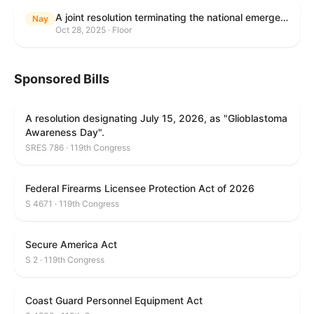
A joint resolution terminating the national emergency declared to impose duties on articles imported from Brazil.
Nay
Oct 28, 2025 · Floor
Sponsored Bills
A resolution designating July 15, 2026, as "Glioblastoma
Awareness Day".
SRES 786 · 119th Congress
Federal Firearms Licensee Protection Act of 2026
S 4671 · 119th Congress
Secure America Act
S 2 · 119th Congress
Coast Guard Personnel Equipment Act