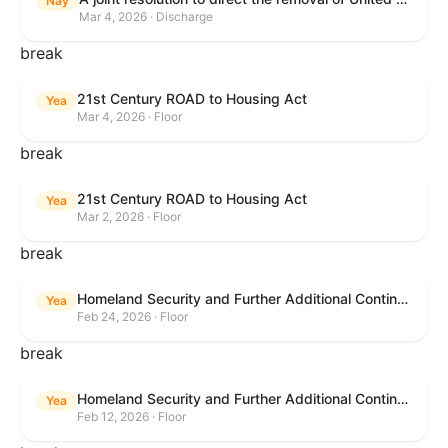
Nay
Mar 4, 2026 · Discharge
break
21st Century ROAD to Housing Act
Yea
Mar 4, 2026 · Floor
break
21st Century ROAD to Housing Act
Yea
Mar 2, 2026 · Floor
break
Homeland Security and Further Additional Continuing Appropriations Act, 2026.
Yea
Feb 24, 2026 · Floor
break
Homeland Security and Further Additional Continuing Appropriations Act, 2026.
Yea
Feb 12, 2026 · Floor