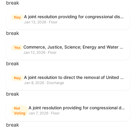
break
A joint resolution providing for congressional disapproval under chapter 8 of title 5, United States Code, of the rule submitted by the Centers for Medicare & Medicaid Services relating to "Patient Protection and Affordable Care Act; Marketplace Integrity and Affordability".
Nay
Jan 13, 2026 · Floor
break
Commerce, Justice, Science; Energy and Water Development; and Interior and Environment Appropriations Act, 2026
Yea
Jan 12, 2026 · Floor
break
A joint resolution to direct the removal of United States Armed Forces from hostilities within or against Venezuela that have not been authorized by Congress.
Nay
Jan 8, 2026 · Discharge
break
A joint resolution providing for congressional disapproval under chapter 8 of title 5, United States Code, of the rule submitted by the Environmental Protection Agency relating to "Air Plan Approval; South Dakota; Regional Haze Plan for the Second Implementation Period".
Not
Voting
Jan 7, 2026 · Floor
break