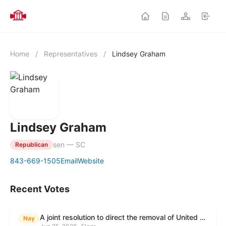
Home
/
Representatives
/
Lindsey Graham
Lindsey Graham
sen — SC
Republican
843-669-1505
Email
Website
Recent Votes
A joint resolution to direct the removal of United States Armed Forces from hostilities within or against the Islamic Republic of Iran that have not been authorized by Congress.
Nay