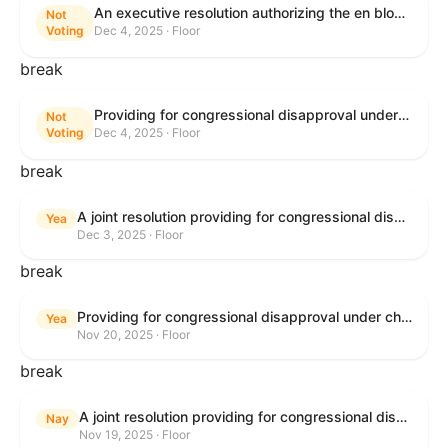
An executive resolution authorizing the en bloc consideration in Executive Session of certain nominations on the Executive Calendar.
Not
Voting
Dec 4, 2025 · Floor
break
Providing for congressional disapproval under chapter 8 of title 5, United States Code, of the rule submitted by the Bureau of Land Management relating to Coastal Plain Oil and Gas Leasing Program Record of Decision.
Not
Voting
Dec 4, 2025 · Floor
break
A joint resolution providing for congressional disapproval under chapter 8 of title 5, United States Code, of the rule submitted by the Bureau of Land Management relating to "Coastal Plain Oil and Gas Leasing Program Record of Decision".
Yea
Dec 3, 2025 · Floor
break
Providing for congressional disapproval under chapter 8 of title 5, United States Code, of the rule submitted by the Bureau of Land Management relating to Buffalo Field Office Record of Decision and Approved Resource Management Plan Amendment.
Yea
Nov 20, 2025 · Floor
break
A joint resolution providing for congressional disapproval under chapter 8 of title 5, United States Code, of the rule submitted by the Environmental Protection Agency relating to "Extension of Deadlines in Standards of Performance for New, Reconstructed, and Modified Sources and Emissions Guidelines for Existing Sources: Oil and Natural Gas Sector Climate Review Final Rule".
Nay
Nov 19, 2025 · Floor