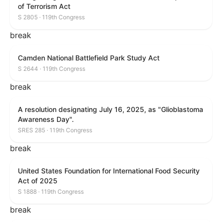
of Terrorism Act
S 2805 · 119th Congress
break
Camden National Battlefield Park Study Act
S 2644 · 119th Congress
break
A resolution designating July 16, 2025, as "Glioblastoma
Awareness Day".
SRES 285 · 119th Congress
break
United States Foundation for International Food Security
Act of 2025
S 1888 · 119th Congress
break