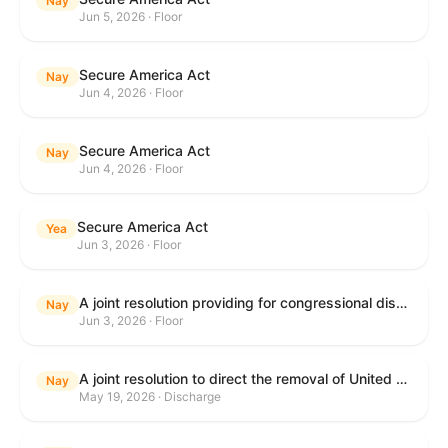
Nay
Jun 5, 2026 · Floor
Secure America Act
Nay
Jun 4, 2026 · Floor
Secure America Act
Nay
Jun 4, 2026 · Floor
Secure America Act
Yea
Jun 3, 2026 · Floor
A joint resolution providing for congressional disapproval under chapter 8 of title 5, United States Code, of the rule submitted by the Environmental Protection Agency relating to "National Emission Standards for Hazardous Air Pollutants: Coal- and Oil-Fired Electric Utility Steam Generating Units: Final Repeal".
Nay
Jun 3, 2026 · Floor
A joint resolution to direct the removal of United States Armed Forces from hostilities within or against the Islamic Republic of Iran that have not been authorized by Congress.
Nay
May 19, 2026 · Discharge