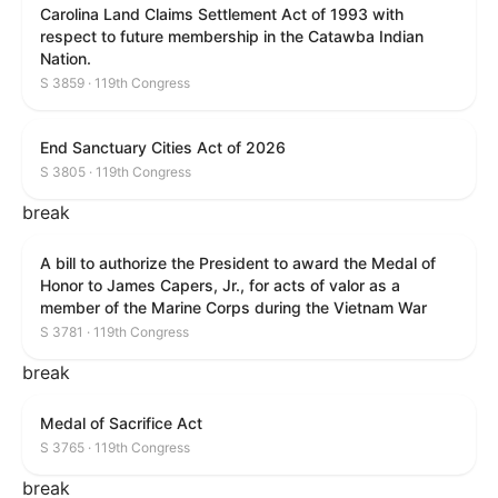
Carolina Land Claims Settlement Act of 1993 with
respect to future membership in the Catawba Indian
Nation.
S 3859 · 119th Congress
End Sanctuary Cities Act of 2026
S 3805 · 119th Congress
break
A bill to authorize the President to award the Medal of
Honor to James Capers, Jr., for acts of valor as a
member of the Marine Corps during the Vietnam War
S 3781 · 119th Congress
break
Medal of Sacrifice Act
S 3765 · 119th Congress
break