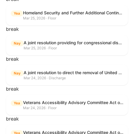
Homeland Security and Further Additional Continuing Appropriations Act, 2026.
Yea
Mar 25, 2026 · Floor
break
A joint resolution providing for congressional disapproval under chapter 8 of title 5, United States Code, of the rule submitted by the Internal Revenue Service relating to "Beginning of Construction Requirements for Purposes of the Termination of Clean Electricity Production Credits and Clean Electricity Investment Credits for Applicable Wind and Solar Facilities".
Nay
Mar 25, 2026 · Floor
break
A joint resolution to direct the removal of United States Armed Forces from hostilities within or against the Islamic Republic of Iran that have not been authorized by Congress.
Nay
Mar 24, 2026 · Discharge
break
Veterans Accessibility Advisory Committee Act of 2025
Yea
Mar 24, 2026 · Floor
break
Veterans Accessibility Advisory Committee Act of 2025
Yea