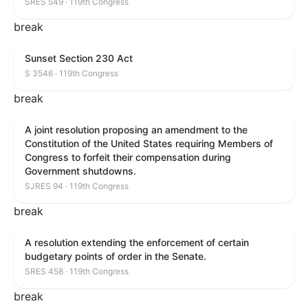
SRES 549 · 119th Congress
break
Sunset Section 230 Act
S 3546 · 119th Congress
break
A joint resolution proposing an amendment to the
Constitution of the United States requiring Members of
Congress to forfeit their compensation during
Government shutdowns.
SJRES 94 · 119th Congress
break
A resolution extending the enforcement of certain
budgetary points of order in the Senate.
SRES 458 · 119th Congress
break