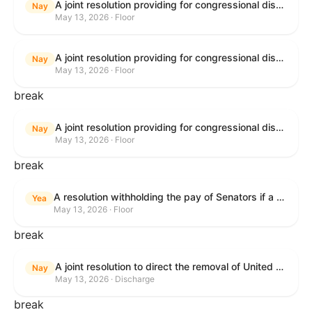
A joint resolution providing for congressional disapproval under chapter 8 of title 5, United States Code, of the rule submitted by the Bureau of Consumer Financial Protection relating to withdrawal of the rule relating to "Consumer Financial Protection Circular 2024-05: Improper Overdraft Opt-In Practices".
Nay
May 13, 2026 · Floor
A joint resolution providing for congressional disapproval under chapter 8 of title 5, United States Code, of the rule submitted by Bureau of Consumer Financial Protection relating to the withdrawal of the rule relating to "Debt Collection Practices (Regulation F); Deceptive and Unfair Collection of Medical Debt".
Nay
May 13, 2026 · Floor
break
A joint resolution providing for congressional disapproval under chapter 8 of title 5, United States Code, of the rule submitted by the Bureau of Consumer Financial Protection relating to the withdrawal of the rule relating to "Examinations for Risks to Active-Duty Servicemembers and Their Covered Dependents".
Nay
May 13, 2026 · Floor
break
A resolution withholding the pay of Senators if a Government shutdown occurs.
Yea
May 13, 2026 · Floor
break
A joint resolution to direct the removal of United States Armed Forces from hostilities within or against the Islamic Republic of Iran that have not been authorized by Congress.
Nay
May 13, 2026 · Discharge
break