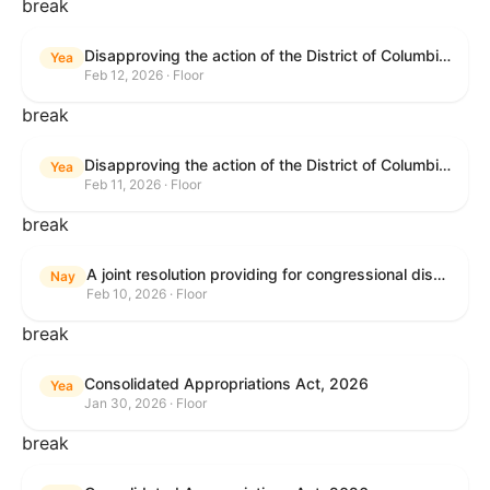
break
Disapproving the action of the District of Columbia Council in approving the D.C. Income and Franchise Tax Conformity and Revision Temporary Amendment Act of 2025.
Yea
Feb 12, 2026 · Floor
break
Disapproving the action of the District of Columbia Council in approving the D.C. Income and Franchise Tax Conformity and Revision Temporary Amendment Act of 2025.
Yea
Feb 11, 2026 · Floor
break
A joint resolution providing for congressional disapproval under chapter 8 of title 5, United States Code, of the rule submitted by the Internal Revenue Service relating to "Interim Guidance Simplifying Application of the Corporate Alternative Minimum Tax to Partnerships".
Nay
Feb 10, 2026 · Floor
break
Consolidated Appropriations Act, 2026
Yea
Jan 30, 2026 · Floor
break