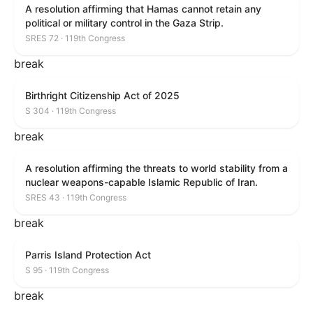
A resolution affirming that Hamas cannot retain any
political or military control in the Gaza Strip.
SRES 72 · 119th Congress
break
Birthright Citizenship Act of 2025
S 304 · 119th Congress
break
A resolution affirming the threats to world stability from a
nuclear weapons-capable Islamic Republic of Iran.
SRES 43 · 119th Congress
break
Parris Island Protection Act
S 95 · 119th Congress
break