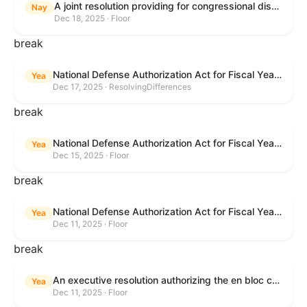
A joint resolution providing for congressional disapproval under chapter 8 of title 5, United States Code, of the rule submitted by the Office of the Secretary of the Department of Health and Human Services relating to "Policy on Adhering to the Text of the Administrative Procedure Act".
Nay
Dec 18, 2025 · Floor
break
National Defense Authorization Act for Fiscal Year 2026
Yea
Dec 17, 2025 · ResolvingDifferences
break
National Defense Authorization Act for Fiscal Year 2026
Yea
Dec 15, 2025 · Floor
break
National Defense Authorization Act for Fiscal Year 2026
Yea
Dec 11, 2025 · Floor
break
An executive resolution authorizing the en bloc consideration in Executive Session of certain nominations on the Executive Calendar.
Yea
Dec 11, 2025 · Floor