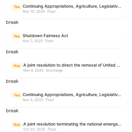
Continuing Appropriations, Agriculture, Legislative Branch, Military Construction and Veterans Affairs, and Extensions Act, 2026
Yea
Nov 10, 2025 · Floor
break
Shutdown Fairness Act
Yea
Nov 7, 2025 · Floor
break
A joint resolution to direct the removal of United States Armed Forces from hostilities within or against Venezuela that have not been authorized by Congress.
Nay
Nov 6, 2025 · Discharge
break
Continuing Appropriations, Agriculture, Legislative Branch, Military Construction and Veterans Affairs, and Extensions Act, 2026
Yea
Nov 4, 2025 · Floor
break
A joint resolution terminating the national emergency declared to impose global tariffs.
Nay
Oct 30, 2025 · Floor