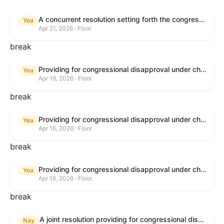
A concurrent resolution setting forth the congressional budget for the United States Government for fiscal year 2026 and setting forth the appropriate budgetary levels for fiscal years 2027 through 2035.
Yea
Apr 21, 2026 · Floor
break
Providing for congressional disapproval under chapter 8 of title 5, United States Code, of the rule submitted by the Bureau of Land Management relating to Public Land Order No. 7917 for Withdrawal of Federal Lands; Cook, Lake, and Saint Louis Counties, MN.
Yea
Apr 16, 2026 · Floor
break
Providing for congressional disapproval under chapter 8 of title 5, United States Code, of the rule submitted by the Bureau of Land Management relating to Public Land Order No. 7917 for Withdrawal of Federal Lands; Cook, Lake, and Saint Louis Counties, MN.
Yea
Apr 16, 2026 · Floor
break
Providing for congressional disapproval under chapter 8 of title 5, United States Code, of the rule submitted by the Bureau of Land Management relating to Public Land Order No. 7917 for Withdrawal of Federal Lands; Cook, Lake, and Saint Louis Counties, MN.
Yea
Apr 16, 2026 · Floor
break
A joint resolution providing for congressional disapproval of the proposed foreign military sale to the Government of Israel of certain defense articles and services.
Nay