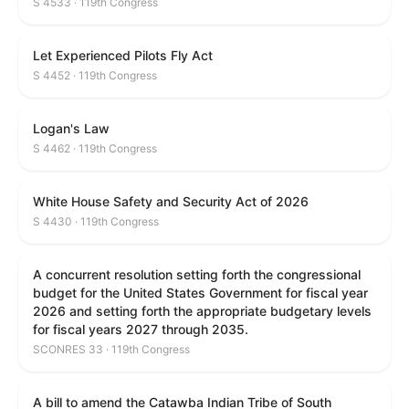
S 4533 · 119th Congress
Let Experienced Pilots Fly Act
S 4452 · 119th Congress
Logan's Law
S 4462 · 119th Congress
White House Safety and Security Act of 2026
S 4430 · 119th Congress
A concurrent resolution setting forth the congressional
budget for the United States Government for fiscal year
2026 and setting forth the appropriate budgetary levels
for fiscal years 2027 through 2035.
SCONRES 33 · 119th Congress
A bill to amend the Catawba Indian Tribe of South