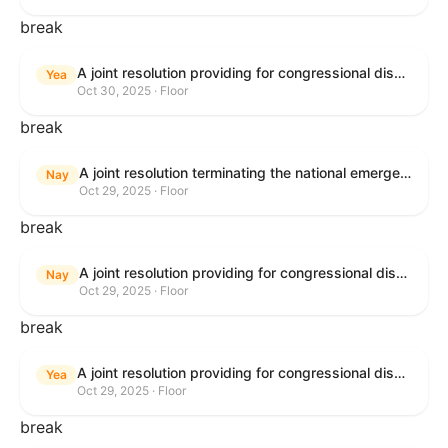
break
A joint resolution providing for congressional disapproval under chapter 8 of title 5, United States Code, of the rule submitted by the Bureau of Land Management relating to "National Petroleum Reserve in Alaska Integrated Activity Plan Record of Decision".
Yea
Oct 30, 2025 · Floor
break
A joint resolution terminating the national emergency declared to impose duties on articles imported from Canada.
Nay
Oct 29, 2025 · Floor
break
A joint resolution providing for congressional disapproval under chapter 8 of title 5, United States Code, of the rule submitted by the United States Fish and Wildlife Service relating to "Record of Decision for the Barred Owl Management Strategy; Washington, Oregon, and California".
Nay
Oct 29, 2025 · Floor
break
A joint resolution providing for congressional disapproval under chapter 8 of title 5, United States Code, of the rule submitted by the Bureau of Land Management relating to "National Petroleum Reserve in Alaska Integrated Activity Plan Record of Decision".
Yea
Oct 29, 2025 · Floor
break