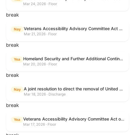
Mar 24, 2026 · Floor
break
Veterans Accessibility Advisory Committee Act of 2025
Nay
Mar 21, 2026 · Floor
break
Homeland Security and Further Additional Continuing Appropriations Act, 2026.
Yea
Mar 20, 2026 · Floor
break
A joint resolution to direct the removal of United States Armed Forces from hostilities within or against the Islamic Republic of Iran that have not been authorized by Congress.
Nay
Mar 18, 2026 · Discharge
break
Veterans Accessibility Advisory Committee Act of 2025
Yea
Mar 17, 2026 · Floor