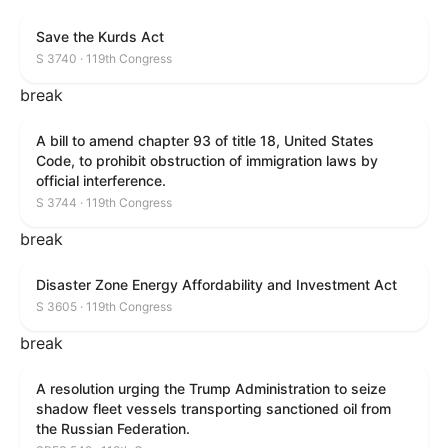
Save the Kurds Act
S 3740 · 119th Congress
break
A bill to amend chapter 93 of title 18, United States
Code, to prohibit obstruction of immigration laws by
official interference.
S 3744 · 119th Congress
break
Disaster Zone Energy Affordability and Investment Act
S 3605 · 119th Congress
break
A resolution urging the Trump Administration to seize
shadow fleet vessels transporting sanctioned oil from
the Russian Federation.