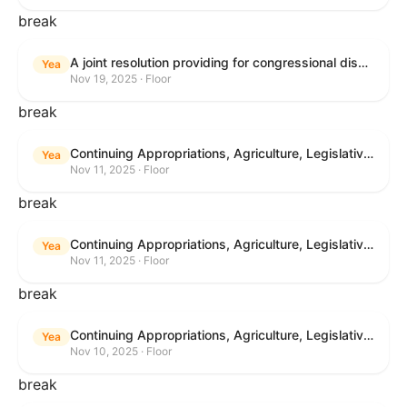
break
A joint resolution providing for congressional disapproval under chapter 8 of title 5, United States Code, of the rule submitted by the Bureau of Land Management relating to "Buffalo Field Office Record of Decision and Approved Resource Management Plan Amendment".
Yea
Nov 19, 2025 · Floor
break
Continuing Appropriations, Agriculture, Legislative Branch, Military Construction and Veterans Affairs, and Extensions Act, 2026
Yea
Nov 11, 2025 · Floor
break
Continuing Appropriations, Agriculture, Legislative Branch, Military Construction and Veterans Affairs, and Extensions Act, 2026
Yea
Nov 11, 2025 · Floor
break
Continuing Appropriations, Agriculture, Legislative Branch, Military Construction and Veterans Affairs, and Extensions Act, 2026
Yea
Nov 10, 2025 · Floor
break