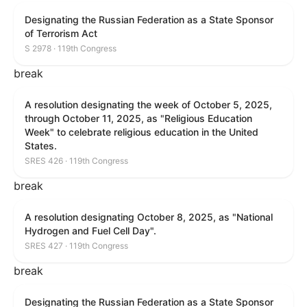
Designating the Russian Federation as a State Sponsor
of Terrorism Act
S 2978 · 119th Congress
break
A resolution designating the week of October 5, 2025,
through October 11, 2025, as "Religious Education
Week" to celebrate religious education in the United
States.
SRES 426 · 119th Congress
break
A resolution designating October 8, 2025, as "National
Hydrogen and Fuel Cell Day".
SRES 427 · 119th Congress
break
Designating the Russian Federation as a State Sponsor