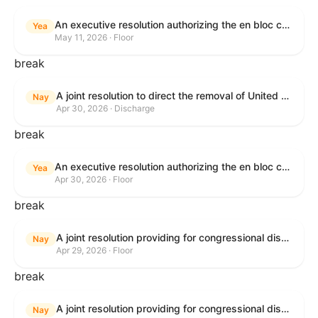
An executive resolution authorizing the en bloc consideration in Executive Session of certain nominations on the Executive Calendar.
Yea
May 11, 2026 · Floor
break
A joint resolution to direct the removal of United States Armed Forces from hostilities within or against the Islamic Republic of Iran that have not been authorized by Congress.
Nay
Apr 30, 2026 · Discharge
break
An executive resolution authorizing the en bloc consideration in Executive Session of certain nominations on the Executive Calendar.
Yea
Apr 30, 2026 · Floor
break
A joint resolution providing for congressional disapproval under chapter 8 of title 5, United States Code, of the rule submitted by U.S. Citizenship and Immigration Services relating to "Removal of the Automatic Extension of Employment Authorization Documents".
Nay
Apr 29, 2026 · Floor
break
A joint resolution providing for congressional disapproval under chapter 8 of title 5, United States Code, of the rule submitted by the Environmental Protection Agency relating to "Air Plan Disapproval; Colorado; Regional Haze Plan for the Second Implementation Period".
Nay