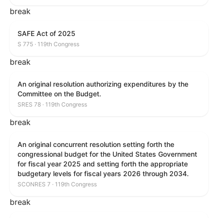
break
SAFE Act of 2025
S 775 · 119th Congress
break
An original resolution authorizing expenditures by the
Committee on the Budget.
SRES 78 · 119th Congress
break
An original concurrent resolution setting forth the
congressional budget for the United States Government
for fiscal year 2025 and setting forth the appropriate
budgetary levels for fiscal years 2026 through 2034.
SCONRES 7 · 119th Congress
break