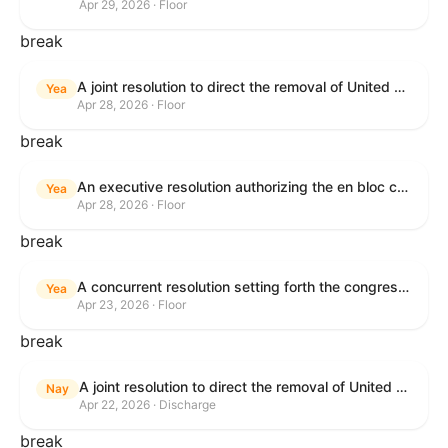
Apr 29, 2026 · Floor
break
A joint resolution to direct the removal of United States Armed Forces from hostilities within or against the Republic of Cuba that have not been authorized by Congress.
Yea
Apr 28, 2026 · Floor
break
An executive resolution authorizing the en bloc consideration in Executive Session of certain nominations on the Executive Calendar.
Yea
Apr 28, 2026 · Floor
break
A concurrent resolution setting forth the congressional budget for the United States Government for fiscal year 2026 and setting forth the appropriate budgetary levels for fiscal years 2027 through 2035.
Yea
Apr 23, 2026 · Floor
break
A joint resolution to direct the removal of United States Armed Forces from hostilities within or against the Islamic Republic of Iran that have not been authorized by Congress.
Nay
Apr 22, 2026 · Discharge
break