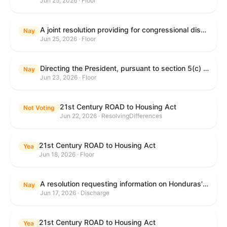
Jun 25, 2026 · Floor
A joint resolution providing for congressional disapproval under chapter 8 of title 5, United States Code, of the rule submitted by the Department of Education relating to "Reimagining and Improving Student Education-Federal Student Loan Program Final Regulations".
Nay
Jun 25, 2026 · Floor
Directing the President, pursuant to section 5(c) of the War Powers Resolution, to remove United States Armed Forces from hostilities with Iran.
Nay
Jun 23, 2026 · Floor
21st Century ROAD to Housing Act
Not Voting
Jun 22, 2026 · ResolvingDifferences
21st Century ROAD to Housing Act
Yea
Jun 18, 2026 · Floor
A resolution requesting information on Honduras's human rights practices pursuant to section 502B(c) of the Foreign Assistance Act of 1961.
Nay
Jun 17, 2026 · Discharge
21st Century ROAD to Housing Act
Yea