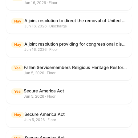
Jun 16, 2026 · Floor
A joint resolution to direct the removal of United States Armed Forces from hostilities within or against the Islamic Republic of Iran that have not been authorized by Congress.
Nay
Jun 16, 2026 · Discharge
A joint resolution providing for congressional disapproval under chapter 8 of title 5, United States Code, of the rule submitted by the Executive Office for Immigration Review relating to "Appellate Procedures for the Board of Immigration Appeals".
Nay
Jun 16, 2026 · Floor
Fallen Servicemembers Religious Heritage Restoration Act
Yea
Jun 5, 2026 · Floor
Secure America Act
Yea
Jun 5, 2026 · Floor
Secure America Act
Nay
Jun 5, 2026 · Floor
Secure America Act