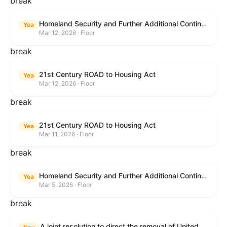
break
Homeland Security and Further Additional Continuing Appropriations Act, 2026.
Yea
Mar 12, 2026 · Floor
break
21st Century ROAD to Housing Act
Yea
Mar 12, 2026 · Floor
break
21st Century ROAD to Housing Act
Yea
Mar 11, 2026 · Floor
break
Homeland Security and Further Additional Continuing Appropriations Act, 2026.
Yea
Mar 5, 2026 · Floor
break
A joint resolution to direct the removal of United States Armed Forces from hostilities within or against the Islamic Republic of Iran that have not been authorized by Congress.