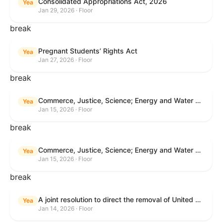
Consolidated Appropriations Act, 2026
Yea
Jan 29, 2026 · Floor
break
Pregnant Students’ Rights Act
Yea
Jan 27, 2026 · Floor
break
Commerce, Justice, Science; Energy and Water Development; and Interior and Environment Appropriations Act, 2026
Yea
Jan 15, 2026 · Floor
break
Commerce, Justice, Science; Energy and Water Development; and Interior and Environment Appropriations Act, 2026
Yea
Jan 15, 2026 · Floor
break
A joint resolution to direct the removal of United States Armed Forces from hostilities within or against Venezuela that have not been authorized by Congress.
Yea
Jan 14, 2026 · Floor