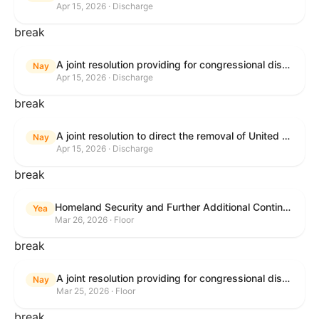
Apr 15, 2026 · Discharge
break
A joint resolution providing for congressional disapproval of the proposed foreign military sale to the Government of Israel of certain defense articles and services.
Nay
Apr 15, 2026 · Discharge
break
A joint resolution to direct the removal of United States Armed Forces from hostilities within or against the Islamic Republic of Iran that have not been authorized by Congress.
Nay
Apr 15, 2026 · Discharge
break
Homeland Security and Further Additional Continuing Appropriations Act, 2026.
Yea
Mar 26, 2026 · Floor
break
A joint resolution providing for congressional disapproval under chapter 8 of title 5, United States Code, of the rule submitted by the Department of Veterans Affairs relating to "Reproductive Health Services".
Nay
Mar 25, 2026 · Floor
break