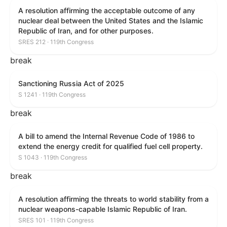
A resolution affirming the acceptable outcome of any
nuclear deal between the United States and the Islamic
Republic of Iran, and for other purposes.
SRES 212 · 119th Congress
break
Sanctioning Russia Act of 2025
S 1241 · 119th Congress
break
A bill to amend the Internal Revenue Code of 1986 to
extend the energy credit for qualified fuel cell property.
S 1043 · 119th Congress
break
A resolution affirming the threats to world stability from a
nuclear weapons-capable Islamic Republic of Iran.
SRES 101 · 119th Congress