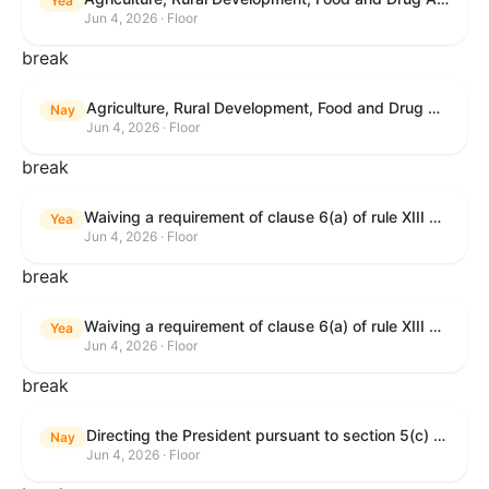
Yea
Jun 4, 2026 · Floor
break
Agriculture, Rural Development, Food and Drug Administration, and Related Agency Appropriations Act, 2027
Nay
Jun 4, 2026 · Floor
break
Waiving a requirement of clause 6(a) of rule XIII with respect to consideration of certain resolutions reported from the Committee on Rules.
Yea
Jun 4, 2026 · Floor
break
Waiving a requirement of clause 6(a) of rule XIII with respect to consideration of certain resolutions reported from the Committee on Rules.
Yea
Jun 4, 2026 · Floor
break
Directing the President pursuant to section 5(c) of the War Powers Resolution to remove United States Armed Forces from Lebanon.
Nay
Jun 4, 2026 · Floor