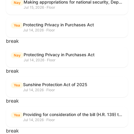
Making appropriations for national security, Department of State, and related programs for the fiscal year ending September 30, 2027, and for other purposes.
Nay
Jul 15, 2026 · Floor
Protecting Privacy in Purchases Act
Yea
Jul 14, 2026 · Floor
break
Protecting Privacy in Purchases Act
Nay
Jul 14, 2026 · Floor
break
Sunshine Protection Act of 2025
Yea
Jul 14, 2026 · Floor
break
Providing for consideration of the bill (H.R. 139) to make daylight savings time permanent, and for other purposes; providing for consideration of the bill (H.R. 8595) making appropriations for national security, Department of State, and related programs for the fiscal year ending September 30, 2027, and for other purposes; providing for consideration of the bill (H.R. 9237) to amend titles 10 and 38, United States Code, and other Federal laws, to improve benefits for veterans and the administration of the Department of Veterans Affairs; providing for consideration of the bill (H.R. 1181) to prohibit payment card networks and covered entities from requiring the use of or assigning merchant category codes that distinguish a firearms retailer from general-merchandise retailer or sporting-goods retailer, and for other purposes; and for other purposes.
Yea
Jul 14, 2026 · Floor
break