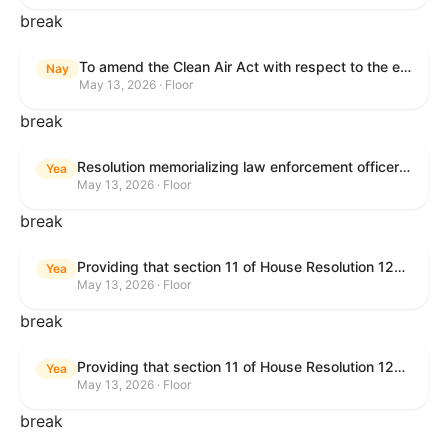
break
To amend the Clean Air Act with respect to the ethanol waiver for Reid Vapor Pressure under that Act, and for other purposes.
Nay
May 13, 2026 · Floor
break
Resolution memorializing law enforcement officers killed in the line of duty.
Yea
May 13, 2026 · Floor
break
Providing that section 11 of House Resolution 1224 shall have no force or effect.
Yea
May 13, 2026 · Floor
break
Providing that section 11 of House Resolution 1224 shall have no force or effect.
Yea
May 13, 2026 · Floor
break