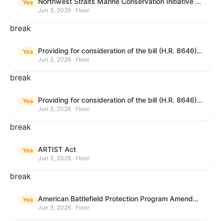
Northwest Straits Marine Conservation Initiative Reauthorization Act of 2025
Yea
Jun 3, 2026 · Floor
break
Providing for consideration of the bill (H.R. 8646) making appropriations for Agriculture, Rural Development, Food and Drug Administration, and Related Agencies programs for the fiscal year ending September 30, 2027, and for other purposes; providing for consideration of the bill (H.R. 7726) to amend the Child Care and Development Block Grant Act of 1990 to withhold funds from noncompliant States under such Act; providing for consideration of the bill (H.R. 7892) to amend the Higher Education Act of 1965 to require to the Secretary of Education to use an identity fraud detection system to review each FAFSA to determine whether the FAFSA presents a reasonable suspicion of identity fraud; and providing for consideration of the bill (H.R. 8872) to amend part A of title IV of the Social Security Act to target funds to low-income families, strengthen program integrity guardrails for State expenditure of funds, require measurement of improper payments, and establish goals for eliminating fraud and improper payments under the program of block grants to States for temporary assistance for needy families, and for other purposes.
Yea
Jun 3, 2026 · Floor
break
Providing for consideration of the bill (H.R. 8646) making appropriations for Agriculture, Rural Development, Food and Drug Administration, and Related Agencies programs for the fiscal year ending September 30, 2027, and for other purposes; providing for consideration of the bill (H.R. 7726) to amend the Child Care and Development Block Grant Act of 1990 to withhold funds from noncompliant States under such Act; providing for consideration of the bill (H.R. 7892) to amend the Higher Education Act of 1965 to require to the Secretary of Education to use an identity fraud detection system to review each FAFSA to determine whether the FAFSA presents a reasonable suspicion of identity fraud; and providing for consideration of the bill (H.R. 8872) to amend part A of title IV of the Social Security Act to target funds to low-income families, strengthen program integrity guardrails for State expenditure of funds, require measurement of improper payments, and establish goals for eliminating fraud and improper payments under the program of block grants to States for temporary assistance for needy families, and for other purposes.
Yea
Jun 3, 2026 · Floor
break
ARTIST Act
Yea
Jun 3, 2026 · Floor
break
American Battlefield Protection Program Amendments Act of 2026
Yea
Jun 3, 2026 · Floor