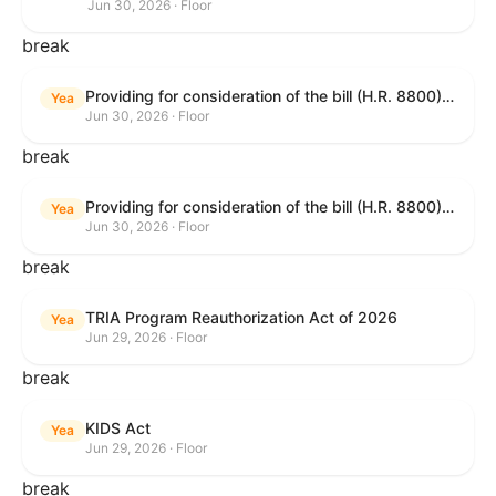
Jun 30, 2026 · Floor
break
Providing for consideration of the bill (H.R. 8800) to authorize appropriations for fiscal year 2027 for military activities of the Department of Defense, for military construction, and for defense activities of the Department of Energy, to prescribe military personnel strengths for such fiscal year, and for other purposes; providing for consideration of the bill (H.R. 8595) making appropriations for national security, Department of State, and related programs for the fiscal year ending September 30, 2027, and for other purposes; providing for consideration of the bill (H.R. 8884) to amend title II of the Social Security Act to reauthorize demonstration authority for the disability insurance program; providing for consideration of the resolution (H. Res. 1383) commemorating the one-year anniversary of the enactment of the Working Families Tax Cuts; and for other purposes.
Yea
Jun 30, 2026 · Floor
break
Providing for consideration of the bill (H.R. 8800) to authorize appropriations for fiscal year 2027 for military activities of the Department of Defense, for military construction, and for defense activities of the Department of Energy, to prescribe military personnel strengths for such fiscal year, and for other purposes; providing for consideration of the bill (H.R. 8595) making appropriations for national security, Department of State, and related programs for the fiscal year ending September 30, 2027, and for other purposes; providing for consideration of the bill (H.R. 8884) to amend title II of the Social Security Act to reauthorize demonstration authority for the disability insurance program; providing for consideration of the resolution (H. Res. 1383) commemorating the one-year anniversary of the enactment of the Working Families Tax Cuts; and for other purposes.
Yea
Jun 30, 2026 · Floor
break
TRIA Program Reauthorization Act of 2026
Yea
Jun 29, 2026 · Floor
break
KIDS Act
Yea
Jun 29, 2026 · Floor
break