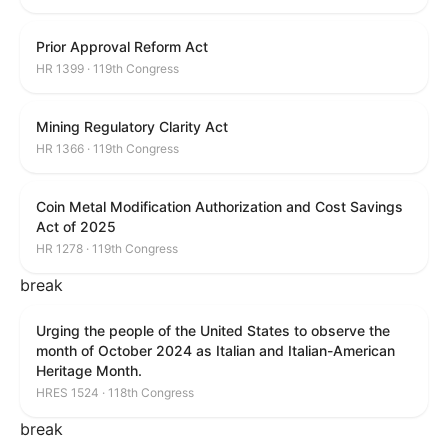
Prior Approval Reform Act
HR 1399 · 119th Congress
Mining Regulatory Clarity Act
HR 1366 · 119th Congress
Coin Metal Modification Authorization and Cost Savings
Act of 2025
HR 1278 · 119th Congress
break
Urging the people of the United States to observe the
month of October 2024 as Italian and Italian-American
Heritage Month.
HRES 1524 · 118th Congress
break