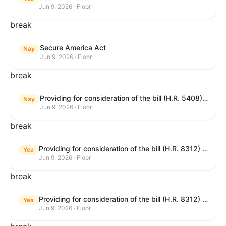
Jun 9, 2026 · Floor
break
Secure America Act
Nay
Jun 9, 2026 · Floor
break
Providing for consideration of the bill (H.R. 5408) to accelerate workplace time-to-contract under the National Labor Relations Act.
Nay
Jun 9, 2026 · Floor
break
Providing for consideration of the bill (H.R. 8312) to establish fraud prevention and program integrity functions and data sharing authorities within the Department of Treasury and a permanent governmentwide Inspector General for Fraud, Accountability, and Recovery, and for other purposes; providing for consideration of the bill (H.R. 8464) to amend title 31, United States Code, to authorize pausing and segmenting payments, and for other purposes; providing for consideration of the resolution (H. Res. 1335) condemning actors seeking to defraud the United States Government, and expressing the sense of the House of Representatives that governmentwide fraud and improper payment prevention reforms will meaningfully improve the financial prosperity of the United States, and that Federal program eligibility should be verified before payment; and providing for consideration of the bill (S. 2) to provide for reconciliation pursuant to title II of S. Con. Res. 33.
Yea
Jun 9, 2026 · Floor
break
Providing for consideration of the bill (H.R. 8312) to establish fraud prevention and program integrity functions and data sharing authorities within the Department of Treasury and a permanent governmentwide Inspector General for Fraud, Accountability, and Recovery, and for other purposes; providing for consideration of the bill (H.R. 8464) to amend title 31, United States Code, to authorize pausing and segmenting payments, and for other purposes; providing for consideration of the resolution (H. Res. 1335) condemning actors seeking to defraud the United States Government, and expressing the sense of the House of Representatives that governmentwide fraud and improper payment prevention reforms will meaningfully improve the financial prosperity of the United States, and that Federal program eligibility should be verified before payment; and providing for consideration of the bill (S. 2) to provide for reconciliation pursuant to title II of S. Con. Res. 33.
Yea
Jun 9, 2026 · Floor