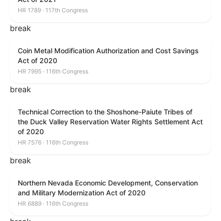
HR 1789 · 117th Congress
break
Coin Metal Modification Authorization and Cost Savings
Act of 2020
HR 7995 · 116th Congress
break
Technical Correction to the Shoshone-Paiute Tribes of
the Duck Valley Reservation Water Rights Settlement Act
of 2020
HR 7576 · 116th Congress
break
Northern Nevada Economic Development, Conservation
and Military Modernization Act of 2020
HR 6889 · 116th Congress