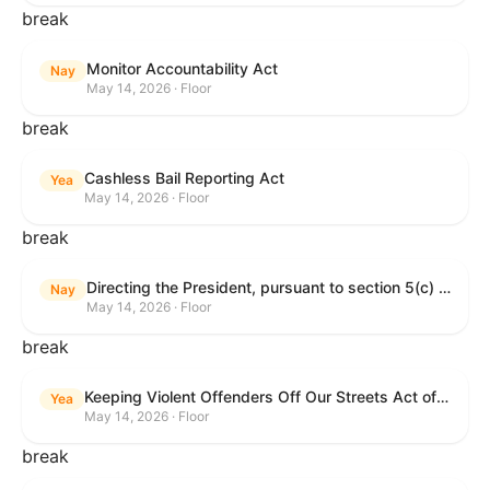
break
Monitor Accountability Act
Nay
May 14, 2026 · Floor
break
Cashless Bail Reporting Act
Yea
May 14, 2026 · Floor
break
Directing the President, pursuant to section 5(c) of the War Powers Resolution, to remove the United States Armed Forces from hostilities against the Islamic Republic of Iran.
Nay
May 14, 2026 · Floor
break
Keeping Violent Offenders Off Our Streets Act of 2025
Yea
May 14, 2026 · Floor
break