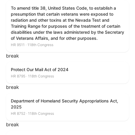
To amend title 38, United States Code, to establish a
presumption that certain veterans were exposed to
radiation and other toxins at the Nevada Test and
Training Range for purposes of the treatment of certain
disabilities under the laws administered by the Secretary
of Veterans Affairs, and for other purposes.
HR 9511 · 118th Congress
break
Protect Our Mail Act of 2024
HR 8795 · 118th Congress
break
Department of Homeland Security Appropriations Act,
2025
HR 8752 · 118th Congress
break