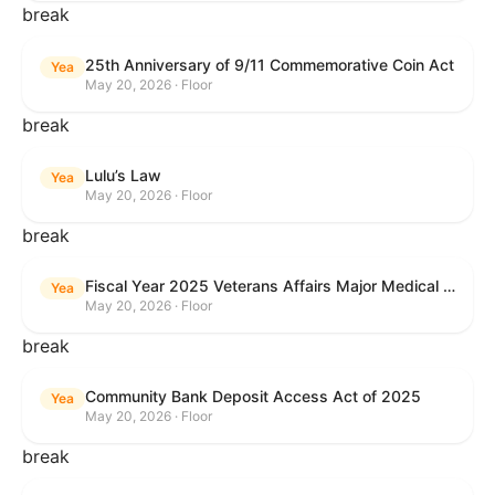
break
25th Anniversary of 9/11 Commemorative Coin Act
Yea
May 20, 2026 · Floor
break
Lulu’s Law
Yea
May 20, 2026 · Floor
break
Fiscal Year 2025 Veterans Affairs Major Medical Facility Authorization Act
Yea
May 20, 2026 · Floor
break
Community Bank Deposit Access Act of 2025
Yea
May 20, 2026 · Floor
break