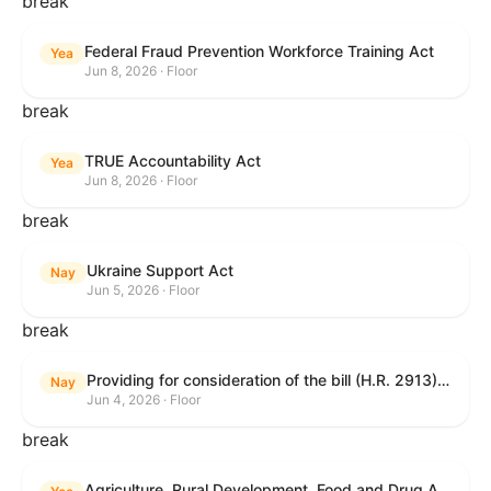
break
Federal Fraud Prevention Workforce Training Act
Yea
Jun 8, 2026 · Floor
break
TRUE Accountability Act
Yea
Jun 8, 2026 · Floor
break
Ukraine Support Act
Nay
Jun 5, 2026 · Floor
break
Providing for consideration of the bill (H.R. 2913) to authorize support for Ukraine, and for other purposes.
Nay
Jun 4, 2026 · Floor
break
Agriculture, Rural Development, Food and Drug Administration, and Related Agency Appropriations Act, 2027