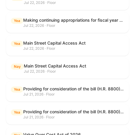
Jul 22, 2026 · Floor
Making continuing appropriations for fiscal year 2027, and for other purposes.
Yea
Jul 22, 2026 · Floor
Main Street Capital Access Act
Yea
Jul 22, 2026 · Floor
Main Street Capital Access Act
Nay
Jul 22, 2026 · Floor
Providing for consideration of the bill (H.R. 8800) to authorize appropriations for fiscal year 2027 for military activities of the Department of Defense, for military construction, and for defense activities of the Department of Energy, to prescribe military personnel strengths for such fiscal year, and for other purposes; providing for consideration of the bill (H.R. 8884) to amend title II of the Social Security Act to reauthorize demonstration authority for the disability insurance program; providing for consideration of the concurrent resolution (H. Con. Res. 113) establishing the congressional budget for the United States Government for fiscal year 2027 and setting forth the appropriate budgetary levels for fiscal years 2028 through 2036; providing for consideration of the bill (H.R. 7008) to amend chapter 131 of title 5 to require certain restrictions on stocks for Members of Congress and their spouses and dependents, and for other purposes; providing for consideration of the bill (H.R. 6955) to make improvements to the Federal banking laws, and for other purposes; providing for consideration of the bill (H.R. 9770) making continuing appropriations for fiscal year 2027, and for other purposes; and for other purposes.
Yea
Jul 21, 2026 · Floor
Providing for consideration of the bill (H.R. 8800) to authorize appropriations for fiscal year 2027 for military activities of the Department of Defense, for military construction, and for defense activities of the Department of Energy, to prescribe military personnel strengths for such fiscal year, and for other purposes; providing for consideration of the bill (H.R. 8884) to amend title II of the Social Security Act to reauthorize demonstration authority for the disability insurance program; providing for consideration of the concurrent resolution (H. Con. Res. 113) establishing the congressional budget for the United States Government for fiscal year 2027 and setting forth the appropriate budgetary levels for fiscal years 2028 through 2036; providing for consideration of the bill (H.R. 7008) to amend chapter 131 of title 5 to require certain restrictions on stocks for Members of Congress and their spouses and dependents, and for other purposes; providing for consideration of the bill (H.R. 6955) to make improvements to the Federal banking laws, and for other purposes; providing for consideration of the bill (H.R. 9770) making continuing appropriations for fiscal year 2027, and for other purposes; and for other purposes.
Yea
Jul 21, 2026 · Floor
Value Over Cost Act of 2026