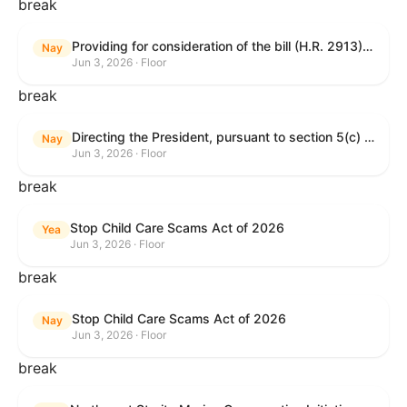
break
Providing for consideration of the bill (H.R. 2913) to authorize support for Ukraine, and for other purposes.
Nay
Jun 3, 2026 · Floor
break
Directing the President, pursuant to section 5(c) of the War Powers Resolution, to remove United States Armed Forces from hostilities with Iran.
Nay
Jun 3, 2026 · Floor
break
Stop Child Care Scams Act of 2026
Yea
Jun 3, 2026 · Floor
break
Stop Child Care Scams Act of 2026
Nay
Jun 3, 2026 · Floor
break