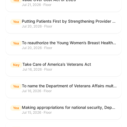
Yea
Jul 21, 2026 · Floor
Putting Patients First by Strengthening Provider Accountability in FECA Act
Yea
Jul 20, 2026 · Floor
To reauthorize the Young Women’s Breast Health Education and Awareness Requires Learning Young Act of 2009.
Yea
Jul 20, 2026 · Floor
Take Care of America’s Veterans Act
Nay
Jul 16, 2026 · Floor
To name the Department of Veterans Affairs multispecialty clinic in Marietta, Georgia, as the "Colonel Michael H. Boyce Department of Veterans Affairs Multispecialty Clinic".
Yea
Jul 16, 2026 · Floor
Making appropriations for national security, Department of State, and related programs for the fiscal year ending September 30, 2027, and for other purposes.
Yea
Jul 15, 2026 · Floor