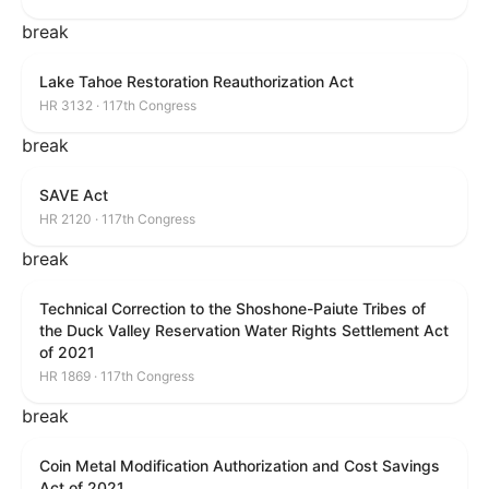
break
Lake Tahoe Restoration Reauthorization Act
HR 3132 · 117th Congress
break
SAVE Act
HR 2120 · 117th Congress
break
Technical Correction to the Shoshone-Paiute Tribes of
the Duck Valley Reservation Water Rights Settlement Act
of 2021
HR 1869 · 117th Congress
break
Coin Metal Modification Authorization and Cost Savings
Act of 2021