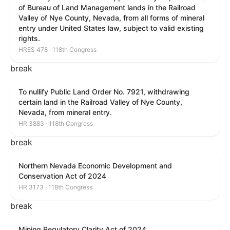
of Bureau of Land Management lands in the Railroad
Valley of Nye County, Nevada, from all forms of mineral
entry under United States law, subject to valid existing
rights.
HRES 478 · 118th Congress
break
To nullify Public Land Order No. 7921, withdrawing
certain land in the Railroad Valley of Nye County,
Nevada, from mineral entry.
HR 3883 · 118th Congress
break
Northern Nevada Economic Development and
Conservation Act of 2024
HR 3173 · 118th Congress
break
Mining Regulatory Clarity Act of 2024