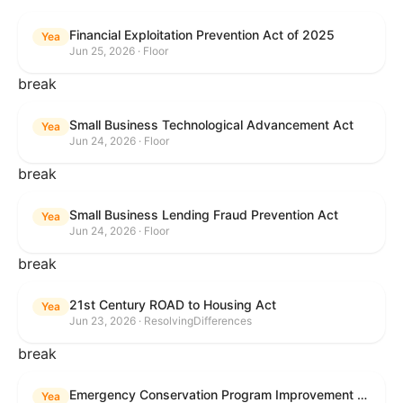
Financial Exploitation Prevention Act of 2025
Yea
Jun 25, 2026 · Floor
break
Small Business Technological Advancement Act
Yea
Jun 24, 2026 · Floor
break
Small Business Lending Fraud Prevention Act
Yea
Jun 24, 2026 · Floor
break
21st Century ROAD to Housing Act
Yea
Jun 23, 2026 · ResolvingDifferences
break
Emergency Conservation Program Improvement Act of 2025
Yea