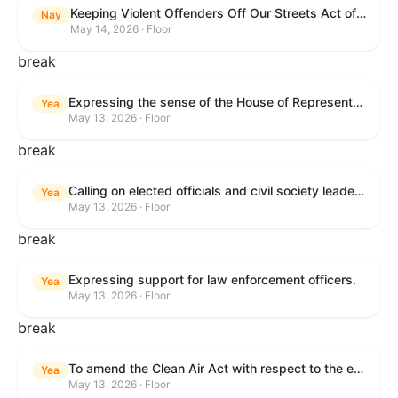
Keeping Violent Offenders Off Our Streets Act of 2025
Nay
May 14, 2026 · Floor
break
Expressing the sense of the House of Representatives that the President should prioritize securing the release of Pastor Jin Mingri, Pastor Gao Quanfu and his wife Pang Yu, Dr. Gulshan Abbas, and Jimmy Lai detained by the People’s Republic of China during future engagements with Chinese President Xi Jinping.
Yea
May 13, 2026 · Floor
break
Calling on elected officials and civil society leaders to counter antisemitism and educate the public on the contributions of the Jewish-American community.
Yea
May 13, 2026 · Floor
break
Expressing support for law enforcement officers.
Yea
May 13, 2026 · Floor
break
To amend the Clean Air Act with respect to the ethanol waiver for Reid Vapor Pressure under that Act, and for other purposes.
Yea
May 13, 2026 · Floor