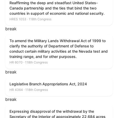
Reaffirming the deep and steadfast United States-
Canada partnership and the ties that bind the two
countries in support of economic and national security.
HRES 1053 · 118th Congress
break
To amend the Military Lands Withdrawal Act of 1999 to
clarify the authority of Department of Defense to
conduct certain military activities at the Nevada test and
training range, and for other purposes.
HR 6070 · 118th Congress
break
Legislative Branch Appropriations Act, 2024
HR 4364 · 118th Congress
break
Expressing disapproval of the withdrawal by the
Secretary of the Interior of approximately 22,684 acres