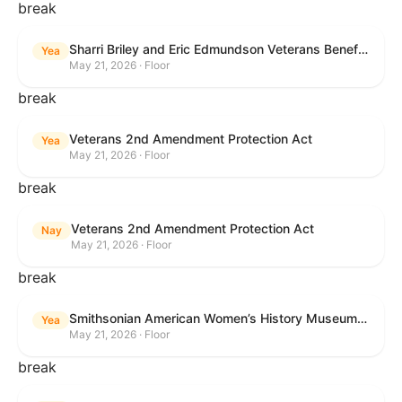
break
Sharri Briley and Eric Edmundson Veterans Benefits Expansion Act of 2026
Yea
May 21, 2026 · Floor
break
Veterans 2nd Amendment Protection Act
Yea
May 21, 2026 · Floor
break
Veterans 2nd Amendment Protection Act
Nay
May 21, 2026 · Floor
break
Smithsonian American Women’s History Museum Act
Yea
May 21, 2026 · Floor
break