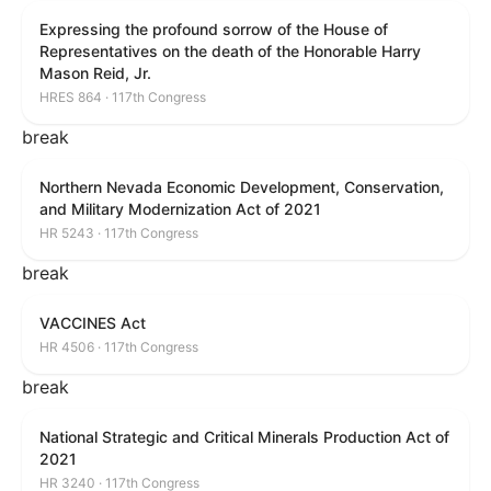
Expressing the profound sorrow of the House of
Representatives on the death of the Honorable Harry
Mason Reid, Jr.
HRES 864 · 117th Congress
break
Northern Nevada Economic Development, Conservation,
and Military Modernization Act of 2021
HR 5243 · 117th Congress
break
VACCINES Act
HR 4506 · 117th Congress
break
National Strategic and Critical Minerals Production Act of
2021
HR 3240 · 117th Congress