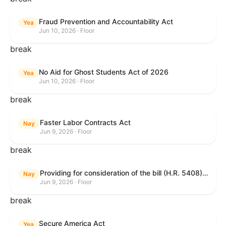
Fraud Prevention and Accountability Act
Yea
Jun 10, 2026 · Floor
break
No Aid for Ghost Students Act of 2026
Yea
Jun 10, 2026 · Floor
break
Faster Labor Contracts Act
Nay
Jun 9, 2026 · Floor
break
Providing for consideration of the bill (H.R. 5408) to accelerate workplace time-to-contract under the National Labor Relations Act.
Nay
Jun 9, 2026 · Floor
break
Secure America Act
Yea