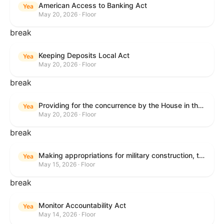
American Access to Banking Act
Yea
May 20, 2026 · Floor
break
Keeping Deposits Local Act
Yea
May 20, 2026 · Floor
break
Providing for the concurrence by the House in the Senate amendment to H.R. 6644, with amendment.
Yea
May 20, 2026 · Floor
break
Making appropriations for military construction, the Department of Veterans Affairs, and related agencies for the fiscal year ending September 30, 2027, and for other purposes.
Yea
May 15, 2026 · Floor
break
Monitor Accountability Act
Yea
May 14, 2026 · Floor