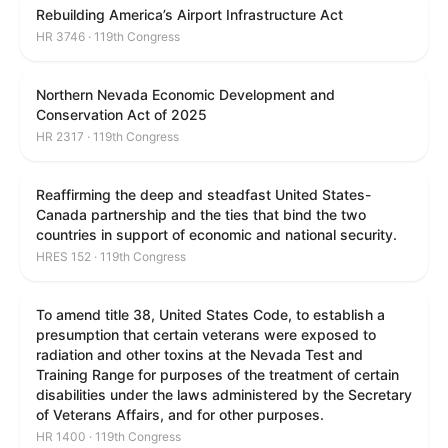
Rebuilding America’s Airport Infrastructure Act
HR 3746 · 119th Congress
Northern Nevada Economic Development and
Conservation Act of 2025
HR 2317 · 119th Congress
Reaffirming the deep and steadfast United States-
Canada partnership and the ties that bind the two
countries in support of economic and national security.
HRES 152 · 119th Congress
To amend title 38, United States Code, to establish a
presumption that certain veterans were exposed to
radiation and other toxins at the Nevada Test and
Training Range for purposes of the treatment of certain
disabilities under the laws administered by the Secretary
of Veterans Affairs, and for other purposes.
HR 1400 · 119th Congress