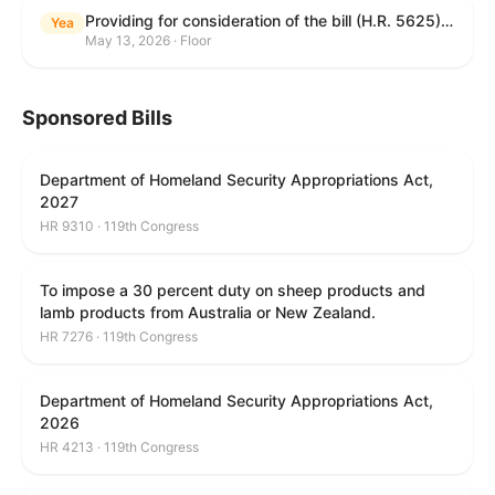
Providing for consideration of the bill (H.R. 5625) to direct the Attorney General to make publicly available a list of each State and unit of local government that permits cashless bail, and for other purposes; providing for consideration of the bill (H.R. 6260) to amend title 18, United States Code, to prohibit fraud in connection with posting bail; providing for consideration of the bill (H.R. 8365) to provide for conditions on the appointment of monitors by courts, and for other purposes; providing for consideration of the concurrent resolution (H. Con. Res. 96) expressing support for law enforcement officers; and providing for consideration of the bill (H.R. 8469) making appropriations for military construction, the Department of Veterans Affairs, and related agencies for the fiscal year ending September 30, 2027, and for other purposes.
Yea
May 13, 2026 · Floor
Sponsored Bills
Department of Homeland Security Appropriations Act,
2027
HR 9310 · 119th Congress
To impose a 30 percent duty on sheep products and
lamb products from Australia or New Zealand.
HR 7276 · 119th Congress
Department of Homeland Security Appropriations Act,
2026
HR 4213 · 119th Congress