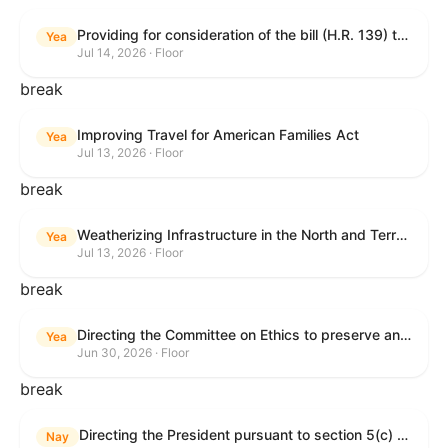
Providing for consideration of the bill (H.R. 139) to make daylight savings time permanent, and for other purposes; providing for consideration of the bill (H.R. 8595) making appropriations for national security, Department of State, and related programs for the fiscal year ending September 30, 2027, and for other purposes; providing for consideration of the bill (H.R. 9237) to amend titles 10 and 38, United States Code, and other Federal laws, to improve benefits for veterans and the administration of the Department of Veterans Affairs; providing for consideration of the bill (H.R. 1181) to prohibit payment card networks and covered entities from requiring the use of or assigning merchant category codes that distinguish a firearms retailer from general-merchandise retailer or sporting-goods retailer, and for other purposes; and for other purposes.
Yea
Jul 14, 2026 · Floor
break
Improving Travel for American Families Act
Yea
Jul 13, 2026 · Floor
break
Weatherizing Infrastructure in the North and Terrorism Emergency Readiness Act of 2025
Yea
Jul 13, 2026 · Floor
break
Directing the Committee on Ethics to preserve and publicly release records relating to .monetary settlements involving acts of sexual harassment.
Yea
Jun 30, 2026 · Floor
break
Directing the President pursuant to section 5(c) of the War Powers Resolution to remove United States Armed Forces from hostilities in Lebanon.
Nay