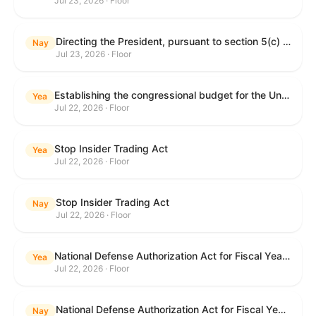
Jul 23, 2026 · Floor
Directing the President, pursuant to section 5(c) of the War Powers Resolution, to remove United States Armed Forces from hostilities with Iran.
Nay
Jul 23, 2026 · Floor
Establishing the congressional budget for the United States Government for fiscal year 2027 and setting forth the appropriate budgetary levels for fiscal years 2028 through 2036.
Yea
Jul 22, 2026 · Floor
Stop Insider Trading Act
Yea
Jul 22, 2026 · Floor
Stop Insider Trading Act
Nay
Jul 22, 2026 · Floor
National Defense Authorization Act for Fiscal Year 2027
Yea
Jul 22, 2026 · Floor
National Defense Authorization Act for Fiscal Year 2027
Nay