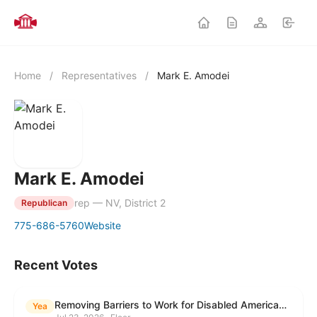
Home
/
Representatives
/
Mark E. Amodei
Mark E. Amodei
rep — NV, District 2
Republican
775-686-5760
Website
Recent Votes
Removing Barriers to Work for Disabled Americans Act
Yea