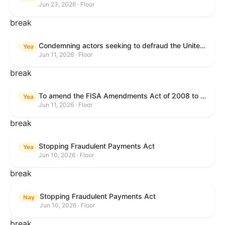
Jun 23, 2026 · Floor
break
Condemning actors seeking to defraud the United States Government, and expressing the sense of the House of Representatives that governmentwide fraud and improper payment prevention reforms will meaningfully improve the financial prosperity of the United States, and that Federal program eligibility should be verified before payment.
Yea
Jun 11, 2026 · Floor
break
To amend the FISA Amendments Act of 2008 to extend the authorities of title VII of the Foreign Intelligence Surveillance Act of 1978, and for other purposes.
Yea
Jun 11, 2026 · Floor
break
Stopping Fraudulent Payments Act
Yea
Jun 10, 2026 · Floor
break
Stopping Fraudulent Payments Act
Nay
Jun 10, 2026 · Floor
break