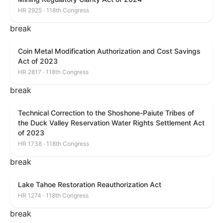
HR 2925 · 118th Congress
break
Coin Metal Modification Authorization and Cost Savings
Act of 2023
HR 2817 · 118th Congress
break
Technical Correction to the Shoshone-Paiute Tribes of
the Duck Valley Reservation Water Rights Settlement Act
of 2023
HR 1738 · 118th Congress
break
Lake Tahoe Restoration Reauthorization Act
HR 1274 · 118th Congress
break