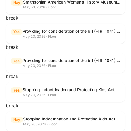
Smithsonian American Women’s History Museum Act
Nay
May 21, 2026 · Floor
break
Providing for consideration of the bill (H.R. 1041) to amend title 38, United States Code, to prohibit the Secretary of Veterans Affairs from transmitting certain information to the Department of Justice for use by the national instant criminal background check system; providing for consideration of the bill (H.R. 6047) to amend title 38, United States Code, to direct the Secretary of Veterans Affairs to increase the dollar amounts for the payment of certain disability compensation and dependency and indemnity compensation under the laws administered by the Secretary; providing for consideration of the bill (H.R. 1329) to permit the Smithsonian American Women’s History Museum to be located within the Reserve of the National Mall, and for other purposes; and waiving a requirement of clause 6(a) of rule XIII with respect to consideration of certain resolutions reported from the Committee on Rules.
Yea
May 20, 2026 · Floor
break
Providing for consideration of the bill (H.R. 1041) to amend title 38, United States Code, to prohibit the Secretary of Veterans Affairs from transmitting certain information to the Department of Justice for use by the national instant criminal background check system; providing for consideration of the bill (H.R. 6047) to amend title 38, United States Code, to direct the Secretary of Veterans Affairs to increase the dollar amounts for the payment of certain disability compensation and dependency and indemnity compensation under the laws administered by the Secretary; providing for consideration of the bill (H.R. 1329) to permit the Smithsonian American Women’s History Museum to be located within the Reserve of the National Mall, and for other purposes; and waiving a requirement of clause 6(a) of rule XIII with respect to consideration of certain resolutions reported from the Committee on Rules.
Yea
May 20, 2026 · Floor
break
Stopping Indoctrination and Protecting Kids Act
Yea
May 20, 2026 · Floor
break
Stopping Indoctrination and Protecting Kids Act
Nay
May 20, 2026 · Floor