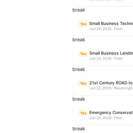
break
Small Business Techn
Yea
Jun 24, 2026 · Floor
break
Small Business Lendin
Yea
Jun 24, 2026 · Floor
break
21st Century ROAD to
Yea
Jun 23, 2026 · ResolvingD
break
Emergency Conservat
Yea
Jun 23, 2026 · Floor
break