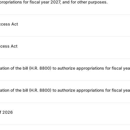
ropriations for fiscal year 2027, and for other purposes.
ccess Act
ccess Act
of 2026