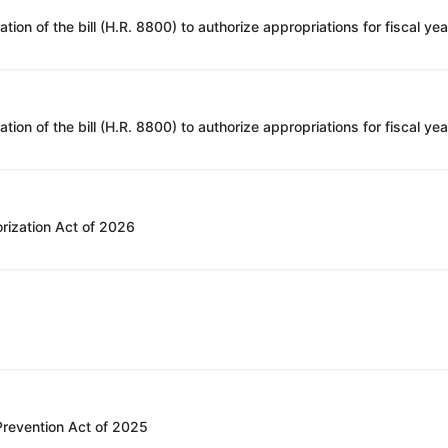
rization Act of 2026
 Prevention Act of 2025