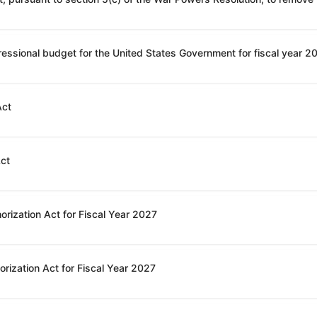
Act
Act
orization Act for Fiscal Year 2027
rization Act for Fiscal Year 2027