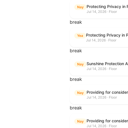
Protecting Privacy in
Nay
Jul 14, 2026 · Floor
break
Protecting Privacy in
Yea
Jul 14, 2026 · Floor
break
Sunshine Protection 
Nay
Jul 14, 2026 · Floor
break
Nay
Jul 14, 2026 · Floor
break
Nay
Jul 14, 2026 · Floor