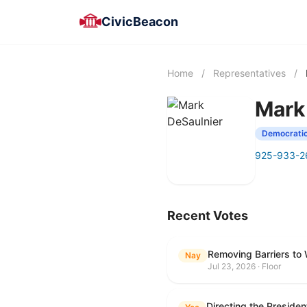
CivicBeacon
Home
/
Representatives
/
Mark
Democrati
925-933-2
Recent Votes
Removing Barriers to
Nay
Jul 23, 2026 · Floor