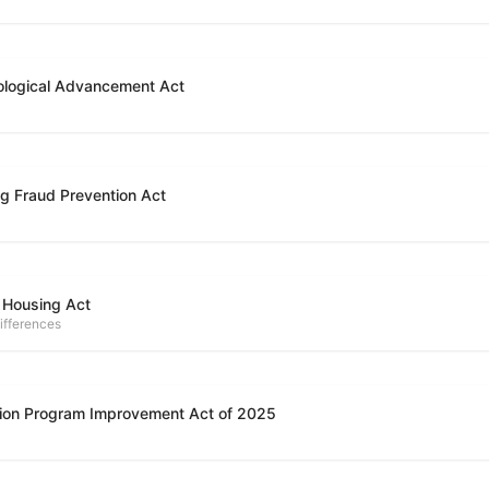
ological Advancement Act
g Fraud Prevention Act
 Housing Act
ifferences
ion Program Improvement Act of 2025