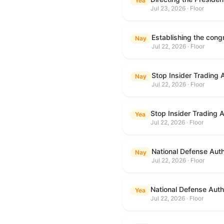
Yea
Jul 23, 2026 · Floor
Nay
Jul 22, 2026 · Floor
Stop Insider Trading 
Nay
Jul 22, 2026 · Floor
Stop Insider Trading 
Yea
Jul 22, 2026 · Floor
National Defense Auth
Nay
Jul 22, 2026 · Floor
National Defense Autho
Yea
Jul 22, 2026 · Floor