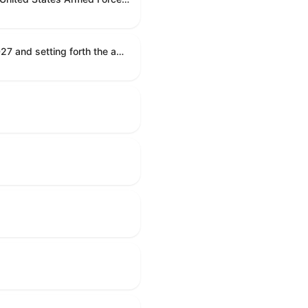
Establishing the congressional budget for the United States Government for fiscal year 2027 and setting forth the appropriate budgetary levels for fiscal years 2028 through 2036.