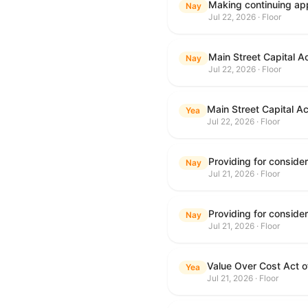
Making continuing app
Nay
Jul 22, 2026 · Floor
Main Street Capital A
Nay
Jul 22, 2026 · Floor
Main Street Capital A
Yea
Jul 22, 2026 · Floor
Nay
Jul 21, 2026 · Floor
Nay
Jul 21, 2026 · Floor
Value Over Cost Act 
Yea
Jul 21, 2026 · Floor