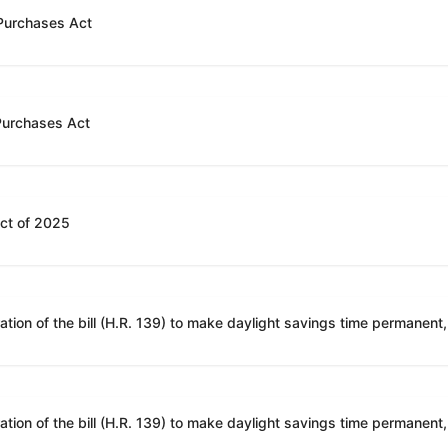
 Purchases Act
 Purchases Act
Act of 2025