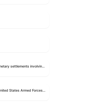
Directing the Committee on Ethics to preserve and publicly release records relating to .monetary settlements involving acts of sexual harassment.
Directing the President pursuant to section 5(c) of the War Powers Resolution to remove United States Armed Forces from hostilities in Lebanon.