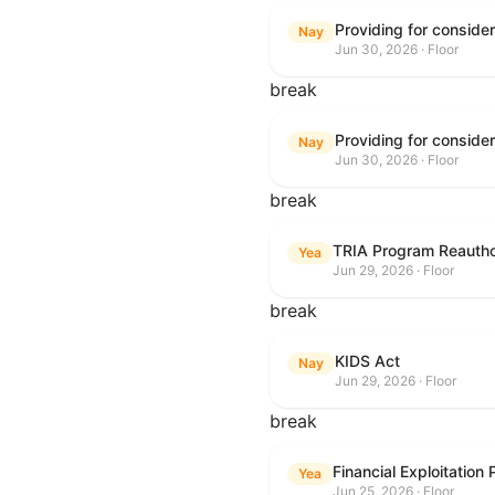
Nay
Jun 30, 2026 · Floor
break
Nay
Jun 30, 2026 · Floor
break
TRIA Program Reautho
Yea
Jun 29, 2026 · Floor
break
KIDS Act
Nay
Jun 29, 2026 · Floor
break
Financial Exploitation
Yea
Jun 25, 2026 · Floor