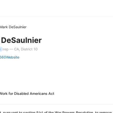
Mark DeSaulnier
 DeSaulnier
rep — CA, District 10
c
660
Website
 Work for Disabled Americans Act