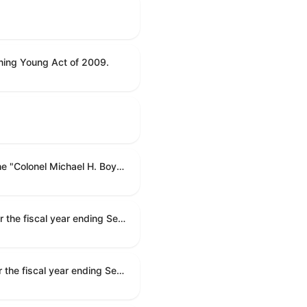
ning Young Act of 2009.
To name the Department of Veterans Affairs multispecialty clinic in Marietta, Georgia, as the "Colonel Michael H. Boyce Department of Veterans Affairs Multispecialty Clinic".
Making appropriations for national security, Department of State, and related programs for the fiscal year ending September 30, 2027, and for other purposes.
Making appropriations for national security, Department of State, and related programs for the fiscal year ending September 30, 2027, and for other purposes.