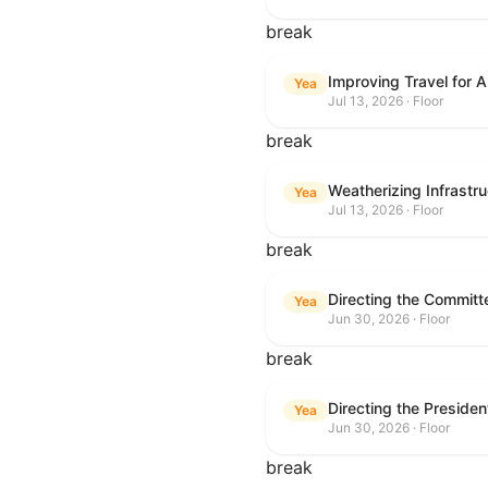
break
Improving Travel for 
Yea
Jul 13, 2026 · Floor
break
Weatherizing Infrastr
Yea
Jul 13, 2026 · Floor
break
Yea
Jun 30, 2026 · Floor
break
Yea
Jun 30, 2026 · Floor
break