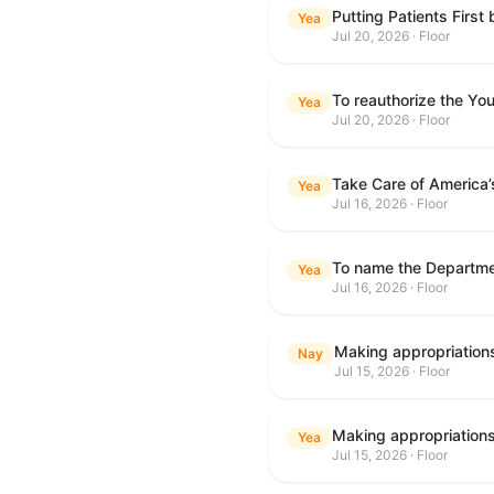
Putting Patients First
Yea
Jul 20, 2026 · Floor
To reauthorize the Y
Yea
Jul 20, 2026 · Floor
Take Care of America’
Yea
Jul 16, 2026 · Floor
Yea
Jul 16, 2026 · Floor
Nay
Jul 15, 2026 · Floor
Yea
Jul 15, 2026 · Floor