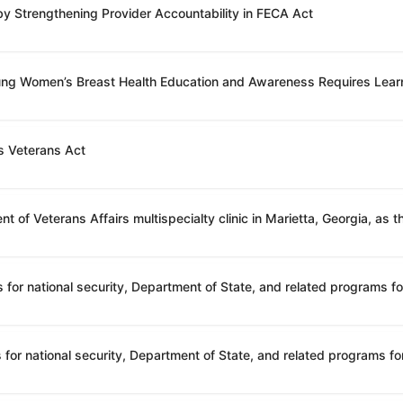
 by Strengthening Provider Accountability in FECA Act
oung Women’s Breast Health Education and Awareness Requires Lear
s Veterans Act