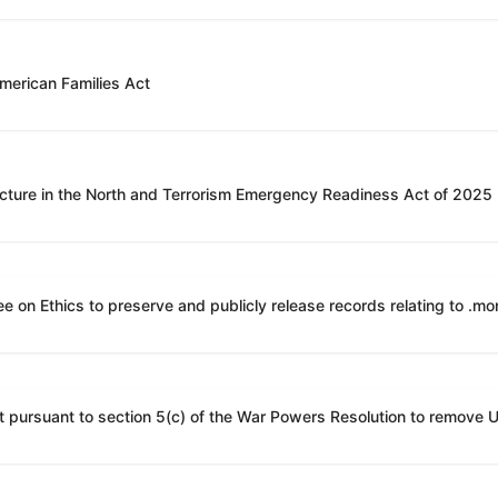
American Families Act
ucture in the North and Terrorism Emergency Readiness Act of 2025