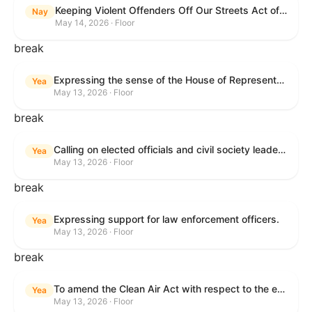
Keeping Violent Offenders Off Our Streets Act of 2025
Nay
May 14, 2026 · Floor
break
Expressing the sense of the House of Representatives that the President should prioritize securing the release of Pastor Jin Mingri, Pastor Gao Quanfu and his wife Pang Yu, Dr. Gulshan Abbas, and Jimmy Lai detained by the People’s Republic of China during future engagements with Chinese President Xi Jinping.
Yea
May 13, 2026 · Floor
break
Calling on elected officials and civil society leaders to counter antisemitism and educate the public on the contributions of the Jewish-American community.
Yea
May 13, 2026 · Floor
break
Expressing support for law enforcement officers.
Yea
May 13, 2026 · Floor
break
To amend the Clean Air Act with respect to the ethanol waiver for Reid Vapor Pressure under that Act, and for other purposes.
Yea
May 13, 2026 · Floor