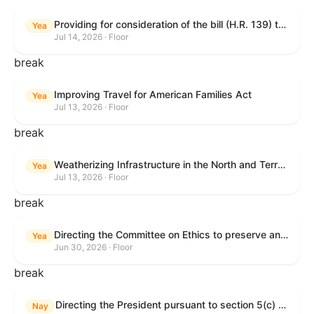
Providing for consideration of the bill (H.R. 139) to make daylight savings time permanent, and for other purposes; providing for consideration of the bill (H.R. 8595) making appropriations for national security, Department of State, and related programs for the fiscal year ending September 30, 2027, and for other purposes; providing for consideration of the bill (H.R. 9237) to amend titles 10 and 38, United States Code, and other Federal laws, to improve benefits for veterans and the administration of the Department of Veterans Affairs; providing for consideration of the bill (H.R. 1181) to prohibit payment card networks and covered entities from requiring the use of or assigning merchant category codes that distinguish a firearms retailer from general-merchandise retailer or sporting-goods retailer, and for other purposes; and for other purposes.
Yea
Jul 14, 2026 · Floor
break
Improving Travel for American Families Act
Yea
Jul 13, 2026 · Floor
break
Weatherizing Infrastructure in the North and Terrorism Emergency Readiness Act of 2025
Yea
Jul 13, 2026 · Floor
break
Directing the Committee on Ethics to preserve and publicly release records relating to .monetary settlements involving acts of sexual harassment.
Yea
Jun 30, 2026 · Floor
break
Directing the President pursuant to section 5(c) of the War Powers Resolution to remove United States Armed Forces from hostilities in Lebanon.
Nay