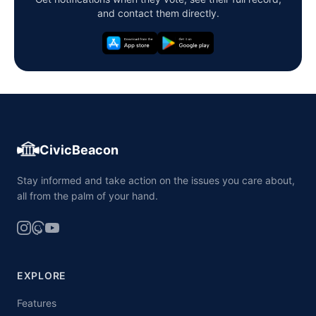
and contact them directly.
CivicBeacon
Stay informed and take action on the issues you care about,
all from the palm of your hand.
EXPLORE
Features