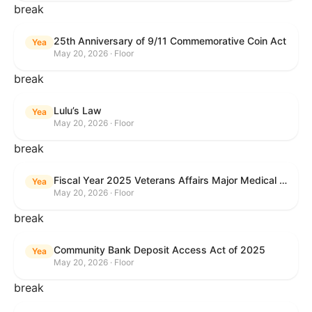
break
25th Anniversary of 9/11 Commemorative Coin Act
Yea
May 20, 2026 · Floor
break
Lulu’s Law
Yea
May 20, 2026 · Floor
break
Fiscal Year 2025 Veterans Affairs Major Medical Facility Authorization Act
Yea
May 20, 2026 · Floor
break
Community Bank Deposit Access Act of 2025
Yea
May 20, 2026 · Floor
break