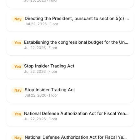
Jul 23, 2026 · Floor
Directing the President, pursuant to section 5(c) of the War Powers Resolution, to remove United States Armed Forces from hostilities with Iran.
Nay
Jul 23, 2026 · Floor
Establishing the congressional budget for the United States Government for fiscal year 2027 and setting forth the appropriate budgetary levels for fiscal years 2028 through 2036.
Yea
Jul 22, 2026 · Floor
Stop Insider Trading Act
Yea
Jul 22, 2026 · Floor
Stop Insider Trading Act
Nay
Jul 22, 2026 · Floor
National Defense Authorization Act for Fiscal Year 2027
Yea
Jul 22, 2026 · Floor
National Defense Authorization Act for Fiscal Year 2027
Nay