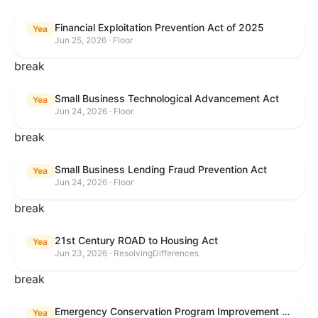
Financial Exploitation Prevention Act of 2025
Yea
Jun 25, 2026 · Floor
break
Small Business Technological Advancement Act
Yea
Jun 24, 2026 · Floor
break
Small Business Lending Fraud Prevention Act
Yea
Jun 24, 2026 · Floor
break
21st Century ROAD to Housing Act
Yea
Jun 23, 2026 · ResolvingDifferences
break
Emergency Conservation Program Improvement Act of 2025
Yea