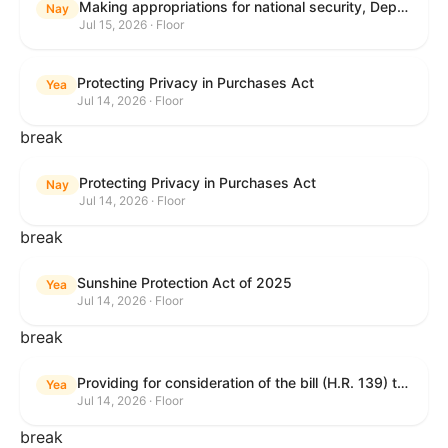
Making appropriations for national security, Department of State, and related programs for the fiscal year ending September 30, 2027, and for other purposes.
Nay
Jul 15, 2026 · Floor
Protecting Privacy in Purchases Act
Yea
Jul 14, 2026 · Floor
break
Protecting Privacy in Purchases Act
Nay
Jul 14, 2026 · Floor
break
Sunshine Protection Act of 2025
Yea
Jul 14, 2026 · Floor
break
Providing for consideration of the bill (H.R. 139) to make daylight savings time permanent, and for other purposes; providing for consideration of the bill (H.R. 8595) making appropriations for national security, Department of State, and related programs for the fiscal year ending September 30, 2027, and for other purposes; providing for consideration of the bill (H.R. 9237) to amend titles 10 and 38, United States Code, and other Federal laws, to improve benefits for veterans and the administration of the Department of Veterans Affairs; providing for consideration of the bill (H.R. 1181) to prohibit payment card networks and covered entities from requiring the use of or assigning merchant category codes that distinguish a firearms retailer from general-merchandise retailer or sporting-goods retailer, and for other purposes; and for other purposes.
Yea
Jul 14, 2026 · Floor
break