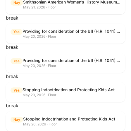
Smithsonian American Women’s History Museum Act
Nay
May 21, 2026 · Floor
break
Providing for consideration of the bill (H.R. 1041) to amend title 38, United States Code, to prohibit the Secretary of Veterans Affairs from transmitting certain information to the Department of Justice for use by the national instant criminal background check system; providing for consideration of the bill (H.R. 6047) to amend title 38, United States Code, to direct the Secretary of Veterans Affairs to increase the dollar amounts for the payment of certain disability compensation and dependency and indemnity compensation under the laws administered by the Secretary; providing for consideration of the bill (H.R. 1329) to permit the Smithsonian American Women’s History Museum to be located within the Reserve of the National Mall, and for other purposes; and waiving a requirement of clause 6(a) of rule XIII with respect to consideration of certain resolutions reported from the Committee on Rules.
Yea
May 20, 2026 · Floor
break
Providing for consideration of the bill (H.R. 1041) to amend title 38, United States Code, to prohibit the Secretary of Veterans Affairs from transmitting certain information to the Department of Justice for use by the national instant criminal background check system; providing for consideration of the bill (H.R. 6047) to amend title 38, United States Code, to direct the Secretary of Veterans Affairs to increase the dollar amounts for the payment of certain disability compensation and dependency and indemnity compensation under the laws administered by the Secretary; providing for consideration of the bill (H.R. 1329) to permit the Smithsonian American Women’s History Museum to be located within the Reserve of the National Mall, and for other purposes; and waiving a requirement of clause 6(a) of rule XIII with respect to consideration of certain resolutions reported from the Committee on Rules.
Yea
May 20, 2026 · Floor
break
Stopping Indoctrination and Protecting Kids Act
Yea
May 20, 2026 · Floor
break
Stopping Indoctrination and Protecting Kids Act
Nay
May 20, 2026 · Floor