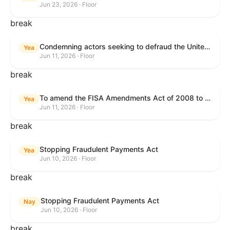
Jun 23, 2026 · Floor
break
Condemning actors seeking to defraud the United States Government, and expressing the sense of the House of Representatives that governmentwide fraud and improper payment prevention reforms will meaningfully improve the financial prosperity of the United States, and that Federal program eligibility should be verified before payment.
Yea
Jun 11, 2026 · Floor
break
To amend the FISA Amendments Act of 2008 to extend the authorities of title VII of the Foreign Intelligence Surveillance Act of 1978, and for other purposes.
Yea
Jun 11, 2026 · Floor
break
Stopping Fraudulent Payments Act
Yea
Jun 10, 2026 · Floor
break
Stopping Fraudulent Payments Act
Nay
Jun 10, 2026 · Floor
break