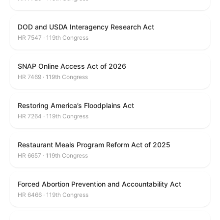
DOD and USDA Interagency Research Act
HR 7547 · 119th Congress
SNAP Online Access Act of 2026
HR 7469 · 119th Congress
Restoring America’s Floodplains Act
HR 7264 · 119th Congress
Restaurant Meals Program Reform Act of 2025
HR 6657 · 119th Congress
Forced Abortion Prevention and Accountability Act
HR 6466 · 119th Congress