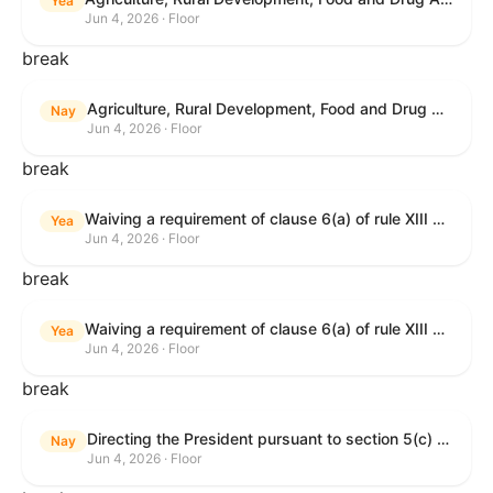
Yea
Jun 4, 2026 · Floor
break
Agriculture, Rural Development, Food and Drug Administration, and Related Agency Appropriations Act, 2027
Nay
Jun 4, 2026 · Floor
break
Waiving a requirement of clause 6(a) of rule XIII with respect to consideration of certain resolutions reported from the Committee on Rules.
Yea
Jun 4, 2026 · Floor
break
Waiving a requirement of clause 6(a) of rule XIII with respect to consideration of certain resolutions reported from the Committee on Rules.
Yea
Jun 4, 2026 · Floor
break
Directing the President pursuant to section 5(c) of the War Powers Resolution to remove United States Armed Forces from Lebanon.
Nay
Jun 4, 2026 · Floor