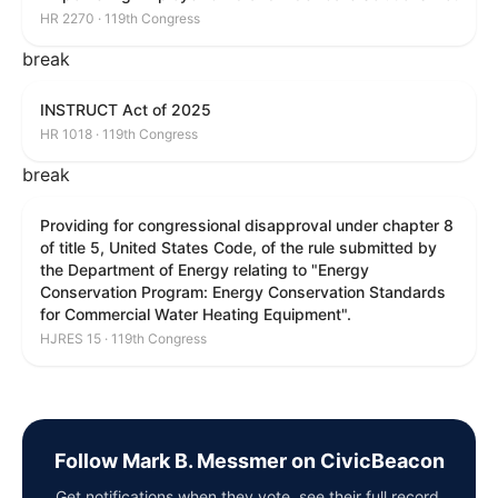
HR 2270 · 119th Congress
break
INSTRUCT Act of 2025
HR 1018 · 119th Congress
break
Providing for congressional disapproval under chapter 8
of title 5, United States Code, of the rule submitted by
the Department of Energy relating to "Energy
Conservation Program: Energy Conservation Standards
for Commercial Water Heating Equipment".
HJRES 15 · 119th Congress
Follow Mark B. Messmer on CivicBeacon
Get notifications when they vote, see their full record,