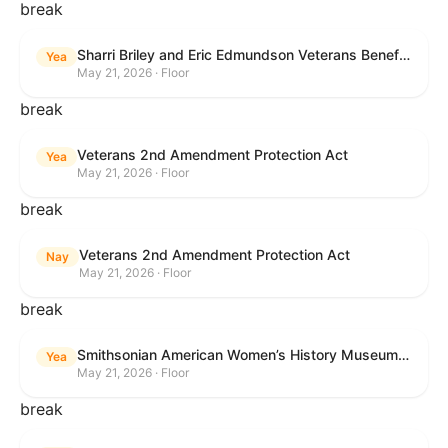
break
Sharri Briley and Eric Edmundson Veterans Benefits Expansion Act of 2026
Yea
May 21, 2026 · Floor
break
Veterans 2nd Amendment Protection Act
Yea
May 21, 2026 · Floor
break
Veterans 2nd Amendment Protection Act
Nay
May 21, 2026 · Floor
break
Smithsonian American Women’s History Museum Act
Yea
May 21, 2026 · Floor
break