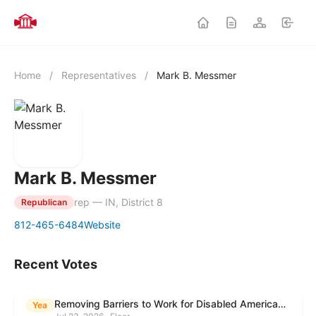
Home
/
Representatives
/
Mark B. Messmer
Mark B. Messmer
rep — IN, District 8
Republican
812-465-6484
Website
Recent Votes
Removing Barriers to Work for Disabled Americans Act
Yea