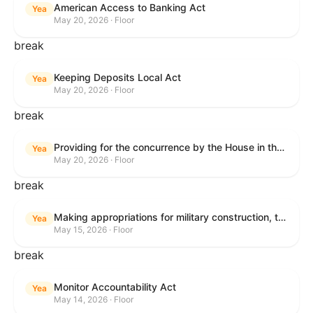
American Access to Banking Act
Yea
May 20, 2026 · Floor
break
Keeping Deposits Local Act
Yea
May 20, 2026 · Floor
break
Providing for the concurrence by the House in the Senate amendment to H.R. 6644, with amendment.
Yea
May 20, 2026 · Floor
break
Making appropriations for military construction, the Department of Veterans Affairs, and related agencies for the fiscal year ending September 30, 2027, and for other purposes.
Yea
May 15, 2026 · Floor
break
Monitor Accountability Act
Yea
May 14, 2026 · Floor