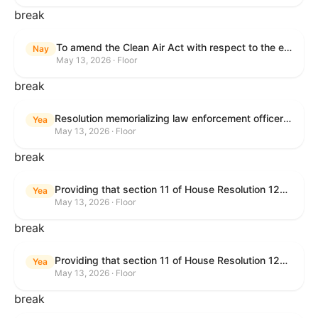
break
To amend the Clean Air Act with respect to the ethanol waiver for Reid Vapor Pressure under that Act, and for other purposes.
Nay
May 13, 2026 · Floor
break
Resolution memorializing law enforcement officers killed in the line of duty.
Yea
May 13, 2026 · Floor
break
Providing that section 11 of House Resolution 1224 shall have no force or effect.
Yea
May 13, 2026 · Floor
break
Providing that section 11 of House Resolution 1224 shall have no force or effect.
Yea
May 13, 2026 · Floor
break