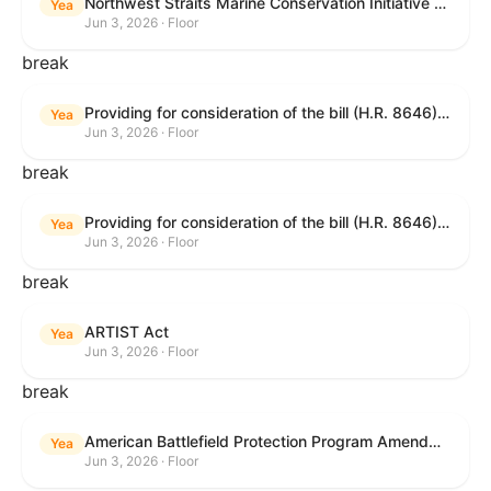
Northwest Straits Marine Conservation Initiative Reauthorization Act of 2025
Yea
Jun 3, 2026 · Floor
break
Providing for consideration of the bill (H.R. 8646) making appropriations for Agriculture, Rural Development, Food and Drug Administration, and Related Agencies programs for the fiscal year ending September 30, 2027, and for other purposes; providing for consideration of the bill (H.R. 7726) to amend the Child Care and Development Block Grant Act of 1990 to withhold funds from noncompliant States under such Act; providing for consideration of the bill (H.R. 7892) to amend the Higher Education Act of 1965 to require to the Secretary of Education to use an identity fraud detection system to review each FAFSA to determine whether the FAFSA presents a reasonable suspicion of identity fraud; and providing for consideration of the bill (H.R. 8872) to amend part A of title IV of the Social Security Act to target funds to low-income families, strengthen program integrity guardrails for State expenditure of funds, require measurement of improper payments, and establish goals for eliminating fraud and improper payments under the program of block grants to States for temporary assistance for needy families, and for other purposes.
Yea
Jun 3, 2026 · Floor
break
Providing for consideration of the bill (H.R. 8646) making appropriations for Agriculture, Rural Development, Food and Drug Administration, and Related Agencies programs for the fiscal year ending September 30, 2027, and for other purposes; providing for consideration of the bill (H.R. 7726) to amend the Child Care and Development Block Grant Act of 1990 to withhold funds from noncompliant States under such Act; providing for consideration of the bill (H.R. 7892) to amend the Higher Education Act of 1965 to require to the Secretary of Education to use an identity fraud detection system to review each FAFSA to determine whether the FAFSA presents a reasonable suspicion of identity fraud; and providing for consideration of the bill (H.R. 8872) to amend part A of title IV of the Social Security Act to target funds to low-income families, strengthen program integrity guardrails for State expenditure of funds, require measurement of improper payments, and establish goals for eliminating fraud and improper payments under the program of block grants to States for temporary assistance for needy families, and for other purposes.
Yea
Jun 3, 2026 · Floor
break
ARTIST Act
Yea
Jun 3, 2026 · Floor
break
American Battlefield Protection Program Amendments Act of 2026
Yea
Jun 3, 2026 · Floor