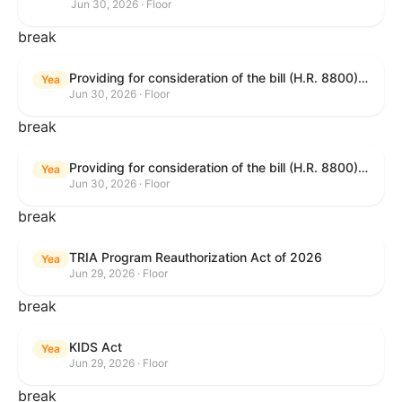
Jun 30, 2026 · Floor
break
Providing for consideration of the bill (H.R. 8800) to authorize appropriations for fiscal year 2027 for military activities of the Department of Defense, for military construction, and for defense activities of the Department of Energy, to prescribe military personnel strengths for such fiscal year, and for other purposes; providing for consideration of the bill (H.R. 8595) making appropriations for national security, Department of State, and related programs for the fiscal year ending September 30, 2027, and for other purposes; providing for consideration of the bill (H.R. 8884) to amend title II of the Social Security Act to reauthorize demonstration authority for the disability insurance program; providing for consideration of the resolution (H. Res. 1383) commemorating the one-year anniversary of the enactment of the Working Families Tax Cuts; and for other purposes.
Yea
Jun 30, 2026 · Floor
break
Providing for consideration of the bill (H.R. 8800) to authorize appropriations for fiscal year 2027 for military activities of the Department of Defense, for military construction, and for defense activities of the Department of Energy, to prescribe military personnel strengths for such fiscal year, and for other purposes; providing for consideration of the bill (H.R. 8595) making appropriations for national security, Department of State, and related programs for the fiscal year ending September 30, 2027, and for other purposes; providing for consideration of the bill (H.R. 8884) to amend title II of the Social Security Act to reauthorize demonstration authority for the disability insurance program; providing for consideration of the resolution (H. Res. 1383) commemorating the one-year anniversary of the enactment of the Working Families Tax Cuts; and for other purposes.
Yea
Jun 30, 2026 · Floor
break
TRIA Program Reauthorization Act of 2026
Yea
Jun 29, 2026 · Floor
break
KIDS Act
Yea
Jun 29, 2026 · Floor
break