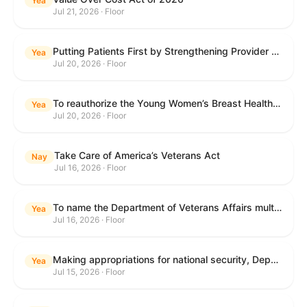
Yea
Jul 21, 2026 · Floor
Putting Patients First by Strengthening Provider Accountability in FECA Act
Yea
Jul 20, 2026 · Floor
To reauthorize the Young Women’s Breast Health Education and Awareness Requires Learning Young Act of 2009.
Yea
Jul 20, 2026 · Floor
Take Care of America’s Veterans Act
Nay
Jul 16, 2026 · Floor
To name the Department of Veterans Affairs multispecialty clinic in Marietta, Georgia, as the "Colonel Michael H. Boyce Department of Veterans Affairs Multispecialty Clinic".
Yea
Jul 16, 2026 · Floor
Making appropriations for national security, Department of State, and related programs for the fiscal year ending September 30, 2027, and for other purposes.
Yea
Jul 15, 2026 · Floor