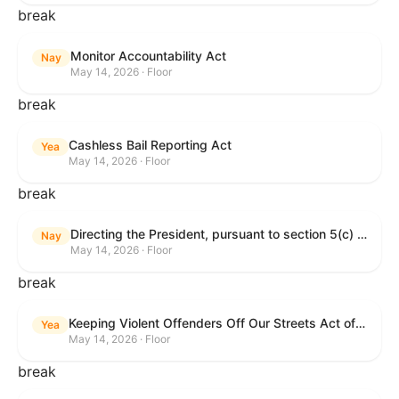
break
Monitor Accountability Act
Nay
May 14, 2026 · Floor
break
Cashless Bail Reporting Act
Yea
May 14, 2026 · Floor
break
Directing the President, pursuant to section 5(c) of the War Powers Resolution, to remove the United States Armed Forces from hostilities against the Islamic Republic of Iran.
Nay
May 14, 2026 · Floor
break
Keeping Violent Offenders Off Our Streets Act of 2025
Yea
May 14, 2026 · Floor
break