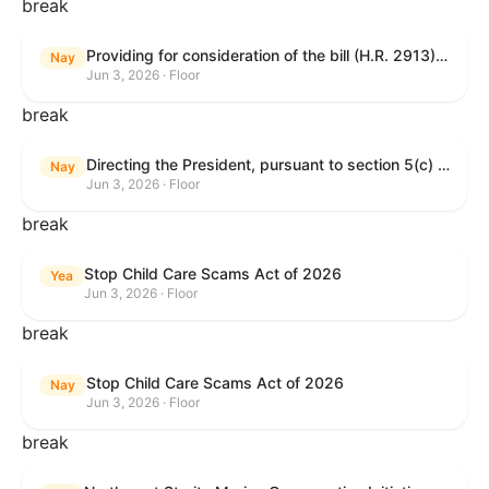
break
Providing for consideration of the bill (H.R. 2913) to authorize support for Ukraine, and for other purposes.
Nay
Jun 3, 2026 · Floor
break
Directing the President, pursuant to section 5(c) of the War Powers Resolution, to remove United States Armed Forces from hostilities with Iran.
Nay
Jun 3, 2026 · Floor
break
Stop Child Care Scams Act of 2026
Yea
Jun 3, 2026 · Floor
break
Stop Child Care Scams Act of 2026
Nay
Jun 3, 2026 · Floor
break