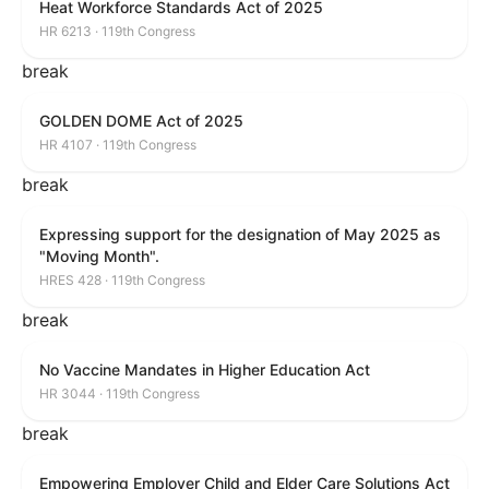
Heat Workforce Standards Act of 2025
HR 6213 · 119th Congress
break
GOLDEN DOME Act of 2025
HR 4107 · 119th Congress
break
Expressing support for the designation of May 2025 as
"Moving Month".
HRES 428 · 119th Congress
break
No Vaccine Mandates in Higher Education Act
HR 3044 · 119th Congress
break
Empowering Employer Child and Elder Care Solutions Act