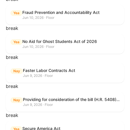
Fraud Prevention and Accountability Act
Yea
Jun 10, 2026 · Floor
break
No Aid for Ghost Students Act of 2026
Yea
Jun 10, 2026 · Floor
break
Faster Labor Contracts Act
Nay
Jun 9, 2026 · Floor
break
Providing for consideration of the bill (H.R. 5408) to accelerate workplace time-to-contract under the National Labor Relations Act.
Nay
Jun 9, 2026 · Floor
break
Secure America Act
Yea