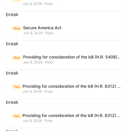
Jun 9, 2026 · Floor
break
Secure America Act
Nay
Jun 9, 2026 · Floor
break
Providing for consideration of the bill (H.R. 5408) to accelerate workplace time-to-contract under the National Labor Relations Act.
Nay
Jun 9, 2026 · Floor
break
Providing for consideration of the bill (H.R. 8312) to establish fraud prevention and program integrity functions and data sharing authorities within the Department of Treasury and a permanent governmentwide Inspector General for Fraud, Accountability, and Recovery, and for other purposes; providing for consideration of the bill (H.R. 8464) to amend title 31, United States Code, to authorize pausing and segmenting payments, and for other purposes; providing for consideration of the resolution (H. Res. 1335) condemning actors seeking to defraud the United States Government, and expressing the sense of the House of Representatives that governmentwide fraud and improper payment prevention reforms will meaningfully improve the financial prosperity of the United States, and that Federal program eligibility should be verified before payment; and providing for consideration of the bill (S. 2) to provide for reconciliation pursuant to title II of S. Con. Res. 33.
Yea
Jun 9, 2026 · Floor
break
Providing for consideration of the bill (H.R. 8312) to establish fraud prevention and program integrity functions and data sharing authorities within the Department of Treasury and a permanent governmentwide Inspector General for Fraud, Accountability, and Recovery, and for other purposes; providing for consideration of the bill (H.R. 8464) to amend title 31, United States Code, to authorize pausing and segmenting payments, and for other purposes; providing for consideration of the resolution (H. Res. 1335) condemning actors seeking to defraud the United States Government, and expressing the sense of the House of Representatives that governmentwide fraud and improper payment prevention reforms will meaningfully improve the financial prosperity of the United States, and that Federal program eligibility should be verified before payment; and providing for consideration of the bill (S. 2) to provide for reconciliation pursuant to title II of S. Con. Res. 33.
Yea
Jun 9, 2026 · Floor