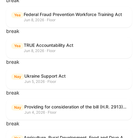
break
Federal Fraud Prevention Workforce Training Act
Yea
Jun 8, 2026 · Floor
break
TRUE Accountability Act
Yea
Jun 8, 2026 · Floor
break
Ukraine Support Act
Nay
Jun 5, 2026 · Floor
break
Providing for consideration of the bill (H.R. 2913) to authorize support for Ukraine, and for other purposes.
Nay
Jun 4, 2026 · Floor
break
Agriculture, Rural Development, Food and Drug Administration, and Related Agency Appropriations Act, 2027