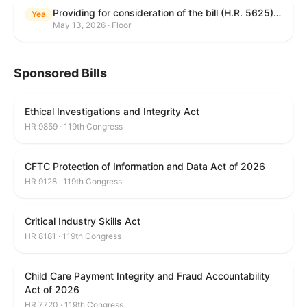
Providing for consideration of the bill (H.R. 5625) to direct the Attorney General to make publicly available a list of each State and unit of local government that permits cashless bail, and for other purposes; providing for consideration of the bill (H.R. 6260) to amend title 18, United States Code, to prohibit fraud in connection with posting bail; providing for consideration of the bill (H.R. 8365) to provide for conditions on the appointment of monitors by courts, and for other purposes; providing for consideration of the concurrent resolution (H. Con. Res. 96) expressing support for law enforcement officers; and providing for consideration of the bill (H.R. 8469) making appropriations for military construction, the Department of Veterans Affairs, and related agencies for the fiscal year ending September 30, 2027, and for other purposes.
Yea
May 13, 2026 · Floor
Sponsored Bills
Ethical Investigations and Integrity Act
HR 9859 · 119th Congress
CFTC Protection of Information and Data Act of 2026
HR 9128 · 119th Congress
Critical Industry Skills Act
HR 8181 · 119th Congress
Child Care Payment Integrity and Fraud Accountability
Act of 2026
HR 7720 · 119th Congress