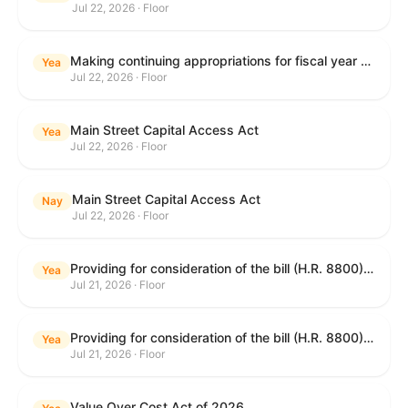
Jul 22, 2026 · Floor
Making continuing appropriations for fiscal year 2027, and for other purposes.
Yea
Jul 22, 2026 · Floor
Main Street Capital Access Act
Yea
Jul 22, 2026 · Floor
Main Street Capital Access Act
Nay
Jul 22, 2026 · Floor
Providing for consideration of the bill (H.R. 8800) to authorize appropriations for fiscal year 2027 for military activities of the Department of Defense, for military construction, and for defense activities of the Department of Energy, to prescribe military personnel strengths for such fiscal year, and for other purposes; providing for consideration of the bill (H.R. 8884) to amend title II of the Social Security Act to reauthorize demonstration authority for the disability insurance program; providing for consideration of the concurrent resolution (H. Con. Res. 113) establishing the congressional budget for the United States Government for fiscal year 2027 and setting forth the appropriate budgetary levels for fiscal years 2028 through 2036; providing for consideration of the bill (H.R. 7008) to amend chapter 131 of title 5 to require certain restrictions on stocks for Members of Congress and their spouses and dependents, and for other purposes; providing for consideration of the bill (H.R. 6955) to make improvements to the Federal banking laws, and for other purposes; providing for consideration of the bill (H.R. 9770) making continuing appropriations for fiscal year 2027, and for other purposes; and for other purposes.
Yea
Jul 21, 2026 · Floor
Providing for consideration of the bill (H.R. 8800) to authorize appropriations for fiscal year 2027 for military activities of the Department of Defense, for military construction, and for defense activities of the Department of Energy, to prescribe military personnel strengths for such fiscal year, and for other purposes; providing for consideration of the bill (H.R. 8884) to amend title II of the Social Security Act to reauthorize demonstration authority for the disability insurance program; providing for consideration of the concurrent resolution (H. Con. Res. 113) establishing the congressional budget for the United States Government for fiscal year 2027 and setting forth the appropriate budgetary levels for fiscal years 2028 through 2036; providing for consideration of the bill (H.R. 7008) to amend chapter 131 of title 5 to require certain restrictions on stocks for Members of Congress and their spouses and dependents, and for other purposes; providing for consideration of the bill (H.R. 6955) to make improvements to the Federal banking laws, and for other purposes; providing for consideration of the bill (H.R. 9770) making continuing appropriations for fiscal year 2027, and for other purposes; and for other purposes.
Yea
Jul 21, 2026 · Floor
Value Over Cost Act of 2026