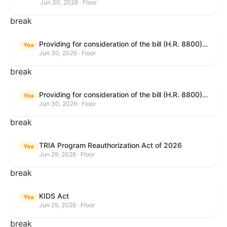
Jun 30, 2026 · Floor
break
Providing for consideration of the bill (H.R. 8800) to authorize appropriations for fiscal year 2027 for military activities of the Department of Defense, for military construction, and for defense activities of the Department of Energy, to prescribe military personnel strengths for such fiscal year, and for other purposes; providing for consideration of the bill (H.R. 8595) making appropriations for national security, Department of State, and related programs for the fiscal year ending September 30, 2027, and for other purposes; providing for consideration of the bill (H.R. 8884) to amend title II of the Social Security Act to reauthorize demonstration authority for the disability insurance program; providing for consideration of the resolution (H. Res. 1383) commemorating the one-year anniversary of the enactment of the Working Families Tax Cuts; and for other purposes.
Yea
Jun 30, 2026 · Floor
break
Providing for consideration of the bill (H.R. 8800) to authorize appropriations for fiscal year 2027 for military activities of the Department of Defense, for military construction, and for defense activities of the Department of Energy, to prescribe military personnel strengths for such fiscal year, and for other purposes; providing for consideration of the bill (H.R. 8595) making appropriations for national security, Department of State, and related programs for the fiscal year ending September 30, 2027, and for other purposes; providing for consideration of the bill (H.R. 8884) to amend title II of the Social Security Act to reauthorize demonstration authority for the disability insurance program; providing for consideration of the resolution (H. Res. 1383) commemorating the one-year anniversary of the enactment of the Working Families Tax Cuts; and for other purposes.
Yea
Jun 30, 2026 · Floor
break
TRIA Program Reauthorization Act of 2026
Yea
Jun 29, 2026 · Floor
break
KIDS Act
Yea
Jun 29, 2026 · Floor
break