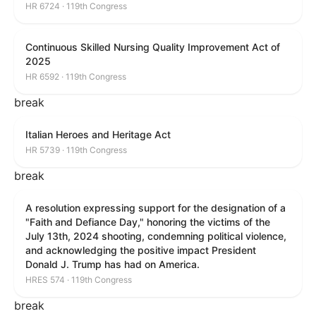
HR 6724 · 119th Congress
Continuous Skilled Nursing Quality Improvement Act of
2025
HR 6592 · 119th Congress
break
Italian Heroes and Heritage Act
HR 5739 · 119th Congress
break
A resolution expressing support for the designation of a
"Faith and Defiance Day," honoring the victims of the
July 13th, 2024 shooting, condemning political violence,
and acknowledging the positive impact President
Donald J. Trump has had on America.
HRES 574 · 119th Congress
break