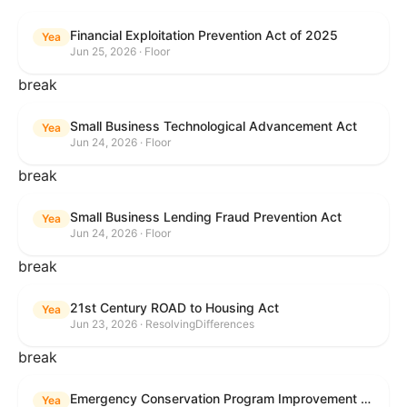
Financial Exploitation Prevention Act of 2025
Yea
Jun 25, 2026 · Floor
break
Small Business Technological Advancement Act
Yea
Jun 24, 2026 · Floor
break
Small Business Lending Fraud Prevention Act
Yea
Jun 24, 2026 · Floor
break
21st Century ROAD to Housing Act
Yea
Jun 23, 2026 · ResolvingDifferences
break
Emergency Conservation Program Improvement Act of 2025
Yea