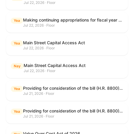
Jul 22, 2026 · Floor
Making continuing appropriations for fiscal year 2027, and for other purposes.
Yea
Jul 22, 2026 · Floor
Main Street Capital Access Act
Yea
Jul 22, 2026 · Floor
Main Street Capital Access Act
Nay
Jul 22, 2026 · Floor
Providing for consideration of the bill (H.R. 8800) to authorize appropriations for fiscal year 2027 for military activities of the Department of Defense, for military construction, and for defense activities of the Department of Energy, to prescribe military personnel strengths for such fiscal year, and for other purposes; providing for consideration of the bill (H.R. 8884) to amend title II of the Social Security Act to reauthorize demonstration authority for the disability insurance program; providing for consideration of the concurrent resolution (H. Con. Res. 113) establishing the congressional budget for the United States Government for fiscal year 2027 and setting forth the appropriate budgetary levels for fiscal years 2028 through 2036; providing for consideration of the bill (H.R. 7008) to amend chapter 131 of title 5 to require certain restrictions on stocks for Members of Congress and their spouses and dependents, and for other purposes; providing for consideration of the bill (H.R. 6955) to make improvements to the Federal banking laws, and for other purposes; providing for consideration of the bill (H.R. 9770) making continuing appropriations for fiscal year 2027, and for other purposes; and for other purposes.
Yea
Jul 21, 2026 · Floor
Providing for consideration of the bill (H.R. 8800) to authorize appropriations for fiscal year 2027 for military activities of the Department of Defense, for military construction, and for defense activities of the Department of Energy, to prescribe military personnel strengths for such fiscal year, and for other purposes; providing for consideration of the bill (H.R. 8884) to amend title II of the Social Security Act to reauthorize demonstration authority for the disability insurance program; providing for consideration of the concurrent resolution (H. Con. Res. 113) establishing the congressional budget for the United States Government for fiscal year 2027 and setting forth the appropriate budgetary levels for fiscal years 2028 through 2036; providing for consideration of the bill (H.R. 7008) to amend chapter 131 of title 5 to require certain restrictions on stocks for Members of Congress and their spouses and dependents, and for other purposes; providing for consideration of the bill (H.R. 6955) to make improvements to the Federal banking laws, and for other purposes; providing for consideration of the bill (H.R. 9770) making continuing appropriations for fiscal year 2027, and for other purposes; and for other purposes.
Yea
Jul 21, 2026 · Floor
Value Over Cost Act of 2026