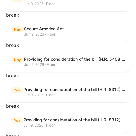
Jun 9, 2026 · Floor
break
Secure America Act
Nay
Jun 9, 2026 · Floor
break
Providing for consideration of the bill (H.R. 5408) to accelerate workplace time-to-contract under the National Labor Relations Act.
Nay
Jun 9, 2026 · Floor
break
Providing for consideration of the bill (H.R. 8312) to establish fraud prevention and program integrity functions and data sharing authorities within the Department of Treasury and a permanent governmentwide Inspector General for Fraud, Accountability, and Recovery, and for other purposes; providing for consideration of the bill (H.R. 8464) to amend title 31, United States Code, to authorize pausing and segmenting payments, and for other purposes; providing for consideration of the resolution (H. Res. 1335) condemning actors seeking to defraud the United States Government, and expressing the sense of the House of Representatives that governmentwide fraud and improper payment prevention reforms will meaningfully improve the financial prosperity of the United States, and that Federal program eligibility should be verified before payment; and providing for consideration of the bill (S. 2) to provide for reconciliation pursuant to title II of S. Con. Res. 33.
Yea
Jun 9, 2026 · Floor
break
Providing for consideration of the bill (H.R. 8312) to establish fraud prevention and program integrity functions and data sharing authorities within the Department of Treasury and a permanent governmentwide Inspector General for Fraud, Accountability, and Recovery, and for other purposes; providing for consideration of the bill (H.R. 8464) to amend title 31, United States Code, to authorize pausing and segmenting payments, and for other purposes; providing for consideration of the resolution (H. Res. 1335) condemning actors seeking to defraud the United States Government, and expressing the sense of the House of Representatives that governmentwide fraud and improper payment prevention reforms will meaningfully improve the financial prosperity of the United States, and that Federal program eligibility should be verified before payment; and providing for consideration of the bill (S. 2) to provide for reconciliation pursuant to title II of S. Con. Res. 33.
Yea
Jun 9, 2026 · Floor