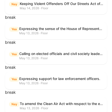
Keeping Violent Offenders Off Our Streets Act of 2025
Nay
May 14, 2026 · Floor
break
Expressing the sense of the House of Representatives that the President should prioritize securing the release of Pastor Jin Mingri, Pastor Gao Quanfu and his wife Pang Yu, Dr. Gulshan Abbas, and Jimmy Lai detained by the People’s Republic of China during future engagements with Chinese President Xi Jinping.
Yea
May 13, 2026 · Floor
break
Calling on elected officials and civil society leaders to counter antisemitism and educate the public on the contributions of the Jewish-American community.
Yea
May 13, 2026 · Floor
break
Expressing support for law enforcement officers.
Yea
May 13, 2026 · Floor
break
To amend the Clean Air Act with respect to the ethanol waiver for Reid Vapor Pressure under that Act, and for other purposes.
Nay
May 13, 2026 · Floor