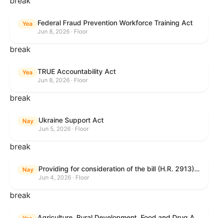
break
Federal Fraud Prevention Workforce Training Act
Yea
Jun 8, 2026 · Floor
break
TRUE Accountability Act
Yea
Jun 8, 2026 · Floor
break
Ukraine Support Act
Nay
Jun 5, 2026 · Floor
break
Providing for consideration of the bill (H.R. 2913) to authorize support for Ukraine, and for other purposes.
Nay
Jun 4, 2026 · Floor
break
Agriculture, Rural Development, Food and Drug Administration, and Related Agency Appropriations Act, 2027