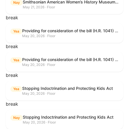
Smithsonian American Women’s History Museum Act
Nay
May 21, 2026 · Floor
break
Providing for consideration of the bill (H.R. 1041) to amend title 38, United States Code, to prohibit the Secretary of Veterans Affairs from transmitting certain information to the Department of Justice for use by the national instant criminal background check system; providing for consideration of the bill (H.R. 6047) to amend title 38, United States Code, to direct the Secretary of Veterans Affairs to increase the dollar amounts for the payment of certain disability compensation and dependency and indemnity compensation under the laws administered by the Secretary; providing for consideration of the bill (H.R. 1329) to permit the Smithsonian American Women’s History Museum to be located within the Reserve of the National Mall, and for other purposes; and waiving a requirement of clause 6(a) of rule XIII with respect to consideration of certain resolutions reported from the Committee on Rules.
Yea
May 20, 2026 · Floor
break
Providing for consideration of the bill (H.R. 1041) to amend title 38, United States Code, to prohibit the Secretary of Veterans Affairs from transmitting certain information to the Department of Justice for use by the national instant criminal background check system; providing for consideration of the bill (H.R. 6047) to amend title 38, United States Code, to direct the Secretary of Veterans Affairs to increase the dollar amounts for the payment of certain disability compensation and dependency and indemnity compensation under the laws administered by the Secretary; providing for consideration of the bill (H.R. 1329) to permit the Smithsonian American Women’s History Museum to be located within the Reserve of the National Mall, and for other purposes; and waiving a requirement of clause 6(a) of rule XIII with respect to consideration of certain resolutions reported from the Committee on Rules.
Yea
May 20, 2026 · Floor
break
Stopping Indoctrination and Protecting Kids Act
Yea
May 20, 2026 · Floor
break
Stopping Indoctrination and Protecting Kids Act
Nay
May 20, 2026 · Floor