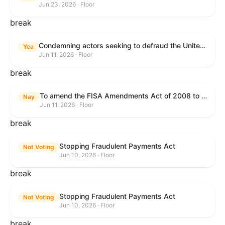
Jun 23, 2026 · Floor
break
Condemning actors seeking to defraud the United States Government, and expressing the sense of the House of Representatives that governmentwide fraud and improper payment prevention reforms will meaningfully improve the financial prosperity of the United States, and that Federal program eligibility should be verified before payment.
Yea
Jun 11, 2026 · Floor
break
To amend the FISA Amendments Act of 2008 to extend the authorities of title VII of the Foreign Intelligence Surveillance Act of 1978, and for other purposes.
Nay
Jun 11, 2026 · Floor
break
Stopping Fraudulent Payments Act
Not Voting
Jun 10, 2026 · Floor
break
Stopping Fraudulent Payments Act
Not Voting
Jun 10, 2026 · Floor
break