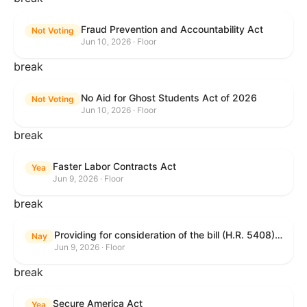
Fraud Prevention and Accountability Act
Not Voting
Jun 10, 2026 · Floor
break
No Aid for Ghost Students Act of 2026
Not Voting
Jun 10, 2026 · Floor
break
Faster Labor Contracts Act
Yea
Jun 9, 2026 · Floor
break
Providing for consideration of the bill (H.R. 5408) to accelerate workplace time-to-contract under the National Labor Relations Act.
Nay
Jun 9, 2026 · Floor
break
Secure America Act
Yea