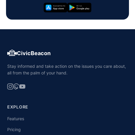
CivicBeacon
Stay informed and take action on the issues you care about,
all from the palm of your hand.
EXPLORE
Features
Pricing