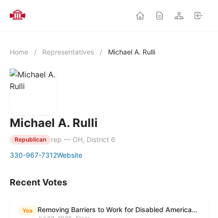
Home
/
Representatives
/
Michael A. Rulli
Michael A. Rulli
rep — OH, District 6
Republican
330-967-7312
Website
Recent Votes
Removing Barriers to Work for Disabled Americans Act
Yea