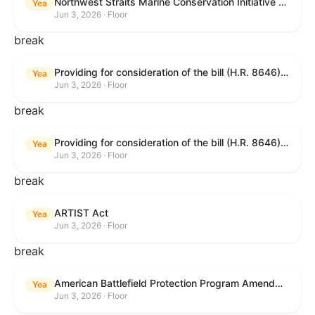
Northwest Straits Marine Conservation Initiative Reauthorization Act of 2025
Yea
Jun 3, 2026 · Floor
break
Providing for consideration of the bill (H.R. 8646) making appropriations for Agriculture, Rural Development, Food and Drug Administration, and Related Agencies programs for the fiscal year ending September 30, 2027, and for other purposes; providing for consideration of the bill (H.R. 7726) to amend the Child Care and Development Block Grant Act of 1990 to withhold funds from noncompliant States under such Act; providing for consideration of the bill (H.R. 7892) to amend the Higher Education Act of 1965 to require to the Secretary of Education to use an identity fraud detection system to review each FAFSA to determine whether the FAFSA presents a reasonable suspicion of identity fraud; and providing for consideration of the bill (H.R. 8872) to amend part A of title IV of the Social Security Act to target funds to low-income families, strengthen program integrity guardrails for State expenditure of funds, require measurement of improper payments, and establish goals for eliminating fraud and improper payments under the program of block grants to States for temporary assistance for needy families, and for other purposes.
Yea
Jun 3, 2026 · Floor
break
Providing for consideration of the bill (H.R. 8646) making appropriations for Agriculture, Rural Development, Food and Drug Administration, and Related Agencies programs for the fiscal year ending September 30, 2027, and for other purposes; providing for consideration of the bill (H.R. 7726) to amend the Child Care and Development Block Grant Act of 1990 to withhold funds from noncompliant States under such Act; providing for consideration of the bill (H.R. 7892) to amend the Higher Education Act of 1965 to require to the Secretary of Education to use an identity fraud detection system to review each FAFSA to determine whether the FAFSA presents a reasonable suspicion of identity fraud; and providing for consideration of the bill (H.R. 8872) to amend part A of title IV of the Social Security Act to target funds to low-income families, strengthen program integrity guardrails for State expenditure of funds, require measurement of improper payments, and establish goals for eliminating fraud and improper payments under the program of block grants to States for temporary assistance for needy families, and for other purposes.
Yea
Jun 3, 2026 · Floor
break
ARTIST Act
Yea
Jun 3, 2026 · Floor
break
American Battlefield Protection Program Amendments Act of 2026
Yea
Jun 3, 2026 · Floor