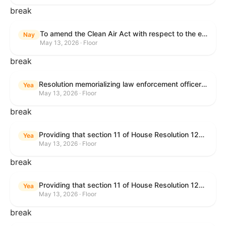
break
To amend the Clean Air Act with respect to the ethanol waiver for Reid Vapor Pressure under that Act, and for other purposes.
Nay
May 13, 2026 · Floor
break
Resolution memorializing law enforcement officers killed in the line of duty.
Yea
May 13, 2026 · Floor
break
Providing that section 11 of House Resolution 1224 shall have no force or effect.
Yea
May 13, 2026 · Floor
break
Providing that section 11 of House Resolution 1224 shall have no force or effect.
Yea
May 13, 2026 · Floor
break