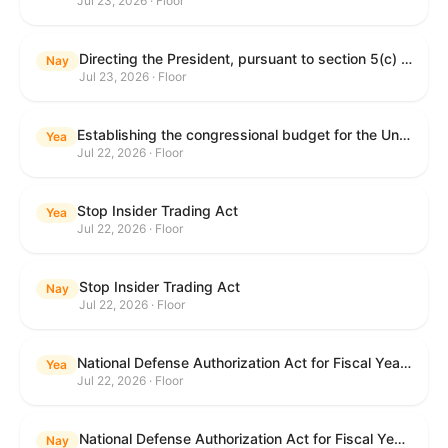
Jul 23, 2026 · Floor
Directing the President, pursuant to section 5(c) of the War Powers Resolution, to remove United States Armed Forces from hostilities with Iran.
Nay
Jul 23, 2026 · Floor
Establishing the congressional budget for the United States Government for fiscal year 2027 and setting forth the appropriate budgetary levels for fiscal years 2028 through 2036.
Yea
Jul 22, 2026 · Floor
Stop Insider Trading Act
Yea
Jul 22, 2026 · Floor
Stop Insider Trading Act
Nay
Jul 22, 2026 · Floor
National Defense Authorization Act for Fiscal Year 2027
Yea
Jul 22, 2026 · Floor
National Defense Authorization Act for Fiscal Year 2027
Nay