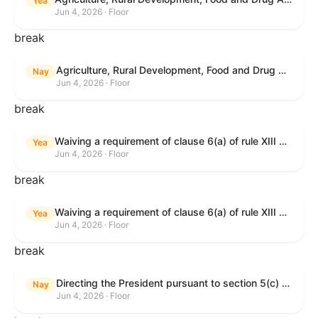
Yea
Jun 4, 2026 · Floor
break
Agriculture, Rural Development, Food and Drug Administration, and Related Agency Appropriations Act, 2027
Nay
Jun 4, 2026 · Floor
break
Waiving a requirement of clause 6(a) of rule XIII with respect to consideration of certain resolutions reported from the Committee on Rules.
Yea
Jun 4, 2026 · Floor
break
Waiving a requirement of clause 6(a) of rule XIII with respect to consideration of certain resolutions reported from the Committee on Rules.
Yea
Jun 4, 2026 · Floor
break
Directing the President pursuant to section 5(c) of the War Powers Resolution to remove United States Armed Forces from Lebanon.
Nay
Jun 4, 2026 · Floor