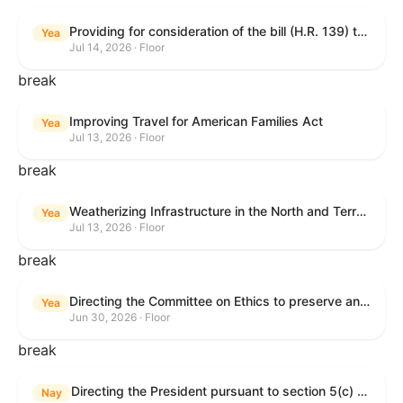
Providing for consideration of the bill (H.R. 139) to make daylight savings time permanent, and for other purposes; providing for consideration of the bill (H.R. 8595) making appropriations for national security, Department of State, and related programs for the fiscal year ending September 30, 2027, and for other purposes; providing for consideration of the bill (H.R. 9237) to amend titles 10 and 38, United States Code, and other Federal laws, to improve benefits for veterans and the administration of the Department of Veterans Affairs; providing for consideration of the bill (H.R. 1181) to prohibit payment card networks and covered entities from requiring the use of or assigning merchant category codes that distinguish a firearms retailer from general-merchandise retailer or sporting-goods retailer, and for other purposes; and for other purposes.
Yea
Jul 14, 2026 · Floor
break
Improving Travel for American Families Act
Yea
Jul 13, 2026 · Floor
break
Weatherizing Infrastructure in the North and Terrorism Emergency Readiness Act of 2025
Yea
Jul 13, 2026 · Floor
break
Directing the Committee on Ethics to preserve and publicly release records relating to .monetary settlements involving acts of sexual harassment.
Yea
Jun 30, 2026 · Floor
break
Directing the President pursuant to section 5(c) of the War Powers Resolution to remove United States Armed Forces from hostilities in Lebanon.
Nay