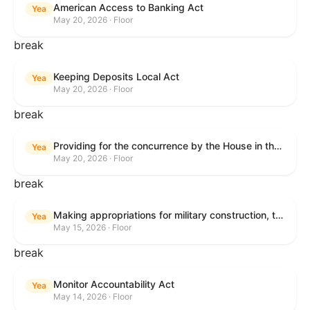
American Access to Banking Act
Yea
May 20, 2026 · Floor
break
Keeping Deposits Local Act
Yea
May 20, 2026 · Floor
break
Providing for the concurrence by the House in the Senate amendment to H.R. 6644, with amendment.
Yea
May 20, 2026 · Floor
break
Making appropriations for military construction, the Department of Veterans Affairs, and related agencies for the fiscal year ending September 30, 2027, and for other purposes.
Yea
May 15, 2026 · Floor
break
Monitor Accountability Act
Yea
May 14, 2026 · Floor