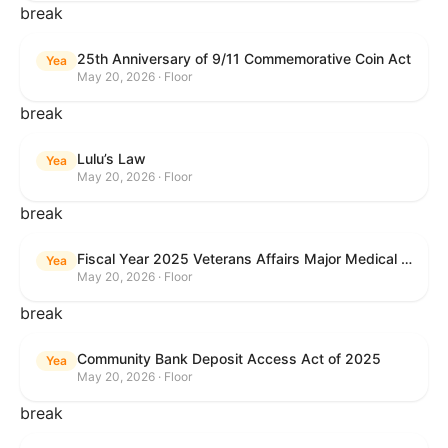
break
25th Anniversary of 9/11 Commemorative Coin Act
Yea
May 20, 2026 · Floor
break
Lulu’s Law
Yea
May 20, 2026 · Floor
break
Fiscal Year 2025 Veterans Affairs Major Medical Facility Authorization Act
Yea
May 20, 2026 · Floor
break
Community Bank Deposit Access Act of 2025
Yea
May 20, 2026 · Floor
break