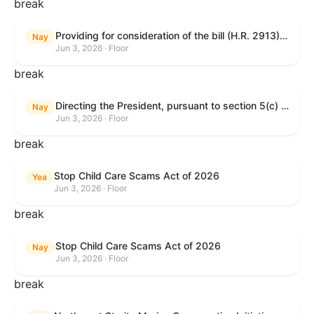
break
Providing for consideration of the bill (H.R. 2913) to authorize support for Ukraine, and for other purposes.
Nay
Jun 3, 2026 · Floor
break
Directing the President, pursuant to section 5(c) of the War Powers Resolution, to remove United States Armed Forces from hostilities with Iran.
Nay
Jun 3, 2026 · Floor
break
Stop Child Care Scams Act of 2026
Yea
Jun 3, 2026 · Floor
break
Stop Child Care Scams Act of 2026
Nay
Jun 3, 2026 · Floor
break