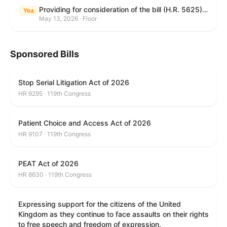
Providing for consideration of the bill (H.R. 5625) to direct the Attorney General to make publicly available a list of each State and unit of local government that permits cashless bail, and for other purposes; providing for consideration of the bill (H.R. 6260) to amend title 18, United States Code, to prohibit fraud in connection with posting bail; providing for consideration of the bill (H.R. 8365) to provide for conditions on the appointment of monitors by courts, and for other purposes; providing for consideration of the concurrent resolution (H. Con. Res. 96) expressing support for law enforcement officers; and providing for consideration of the bill (H.R. 8469) making appropriations for military construction, the Department of Veterans Affairs, and related agencies for the fiscal year ending September 30, 2027, and for other purposes.
Yea
May 13, 2026 · Floor
Sponsored Bills
Stop Serial Litigation Act of 2026
HR 9295 · 119th Congress
Patient Choice and Access Act of 2026
HR 9107 · 119th Congress
PEAT Act of 2026
HR 8630 · 119th Congress
Expressing support for the citizens of the United
Kingdom as they continue to face assaults on their rights
to free speech and freedom of expression.