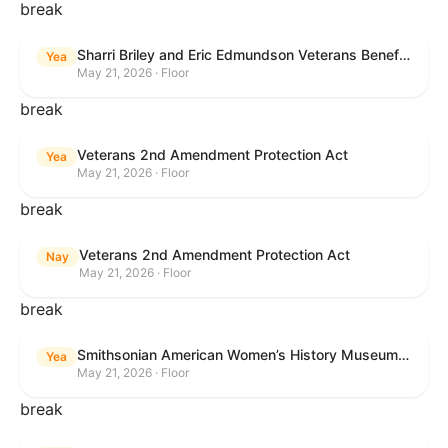
break
Sharri Briley and Eric Edmundson Veterans Benefits Expansion Act of 2026
Yea
May 21, 2026 · Floor
break
Veterans 2nd Amendment Protection Act
Yea
May 21, 2026 · Floor
break
Veterans 2nd Amendment Protection Act
Nay
May 21, 2026 · Floor
break
Smithsonian American Women’s History Museum Act
Yea
May 21, 2026 · Floor
break