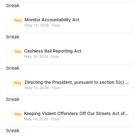
break
Monitor Accountability Act
Nay
May 14, 2026 · Floor
break
Cashless Bail Reporting Act
Yea
May 14, 2026 · Floor
break
Directing the President, pursuant to section 5(c) of the War Powers Resolution, to remove the United States Armed Forces from hostilities against the Islamic Republic of Iran.
Nay
May 14, 2026 · Floor
break
Keeping Violent Offenders Off Our Streets Act of 2025
Yea
May 14, 2026 · Floor
break