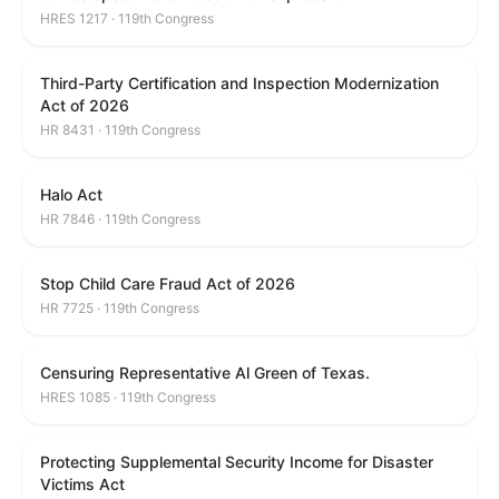
HRES 1217 · 119th Congress
Third-Party Certification and Inspection Modernization
Act of 2026
HR 8431 · 119th Congress
Halo Act
HR 7846 · 119th Congress
Stop Child Care Fraud Act of 2026
HR 7725 · 119th Congress
Censuring Representative Al Green of Texas.
HRES 1085 · 119th Congress
Protecting Supplemental Security Income for Disaster
Victims Act