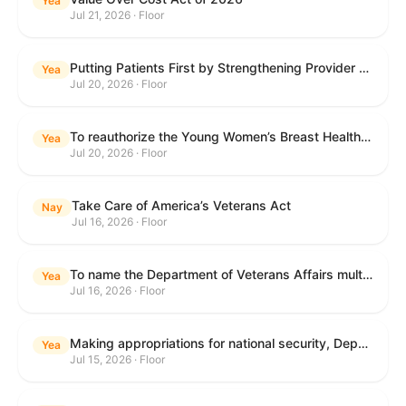
Yea
Jul 21, 2026 · Floor
Putting Patients First by Strengthening Provider Accountability in FECA Act
Yea
Jul 20, 2026 · Floor
To reauthorize the Young Women’s Breast Health Education and Awareness Requires Learning Young Act of 2009.
Yea
Jul 20, 2026 · Floor
Take Care of America’s Veterans Act
Nay
Jul 16, 2026 · Floor
To name the Department of Veterans Affairs multispecialty clinic in Marietta, Georgia, as the "Colonel Michael H. Boyce Department of Veterans Affairs Multispecialty Clinic".
Yea
Jul 16, 2026 · Floor
Making appropriations for national security, Department of State, and related programs for the fiscal year ending September 30, 2027, and for other purposes.
Yea
Jul 15, 2026 · Floor