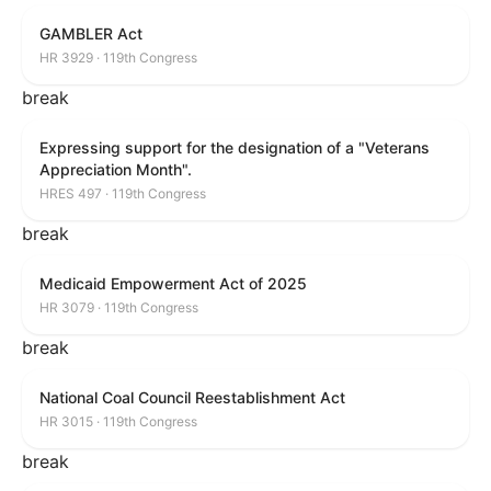
GAMBLER Act
HR 3929 · 119th Congress
break
Expressing support for the designation of a "Veterans
Appreciation Month".
HRES 497 · 119th Congress
break
Medicaid Empowerment Act of 2025
HR 3079 · 119th Congress
break
National Coal Council Reestablishment Act
HR 3015 · 119th Congress
break