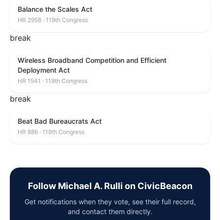
Balance the Scales Act
HR 2958 · 119th Congress
break
Wireless Broadband Competition and Efficient
Deployment Act
HR 1541 · 119th Congress
break
Beat Bad Bureaucrats Act
HR 886 · 119th Congress
Follow Michael A. Rulli on CivicBeacon
Get notifications when they vote, see their full record,
and contact them directly.