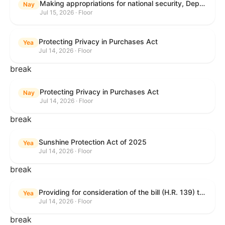
Making appropriations for national security, Department of State, and related programs for the fiscal year ending September 30, 2027, and for other purposes.
Nay
Jul 15, 2026 · Floor
Protecting Privacy in Purchases Act
Yea
Jul 14, 2026 · Floor
break
Protecting Privacy in Purchases Act
Nay
Jul 14, 2026 · Floor
break
Sunshine Protection Act of 2025
Yea
Jul 14, 2026 · Floor
break
Providing for consideration of the bill (H.R. 139) to make daylight savings time permanent, and for other purposes; providing for consideration of the bill (H.R. 8595) making appropriations for national security, Department of State, and related programs for the fiscal year ending September 30, 2027, and for other purposes; providing for consideration of the bill (H.R. 9237) to amend titles 10 and 38, United States Code, and other Federal laws, to improve benefits for veterans and the administration of the Department of Veterans Affairs; providing for consideration of the bill (H.R. 1181) to prohibit payment card networks and covered entities from requiring the use of or assigning merchant category codes that distinguish a firearms retailer from general-merchandise retailer or sporting-goods retailer, and for other purposes; and for other purposes.
Yea
Jul 14, 2026 · Floor
break