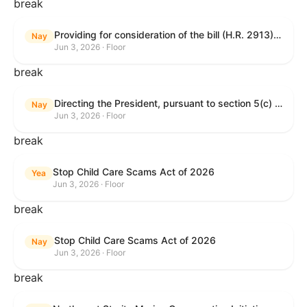
break
Providing for consideration of the bill (H.R. 2913) to authorize support for Ukraine, and for other purposes.
Nay
Jun 3, 2026 · Floor
break
Directing the President, pursuant to section 5(c) of the War Powers Resolution, to remove United States Armed Forces from hostilities with Iran.
Nay
Jun 3, 2026 · Floor
break
Stop Child Care Scams Act of 2026
Yea
Jun 3, 2026 · Floor
break
Stop Child Care Scams Act of 2026
Nay
Jun 3, 2026 · Floor
break