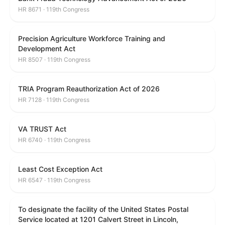
HR 8671 · 119th Congress
Precision Agriculture Workforce Training and
Development Act
HR 8507 · 119th Congress
TRIA Program Reauthorization Act of 2026
HR 7128 · 119th Congress
VA TRUST Act
HR 6740 · 119th Congress
Least Cost Exception Act
HR 6547 · 119th Congress
To designate the facility of the United States Postal
Service located at 1201 Calvert Street in Lincoln,