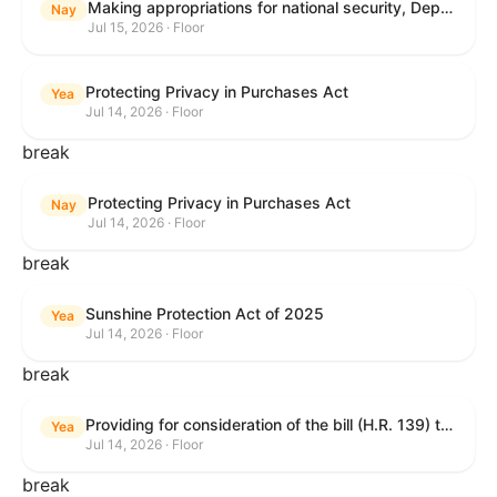
Making appropriations for national security, Department of State, and related programs for the fiscal year ending September 30, 2027, and for other purposes.
Nay
Jul 15, 2026 · Floor
Protecting Privacy in Purchases Act
Yea
Jul 14, 2026 · Floor
break
Protecting Privacy in Purchases Act
Nay
Jul 14, 2026 · Floor
break
Sunshine Protection Act of 2025
Yea
Jul 14, 2026 · Floor
break
Providing for consideration of the bill (H.R. 139) to make daylight savings time permanent, and for other purposes; providing for consideration of the bill (H.R. 8595) making appropriations for national security, Department of State, and related programs for the fiscal year ending September 30, 2027, and for other purposes; providing for consideration of the bill (H.R. 9237) to amend titles 10 and 38, United States Code, and other Federal laws, to improve benefits for veterans and the administration of the Department of Veterans Affairs; providing for consideration of the bill (H.R. 1181) to prohibit payment card networks and covered entities from requiring the use of or assigning merchant category codes that distinguish a firearms retailer from general-merchandise retailer or sporting-goods retailer, and for other purposes; and for other purposes.
Yea
Jul 14, 2026 · Floor
break