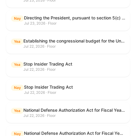
Jul 23, 2026 · Floor
Directing the President, pursuant to section 5(c) of the War Powers Resolution, to remove United States Armed Forces from hostilities with Iran.
Nay
Jul 23, 2026 · Floor
Establishing the congressional budget for the United States Government for fiscal year 2027 and setting forth the appropriate budgetary levels for fiscal years 2028 through 2036.
Yea
Jul 22, 2026 · Floor
Stop Insider Trading Act
Yea
Jul 22, 2026 · Floor
Stop Insider Trading Act
Nay
Jul 22, 2026 · Floor
National Defense Authorization Act for Fiscal Year 2027
Yea
Jul 22, 2026 · Floor
National Defense Authorization Act for Fiscal Year 2027
Nay