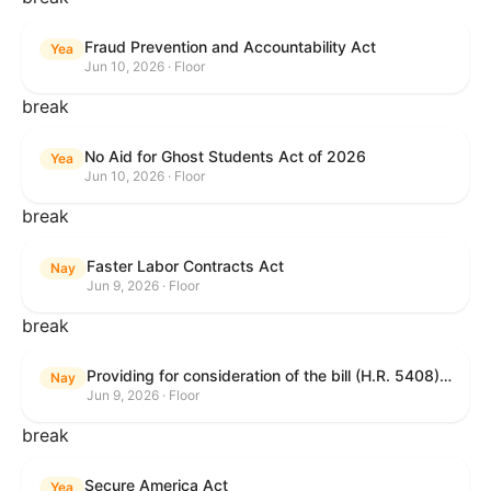
Fraud Prevention and Accountability Act
Yea
Jun 10, 2026 · Floor
break
No Aid for Ghost Students Act of 2026
Yea
Jun 10, 2026 · Floor
break
Faster Labor Contracts Act
Nay
Jun 9, 2026 · Floor
break
Providing for consideration of the bill (H.R. 5408) to accelerate workplace time-to-contract under the National Labor Relations Act.
Nay
Jun 9, 2026 · Floor
break
Secure America Act
Yea