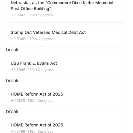
Nebraska, as the "Commodore Dixie Kiefer Memorial
Post Office Building".
HR 5947 · 119th Congress
Stamp Out Veterans Medical Debt Act
HR 5946 · 119th Congress
break
USS Frank E. Evans Act
HR 5945 · 119th Congress
break
HOME Reform Act of 2025
HR 5878 · 119th Congress
break
HOME Reform Act of 2025
HR 5798 · 119th Congress