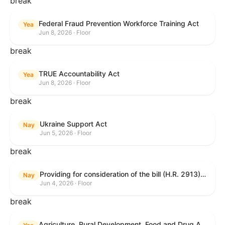
break
Federal Fraud Prevention Workforce Training Act
Yea
Jun 8, 2026 · Floor
break
TRUE Accountability Act
Yea
Jun 8, 2026 · Floor
break
Ukraine Support Act
Nay
Jun 5, 2026 · Floor
break
Providing for consideration of the bill (H.R. 2913) to authorize support for Ukraine, and for other purposes.
Nay
Jun 4, 2026 · Floor
break
Agriculture, Rural Development, Food and Drug Administration, and Related Agency Appropriations Act, 2027