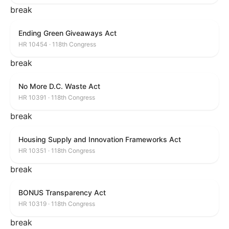
break
Ending Green Giveaways Act
HR 10454 · 118th Congress
break
No More D.C. Waste Act
HR 10391 · 118th Congress
break
Housing Supply and Innovation Frameworks Act
HR 10351 · 118th Congress
break
BONUS Transparency Act
HR 10319 · 118th Congress
break