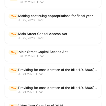
Jul 22, 2026 · Floor
Making continuing appropriations for fiscal year 2027, and for other purposes.
Yea
Jul 22, 2026 · Floor
Main Street Capital Access Act
Yea
Jul 22, 2026 · Floor
Main Street Capital Access Act
Nay
Jul 22, 2026 · Floor
Providing for consideration of the bill (H.R. 8800) to authorize appropriations for fiscal year 2027 for military activities of the Department of Defense, for military construction, and for defense activities of the Department of Energy, to prescribe military personnel strengths for such fiscal year, and for other purposes; providing for consideration of the bill (H.R. 8884) to amend title II of the Social Security Act to reauthorize demonstration authority for the disability insurance program; providing for consideration of the concurrent resolution (H. Con. Res. 113) establishing the congressional budget for the United States Government for fiscal year 2027 and setting forth the appropriate budgetary levels for fiscal years 2028 through 2036; providing for consideration of the bill (H.R. 7008) to amend chapter 131 of title 5 to require certain restrictions on stocks for Members of Congress and their spouses and dependents, and for other purposes; providing for consideration of the bill (H.R. 6955) to make improvements to the Federal banking laws, and for other purposes; providing for consideration of the bill (H.R. 9770) making continuing appropriations for fiscal year 2027, and for other purposes; and for other purposes.
Yea
Jul 21, 2026 · Floor
Providing for consideration of the bill (H.R. 8800) to authorize appropriations for fiscal year 2027 for military activities of the Department of Defense, for military construction, and for defense activities of the Department of Energy, to prescribe military personnel strengths for such fiscal year, and for other purposes; providing for consideration of the bill (H.R. 8884) to amend title II of the Social Security Act to reauthorize demonstration authority for the disability insurance program; providing for consideration of the concurrent resolution (H. Con. Res. 113) establishing the congressional budget for the United States Government for fiscal year 2027 and setting forth the appropriate budgetary levels for fiscal years 2028 through 2036; providing for consideration of the bill (H.R. 7008) to amend chapter 131 of title 5 to require certain restrictions on stocks for Members of Congress and their spouses and dependents, and for other purposes; providing for consideration of the bill (H.R. 6955) to make improvements to the Federal banking laws, and for other purposes; providing for consideration of the bill (H.R. 9770) making continuing appropriations for fiscal year 2027, and for other purposes; and for other purposes.
Yea
Jul 21, 2026 · Floor
Value Over Cost Act of 2026