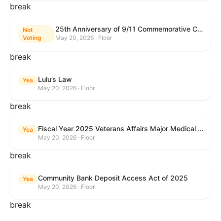
break
25th Anniversary of 9/11 Commemorative Coin Act
Not
Voting
May 20, 2026 · Floor
break
Lulu’s Law
Yea
May 20, 2026 · Floor
break
Fiscal Year 2025 Veterans Affairs Major Medical Facility Authorization Act
Yea
May 20, 2026 · Floor
break
Community Bank Deposit Access Act of 2025
Yea
May 20, 2026 · Floor
break