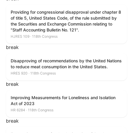
Providing for congressional disapproval under chapter 8
of title 5, United States Code, of the rule submitted by
the Securities and Exchange Commission relating to
"Staff Accounting Bulletin No. 121".
HJRES 109 · 118th Congress
break
Disapproving of recommendations by the United Nations
to reduce meat consumption in the United States.
HRES 920 · 118th Congress
break
Improving Measurements for Loneliness and Isolation
Act of 2023
HR 6284 · 118th Congress
break