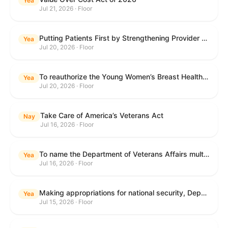
Yea
Jul 21, 2026 · Floor
Putting Patients First by Strengthening Provider Accountability in FECA Act
Yea
Jul 20, 2026 · Floor
To reauthorize the Young Women’s Breast Health Education and Awareness Requires Learning Young Act of 2009.
Yea
Jul 20, 2026 · Floor
Take Care of America’s Veterans Act
Nay
Jul 16, 2026 · Floor
To name the Department of Veterans Affairs multispecialty clinic in Marietta, Georgia, as the "Colonel Michael H. Boyce Department of Veterans Affairs Multispecialty Clinic".
Yea
Jul 16, 2026 · Floor
Making appropriations for national security, Department of State, and related programs for the fiscal year ending September 30, 2027, and for other purposes.
Yea
Jul 15, 2026 · Floor