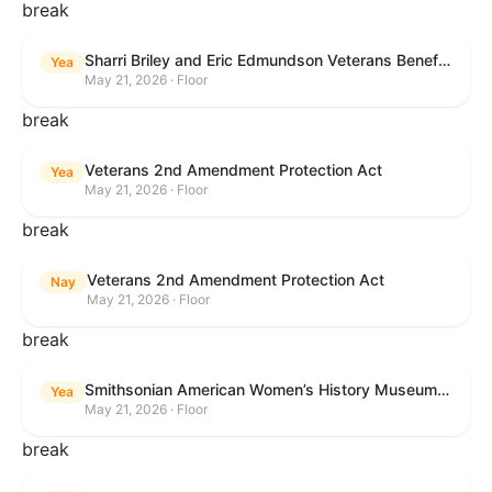
break
Sharri Briley and Eric Edmundson Veterans Benefits Expansion Act of 2026
Yea
May 21, 2026 · Floor
break
Veterans 2nd Amendment Protection Act
Yea
May 21, 2026 · Floor
break
Veterans 2nd Amendment Protection Act
Nay
May 21, 2026 · Floor
break
Smithsonian American Women’s History Museum Act
Yea
May 21, 2026 · Floor
break