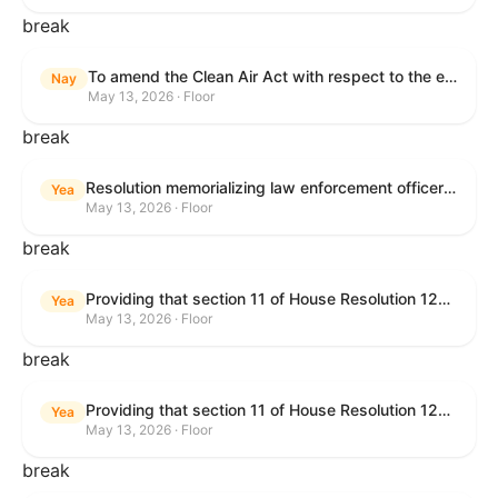
break
To amend the Clean Air Act with respect to the ethanol waiver for Reid Vapor Pressure under that Act, and for other purposes.
Nay
May 13, 2026 · Floor
break
Resolution memorializing law enforcement officers killed in the line of duty.
Yea
May 13, 2026 · Floor
break
Providing that section 11 of House Resolution 1224 shall have no force or effect.
Yea
May 13, 2026 · Floor
break
Providing that section 11 of House Resolution 1224 shall have no force or effect.
Yea
May 13, 2026 · Floor
break