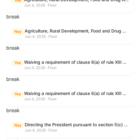
Yea
Jun 4, 2026 · Floor
break
Agriculture, Rural Development, Food and Drug Administration, and Related Agency Appropriations Act, 2027
Nay
Jun 4, 2026 · Floor
break
Waiving a requirement of clause 6(a) of rule XIII with respect to consideration of certain resolutions reported from the Committee on Rules.
Yea
Jun 4, 2026 · Floor
break
Waiving a requirement of clause 6(a) of rule XIII with respect to consideration of certain resolutions reported from the Committee on Rules.
Yea
Jun 4, 2026 · Floor
break
Directing the President pursuant to section 5(c) of the War Powers Resolution to remove United States Armed Forces from Lebanon.
Nay
Jun 4, 2026 · Floor