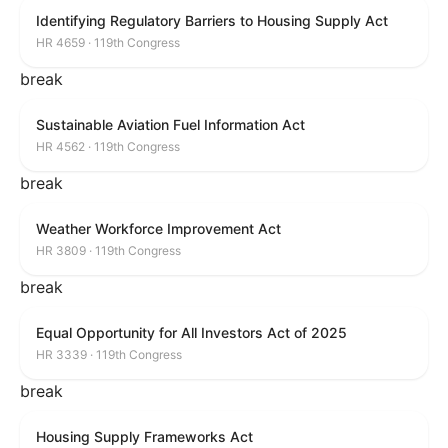
Identifying Regulatory Barriers to Housing Supply Act
HR 4659 · 119th Congress
break
Sustainable Aviation Fuel Information Act
HR 4562 · 119th Congress
break
Weather Workforce Improvement Act
HR 3809 · 119th Congress
break
Equal Opportunity for All Investors Act of 2025
HR 3339 · 119th Congress
break
Housing Supply Frameworks Act