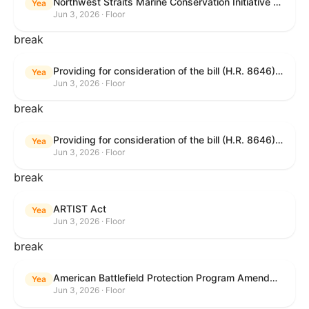
Northwest Straits Marine Conservation Initiative Reauthorization Act of 2025
Yea
Jun 3, 2026 · Floor
break
Providing for consideration of the bill (H.R. 8646) making appropriations for Agriculture, Rural Development, Food and Drug Administration, and Related Agencies programs for the fiscal year ending September 30, 2027, and for other purposes; providing for consideration of the bill (H.R. 7726) to amend the Child Care and Development Block Grant Act of 1990 to withhold funds from noncompliant States under such Act; providing for consideration of the bill (H.R. 7892) to amend the Higher Education Act of 1965 to require to the Secretary of Education to use an identity fraud detection system to review each FAFSA to determine whether the FAFSA presents a reasonable suspicion of identity fraud; and providing for consideration of the bill (H.R. 8872) to amend part A of title IV of the Social Security Act to target funds to low-income families, strengthen program integrity guardrails for State expenditure of funds, require measurement of improper payments, and establish goals for eliminating fraud and improper payments under the program of block grants to States for temporary assistance for needy families, and for other purposes.
Yea
Jun 3, 2026 · Floor
break
Providing for consideration of the bill (H.R. 8646) making appropriations for Agriculture, Rural Development, Food and Drug Administration, and Related Agencies programs for the fiscal year ending September 30, 2027, and for other purposes; providing for consideration of the bill (H.R. 7726) to amend the Child Care and Development Block Grant Act of 1990 to withhold funds from noncompliant States under such Act; providing for consideration of the bill (H.R. 7892) to amend the Higher Education Act of 1965 to require to the Secretary of Education to use an identity fraud detection system to review each FAFSA to determine whether the FAFSA presents a reasonable suspicion of identity fraud; and providing for consideration of the bill (H.R. 8872) to amend part A of title IV of the Social Security Act to target funds to low-income families, strengthen program integrity guardrails for State expenditure of funds, require measurement of improper payments, and establish goals for eliminating fraud and improper payments under the program of block grants to States for temporary assistance for needy families, and for other purposes.
Yea
Jun 3, 2026 · Floor
break
ARTIST Act
Yea
Jun 3, 2026 · Floor
break
American Battlefield Protection Program Amendments Act of 2026
Yea
Jun 3, 2026 · Floor