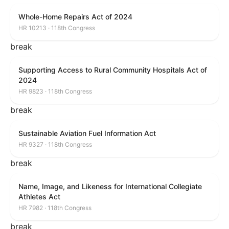
Whole-Home Repairs Act of 2024
HR 10213 · 118th Congress
break
Supporting Access to Rural Community Hospitals Act of
2024
HR 9823 · 118th Congress
break
Sustainable Aviation Fuel Information Act
HR 9327 · 118th Congress
break
Name, Image, and Likeness for International Collegiate
Athletes Act
HR 7982 · 118th Congress
break