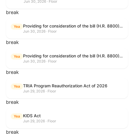
Jun 30, 2026 · Floor
break
Providing for consideration of the bill (H.R. 8800) to authorize appropriations for fiscal year 2027 for military activities of the Department of Defense, for military construction, and for defense activities of the Department of Energy, to prescribe military personnel strengths for such fiscal year, and for other purposes; providing for consideration of the bill (H.R. 8595) making appropriations for national security, Department of State, and related programs for the fiscal year ending September 30, 2027, and for other purposes; providing for consideration of the bill (H.R. 8884) to amend title II of the Social Security Act to reauthorize demonstration authority for the disability insurance program; providing for consideration of the resolution (H. Res. 1383) commemorating the one-year anniversary of the enactment of the Working Families Tax Cuts; and for other purposes.
Yea
Jun 30, 2026 · Floor
break
Providing for consideration of the bill (H.R. 8800) to authorize appropriations for fiscal year 2027 for military activities of the Department of Defense, for military construction, and for defense activities of the Department of Energy, to prescribe military personnel strengths for such fiscal year, and for other purposes; providing for consideration of the bill (H.R. 8595) making appropriations for national security, Department of State, and related programs for the fiscal year ending September 30, 2027, and for other purposes; providing for consideration of the bill (H.R. 8884) to amend title II of the Social Security Act to reauthorize demonstration authority for the disability insurance program; providing for consideration of the resolution (H. Res. 1383) commemorating the one-year anniversary of the enactment of the Working Families Tax Cuts; and for other purposes.
Yea
Jun 30, 2026 · Floor
break
TRIA Program Reauthorization Act of 2026
Yea
Jun 29, 2026 · Floor
break
KIDS Act
Yea
Jun 29, 2026 · Floor
break