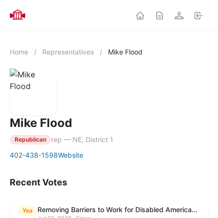
Home
/
Representatives
/
Mike Flood
Mike Flood
rep — NE, District 1
Republican
402-438-1598
Website
Recent Votes
Removing Barriers to Work for Disabled Americans Act
Yea