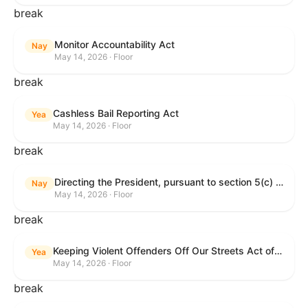
break
Monitor Accountability Act
Nay
May 14, 2026 · Floor
break
Cashless Bail Reporting Act
Yea
May 14, 2026 · Floor
break
Directing the President, pursuant to section 5(c) of the War Powers Resolution, to remove the United States Armed Forces from hostilities against the Islamic Republic of Iran.
Nay
May 14, 2026 · Floor
break
Keeping Violent Offenders Off Our Streets Act of 2025
Yea
May 14, 2026 · Floor
break