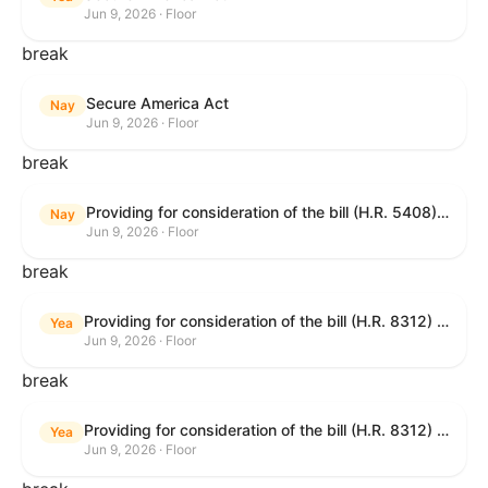
Jun 9, 2026 · Floor
break
Secure America Act
Nay
Jun 9, 2026 · Floor
break
Providing for consideration of the bill (H.R. 5408) to accelerate workplace time-to-contract under the National Labor Relations Act.
Nay
Jun 9, 2026 · Floor
break
Providing for consideration of the bill (H.R. 8312) to establish fraud prevention and program integrity functions and data sharing authorities within the Department of Treasury and a permanent governmentwide Inspector General for Fraud, Accountability, and Recovery, and for other purposes; providing for consideration of the bill (H.R. 8464) to amend title 31, United States Code, to authorize pausing and segmenting payments, and for other purposes; providing for consideration of the resolution (H. Res. 1335) condemning actors seeking to defraud the United States Government, and expressing the sense of the House of Representatives that governmentwide fraud and improper payment prevention reforms will meaningfully improve the financial prosperity of the United States, and that Federal program eligibility should be verified before payment; and providing for consideration of the bill (S. 2) to provide for reconciliation pursuant to title II of S. Con. Res. 33.
Yea
Jun 9, 2026 · Floor
break
Providing for consideration of the bill (H.R. 8312) to establish fraud prevention and program integrity functions and data sharing authorities within the Department of Treasury and a permanent governmentwide Inspector General for Fraud, Accountability, and Recovery, and for other purposes; providing for consideration of the bill (H.R. 8464) to amend title 31, United States Code, to authorize pausing and segmenting payments, and for other purposes; providing for consideration of the resolution (H. Res. 1335) condemning actors seeking to defraud the United States Government, and expressing the sense of the House of Representatives that governmentwide fraud and improper payment prevention reforms will meaningfully improve the financial prosperity of the United States, and that Federal program eligibility should be verified before payment; and providing for consideration of the bill (S. 2) to provide for reconciliation pursuant to title II of S. Con. Res. 33.
Yea
Jun 9, 2026 · Floor