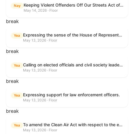
Keeping Violent Offenders Off Our Streets Act of 2025
Nay
May 14, 2026 · Floor
break
Expressing the sense of the House of Representatives that the President should prioritize securing the release of Pastor Jin Mingri, Pastor Gao Quanfu and his wife Pang Yu, Dr. Gulshan Abbas, and Jimmy Lai detained by the People’s Republic of China during future engagements with Chinese President Xi Jinping.
Yea
May 13, 2026 · Floor
break
Calling on elected officials and civil society leaders to counter antisemitism and educate the public on the contributions of the Jewish-American community.
Yea
May 13, 2026 · Floor
break
Expressing support for law enforcement officers.
Yea
May 13, 2026 · Floor
break
To amend the Clean Air Act with respect to the ethanol waiver for Reid Vapor Pressure under that Act, and for other purposes.
Yea
May 13, 2026 · Floor