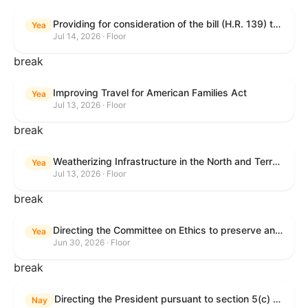
Providing for consideration of the bill (H.R. 139) to make daylight savings time permanent, and for other purposes; providing for consideration of the bill (H.R. 8595) making appropriations for national security, Department of State, and related programs for the fiscal year ending September 30, 2027, and for other purposes; providing for consideration of the bill (H.R. 9237) to amend titles 10 and 38, United States Code, and other Federal laws, to improve benefits for veterans and the administration of the Department of Veterans Affairs; providing for consideration of the bill (H.R. 1181) to prohibit payment card networks and covered entities from requiring the use of or assigning merchant category codes that distinguish a firearms retailer from general-merchandise retailer or sporting-goods retailer, and for other purposes; and for other purposes.
Yea
Jul 14, 2026 · Floor
break
Improving Travel for American Families Act
Yea
Jul 13, 2026 · Floor
break
Weatherizing Infrastructure in the North and Terrorism Emergency Readiness Act of 2025
Yea
Jul 13, 2026 · Floor
break
Directing the Committee on Ethics to preserve and publicly release records relating to .monetary settlements involving acts of sexual harassment.
Yea
Jun 30, 2026 · Floor
break
Directing the President pursuant to section 5(c) of the War Powers Resolution to remove United States Armed Forces from hostilities in Lebanon.
Nay