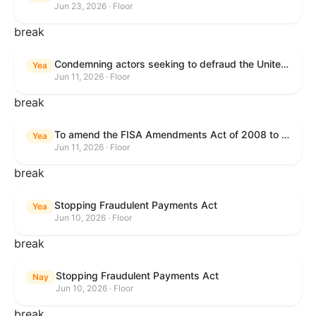
Jun 23, 2026 · Floor
break
Condemning actors seeking to defraud the United States Government, and expressing the sense of the House of Representatives that governmentwide fraud and improper payment prevention reforms will meaningfully improve the financial prosperity of the United States, and that Federal program eligibility should be verified before payment.
Yea
Jun 11, 2026 · Floor
break
To amend the FISA Amendments Act of 2008 to extend the authorities of title VII of the Foreign Intelligence Surveillance Act of 1978, and for other purposes.
Yea
Jun 11, 2026 · Floor
break
Stopping Fraudulent Payments Act
Yea
Jun 10, 2026 · Floor
break
Stopping Fraudulent Payments Act
Nay
Jun 10, 2026 · Floor
break