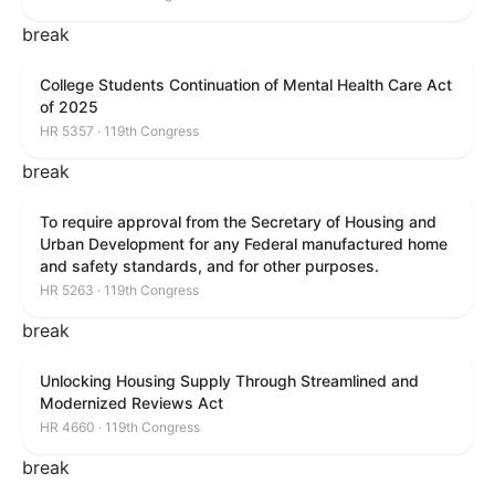
break
College Students Continuation of Mental Health Care Act
of 2025
HR 5357 · 119th Congress
break
To require approval from the Secretary of Housing and
Urban Development for any Federal manufactured home
and safety standards, and for other purposes.
HR 5263 · 119th Congress
break
Unlocking Housing Supply Through Streamlined and
Modernized Reviews Act
HR 4660 · 119th Congress
break