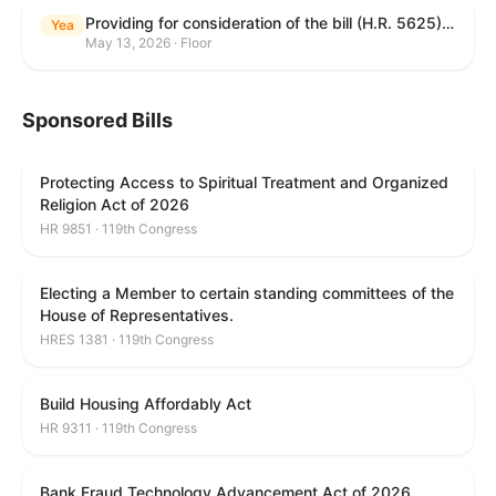
Providing for consideration of the bill (H.R. 5625) to direct the Attorney General to make publicly available a list of each State and unit of local government that permits cashless bail, and for other purposes; providing for consideration of the bill (H.R. 6260) to amend title 18, United States Code, to prohibit fraud in connection with posting bail; providing for consideration of the bill (H.R. 8365) to provide for conditions on the appointment of monitors by courts, and for other purposes; providing for consideration of the concurrent resolution (H. Con. Res. 96) expressing support for law enforcement officers; and providing for consideration of the bill (H.R. 8469) making appropriations for military construction, the Department of Veterans Affairs, and related agencies for the fiscal year ending September 30, 2027, and for other purposes.
Yea
May 13, 2026 · Floor
Sponsored Bills
Protecting Access to Spiritual Treatment and Organized
Religion Act of 2026
HR 9851 · 119th Congress
Electing a Member to certain standing committees of the
House of Representatives.
HRES 1381 · 119th Congress
Build Housing Affordably Act
HR 9311 · 119th Congress
Bank Fraud Technology Advancement Act of 2026