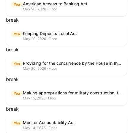
American Access to Banking Act
Yea
May 20, 2026 · Floor
break
Keeping Deposits Local Act
Yea
May 20, 2026 · Floor
break
Providing for the concurrence by the House in the Senate amendment to H.R. 6644, with amendment.
Yea
May 20, 2026 · Floor
break
Making appropriations for military construction, the Department of Veterans Affairs, and related agencies for the fiscal year ending September 30, 2027, and for other purposes.
Yea
May 15, 2026 · Floor
break
Monitor Accountability Act
Yea
May 14, 2026 · Floor