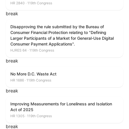
HR 2840 · 119th Congress
break
Disapproving the rule submitted by the Bureau of
Consumer Financial Protection relating to "Defining
Larger Participants of a Market for General-Use Digital
Consumer Payment Applications".
HJRES 64 · 119th Congress
break
No More D.C. Waste Act
HR 1686 · 119th Congress
break
Improving Measurements for Loneliness and Isolation
Act of 2025
HR 1305 · 119th Congress
break