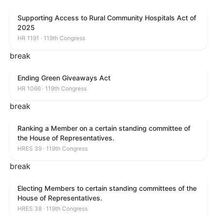
Supporting Access to Rural Community Hospitals Act of
2025
HR 1191 · 119th Congress
break
Ending Green Giveaways Act
HR 1066 · 119th Congress
break
Ranking a Member on a certain standing committee of
the House of Representatives.
HRES 39 · 119th Congress
break
Electing Members to certain standing committees of the
House of Representatives.
HRES 38 · 119th Congress