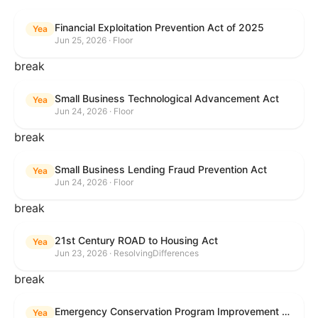
Financial Exploitation Prevention Act of 2025
Yea
Jun 25, 2026 · Floor
break
Small Business Technological Advancement Act
Yea
Jun 24, 2026 · Floor
break
Small Business Lending Fraud Prevention Act
Yea
Jun 24, 2026 · Floor
break
21st Century ROAD to Housing Act
Yea
Jun 23, 2026 · ResolvingDifferences
break
Emergency Conservation Program Improvement Act of 2025
Yea