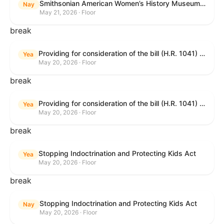
Smithsonian American Women’s History Museum Act
Nay
May 21, 2026 · Floor
break
Providing for consideration of the bill (H.R. 1041) to amend title 38, United States Code, to prohibit the Secretary of Veterans Affairs from transmitting certain information to the Department of Justice for use by the national instant criminal background check system; providing for consideration of the bill (H.R. 6047) to amend title 38, United States Code, to direct the Secretary of Veterans Affairs to increase the dollar amounts for the payment of certain disability compensation and dependency and indemnity compensation under the laws administered by the Secretary; providing for consideration of the bill (H.R. 1329) to permit the Smithsonian American Women’s History Museum to be located within the Reserve of the National Mall, and for other purposes; and waiving a requirement of clause 6(a) of rule XIII with respect to consideration of certain resolutions reported from the Committee on Rules.
Yea
May 20, 2026 · Floor
break
Providing for consideration of the bill (H.R. 1041) to amend title 38, United States Code, to prohibit the Secretary of Veterans Affairs from transmitting certain information to the Department of Justice for use by the national instant criminal background check system; providing for consideration of the bill (H.R. 6047) to amend title 38, United States Code, to direct the Secretary of Veterans Affairs to increase the dollar amounts for the payment of certain disability compensation and dependency and indemnity compensation under the laws administered by the Secretary; providing for consideration of the bill (H.R. 1329) to permit the Smithsonian American Women’s History Museum to be located within the Reserve of the National Mall, and for other purposes; and waiving a requirement of clause 6(a) of rule XIII with respect to consideration of certain resolutions reported from the Committee on Rules.
Yea
May 20, 2026 · Floor
break
Stopping Indoctrination and Protecting Kids Act
Yea
May 20, 2026 · Floor
break
Stopping Indoctrination and Protecting Kids Act
Nay
May 20, 2026 · Floor