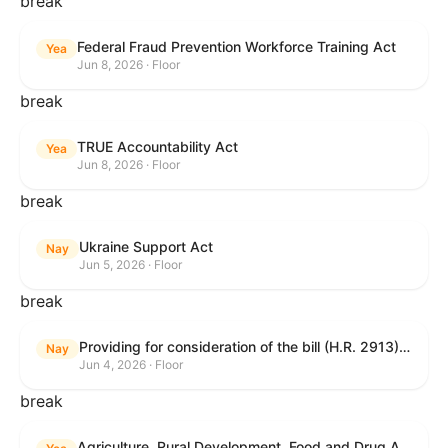
break
Federal Fraud Prevention Workforce Training Act
Yea
Jun 8, 2026 · Floor
break
TRUE Accountability Act
Yea
Jun 8, 2026 · Floor
break
Ukraine Support Act
Nay
Jun 5, 2026 · Floor
break
Providing for consideration of the bill (H.R. 2913) to authorize support for Ukraine, and for other purposes.
Nay
Jun 4, 2026 · Floor
break
Agriculture, Rural Development, Food and Drug Administration, and Related Agency Appropriations Act, 2027