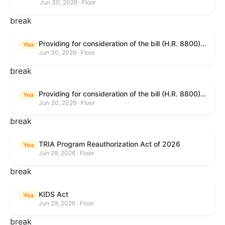
Jun 30, 2026 · Floor
break
Providing for consideration of the bill (H.R. 8800) to authorize appropriations for fiscal year 2027 for military activities of the Department of Defense, for military construction, and for defense activities of the Department of Energy, to prescribe military personnel strengths for such fiscal year, and for other purposes; providing for consideration of the bill (H.R. 8595) making appropriations for national security, Department of State, and related programs for the fiscal year ending September 30, 2027, and for other purposes; providing for consideration of the bill (H.R. 8884) to amend title II of the Social Security Act to reauthorize demonstration authority for the disability insurance program; providing for consideration of the resolution (H. Res. 1383) commemorating the one-year anniversary of the enactment of the Working Families Tax Cuts; and for other purposes.
Yea
Jun 30, 2026 · Floor
break
Providing for consideration of the bill (H.R. 8800) to authorize appropriations for fiscal year 2027 for military activities of the Department of Defense, for military construction, and for defense activities of the Department of Energy, to prescribe military personnel strengths for such fiscal year, and for other purposes; providing for consideration of the bill (H.R. 8595) making appropriations for national security, Department of State, and related programs for the fiscal year ending September 30, 2027, and for other purposes; providing for consideration of the bill (H.R. 8884) to amend title II of the Social Security Act to reauthorize demonstration authority for the disability insurance program; providing for consideration of the resolution (H. Res. 1383) commemorating the one-year anniversary of the enactment of the Working Families Tax Cuts; and for other purposes.
Yea
Jun 30, 2026 · Floor
break
TRIA Program Reauthorization Act of 2026
Yea
Jun 29, 2026 · Floor
break
KIDS Act
Yea
Jun 29, 2026 · Floor
break