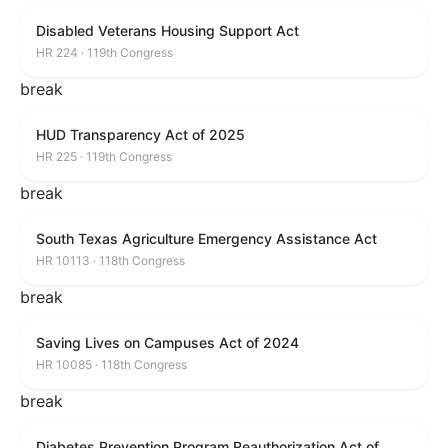
Disabled Veterans Housing Support Act
HR 224 · 119th Congress
break
HUD Transparency Act of 2025
HR 225 · 119th Congress
break
South Texas Agriculture Emergency Assistance Act
HR 10113 · 118th Congress
break
Saving Lives on Campuses Act of 2024
HR 10085 · 118th Congress
break
Diabetes Prevention Program Reauthorization Act of