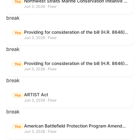
Northwest Straits Marine Conservation Initiative Reauthorization Act of 2025
Yea
Jun 3, 2026 · Floor
break
Providing for consideration of the bill (H.R. 8646) making appropriations for Agriculture, Rural Development, Food and Drug Administration, and Related Agencies programs for the fiscal year ending September 30, 2027, and for other purposes; providing for consideration of the bill (H.R. 7726) to amend the Child Care and Development Block Grant Act of 1990 to withhold funds from noncompliant States under such Act; providing for consideration of the bill (H.R. 7892) to amend the Higher Education Act of 1965 to require to the Secretary of Education to use an identity fraud detection system to review each FAFSA to determine whether the FAFSA presents a reasonable suspicion of identity fraud; and providing for consideration of the bill (H.R. 8872) to amend part A of title IV of the Social Security Act to target funds to low-income families, strengthen program integrity guardrails for State expenditure of funds, require measurement of improper payments, and establish goals for eliminating fraud and improper payments under the program of block grants to States for temporary assistance for needy families, and for other purposes.
Yea
Jun 3, 2026 · Floor
break
Providing for consideration of the bill (H.R. 8646) making appropriations for Agriculture, Rural Development, Food and Drug Administration, and Related Agencies programs for the fiscal year ending September 30, 2027, and for other purposes; providing for consideration of the bill (H.R. 7726) to amend the Child Care and Development Block Grant Act of 1990 to withhold funds from noncompliant States under such Act; providing for consideration of the bill (H.R. 7892) to amend the Higher Education Act of 1965 to require to the Secretary of Education to use an identity fraud detection system to review each FAFSA to determine whether the FAFSA presents a reasonable suspicion of identity fraud; and providing for consideration of the bill (H.R. 8872) to amend part A of title IV of the Social Security Act to target funds to low-income families, strengthen program integrity guardrails for State expenditure of funds, require measurement of improper payments, and establish goals for eliminating fraud and improper payments under the program of block grants to States for temporary assistance for needy families, and for other purposes.
Yea
Jun 3, 2026 · Floor
break
ARTIST Act
Yea
Jun 3, 2026 · Floor
break
American Battlefield Protection Program Amendments Act of 2026
Yea
Jun 3, 2026 · Floor