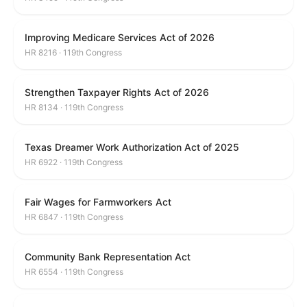
Improving Medicare Services Act of 2026
HR 8216 · 119th Congress
Strengthen Taxpayer Rights Act of 2026
HR 8134 · 119th Congress
Texas Dreamer Work Authorization Act of 2025
HR 6922 · 119th Congress
Fair Wages for Farmworkers Act
HR 6847 · 119th Congress
Community Bank Representation Act
HR 6554 · 119th Congress