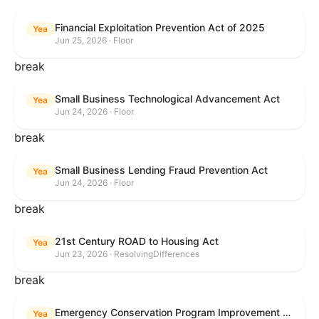
Financial Exploitation Prevention Act of 2025
Yea
Jun 25, 2026 · Floor
break
Small Business Technological Advancement Act
Yea
Jun 24, 2026 · Floor
break
Small Business Lending Fraud Prevention Act
Yea
Jun 24, 2026 · Floor
break
21st Century ROAD to Housing Act
Yea
Jun 23, 2026 · ResolvingDifferences
break
Emergency Conservation Program Improvement Act of 2025
Yea