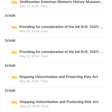
Smithsonian American Women’s History Museum Act
Nay
May 21, 2026 · Floor
break
Providing for consideration of the bill (H.R. 1041) to amend title 38, United States Code, to prohibit the Secretary of Veterans Affairs from transmitting certain information to the Department of Justice for use by the national instant criminal background check system; providing for consideration of the bill (H.R. 6047) to amend title 38, United States Code, to direct the Secretary of Veterans Affairs to increase the dollar amounts for the payment of certain disability compensation and dependency and indemnity compensation under the laws administered by the Secretary; providing for consideration of the bill (H.R. 1329) to permit the Smithsonian American Women’s History Museum to be located within the Reserve of the National Mall, and for other purposes; and waiving a requirement of clause 6(a) of rule XIII with respect to consideration of certain resolutions reported from the Committee on Rules.
Yea
May 20, 2026 · Floor
break
Providing for consideration of the bill (H.R. 1041) to amend title 38, United States Code, to prohibit the Secretary of Veterans Affairs from transmitting certain information to the Department of Justice for use by the national instant criminal background check system; providing for consideration of the bill (H.R. 6047) to amend title 38, United States Code, to direct the Secretary of Veterans Affairs to increase the dollar amounts for the payment of certain disability compensation and dependency and indemnity compensation under the laws administered by the Secretary; providing for consideration of the bill (H.R. 1329) to permit the Smithsonian American Women’s History Museum to be located within the Reserve of the National Mall, and for other purposes; and waiving a requirement of clause 6(a) of rule XIII with respect to consideration of certain resolutions reported from the Committee on Rules.
Yea
May 20, 2026 · Floor
break
Stopping Indoctrination and Protecting Kids Act
Yea
May 20, 2026 · Floor
break
Stopping Indoctrination and Protecting Kids Act
Nay
May 20, 2026 · Floor