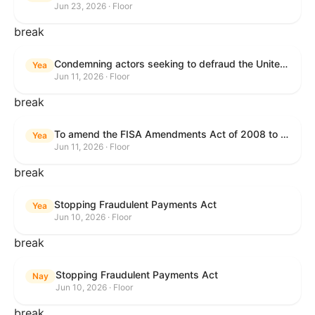
Jun 23, 2026 · Floor
break
Condemning actors seeking to defraud the United States Government, and expressing the sense of the House of Representatives that governmentwide fraud and improper payment prevention reforms will meaningfully improve the financial prosperity of the United States, and that Federal program eligibility should be verified before payment.
Yea
Jun 11, 2026 · Floor
break
To amend the FISA Amendments Act of 2008 to extend the authorities of title VII of the Foreign Intelligence Surveillance Act of 1978, and for other purposes.
Yea
Jun 11, 2026 · Floor
break
Stopping Fraudulent Payments Act
Yea
Jun 10, 2026 · Floor
break
Stopping Fraudulent Payments Act
Nay
Jun 10, 2026 · Floor
break