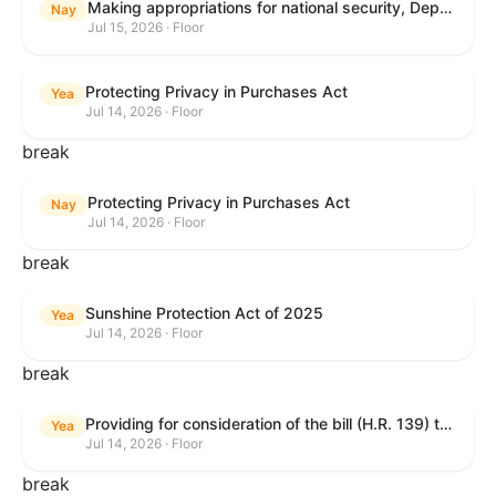
Making appropriations for national security, Department of State, and related programs for the fiscal year ending September 30, 2027, and for other purposes.
Nay
Jul 15, 2026 · Floor
Protecting Privacy in Purchases Act
Yea
Jul 14, 2026 · Floor
break
Protecting Privacy in Purchases Act
Nay
Jul 14, 2026 · Floor
break
Sunshine Protection Act of 2025
Yea
Jul 14, 2026 · Floor
break
Providing for consideration of the bill (H.R. 139) to make daylight savings time permanent, and for other purposes; providing for consideration of the bill (H.R. 8595) making appropriations for national security, Department of State, and related programs for the fiscal year ending September 30, 2027, and for other purposes; providing for consideration of the bill (H.R. 9237) to amend titles 10 and 38, United States Code, and other Federal laws, to improve benefits for veterans and the administration of the Department of Veterans Affairs; providing for consideration of the bill (H.R. 1181) to prohibit payment card networks and covered entities from requiring the use of or assigning merchant category codes that distinguish a firearms retailer from general-merchandise retailer or sporting-goods retailer, and for other purposes; and for other purposes.
Yea
Jul 14, 2026 · Floor
break