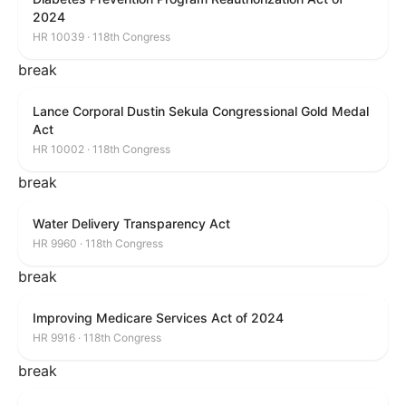
2024
HR 10039 · 118th Congress
break
Lance Corporal Dustin Sekula Congressional Gold Medal
Act
HR 10002 · 118th Congress
break
Water Delivery Transparency Act
HR 9960 · 118th Congress
break
Improving Medicare Services Act of 2024
HR 9916 · 118th Congress
break