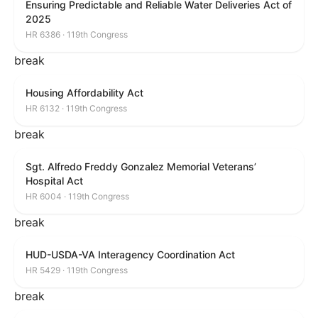
Ensuring Predictable and Reliable Water Deliveries Act of
2025
HR 6386 · 119th Congress
break
Housing Affordability Act
HR 6132 · 119th Congress
break
Sgt. Alfredo Freddy Gonzalez Memorial Veterans’
Hospital Act
HR 6004 · 119th Congress
break
HUD-USDA-VA Interagency Coordination Act
HR 5429 · 119th Congress
break