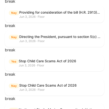
break
Providing for consideration of the bill (H.R. 2913) to authorize support for Ukraine, and for other purposes.
Nay
Jun 3, 2026 · Floor
break
Directing the President, pursuant to section 5(c) of the War Powers Resolution, to remove United States Armed Forces from hostilities with Iran.
Nay
Jun 3, 2026 · Floor
break
Stop Child Care Scams Act of 2026
Yea
Jun 3, 2026 · Floor
break
Stop Child Care Scams Act of 2026
Nay
Jun 3, 2026 · Floor
break