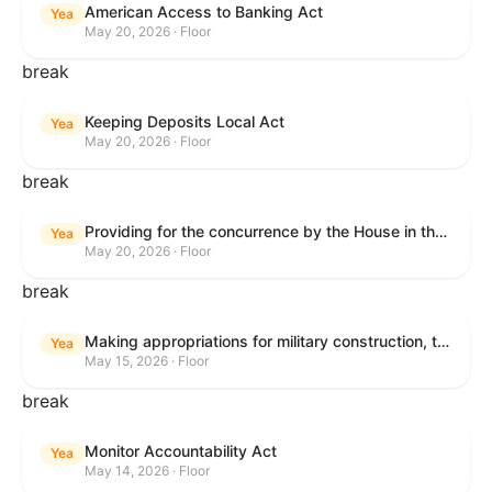
American Access to Banking Act
Yea
May 20, 2026 · Floor
break
Keeping Deposits Local Act
Yea
May 20, 2026 · Floor
break
Providing for the concurrence by the House in the Senate amendment to H.R. 6644, with amendment.
Yea
May 20, 2026 · Floor
break
Making appropriations for military construction, the Department of Veterans Affairs, and related agencies for the fiscal year ending September 30, 2027, and for other purposes.
Yea
May 15, 2026 · Floor
break
Monitor Accountability Act
Yea
May 14, 2026 · Floor