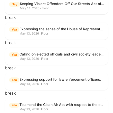
Keeping Violent Offenders Off Our Streets Act of 2025
Nay
May 14, 2026 · Floor
break
Expressing the sense of the House of Representatives that the President should prioritize securing the release of Pastor Jin Mingri, Pastor Gao Quanfu and his wife Pang Yu, Dr. Gulshan Abbas, and Jimmy Lai detained by the People’s Republic of China during future engagements with Chinese President Xi Jinping.
Yea
May 13, 2026 · Floor
break
Calling on elected officials and civil society leaders to counter antisemitism and educate the public on the contributions of the Jewish-American community.
Yea
May 13, 2026 · Floor
break
Expressing support for law enforcement officers.
Yea
May 13, 2026 · Floor
break
To amend the Clean Air Act with respect to the ethanol waiver for Reid Vapor Pressure under that Act, and for other purposes.
Yea
May 13, 2026 · Floor