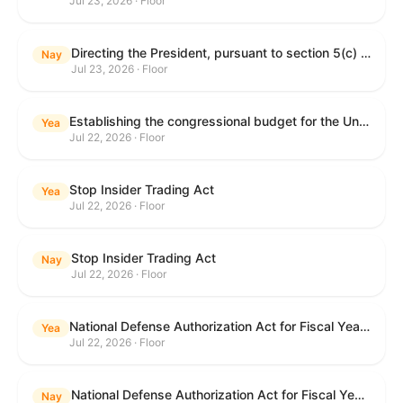
Jul 23, 2026 · Floor
Directing the President, pursuant to section 5(c) of the War Powers Resolution, to remove United States Armed Forces from hostilities with Iran.
Nay
Jul 23, 2026 · Floor
Establishing the congressional budget for the United States Government for fiscal year 2027 and setting forth the appropriate budgetary levels for fiscal years 2028 through 2036.
Yea
Jul 22, 2026 · Floor
Stop Insider Trading Act
Yea
Jul 22, 2026 · Floor
Stop Insider Trading Act
Nay
Jul 22, 2026 · Floor
National Defense Authorization Act for Fiscal Year 2027
Yea
Jul 22, 2026 · Floor
National Defense Authorization Act for Fiscal Year 2027
Nay