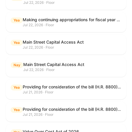
Jul 22, 2026 · Floor
Making continuing appropriations for fiscal year 2027, and for other purposes.
Yea
Jul 22, 2026 · Floor
Main Street Capital Access Act
Yea
Jul 22, 2026 · Floor
Main Street Capital Access Act
Nay
Jul 22, 2026 · Floor
Providing for consideration of the bill (H.R. 8800) to authorize appropriations for fiscal year 2027 for military activities of the Department of Defense, for military construction, and for defense activities of the Department of Energy, to prescribe military personnel strengths for such fiscal year, and for other purposes; providing for consideration of the bill (H.R. 8884) to amend title II of the Social Security Act to reauthorize demonstration authority for the disability insurance program; providing for consideration of the concurrent resolution (H. Con. Res. 113) establishing the congressional budget for the United States Government for fiscal year 2027 and setting forth the appropriate budgetary levels for fiscal years 2028 through 2036; providing for consideration of the bill (H.R. 7008) to amend chapter 131 of title 5 to require certain restrictions on stocks for Members of Congress and their spouses and dependents, and for other purposes; providing for consideration of the bill (H.R. 6955) to make improvements to the Federal banking laws, and for other purposes; providing for consideration of the bill (H.R. 9770) making continuing appropriations for fiscal year 2027, and for other purposes; and for other purposes.
Yea
Jul 21, 2026 · Floor
Providing for consideration of the bill (H.R. 8800) to authorize appropriations for fiscal year 2027 for military activities of the Department of Defense, for military construction, and for defense activities of the Department of Energy, to prescribe military personnel strengths for such fiscal year, and for other purposes; providing for consideration of the bill (H.R. 8884) to amend title II of the Social Security Act to reauthorize demonstration authority for the disability insurance program; providing for consideration of the concurrent resolution (H. Con. Res. 113) establishing the congressional budget for the United States Government for fiscal year 2027 and setting forth the appropriate budgetary levels for fiscal years 2028 through 2036; providing for consideration of the bill (H.R. 7008) to amend chapter 131 of title 5 to require certain restrictions on stocks for Members of Congress and their spouses and dependents, and for other purposes; providing for consideration of the bill (H.R. 6955) to make improvements to the Federal banking laws, and for other purposes; providing for consideration of the bill (H.R. 9770) making continuing appropriations for fiscal year 2027, and for other purposes; and for other purposes.
Yea
Jul 21, 2026 · Floor
Value Over Cost Act of 2026