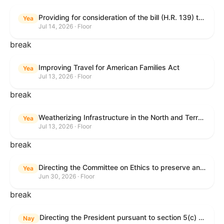
Providing for consideration of the bill (H.R. 139) to make daylight savings time permanent, and for other purposes; providing for consideration of the bill (H.R. 8595) making appropriations for national security, Department of State, and related programs for the fiscal year ending September 30, 2027, and for other purposes; providing for consideration of the bill (H.R. 9237) to amend titles 10 and 38, United States Code, and other Federal laws, to improve benefits for veterans and the administration of the Department of Veterans Affairs; providing for consideration of the bill (H.R. 1181) to prohibit payment card networks and covered entities from requiring the use of or assigning merchant category codes that distinguish a firearms retailer from general-merchandise retailer or sporting-goods retailer, and for other purposes; and for other purposes.
Yea
Jul 14, 2026 · Floor
break
Improving Travel for American Families Act
Yea
Jul 13, 2026 · Floor
break
Weatherizing Infrastructure in the North and Terrorism Emergency Readiness Act of 2025
Yea
Jul 13, 2026 · Floor
break
Directing the Committee on Ethics to preserve and publicly release records relating to .monetary settlements involving acts of sexual harassment.
Yea
Jun 30, 2026 · Floor
break
Directing the President pursuant to section 5(c) of the War Powers Resolution to remove United States Armed Forces from hostilities in Lebanon.
Nay