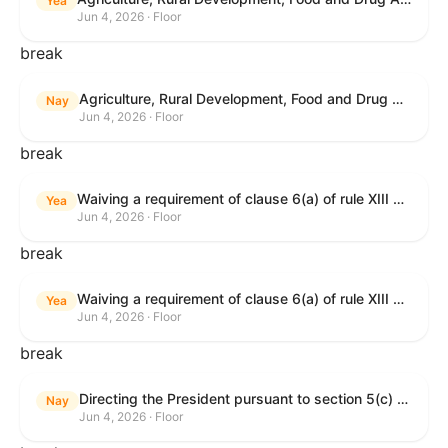
Yea
Jun 4, 2026 · Floor
break
Agriculture, Rural Development, Food and Drug Administration, and Related Agency Appropriations Act, 2027
Nay
Jun 4, 2026 · Floor
break
Waiving a requirement of clause 6(a) of rule XIII with respect to consideration of certain resolutions reported from the Committee on Rules.
Yea
Jun 4, 2026 · Floor
break
Waiving a requirement of clause 6(a) of rule XIII with respect to consideration of certain resolutions reported from the Committee on Rules.
Yea
Jun 4, 2026 · Floor
break
Directing the President pursuant to section 5(c) of the War Powers Resolution to remove United States Armed Forces from Lebanon.
Nay
Jun 4, 2026 · Floor