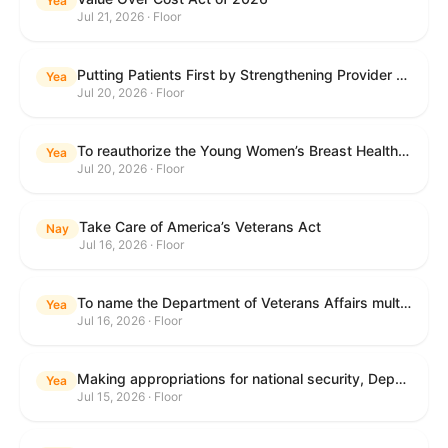
Yea
Jul 21, 2026 · Floor
Putting Patients First by Strengthening Provider Accountability in FECA Act
Yea
Jul 20, 2026 · Floor
To reauthorize the Young Women’s Breast Health Education and Awareness Requires Learning Young Act of 2009.
Yea
Jul 20, 2026 · Floor
Take Care of America’s Veterans Act
Nay
Jul 16, 2026 · Floor
To name the Department of Veterans Affairs multispecialty clinic in Marietta, Georgia, as the "Colonel Michael H. Boyce Department of Veterans Affairs Multispecialty Clinic".
Yea
Jul 16, 2026 · Floor
Making appropriations for national security, Department of State, and related programs for the fiscal year ending September 30, 2027, and for other purposes.
Yea
Jul 15, 2026 · Floor