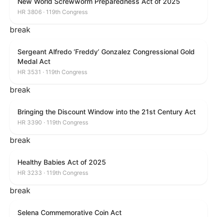
New World Screwworm Preparedness Act of 2025
HR 3806 · 119th Congress
break
Sergeant Alfredo ‘Freddy’ Gonzalez Congressional Gold
Medal Act
HR 3531 · 119th Congress
break
Bringing the Discount Window into the 21st Century Act
HR 3390 · 119th Congress
break
Healthy Babies Act of 2025
HR 3233 · 119th Congress
break
Selena Commemorative Coin Act