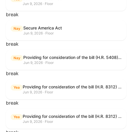
Jun 9, 2026 · Floor
break
Secure America Act
Nay
Jun 9, 2026 · Floor
break
Providing for consideration of the bill (H.R. 5408) to accelerate workplace time-to-contract under the National Labor Relations Act.
Nay
Jun 9, 2026 · Floor
break
Providing for consideration of the bill (H.R. 8312) to establish fraud prevention and program integrity functions and data sharing authorities within the Department of Treasury and a permanent governmentwide Inspector General for Fraud, Accountability, and Recovery, and for other purposes; providing for consideration of the bill (H.R. 8464) to amend title 31, United States Code, to authorize pausing and segmenting payments, and for other purposes; providing for consideration of the resolution (H. Res. 1335) condemning actors seeking to defraud the United States Government, and expressing the sense of the House of Representatives that governmentwide fraud and improper payment prevention reforms will meaningfully improve the financial prosperity of the United States, and that Federal program eligibility should be verified before payment; and providing for consideration of the bill (S. 2) to provide for reconciliation pursuant to title II of S. Con. Res. 33.
Yea
Jun 9, 2026 · Floor
break
Providing for consideration of the bill (H.R. 8312) to establish fraud prevention and program integrity functions and data sharing authorities within the Department of Treasury and a permanent governmentwide Inspector General for Fraud, Accountability, and Recovery, and for other purposes; providing for consideration of the bill (H.R. 8464) to amend title 31, United States Code, to authorize pausing and segmenting payments, and for other purposes; providing for consideration of the resolution (H. Res. 1335) condemning actors seeking to defraud the United States Government, and expressing the sense of the House of Representatives that governmentwide fraud and improper payment prevention reforms will meaningfully improve the financial prosperity of the United States, and that Federal program eligibility should be verified before payment; and providing for consideration of the bill (S. 2) to provide for reconciliation pursuant to title II of S. Con. Res. 33.
Yea
Jun 9, 2026 · Floor