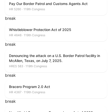
Pay Our Border Patrol and Customs Agents Act
HR 5260 · 119th Congress
break
Whistleblower Protection Act of 2025
HR 4646 · 119th Congress
break
Denouncing the attack on a U.S. Border Patrol facility in
McAllen, Texas, on July 7, 2025.
HRES 583 · 119th Congress
break
Bracero Program 2.0 Act
HR 4367 · 119th Congress
break