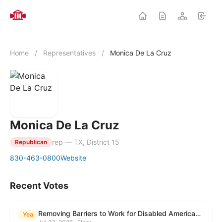
Home
/
Representatives
/
Monica De La Cruz
Monica De La Cruz
rep — TX, District 15
Republican
830-463-0800
Website
Recent Votes
Removing Barriers to Work for Disabled Americans Act
Yea