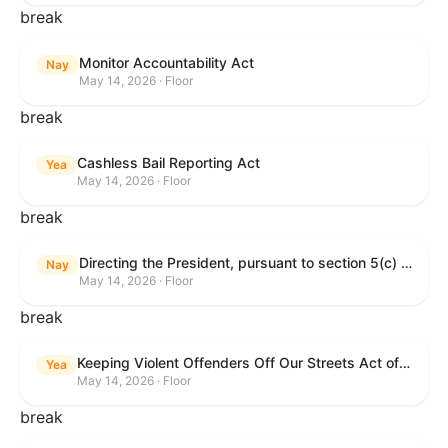
break
Monitor Accountability Act
Nay
May 14, 2026 · Floor
break
Cashless Bail Reporting Act
Yea
May 14, 2026 · Floor
break
Directing the President, pursuant to section 5(c) of the War Powers Resolution, to remove the United States Armed Forces from hostilities against the Islamic Republic of Iran.
Nay
May 14, 2026 · Floor
break
Keeping Violent Offenders Off Our Streets Act of 2025
Yea
May 14, 2026 · Floor
break