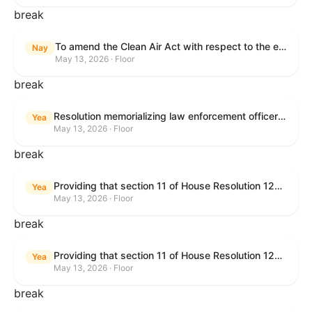
break
To amend the Clean Air Act with respect to the ethanol waiver for Reid Vapor Pressure under that Act, and for other purposes.
Nay
May 13, 2026 · Floor
break
Resolution memorializing law enforcement officers killed in the line of duty.
Yea
May 13, 2026 · Floor
break
Providing that section 11 of House Resolution 1224 shall have no force or effect.
Yea
May 13, 2026 · Floor
break
Providing that section 11 of House Resolution 1224 shall have no force or effect.
Yea
May 13, 2026 · Floor
break