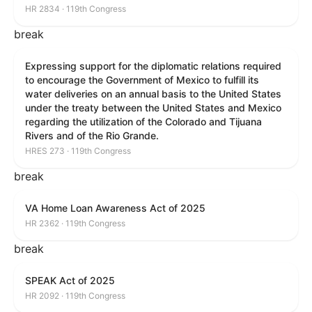
HR 2834 · 119th Congress
break
Expressing support for the diplomatic relations required
to encourage the Government of Mexico to fulfill its
water deliveries on an annual basis to the United States
under the treaty between the United States and Mexico
regarding the utilization of the Colorado and Tijuana
Rivers and of the Rio Grande.
HRES 273 · 119th Congress
break
VA Home Loan Awareness Act of 2025
HR 2362 · 119th Congress
break
SPEAK Act of 2025
HR 2092 · 119th Congress