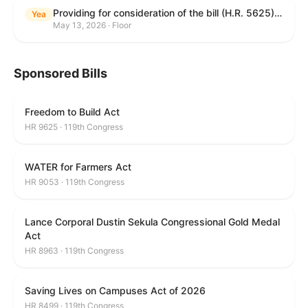
Providing for consideration of the bill (H.R. 5625) to direct the Attorney General to make publicly available a list of each State and unit of local government that permits cashless bail, and for other purposes; providing for consideration of the bill (H.R. 6260) to amend title 18, United States Code, to prohibit fraud in connection with posting bail; providing for consideration of the bill (H.R. 8365) to provide for conditions on the appointment of monitors by courts, and for other purposes; providing for consideration of the concurrent resolution (H. Con. Res. 96) expressing support for law enforcement officers; and providing for consideration of the bill (H.R. 8469) making appropriations for military construction, the Department of Veterans Affairs, and related agencies for the fiscal year ending September 30, 2027, and for other purposes.
Yea
May 13, 2026 · Floor
Sponsored Bills
Freedom to Build Act
HR 9625 · 119th Congress
WATER for Farmers Act
HR 9053 · 119th Congress
Lance Corporal Dustin Sekula Congressional Gold Medal
Act
HR 8963 · 119th Congress
Saving Lives on Campuses Act of 2026
HR 8499 · 119th Congress