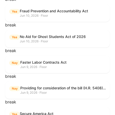
Fraud Prevention and Accountability Act
Yea
Jun 10, 2026 · Floor
break
No Aid for Ghost Students Act of 2026
Yea
Jun 10, 2026 · Floor
break
Faster Labor Contracts Act
Nay
Jun 9, 2026 · Floor
break
Providing for consideration of the bill (H.R. 5408) to accelerate workplace time-to-contract under the National Labor Relations Act.
Nay
Jun 9, 2026 · Floor
break
Secure America Act
Yea