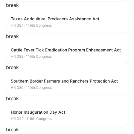
break
Texas Agricultural Producers Assistance Act
HR 387 · 119th Congress
break
Cattle Fever Tick Eradication Program Enhancement Act
HR 388 · 119th Congress
break
Southern Border Farmers and Ranchers Protection Act
HR 389 · 119th Congress
break
Honor Inauguration Day Act
HR 342 · 119th Congress
break