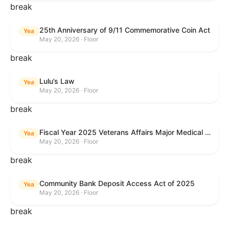
break
25th Anniversary of 9/11 Commemorative Coin Act
Yea
May 20, 2026 · Floor
break
Lulu’s Law
Yea
May 20, 2026 · Floor
break
Fiscal Year 2025 Veterans Affairs Major Medical Facility Authorization Act
Yea
May 20, 2026 · Floor
break
Community Bank Deposit Access Act of 2025
Yea
May 20, 2026 · Floor
break