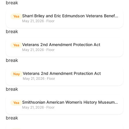
break
Sharri Briley and Eric Edmundson Veterans Benefits Expansion Act of 2026
Yea
May 21, 2026 · Floor
break
Veterans 2nd Amendment Protection Act
Yea
May 21, 2026 · Floor
break
Veterans 2nd Amendment Protection Act
Nay
May 21, 2026 · Floor
break
Smithsonian American Women’s History Museum Act
Yea
May 21, 2026 · Floor
break