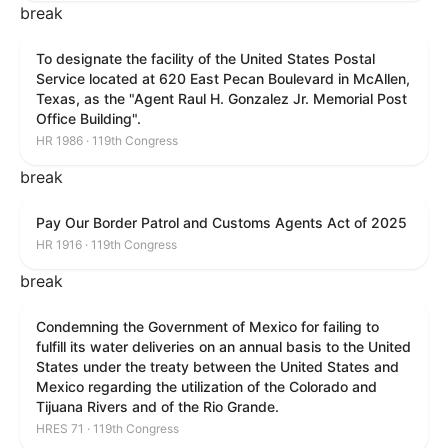
break
To designate the facility of the United States Postal
Service located at 620 East Pecan Boulevard in McAllen,
Texas, as the "Agent Raul H. Gonzalez Jr. Memorial Post
Office Building".
HR 1986 · 119th Congress
break
Pay Our Border Patrol and Customs Agents Act of 2025
HR 1916 · 119th Congress
break
Condemning the Government of Mexico for failing to
fulfill its water deliveries on an annual basis to the United
States under the treaty between the United States and
Mexico regarding the utilization of the Colorado and
Tijuana Rivers and of the Rio Grande.
HRES 71 · 119th Congress