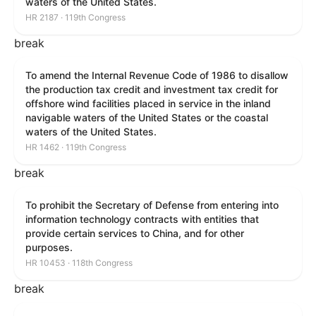
waters of the United States.
HR 2187 · 119th Congress
break
To amend the Internal Revenue Code of 1986 to disallow
the production tax credit and investment tax credit for
offshore wind facilities placed in service in the inland
navigable waters of the United States or the coastal
waters of the United States.
HR 1462 · 119th Congress
break
To prohibit the Secretary of Defense from entering into
information technology contracts with entities that
provide certain services to China, and for other
purposes.
HR 10453 · 118th Congress
break