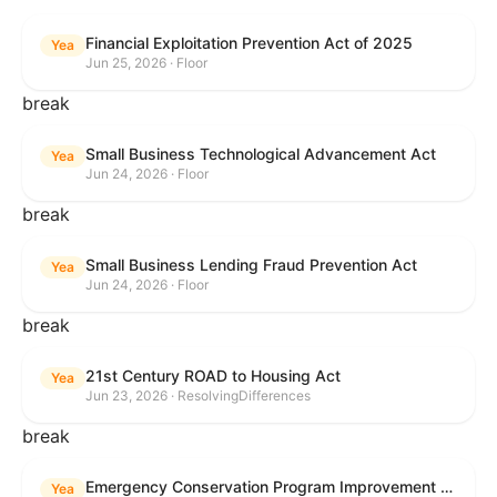
Financial Exploitation Prevention Act of 2025
Yea
Jun 25, 2026 · Floor
break
Small Business Technological Advancement Act
Yea
Jun 24, 2026 · Floor
break
Small Business Lending Fraud Prevention Act
Yea
Jun 24, 2026 · Floor
break
21st Century ROAD to Housing Act
Yea
Jun 23, 2026 · ResolvingDifferences
break
Emergency Conservation Program Improvement Act of 2025
Yea