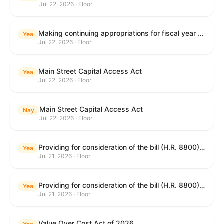
Jul 22, 2026 · Floor
Making continuing appropriations for fiscal year 2027, and for other purposes.
Yea
Jul 22, 2026 · Floor
Main Street Capital Access Act
Yea
Jul 22, 2026 · Floor
Main Street Capital Access Act
Nay
Jul 22, 2026 · Floor
Providing for consideration of the bill (H.R. 8800) to authorize appropriations for fiscal year 2027 for military activities of the Department of Defense, for military construction, and for defense activities of the Department of Energy, to prescribe military personnel strengths for such fiscal year, and for other purposes; providing for consideration of the bill (H.R. 8884) to amend title II of the Social Security Act to reauthorize demonstration authority for the disability insurance program; providing for consideration of the concurrent resolution (H. Con. Res. 113) establishing the congressional budget for the United States Government for fiscal year 2027 and setting forth the appropriate budgetary levels for fiscal years 2028 through 2036; providing for consideration of the bill (H.R. 7008) to amend chapter 131 of title 5 to require certain restrictions on stocks for Members of Congress and their spouses and dependents, and for other purposes; providing for consideration of the bill (H.R. 6955) to make improvements to the Federal banking laws, and for other purposes; providing for consideration of the bill (H.R. 9770) making continuing appropriations for fiscal year 2027, and for other purposes; and for other purposes.
Yea
Jul 21, 2026 · Floor
Providing for consideration of the bill (H.R. 8800) to authorize appropriations for fiscal year 2027 for military activities of the Department of Defense, for military construction, and for defense activities of the Department of Energy, to prescribe military personnel strengths for such fiscal year, and for other purposes; providing for consideration of the bill (H.R. 8884) to amend title II of the Social Security Act to reauthorize demonstration authority for the disability insurance program; providing for consideration of the concurrent resolution (H. Con. Res. 113) establishing the congressional budget for the United States Government for fiscal year 2027 and setting forth the appropriate budgetary levels for fiscal years 2028 through 2036; providing for consideration of the bill (H.R. 7008) to amend chapter 131 of title 5 to require certain restrictions on stocks for Members of Congress and their spouses and dependents, and for other purposes; providing for consideration of the bill (H.R. 6955) to make improvements to the Federal banking laws, and for other purposes; providing for consideration of the bill (H.R. 9770) making continuing appropriations for fiscal year 2027, and for other purposes; and for other purposes.
Yea
Jul 21, 2026 · Floor
Value Over Cost Act of 2026