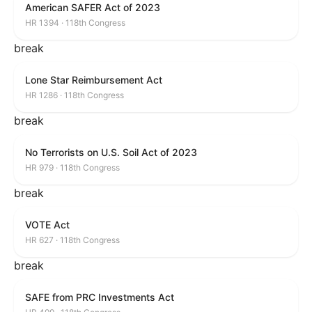
American SAFER Act of 2023
HR 1394 · 118th Congress
break
Lone Star Reimbursement Act
HR 1286 · 118th Congress
break
No Terrorists on U.S. Soil Act of 2023
HR 979 · 118th Congress
break
VOTE Act
HR 627 · 118th Congress
break
SAFE from PRC Investments Act