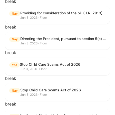
break
Providing for consideration of the bill (H.R. 2913) to authorize support for Ukraine, and for other purposes.
Nay
Jun 3, 2026 · Floor
break
Directing the President, pursuant to section 5(c) of the War Powers Resolution, to remove United States Armed Forces from hostilities with Iran.
Nay
Jun 3, 2026 · Floor
break
Stop Child Care Scams Act of 2026
Yea
Jun 3, 2026 · Floor
break
Stop Child Care Scams Act of 2026
Nay
Jun 3, 2026 · Floor
break