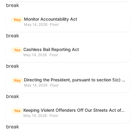
break
Monitor Accountability Act
Nay
May 14, 2026 · Floor
break
Cashless Bail Reporting Act
Yea
May 14, 2026 · Floor
break
Directing the President, pursuant to section 5(c) of the War Powers Resolution, to remove the United States Armed Forces from hostilities against the Islamic Republic of Iran.
Nay
May 14, 2026 · Floor
break
Keeping Violent Offenders Off Our Streets Act of 2025
Yea
May 14, 2026 · Floor
break