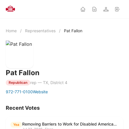
Home
/
Representatives
/
Pat Fallon
Pat Fallon
rep — TX, District 4
Republican
972-771-0100
Website
Recent Votes
Removing Barriers to Work for Disabled Americans Act
Yea