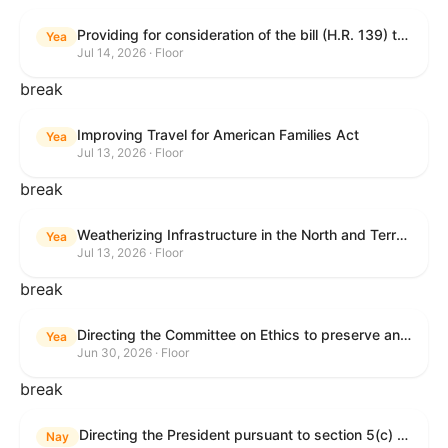
Providing for consideration of the bill (H.R. 139) to make daylight savings time permanent, and for other purposes; providing for consideration of the bill (H.R. 8595) making appropriations for national security, Department of State, and related programs for the fiscal year ending September 30, 2027, and for other purposes; providing for consideration of the bill (H.R. 9237) to amend titles 10 and 38, United States Code, and other Federal laws, to improve benefits for veterans and the administration of the Department of Veterans Affairs; providing for consideration of the bill (H.R. 1181) to prohibit payment card networks and covered entities from requiring the use of or assigning merchant category codes that distinguish a firearms retailer from general-merchandise retailer or sporting-goods retailer, and for other purposes; and for other purposes.
Yea
Jul 14, 2026 · Floor
break
Improving Travel for American Families Act
Yea
Jul 13, 2026 · Floor
break
Weatherizing Infrastructure in the North and Terrorism Emergency Readiness Act of 2025
Yea
Jul 13, 2026 · Floor
break
Directing the Committee on Ethics to preserve and publicly release records relating to .monetary settlements involving acts of sexual harassment.
Yea
Jun 30, 2026 · Floor
break
Directing the President pursuant to section 5(c) of the War Powers Resolution to remove United States Armed Forces from hostilities in Lebanon.
Nay