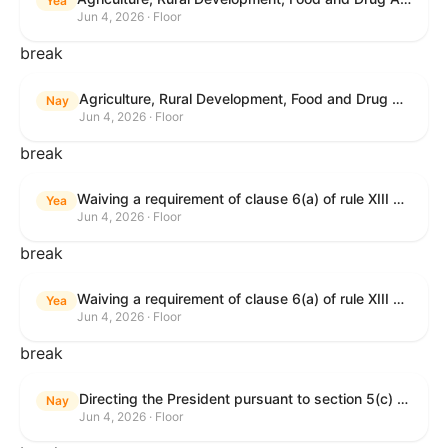
Yea
Jun 4, 2026 · Floor
break
Agriculture, Rural Development, Food and Drug Administration, and Related Agency Appropriations Act, 2027
Nay
Jun 4, 2026 · Floor
break
Waiving a requirement of clause 6(a) of rule XIII with respect to consideration of certain resolutions reported from the Committee on Rules.
Yea
Jun 4, 2026 · Floor
break
Waiving a requirement of clause 6(a) of rule XIII with respect to consideration of certain resolutions reported from the Committee on Rules.
Yea
Jun 4, 2026 · Floor
break
Directing the President pursuant to section 5(c) of the War Powers Resolution to remove United States Armed Forces from Lebanon.
Nay
Jun 4, 2026 · Floor