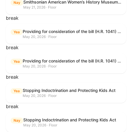
Smithsonian American Women’s History Museum Act
Nay
May 21, 2026 · Floor
break
Providing for consideration of the bill (H.R. 1041) to amend title 38, United States Code, to prohibit the Secretary of Veterans Affairs from transmitting certain information to the Department of Justice for use by the national instant criminal background check system; providing for consideration of the bill (H.R. 6047) to amend title 38, United States Code, to direct the Secretary of Veterans Affairs to increase the dollar amounts for the payment of certain disability compensation and dependency and indemnity compensation under the laws administered by the Secretary; providing for consideration of the bill (H.R. 1329) to permit the Smithsonian American Women’s History Museum to be located within the Reserve of the National Mall, and for other purposes; and waiving a requirement of clause 6(a) of rule XIII with respect to consideration of certain resolutions reported from the Committee on Rules.
Yea
May 20, 2026 · Floor
break
Providing for consideration of the bill (H.R. 1041) to amend title 38, United States Code, to prohibit the Secretary of Veterans Affairs from transmitting certain information to the Department of Justice for use by the national instant criminal background check system; providing for consideration of the bill (H.R. 6047) to amend title 38, United States Code, to direct the Secretary of Veterans Affairs to increase the dollar amounts for the payment of certain disability compensation and dependency and indemnity compensation under the laws administered by the Secretary; providing for consideration of the bill (H.R. 1329) to permit the Smithsonian American Women’s History Museum to be located within the Reserve of the National Mall, and for other purposes; and waiving a requirement of clause 6(a) of rule XIII with respect to consideration of certain resolutions reported from the Committee on Rules.
Yea
May 20, 2026 · Floor
break
Stopping Indoctrination and Protecting Kids Act
Yea
May 20, 2026 · Floor
break
Stopping Indoctrination and Protecting Kids Act
Nay
May 20, 2026 · Floor