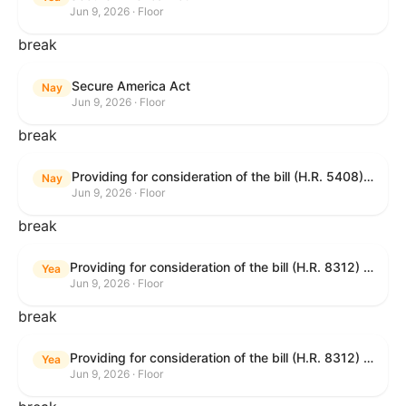
Jun 9, 2026 · Floor
break
Secure America Act
Nay
Jun 9, 2026 · Floor
break
Providing for consideration of the bill (H.R. 5408) to accelerate workplace time-to-contract under the National Labor Relations Act.
Nay
Jun 9, 2026 · Floor
break
Providing for consideration of the bill (H.R. 8312) to establish fraud prevention and program integrity functions and data sharing authorities within the Department of Treasury and a permanent governmentwide Inspector General for Fraud, Accountability, and Recovery, and for other purposes; providing for consideration of the bill (H.R. 8464) to amend title 31, United States Code, to authorize pausing and segmenting payments, and for other purposes; providing for consideration of the resolution (H. Res. 1335) condemning actors seeking to defraud the United States Government, and expressing the sense of the House of Representatives that governmentwide fraud and improper payment prevention reforms will meaningfully improve the financial prosperity of the United States, and that Federal program eligibility should be verified before payment; and providing for consideration of the bill (S. 2) to provide for reconciliation pursuant to title II of S. Con. Res. 33.
Yea
Jun 9, 2026 · Floor
break
Providing for consideration of the bill (H.R. 8312) to establish fraud prevention and program integrity functions and data sharing authorities within the Department of Treasury and a permanent governmentwide Inspector General for Fraud, Accountability, and Recovery, and for other purposes; providing for consideration of the bill (H.R. 8464) to amend title 31, United States Code, to authorize pausing and segmenting payments, and for other purposes; providing for consideration of the resolution (H. Res. 1335) condemning actors seeking to defraud the United States Government, and expressing the sense of the House of Representatives that governmentwide fraud and improper payment prevention reforms will meaningfully improve the financial prosperity of the United States, and that Federal program eligibility should be verified before payment; and providing for consideration of the bill (S. 2) to provide for reconciliation pursuant to title II of S. Con. Res. 33.
Yea
Jun 9, 2026 · Floor