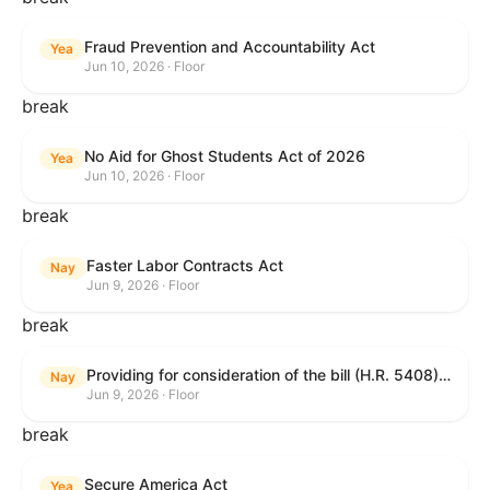
Fraud Prevention and Accountability Act
Yea
Jun 10, 2026 · Floor
break
No Aid for Ghost Students Act of 2026
Yea
Jun 10, 2026 · Floor
break
Faster Labor Contracts Act
Nay
Jun 9, 2026 · Floor
break
Providing for consideration of the bill (H.R. 5408) to accelerate workplace time-to-contract under the National Labor Relations Act.
Nay
Jun 9, 2026 · Floor
break
Secure America Act
Yea