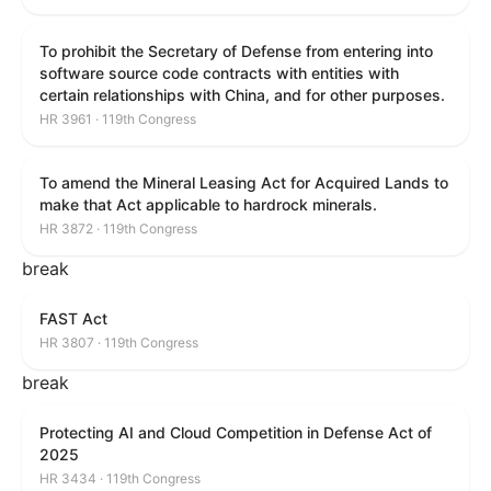
To prohibit the Secretary of Defense from entering into
software source code contracts with entities with
certain relationships with China, and for other purposes.
HR 3961 · 119th Congress
To amend the Mineral Leasing Act for Acquired Lands to
make that Act applicable to hardrock minerals.
HR 3872 · 119th Congress
break
FAST Act
HR 3807 · 119th Congress
break
Protecting AI and Cloud Competition in Defense Act of
2025
HR 3434 · 119th Congress