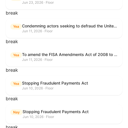
Jun 23, 2026 · Floor
break
Condemning actors seeking to defraud the United States Government, and expressing the sense of the House of Representatives that governmentwide fraud and improper payment prevention reforms will meaningfully improve the financial prosperity of the United States, and that Federal program eligibility should be verified before payment.
Yea
Jun 11, 2026 · Floor
break
To amend the FISA Amendments Act of 2008 to extend the authorities of title VII of the Foreign Intelligence Surveillance Act of 1978, and for other purposes.
Yea
Jun 11, 2026 · Floor
break
Stopping Fraudulent Payments Act
Yea
Jun 10, 2026 · Floor
break
Stopping Fraudulent Payments Act
Nay
Jun 10, 2026 · Floor
break