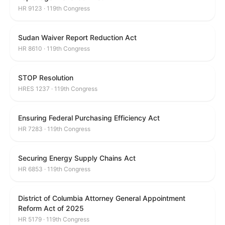
HR 9123 · 119th Congress
Sudan Waiver Report Reduction Act
HR 8610 · 119th Congress
STOP Resolution
HRES 1237 · 119th Congress
Ensuring Federal Purchasing Efficiency Act
HR 7283 · 119th Congress
Securing Energy Supply Chains Act
HR 6853 · 119th Congress
District of Columbia Attorney General Appointment
Reform Act of 2025
HR 5179 · 119th Congress