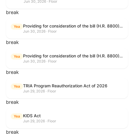
Jun 30, 2026 · Floor
break
Providing for consideration of the bill (H.R. 8800) to authorize appropriations for fiscal year 2027 for military activities of the Department of Defense, for military construction, and for defense activities of the Department of Energy, to prescribe military personnel strengths for such fiscal year, and for other purposes; providing for consideration of the bill (H.R. 8595) making appropriations for national security, Department of State, and related programs for the fiscal year ending September 30, 2027, and for other purposes; providing for consideration of the bill (H.R. 8884) to amend title II of the Social Security Act to reauthorize demonstration authority for the disability insurance program; providing for consideration of the resolution (H. Res. 1383) commemorating the one-year anniversary of the enactment of the Working Families Tax Cuts; and for other purposes.
Yea
Jun 30, 2026 · Floor
break
Providing for consideration of the bill (H.R. 8800) to authorize appropriations for fiscal year 2027 for military activities of the Department of Defense, for military construction, and for defense activities of the Department of Energy, to prescribe military personnel strengths for such fiscal year, and for other purposes; providing for consideration of the bill (H.R. 8595) making appropriations for national security, Department of State, and related programs for the fiscal year ending September 30, 2027, and for other purposes; providing for consideration of the bill (H.R. 8884) to amend title II of the Social Security Act to reauthorize demonstration authority for the disability insurance program; providing for consideration of the resolution (H. Res. 1383) commemorating the one-year anniversary of the enactment of the Working Families Tax Cuts; and for other purposes.
Yea
Jun 30, 2026 · Floor
break
TRIA Program Reauthorization Act of 2026
Yea
Jun 29, 2026 · Floor
break
KIDS Act
Yea
Jun 29, 2026 · Floor
break