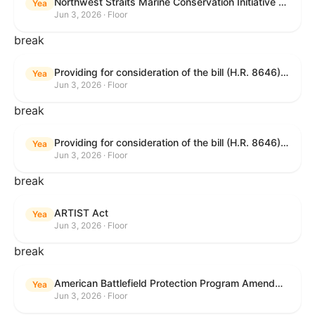
Northwest Straits Marine Conservation Initiative Reauthorization Act of 2025
Yea
Jun 3, 2026 · Floor
break
Providing for consideration of the bill (H.R. 8646) making appropriations for Agriculture, Rural Development, Food and Drug Administration, and Related Agencies programs for the fiscal year ending September 30, 2027, and for other purposes; providing for consideration of the bill (H.R. 7726) to amend the Child Care and Development Block Grant Act of 1990 to withhold funds from noncompliant States under such Act; providing for consideration of the bill (H.R. 7892) to amend the Higher Education Act of 1965 to require to the Secretary of Education to use an identity fraud detection system to review each FAFSA to determine whether the FAFSA presents a reasonable suspicion of identity fraud; and providing for consideration of the bill (H.R. 8872) to amend part A of title IV of the Social Security Act to target funds to low-income families, strengthen program integrity guardrails for State expenditure of funds, require measurement of improper payments, and establish goals for eliminating fraud and improper payments under the program of block grants to States for temporary assistance for needy families, and for other purposes.
Yea
Jun 3, 2026 · Floor
break
Providing for consideration of the bill (H.R. 8646) making appropriations for Agriculture, Rural Development, Food and Drug Administration, and Related Agencies programs for the fiscal year ending September 30, 2027, and for other purposes; providing for consideration of the bill (H.R. 7726) to amend the Child Care and Development Block Grant Act of 1990 to withhold funds from noncompliant States under such Act; providing for consideration of the bill (H.R. 7892) to amend the Higher Education Act of 1965 to require to the Secretary of Education to use an identity fraud detection system to review each FAFSA to determine whether the FAFSA presents a reasonable suspicion of identity fraud; and providing for consideration of the bill (H.R. 8872) to amend part A of title IV of the Social Security Act to target funds to low-income families, strengthen program integrity guardrails for State expenditure of funds, require measurement of improper payments, and establish goals for eliminating fraud and improper payments under the program of block grants to States for temporary assistance for needy families, and for other purposes.
Yea
Jun 3, 2026 · Floor
break
ARTIST Act
Yea
Jun 3, 2026 · Floor
break
American Battlefield Protection Program Amendments Act of 2026
Yea
Jun 3, 2026 · Floor