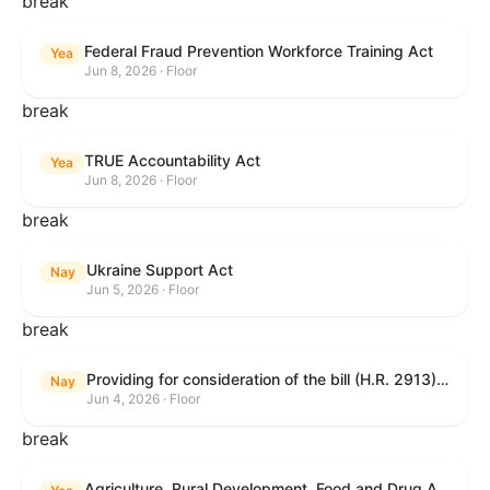
break
Federal Fraud Prevention Workforce Training Act
Yea
Jun 8, 2026 · Floor
break
TRUE Accountability Act
Yea
Jun 8, 2026 · Floor
break
Ukraine Support Act
Nay
Jun 5, 2026 · Floor
break
Providing for consideration of the bill (H.R. 2913) to authorize support for Ukraine, and for other purposes.
Nay
Jun 4, 2026 · Floor
break
Agriculture, Rural Development, Food and Drug Administration, and Related Agency Appropriations Act, 2027