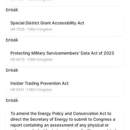
break
Special District Grant Accessibility Act
HR 7525 · 118th Congress
break
Protecting Military Servicemembers' Data Act of 2023
HR 6573 · 118th Congress
break
Insider Trading Prevention Act
HR 6141 · 118th Congress
break
To amend the Energy Policy and Conservation Act to
direct the Secretary of Energy to submit to Congress a
report containing an assessment of any physical or