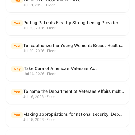
Yea
Jul 21, 2026 · Floor
Putting Patients First by Strengthening Provider Accountability in FECA Act
Yea
Jul 20, 2026 · Floor
To reauthorize the Young Women’s Breast Health Education and Awareness Requires Learning Young Act of 2009.
Yea
Jul 20, 2026 · Floor
Take Care of America’s Veterans Act
Nay
Jul 16, 2026 · Floor
To name the Department of Veterans Affairs multispecialty clinic in Marietta, Georgia, as the "Colonel Michael H. Boyce Department of Veterans Affairs Multispecialty Clinic".
Yea
Jul 16, 2026 · Floor
Making appropriations for national security, Department of State, and related programs for the fiscal year ending September 30, 2027, and for other purposes.
Yea
Jul 15, 2026 · Floor