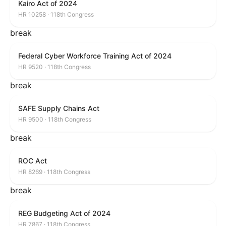
Kairo Act of 2024
HR 10258 · 118th Congress
break
Federal Cyber Workforce Training Act of 2024
HR 9520 · 118th Congress
break
SAFE Supply Chains Act
HR 9500 · 118th Congress
break
ROC Act
HR 8269 · 118th Congress
break
REG Budgeting Act of 2024
HR 7867 · 118th Congress