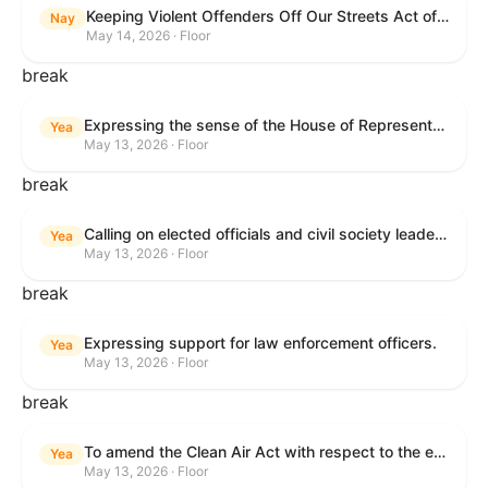
Keeping Violent Offenders Off Our Streets Act of 2025
Nay
May 14, 2026 · Floor
break
Expressing the sense of the House of Representatives that the President should prioritize securing the release of Pastor Jin Mingri, Pastor Gao Quanfu and his wife Pang Yu, Dr. Gulshan Abbas, and Jimmy Lai detained by the People’s Republic of China during future engagements with Chinese President Xi Jinping.
Yea
May 13, 2026 · Floor
break
Calling on elected officials and civil society leaders to counter antisemitism and educate the public on the contributions of the Jewish-American community.
Yea
May 13, 2026 · Floor
break
Expressing support for law enforcement officers.
Yea
May 13, 2026 · Floor
break
To amend the Clean Air Act with respect to the ethanol waiver for Reid Vapor Pressure under that Act, and for other purposes.
Yea
May 13, 2026 · Floor