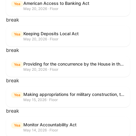
American Access to Banking Act
Yea
May 20, 2026 · Floor
break
Keeping Deposits Local Act
Yea
May 20, 2026 · Floor
break
Providing for the concurrence by the House in the Senate amendment to H.R. 6644, with amendment.
Yea
May 20, 2026 · Floor
break
Making appropriations for military construction, the Department of Veterans Affairs, and related agencies for the fiscal year ending September 30, 2027, and for other purposes.
Yea
May 15, 2026 · Floor
break
Monitor Accountability Act
Yea
May 14, 2026 · Floor