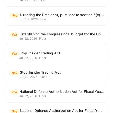
Jul 23, 2026 · Floor
Directing the President, pursuant to section 5(c) of the War Powers Resolution, to remove United States Armed Forces from hostilities with Iran.
Nay
Jul 23, 2026 · Floor
Establishing the congressional budget for the United States Government for fiscal year 2027 and setting forth the appropriate budgetary levels for fiscal years 2028 through 2036.
Yea
Jul 22, 2026 · Floor
Stop Insider Trading Act
Yea
Jul 22, 2026 · Floor
Stop Insider Trading Act
Nay
Jul 22, 2026 · Floor
National Defense Authorization Act for Fiscal Year 2027
Yea
Jul 22, 2026 · Floor
National Defense Authorization Act for Fiscal Year 2027
Nay