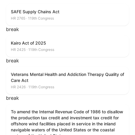
SAFE Supply Chains Act
HR 2765 · 119th Congress
break
Kairo Act of 2025
HR 2425 · 119th Congress
break
Veterans Mental Health and Addiction Therapy Quality of
Care Act
HR 2426 · 119th Congress
break
To amend the Internal Revenue Code of 1986 to disallow
the production tax credit and investment tax credit for
offshore wind facilities placed in service in the inland
navigable waters of the United States or the coastal