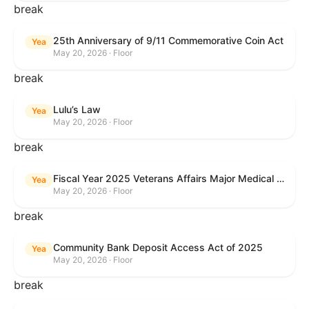
break
25th Anniversary of 9/11 Commemorative Coin Act
Yea
May 20, 2026 · Floor
break
Lulu’s Law
Yea
May 20, 2026 · Floor
break
Fiscal Year 2025 Veterans Affairs Major Medical Facility Authorization Act
Yea
May 20, 2026 · Floor
break
Community Bank Deposit Access Act of 2025
Yea
May 20, 2026 · Floor
break