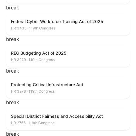
break
Federal Cyber Workforce Training Act of 2025
HR 3435 · 119th Congress
break
REG Budgeting Act of 2025
HR 3279 · 119th Congress
break
Protecting Critical Infrastructure Act
HR 3278 · 119th Congress
break
Special District Fairness and Accessibility Act
HR 2766 · 119th Congress
break