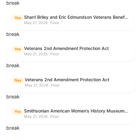
break
Sharri Briley and Eric Edmundson Veterans Benefits Expansion Act of 2026
Yea
May 21, 2026 · Floor
break
Veterans 2nd Amendment Protection Act
Yea
May 21, 2026 · Floor
break
Veterans 2nd Amendment Protection Act
Nay
May 21, 2026 · Floor
break
Smithsonian American Women’s History Museum Act
Yea
May 21, 2026 · Floor
break