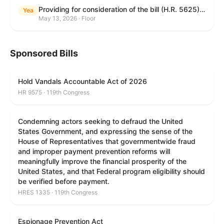
Providing for consideration of the bill (H.R. 5625) to direct the Attorney General to make publicly available a list of each State and unit of local government that permits cashless bail, and for other purposes; providing for consideration of the bill (H.R. 6260) to amend title 18, United States Code, to prohibit fraud in connection with posting bail; providing for consideration of the bill (H.R. 8365) to provide for conditions on the appointment of monitors by courts, and for other purposes; providing for consideration of the concurrent resolution (H. Con. Res. 96) expressing support for law enforcement officers; and providing for consideration of the bill (H.R. 8469) making appropriations for military construction, the Department of Veterans Affairs, and related agencies for the fiscal year ending September 30, 2027, and for other purposes.
Yea
May 13, 2026 · Floor
Sponsored Bills
Hold Vandals Accountable Act of 2026
HR 9575 · 119th Congress
Condemning actors seeking to defraud the United
States Government, and expressing the sense of the
House of Representatives that governmentwide fraud
and improper payment prevention reforms will
meaningfully improve the financial prosperity of the
United States, and that Federal program eligibility should
be verified before payment.
HRES 1335 · 119th Congress
Espionage Prevention Act