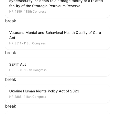
cybersecurity incidents to a storage facility or a related
facility of the Strategic Petroleum Reserve.
HR 4859 · 118th Congress
break
Veterans Mental and Behavioral Health Quality of Care
Act
HR 3811 · 118th Congress
break
SEFIT Act
HR 3088 · 118th Congress
break
Ukraine Human Rights Policy Act of 2023
HR 2885 · 118th Congress
break