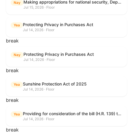
Making appropriations for national security, Department of State, and related programs for the fiscal year ending September 30, 2027, and for other purposes.
Nay
Jul 15, 2026 · Floor
Protecting Privacy in Purchases Act
Yea
Jul 14, 2026 · Floor
break
Protecting Privacy in Purchases Act
Nay
Jul 14, 2026 · Floor
break
Sunshine Protection Act of 2025
Yea
Jul 14, 2026 · Floor
break
Providing for consideration of the bill (H.R. 139) to make daylight savings time permanent, and for other purposes; providing for consideration of the bill (H.R. 8595) making appropriations for national security, Department of State, and related programs for the fiscal year ending September 30, 2027, and for other purposes; providing for consideration of the bill (H.R. 9237) to amend titles 10 and 38, United States Code, and other Federal laws, to improve benefits for veterans and the administration of the Department of Veterans Affairs; providing for consideration of the bill (H.R. 1181) to prohibit payment card networks and covered entities from requiring the use of or assigning merchant category codes that distinguish a firearms retailer from general-merchandise retailer or sporting-goods retailer, and for other purposes; and for other purposes.
Yea
Jul 14, 2026 · Floor
break