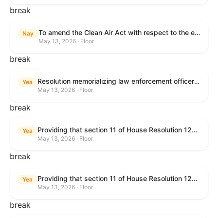
break
To amend the Clean Air Act with respect to the ethanol waiver for Reid Vapor Pressure under that Act, and for other purposes.
Nay
May 13, 2026 · Floor
break
Resolution memorializing law enforcement officers killed in the line of duty.
Yea
May 13, 2026 · Floor
break
Providing that section 11 of House Resolution 1224 shall have no force or effect.
Yea
May 13, 2026 · Floor
break
Providing that section 11 of House Resolution 1224 shall have no force or effect.
Yea
May 13, 2026 · Floor
break