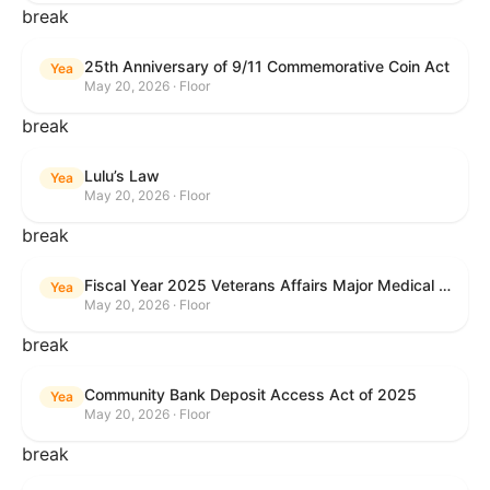
break
25th Anniversary of 9/11 Commemorative Coin Act
Yea
May 20, 2026 · Floor
break
Lulu’s Law
Yea
May 20, 2026 · Floor
break
Fiscal Year 2025 Veterans Affairs Major Medical Facility Authorization Act
Yea
May 20, 2026 · Floor
break
Community Bank Deposit Access Act of 2025
Yea
May 20, 2026 · Floor
break