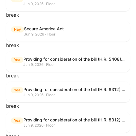
Jun 9, 2026 · Floor
break
Secure America Act
Nay
Jun 9, 2026 · Floor
break
Providing for consideration of the bill (H.R. 5408) to accelerate workplace time-to-contract under the National Labor Relations Act.
Yea
Jun 9, 2026 · Floor
break
Providing for consideration of the bill (H.R. 8312) to establish fraud prevention and program integrity functions and data sharing authorities within the Department of Treasury and a permanent governmentwide Inspector General for Fraud, Accountability, and Recovery, and for other purposes; providing for consideration of the bill (H.R. 8464) to amend title 31, United States Code, to authorize pausing and segmenting payments, and for other purposes; providing for consideration of the resolution (H. Res. 1335) condemning actors seeking to defraud the United States Government, and expressing the sense of the House of Representatives that governmentwide fraud and improper payment prevention reforms will meaningfully improve the financial prosperity of the United States, and that Federal program eligibility should be verified before payment; and providing for consideration of the bill (S. 2) to provide for reconciliation pursuant to title II of S. Con. Res. 33.
Yea
Jun 9, 2026 · Floor
break
Providing for consideration of the bill (H.R. 8312) to establish fraud prevention and program integrity functions and data sharing authorities within the Department of Treasury and a permanent governmentwide Inspector General for Fraud, Accountability, and Recovery, and for other purposes; providing for consideration of the bill (H.R. 8464) to amend title 31, United States Code, to authorize pausing and segmenting payments, and for other purposes; providing for consideration of the resolution (H. Res. 1335) condemning actors seeking to defraud the United States Government, and expressing the sense of the House of Representatives that governmentwide fraud and improper payment prevention reforms will meaningfully improve the financial prosperity of the United States, and that Federal program eligibility should be verified before payment; and providing for consideration of the bill (S. 2) to provide for reconciliation pursuant to title II of S. Con. Res. 33.
Yea
Jun 9, 2026 · Floor