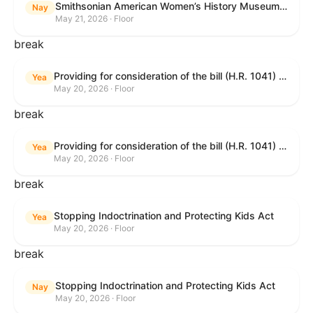
Smithsonian American Women’s History Museum Act
Nay
May 21, 2026 · Floor
break
Providing for consideration of the bill (H.R. 1041) to amend title 38, United States Code, to prohibit the Secretary of Veterans Affairs from transmitting certain information to the Department of Justice for use by the national instant criminal background check system; providing for consideration of the bill (H.R. 6047) to amend title 38, United States Code, to direct the Secretary of Veterans Affairs to increase the dollar amounts for the payment of certain disability compensation and dependency and indemnity compensation under the laws administered by the Secretary; providing for consideration of the bill (H.R. 1329) to permit the Smithsonian American Women’s History Museum to be located within the Reserve of the National Mall, and for other purposes; and waiving a requirement of clause 6(a) of rule XIII with respect to consideration of certain resolutions reported from the Committee on Rules.
Yea
May 20, 2026 · Floor
break
Providing for consideration of the bill (H.R. 1041) to amend title 38, United States Code, to prohibit the Secretary of Veterans Affairs from transmitting certain information to the Department of Justice for use by the national instant criminal background check system; providing for consideration of the bill (H.R. 6047) to amend title 38, United States Code, to direct the Secretary of Veterans Affairs to increase the dollar amounts for the payment of certain disability compensation and dependency and indemnity compensation under the laws administered by the Secretary; providing for consideration of the bill (H.R. 1329) to permit the Smithsonian American Women’s History Museum to be located within the Reserve of the National Mall, and for other purposes; and waiving a requirement of clause 6(a) of rule XIII with respect to consideration of certain resolutions reported from the Committee on Rules.
Yea
May 20, 2026 · Floor
break
Stopping Indoctrination and Protecting Kids Act
Yea
May 20, 2026 · Floor
break
Stopping Indoctrination and Protecting Kids Act
Nay
May 20, 2026 · Floor