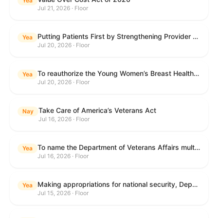
Yea
Jul 21, 2026 · Floor
Putting Patients First by Strengthening Provider Accountability in FECA Act
Yea
Jul 20, 2026 · Floor
To reauthorize the Young Women’s Breast Health Education and Awareness Requires Learning Young Act of 2009.
Yea
Jul 20, 2026 · Floor
Take Care of America’s Veterans Act
Nay
Jul 16, 2026 · Floor
To name the Department of Veterans Affairs multispecialty clinic in Marietta, Georgia, as the "Colonel Michael H. Boyce Department of Veterans Affairs Multispecialty Clinic".
Yea
Jul 16, 2026 · Floor
Making appropriations for national security, Department of State, and related programs for the fiscal year ending September 30, 2027, and for other purposes.
Yea
Jul 15, 2026 · Floor