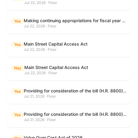
Jul 22, 2026 · Floor
Making continuing appropriations for fiscal year 2027, and for other purposes.
Yea
Jul 22, 2026 · Floor
Main Street Capital Access Act
Yea
Jul 22, 2026 · Floor
Main Street Capital Access Act
Nay
Jul 22, 2026 · Floor
Providing for consideration of the bill (H.R. 8800) to authorize appropriations for fiscal year 2027 for military activities of the Department of Defense, for military construction, and for defense activities of the Department of Energy, to prescribe military personnel strengths for such fiscal year, and for other purposes; providing for consideration of the bill (H.R. 8884) to amend title II of the Social Security Act to reauthorize demonstration authority for the disability insurance program; providing for consideration of the concurrent resolution (H. Con. Res. 113) establishing the congressional budget for the United States Government for fiscal year 2027 and setting forth the appropriate budgetary levels for fiscal years 2028 through 2036; providing for consideration of the bill (H.R. 7008) to amend chapter 131 of title 5 to require certain restrictions on stocks for Members of Congress and their spouses and dependents, and for other purposes; providing for consideration of the bill (H.R. 6955) to make improvements to the Federal banking laws, and for other purposes; providing for consideration of the bill (H.R. 9770) making continuing appropriations for fiscal year 2027, and for other purposes; and for other purposes.
Yea
Jul 21, 2026 · Floor
Providing for consideration of the bill (H.R. 8800) to authorize appropriations for fiscal year 2027 for military activities of the Department of Defense, for military construction, and for defense activities of the Department of Energy, to prescribe military personnel strengths for such fiscal year, and for other purposes; providing for consideration of the bill (H.R. 8884) to amend title II of the Social Security Act to reauthorize demonstration authority for the disability insurance program; providing for consideration of the concurrent resolution (H. Con. Res. 113) establishing the congressional budget for the United States Government for fiscal year 2027 and setting forth the appropriate budgetary levels for fiscal years 2028 through 2036; providing for consideration of the bill (H.R. 7008) to amend chapter 131 of title 5 to require certain restrictions on stocks for Members of Congress and their spouses and dependents, and for other purposes; providing for consideration of the bill (H.R. 6955) to make improvements to the Federal banking laws, and for other purposes; providing for consideration of the bill (H.R. 9770) making continuing appropriations for fiscal year 2027, and for other purposes; and for other purposes.
Yea
Jul 21, 2026 · Floor
Value Over Cost Act of 2026