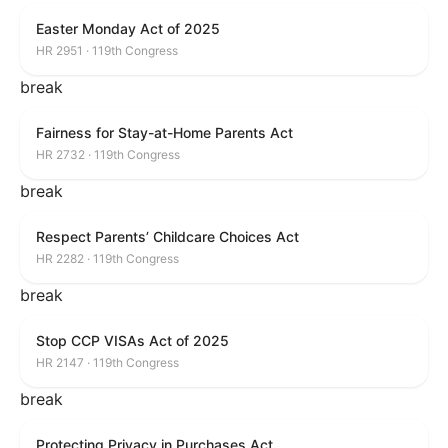
Easter Monday Act of 2025
HR 2951 · 119th Congress
break
Fairness for Stay-at-Home Parents Act
HR 2732 · 119th Congress
break
Respect Parents’ Childcare Choices Act
HR 2282 · 119th Congress
break
Stop CCP VISAs Act of 2025
HR 2147 · 119th Congress
break
Protecting Privacy in Purchases Act