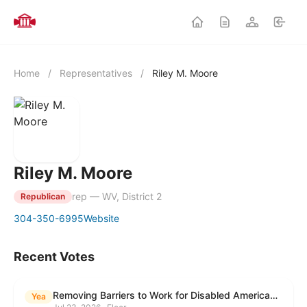
Home
/
Representatives
/
Riley M. Moore
Riley M. Moore
rep — WV, District 2
Republican
304-350-6995
Website
Recent Votes
Removing Barriers to Work for Disabled Americans Act
Yea