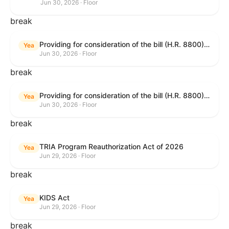
Jun 30, 2026 · Floor
break
Providing for consideration of the bill (H.R. 8800) to authorize appropriations for fiscal year 2027 for military activities of the Department of Defense, for military construction, and for defense activities of the Department of Energy, to prescribe military personnel strengths for such fiscal year, and for other purposes; providing for consideration of the bill (H.R. 8595) making appropriations for national security, Department of State, and related programs for the fiscal year ending September 30, 2027, and for other purposes; providing for consideration of the bill (H.R. 8884) to amend title II of the Social Security Act to reauthorize demonstration authority for the disability insurance program; providing for consideration of the resolution (H. Res. 1383) commemorating the one-year anniversary of the enactment of the Working Families Tax Cuts; and for other purposes.
Yea
Jun 30, 2026 · Floor
break
Providing for consideration of the bill (H.R. 8800) to authorize appropriations for fiscal year 2027 for military activities of the Department of Defense, for military construction, and for defense activities of the Department of Energy, to prescribe military personnel strengths for such fiscal year, and for other purposes; providing for consideration of the bill (H.R. 8595) making appropriations for national security, Department of State, and related programs for the fiscal year ending September 30, 2027, and for other purposes; providing for consideration of the bill (H.R. 8884) to amend title II of the Social Security Act to reauthorize demonstration authority for the disability insurance program; providing for consideration of the resolution (H. Res. 1383) commemorating the one-year anniversary of the enactment of the Working Families Tax Cuts; and for other purposes.
Yea
Jun 30, 2026 · Floor
break
TRIA Program Reauthorization Act of 2026
Yea
Jun 29, 2026 · Floor
break
KIDS Act
Yea
Jun 29, 2026 · Floor
break