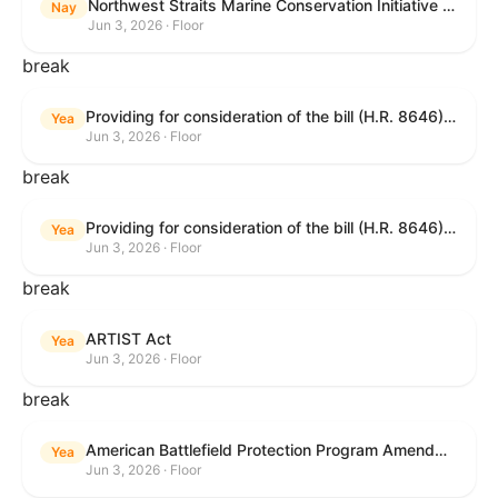
Northwest Straits Marine Conservation Initiative Reauthorization Act of 2025
Nay
Jun 3, 2026 · Floor
break
Providing for consideration of the bill (H.R. 8646) making appropriations for Agriculture, Rural Development, Food and Drug Administration, and Related Agencies programs for the fiscal year ending September 30, 2027, and for other purposes; providing for consideration of the bill (H.R. 7726) to amend the Child Care and Development Block Grant Act of 1990 to withhold funds from noncompliant States under such Act; providing for consideration of the bill (H.R. 7892) to amend the Higher Education Act of 1965 to require to the Secretary of Education to use an identity fraud detection system to review each FAFSA to determine whether the FAFSA presents a reasonable suspicion of identity fraud; and providing for consideration of the bill (H.R. 8872) to amend part A of title IV of the Social Security Act to target funds to low-income families, strengthen program integrity guardrails for State expenditure of funds, require measurement of improper payments, and establish goals for eliminating fraud and improper payments under the program of block grants to States for temporary assistance for needy families, and for other purposes.
Yea
Jun 3, 2026 · Floor
break
Providing for consideration of the bill (H.R. 8646) making appropriations for Agriculture, Rural Development, Food and Drug Administration, and Related Agencies programs for the fiscal year ending September 30, 2027, and for other purposes; providing for consideration of the bill (H.R. 7726) to amend the Child Care and Development Block Grant Act of 1990 to withhold funds from noncompliant States under such Act; providing for consideration of the bill (H.R. 7892) to amend the Higher Education Act of 1965 to require to the Secretary of Education to use an identity fraud detection system to review each FAFSA to determine whether the FAFSA presents a reasonable suspicion of identity fraud; and providing for consideration of the bill (H.R. 8872) to amend part A of title IV of the Social Security Act to target funds to low-income families, strengthen program integrity guardrails for State expenditure of funds, require measurement of improper payments, and establish goals for eliminating fraud and improper payments under the program of block grants to States for temporary assistance for needy families, and for other purposes.
Yea
Jun 3, 2026 · Floor
break
ARTIST Act
Yea
Jun 3, 2026 · Floor
break
American Battlefield Protection Program Amendments Act of 2026
Yea
Jun 3, 2026 · Floor