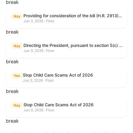
break
Providing for consideration of the bill (H.R. 2913) to authorize support for Ukraine, and for other purposes.
Nay
Jun 3, 2026 · Floor
break
Directing the President, pursuant to section 5(c) of the War Powers Resolution, to remove United States Armed Forces from hostilities with Iran.
Nay
Jun 3, 2026 · Floor
break
Stop Child Care Scams Act of 2026
Yea
Jun 3, 2026 · Floor
break
Stop Child Care Scams Act of 2026
Nay
Jun 3, 2026 · Floor
break