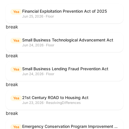
Financial Exploitation Prevention Act of 2025
Yea
Jun 25, 2026 · Floor
break
Small Business Technological Advancement Act
Yea
Jun 24, 2026 · Floor
break
Small Business Lending Fraud Prevention Act
Yea
Jun 24, 2026 · Floor
break
21st Century ROAD to Housing Act
Yea
Jun 23, 2026 · ResolvingDifferences
break
Emergency Conservation Program Improvement Act of 2025
Yea