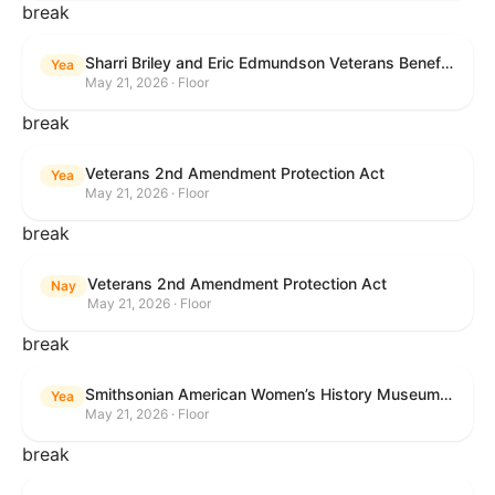
break
Sharri Briley and Eric Edmundson Veterans Benefits Expansion Act of 2026
Yea
May 21, 2026 · Floor
break
Veterans 2nd Amendment Protection Act
Yea
May 21, 2026 · Floor
break
Veterans 2nd Amendment Protection Act
Nay
May 21, 2026 · Floor
break
Smithsonian American Women’s History Museum Act
Yea
May 21, 2026 · Floor
break