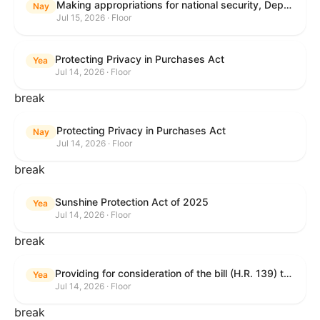
Making appropriations for national security, Department of State, and related programs for the fiscal year ending September 30, 2027, and for other purposes.
Nay
Jul 15, 2026 · Floor
Protecting Privacy in Purchases Act
Yea
Jul 14, 2026 · Floor
break
Protecting Privacy in Purchases Act
Nay
Jul 14, 2026 · Floor
break
Sunshine Protection Act of 2025
Yea
Jul 14, 2026 · Floor
break
Providing for consideration of the bill (H.R. 139) to make daylight savings time permanent, and for other purposes; providing for consideration of the bill (H.R. 8595) making appropriations for national security, Department of State, and related programs for the fiscal year ending September 30, 2027, and for other purposes; providing for consideration of the bill (H.R. 9237) to amend titles 10 and 38, United States Code, and other Federal laws, to improve benefits for veterans and the administration of the Department of Veterans Affairs; providing for consideration of the bill (H.R. 1181) to prohibit payment card networks and covered entities from requiring the use of or assigning merchant category codes that distinguish a firearms retailer from general-merchandise retailer or sporting-goods retailer, and for other purposes; and for other purposes.
Yea
Jul 14, 2026 · Floor
break