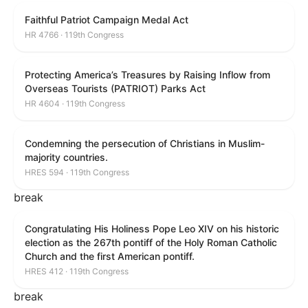
Faithful Patriot Campaign Medal Act
HR 4766 · 119th Congress
Protecting America’s Treasures by Raising Inflow from
Overseas Tourists (PATRIOT) Parks Act
HR 4604 · 119th Congress
Condemning the persecution of Christians in Muslim-
majority countries.
HRES 594 · 119th Congress
break
Congratulating His Holiness Pope Leo XIV on his historic
election as the 267th pontiff of the Holy Roman Catholic
Church and the first American pontiff.
HRES 412 · 119th Congress
break