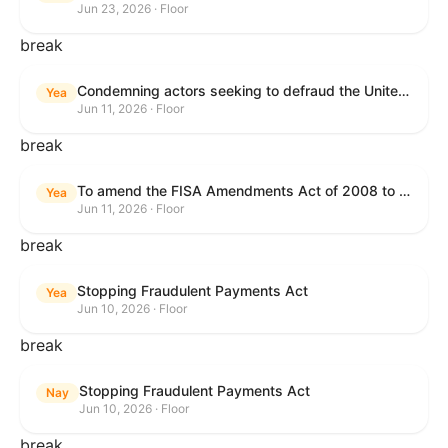
Jun 23, 2026 · Floor
break
Condemning actors seeking to defraud the United States Government, and expressing the sense of the House of Representatives that governmentwide fraud and improper payment prevention reforms will meaningfully improve the financial prosperity of the United States, and that Federal program eligibility should be verified before payment.
Yea
Jun 11, 2026 · Floor
break
To amend the FISA Amendments Act of 2008 to extend the authorities of title VII of the Foreign Intelligence Surveillance Act of 1978, and for other purposes.
Yea
Jun 11, 2026 · Floor
break
Stopping Fraudulent Payments Act
Yea
Jun 10, 2026 · Floor
break
Stopping Fraudulent Payments Act
Nay
Jun 10, 2026 · Floor
break