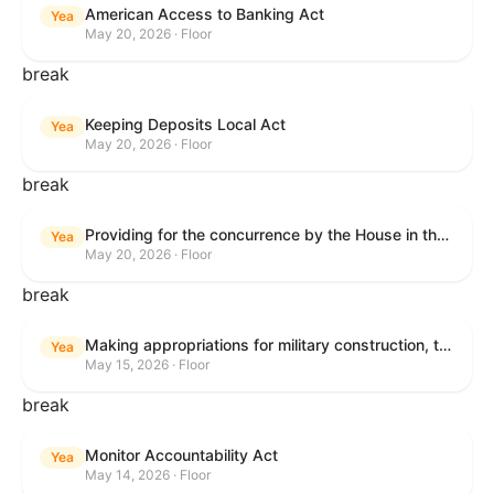
American Access to Banking Act
Yea
May 20, 2026 · Floor
break
Keeping Deposits Local Act
Yea
May 20, 2026 · Floor
break
Providing for the concurrence by the House in the Senate amendment to H.R. 6644, with amendment.
Yea
May 20, 2026 · Floor
break
Making appropriations for military construction, the Department of Veterans Affairs, and related agencies for the fiscal year ending September 30, 2027, and for other purposes.
Yea
May 15, 2026 · Floor
break
Monitor Accountability Act
Yea
May 14, 2026 · Floor