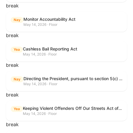
break
Monitor Accountability Act
Nay
May 14, 2026 · Floor
break
Cashless Bail Reporting Act
Yea
May 14, 2026 · Floor
break
Directing the President, pursuant to section 5(c) of the War Powers Resolution, to remove the United States Armed Forces from hostilities against the Islamic Republic of Iran.
Nay
May 14, 2026 · Floor
break
Keeping Violent Offenders Off Our Streets Act of 2025
Yea
May 14, 2026 · Floor
break