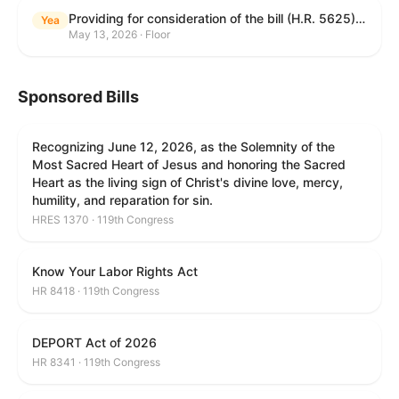
Providing for consideration of the bill (H.R. 5625) to direct the Attorney General to make publicly available a list of each State and unit of local government that permits cashless bail, and for other purposes; providing for consideration of the bill (H.R. 6260) to amend title 18, United States Code, to prohibit fraud in connection with posting bail; providing for consideration of the bill (H.R. 8365) to provide for conditions on the appointment of monitors by courts, and for other purposes; providing for consideration of the concurrent resolution (H. Con. Res. 96) expressing support for law enforcement officers; and providing for consideration of the bill (H.R. 8469) making appropriations for military construction, the Department of Veterans Affairs, and related agencies for the fiscal year ending September 30, 2027, and for other purposes.
Yea
May 13, 2026 · Floor
Sponsored Bills
Recognizing June 12, 2026, as the Solemnity of the
Most Sacred Heart of Jesus and honoring the Sacred
Heart as the living sign of Christ's divine love, mercy,
humility, and reparation for sin.
HRES 1370 · 119th Congress
Know Your Labor Rights Act
HR 8418 · 119th Congress
DEPORT Act of 2026
HR 8341 · 119th Congress