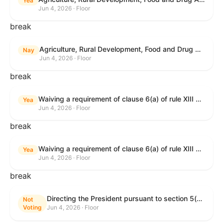
Yea
Jun 4, 2026 · Floor
break
Agriculture, Rural Development, Food and Drug Administration, and Related Agency Appropriations Act, 2027
Nay
Jun 4, 2026 · Floor
break
Waiving a requirement of clause 6(a) of rule XIII with respect to consideration of certain resolutions reported from the Committee on Rules.
Yea
Jun 4, 2026 · Floor
break
Waiving a requirement of clause 6(a) of rule XIII with respect to consideration of certain resolutions reported from the Committee on Rules.
Yea
Jun 4, 2026 · Floor
break
Directing the President pursuant to section 5(c) of the War Powers Resolution to remove United States Armed Forces from Lebanon.
Not
Voting
Jun 4, 2026 · Floor