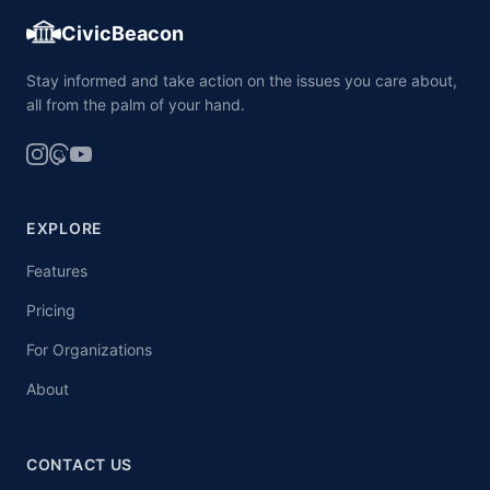
CivicBeacon
Stay informed and take action on the issues you care about,
all from the palm of your hand.
EXPLORE
Features
Pricing
For Organizations
About
CONTACT US