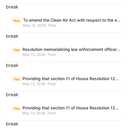
break
To amend the Clean Air Act with respect to the ethanol waiver for Reid Vapor Pressure under that Act, and for other purposes.
Nay
May 13, 2026 · Floor
break
Resolution memorializing law enforcement officers killed in the line of duty.
Yea
May 13, 2026 · Floor
break
Providing that section 11 of House Resolution 1224 shall have no force or effect.
Yea
May 13, 2026 · Floor
break
Providing that section 11 of House Resolution 1224 shall have no force or effect.
Yea
May 13, 2026 · Floor
break