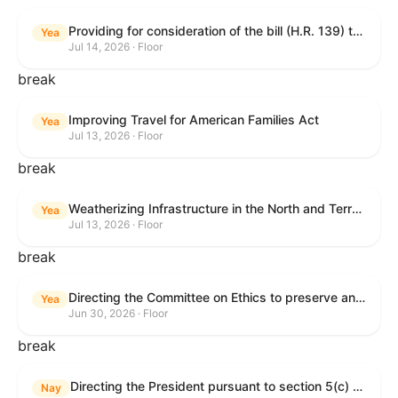
Providing for consideration of the bill (H.R. 139) to make daylight savings time permanent, and for other purposes; providing for consideration of the bill (H.R. 8595) making appropriations for national security, Department of State, and related programs for the fiscal year ending September 30, 2027, and for other purposes; providing for consideration of the bill (H.R. 9237) to amend titles 10 and 38, United States Code, and other Federal laws, to improve benefits for veterans and the administration of the Department of Veterans Affairs; providing for consideration of the bill (H.R. 1181) to prohibit payment card networks and covered entities from requiring the use of or assigning merchant category codes that distinguish a firearms retailer from general-merchandise retailer or sporting-goods retailer, and for other purposes; and for other purposes.
Yea
Jul 14, 2026 · Floor
break
Improving Travel for American Families Act
Yea
Jul 13, 2026 · Floor
break
Weatherizing Infrastructure in the North and Terrorism Emergency Readiness Act of 2025
Yea
Jul 13, 2026 · Floor
break
Directing the Committee on Ethics to preserve and publicly release records relating to .monetary settlements involving acts of sexual harassment.
Yea
Jun 30, 2026 · Floor
break
Directing the President pursuant to section 5(c) of the War Powers Resolution to remove United States Armed Forces from hostilities in Lebanon.
Nay