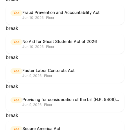
Fraud Prevention and Accountability Act
Yea
Jun 10, 2026 · Floor
break
No Aid for Ghost Students Act of 2026
Yea
Jun 10, 2026 · Floor
break
Faster Labor Contracts Act
Yea
Jun 9, 2026 · Floor
break
Providing for consideration of the bill (H.R. 5408) to accelerate workplace time-to-contract under the National Labor Relations Act.
Yea
Jun 9, 2026 · Floor
break
Secure America Act
Yea