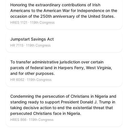
Honoring the extraordinary contributions of Irish
Americans to the American War for Independence on the
occasion of the 250th anniversary of the United States.
HRES 1121 · 119th Congress
Jumpstart Savings Act
HR 7115 · 119th Congress
To transfer administrative jurisdiction over certain
parcels of federal land in Harpers Ferry, West Virginia,
and for other purposes.
HR 6062 · 119th Congress
Condemning the persecution of Christians in Nigeria and
standing ready to support President Donald J. Trump in
taking decisive action to end the existential threat that
persecuted Christians face in Nigeria.
HRES 866 · 119th Congress