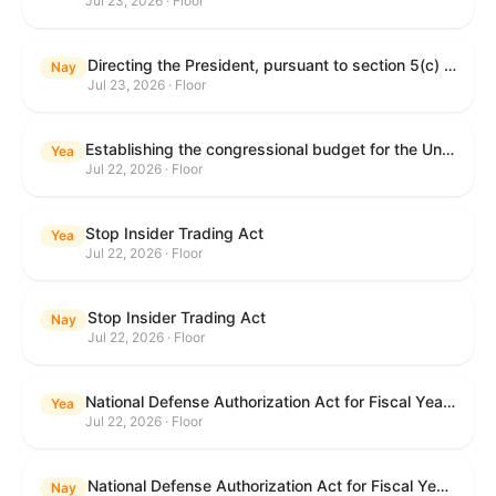
Jul 23, 2026 · Floor
Directing the President, pursuant to section 5(c) of the War Powers Resolution, to remove United States Armed Forces from hostilities with Iran.
Nay
Jul 23, 2026 · Floor
Establishing the congressional budget for the United States Government for fiscal year 2027 and setting forth the appropriate budgetary levels for fiscal years 2028 through 2036.
Yea
Jul 22, 2026 · Floor
Stop Insider Trading Act
Yea
Jul 22, 2026 · Floor
Stop Insider Trading Act
Nay
Jul 22, 2026 · Floor
National Defense Authorization Act for Fiscal Year 2027
Yea
Jul 22, 2026 · Floor
National Defense Authorization Act for Fiscal Year 2027
Nay