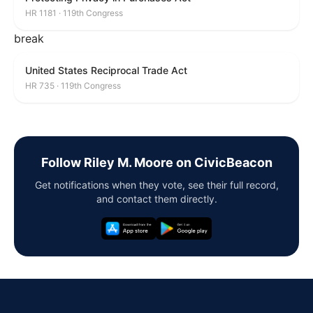
HR 1181 · 119th Congress
break
United States Reciprocal Trade Act
HR 735 · 119th Congress
Follow Riley M. Moore on CivicBeacon
Get notifications when they vote, see their full record,
and contact them directly.