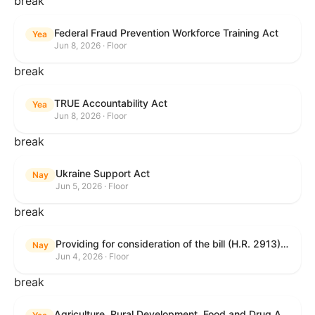
break
Federal Fraud Prevention Workforce Training Act
Yea
Jun 8, 2026 · Floor
break
TRUE Accountability Act
Yea
Jun 8, 2026 · Floor
break
Ukraine Support Act
Nay
Jun 5, 2026 · Floor
break
Providing for consideration of the bill (H.R. 2913) to authorize support for Ukraine, and for other purposes.
Nay
Jun 4, 2026 · Floor
break
Agriculture, Rural Development, Food and Drug Administration, and Related Agency Appropriations Act, 2027