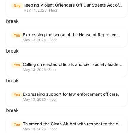
Keeping Violent Offenders Off Our Streets Act of 2025
Nay
May 14, 2026 · Floor
break
Expressing the sense of the House of Representatives that the President should prioritize securing the release of Pastor Jin Mingri, Pastor Gao Quanfu and his wife Pang Yu, Dr. Gulshan Abbas, and Jimmy Lai detained by the People’s Republic of China during future engagements with Chinese President Xi Jinping.
Yea
May 13, 2026 · Floor
break
Calling on elected officials and civil society leaders to counter antisemitism and educate the public on the contributions of the Jewish-American community.
Yea
May 13, 2026 · Floor
break
Expressing support for law enforcement officers.
Yea
May 13, 2026 · Floor
break
To amend the Clean Air Act with respect to the ethanol waiver for Reid Vapor Pressure under that Act, and for other purposes.
Yea
May 13, 2026 · Floor