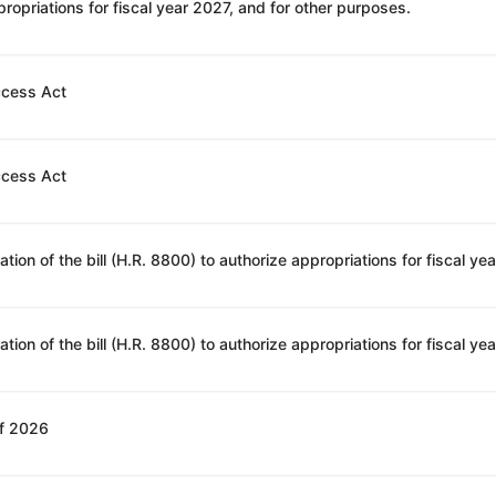
ropriations for fiscal year 2027, and for other purposes.
ccess Act
ccess Act
of 2026