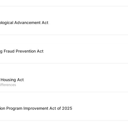
ological Advancement Act
g Fraud Prevention Act
 Housing Act
ifferences
ion Program Improvement Act of 2025