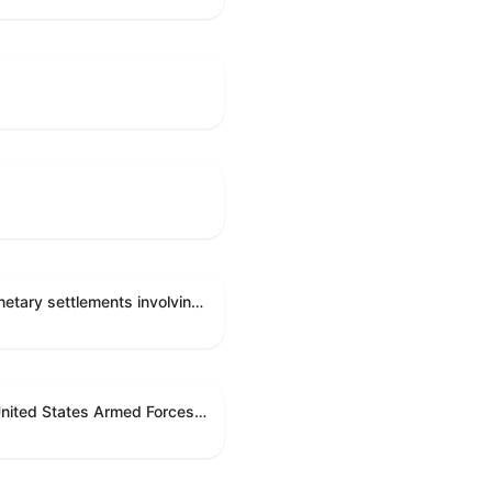
Directing the Committee on Ethics to preserve and publicly release records relating to .monetary settlements involving acts of sexual harassment.
Directing the President pursuant to section 5(c) of the War Powers Resolution to remove United States Armed Forces from hostilities in Lebanon.