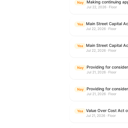
Making continuing app
Nay
Jul 22, 2026 · Floor
Main Street Capital A
Yea
Jul 22, 2026 · Floor
Main Street Capital A
Yea
Jul 22, 2026 · Floor
Nay
Jul 21, 2026 · Floor
Nay
Jul 21, 2026 · Floor
Value Over Cost Act 
Yea
Jul 21, 2026 · Floor