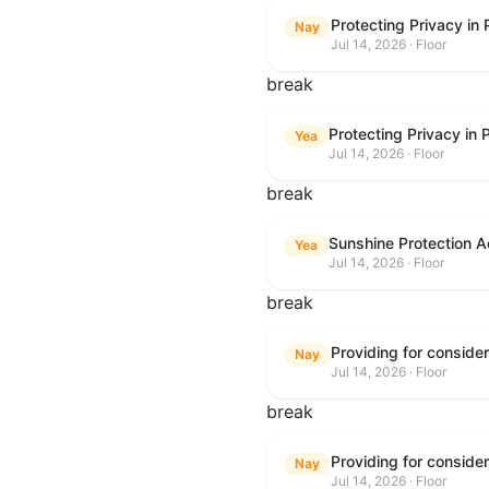
Protecting Privacy in
Nay
Jul 14, 2026 · Floor
break
Protecting Privacy in
Yea
Jul 14, 2026 · Floor
break
Sunshine Protection A
Yea
Jul 14, 2026 · Floor
break
Nay
Jul 14, 2026 · Floor
break
Nay
Jul 14, 2026 · Floor