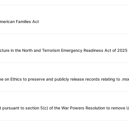
American Families Act
ucture in the North and Terrorism Emergency Readiness Act of 2025