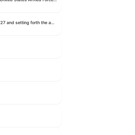
Establishing the congressional budget for the United States Government for fiscal year 2027 and setting forth the appropriate budgetary levels for fiscal years 2028 through 2036.