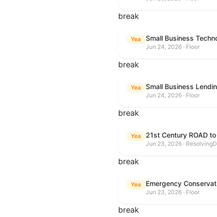
break
Small Business Techn
Yea
Jun 24, 2026 · Floor
break
Small Business Lendin
Yea
Jun 24, 2026 · Floor
break
21st Century ROAD to
Yea
Jun 23, 2026 · ResolvingD
break
Emergency Conservat
Yea
Jun 23, 2026 · Floor
break