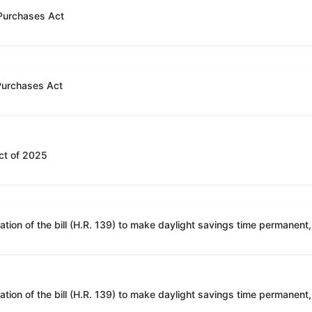
 Purchases Act
 Purchases Act
ct of 2025