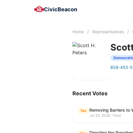
CivicBeacon
Home
/
Representatives
/
Scott
Democrati
858-455-
Recent Votes
Removing Barriers to 
Yea
Jul 23, 2026 · Floor