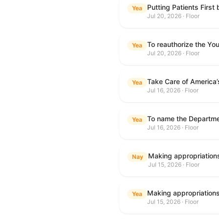
Putting Patients First
Yea
Jul 20, 2026 · Floor
To reauthorize the Y
Yea
Jul 20, 2026 · Floor
Take Care of America’
Yea
Jul 16, 2026 · Floor
Yea
Jul 16, 2026 · Floor
Nay
Jul 15, 2026 · Floor
Yea
Jul 15, 2026 · Floor