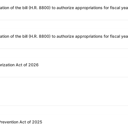
rization Act of 2026
 Prevention Act of 2025