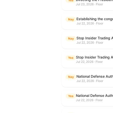
Yea
Jul 23, 2026 · Floor
Nay
Jul 22, 2026 · Floor
Stop Insider Trading 
Nay
Jul 22, 2026 · Floor
Stop Insider Trading 
Yea
Jul 22, 2026 · Floor
National Defense Auth
Nay
Jul 22, 2026 · Floor
National Defense Autho
Yea
Jul 22, 2026 · Floor