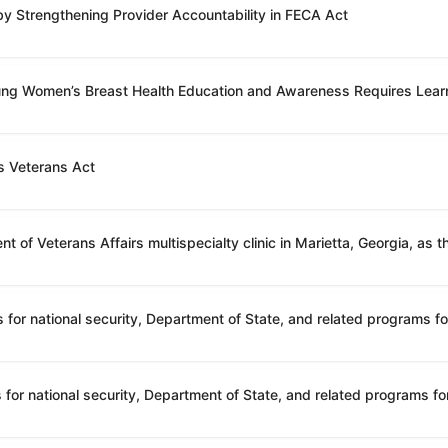
 by Strengthening Provider Accountability in FECA Act
oung Women’s Breast Health Education and Awareness Requires Lear
s Veterans Act