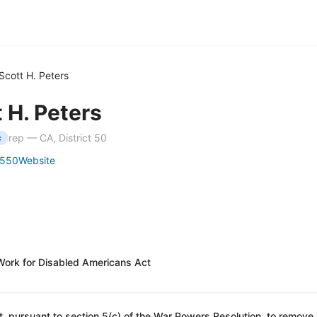
Scott H. Peters
 H. Peters
rep — CA, District 50
c
5550
Website
Work for Disabled Americans Act