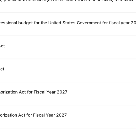
Act
Act
orization Act for Fiscal Year 2027
rization Act for Fiscal Year 2027