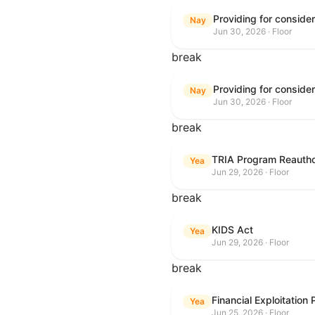
Nay
Jun 30, 2026 · Floor
break
Nay
Jun 30, 2026 · Floor
break
TRIA Program Reautho
Yea
Jun 29, 2026 · Floor
break
KIDS Act
Yea
Jun 29, 2026 · Floor
break
Financial Exploitation
Yea
Jun 25, 2026 · Floor