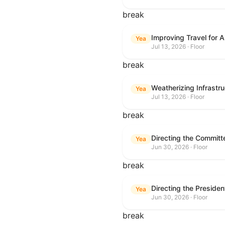
break
Improving Travel for 
Yea
Jul 13, 2026 · Floor
break
Weatherizing Infrastr
Yea
Jul 13, 2026 · Floor
break
Yea
Jun 30, 2026 · Floor
break
Yea
Jun 30, 2026 · Floor
break