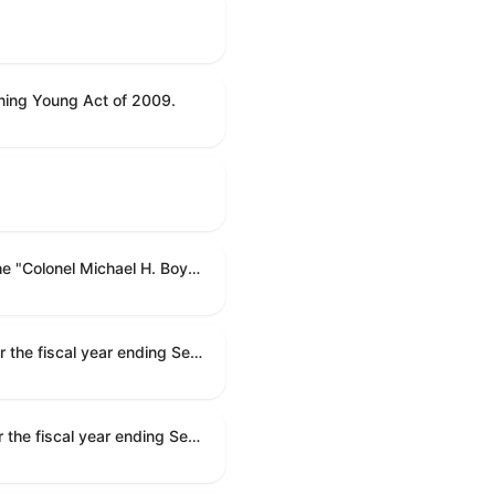
ning Young Act of 2009.
To name the Department of Veterans Affairs multispecialty clinic in Marietta, Georgia, as the "Colonel Michael H. Boyce Department of Veterans Affairs Multispecialty Clinic".
Making appropriations for national security, Department of State, and related programs for the fiscal year ending September 30, 2027, and for other purposes.
Making appropriations for national security, Department of State, and related programs for the fiscal year ending September 30, 2027, and for other purposes.