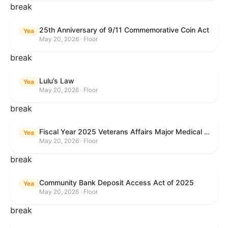
break
25th Anniversary of 9/11 Commemorative Coin Act
Yea
May 20, 2026 · Floor
break
Lulu’s Law
Yea
May 20, 2026 · Floor
break
Fiscal Year 2025 Veterans Affairs Major Medical Facility Authorization Act
Yea
May 20, 2026 · Floor
break
Community Bank Deposit Access Act of 2025
Yea
May 20, 2026 · Floor
break