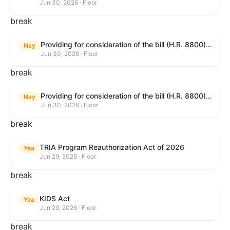
Jun 30, 2026 · Floor
break
Providing for consideration of the bill (H.R. 8800) to authorize appropriations for fiscal year 2027 for military activities of the Department of Defense, for military construction, and for defense activities of the Department of Energy, to prescribe military personnel strengths for such fiscal year, and for other purposes; providing for consideration of the bill (H.R. 8595) making appropriations for national security, Department of State, and related programs for the fiscal year ending September 30, 2027, and for other purposes; providing for consideration of the bill (H.R. 8884) to amend title II of the Social Security Act to reauthorize demonstration authority for the disability insurance program; providing for consideration of the resolution (H. Res. 1383) commemorating the one-year anniversary of the enactment of the Working Families Tax Cuts; and for other purposes.
Nay
Jun 30, 2026 · Floor
break
Providing for consideration of the bill (H.R. 8800) to authorize appropriations for fiscal year 2027 for military activities of the Department of Defense, for military construction, and for defense activities of the Department of Energy, to prescribe military personnel strengths for such fiscal year, and for other purposes; providing for consideration of the bill (H.R. 8595) making appropriations for national security, Department of State, and related programs for the fiscal year ending September 30, 2027, and for other purposes; providing for consideration of the bill (H.R. 8884) to amend title II of the Social Security Act to reauthorize demonstration authority for the disability insurance program; providing for consideration of the resolution (H. Res. 1383) commemorating the one-year anniversary of the enactment of the Working Families Tax Cuts; and for other purposes.
Nay
Jun 30, 2026 · Floor
break
TRIA Program Reauthorization Act of 2026
Yea
Jun 29, 2026 · Floor
break
KIDS Act
Yea
Jun 29, 2026 · Floor
break