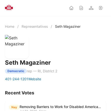
Home
/
Representatives
/
Seth Magaziner
Seth Magaziner
rep — RI, District 2
Democratic
401-244-1201
Website
Recent Votes
Removing Barriers to Work for Disabled Americans Act
Nay