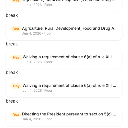
Nay
Jun 4, 2026 · Floor
break
Agriculture, Rural Development, Food and Drug Administration, and Related Agency Appropriations Act, 2027
Yea
Jun 4, 2026 · Floor
break
Waiving a requirement of clause 6(a) of rule XIII with respect to consideration of certain resolutions reported from the Committee on Rules.
Nay
Jun 4, 2026 · Floor
break
Waiving a requirement of clause 6(a) of rule XIII with respect to consideration of certain resolutions reported from the Committee on Rules.
Nay
Jun 4, 2026 · Floor
break
Directing the President pursuant to section 5(c) of the War Powers Resolution to remove United States Armed Forces from Lebanon.
Yea
Jun 4, 2026 · Floor