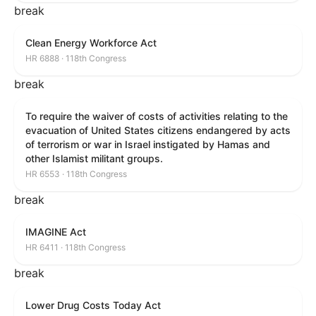
break
Clean Energy Workforce Act
HR 6888 · 118th Congress
break
To require the waiver of costs of activities relating to the
evacuation of United States citizens endangered by acts
of terrorism or war in Israel instigated by Hamas and
other Islamist militant groups.
HR 6553 · 118th Congress
break
IMAGINE Act
HR 6411 · 118th Congress
break
Lower Drug Costs Today Act