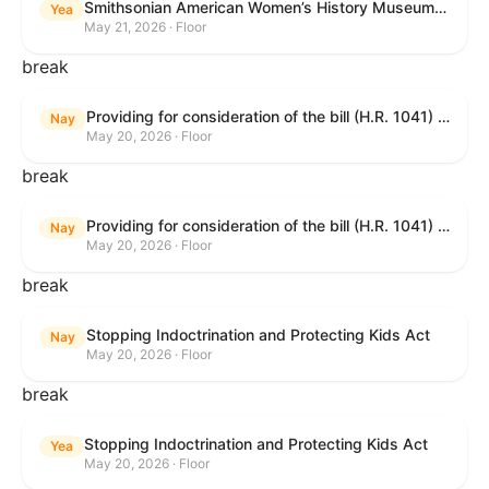
Smithsonian American Women’s History Museum Act
Yea
May 21, 2026 · Floor
break
Providing for consideration of the bill (H.R. 1041) to amend title 38, United States Code, to prohibit the Secretary of Veterans Affairs from transmitting certain information to the Department of Justice for use by the national instant criminal background check system; providing for consideration of the bill (H.R. 6047) to amend title 38, United States Code, to direct the Secretary of Veterans Affairs to increase the dollar amounts for the payment of certain disability compensation and dependency and indemnity compensation under the laws administered by the Secretary; providing for consideration of the bill (H.R. 1329) to permit the Smithsonian American Women’s History Museum to be located within the Reserve of the National Mall, and for other purposes; and waiving a requirement of clause 6(a) of rule XIII with respect to consideration of certain resolutions reported from the Committee on Rules.
Nay
May 20, 2026 · Floor
break
Providing for consideration of the bill (H.R. 1041) to amend title 38, United States Code, to prohibit the Secretary of Veterans Affairs from transmitting certain information to the Department of Justice for use by the national instant criminal background check system; providing for consideration of the bill (H.R. 6047) to amend title 38, United States Code, to direct the Secretary of Veterans Affairs to increase the dollar amounts for the payment of certain disability compensation and dependency and indemnity compensation under the laws administered by the Secretary; providing for consideration of the bill (H.R. 1329) to permit the Smithsonian American Women’s History Museum to be located within the Reserve of the National Mall, and for other purposes; and waiving a requirement of clause 6(a) of rule XIII with respect to consideration of certain resolutions reported from the Committee on Rules.
Nay
May 20, 2026 · Floor
break
Stopping Indoctrination and Protecting Kids Act
Nay
May 20, 2026 · Floor
break
Stopping Indoctrination and Protecting Kids Act
Yea
May 20, 2026 · Floor