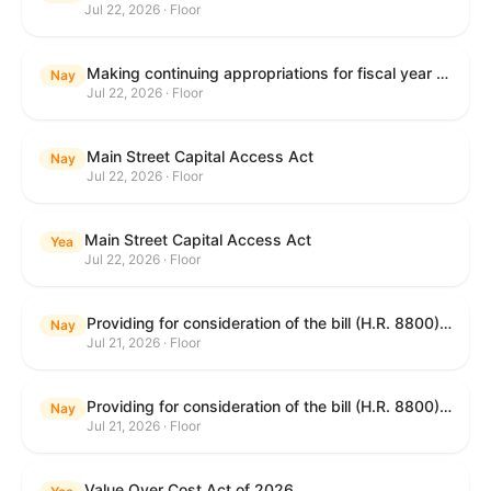
Jul 22, 2026 · Floor
Making continuing appropriations for fiscal year 2027, and for other purposes.
Nay
Jul 22, 2026 · Floor
Main Street Capital Access Act
Nay
Jul 22, 2026 · Floor
Main Street Capital Access Act
Yea
Jul 22, 2026 · Floor
Providing for consideration of the bill (H.R. 8800) to authorize appropriations for fiscal year 2027 for military activities of the Department of Defense, for military construction, and for defense activities of the Department of Energy, to prescribe military personnel strengths for such fiscal year, and for other purposes; providing for consideration of the bill (H.R. 8884) to amend title II of the Social Security Act to reauthorize demonstration authority for the disability insurance program; providing for consideration of the concurrent resolution (H. Con. Res. 113) establishing the congressional budget for the United States Government for fiscal year 2027 and setting forth the appropriate budgetary levels for fiscal years 2028 through 2036; providing for consideration of the bill (H.R. 7008) to amend chapter 131 of title 5 to require certain restrictions on stocks for Members of Congress and their spouses and dependents, and for other purposes; providing for consideration of the bill (H.R. 6955) to make improvements to the Federal banking laws, and for other purposes; providing for consideration of the bill (H.R. 9770) making continuing appropriations for fiscal year 2027, and for other purposes; and for other purposes.
Nay
Jul 21, 2026 · Floor
Providing for consideration of the bill (H.R. 8800) to authorize appropriations for fiscal year 2027 for military activities of the Department of Defense, for military construction, and for defense activities of the Department of Energy, to prescribe military personnel strengths for such fiscal year, and for other purposes; providing for consideration of the bill (H.R. 8884) to amend title II of the Social Security Act to reauthorize demonstration authority for the disability insurance program; providing for consideration of the concurrent resolution (H. Con. Res. 113) establishing the congressional budget for the United States Government for fiscal year 2027 and setting forth the appropriate budgetary levels for fiscal years 2028 through 2036; providing for consideration of the bill (H.R. 7008) to amend chapter 131 of title 5 to require certain restrictions on stocks for Members of Congress and their spouses and dependents, and for other purposes; providing for consideration of the bill (H.R. 6955) to make improvements to the Federal banking laws, and for other purposes; providing for consideration of the bill (H.R. 9770) making continuing appropriations for fiscal year 2027, and for other purposes; and for other purposes.
Nay
Jul 21, 2026 · Floor
Value Over Cost Act of 2026