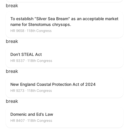
break
To establish "Silver Sea Bream" as an acceptable market
name for Stenotomus chrysops.
HR 9658 · 118th Congress
break
Don’t STEAL Act
HR 9337 · 118th Congress
break
New England Coastal Protection Act of 2024
HR 9273 · 118th Congress
break
Domenic and Ed’s Law
HR 8407 · 118th Congress