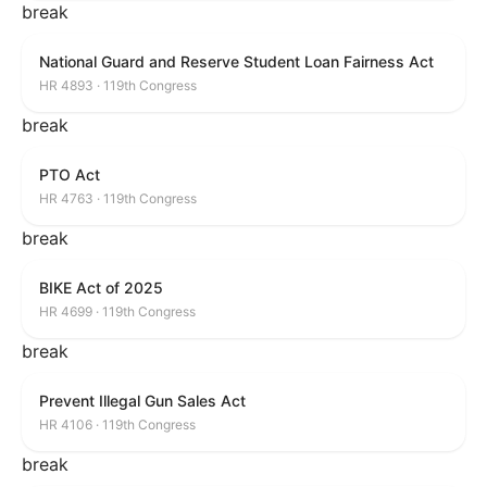
break
National Guard and Reserve Student Loan Fairness Act
HR 4893 · 119th Congress
break
PTO Act
HR 4763 · 119th Congress
break
BIKE Act of 2025
HR 4699 · 119th Congress
break
Prevent Illegal Gun Sales Act
HR 4106 · 119th Congress
break