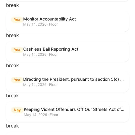
break
Monitor Accountability Act
Yea
May 14, 2026 · Floor
break
Cashless Bail Reporting Act
Yea
May 14, 2026 · Floor
break
Directing the President, pursuant to section 5(c) of the War Powers Resolution, to remove the United States Armed Forces from hostilities against the Islamic Republic of Iran.
Yea
May 14, 2026 · Floor
break
Keeping Violent Offenders Off Our Streets Act of 2025
Nay
May 14, 2026 · Floor
break