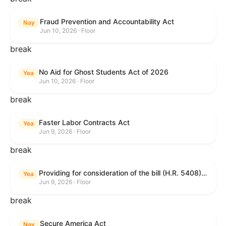
Fraud Prevention and Accountability Act
Nay
Jun 10, 2026 · Floor
break
No Aid for Ghost Students Act of 2026
Yea
Jun 10, 2026 · Floor
break
Faster Labor Contracts Act
Yea
Jun 9, 2026 · Floor
break
Providing for consideration of the bill (H.R. 5408) to accelerate workplace time-to-contract under the National Labor Relations Act.
Yea
Jun 9, 2026 · Floor
break
Secure America Act
Nay