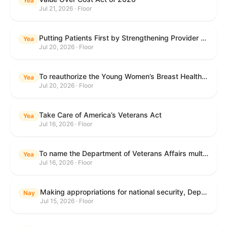
Yea
Jul 21, 2026 · Floor
Putting Patients First by Strengthening Provider Accountability in FECA Act
Yea
Jul 20, 2026 · Floor
To reauthorize the Young Women’s Breast Health Education and Awareness Requires Learning Young Act of 2009.
Yea
Jul 20, 2026 · Floor
Take Care of America’s Veterans Act
Yea
Jul 16, 2026 · Floor
To name the Department of Veterans Affairs multispecialty clinic in Marietta, Georgia, as the "Colonel Michael H. Boyce Department of Veterans Affairs Multispecialty Clinic".
Yea
Jul 16, 2026 · Floor
Making appropriations for national security, Department of State, and related programs for the fiscal year ending September 30, 2027, and for other purposes.
Nay
Jul 15, 2026 · Floor