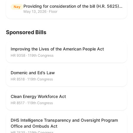
Providing for consideration of the bill (H.R. 5625) to direct the Attorney General to make publicly available a list of each State and unit of local government that permits cashless bail, and for other purposes; providing for consideration of the bill (H.R. 6260) to amend title 18, United States Code, to prohibit fraud in connection with posting bail; providing for consideration of the bill (H.R. 8365) to provide for conditions on the appointment of monitors by courts, and for other purposes; providing for consideration of the concurrent resolution (H. Con. Res. 96) expressing support for law enforcement officers; and providing for consideration of the bill (H.R. 8469) making appropriations for military construction, the Department of Veterans Affairs, and related agencies for the fiscal year ending September 30, 2027, and for other purposes.
Nay
May 13, 2026 · Floor
Sponsored Bills
Improving the Lives of the American People Act
HR 9358 · 119th Congress
Domenic and Ed’s Law
HR 8518 · 119th Congress
Clean Energy Workforce Act
HR 8517 · 119th Congress
DHS Intelligence Transparency and Oversight Program
Office and Ombuds Act
HR 7435 · 119th Congress