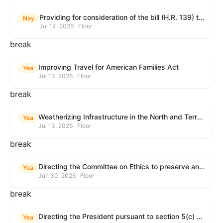
Providing for consideration of the bill (H.R. 139) to make daylight savings time permanent, and for other purposes; providing for consideration of the bill (H.R. 8595) making appropriations for national security, Department of State, and related programs for the fiscal year ending September 30, 2027, and for other purposes; providing for consideration of the bill (H.R. 9237) to amend titles 10 and 38, United States Code, and other Federal laws, to improve benefits for veterans and the administration of the Department of Veterans Affairs; providing for consideration of the bill (H.R. 1181) to prohibit payment card networks and covered entities from requiring the use of or assigning merchant category codes that distinguish a firearms retailer from general-merchandise retailer or sporting-goods retailer, and for other purposes; and for other purposes.
Nay
Jul 14, 2026 · Floor
break
Improving Travel for American Families Act
Yea
Jul 13, 2026 · Floor
break
Weatherizing Infrastructure in the North and Terrorism Emergency Readiness Act of 2025
Yea
Jul 13, 2026 · Floor
break
Directing the Committee on Ethics to preserve and publicly release records relating to .monetary settlements involving acts of sexual harassment.
Yea
Jun 30, 2026 · Floor
break
Directing the President pursuant to section 5(c) of the War Powers Resolution to remove United States Armed Forces from hostilities in Lebanon.
Yea