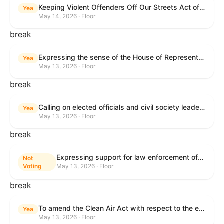
Keeping Violent Offenders Off Our Streets Act of 2025
Yea
May 14, 2026 · Floor
break
Expressing the sense of the House of Representatives that the President should prioritize securing the release of Pastor Jin Mingri, Pastor Gao Quanfu and his wife Pang Yu, Dr. Gulshan Abbas, and Jimmy Lai detained by the People’s Republic of China during future engagements with Chinese President Xi Jinping.
Yea
May 13, 2026 · Floor
break
Calling on elected officials and civil society leaders to counter antisemitism and educate the public on the contributions of the Jewish-American community.
Yea
May 13, 2026 · Floor
break
Expressing support for law enforcement officers.
Not
Voting
May 13, 2026 · Floor
break
To amend the Clean Air Act with respect to the ethanol waiver for Reid Vapor Pressure under that Act, and for other purposes.
Yea
May 13, 2026 · Floor