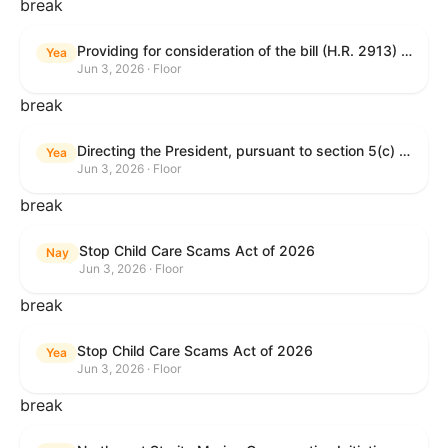
break
Providing for consideration of the bill (H.R. 2913) to authorize support for Ukraine, and for other purposes.
Yea
Jun 3, 2026 · Floor
break
Directing the President, pursuant to section 5(c) of the War Powers Resolution, to remove United States Armed Forces from hostilities with Iran.
Yea
Jun 3, 2026 · Floor
break
Stop Child Care Scams Act of 2026
Nay
Jun 3, 2026 · Floor
break
Stop Child Care Scams Act of 2026
Yea
Jun 3, 2026 · Floor
break