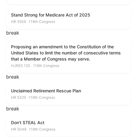
Stand Strong for Medicare Act of 2025
HR 5554 · 119th Congress
break
Proposing an amendment to the Constitution of the
United States to limit the number of consecutive terms
that a Member of Congress may serve.
HJRES 120 · 119th Congress
break
Unclaimed Retirement Rescue Plan
HR 5325 · 119th Congress
break
Don’t STEAL Act
HR 5048 · 119th Congress