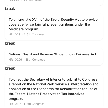
break
To amend title XVIII of the Social Security Act to provide
coverage for certain fall prevention items under the
Medicare program.
HR 10291 · 118th Congress
break
National Guard and Reserve Student Loan Fairness Act
HR 10226 · 118th Congress
break
To direct the Secretary of Interior to submit to Congress
a report on the National Park Service's interpretation and
application of the Standards for Rehabilitation for use of
the Federal Historic Preservation Tax Incentives
program.
HR 10116 · 118th Congress