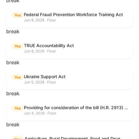
break
Federal Fraud Prevention Workforce Training Act
Yea
Jun 8, 2026 · Floor
break
TRUE Accountability Act
Yea
Jun 8, 2026 · Floor
break
Ukraine Support Act
Yea
Jun 5, 2026 · Floor
break
Providing for consideration of the bill (H.R. 2913) to authorize support for Ukraine, and for other purposes.
Yea
Jun 4, 2026 · Floor
break
Agriculture, Rural Development, Food and Drug Administration, and Related Agency Appropriations Act, 2027