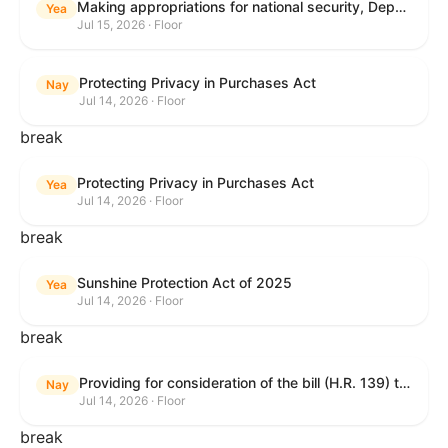
Making appropriations for national security, Department of State, and related programs for the fiscal year ending September 30, 2027, and for other purposes.
Yea
Jul 15, 2026 · Floor
Protecting Privacy in Purchases Act
Nay
Jul 14, 2026 · Floor
break
Protecting Privacy in Purchases Act
Yea
Jul 14, 2026 · Floor
break
Sunshine Protection Act of 2025
Yea
Jul 14, 2026 · Floor
break
Providing for consideration of the bill (H.R. 139) to make daylight savings time permanent, and for other purposes; providing for consideration of the bill (H.R. 8595) making appropriations for national security, Department of State, and related programs for the fiscal year ending September 30, 2027, and for other purposes; providing for consideration of the bill (H.R. 9237) to amend titles 10 and 38, United States Code, and other Federal laws, to improve benefits for veterans and the administration of the Department of Veterans Affairs; providing for consideration of the bill (H.R. 1181) to prohibit payment card networks and covered entities from requiring the use of or assigning merchant category codes that distinguish a firearms retailer from general-merchandise retailer or sporting-goods retailer, and for other purposes; and for other purposes.
Nay
Jul 14, 2026 · Floor
break