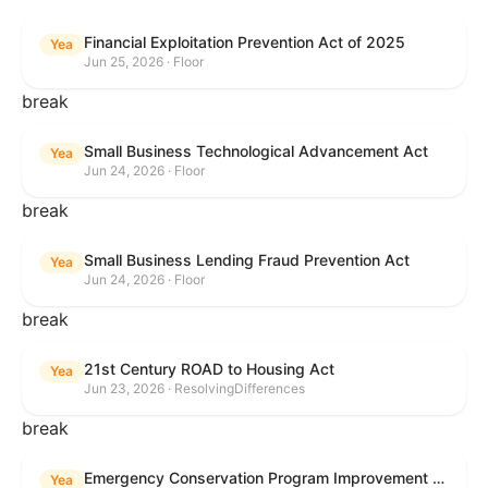
Financial Exploitation Prevention Act of 2025
Yea
Jun 25, 2026 · Floor
break
Small Business Technological Advancement Act
Yea
Jun 24, 2026 · Floor
break
Small Business Lending Fraud Prevention Act
Yea
Jun 24, 2026 · Floor
break
21st Century ROAD to Housing Act
Yea
Jun 23, 2026 · ResolvingDifferences
break
Emergency Conservation Program Improvement Act of 2025
Yea