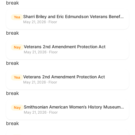
break
Sharri Briley and Eric Edmundson Veterans Benefits Expansion Act of 2026
Yea
May 21, 2026 · Floor
break
Veterans 2nd Amendment Protection Act
Nay
May 21, 2026 · Floor
break
Veterans 2nd Amendment Protection Act
Yea
May 21, 2026 · Floor
break
Smithsonian American Women’s History Museum Act
Nay
May 21, 2026 · Floor
break