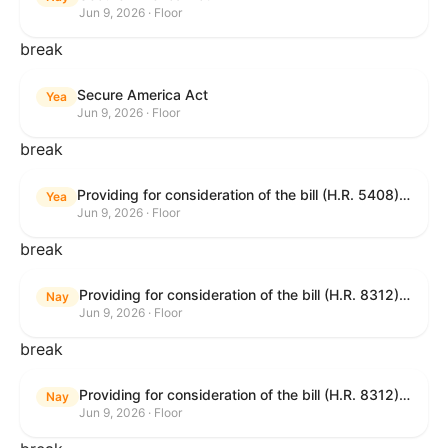
Jun 9, 2026 · Floor
break
Secure America Act
Yea
Jun 9, 2026 · Floor
break
Providing for consideration of the bill (H.R. 5408) to accelerate workplace time-to-contract under the National Labor Relations Act.
Yea
Jun 9, 2026 · Floor
break
Providing for consideration of the bill (H.R. 8312) to establish fraud prevention and program integrity functions and data sharing authorities within the Department of Treasury and a permanent governmentwide Inspector General for Fraud, Accountability, and Recovery, and for other purposes; providing for consideration of the bill (H.R. 8464) to amend title 31, United States Code, to authorize pausing and segmenting payments, and for other purposes; providing for consideration of the resolution (H. Res. 1335) condemning actors seeking to defraud the United States Government, and expressing the sense of the House of Representatives that governmentwide fraud and improper payment prevention reforms will meaningfully improve the financial prosperity of the United States, and that Federal program eligibility should be verified before payment; and providing for consideration of the bill (S. 2) to provide for reconciliation pursuant to title II of S. Con. Res. 33.
Nay
Jun 9, 2026 · Floor
break
Providing for consideration of the bill (H.R. 8312) to establish fraud prevention and program integrity functions and data sharing authorities within the Department of Treasury and a permanent governmentwide Inspector General for Fraud, Accountability, and Recovery, and for other purposes; providing for consideration of the bill (H.R. 8464) to amend title 31, United States Code, to authorize pausing and segmenting payments, and for other purposes; providing for consideration of the resolution (H. Res. 1335) condemning actors seeking to defraud the United States Government, and expressing the sense of the House of Representatives that governmentwide fraud and improper payment prevention reforms will meaningfully improve the financial prosperity of the United States, and that Federal program eligibility should be verified before payment; and providing for consideration of the bill (S. 2) to provide for reconciliation pursuant to title II of S. Con. Res. 33.
Nay
Jun 9, 2026 · Floor