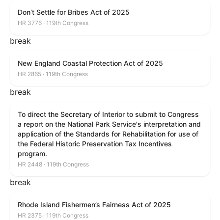
Don’t Settle for Bribes Act of 2025
HR 3776 · 119th Congress
break
New England Coastal Protection Act of 2025
HR 2865 · 119th Congress
break
To direct the Secretary of Interior to submit to Congress
a report on the National Park Service's interpretation and
application of the Standards for Rehabilitation for use of
the Federal Historic Preservation Tax Incentives
program.
HR 2448 · 119th Congress
break
Rhode Island Fishermen’s Fairness Act of 2025
HR 2375 · 119th Congress