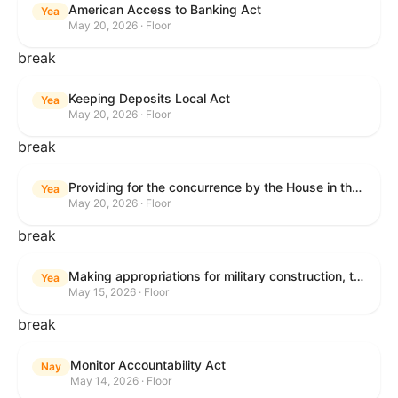
American Access to Banking Act
Yea
May 20, 2026 · Floor
break
Keeping Deposits Local Act
Yea
May 20, 2026 · Floor
break
Providing for the concurrence by the House in the Senate amendment to H.R. 6644, with amendment.
Yea
May 20, 2026 · Floor
break
Making appropriations for military construction, the Department of Veterans Affairs, and related agencies for the fiscal year ending September 30, 2027, and for other purposes.
Yea
May 15, 2026 · Floor
break
Monitor Accountability Act
Nay
May 14, 2026 · Floor