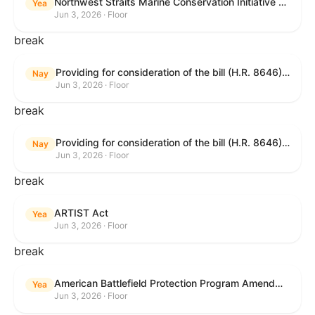
Northwest Straits Marine Conservation Initiative Reauthorization Act of 2025
Yea
Jun 3, 2026 · Floor
break
Providing for consideration of the bill (H.R. 8646) making appropriations for Agriculture, Rural Development, Food and Drug Administration, and Related Agencies programs for the fiscal year ending September 30, 2027, and for other purposes; providing for consideration of the bill (H.R. 7726) to amend the Child Care and Development Block Grant Act of 1990 to withhold funds from noncompliant States under such Act; providing for consideration of the bill (H.R. 7892) to amend the Higher Education Act of 1965 to require to the Secretary of Education to use an identity fraud detection system to review each FAFSA to determine whether the FAFSA presents a reasonable suspicion of identity fraud; and providing for consideration of the bill (H.R. 8872) to amend part A of title IV of the Social Security Act to target funds to low-income families, strengthen program integrity guardrails for State expenditure of funds, require measurement of improper payments, and establish goals for eliminating fraud and improper payments under the program of block grants to States for temporary assistance for needy families, and for other purposes.
Nay
Jun 3, 2026 · Floor
break
Providing for consideration of the bill (H.R. 8646) making appropriations for Agriculture, Rural Development, Food and Drug Administration, and Related Agencies programs for the fiscal year ending September 30, 2027, and for other purposes; providing for consideration of the bill (H.R. 7726) to amend the Child Care and Development Block Grant Act of 1990 to withhold funds from noncompliant States under such Act; providing for consideration of the bill (H.R. 7892) to amend the Higher Education Act of 1965 to require to the Secretary of Education to use an identity fraud detection system to review each FAFSA to determine whether the FAFSA presents a reasonable suspicion of identity fraud; and providing for consideration of the bill (H.R. 8872) to amend part A of title IV of the Social Security Act to target funds to low-income families, strengthen program integrity guardrails for State expenditure of funds, require measurement of improper payments, and establish goals for eliminating fraud and improper payments under the program of block grants to States for temporary assistance for needy families, and for other purposes.
Nay
Jun 3, 2026 · Floor
break
ARTIST Act
Yea
Jun 3, 2026 · Floor
break
American Battlefield Protection Program Amendments Act of 2026
Yea
Jun 3, 2026 · Floor