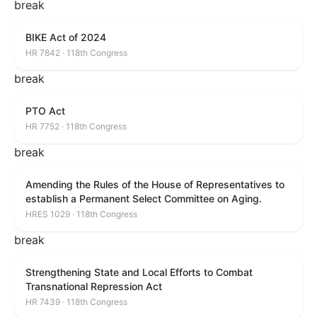
break
BIKE Act of 2024
HR 7842 · 118th Congress
break
PTO Act
HR 7752 · 118th Congress
break
Amending the Rules of the House of Representatives to
establish a Permanent Select Committee on Aging.
HRES 1029 · 118th Congress
break
Strengthening State and Local Efforts to Combat
Transnational Repression Act
HR 7439 · 118th Congress