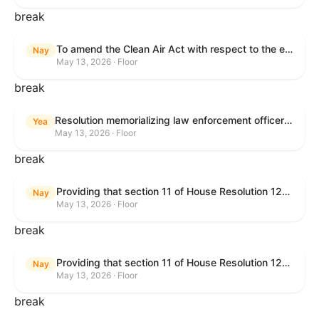
break
To amend the Clean Air Act with respect to the ethanol waiver for Reid Vapor Pressure under that Act, and for other purposes.
Nay
May 13, 2026 · Floor
break
Resolution memorializing law enforcement officers killed in the line of duty.
Yea
May 13, 2026 · Floor
break
Providing that section 11 of House Resolution 1224 shall have no force or effect.
Nay
May 13, 2026 · Floor
break
Providing that section 11 of House Resolution 1224 shall have no force or effect.
Nay
May 13, 2026 · Floor
break