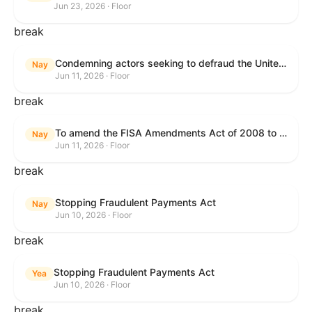
Jun 23, 2026 · Floor
break
Condemning actors seeking to defraud the United States Government, and expressing the sense of the House of Representatives that governmentwide fraud and improper payment prevention reforms will meaningfully improve the financial prosperity of the United States, and that Federal program eligibility should be verified before payment.
Nay
Jun 11, 2026 · Floor
break
To amend the FISA Amendments Act of 2008 to extend the authorities of title VII of the Foreign Intelligence Surveillance Act of 1978, and for other purposes.
Nay
Jun 11, 2026 · Floor
break
Stopping Fraudulent Payments Act
Nay
Jun 10, 2026 · Floor
break
Stopping Fraudulent Payments Act
Yea
Jun 10, 2026 · Floor
break