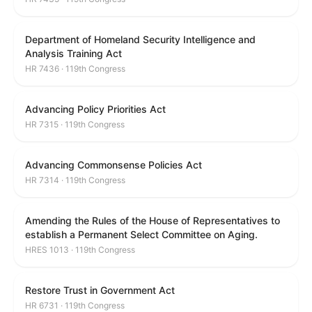
Department of Homeland Security Intelligence and
Analysis Training Act
HR 7436 · 119th Congress
Advancing Policy Priorities Act
HR 7315 · 119th Congress
Advancing Commonsense Policies Act
HR 7314 · 119th Congress
Amending the Rules of the House of Representatives to
establish a Permanent Select Committee on Aging.
HRES 1013 · 119th Congress
Restore Trust in Government Act
HR 6731 · 119th Congress