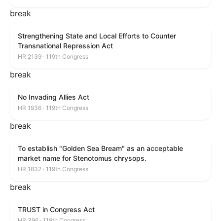
break
Strengthening State and Local Efforts to Counter
Transnational Repression Act
HR 2139 · 119th Congress
break
No Invading Allies Act
HR 1936 · 119th Congress
break
To establish "Golden Sea Bream" as an acceptable
market name for Stenotomus chrysops.
HR 1832 · 119th Congress
break
TRUST in Congress Act
HR 396 · 119th Congress