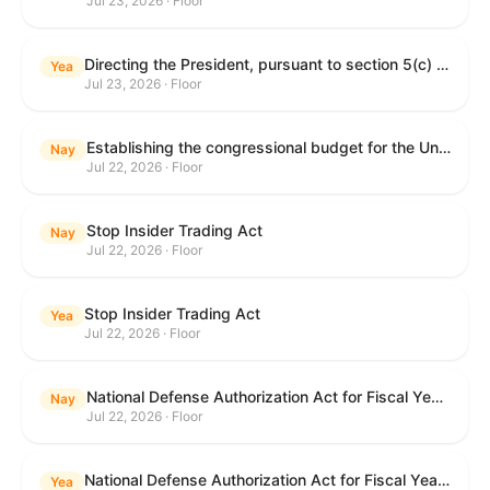
Jul 23, 2026 · Floor
Directing the President, pursuant to section 5(c) of the War Powers Resolution, to remove United States Armed Forces from hostilities with Iran.
Yea
Jul 23, 2026 · Floor
Establishing the congressional budget for the United States Government for fiscal year 2027 and setting forth the appropriate budgetary levels for fiscal years 2028 through 2036.
Nay
Jul 22, 2026 · Floor
Stop Insider Trading Act
Nay
Jul 22, 2026 · Floor
Stop Insider Trading Act
Yea
Jul 22, 2026 · Floor
National Defense Authorization Act for Fiscal Year 2027
Nay
Jul 22, 2026 · Floor
National Defense Authorization Act for Fiscal Year 2027
Yea