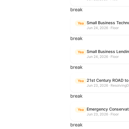
break
Small Business Techn
Yea
Jun 24, 2026 · Floor
break
Small Business Lendin
Yea
Jun 24, 2026 · Floor
break
21st Century ROAD to
Yea
Jun 23, 2026 · ResolvingD
break
Emergency Conservat
Yea
Jun 23, 2026 · Floor
break