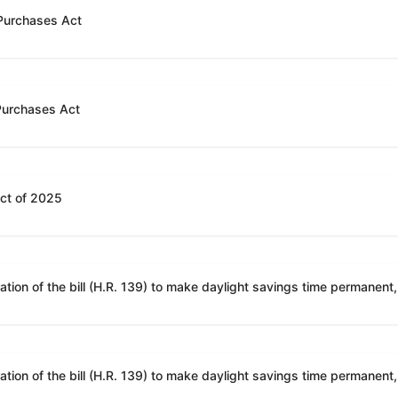
 Purchases Act
 Purchases Act
Act of 2025