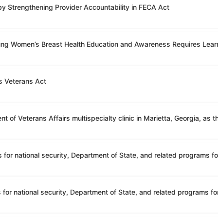
 by Strengthening Provider Accountability in FECA Act
oung Women’s Breast Health Education and Awareness Requires Lear
s Veterans Act