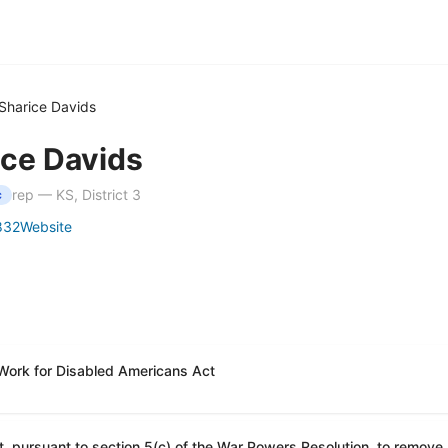
Sharice Davids
ice Davids
rep — KS, District 3
c
832
Website
 Work for Disabled Americans Act