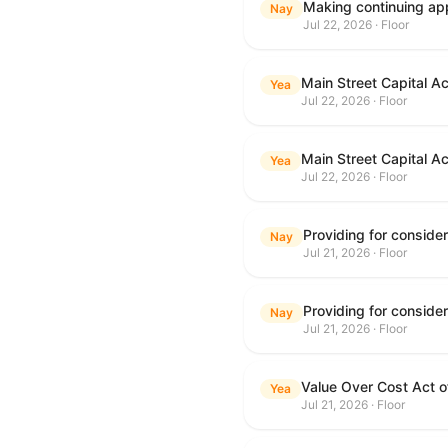
Making continuing app
Nay
Jul 22, 2026 · Floor
Main Street Capital A
Yea
Jul 22, 2026 · Floor
Main Street Capital A
Yea
Jul 22, 2026 · Floor
Nay
Jul 21, 2026 · Floor
Nay
Jul 21, 2026 · Floor
Value Over Cost Act 
Yea
Jul 21, 2026 · Floor