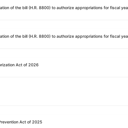
rization Act of 2026
 Prevention Act of 2025