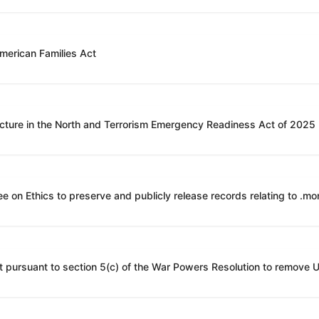
American Families Act
ucture in the North and Terrorism Emergency Readiness Act of 2025