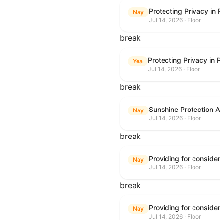
Protecting Privacy in
Nay
Jul 14, 2026 · Floor
break
Protecting Privacy in
Yea
Jul 14, 2026 · Floor
break
Sunshine Protection 
Nay
Jul 14, 2026 · Floor
break
Nay
Jul 14, 2026 · Floor
break
Nay
Jul 14, 2026 · Floor