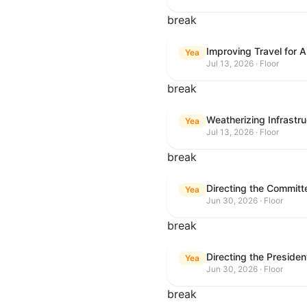
break
Improving Travel for 
Yea
Jul 13, 2026 · Floor
break
Weatherizing Infrastr
Yea
Jul 13, 2026 · Floor
break
Yea
Jun 30, 2026 · Floor
break
Yea
Jun 30, 2026 · Floor
break