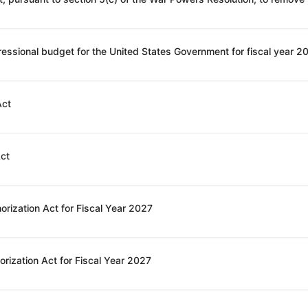
Act
Act
orization Act for Fiscal Year 2027
rization Act for Fiscal Year 2027