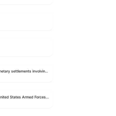
Directing the Committee on Ethics to preserve and publicly release records relating to .monetary settlements involving acts of sexual harassment.
Directing the President pursuant to section 5(c) of the War Powers Resolution to remove United States Armed Forces from hostilities in Lebanon.