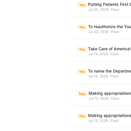
Putting Patients First
Yea
Jul 20, 2026 · Floor
To reauthorize the Y
Yea
Jul 20, 2026 · Floor
Take Care of America’
Yea
Jul 16, 2026 · Floor
Yea
Jul 16, 2026 · Floor
Nay
Jul 15, 2026 · Floor
Yea
Jul 15, 2026 · Floor