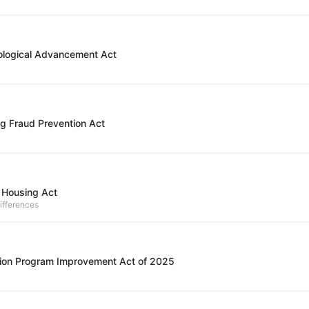
ological Advancement Act
g Fraud Prevention Act
 Housing Act
ifferences
ion Program Improvement Act of 2025