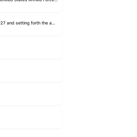
Establishing the congressional budget for the United States Government for fiscal year 2027 and setting forth the appropriate budgetary levels for fiscal years 2028 through 2036.