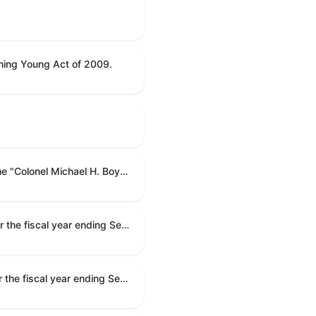
ning Young Act of 2009.
To name the Department of Veterans Affairs multispecialty clinic in Marietta, Georgia, as the "Colonel Michael H. Boyce Department of Veterans Affairs Multispecialty Clinic".
Making appropriations for national security, Department of State, and related programs for the fiscal year ending September 30, 2027, and for other purposes.
Making appropriations for national security, Department of State, and related programs for the fiscal year ending September 30, 2027, and for other purposes.