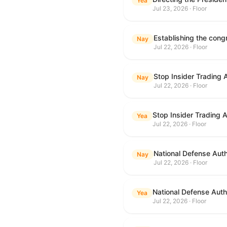
Yea
Jul 23, 2026 · Floor
Nay
Jul 22, 2026 · Floor
Stop Insider Trading 
Nay
Jul 22, 2026 · Floor
Stop Insider Trading 
Yea
Jul 22, 2026 · Floor
National Defense Auth
Nay
Jul 22, 2026 · Floor
National Defense Autho
Yea
Jul 22, 2026 · Floor