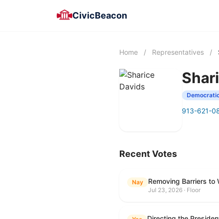
CivicBeacon
Home
/
Representatives
/
Shar
Democrati
913-621-0
Recent Votes
Removing Barriers to
Nay
Jul 23, 2026 · Floor