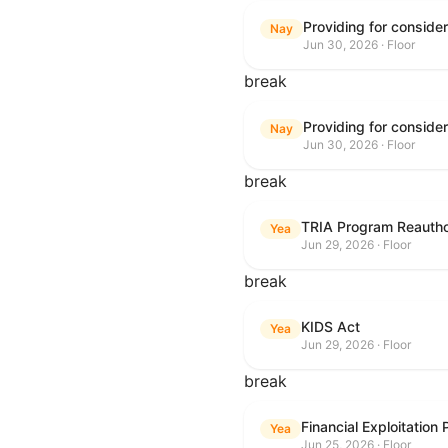
Nay
Jun 30, 2026 · Floor
break
Nay
Jun 30, 2026 · Floor
break
TRIA Program Reautho
Yea
Jun 29, 2026 · Floor
break
KIDS Act
Yea
Jun 29, 2026 · Floor
break
Financial Exploitation
Yea
Jun 25, 2026 · Floor