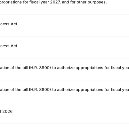
ropriations for fiscal year 2027, and for other purposes.
ccess Act
ccess Act
of 2026