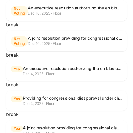
An executive resolution authorizing the en bloc consideration in Executive Session of certain nominations on the Executive Calendar.
Not
Voting
Dec 10, 2025 · Floor
break
A joint resolution providing for congressional disapproval under chapter 8 of title 5, United States Code, of the rule submitted by the Office of the Secretary of the Department of Health and Human Services relating to "Policy on Adhering to the Text of the Administrative Procedure Act".
Not
Voting
Dec 10, 2025 · Floor
break
An executive resolution authorizing the en bloc consideration in Executive Session of certain nominations on the Executive Calendar.
Yea
Dec 4, 2025 · Floor
break
Providing for congressional disapproval under chapter 8 of title 5, United States Code, of the rule submitted by the Bureau of Land Management relating to Coastal Plain Oil and Gas Leasing Program Record of Decision.
Yea
Dec 4, 2025 · Floor
break
A joint resolution providing for congressional disapproval under chapter 8 of title 5, United States Code, of the rule submitted by the Bureau of Land Management relating to "Coastal Plain Oil and Gas Leasing Program Record of Decision".
Yea