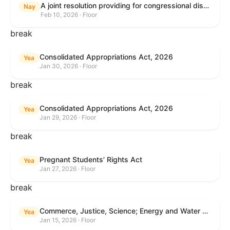
A joint resolution providing for congressional disapproval under chapter 8 of title 5, United States Code, of the rule submitted by the Internal Revenue Service relating to "Interim Guidance Simplifying Application of the Corporate Alternative Minimum Tax to Partnerships".
Nay
Feb 10, 2026 · Floor
break
Consolidated Appropriations Act, 2026
Yea
Jan 30, 2026 · Floor
break
Consolidated Appropriations Act, 2026
Yea
Jan 29, 2026 · Floor
break
Pregnant Students’ Rights Act
Yea
Jan 27, 2026 · Floor
break
Commerce, Justice, Science; Energy and Water Development; and Interior and Environment Appropriations Act, 2026
Yea
Jan 15, 2026 · Floor