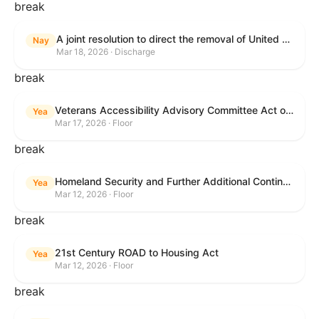
break
A joint resolution to direct the removal of United States Armed Forces from hostilities within or against the Islamic Republic of Iran that have not been authorized by Congress.
Nay
Mar 18, 2026 · Discharge
break
Veterans Accessibility Advisory Committee Act of 2025
Yea
Mar 17, 2026 · Floor
break
Homeland Security and Further Additional Continuing Appropriations Act, 2026.
Yea
Mar 12, 2026 · Floor
break
21st Century ROAD to Housing Act
Yea
Mar 12, 2026 · Floor
break