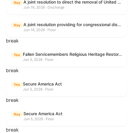
A joint resolution to direct the removal of United States Armed Forces from hostilities within or against the Islamic Republic of Iran that have not been authorized by Congress.
Nay
Jun 16, 2026 · Discharge
A joint resolution providing for congressional disapproval under chapter 8 of title 5, United States Code, of the rule submitted by the Executive Office for Immigration Review relating to "Appellate Procedures for the Board of Immigration Appeals".
Nay
Jun 16, 2026 · Floor
break
Fallen Servicemembers Religious Heritage Restoration Act
Yea
Jun 5, 2026 · Floor
break
Secure America Act
Yea
Jun 5, 2026 · Floor
break
Secure America Act
Nay
Jun 5, 2026 · Floor
break