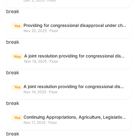
Dec 3, 2025 · Floor
break
Providing for congressional disapproval under chapter 8 of title 5, United States Code, of the rule submitted by the Bureau of Land Management relating to Buffalo Field Office Record of Decision and Approved Resource Management Plan Amendment.
Yea
Nov 20, 2025 · Floor
break
A joint resolution providing for congressional disapproval under chapter 8 of title 5, United States Code, of the rule submitted by the Environmental Protection Agency relating to "Extension of Deadlines in Standards of Performance for New, Reconstructed, and Modified Sources and Emissions Guidelines for Existing Sources: Oil and Natural Gas Sector Climate Review Final Rule".
Nay
Nov 19, 2025 · Floor
break
A joint resolution providing for congressional disapproval under chapter 8 of title 5, United States Code, of the rule submitted by the Bureau of Land Management relating to "Buffalo Field Office Record of Decision and Approved Resource Management Plan Amendment".
Yea
Nov 19, 2025 · Floor
break
Continuing Appropriations, Agriculture, Legislative Branch, Military Construction and Veterans Affairs, and Extensions Act, 2026
Yea
Nov 11, 2025 · Floor
break