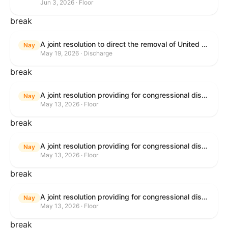
Jun 3, 2026 · Floor
break
A joint resolution to direct the removal of United States Armed Forces from hostilities within or against the Islamic Republic of Iran that have not been authorized by Congress.
Nay
May 19, 2026 · Discharge
break
A joint resolution providing for congressional disapproval under chapter 8 of title 5, United States Code, of the rule submitted by the Bureau of Consumer Financial Protection relating to withdrawal of the rule relating to "Consumer Financial Protection Circular 2024-05: Improper Overdraft Opt-In Practices".
Nay
May 13, 2026 · Floor
break
A joint resolution providing for congressional disapproval under chapter 8 of title 5, United States Code, of the rule submitted by Bureau of Consumer Financial Protection relating to the withdrawal of the rule relating to "Debt Collection Practices (Regulation F); Deceptive and Unfair Collection of Medical Debt".
Nay
May 13, 2026 · Floor
break
A joint resolution providing for congressional disapproval under chapter 8 of title 5, United States Code, of the rule submitted by the Bureau of Consumer Financial Protection relating to the withdrawal of the rule relating to "Examinations for Risks to Active-Duty Servicemembers and Their Covered Dependents".
Nay
May 13, 2026 · Floor
break