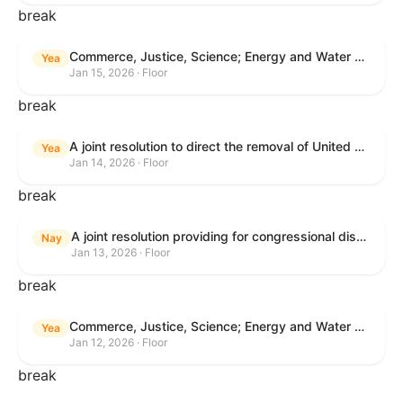
break
Commerce, Justice, Science; Energy and Water Development; and Interior and Environment Appropriations Act, 2026
Yea
Jan 15, 2026 · Floor
break
A joint resolution to direct the removal of United States Armed Forces from hostilities within or against Venezuela that have not been authorized by Congress.
Yea
Jan 14, 2026 · Floor
break
A joint resolution providing for congressional disapproval under chapter 8 of title 5, United States Code, of the rule submitted by the Centers for Medicare & Medicaid Services relating to "Patient Protection and Affordable Care Act; Marketplace Integrity and Affordability".
Nay
Jan 13, 2026 · Floor
break
Commerce, Justice, Science; Energy and Water Development; and Interior and Environment Appropriations Act, 2026
Yea
Jan 12, 2026 · Floor
break