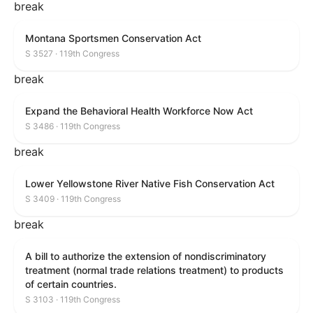
break
Montana Sportsmen Conservation Act
S 3527 · 119th Congress
break
Expand the Behavioral Health Workforce Now Act
S 3486 · 119th Congress
break
Lower Yellowstone River Native Fish Conservation Act
S 3409 · 119th Congress
break
A bill to authorize the extension of nondiscriminatory
treatment (normal trade relations treatment) to products
of certain countries.
S 3103 · 119th Congress