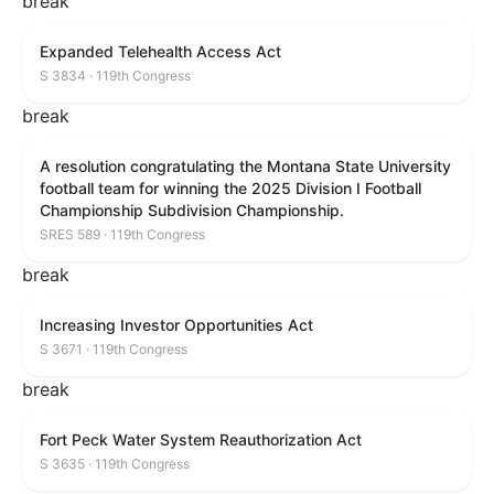
break
Expanded Telehealth Access Act
S 3834 · 119th Congress
break
A resolution congratulating the Montana State University
football team for winning the 2025 Division I Football
Championship Subdivision Championship.
SRES 589 · 119th Congress
break
Increasing Investor Opportunities Act
S 3671 · 119th Congress
break
Fort Peck Water System Reauthorization Act
S 3635 · 119th Congress