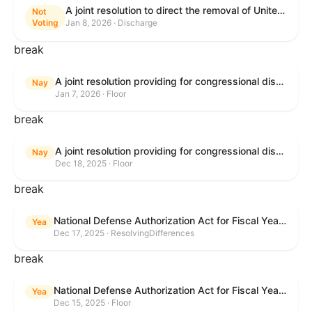
A joint resolution to direct the removal of United States Armed Forces from hostilities within or against Venezuela that have not been authorized by Congress.
Not
Voting
Jan 8, 2026 · Discharge
break
A joint resolution providing for congressional disapproval under chapter 8 of title 5, United States Code, of the rule submitted by the Environmental Protection Agency relating to "Air Plan Approval; South Dakota; Regional Haze Plan for the Second Implementation Period".
Nay
Jan 7, 2026 · Floor
break
A joint resolution providing for congressional disapproval under chapter 8 of title 5, United States Code, of the rule submitted by the Office of the Secretary of the Department of Health and Human Services relating to "Policy on Adhering to the Text of the Administrative Procedure Act".
Nay
Dec 18, 2025 · Floor
break
National Defense Authorization Act for Fiscal Year 2026
Yea
Dec 17, 2025 · ResolvingDifferences
break
National Defense Authorization Act for Fiscal Year 2026
Yea
Dec 15, 2025 · Floor