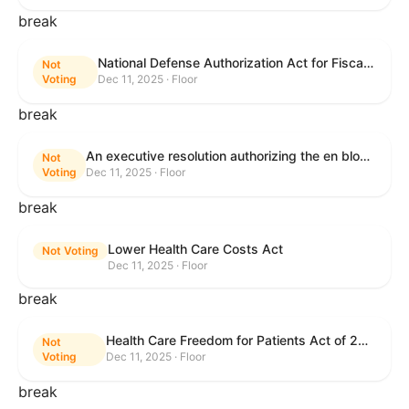
break
National Defense Authorization Act for Fiscal Year 2026
Not
Voting
Dec 11, 2025 · Floor
break
An executive resolution authorizing the en bloc consideration in Executive Session of certain nominations on the Executive Calendar.
Not
Voting
Dec 11, 2025 · Floor
break
Lower Health Care Costs Act
Not Voting
Dec 11, 2025 · Floor
break
Health Care Freedom for Patients Act of 2025
Not
Voting
Dec 11, 2025 · Floor
break