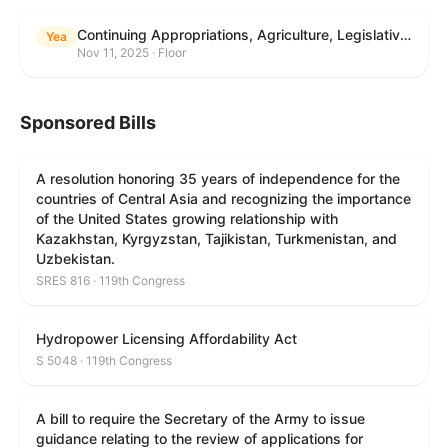
Continuing Appropriations, Agriculture, Legislative Branch, Military Construction and Veterans Affairs, and Extensions Act, 2026
Yea
Nov 11, 2025 · Floor
Sponsored Bills
A resolution honoring 35 years of independence for the
countries of Central Asia and recognizing the importance
of the United States growing relationship with
Kazakhstan, Kyrgyzstan, Tajikistan, Turkmenistan, and
Uzbekistan.
SRES 816 · 119th Congress
Hydropower Licensing Affordability Act
S 5048 · 119th Congress
A bill to require the Secretary of the Army to issue
guidance relating to the review of applications for