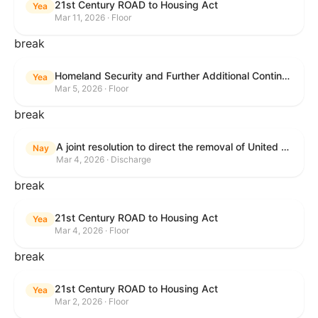
21st Century ROAD to Housing Act
Yea
Mar 11, 2026 · Floor
break
Homeland Security and Further Additional Continuing Appropriations Act, 2026.
Yea
Mar 5, 2026 · Floor
break
A joint resolution to direct the removal of United States Armed Forces from hostilities within or against the Islamic Republic of Iran that have not been authorized by Congress.
Nay
Mar 4, 2026 · Discharge
break
21st Century ROAD to Housing Act
Yea
Mar 4, 2026 · Floor
break
21st Century ROAD to Housing Act
Yea
Mar 2, 2026 · Floor