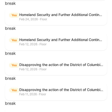
break
Homeland Security and Further Additional Continuing Appropriations Act, 2026.
Yea
Feb 24, 2026 · Floor
break
Homeland Security and Further Additional Continuing Appropriations Act, 2026.
Yea
Feb 12, 2026 · Floor
break
Disapproving the action of the District of Columbia Council in approving the D.C. Income and Franchise Tax Conformity and Revision Temporary Amendment Act of 2025.
Yea
Feb 12, 2026 · Floor
break
Disapproving the action of the District of Columbia Council in approving the D.C. Income and Franchise Tax Conformity and Revision Temporary Amendment Act of 2025.
Yea
Feb 11, 2026 · Floor
break