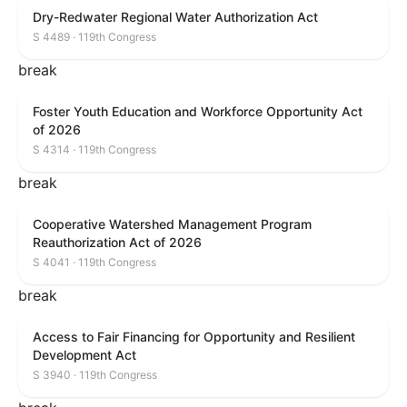
Dry-Redwater Regional Water Authorization Act
S 4489 · 119th Congress
break
Foster Youth Education and Workforce Opportunity Act
of 2026
S 4314 · 119th Congress
break
Cooperative Watershed Management Program
Reauthorization Act of 2026
S 4041 · 119th Congress
break
Access to Fair Financing for Opportunity and Resilient
Development Act
S 3940 · 119th Congress