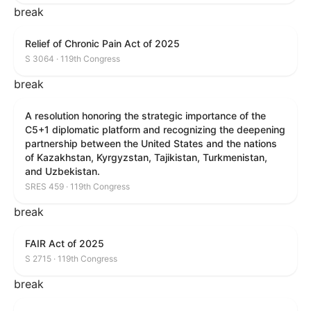
break
Relief of Chronic Pain Act of 2025
S 3064 · 119th Congress
break
A resolution honoring the strategic importance of the
C5+1 diplomatic platform and recognizing the deepening
partnership between the United States and the nations
of Kazakhstan, Kyrgyzstan, Tajikistan, Turkmenistan,
and Uzbekistan.
SRES 459 · 119th Congress
break
FAIR Act of 2025
S 2715 · 119th Congress
break