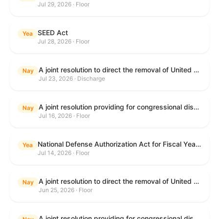
Jul 29, 2026 · Floor
SEED Act
Yea
Jul 28, 2026 · Floor
A joint resolution to direct the removal of United States Armed Forces from hostilities within or against the Islamic Republic of Iran that have not been authorized by Congress.
Nay
Jul 23, 2026 · Discharge
A joint resolution providing for congressional disapproval under chapter 8 of title 5, United States Code, of the rule submitted by the Centers for Medicare & Medicaid Services of the Department of Health and Human Services relating to "Medicare Program; Implementation of Prior Authorization for Select Services for the Wasteful and Inappropriate Services Reduction (WISeR) Model".
Nay
Jul 16, 2026 · Floor
National Defense Authorization Act for Fiscal Year 2027
Yea
Jul 14, 2026 · Floor
A joint resolution to direct the removal of United States Armed Forces from hostilities within or against the Islamic Republic of Iran that have not been authorized by Congress.
Nay
Jun 25, 2026 · Floor
A joint resolution providing for congressional disapproval under chapter 8 of title 5, United States Code, of the rule submitted by the Department of Education relating to "Reimagining and Improving Student Education-Federal Student Loan Program Final Regulations".