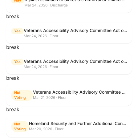
Nay
Mar 24, 2026 · Discharge
break
Veterans Accessibility Advisory Committee Act of 2025
Yea
Mar 24, 2026 · Floor
break
Veterans Accessibility Advisory Committee Act of 2025
Yea
Mar 24, 2026 · Floor
break
Veterans Accessibility Advisory Committee Act of 2025
Not
Voting
Mar 21, 2026 · Floor
break
Homeland Security and Further Additional Continuing Appropriations Act, 2026.
Not
Voting
Mar 20, 2026 · Floor