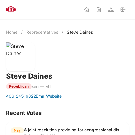
Home
/
Representatives
/
Steve Daines
Steve Daines
sen — MT
Republican
406-245-6822
Email
Website
Recent Votes
A joint resolution providing for congressional disapproval under chapter 8 of title 5, United States Code, of the rule submitted by the Environmental Protection Agency relating to "Modification to the Start of the Submission Period for Perfluoroalkyl and Polyfluoroalkyl Substances (PFAS) Reporting and Recordkeeping Under TSCA 8(a)(7)".
Nay