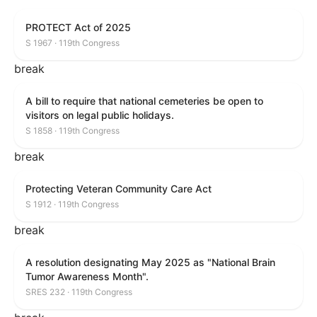
PROTECT Act of 2025
S 1967 · 119th Congress
break
A bill to require that national cemeteries be open to
visitors on legal public holidays.
S 1858 · 119th Congress
break
Protecting Veteran Community Care Act
S 1912 · 119th Congress
break
A resolution designating May 2025 as "National Brain
Tumor Awareness Month".
SRES 232 · 119th Congress