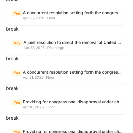
A concurrent resolution setting forth the congressional budget for the United States Government for fiscal year 2026 and setting forth the appropriate budgetary levels for fiscal years 2027 through 2035.
Yea
Apr 23, 2026 · Floor
break
A joint resolution to direct the removal of United States Armed Forces from hostilities within or against the Islamic Republic of Iran that have not been authorized by Congress.
Nay
Apr 22, 2026 · Discharge
break
A concurrent resolution setting forth the congressional budget for the United States Government for fiscal year 2026 and setting forth the appropriate budgetary levels for fiscal years 2027 through 2035.
Yea
Apr 21, 2026 · Floor
break
Providing for congressional disapproval under chapter 8 of title 5, United States Code, of the rule submitted by the Bureau of Land Management relating to Public Land Order No. 7917 for Withdrawal of Federal Lands; Cook, Lake, and Saint Louis Counties, MN.
Yea
Apr 16, 2026 · Floor
break
Providing for congressional disapproval under chapter 8 of title 5, United States Code, of the rule submitted by the Bureau of Land Management relating to Public Land Order No. 7917 for Withdrawal of Federal Lands; Cook, Lake, and Saint Louis Counties, MN.
Yea