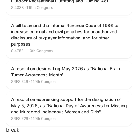
Outdoor Recreational Outfitting and Guiding Act
S 4838 · 119th Congress
A bill to amend the Internal Revenue Code of 1986 to
increase criminal and civil penalties for unauthorized
disclosure of taxpayer information, and for other
purposes.
S 4752 · 119th Congress
A resolution designating May 2026 as "National Brain
Tumor Awareness Month".
SRES 746 · 119th Congress
A resolution expressing support for the designation of
May 5, 2026, as "National Day of Awareness for Missing
and Murdered Indigenous Women and Girls".
SRES 726 · 119th Congress
break