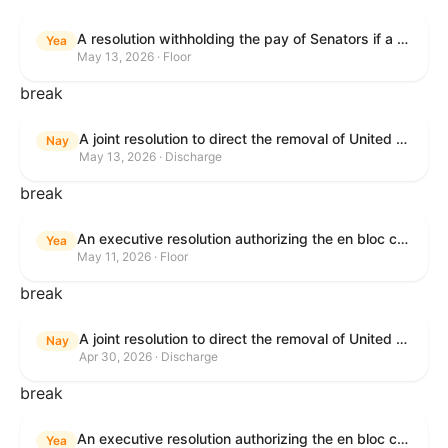
A resolution withholding the pay of Senators if a Government shutdown occurs.
Yea
May 13, 2026 · Floor
break
A joint resolution to direct the removal of United States Armed Forces from hostilities within or against the Islamic Republic of Iran that have not been authorized by Congress.
Nay
May 13, 2026 · Discharge
break
An executive resolution authorizing the en bloc consideration in Executive Session of certain nominations on the Executive Calendar.
Yea
May 11, 2026 · Floor
break
A joint resolution to direct the removal of United States Armed Forces from hostilities within or against the Islamic Republic of Iran that have not been authorized by Congress.
Nay
Apr 30, 2026 · Discharge
break
An executive resolution authorizing the en bloc consideration in Executive Session of certain nominations on the Executive Calendar.
Yea