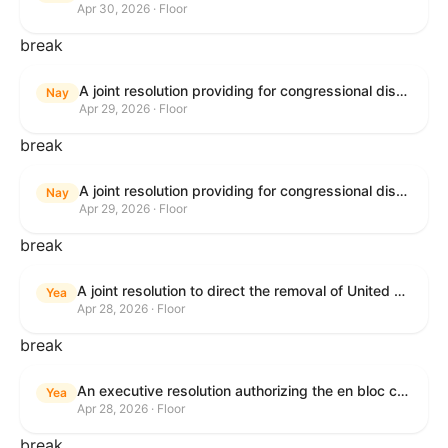
Apr 30, 2026 · Floor
break
A joint resolution providing for congressional disapproval under chapter 8 of title 5, United States Code, of the rule submitted by U.S. Citizenship and Immigration Services relating to "Removal of the Automatic Extension of Employment Authorization Documents".
Nay
Apr 29, 2026 · Floor
break
A joint resolution providing for congressional disapproval under chapter 8 of title 5, United States Code, of the rule submitted by the Environmental Protection Agency relating to "Air Plan Disapproval; Colorado; Regional Haze Plan for the Second Implementation Period".
Nay
Apr 29, 2026 · Floor
break
A joint resolution to direct the removal of United States Armed Forces from hostilities within or against the Republic of Cuba that have not been authorized by Congress.
Yea
Apr 28, 2026 · Floor
break
An executive resolution authorizing the en bloc consideration in Executive Session of certain nominations on the Executive Calendar.
Yea
Apr 28, 2026 · Floor
break