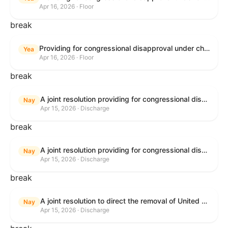
Apr 16, 2026 · Floor
break
Providing for congressional disapproval under chapter 8 of title 5, United States Code, of the rule submitted by the Bureau of Land Management relating to Public Land Order No. 7917 for Withdrawal of Federal Lands; Cook, Lake, and Saint Louis Counties, MN.
Yea
Apr 16, 2026 · Floor
break
A joint resolution providing for congressional disapproval of the proposed foreign military sale to the Government of Israel of certain defense articles and services.
Nay
Apr 15, 2026 · Discharge
break
A joint resolution providing for congressional disapproval of the proposed foreign military sale to the Government of Israel of certain defense articles and services.
Nay
Apr 15, 2026 · Discharge
break
A joint resolution to direct the removal of United States Armed Forces from hostilities within or against the Islamic Republic of Iran that have not been authorized by Congress.
Nay
Apr 15, 2026 · Discharge