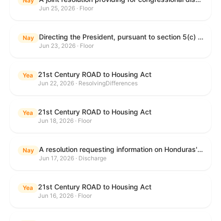
Nay
Jun 25, 2026 · Floor
Directing the President, pursuant to section 5(c) of the War Powers Resolution, to remove United States Armed Forces from hostilities with Iran.
Nay
Jun 23, 2026 · Floor
21st Century ROAD to Housing Act
Yea
Jun 22, 2026 · ResolvingDifferences
21st Century ROAD to Housing Act
Yea
Jun 18, 2026 · Floor
A resolution requesting information on Honduras's human rights practices pursuant to section 502B(c) of the Foreign Assistance Act of 1961.
Nay
Jun 17, 2026 · Discharge
21st Century ROAD to Housing Act
Yea
Jun 16, 2026 · Floor