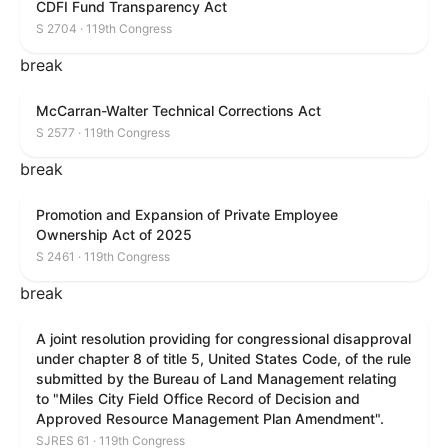
CDFI Fund Transparency Act
S 2704 · 119th Congress
break
McCarran-Walter Technical Corrections Act
S 2577 · 119th Congress
break
Promotion and Expansion of Private Employee
Ownership Act of 2025
S 2461 · 119th Congress
break
A joint resolution providing for congressional disapproval
under chapter 8 of title 5, United States Code, of the rule
submitted by the Bureau of Land Management relating
to "Miles City Field Office Record of Decision and
Approved Resource Management Plan Amendment".
SJRES 61 · 119th Congress