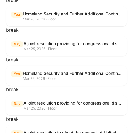
break
Homeland Security and Further Additional Continuing Appropriations Act, 2026.
Yea
Mar 26, 2026 · Floor
break
A joint resolution providing for congressional disapproval under chapter 8 of title 5, United States Code, of the rule submitted by the Department of Veterans Affairs relating to "Reproductive Health Services".
Nay
Mar 25, 2026 · Floor
break
Homeland Security and Further Additional Continuing Appropriations Act, 2026.
Yea
Mar 25, 2026 · Floor
break
A joint resolution providing for congressional disapproval under chapter 8 of title 5, United States Code, of the rule submitted by the Internal Revenue Service relating to "Beginning of Construction Requirements for Purposes of the Termination of Clean Electricity Production Credits and Clean Electricity Investment Credits for Applicable Wind and Solar Facilities".
Nay
Mar 25, 2026 · Floor
break
A joint resolution to direct the removal of United States Armed Forces from hostilities within or against the Islamic Republic of Iran that have not been authorized by Congress.