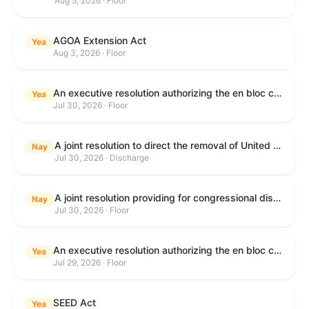
Aug 5, 2026 · Floor
AGOA Extension Act
Yea
Aug 3, 2026 · Floor
An executive resolution authorizing the en bloc consideration in Executive Session of certain nominations on the Executive Calendar.
Yea
Jul 30, 2026 · Floor
A joint resolution to direct the removal of United States Armed Forces from hostilities within or against the Islamic Republic of Iran that have not been authorized by Congress.
Nay
Jul 30, 2026 · Discharge
A joint resolution providing for congressional disapproval under chapter 8 of title 5, United States Code, of the rule submitted by the Department of Health and Human Services relating to "Restoring Flexibility in the Child Care and Development Fund (CCDF)".
Nay
Jul 30, 2026 · Floor
An executive resolution authorizing the en bloc consideration in Executive Session of certain nominations on the Executive Calendar.
Yea
Jul 29, 2026 · Floor
SEED Act
Yea