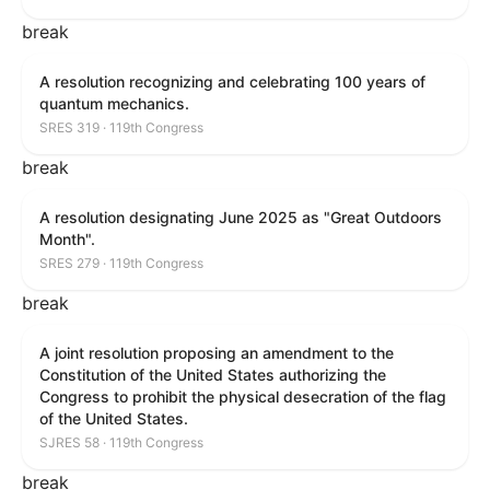
break
A resolution recognizing and celebrating 100 years of
quantum mechanics.
SRES 319 · 119th Congress
break
A resolution designating June 2025 as "Great Outdoors
Month".
SRES 279 · 119th Congress
break
A joint resolution proposing an amendment to the
Constitution of the United States authorizing the
Congress to prohibit the physical desecration of the flag
of the United States.
SJRES 58 · 119th Congress
break