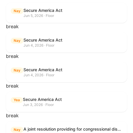
Secure America Act
Nay
Jun 5, 2026 · Floor
break
Secure America Act
Nay
Jun 4, 2026 · Floor
break
Secure America Act
Nay
Jun 4, 2026 · Floor
break
Secure America Act
Yea
Jun 3, 2026 · Floor
break
A joint resolution providing for congressional disapproval under chapter 8 of title 5, United States Code, of the rule submitted by the Environmental Protection Agency relating to "National Emission Standards for Hazardous Air Pollutants: Coal- and Oil-Fired Electric Utility Steam Generating Units: Final Repeal".
Nay