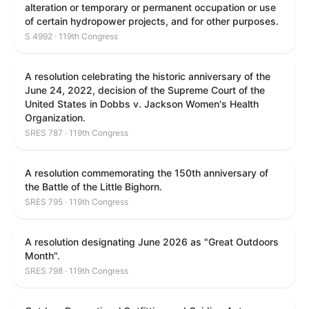
alteration or temporary or permanent occupation or use
of certain hydropower projects, and for other purposes.
S 4992 · 119th Congress
A resolution celebrating the historic anniversary of the
June 24, 2022, decision of the Supreme Court of the
United States in Dobbs v. Jackson Women's Health
Organization.
SRES 787 · 119th Congress
A resolution commemorating the 150th anniversary of
the Battle of the Little Bighorn.
SRES 795 · 119th Congress
A resolution designating June 2026 as "Great Outdoors
Month".
SRES 798 · 119th Congress