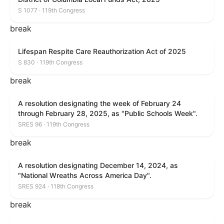
S 1077 · 119th Congress
break
Lifespan Respite Care Reauthorization Act of 2025
S 830 · 119th Congress
break
A resolution designating the week of February 24
through February 28, 2025, as "Public Schools Week".
SRES 96 · 119th Congress
break
A resolution designating December 14, 2024, as
"National Wreaths Across America Day".
SRES 924 · 118th Congress
break