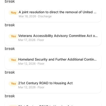
break
A joint resolution to direct the removal of United States Armed Forces from hostilities within or against the Islamic Republic of Iran that have not been authorized by Congress.
Nay
Mar 18, 2026 · Discharge
break
Veterans Accessibility Advisory Committee Act of 2025
Yea
Mar 17, 2026 · Floor
break
Homeland Security and Further Additional Continuing Appropriations Act, 2026.
Yea
Mar 12, 2026 · Floor
break
21st Century ROAD to Housing Act
Yea
Mar 12, 2026 · Floor
break