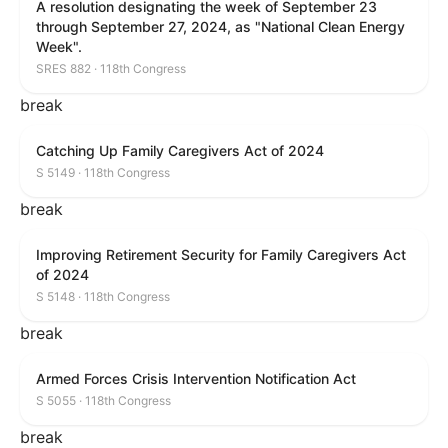
A resolution designating the week of September 23
through September 27, 2024, as "National Clean Energy
Week".
SRES 882 · 118th Congress
break
Catching Up Family Caregivers Act of 2024
S 5149 · 118th Congress
break
Improving Retirement Security for Family Caregivers Act
of 2024
S 5148 · 118th Congress
break
Armed Forces Crisis Intervention Notification Act
S 5055 · 118th Congress
break