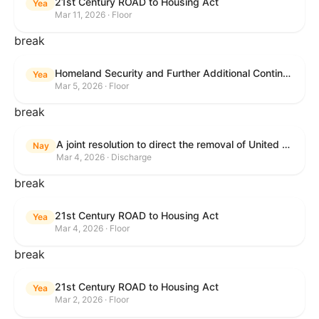
21st Century ROAD to Housing Act
Yea
Mar 11, 2026 · Floor
break
Homeland Security and Further Additional Continuing Appropriations Act, 2026.
Yea
Mar 5, 2026 · Floor
break
A joint resolution to direct the removal of United States Armed Forces from hostilities within or against the Islamic Republic of Iran that have not been authorized by Congress.
Nay
Mar 4, 2026 · Discharge
break
21st Century ROAD to Housing Act
Yea
Mar 4, 2026 · Floor
break
21st Century ROAD to Housing Act
Yea
Mar 2, 2026 · Floor