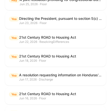
Nay
Jun 25, 2026 · Floor
Directing the President, pursuant to section 5(c) of the War Powers Resolution, to remove United States Armed Forces from hostilities with Iran.
Yea
Jun 23, 2026 · Floor
21st Century ROAD to Housing Act
Yea
Jun 22, 2026 · ResolvingDifferences
21st Century ROAD to Housing Act
Yea
Jun 18, 2026 · Floor
A resolution requesting information on Honduras's human rights practices pursuant to section 502B(c) of the Foreign Assistance Act of 1961.
Yea
Jun 17, 2026 · Discharge
21st Century ROAD to Housing Act
Yea
Jun 16, 2026 · Floor