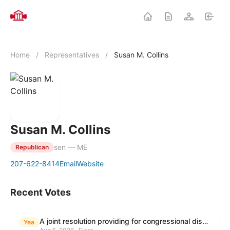
Home
/
Representatives
/
Susan M. Collins
Susan M. Collins
sen — ME
Republican
207-622-8414
Email
Website
Recent Votes
A joint resolution providing for congressional disapproval under chapter 8 of title 5, United States Code, of the rule submitted by the Environmental Protection Agency relating to "Modification to the Start of the Submission Period for Perfluoroalkyl and Polyfluoroalkyl Substances (PFAS) Reporting and Recordkeeping Under TSCA 8(a)(7)".
Yea