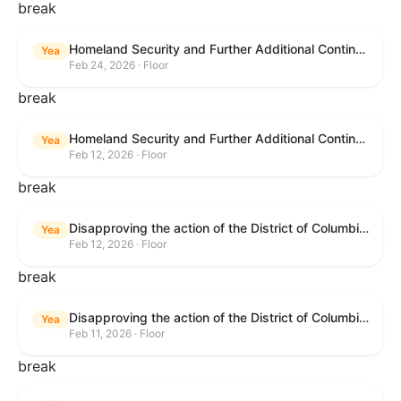
break
Homeland Security and Further Additional Continuing Appropriations Act, 2026.
Yea
Feb 24, 2026 · Floor
break
Homeland Security and Further Additional Continuing Appropriations Act, 2026.
Yea
Feb 12, 2026 · Floor
break
Disapproving the action of the District of Columbia Council in approving the D.C. Income and Franchise Tax Conformity and Revision Temporary Amendment Act of 2025.
Yea
Feb 12, 2026 · Floor
break
Disapproving the action of the District of Columbia Council in approving the D.C. Income and Franchise Tax Conformity and Revision Temporary Amendment Act of 2025.
Yea
Feb 11, 2026 · Floor
break