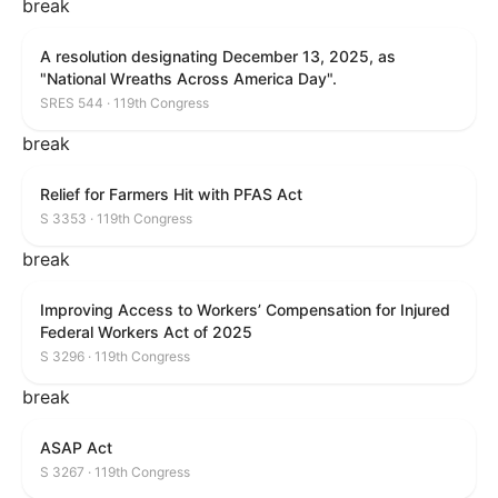
break
A resolution designating December 13, 2025, as
"National Wreaths Across America Day".
SRES 544 · 119th Congress
break
Relief for Farmers Hit with PFAS Act
S 3353 · 119th Congress
break
Improving Access to Workers’ Compensation for Injured
Federal Workers Act of 2025
S 3296 · 119th Congress
break
ASAP Act
S 3267 · 119th Congress