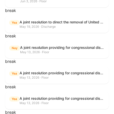
Jun 3, 2026 · Floor
break
A joint resolution to direct the removal of United States Armed Forces from hostilities within or against the Islamic Republic of Iran that have not been authorized by Congress.
Yea
May 19, 2026 · Discharge
break
A joint resolution providing for congressional disapproval under chapter 8 of title 5, United States Code, of the rule submitted by the Bureau of Consumer Financial Protection relating to withdrawal of the rule relating to "Consumer Financial Protection Circular 2024-05: Improper Overdraft Opt-In Practices".
Nay
May 13, 2026 · Floor
break
A joint resolution providing for congressional disapproval under chapter 8 of title 5, United States Code, of the rule submitted by Bureau of Consumer Financial Protection relating to the withdrawal of the rule relating to "Debt Collection Practices (Regulation F); Deceptive and Unfair Collection of Medical Debt".
Yea
May 13, 2026 · Floor
break
A joint resolution providing for congressional disapproval under chapter 8 of title 5, United States Code, of the rule submitted by the Bureau of Consumer Financial Protection relating to the withdrawal of the rule relating to "Examinations for Risks to Active-Duty Servicemembers and Their Covered Dependents".
Yea
May 13, 2026 · Floor
break