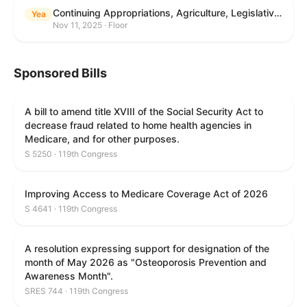
Continuing Appropriations, Agriculture, Legislative Branch, Military Construction and Veterans Affairs, and Extensions Act, 2026
Yea
Nov 11, 2025 · Floor
Sponsored Bills
A bill to amend title XVIII of the Social Security Act to
decrease fraud related to home health agencies in
Medicare, and for other purposes.
S 5250 · 119th Congress
Improving Access to Medicare Coverage Act of 2026
S 4641 · 119th Congress
A resolution expressing support for designation of the
month of May 2026 as "Osteoporosis Prevention and
Awareness Month".
SRES 744 · 119th Congress