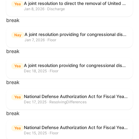
A joint resolution to direct the removal of United States Armed Forces from hostilities within or against Venezuela that have not been authorized by Congress.
Yea
Jan 8, 2026 · Discharge
break
A joint resolution providing for congressional disapproval under chapter 8 of title 5, United States Code, of the rule submitted by the Environmental Protection Agency relating to "Air Plan Approval; South Dakota; Regional Haze Plan for the Second Implementation Period".
Nay
Jan 7, 2026 · Floor
break
A joint resolution providing for congressional disapproval under chapter 8 of title 5, United States Code, of the rule submitted by the Office of the Secretary of the Department of Health and Human Services relating to "Policy on Adhering to the Text of the Administrative Procedure Act".
Yea
Dec 18, 2025 · Floor
break
National Defense Authorization Act for Fiscal Year 2026
Yea
Dec 17, 2025 · ResolvingDifferences
break
National Defense Authorization Act for Fiscal Year 2026
Yea
Dec 15, 2025 · Floor