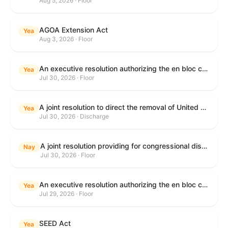
Aug 5, 2026 · Floor
AGOA Extension Act
Yea
Aug 3, 2026 · Floor
An executive resolution authorizing the en bloc consideration in Executive Session of certain nominations on the Executive Calendar.
Yea
Jul 30, 2026 · Floor
A joint resolution to direct the removal of United States Armed Forces from hostilities within or against the Islamic Republic of Iran that have not been authorized by Congress.
Yea
Jul 30, 2026 · Discharge
A joint resolution providing for congressional disapproval under chapter 8 of title 5, United States Code, of the rule submitted by the Department of Health and Human Services relating to "Restoring Flexibility in the Child Care and Development Fund (CCDF)".
Nay
Jul 30, 2026 · Floor
An executive resolution authorizing the en bloc consideration in Executive Session of certain nominations on the Executive Calendar.
Yea
Jul 29, 2026 · Floor
SEED Act
Yea