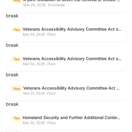
Nay
Mar 24, 2026 · Discharge
break
Veterans Accessibility Advisory Committee Act of 2025
Yea
Mar 24, 2026 · Floor
break
Veterans Accessibility Advisory Committee Act of 2025
Yea
Mar 24, 2026 · Floor
break
Veterans Accessibility Advisory Committee Act of 2025
Nay
Mar 21, 2026 · Floor
break
Homeland Security and Further Additional Continuing Appropriations Act, 2026.
Yea
Mar 20, 2026 · Floor