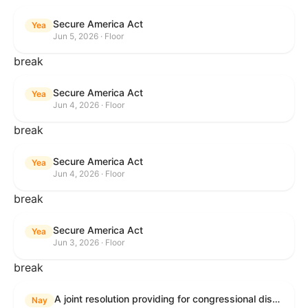
Secure America Act
Yea
Jun 5, 2026 · Floor
break
Secure America Act
Yea
Jun 4, 2026 · Floor
break
Secure America Act
Yea
Jun 4, 2026 · Floor
break
Secure America Act
Yea
Jun 3, 2026 · Floor
break
A joint resolution providing for congressional disapproval under chapter 8 of title 5, United States Code, of the rule submitted by the Environmental Protection Agency relating to "National Emission Standards for Hazardous Air Pollutants: Coal- and Oil-Fired Electric Utility Steam Generating Units: Final Repeal".
Nay