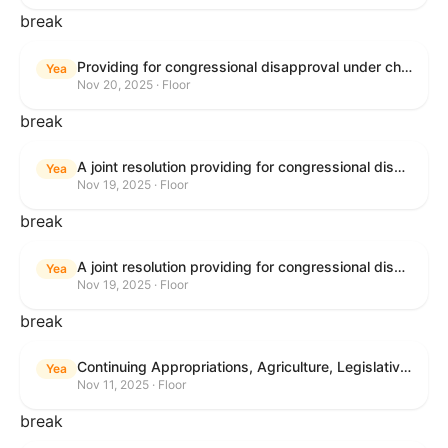
break
Providing for congressional disapproval under chapter 8 of title 5, United States Code, of the rule submitted by the Bureau of Land Management relating to Buffalo Field Office Record of Decision and Approved Resource Management Plan Amendment.
Yea
Nov 20, 2025 · Floor
break
A joint resolution providing for congressional disapproval under chapter 8 of title 5, United States Code, of the rule submitted by the Environmental Protection Agency relating to "Extension of Deadlines in Standards of Performance for New, Reconstructed, and Modified Sources and Emissions Guidelines for Existing Sources: Oil and Natural Gas Sector Climate Review Final Rule".
Yea
Nov 19, 2025 · Floor
break
A joint resolution providing for congressional disapproval under chapter 8 of title 5, United States Code, of the rule submitted by the Bureau of Land Management relating to "Buffalo Field Office Record of Decision and Approved Resource Management Plan Amendment".
Yea
Nov 19, 2025 · Floor
break
Continuing Appropriations, Agriculture, Legislative Branch, Military Construction and Veterans Affairs, and Extensions Act, 2026
Yea
Nov 11, 2025 · Floor
break