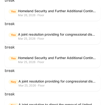
break
Homeland Security and Further Additional Continuing Appropriations Act, 2026.
Yea
Mar 26, 2026 · Floor
break
A joint resolution providing for congressional disapproval under chapter 8 of title 5, United States Code, of the rule submitted by the Department of Veterans Affairs relating to "Reproductive Health Services".
Yea
Mar 25, 2026 · Floor
break
Homeland Security and Further Additional Continuing Appropriations Act, 2026.
Yea
Mar 25, 2026 · Floor
break
A joint resolution providing for congressional disapproval under chapter 8 of title 5, United States Code, of the rule submitted by the Internal Revenue Service relating to "Beginning of Construction Requirements for Purposes of the Termination of Clean Electricity Production Credits and Clean Electricity Investment Credits for Applicable Wind and Solar Facilities".
Nay
Mar 25, 2026 · Floor
break
A joint resolution to direct the removal of United States Armed Forces from hostilities within or against the Islamic Republic of Iran that have not been authorized by Congress.