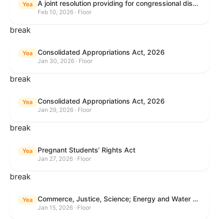
A joint resolution providing for congressional disapproval under chapter 8 of title 5, United States Code, of the rule submitted by the Internal Revenue Service relating to "Interim Guidance Simplifying Application of the Corporate Alternative Minimum Tax to Partnerships".
Yea
Feb 10, 2026 · Floor
break
Consolidated Appropriations Act, 2026
Yea
Jan 30, 2026 · Floor
break
Consolidated Appropriations Act, 2026
Yea
Jan 29, 2026 · Floor
break
Pregnant Students’ Rights Act
Yea
Jan 27, 2026 · Floor
break
Commerce, Justice, Science; Energy and Water Development; and Interior and Environment Appropriations Act, 2026
Yea
Jan 15, 2026 · Floor