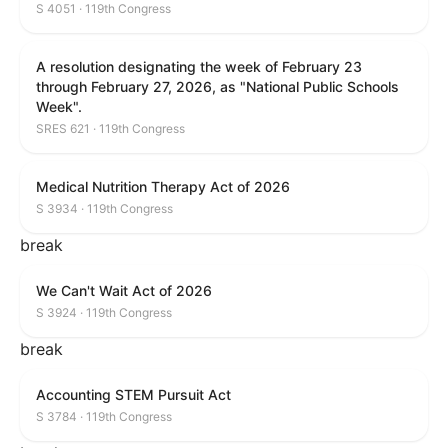
S 4051 · 119th Congress
A resolution designating the week of February 23
through February 27, 2026, as "National Public Schools
Week".
SRES 621 · 119th Congress
Medical Nutrition Therapy Act of 2026
S 3934 · 119th Congress
break
We Can't Wait Act of 2026
S 3924 · 119th Congress
break
Accounting STEM Pursuit Act
S 3784 · 119th Congress