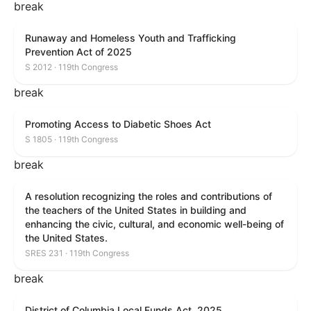
break
Runaway and Homeless Youth and Trafficking
Prevention Act of 2025
S 2012 · 119th Congress
break
Promoting Access to Diabetic Shoes Act
S 1805 · 119th Congress
break
A resolution recognizing the roles and contributions of
the teachers of the United States in building and
enhancing the civic, cultural, and economic well-being of
the United States.
SRES 231 · 119th Congress
break
District of Columbia Local Funds Act, 2025