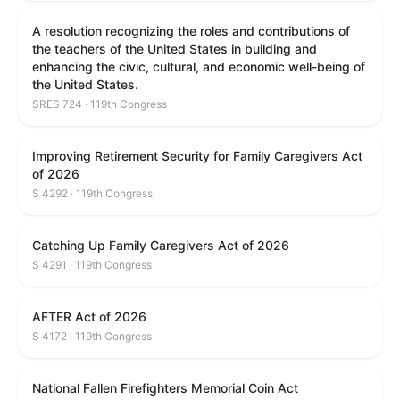
A resolution recognizing the roles and contributions of
the teachers of the United States in building and
enhancing the civic, cultural, and economic well-being of
the United States.
SRES 724 · 119th Congress
Improving Retirement Security for Family Caregivers Act
of 2026
S 4292 · 119th Congress
Catching Up Family Caregivers Act of 2026
S 4291 · 119th Congress
AFTER Act of 2026
S 4172 · 119th Congress
National Fallen Firefighters Memorial Coin Act