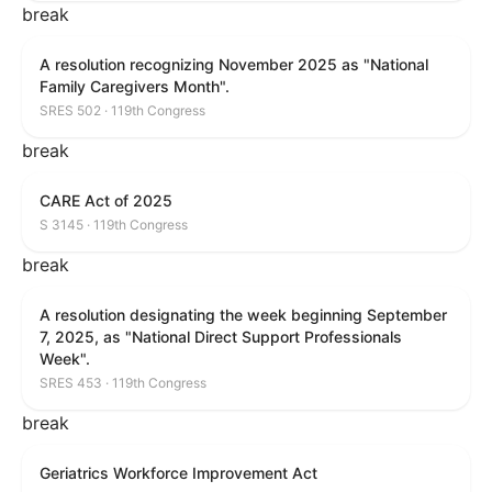
break
A resolution recognizing November 2025 as "National
Family Caregivers Month".
SRES 502 · 119th Congress
break
CARE Act of 2025
S 3145 · 119th Congress
break
A resolution designating the week beginning September
7, 2025, as "National Direct Support Professionals
Week".
SRES 453 · 119th Congress
break
Geriatrics Workforce Improvement Act