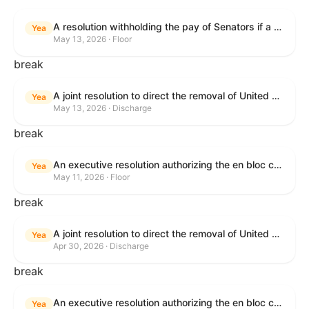
A resolution withholding the pay of Senators if a Government shutdown occurs.
Yea
May 13, 2026 · Floor
break
A joint resolution to direct the removal of United States Armed Forces from hostilities within or against the Islamic Republic of Iran that have not been authorized by Congress.
Yea
May 13, 2026 · Discharge
break
An executive resolution authorizing the en bloc consideration in Executive Session of certain nominations on the Executive Calendar.
Yea
May 11, 2026 · Floor
break
A joint resolution to direct the removal of United States Armed Forces from hostilities within or against the Islamic Republic of Iran that have not been authorized by Congress.
Yea
Apr 30, 2026 · Discharge
break
An executive resolution authorizing the en bloc consideration in Executive Session of certain nominations on the Executive Calendar.
Yea