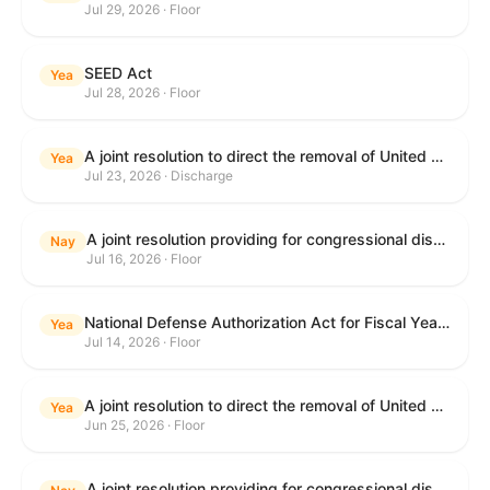
Jul 29, 2026 · Floor
SEED Act
Yea
Jul 28, 2026 · Floor
A joint resolution to direct the removal of United States Armed Forces from hostilities within or against the Islamic Republic of Iran that have not been authorized by Congress.
Yea
Jul 23, 2026 · Discharge
A joint resolution providing for congressional disapproval under chapter 8 of title 5, United States Code, of the rule submitted by the Centers for Medicare & Medicaid Services of the Department of Health and Human Services relating to "Medicare Program; Implementation of Prior Authorization for Select Services for the Wasteful and Inappropriate Services Reduction (WISeR) Model".
Nay
Jul 16, 2026 · Floor
National Defense Authorization Act for Fiscal Year 2027
Yea
Jul 14, 2026 · Floor
A joint resolution to direct the removal of United States Armed Forces from hostilities within or against the Islamic Republic of Iran that have not been authorized by Congress.
Yea
Jun 25, 2026 · Floor
A joint resolution providing for congressional disapproval under chapter 8 of title 5, United States Code, of the rule submitted by the Department of Education relating to "Reimagining and Improving Student Education-Federal Student Loan Program Final Regulations".