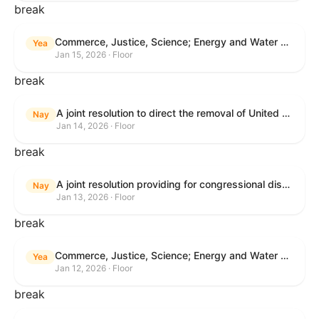
break
Commerce, Justice, Science; Energy and Water Development; and Interior and Environment Appropriations Act, 2026
Yea
Jan 15, 2026 · Floor
break
A joint resolution to direct the removal of United States Armed Forces from hostilities within or against Venezuela that have not been authorized by Congress.
Nay
Jan 14, 2026 · Floor
break
A joint resolution providing for congressional disapproval under chapter 8 of title 5, United States Code, of the rule submitted by the Centers for Medicare & Medicaid Services relating to "Patient Protection and Affordable Care Act; Marketplace Integrity and Affordability".
Nay
Jan 13, 2026 · Floor
break
Commerce, Justice, Science; Energy and Water Development; and Interior and Environment Appropriations Act, 2026
Yea
Jan 12, 2026 · Floor
break