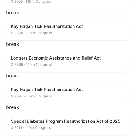
S 2699 · 119th Congress
break
Kay Hagan Tick Reauthorization Act
S 2398 · 119th Congress
break
Loggers Economic Assistance and Relief Act
S 2399 · 119th Congress
break
Kay Hagan Tick Reauthorization Act
S 2294 · 119th Congress
break
Special Diabetes Program Reauthorization Act of 2025
S 2211 · 119th Congress