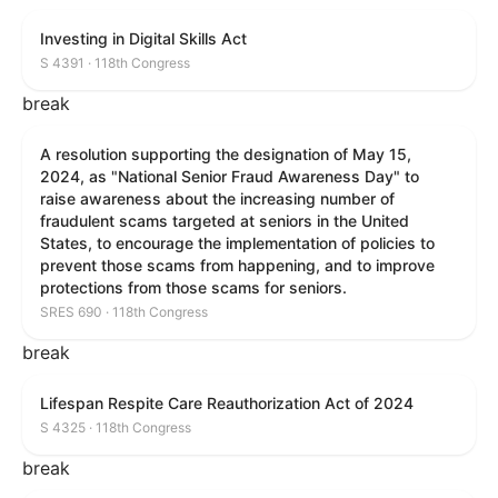
Investing in Digital Skills Act
S 4391 · 118th Congress
break
A resolution supporting the designation of May 15,
2024, as "National Senior Fraud Awareness Day" to
raise awareness about the increasing number of
fraudulent scams targeted at seniors in the United
States, to encourage the implementation of policies to
prevent those scams from happening, and to improve
protections from those scams for seniors.
SRES 690 · 118th Congress
break
Lifespan Respite Care Reauthorization Act of 2024
S 4325 · 118th Congress
break