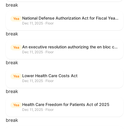
break
National Defense Authorization Act for Fiscal Year 2026
Yea
Dec 11, 2025 · Floor
break
An executive resolution authorizing the en bloc consideration in Executive Session of certain nominations on the Executive Calendar.
Yea
Dec 11, 2025 · Floor
break
Lower Health Care Costs Act
Yea
Dec 11, 2025 · Floor
break
Health Care Freedom for Patients Act of 2025
Yea
Dec 11, 2025 · Floor
break