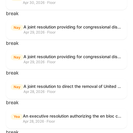
Apr 30, 2026 · Floor
break
A joint resolution providing for congressional disapproval under chapter 8 of title 5, United States Code, of the rule submitted by U.S. Citizenship and Immigration Services relating to "Removal of the Automatic Extension of Employment Authorization Documents".
Nay
Apr 29, 2026 · Floor
break
A joint resolution providing for congressional disapproval under chapter 8 of title 5, United States Code, of the rule submitted by the Environmental Protection Agency relating to "Air Plan Disapproval; Colorado; Regional Haze Plan for the Second Implementation Period".
Nay
Apr 29, 2026 · Floor
break
A joint resolution to direct the removal of United States Armed Forces from hostilities within or against the Republic of Cuba that have not been authorized by Congress.
Nay
Apr 28, 2026 · Floor
break
An executive resolution authorizing the en bloc consideration in Executive Session of certain nominations on the Executive Calendar.
Yea
Apr 28, 2026 · Floor
break