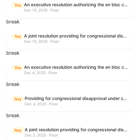
An executive resolution authorizing the en bloc consideration in Executive Session of certain nominations on the Executive Calendar.
Yea
Dec 10, 2025 · Floor
break
A joint resolution providing for congressional disapproval under chapter 8 of title 5, United States Code, of the rule submitted by the Office of the Secretary of the Department of Health and Human Services relating to "Policy on Adhering to the Text of the Administrative Procedure Act".
Yea
Dec 10, 2025 · Floor
break
An executive resolution authorizing the en bloc consideration in Executive Session of certain nominations on the Executive Calendar.
Yea
Dec 4, 2025 · Floor
break
Providing for congressional disapproval under chapter 8 of title 5, United States Code, of the rule submitted by the Bureau of Land Management relating to Coastal Plain Oil and Gas Leasing Program Record of Decision.
Nay
Dec 4, 2025 · Floor
break
A joint resolution providing for congressional disapproval under chapter 8 of title 5, United States Code, of the rule submitted by the Bureau of Land Management relating to "Coastal Plain Oil and Gas Leasing Program Record of Decision".
Nay
Dec 3, 2025 · Floor