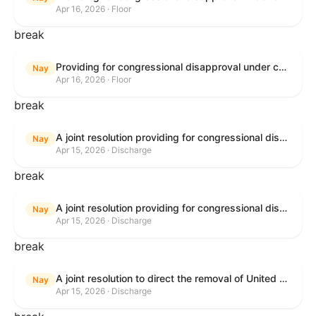
Apr 16, 2026 · Floor
break
Providing for congressional disapproval under chapter 8 of title 5, United States Code, of the rule submitted by the Bureau of Land Management relating to Public Land Order No. 7917 for Withdrawal of Federal Lands; Cook, Lake, and Saint Louis Counties, MN.
Nay
Apr 16, 2026 · Floor
break
A joint resolution providing for congressional disapproval of the proposed foreign military sale to the Government of Israel of certain defense articles and services.
Nay
Apr 15, 2026 · Discharge
break
A joint resolution providing for congressional disapproval of the proposed foreign military sale to the Government of Israel of certain defense articles and services.
Nay
Apr 15, 2026 · Discharge
break
A joint resolution to direct the removal of United States Armed Forces from hostilities within or against the Islamic Republic of Iran that have not been authorized by Congress.
Nay
Apr 15, 2026 · Discharge