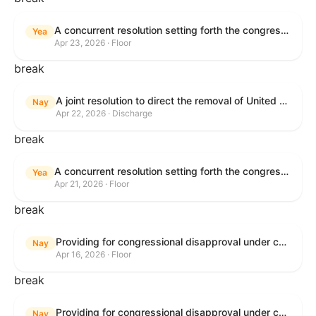
A concurrent resolution setting forth the congressional budget for the United States Government for fiscal year 2026 and setting forth the appropriate budgetary levels for fiscal years 2027 through 2035.
Yea
Apr 23, 2026 · Floor
break
A joint resolution to direct the removal of United States Armed Forces from hostilities within or against the Islamic Republic of Iran that have not been authorized by Congress.
Nay
Apr 22, 2026 · Discharge
break
A concurrent resolution setting forth the congressional budget for the United States Government for fiscal year 2026 and setting forth the appropriate budgetary levels for fiscal years 2027 through 2035.
Yea
Apr 21, 2026 · Floor
break
Providing for congressional disapproval under chapter 8 of title 5, United States Code, of the rule submitted by the Bureau of Land Management relating to Public Land Order No. 7917 for Withdrawal of Federal Lands; Cook, Lake, and Saint Louis Counties, MN.
Nay
Apr 16, 2026 · Floor
break
Providing for congressional disapproval under chapter 8 of title 5, United States Code, of the rule submitted by the Bureau of Land Management relating to Public Land Order No. 7917 for Withdrawal of Federal Lands; Cook, Lake, and Saint Louis Counties, MN.
Nay