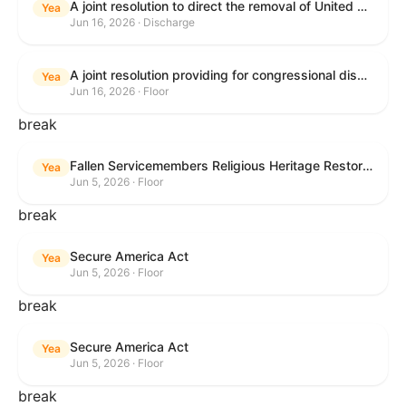
A joint resolution to direct the removal of United States Armed Forces from hostilities within or against the Islamic Republic of Iran that have not been authorized by Congress.
Yea
Jun 16, 2026 · Discharge
A joint resolution providing for congressional disapproval under chapter 8 of title 5, United States Code, of the rule submitted by the Executive Office for Immigration Review relating to "Appellate Procedures for the Board of Immigration Appeals".
Yea
Jun 16, 2026 · Floor
break
Fallen Servicemembers Religious Heritage Restoration Act
Yea
Jun 5, 2026 · Floor
break
Secure America Act
Yea
Jun 5, 2026 · Floor
break
Secure America Act
Yea
Jun 5, 2026 · Floor
break