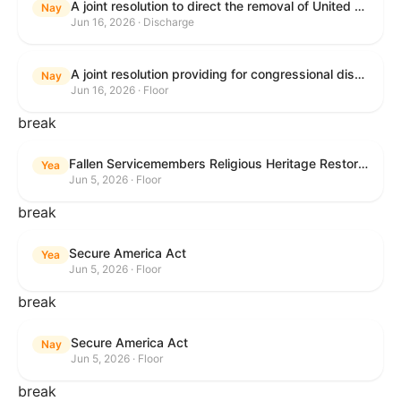
A joint resolution to direct the removal of United States Armed Forces from hostilities within or against the Islamic Republic of Iran that have not been authorized by Congress.
Nay
Jun 16, 2026 · Discharge
A joint resolution providing for congressional disapproval under chapter 8 of title 5, United States Code, of the rule submitted by the Executive Office for Immigration Review relating to "Appellate Procedures for the Board of Immigration Appeals".
Nay
Jun 16, 2026 · Floor
break
Fallen Servicemembers Religious Heritage Restoration Act
Yea
Jun 5, 2026 · Floor
break
Secure America Act
Yea
Jun 5, 2026 · Floor
break
Secure America Act
Nay
Jun 5, 2026 · Floor
break