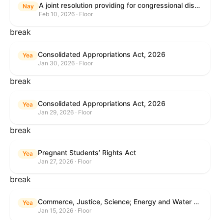
A joint resolution providing for congressional disapproval under chapter 8 of title 5, United States Code, of the rule submitted by the Internal Revenue Service relating to "Interim Guidance Simplifying Application of the Corporate Alternative Minimum Tax to Partnerships".
Nay
Feb 10, 2026 · Floor
break
Consolidated Appropriations Act, 2026
Yea
Jan 30, 2026 · Floor
break
Consolidated Appropriations Act, 2026
Yea
Jan 29, 2026 · Floor
break
Pregnant Students’ Rights Act
Yea
Jan 27, 2026 · Floor
break
Commerce, Justice, Science; Energy and Water Development; and Interior and Environment Appropriations Act, 2026
Yea
Jan 15, 2026 · Floor