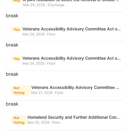
Nay
Mar 24, 2026 · Discharge
break
Veterans Accessibility Advisory Committee Act of 2025
Yea
Mar 24, 2026 · Floor
break
Veterans Accessibility Advisory Committee Act of 2025
Yea
Mar 24, 2026 · Floor
break
Veterans Accessibility Advisory Committee Act of 2025
Not
Voting
Mar 21, 2026 · Floor
break
Homeland Security and Further Additional Continuing Appropriations Act, 2026.
Not
Voting
Mar 20, 2026 · Floor