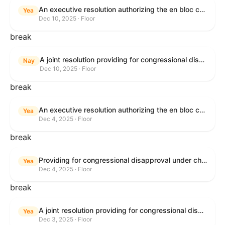
An executive resolution authorizing the en bloc consideration in Executive Session of certain nominations on the Executive Calendar.
Yea
Dec 10, 2025 · Floor
break
A joint resolution providing for congressional disapproval under chapter 8 of title 5, United States Code, of the rule submitted by the Office of the Secretary of the Department of Health and Human Services relating to "Policy on Adhering to the Text of the Administrative Procedure Act".
Nay
Dec 10, 2025 · Floor
break
An executive resolution authorizing the en bloc consideration in Executive Session of certain nominations on the Executive Calendar.
Yea
Dec 4, 2025 · Floor
break
Providing for congressional disapproval under chapter 8 of title 5, United States Code, of the rule submitted by the Bureau of Land Management relating to Coastal Plain Oil and Gas Leasing Program Record of Decision.
Yea
Dec 4, 2025 · Floor
break
A joint resolution providing for congressional disapproval under chapter 8 of title 5, United States Code, of the rule submitted by the Bureau of Land Management relating to "Coastal Plain Oil and Gas Leasing Program Record of Decision".
Yea
Dec 3, 2025 · Floor