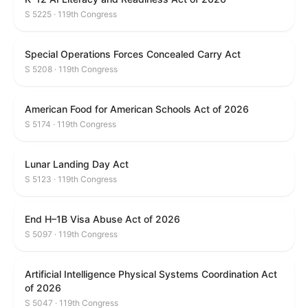
S 5225 · 119th Congress
Special Operations Forces Concealed Carry Act
S 5208 · 119th Congress
American Food for American Schools Act of 2026
S 5174 · 119th Congress
Lunar Landing Day Act
S 5123 · 119th Congress
End H–1B Visa Abuse Act of 2026
S 5097 · 119th Congress
Artificial Intelligence Physical Systems Coordination Act
of 2026
S 5047 · 119th Congress