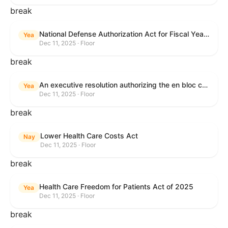
break
National Defense Authorization Act for Fiscal Year 2026
Yea
Dec 11, 2025 · Floor
break
An executive resolution authorizing the en bloc consideration in Executive Session of certain nominations on the Executive Calendar.
Yea
Dec 11, 2025 · Floor
break
Lower Health Care Costs Act
Nay
Dec 11, 2025 · Floor
break
Health Care Freedom for Patients Act of 2025
Yea
Dec 11, 2025 · Floor
break