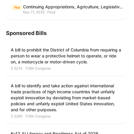
Continuing Appropriations, Agriculture, Legislative Branch, Military Construction and Veterans Affairs, and Extensions Act, 2026
Yea
Nov 11, 2025 · Floor
Sponsored Bills
A bill to prohibit the District of Columbia from requiring a
person to wear a protective helmet to operate, or ride
on, a motorcycle or motor-driven cycle.
S 5274 · 119th Congress
A bill to identify and take action against international
trade practices of high income countries that unfairly
exploit innovation by deviating from market-based
policies and unfairly exploit United States innovation,
and for other purposes.
S 5265 · 119th Congress
K–12 AI Literacy and Readiness Act of 2026