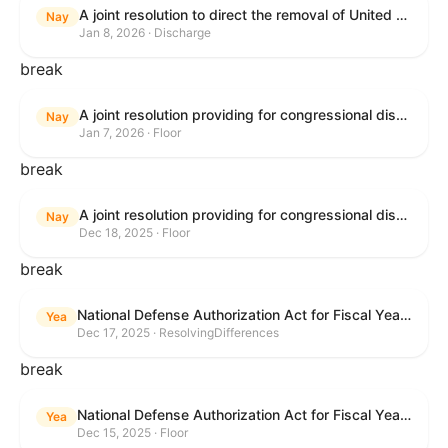
A joint resolution to direct the removal of United States Armed Forces from hostilities within or against Venezuela that have not been authorized by Congress.
Nay
Jan 8, 2026 · Discharge
break
A joint resolution providing for congressional disapproval under chapter 8 of title 5, United States Code, of the rule submitted by the Environmental Protection Agency relating to "Air Plan Approval; South Dakota; Regional Haze Plan for the Second Implementation Period".
Nay
Jan 7, 2026 · Floor
break
A joint resolution providing for congressional disapproval under chapter 8 of title 5, United States Code, of the rule submitted by the Office of the Secretary of the Department of Health and Human Services relating to "Policy on Adhering to the Text of the Administrative Procedure Act".
Nay
Dec 18, 2025 · Floor
break
National Defense Authorization Act for Fiscal Year 2026
Yea
Dec 17, 2025 · ResolvingDifferences
break
National Defense Authorization Act for Fiscal Year 2026
Yea
Dec 15, 2025 · Floor