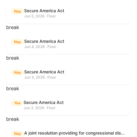
Secure America Act
Nay
Jun 5, 2026 · Floor
break
Secure America Act
Nay
Jun 4, 2026 · Floor
break
Secure America Act
Nay
Jun 4, 2026 · Floor
break
Secure America Act
Yea
Jun 3, 2026 · Floor
break
A joint resolution providing for congressional disapproval under chapter 8 of title 5, United States Code, of the rule submitted by the Environmental Protection Agency relating to "National Emission Standards for Hazardous Air Pollutants: Coal- and Oil-Fired Electric Utility Steam Generating Units: Final Repeal".
Nay