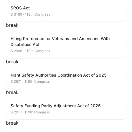
SROS Act
S 3189 · 119th Congress
break
Hiring Preference for Veterans and Americans With
Disabilities Act
S 2996 · 119th Congress
break
Plant Safety Authorities Coordination Act of 2025
S 2971 · 119th Congress
break
Safety Funding Parity Adjustment Act of 2025
S 2917 · 119th Congress
break