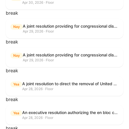
Apr 30, 2026 · Floor
break
A joint resolution providing for congressional disapproval under chapter 8 of title 5, United States Code, of the rule submitted by U.S. Citizenship and Immigration Services relating to "Removal of the Automatic Extension of Employment Authorization Documents".
Nay
Apr 29, 2026 · Floor
break
A joint resolution providing for congressional disapproval under chapter 8 of title 5, United States Code, of the rule submitted by the Environmental Protection Agency relating to "Air Plan Disapproval; Colorado; Regional Haze Plan for the Second Implementation Period".
Nay
Apr 29, 2026 · Floor
break
A joint resolution to direct the removal of United States Armed Forces from hostilities within or against the Republic of Cuba that have not been authorized by Congress.
Yea
Apr 28, 2026 · Floor
break
An executive resolution authorizing the en bloc consideration in Executive Session of certain nominations on the Executive Calendar.
Yea
Apr 28, 2026 · Floor
break