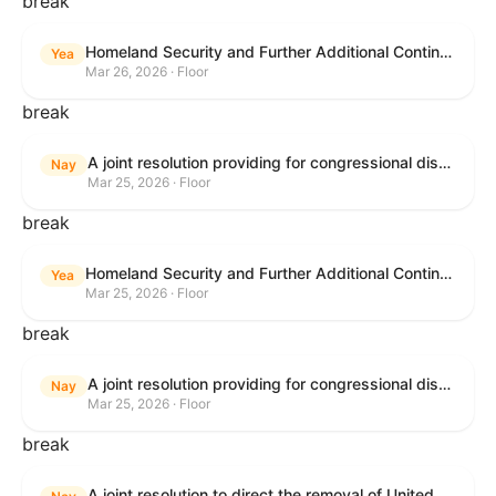
break
Homeland Security and Further Additional Continuing Appropriations Act, 2026.
Yea
Mar 26, 2026 · Floor
break
A joint resolution providing for congressional disapproval under chapter 8 of title 5, United States Code, of the rule submitted by the Department of Veterans Affairs relating to "Reproductive Health Services".
Nay
Mar 25, 2026 · Floor
break
Homeland Security and Further Additional Continuing Appropriations Act, 2026.
Yea
Mar 25, 2026 · Floor
break
A joint resolution providing for congressional disapproval under chapter 8 of title 5, United States Code, of the rule submitted by the Internal Revenue Service relating to "Beginning of Construction Requirements for Purposes of the Termination of Clean Electricity Production Credits and Clean Electricity Investment Credits for Applicable Wind and Solar Facilities".
Nay
Mar 25, 2026 · Floor
break
A joint resolution to direct the removal of United States Armed Forces from hostilities within or against the Islamic Republic of Iran that have not been authorized by Congress.