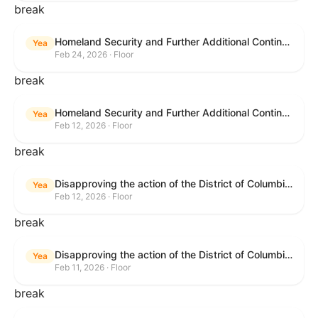
break
Homeland Security and Further Additional Continuing Appropriations Act, 2026.
Yea
Feb 24, 2026 · Floor
break
Homeland Security and Further Additional Continuing Appropriations Act, 2026.
Yea
Feb 12, 2026 · Floor
break
Disapproving the action of the District of Columbia Council in approving the D.C. Income and Franchise Tax Conformity and Revision Temporary Amendment Act of 2025.
Yea
Feb 12, 2026 · Floor
break
Disapproving the action of the District of Columbia Council in approving the D.C. Income and Franchise Tax Conformity and Revision Temporary Amendment Act of 2025.
Yea
Feb 11, 2026 · Floor
break