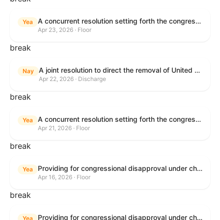
A concurrent resolution setting forth the congressional budget for the United States Government for fiscal year 2026 and setting forth the appropriate budgetary levels for fiscal years 2027 through 2035.
Yea
Apr 23, 2026 · Floor
break
A joint resolution to direct the removal of United States Armed Forces from hostilities within or against the Islamic Republic of Iran that have not been authorized by Congress.
Nay
Apr 22, 2026 · Discharge
break
A concurrent resolution setting forth the congressional budget for the United States Government for fiscal year 2026 and setting forth the appropriate budgetary levels for fiscal years 2027 through 2035.
Yea
Apr 21, 2026 · Floor
break
Providing for congressional disapproval under chapter 8 of title 5, United States Code, of the rule submitted by the Bureau of Land Management relating to Public Land Order No. 7917 for Withdrawal of Federal Lands; Cook, Lake, and Saint Louis Counties, MN.
Yea
Apr 16, 2026 · Floor
break
Providing for congressional disapproval under chapter 8 of title 5, United States Code, of the rule submitted by the Bureau of Land Management relating to Public Land Order No. 7917 for Withdrawal of Federal Lands; Cook, Lake, and Saint Louis Counties, MN.
Yea