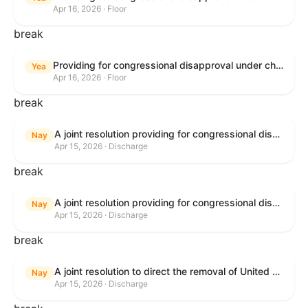
Apr 16, 2026 · Floor
break
Providing for congressional disapproval under chapter 8 of title 5, United States Code, of the rule submitted by the Bureau of Land Management relating to Public Land Order No. 7917 for Withdrawal of Federal Lands; Cook, Lake, and Saint Louis Counties, MN.
Yea
Apr 16, 2026 · Floor
break
A joint resolution providing for congressional disapproval of the proposed foreign military sale to the Government of Israel of certain defense articles and services.
Nay
Apr 15, 2026 · Discharge
break
A joint resolution providing for congressional disapproval of the proposed foreign military sale to the Government of Israel of certain defense articles and services.
Nay
Apr 15, 2026 · Discharge
break
A joint resolution to direct the removal of United States Armed Forces from hostilities within or against the Islamic Republic of Iran that have not been authorized by Congress.
Nay
Apr 15, 2026 · Discharge