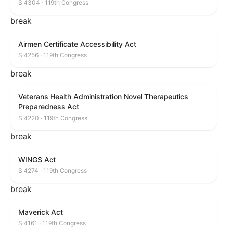
S 4304 · 119th Congress
break
Airmen Certificate Accessibility Act
S 4256 · 119th Congress
break
Veterans Health Administration Novel Therapeutics
Preparedness Act
S 4220 · 119th Congress
break
WINGS Act
S 4274 · 119th Congress
break
Maverick Act
S 4161 · 119th Congress