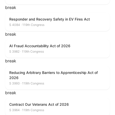
break
Responder and Recovery Safety in EV Fires Act
S 4084 · 119th Congress
break
AI Fraud Accountability Act of 2026
S 3982 · 119th Congress
break
Reducing Arbitrary Barriers to Apprenticeship Act of
2026
S 3993 · 119th Congress
break
Contract Our Veterans Act of 2026
S 3964 · 119th Congress