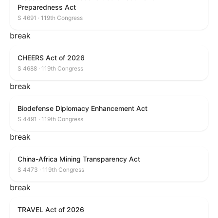
Preparedness Act
S 4691 · 119th Congress
break
CHEERS Act of 2026
S 4688 · 119th Congress
break
Biodefense Diplomacy Enhancement Act
S 4491 · 119th Congress
break
China-Africa Mining Transparency Act
S 4473 · 119th Congress
break
TRAVEL Act of 2026