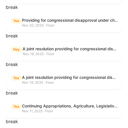
break
Providing for congressional disapproval under chapter 8 of title 5, United States Code, of the rule submitted by the Bureau of Land Management relating to Buffalo Field Office Record of Decision and Approved Resource Management Plan Amendment.
Yea
Nov 20, 2025 · Floor
break
A joint resolution providing for congressional disapproval under chapter 8 of title 5, United States Code, of the rule submitted by the Environmental Protection Agency relating to "Extension of Deadlines in Standards of Performance for New, Reconstructed, and Modified Sources and Emissions Guidelines for Existing Sources: Oil and Natural Gas Sector Climate Review Final Rule".
Nay
Nov 19, 2025 · Floor
break
A joint resolution providing for congressional disapproval under chapter 8 of title 5, United States Code, of the rule submitted by the Bureau of Land Management relating to "Buffalo Field Office Record of Decision and Approved Resource Management Plan Amendment".
Yea
Nov 19, 2025 · Floor
break
Continuing Appropriations, Agriculture, Legislative Branch, Military Construction and Veterans Affairs, and Extensions Act, 2026
Yea
Nov 11, 2025 · Floor
break