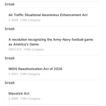
break
Air Traffic Situational Awareness Enhancement Act
S 3929 · 119th Congress
break
A resolution recognizing the Army-Navy football game
as America's Game.
SRES 613 · 119th Congress
break
NIDIS Reauthorization Act of 2026
S 3912 · 119th Congress
break
Maverick Act
S 3899 · 119th Congress