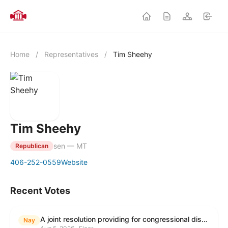
Home
/
Representatives
/
Tim Sheehy
Tim Sheehy
sen — MT
Republican
406-252-0559
Website
Recent Votes
A joint resolution providing for congressional disapproval under chapter 8 of title 5, United States Code, of the rule submitted by the Environmental Protection Agency relating to "Modification to the Start of the Submission Period for Perfluoroalkyl and Polyfluoroalkyl Substances (PFAS) Reporting and Recordkeeping Under TSCA 8(a)(7)".
Nay