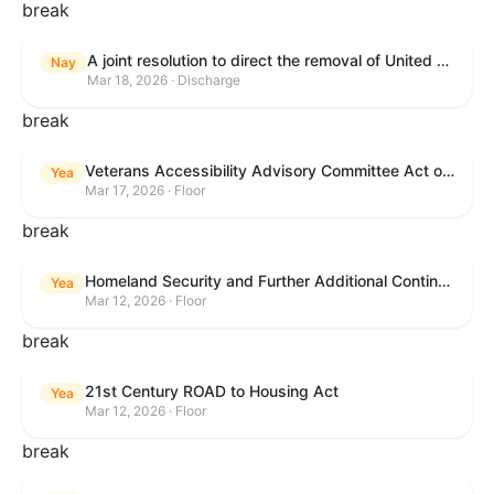
break
A joint resolution to direct the removal of United States Armed Forces from hostilities within or against the Islamic Republic of Iran that have not been authorized by Congress.
Nay
Mar 18, 2026 · Discharge
break
Veterans Accessibility Advisory Committee Act of 2025
Yea
Mar 17, 2026 · Floor
break
Homeland Security and Further Additional Continuing Appropriations Act, 2026.
Yea
Mar 12, 2026 · Floor
break
21st Century ROAD to Housing Act
Yea
Mar 12, 2026 · Floor
break