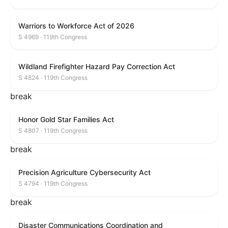
Warriors to Workforce Act of 2026
S 4969 · 119th Congress
Wildland Firefighter Hazard Pay Correction Act
S 4824 · 119th Congress
break
Honor Gold Star Families Act
S 4807 · 119th Congress
break
Precision Agriculture Cybersecurity Act
S 4794 · 119th Congress
break
Disaster Communications Coordination and