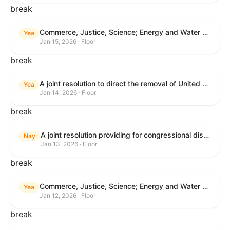
break
Commerce, Justice, Science; Energy and Water Development; and Interior and Environment Appropriations Act, 2026
Yea
Jan 15, 2026 · Floor
break
A joint resolution to direct the removal of United States Armed Forces from hostilities within or against Venezuela that have not been authorized by Congress.
Yea
Jan 14, 2026 · Floor
break
A joint resolution providing for congressional disapproval under chapter 8 of title 5, United States Code, of the rule submitted by the Centers for Medicare & Medicaid Services relating to "Patient Protection and Affordable Care Act; Marketplace Integrity and Affordability".
Nay
Jan 13, 2026 · Floor
break
Commerce, Justice, Science; Energy and Water Development; and Interior and Environment Appropriations Act, 2026
Yea
Jan 12, 2026 · Floor
break