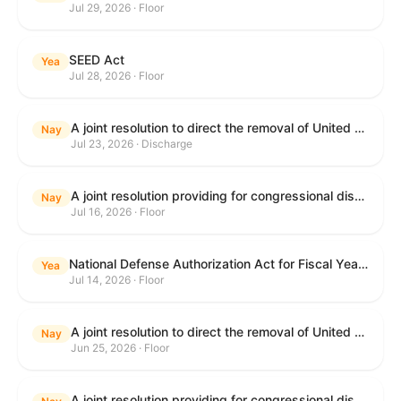
Jul 29, 2026 · Floor
SEED Act
Yea
Jul 28, 2026 · Floor
A joint resolution to direct the removal of United States Armed Forces from hostilities within or against the Islamic Republic of Iran that have not been authorized by Congress.
Nay
Jul 23, 2026 · Discharge
A joint resolution providing for congressional disapproval under chapter 8 of title 5, United States Code, of the rule submitted by the Centers for Medicare & Medicaid Services of the Department of Health and Human Services relating to "Medicare Program; Implementation of Prior Authorization for Select Services for the Wasteful and Inappropriate Services Reduction (WISeR) Model".
Nay
Jul 16, 2026 · Floor
National Defense Authorization Act for Fiscal Year 2027
Yea
Jul 14, 2026 · Floor
A joint resolution to direct the removal of United States Armed Forces from hostilities within or against the Islamic Republic of Iran that have not been authorized by Congress.
Nay
Jun 25, 2026 · Floor
A joint resolution providing for congressional disapproval under chapter 8 of title 5, United States Code, of the rule submitted by the Department of Education relating to "Reimagining and Improving Student Education-Federal Student Loan Program Final Regulations".