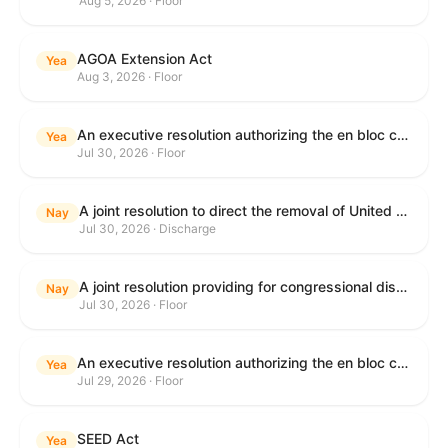
Aug 5, 2026 · Floor
AGOA Extension Act
Yea
Aug 3, 2026 · Floor
An executive resolution authorizing the en bloc consideration in Executive Session of certain nominations on the Executive Calendar.
Yea
Jul 30, 2026 · Floor
A joint resolution to direct the removal of United States Armed Forces from hostilities within or against the Islamic Republic of Iran that have not been authorized by Congress.
Nay
Jul 30, 2026 · Discharge
A joint resolution providing for congressional disapproval under chapter 8 of title 5, United States Code, of the rule submitted by the Department of Health and Human Services relating to "Restoring Flexibility in the Child Care and Development Fund (CCDF)".
Nay
Jul 30, 2026 · Floor
An executive resolution authorizing the en bloc consideration in Executive Session of certain nominations on the Executive Calendar.
Yea
Jul 29, 2026 · Floor
SEED Act
Yea