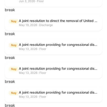
Jun 3, 2026 · Floor
break
A joint resolution to direct the removal of United States Armed Forces from hostilities within or against the Islamic Republic of Iran that have not been authorized by Congress.
Nay
May 19, 2026 · Discharge
break
A joint resolution providing for congressional disapproval under chapter 8 of title 5, United States Code, of the rule submitted by the Bureau of Consumer Financial Protection relating to withdrawal of the rule relating to "Consumer Financial Protection Circular 2024-05: Improper Overdraft Opt-In Practices".
Nay
May 13, 2026 · Floor
break
A joint resolution providing for congressional disapproval under chapter 8 of title 5, United States Code, of the rule submitted by Bureau of Consumer Financial Protection relating to the withdrawal of the rule relating to "Debt Collection Practices (Regulation F); Deceptive and Unfair Collection of Medical Debt".
Nay
May 13, 2026 · Floor
break
A joint resolution providing for congressional disapproval under chapter 8 of title 5, United States Code, of the rule submitted by the Bureau of Consumer Financial Protection relating to the withdrawal of the rule relating to "Examinations for Risks to Active-Duty Servicemembers and Their Covered Dependents".
Nay
May 13, 2026 · Floor
break