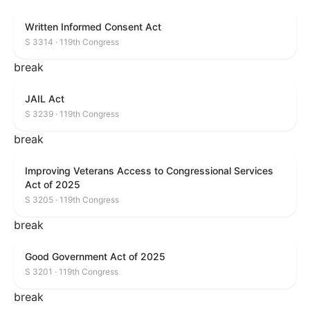
Written Informed Consent Act
S 3314 · 119th Congress
break
JAIL Act
S 3239 · 119th Congress
break
Improving Veterans Access to Congressional Services
Act of 2025
S 3205 · 119th Congress
break
Good Government Act of 2025
S 3201 · 119th Congress
break