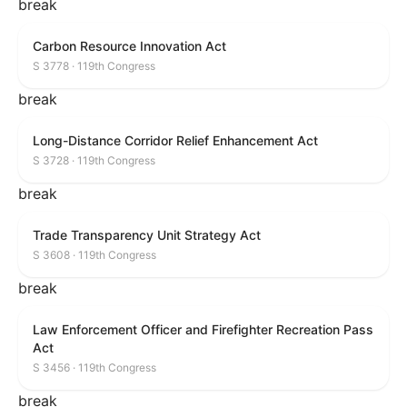
break
Carbon Resource Innovation Act
S 3778 · 119th Congress
break
Long-Distance Corridor Relief Enhancement Act
S 3728 · 119th Congress
break
Trade Transparency Unit Strategy Act
S 3608 · 119th Congress
break
Law Enforcement Officer and Firefighter Recreation Pass
Act
S 3456 · 119th Congress
break