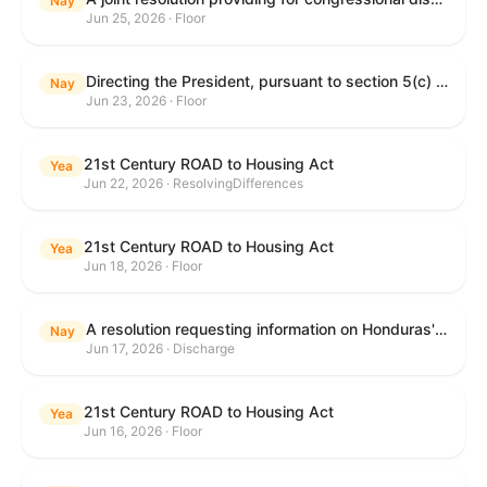
Nay
Jun 25, 2026 · Floor
Directing the President, pursuant to section 5(c) of the War Powers Resolution, to remove United States Armed Forces from hostilities with Iran.
Nay
Jun 23, 2026 · Floor
21st Century ROAD to Housing Act
Yea
Jun 22, 2026 · ResolvingDifferences
21st Century ROAD to Housing Act
Yea
Jun 18, 2026 · Floor
A resolution requesting information on Honduras's human rights practices pursuant to section 502B(c) of the Foreign Assistance Act of 1961.
Nay
Jun 17, 2026 · Discharge
21st Century ROAD to Housing Act
Yea
Jun 16, 2026 · Floor