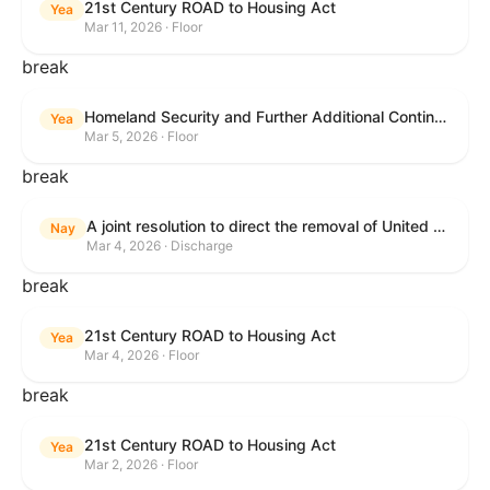
21st Century ROAD to Housing Act
Yea
Mar 11, 2026 · Floor
break
Homeland Security and Further Additional Continuing Appropriations Act, 2026.
Yea
Mar 5, 2026 · Floor
break
A joint resolution to direct the removal of United States Armed Forces from hostilities within or against the Islamic Republic of Iran that have not been authorized by Congress.
Nay
Mar 4, 2026 · Discharge
break
21st Century ROAD to Housing Act
Yea
Mar 4, 2026 · Floor
break
21st Century ROAD to Housing Act
Yea
Mar 2, 2026 · Floor