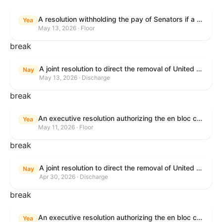
A resolution withholding the pay of Senators if a Government shutdown occurs.
Yea
May 13, 2026 · Floor
break
A joint resolution to direct the removal of United States Armed Forces from hostilities within or against the Islamic Republic of Iran that have not been authorized by Congress.
Nay
May 13, 2026 · Discharge
break
An executive resolution authorizing the en bloc consideration in Executive Session of certain nominations on the Executive Calendar.
Yea
May 11, 2026 · Floor
break
A joint resolution to direct the removal of United States Armed Forces from hostilities within or against the Islamic Republic of Iran that have not been authorized by Congress.
Nay
Apr 30, 2026 · Discharge
break
An executive resolution authorizing the en bloc consideration in Executive Session of certain nominations on the Executive Calendar.
Yea