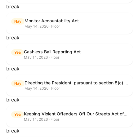
break
Monitor Accountability Act
Nay
May 14, 2026 · Floor
break
Cashless Bail Reporting Act
Yea
May 14, 2026 · Floor
break
Directing the President, pursuant to section 5(c) of the War Powers Resolution, to remove the United States Armed Forces from hostilities against the Islamic Republic of Iran.
Nay
May 14, 2026 · Floor
break
Keeping Violent Offenders Off Our Streets Act of 2025
Yea
May 14, 2026 · Floor
break