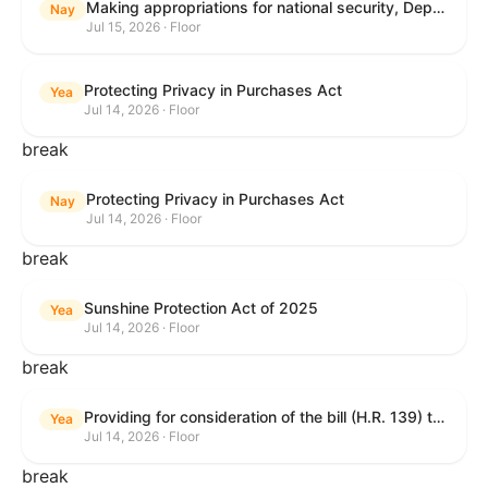
Making appropriations for national security, Department of State, and related programs for the fiscal year ending September 30, 2027, and for other purposes.
Nay
Jul 15, 2026 · Floor
Protecting Privacy in Purchases Act
Yea
Jul 14, 2026 · Floor
break
Protecting Privacy in Purchases Act
Nay
Jul 14, 2026 · Floor
break
Sunshine Protection Act of 2025
Yea
Jul 14, 2026 · Floor
break
Providing for consideration of the bill (H.R. 139) to make daylight savings time permanent, and for other purposes; providing for consideration of the bill (H.R. 8595) making appropriations for national security, Department of State, and related programs for the fiscal year ending September 30, 2027, and for other purposes; providing for consideration of the bill (H.R. 9237) to amend titles 10 and 38, United States Code, and other Federal laws, to improve benefits for veterans and the administration of the Department of Veterans Affairs; providing for consideration of the bill (H.R. 1181) to prohibit payment card networks and covered entities from requiring the use of or assigning merchant category codes that distinguish a firearms retailer from general-merchandise retailer or sporting-goods retailer, and for other purposes; and for other purposes.
Yea
Jul 14, 2026 · Floor
break