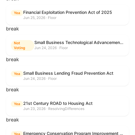
Financial Exploitation Prevention Act of 2025
Yea
Jun 25, 2026 · Floor
break
Small Business Technological Advancement Act
Not
Voting
Jun 24, 2026 · Floor
break
Small Business Lending Fraud Prevention Act
Yea
Jun 24, 2026 · Floor
break
21st Century ROAD to Housing Act
Yea
Jun 23, 2026 · ResolvingDifferences
break
Emergency Conservation Program Improvement Act of 2025
Yea