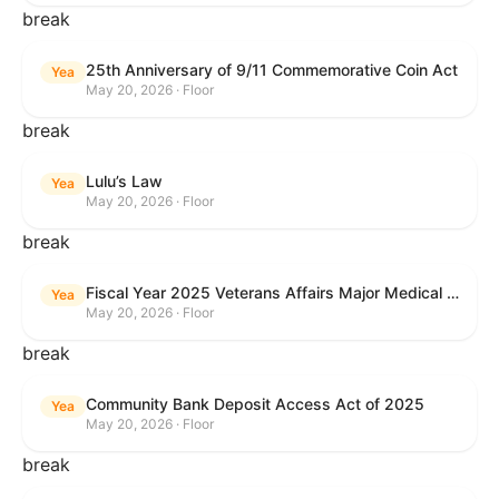
break
25th Anniversary of 9/11 Commemorative Coin Act
Yea
May 20, 2026 · Floor
break
Lulu’s Law
Yea
May 20, 2026 · Floor
break
Fiscal Year 2025 Veterans Affairs Major Medical Facility Authorization Act
Yea
May 20, 2026 · Floor
break
Community Bank Deposit Access Act of 2025
Yea
May 20, 2026 · Floor
break