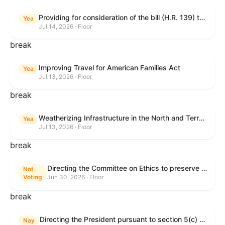
Providing for consideration of the bill (H.R. 139) to make daylight savings time permanent, and for other purposes; providing for consideration of the bill (H.R. 8595) making appropriations for national security, Department of State, and related programs for the fiscal year ending September 30, 2027, and for other purposes; providing for consideration of the bill (H.R. 9237) to amend titles 10 and 38, United States Code, and other Federal laws, to improve benefits for veterans and the administration of the Department of Veterans Affairs; providing for consideration of the bill (H.R. 1181) to prohibit payment card networks and covered entities from requiring the use of or assigning merchant category codes that distinguish a firearms retailer from general-merchandise retailer or sporting-goods retailer, and for other purposes; and for other purposes.
Yea
Jul 14, 2026 · Floor
break
Improving Travel for American Families Act
Yea
Jul 13, 2026 · Floor
break
Weatherizing Infrastructure in the North and Terrorism Emergency Readiness Act of 2025
Yea
Jul 13, 2026 · Floor
break
Directing the Committee on Ethics to preserve and publicly release records relating to .monetary settlements involving acts of sexual harassment.
Not
Voting
Jun 30, 2026 · Floor
break
Directing the President pursuant to section 5(c) of the War Powers Resolution to remove United States Armed Forces from hostilities in Lebanon.
Nay