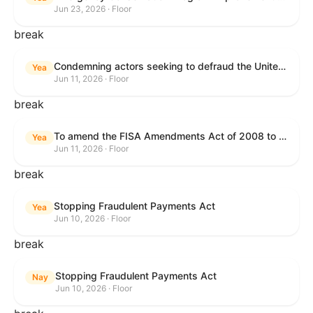
Jun 23, 2026 · Floor
break
Condemning actors seeking to defraud the United States Government, and expressing the sense of the House of Representatives that governmentwide fraud and improper payment prevention reforms will meaningfully improve the financial prosperity of the United States, and that Federal program eligibility should be verified before payment.
Yea
Jun 11, 2026 · Floor
break
To amend the FISA Amendments Act of 2008 to extend the authorities of title VII of the Foreign Intelligence Surveillance Act of 1978, and for other purposes.
Yea
Jun 11, 2026 · Floor
break
Stopping Fraudulent Payments Act
Yea
Jun 10, 2026 · Floor
break
Stopping Fraudulent Payments Act
Nay
Jun 10, 2026 · Floor