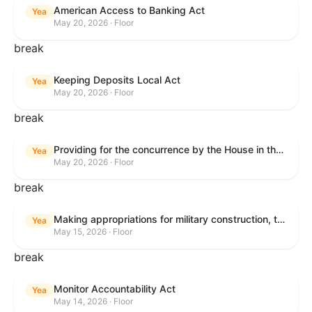
American Access to Banking Act
Yea
May 20, 2026 · Floor
break
Keeping Deposits Local Act
Yea
May 20, 2026 · Floor
break
Providing for the concurrence by the House in the Senate amendment to H.R. 6644, with amendment.
Yea
May 20, 2026 · Floor
break
Making appropriations for military construction, the Department of Veterans Affairs, and related agencies for the fiscal year ending September 30, 2027, and for other purposes.
Yea
May 15, 2026 · Floor
break
Monitor Accountability Act
Yea
May 14, 2026 · Floor