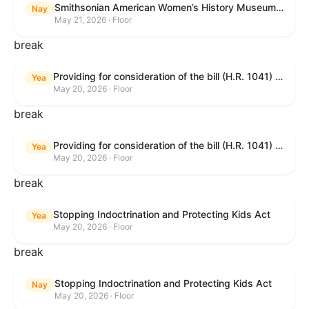
Smithsonian American Women’s History Museum Act
Nay
May 21, 2026 · Floor
break
Providing for consideration of the bill (H.R. 1041) to amend title 38, United States Code, to prohibit the Secretary of Veterans Affairs from transmitting certain information to the Department of Justice for use by the national instant criminal background check system; providing for consideration of the bill (H.R. 6047) to amend title 38, United States Code, to direct the Secretary of Veterans Affairs to increase the dollar amounts for the payment of certain disability compensation and dependency and indemnity compensation under the laws administered by the Secretary; providing for consideration of the bill (H.R. 1329) to permit the Smithsonian American Women’s History Museum to be located within the Reserve of the National Mall, and for other purposes; and waiving a requirement of clause 6(a) of rule XIII with respect to consideration of certain resolutions reported from the Committee on Rules.
Yea
May 20, 2026 · Floor
break
Providing for consideration of the bill (H.R. 1041) to amend title 38, United States Code, to prohibit the Secretary of Veterans Affairs from transmitting certain information to the Department of Justice for use by the national instant criminal background check system; providing for consideration of the bill (H.R. 6047) to amend title 38, United States Code, to direct the Secretary of Veterans Affairs to increase the dollar amounts for the payment of certain disability compensation and dependency and indemnity compensation under the laws administered by the Secretary; providing for consideration of the bill (H.R. 1329) to permit the Smithsonian American Women’s History Museum to be located within the Reserve of the National Mall, and for other purposes; and waiving a requirement of clause 6(a) of rule XIII with respect to consideration of certain resolutions reported from the Committee on Rules.
Yea
May 20, 2026 · Floor
break
Stopping Indoctrination and Protecting Kids Act
Yea
May 20, 2026 · Floor
break
Stopping Indoctrination and Protecting Kids Act
Nay
May 20, 2026 · Floor