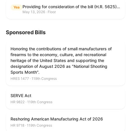
Providing for consideration of the bill (H.R. 5625) to direct the Attorney General to make publicly available a list of each State and unit of local government that permits cashless bail, and for other purposes; providing for consideration of the bill (H.R. 6260) to amend title 18, United States Code, to prohibit fraud in connection with posting bail; providing for consideration of the bill (H.R. 8365) to provide for conditions on the appointment of monitors by courts, and for other purposes; providing for consideration of the concurrent resolution (H. Con. Res. 96) expressing support for law enforcement officers; and providing for consideration of the bill (H.R. 8469) making appropriations for military construction, the Department of Veterans Affairs, and related agencies for the fiscal year ending September 30, 2027, and for other purposes.
Yea
May 13, 2026 · Floor
Sponsored Bills
Honoring the contributions of small manufacturers of
firearms to the economy, culture, and recreational
heritage of the United States and supporting the
designation of August 2026 as "National Shooting
Sports Month".
HRES 1477 · 119th Congress
SERVE Act
HR 9822 · 119th Congress
Reshoring American Manufacturing Act of 2026
HR 9718 · 119th Congress