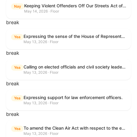
Keeping Violent Offenders Off Our Streets Act of 2025
Nay
May 14, 2026 · Floor
break
Expressing the sense of the House of Representatives that the President should prioritize securing the release of Pastor Jin Mingri, Pastor Gao Quanfu and his wife Pang Yu, Dr. Gulshan Abbas, and Jimmy Lai detained by the People’s Republic of China during future engagements with Chinese President Xi Jinping.
Yea
May 13, 2026 · Floor
break
Calling on elected officials and civil society leaders to counter antisemitism and educate the public on the contributions of the Jewish-American community.
Yea
May 13, 2026 · Floor
break
Expressing support for law enforcement officers.
Yea
May 13, 2026 · Floor
break
To amend the Clean Air Act with respect to the ethanol waiver for Reid Vapor Pressure under that Act, and for other purposes.
Yea
May 13, 2026 · Floor