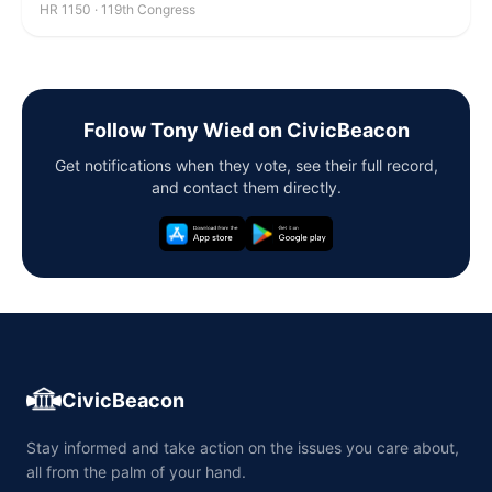
HR 1150 · 119th Congress
Follow Tony Wied on CivicBeacon
Get notifications when they vote, see their full record,
and contact them directly.
CivicBeacon
Stay informed and take action on the issues you care about,
all from the palm of your hand.