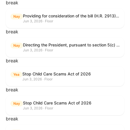
break
Providing for consideration of the bill (H.R. 2913) to authorize support for Ukraine, and for other purposes.
Nay
Jun 3, 2026 · Floor
break
Directing the President, pursuant to section 5(c) of the War Powers Resolution, to remove United States Armed Forces from hostilities with Iran.
Nay
Jun 3, 2026 · Floor
break
Stop Child Care Scams Act of 2026
Yea
Jun 3, 2026 · Floor
break
Stop Child Care Scams Act of 2026
Nay
Jun 3, 2026 · Floor
break