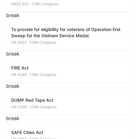
HRES 622 · 119th Congress
break
To provide for eligibility for veterans of Operation End
Sweep for the Vietnam Service Medal.
HR 4622 · 119th Congress
break
FIRE Act
HR 4546 · 119th Congress
break
DUMP Red Tape Act
HR 4305 · 119th Congress
break
SAFE Cities Act