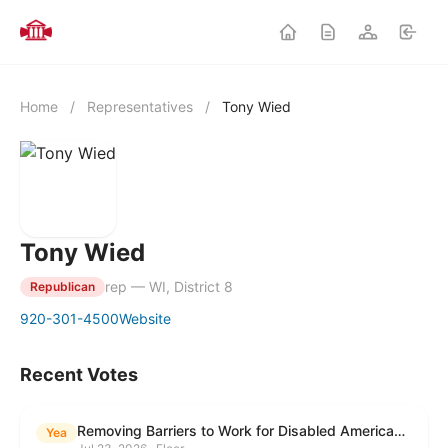
Home
/
Representatives
/
Tony Wied
Tony Wied
rep — WI, District 8
Republican
920-301-4500
Website
Recent Votes
Removing Barriers to Work for Disabled Americans Act
Yea