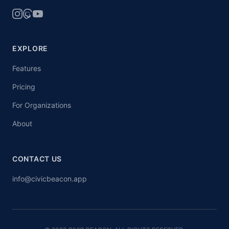
EXPLORE
Features
Pricing
For Organizations
About
CONTACT US
info@civicbeacon.app