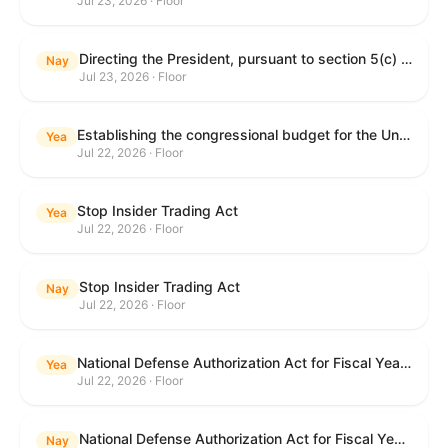
Jul 23, 2026 · Floor
Directing the President, pursuant to section 5(c) of the War Powers Resolution, to remove United States Armed Forces from hostilities with Iran.
Nay
Jul 23, 2026 · Floor
Establishing the congressional budget for the United States Government for fiscal year 2027 and setting forth the appropriate budgetary levels for fiscal years 2028 through 2036.
Yea
Jul 22, 2026 · Floor
Stop Insider Trading Act
Yea
Jul 22, 2026 · Floor
Stop Insider Trading Act
Nay
Jul 22, 2026 · Floor
National Defense Authorization Act for Fiscal Year 2027
Yea
Jul 22, 2026 · Floor
National Defense Authorization Act for Fiscal Year 2027
Nay