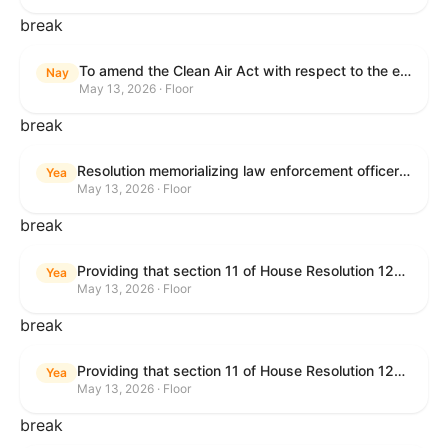
break
To amend the Clean Air Act with respect to the ethanol waiver for Reid Vapor Pressure under that Act, and for other purposes.
Nay
May 13, 2026 · Floor
break
Resolution memorializing law enforcement officers killed in the line of duty.
Yea
May 13, 2026 · Floor
break
Providing that section 11 of House Resolution 1224 shall have no force or effect.
Yea
May 13, 2026 · Floor
break
Providing that section 11 of House Resolution 1224 shall have no force or effect.
Yea
May 13, 2026 · Floor
break