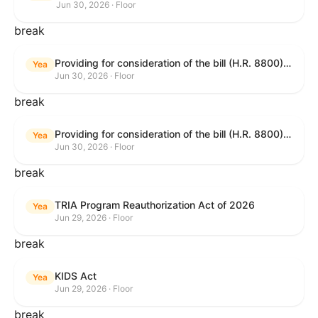
Jun 30, 2026 · Floor
break
Providing for consideration of the bill (H.R. 8800) to authorize appropriations for fiscal year 2027 for military activities of the Department of Defense, for military construction, and for defense activities of the Department of Energy, to prescribe military personnel strengths for such fiscal year, and for other purposes; providing for consideration of the bill (H.R. 8595) making appropriations for national security, Department of State, and related programs for the fiscal year ending September 30, 2027, and for other purposes; providing for consideration of the bill (H.R. 8884) to amend title II of the Social Security Act to reauthorize demonstration authority for the disability insurance program; providing for consideration of the resolution (H. Res. 1383) commemorating the one-year anniversary of the enactment of the Working Families Tax Cuts; and for other purposes.
Yea
Jun 30, 2026 · Floor
break
Providing for consideration of the bill (H.R. 8800) to authorize appropriations for fiscal year 2027 for military activities of the Department of Defense, for military construction, and for defense activities of the Department of Energy, to prescribe military personnel strengths for such fiscal year, and for other purposes; providing for consideration of the bill (H.R. 8595) making appropriations for national security, Department of State, and related programs for the fiscal year ending September 30, 2027, and for other purposes; providing for consideration of the bill (H.R. 8884) to amend title II of the Social Security Act to reauthorize demonstration authority for the disability insurance program; providing for consideration of the resolution (H. Res. 1383) commemorating the one-year anniversary of the enactment of the Working Families Tax Cuts; and for other purposes.
Yea
Jun 30, 2026 · Floor
break
TRIA Program Reauthorization Act of 2026
Yea
Jun 29, 2026 · Floor
break
KIDS Act
Yea
Jun 29, 2026 · Floor
break