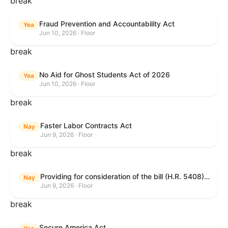
break
Fraud Prevention and Accountability Act
Yea
Jun 10, 2026 · Floor
break
No Aid for Ghost Students Act of 2026
Yea
Jun 10, 2026 · Floor
break
Faster Labor Contracts Act
Nay
Jun 9, 2026 · Floor
break
Providing for consideration of the bill (H.R. 5408) to accelerate workplace time-to-contract under the National Labor Relations Act.
Nay
Jun 9, 2026 · Floor
break
Secure America Act