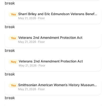
break
Sharri Briley and Eric Edmundson Veterans Benefits Expansion Act of 2026
Yea
May 21, 2026 · Floor
break
Veterans 2nd Amendment Protection Act
Yea
May 21, 2026 · Floor
break
Veterans 2nd Amendment Protection Act
Nay
May 21, 2026 · Floor
break
Smithsonian American Women’s History Museum Act
Yea
May 21, 2026 · Floor
break