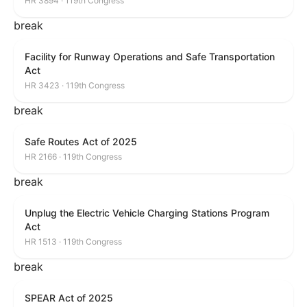
HR 3894 · 119th Congress
break
Facility for Runway Operations and Safe Transportation
Act
HR 3423 · 119th Congress
break
Safe Routes Act of 2025
HR 2166 · 119th Congress
break
Unplug the Electric Vehicle Charging Stations Program
Act
HR 1513 · 119th Congress
break
SPEAR Act of 2025