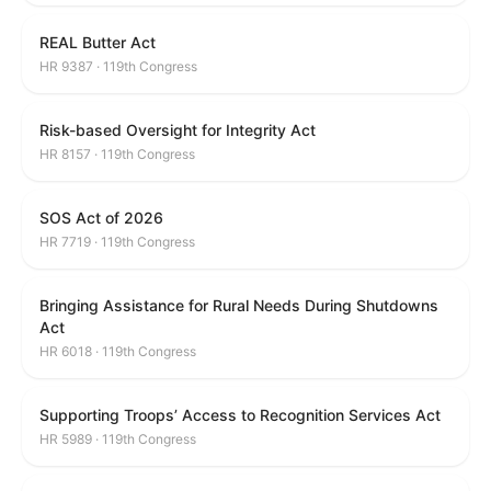
REAL Butter Act
HR 9387 · 119th Congress
Risk-based Oversight for Integrity Act
HR 8157 · 119th Congress
SOS Act of 2026
HR 7719 · 119th Congress
Bringing Assistance for Rural Needs During Shutdowns
Act
HR 6018 · 119th Congress
Supporting Troops’ Access to Recognition Services Act
HR 5989 · 119th Congress