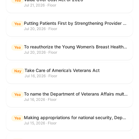
Yea
Jul 21, 2026 · Floor
Putting Patients First by Strengthening Provider Accountability in FECA Act
Yea
Jul 20, 2026 · Floor
To reauthorize the Young Women’s Breast Health Education and Awareness Requires Learning Young Act of 2009.
Yea
Jul 20, 2026 · Floor
Take Care of America’s Veterans Act
Nay
Jul 16, 2026 · Floor
To name the Department of Veterans Affairs multispecialty clinic in Marietta, Georgia, as the "Colonel Michael H. Boyce Department of Veterans Affairs Multispecialty Clinic".
Yea
Jul 16, 2026 · Floor
Making appropriations for national security, Department of State, and related programs for the fiscal year ending September 30, 2027, and for other purposes.
Yea
Jul 15, 2026 · Floor