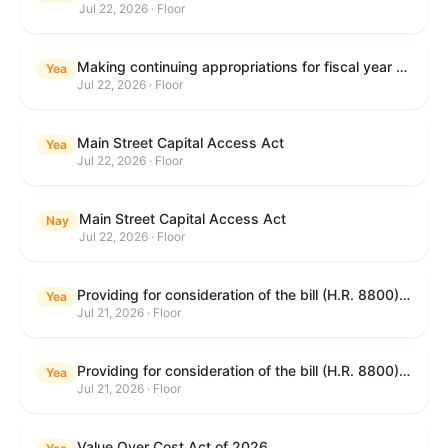
Jul 22, 2026 · Floor
Making continuing appropriations for fiscal year 2027, and for other purposes.
Yea
Jul 22, 2026 · Floor
Main Street Capital Access Act
Yea
Jul 22, 2026 · Floor
Main Street Capital Access Act
Nay
Jul 22, 2026 · Floor
Providing for consideration of the bill (H.R. 8800) to authorize appropriations for fiscal year 2027 for military activities of the Department of Defense, for military construction, and for defense activities of the Department of Energy, to prescribe military personnel strengths for such fiscal year, and for other purposes; providing for consideration of the bill (H.R. 8884) to amend title II of the Social Security Act to reauthorize demonstration authority for the disability insurance program; providing for consideration of the concurrent resolution (H. Con. Res. 113) establishing the congressional budget for the United States Government for fiscal year 2027 and setting forth the appropriate budgetary levels for fiscal years 2028 through 2036; providing for consideration of the bill (H.R. 7008) to amend chapter 131 of title 5 to require certain restrictions on stocks for Members of Congress and their spouses and dependents, and for other purposes; providing for consideration of the bill (H.R. 6955) to make improvements to the Federal banking laws, and for other purposes; providing for consideration of the bill (H.R. 9770) making continuing appropriations for fiscal year 2027, and for other purposes; and for other purposes.
Yea
Jul 21, 2026 · Floor
Providing for consideration of the bill (H.R. 8800) to authorize appropriations for fiscal year 2027 for military activities of the Department of Defense, for military construction, and for defense activities of the Department of Energy, to prescribe military personnel strengths for such fiscal year, and for other purposes; providing for consideration of the bill (H.R. 8884) to amend title II of the Social Security Act to reauthorize demonstration authority for the disability insurance program; providing for consideration of the concurrent resolution (H. Con. Res. 113) establishing the congressional budget for the United States Government for fiscal year 2027 and setting forth the appropriate budgetary levels for fiscal years 2028 through 2036; providing for consideration of the bill (H.R. 7008) to amend chapter 131 of title 5 to require certain restrictions on stocks for Members of Congress and their spouses and dependents, and for other purposes; providing for consideration of the bill (H.R. 6955) to make improvements to the Federal banking laws, and for other purposes; providing for consideration of the bill (H.R. 9770) making continuing appropriations for fiscal year 2027, and for other purposes; and for other purposes.
Yea
Jul 21, 2026 · Floor
Value Over Cost Act of 2026