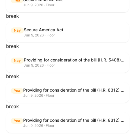
Yea
Jun 9, 2026 · Floor
break
Secure America Act
Nay
Jun 9, 2026 · Floor
break
Providing for consideration of the bill (H.R. 5408) to accelerate workplace time-to-contract under the National Labor Relations Act.
Nay
Jun 9, 2026 · Floor
break
Providing for consideration of the bill (H.R. 8312) to establish fraud prevention and program integrity functions and data sharing authorities within the Department of Treasury and a permanent governmentwide Inspector General for Fraud, Accountability, and Recovery, and for other purposes; providing for consideration of the bill (H.R. 8464) to amend title 31, United States Code, to authorize pausing and segmenting payments, and for other purposes; providing for consideration of the resolution (H. Res. 1335) condemning actors seeking to defraud the United States Government, and expressing the sense of the House of Representatives that governmentwide fraud and improper payment prevention reforms will meaningfully improve the financial prosperity of the United States, and that Federal program eligibility should be verified before payment; and providing for consideration of the bill (S. 2) to provide for reconciliation pursuant to title II of S. Con. Res. 33.
Yea
Jun 9, 2026 · Floor
break
Providing for consideration of the bill (H.R. 8312) to establish fraud prevention and program integrity functions and data sharing authorities within the Department of Treasury and a permanent governmentwide Inspector General for Fraud, Accountability, and Recovery, and for other purposes; providing for consideration of the bill (H.R. 8464) to amend title 31, United States Code, to authorize pausing and segmenting payments, and for other purposes; providing for consideration of the resolution (H. Res. 1335) condemning actors seeking to defraud the United States Government, and expressing the sense of the House of Representatives that governmentwide fraud and improper payment prevention reforms will meaningfully improve the financial prosperity of the United States, and that Federal program eligibility should be verified before payment; and providing for consideration of the bill (S. 2) to provide for reconciliation pursuant to title II of S. Con. Res. 33.
Yea
Jun 9, 2026 · Floor