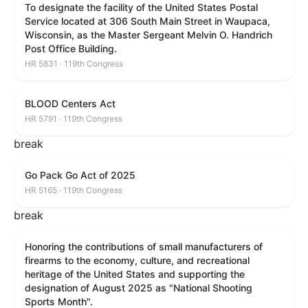
To designate the facility of the United States Postal
Service located at 306 South Main Street in Waupaca,
Wisconsin, as the Master Sergeant Melvin O. Handrich
Post Office Building.
HR 5831 · 119th Congress
BLOOD Centers Act
HR 5791 · 119th Congress
break
Go Pack Go Act of 2025
HR 5165 · 119th Congress
break
Honoring the contributions of small manufacturers of
firearms to the economy, culture, and recreational
heritage of the United States and supporting the
designation of August 2025 as "National Shooting
Sports Month".