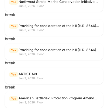
Northwest Straits Marine Conservation Initiative Reauthorization Act of 2025
Yea
Jun 3, 2026 · Floor
break
Providing for consideration of the bill (H.R. 8646) making appropriations for Agriculture, Rural Development, Food and Drug Administration, and Related Agencies programs for the fiscal year ending September 30, 2027, and for other purposes; providing for consideration of the bill (H.R. 7726) to amend the Child Care and Development Block Grant Act of 1990 to withhold funds from noncompliant States under such Act; providing for consideration of the bill (H.R. 7892) to amend the Higher Education Act of 1965 to require to the Secretary of Education to use an identity fraud detection system to review each FAFSA to determine whether the FAFSA presents a reasonable suspicion of identity fraud; and providing for consideration of the bill (H.R. 8872) to amend part A of title IV of the Social Security Act to target funds to low-income families, strengthen program integrity guardrails for State expenditure of funds, require measurement of improper payments, and establish goals for eliminating fraud and improper payments under the program of block grants to States for temporary assistance for needy families, and for other purposes.
Yea
Jun 3, 2026 · Floor
break
Providing for consideration of the bill (H.R. 8646) making appropriations for Agriculture, Rural Development, Food and Drug Administration, and Related Agencies programs for the fiscal year ending September 30, 2027, and for other purposes; providing for consideration of the bill (H.R. 7726) to amend the Child Care and Development Block Grant Act of 1990 to withhold funds from noncompliant States under such Act; providing for consideration of the bill (H.R. 7892) to amend the Higher Education Act of 1965 to require to the Secretary of Education to use an identity fraud detection system to review each FAFSA to determine whether the FAFSA presents a reasonable suspicion of identity fraud; and providing for consideration of the bill (H.R. 8872) to amend part A of title IV of the Social Security Act to target funds to low-income families, strengthen program integrity guardrails for State expenditure of funds, require measurement of improper payments, and establish goals for eliminating fraud and improper payments under the program of block grants to States for temporary assistance for needy families, and for other purposes.
Yea
Jun 3, 2026 · Floor
break
ARTIST Act
Yea
Jun 3, 2026 · Floor
break
American Battlefield Protection Program Amendments Act of 2026
Yea
Jun 3, 2026 · Floor