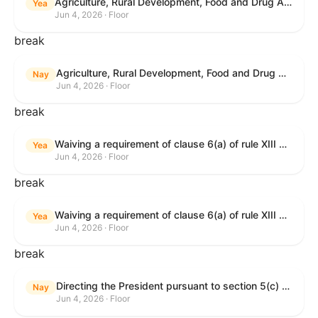
Agriculture, Rural Development, Food and Drug Administration, and Related Agency Appropriations Act, 2027
Yea
Jun 4, 2026 · Floor
break
Agriculture, Rural Development, Food and Drug Administration, and Related Agency Appropriations Act, 2027
Nay
Jun 4, 2026 · Floor
break
Waiving a requirement of clause 6(a) of rule XIII with respect to consideration of certain resolutions reported from the Committee on Rules.
Yea
Jun 4, 2026 · Floor
break
Waiving a requirement of clause 6(a) of rule XIII with respect to consideration of certain resolutions reported from the Committee on Rules.
Yea
Jun 4, 2026 · Floor
break
Directing the President pursuant to section 5(c) of the War Powers Resolution to remove United States Armed Forces from Lebanon.
Nay
Jun 4, 2026 · Floor