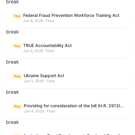
break
Federal Fraud Prevention Workforce Training Act
Yea
Jun 8, 2026 · Floor
break
TRUE Accountability Act
Yea
Jun 8, 2026 · Floor
break
Ukraine Support Act
Nay
Jun 5, 2026 · Floor
break
Providing for consideration of the bill (H.R. 2913) to authorize support for Ukraine, and for other purposes.
Nay
Jun 4, 2026 · Floor
break