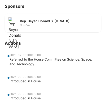
Sponsors
Rep. Beyer, Donald S. [D-VA-8]
D — VA
Actions
2026-02-09T00:00:00
Referred to the House Committee on Science, Space,
and Technology.
2026-02-09T00:00:00
Introduced in House
2026-02-09T00:00:00
Introduced in House