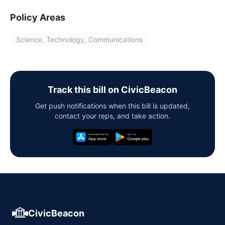
Policy Areas
Science, Technology, Communications
Track this bill on CivicBeacon
Get push notifications when this bill is updated,
contact your reps, and take action.
CivicBeacon