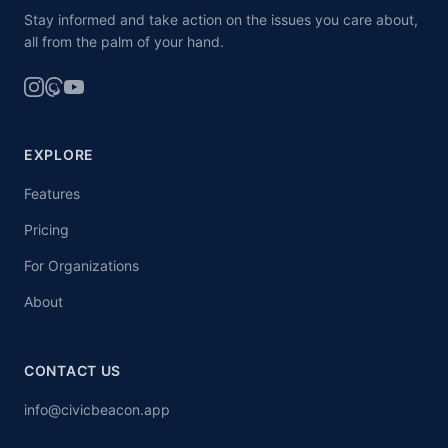
Stay informed and take action on the issues you care about,
all from the palm of your hand.
EXPLORE
Features
Pricing
For Organizations
About
CONTACT US
info@civicbeacon.app