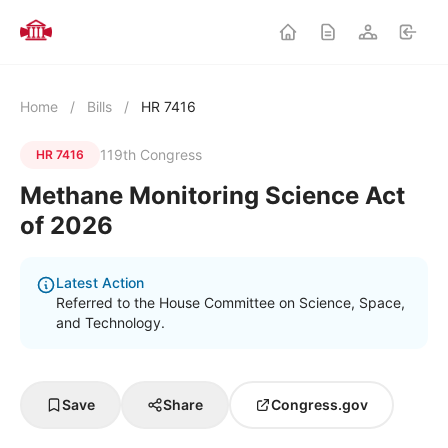
Home
/
Bills
/
HR 7416
119th Congress
HR 7416
Methane Monitoring Science Act
of 2026
Latest Action
Referred to the House Committee on Science, Space,
and Technology.
Save
Share
Congress.gov