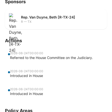
Sponsors
Rep. Van Duyne, Beth [R-TX-24]
R — TX
Actions
2026-06-24T00:00:00
Referred to the House Committee on the Judiciary.
2026-06-24T00:00:00
Introduced in House
2026-06-24T00:00:00
Introduced in House
Policy Areas