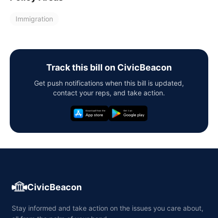
Immigration
Track this bill on CivicBeacon
Get push notifications when this bill is updated,
contact your reps, and take action.
CivicBeacon
Stay informed and take action on the issues you care about,