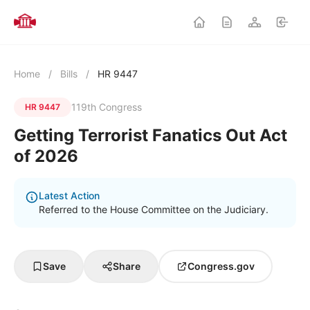
Home
/
Bills
/
HR 9447
119th Congress
HR 9447
Getting Terrorist Fanatics Out Act
of 2026
Latest Action
Referred to the House Committee on the Judiciary.
Save
Share
Congress.gov