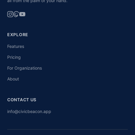
all from the palm of your hand.
EXPLORE
Features
Pricing
For Organizations
About
CONTACT US
info@civicbeacon.app