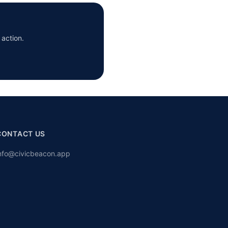
 action.
CONTACT US
nfo@civicbeacon.app