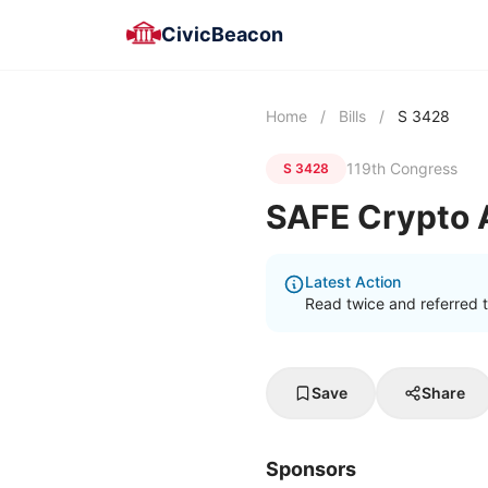
CivicBeacon
Home
/
Bills
/
S 3428
119th Congress
S 3428
SAFE Crypto 
Latest Action
Read twice and referred 
Save
Share
Sponsors