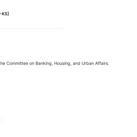
R-KS]
the Committee on Banking, Housing, and Urban Affairs.