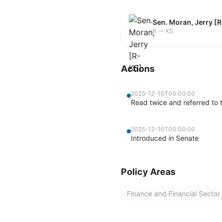
Sen. Moran, Jerry [
R — KS
Actions
2025-12-10T00:00:00
Read twice and referred to 
2025-12-10T00:00:00
Introduced in Senate
Policy Areas
Finance and Financial Sector