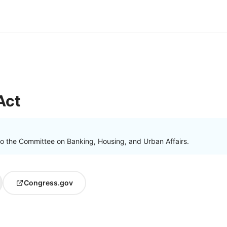
Act
to the Committee on Banking, Housing, and Urban Affairs.
Congress.gov