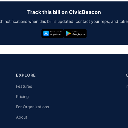
Track this bill on CivicBeacon
h notifications when this bill is updated, contact your reps, and take
EXPLORE
Features
i
Pricing
For Organizations
About