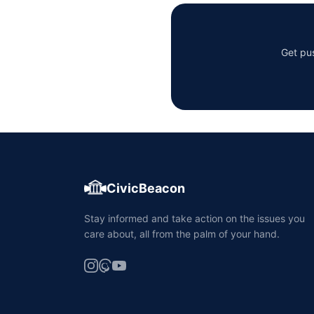
Get pus
CivicBeacon
Stay informed and take action on the issues you
care about, all from the palm of your hand.