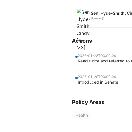
Sen. Hyde-Smith, C
R — MS
Actions
2026-01-28T00:00:00
Read twice and referred to 
2026-01-28T00:00:00
Introduced in Senate
Policy Areas
Health