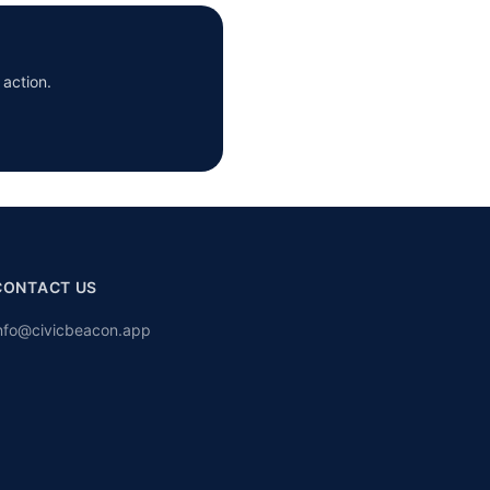
 action.
CONTACT US
nfo@civicbeacon.app