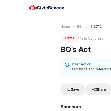
CivicBeacon
Home
/
Bills
/
S 3712
119th Congress
S 3712
BO’s Act
Latest Action
Read twice and referred 
Save
Share
Sponsors