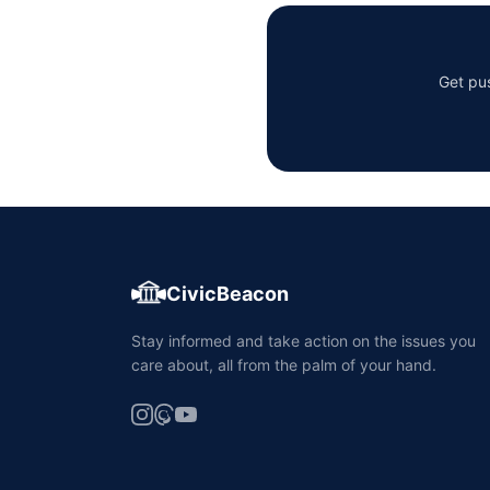
Get pus
CivicBeacon
Stay informed and take action on the issues you
care about, all from the palm of your hand.