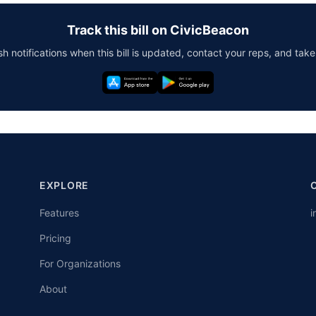
Track this bill on CivicBeacon
h notifications when this bill is updated, contact your reps, and take
EXPLORE
Features
i
Pricing
For Organizations
About