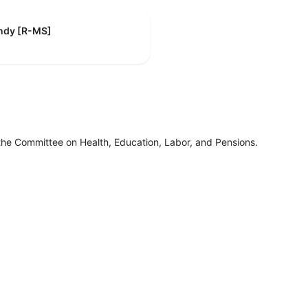
indy [R-MS]
the Committee on Health, Education, Labor, and Pensions.