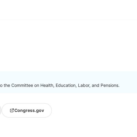
to the Committee on Health, Education, Labor, and Pensions.
Congress.gov