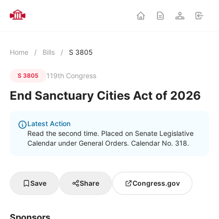
Home
/
Bills
/
S 3805
119th Congress
S 3805
End Sanctuary Cities Act of 2026
Latest Action
Read the second time. Placed on Senate Legislative
Calendar under General Orders. Calendar No. 318.
Save
Share
Congress.gov
Sponsors