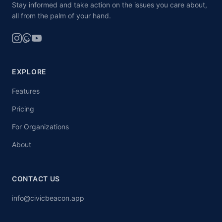
Stay informed and take action on the issues you care about,
all from the palm of your hand.
EXPLORE
Features
Pricing
For Organizations
About
CONTACT US
info@civicbeacon.app