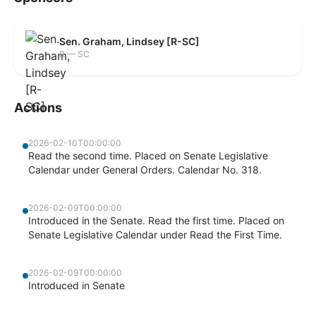
Sen. Graham, Lindsey [R-SC]
R — SC
Actions
2026-02-10T00:00:00
Read the second time. Placed on Senate Legislative
Calendar under General Orders. Calendar No. 318.
2026-02-09T00:00:00
Introduced in the Senate. Read the first time. Placed on
Senate Legislative Calendar under Read the First Time.
2026-02-09T00:00:00
Introduced in Senate