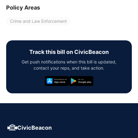
Policy Areas
Crime and Law Enforcement
Track this bill on CivicBeacon
Get push notifications when this bill is updated,
contact your reps, and take action.
CivicBeacon