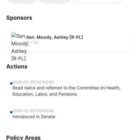
Sponsors
Sen. Moody, Ashley [R-FL]
R — FL
Actions
2026-02-25T00:00:00
Read twice and referred to the Committee on Health,
Education, Labor, and Pensions.
2026-02-25T00:00:00
Introduced in Senate
Policy Areas