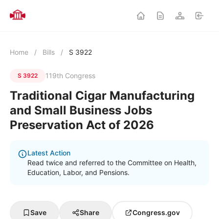
Home
/
Bills
/
S 3922
119th Congress
S 3922
Traditional Cigar Manufacturing
and Small Business Jobs
Preservation Act of 2026
Latest Action
Read twice and referred to the Committee on Health,
Education, Labor, and Pensions.
Save
Share
Congress.gov