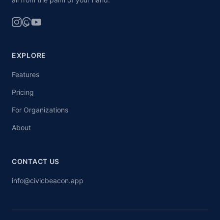
EXPLORE
Features
Pricing
For Organizations
About
CONTACT US
info@civicbeacon.app