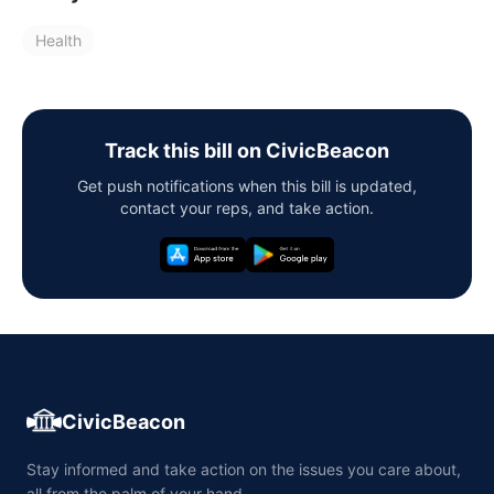
Health
Track this bill on CivicBeacon
Get push notifications when this bill is updated,
contact your reps, and take action.
CivicBeacon
Stay informed and take action on the issues you care about,
all from the palm of your hand.