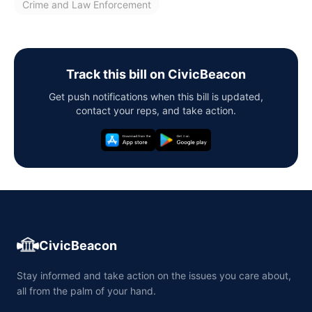
Crime and Law Enforcement
Track this bill on CivicBeacon
Get push notifications when this bill is updated,
contact your reps, and take action.
CivicBeacon
Stay informed and take action on the issues you care about,
all from the palm of your hand.