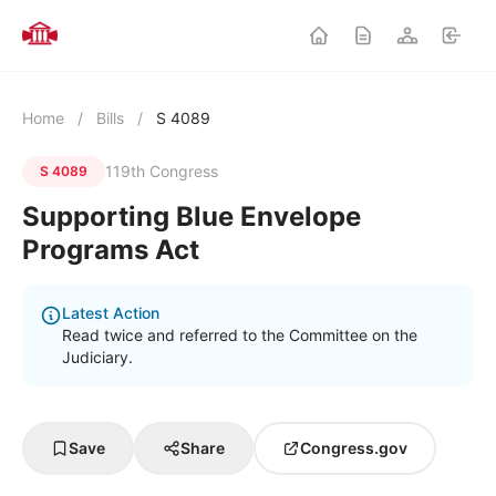
Home
/
Bills
/
S 4089
119th Congress
S 4089
Supporting Blue Envelope
Programs Act
Latest Action
Read twice and referred to the Committee on the
Judiciary.
Save
Share
Congress.gov