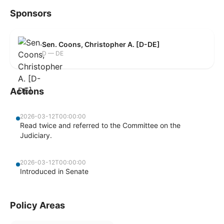
Sponsors
Sen. Coons, Christopher A. [D-DE]
D — DE
Actions
2026-03-12T00:00:00
Read twice and referred to the Committee on the
Judiciary.
2026-03-12T00:00:00
Introduced in Senate
Policy Areas