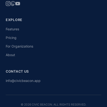
EXPLORE
Features
Pricing
For Organizations
About
CONTACT US
info@civicbeacon.app
© 2026 CIVIC BEACON. ALL RIGHTS RESERVED.