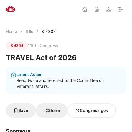
Home
/
Bills
/
S 4304
119th Congress
S 4304
TRAVEL Act of 2026
Latest Action
Read twice and referred to the Committee on
Veterans' Affairs.
Save
Share
Congress.gov
Sponsors