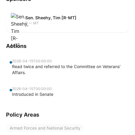
Sen. Sheehy, Tim [R-MT]
R — MT
Actions
2026-04-15T00:00:00
Read twice and referred to the Committee on Veterans'
Affairs.
2026-04-15T00:00:00
Introduced in Senate
Policy Areas
Armed Forces and National Security