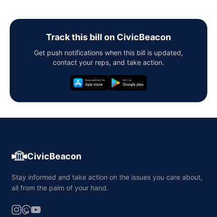
Track this bill on CivicBeacon
Get push notifications when this bill is updated,
contact your reps, and take action.
CivicBeacon
Stay informed and take action on the issues you care about,
all from the palm of your hand.