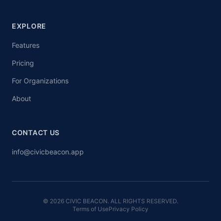
EXPLORE
Features
Pricing
For Organizations
About
CONTACT US
info@civicbeacon.app
© 2026 CIVIC BEACON. ALL RIGHTS RESERVED.
Terms of Use
Privacy Policy