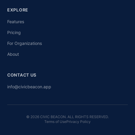
EXPLORE
Features
Pricing
For Organizations
About
CONTACT US
info@civicbeacon.app
© 2026 CIVIC BEACON. ALL RIGHTS RESERVED.
Terms of Use
Privacy Policy