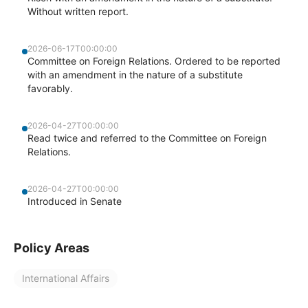
Without written report.
2026-06-17T00:00:00
Committee on Foreign Relations. Ordered to be reported
with an amendment in the nature of a substitute
favorably.
2026-04-27T00:00:00
Read twice and referred to the Committee on Foreign
Relations.
2026-04-27T00:00:00
Introduced in Senate
Policy Areas
International Affairs