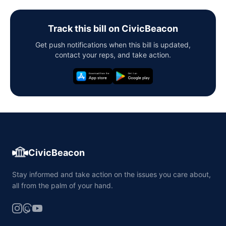
Track this bill on CivicBeacon
Get push notifications when this bill is updated,
contact your reps, and take action.
CivicBeacon
Stay informed and take action on the issues you care about,
all from the palm of your hand.