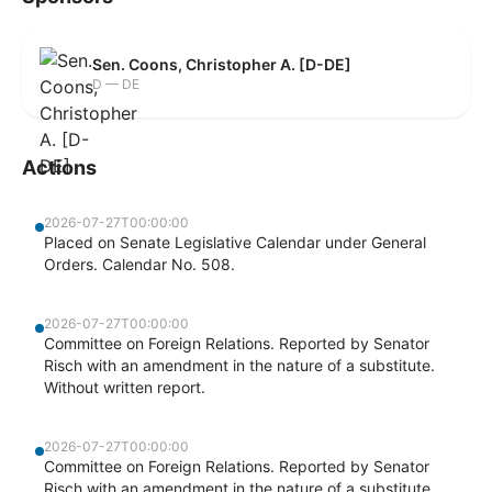
Sen. Coons, Christopher A. [D-DE]
D — DE
Actions
2026-07-27T00:00:00
Placed on Senate Legislative Calendar under General
Orders. Calendar No. 508.
2026-07-27T00:00:00
Committee on Foreign Relations. Reported by Senator
Risch with an amendment in the nature of a substitute.
Without written report.
2026-07-27T00:00:00
Committee on Foreign Relations. Reported by Senator
Risch with an amendment in the nature of a substitute.