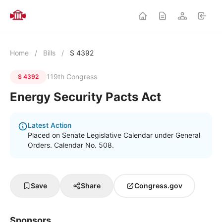
Home
/
Bills
/
S 4392
119th Congress
S 4392
Energy Security Pacts Act
Latest Action
Placed on Senate Legislative Calendar under General
Orders. Calendar No. 508.
Save
Share
Congress.gov
Sponsors