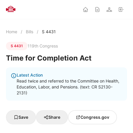
Home
/
Bills
/
S 4431
119th Congress
S 4431
Time for Completion Act
Latest Action
Read twice and referred to the Committee on Health,
Education, Labor, and Pensions. (text: CR S2130-
2131)
Save
Share
Congress.gov