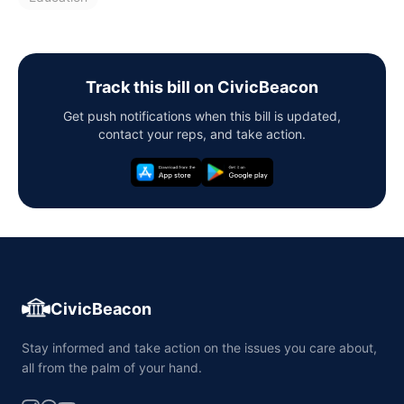
Track this bill on CivicBeacon
Get push notifications when this bill is updated,
contact your reps, and take action.
CivicBeacon
Stay informed and take action on the issues you care about,
all from the palm of your hand.