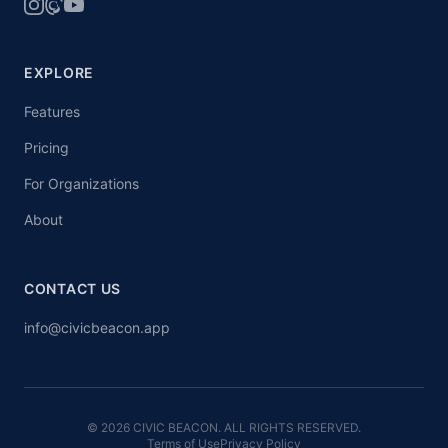
EXPLORE
Features
Pricing
For Organizations
About
CONTACT US
info@civicbeacon.app
© 2026 CIVIC BEACON. ALL RIGHTS RESERVED.
Terms of Use
Privacy Policy