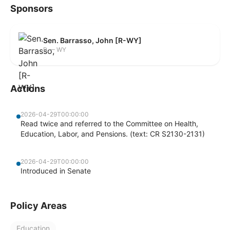
Sponsors
Sen. Barrasso, John [R-WY]
R — WY
Actions
2026-04-29T00:00:00
Read twice and referred to the Committee on Health,
Education, Labor, and Pensions. (text: CR S2130-2131)
2026-04-29T00:00:00
Introduced in Senate
Policy Areas
Education