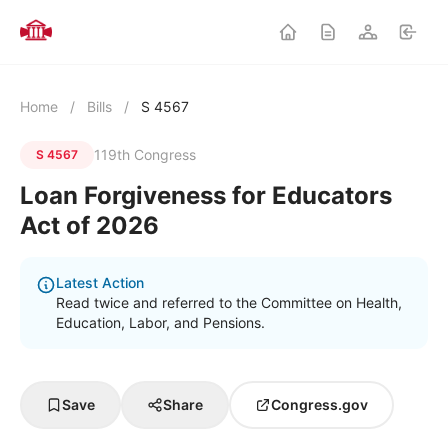
Home
/
Bills
/
S 4567
119th Congress
S 4567
Loan Forgiveness for Educators
Act of 2026
Latest Action
Read twice and referred to the Committee on Health,
Education, Labor, and Pensions.
Save
Share
Congress.gov