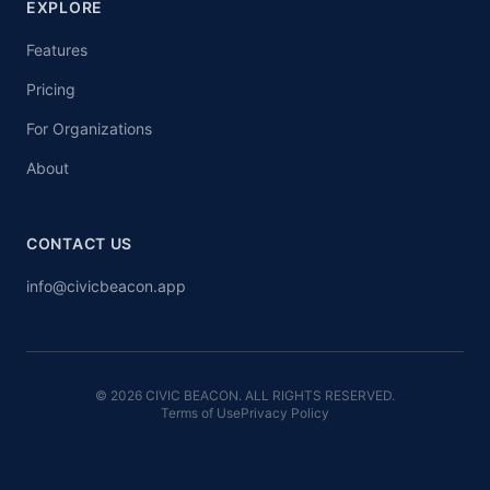
EXPLORE
Features
Pricing
For Organizations
About
CONTACT US
info@civicbeacon.app
© 2026 CIVIC BEACON. ALL RIGHTS RESERVED.
Terms of Use
Privacy Policy