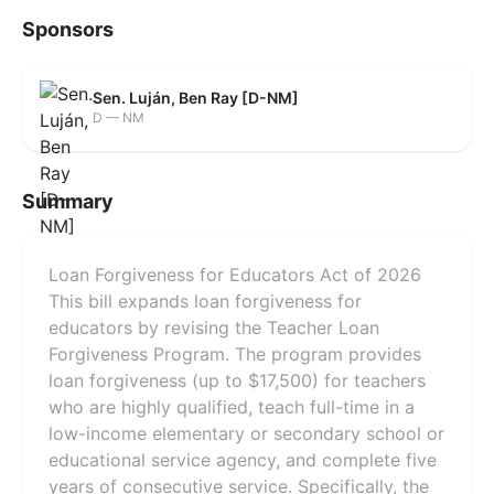
Sponsors
Sen. Luján, Ben Ray [D-NM]
D — NM
Summary
Loan Forgiveness for Educators Act of 2026
This bill expands loan forgiveness for
educators by revising the Teacher Loan
Forgiveness Program. The program provides
loan forgiveness (up to $17,500) for teachers
who are highly qualified, teach full-time in a
low-income elementary or secondary school or
educational service agency, and complete five
years of consecutive service. Specifically, the