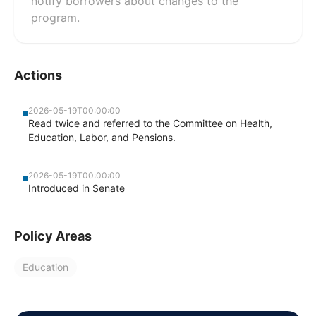
notify borrowers about changes to the
program.
Actions
2026-05-19T00:00:00
Read twice and referred to the Committee on Health,
Education, Labor, and Pensions.
2026-05-19T00:00:00
Introduced in Senate
Policy Areas
Education