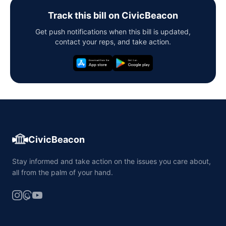
Track this bill on CivicBeacon
Get push notifications when this bill is updated,
contact your reps, and take action.
CivicBeacon
Stay informed and take action on the issues you care about,
all from the palm of your hand.