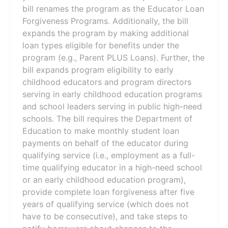
bill renames the program as the Educator Loan
Forgiveness Programs. Additionally, the bill
expands the program by making additional
loan types eligible for benefits under the
program (e.g., Parent PLUS Loans). Further, the
bill expands program eligibility to early
childhood educators and program directors
serving in early childhood education programs
and school leaders serving in public high-need
schools. The bill requires the Department of
Education to make monthly student loan
payments on behalf of the educator during
qualifying service (i.e., employment as a full-
time qualifying educator in a high-need school
or an early childhood education program),
provide complete loan forgiveness after five
years of qualifying service (which does not
have to be consecutive), and take steps to