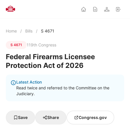
Home
/
Bills
/
S 4671
119th Congress
S 4671
Federal Firearms Licensee
Protection Act of 2026
Latest Action
Read twice and referred to the Committee on the
Judiciary.
Save
Share
Congress.gov