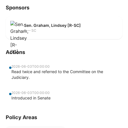
Sponsors
Sen. Graham, Lindsey [R-SC]
R — SC
Actions
2026-06-03T00:00:00
Read twice and referred to the Committee on the
Judiciary.
2026-06-03T00:00:00
Introduced in Senate
Policy Areas