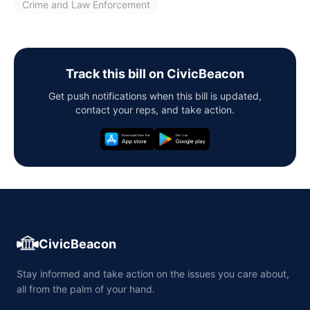
Crime and Law Enforcement
Track this bill on CivicBeacon
Get push notifications when this bill is updated,
contact your reps, and take action.
CivicBeacon
Stay informed and take action on the issues you care about,
all from the palm of your hand.