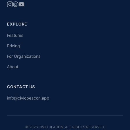
EXPLORE
Features
Pricing
For Organizations
About
CONTACT US
info@civicbeacon.app
© 2026 CIVIC BEACON. ALL RIGHTS RESERVED.